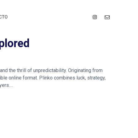
CTO
plored
d the thrill of unpredictability. Originating from
ble online format. Plinko combines luck, strategy,
yers.…