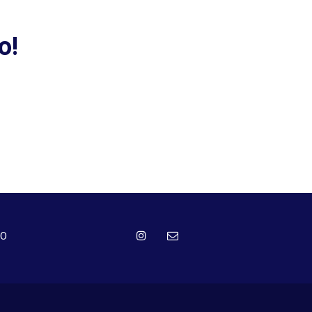
o!
TO