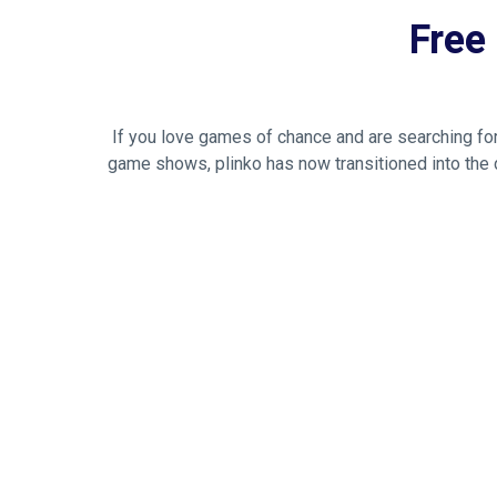
Free
If you love games of chance and are searching for a
game shows, plinko has now transitioned into the d