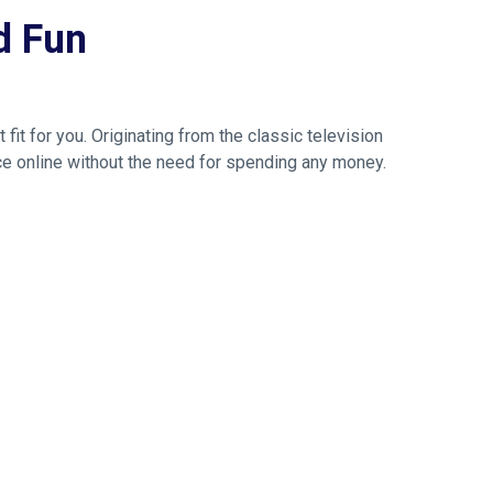
d Fun
fit for you. Originating from the classic television
nce online without the need for spending any money.