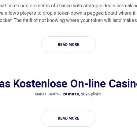
 that combines elements of chance with strategic decision-maki
ence allows players to drop a token down a pegged board where it
ocket. The thrill of not knowing where your token will land make
READ MORE
as Kostenlose On-line Casin
by
Matías Castro
20 marzo, 2025
plinko
READ MORE