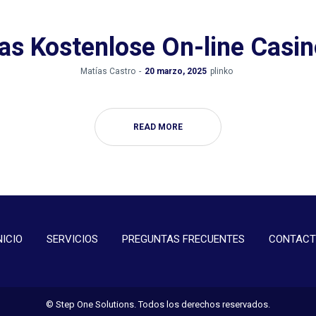
as Kostenlose On-line Casin
by
Matías Castro
20 marzo, 2025
plinko
READ MORE
NICIO
SERVICIOS
PREGUNTAS FRECUENTES
CONTAC
© Step One Solutions.
Todos los derechos reservados.