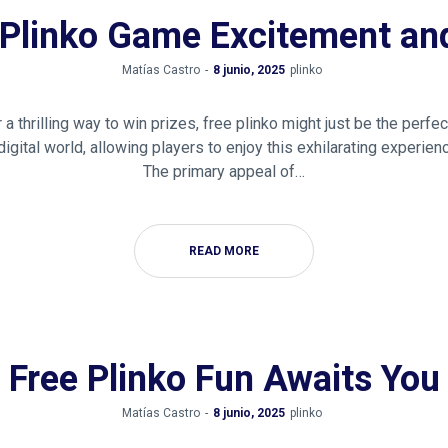
 Plinko Game Excitement an
by
Matías Castro
8 junio, 2025
plinko
 thrilling way to win prizes, free plinko might just be the perfect 
igital world, allowing players to enjoy this exhilarating experie
The primary appeal of…
READ MORE
Free Plinko Fun Awaits You
by
Matías Castro
8 junio, 2025
plinko