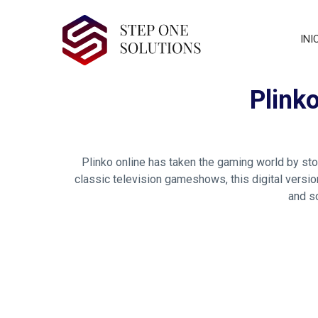
INI
Plink
Plinko online has taken the gaming world by storm
classic television gameshows, this digital versio
and so