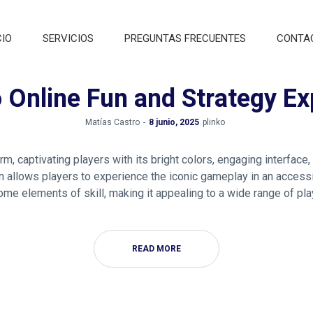
CIO
SERVICIOS
PREGUNTAS FRECUENTES
CONTA
o Online Fun and Strategy Ex
by
Matías Castro
8 junio, 2025
plinko
, captivating players with its bright colors, engaging interface, an
n allows players to experience the iconic gameplay in an accessi
me elements of skill, making it appealing to a wide range of pla
READ MORE