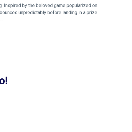
ng. Inspired by the beloved game popularized on
 bounces unpredictably before landing in a prize
s…
o!