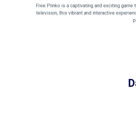
Free Plinko is a captivating and exciting game
television, this vibrant and interactive experi
p
D