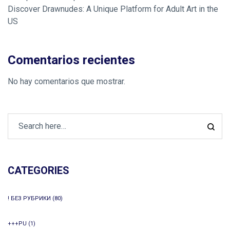
Discover Drawnudes: A Unique Platform for Adult Art in the
US
Comentarios recientes
No hay comentarios que mostrar.
CATEGORIES
! БЕЗ РУБРИКИ
(80)
+++PU
(1)