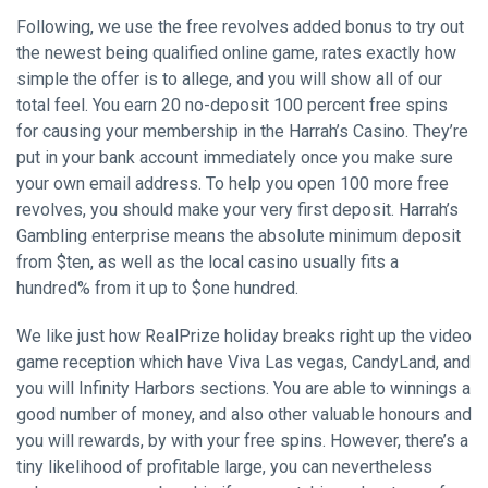
Following, we use the free revolves added bonus to try out
the newest being qualified online game, rates exactly how
simple the offer is to allege, and you will show all of our
total feel. You earn 20 no-deposit 100 percent free spins
for causing your membership in the Harrah’s Casino. They’re
put in your bank account immediately once you make sure
your own email address. To help you open 100 more free
revolves, you should make your very first deposit. Harrah’s
Gambling enterprise means the absolute minimum deposit
from $ten, as well as the local casino usually fits a
hundred% from it up to $one hundred.
We like just how RealPrize holiday breaks right up the video
game reception which have Viva Las vegas, CandyLand, and
you will Infinity Harbors sections. You are able to winnings a
good number of money, and also other valuable honours and
you will rewards, by with your free spins. However, there’s a
tiny likelihood of profitable large, you can nevertheless