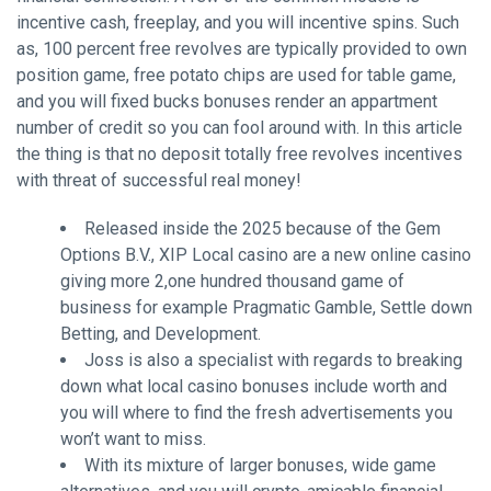
incentive cash, freeplay, and you will incentive spins. Such
as, 100 percent free revolves are typically provided to own
position game, free potato chips are used for table game,
and you will fixed bucks bonuses render an appartment
number of credit so you can fool around with. In this article
the thing is that no deposit totally free revolves incentives
with threat of successful real money!
Released inside the 2025 because of the Gem
Options B.V., XIP Local casino are a new online casino
giving more 2,one hundred thousand game of
business for example Pragmatic Gamble, Settle down
Betting, and Development.
Joss is also a specialist with regards to breaking
down what local casino bonuses include worth and
you will where to find the fresh advertisements you
won’t want to miss.
With its mixture of larger bonuses, wide game