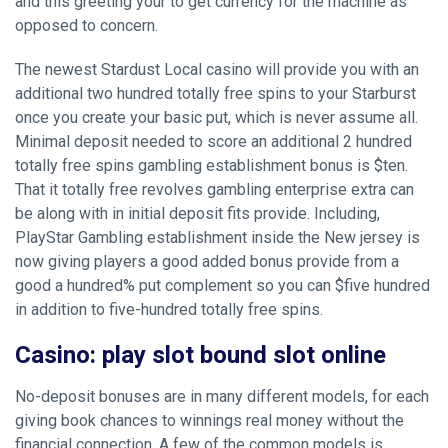
and this greeting your to get currency for the machine as
opposed to concern.
The newest Stardust Local casino will provide you with an
additional two hundred totally free spins to your Starburst
once you create your basic put, which is never assume all.
Minimal deposit needed to score an additional 2 hundred
totally free spins gambling establishment bonus is $ten.
That it totally free revolves gambling enterprise extra can
be along with in initial deposit fits provide. Including,
PlayStar Gambling establishment inside the New jersey is
now giving players a good added bonus provide from a
good a hundred% put complement so you can $five hundred
in addition to five-hundred totally free spins.
Casino: play slot bound slot online
No-deposit bonuses are in many different models, for each
giving book chances to winnings real money without the
financial connection. A few of the common models is