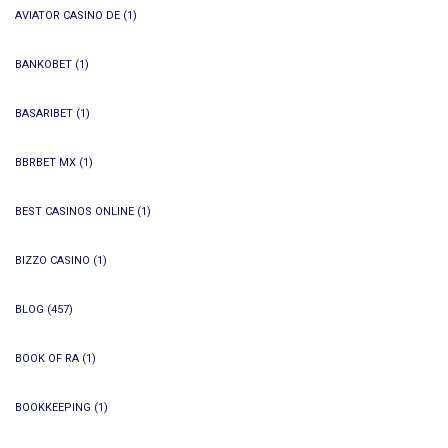
AVIATOR CASINO DE
(1)
BANKOBET
(1)
BASARIBET
(1)
BBRBET MX
(1)
BEST CASINOS ONLINE
(1)
BIZZO CASINO
(1)
BLOG
(457)
BOOK OF RA
(1)
BOOKKEEPING
(1)