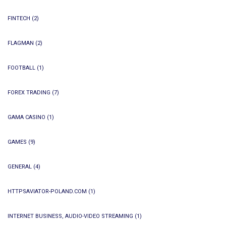
FINTECH
(2)
FLAGMAN
(2)
FOOTBALL
(1)
FOREX TRADING
(7)
GAMA CASINO
(1)
GAMES
(9)
GENERAL
(4)
HTTPSAVIATOR-POLAND.COM
(1)
INTERNET BUSINESS, AUDIO-VIDEO STREAMING
(1)