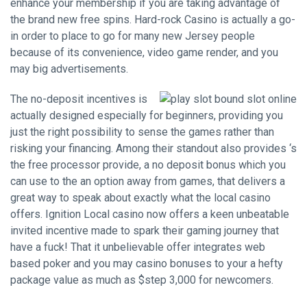
enhance your membership if you are taking advantage of
the brand new free spins. Hard-rock Casino is actually a go-
in order to place to go for many new Jersey people
because of its convenience, video game render, and you
may big advertisements.
The no-deposit incentives is
actually designed especially for beginners, providing you
just the right possibility to sense the games rather than
risking your financing. Among their standout also provides ‘s
the free processor provide, a no deposit bonus which you
can use to the an option away from games, that delivers a
great way to speak about exactly what the local casino
offers. Ignition Local casino now offers a keen unbeatable
invited incentive made to spark their gaming journey that
have a fuck! That it unbelievable offer integrates web
based poker and you may casino bonuses to your a hefty
package value as much as $step 3,000 for newcomers.