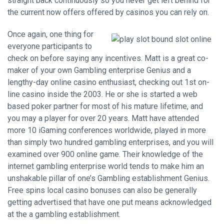
straight back continuously so you never get left behind for
the current now offers offered by casinos you can rely on.
Once again, one thing for
everyone participants to
check on before saying any incentives. Matt is a great co-
maker of your own Gambling enterprise Genius and a
lengthy-day online casino enthusiast, checking out 1st on-
line casino inside the 2003. He or she is started a web
based poker partner for most of his mature lifetime, and
you may a player for over 20 years. Matt have attended
more 10 iGaming conferences worldwide, played in more
than simply two hundred gambling enterprises, and you will
examined over 900 online game. Their knowledge of the
internet gambling enterprise world tends to make him an
unshakable pillar of one’s Gambling establishment Genius.
Free spins local casino bonuses can also be generally
getting advertised that have one put means acknowledged
at the a gambling establishment.