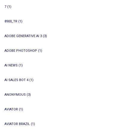
7
(1)
8900_TR
(1)
ADOBE GENERATIVE AI 3
(3)
ADOBE PHOTOSHOP
(1)
AI NEWS
(1)
AI SALES BOT 4
(1)
ANONYMOUS
(3)
AVIATOR
(1)
AVIATOR BRAZIL
(1)