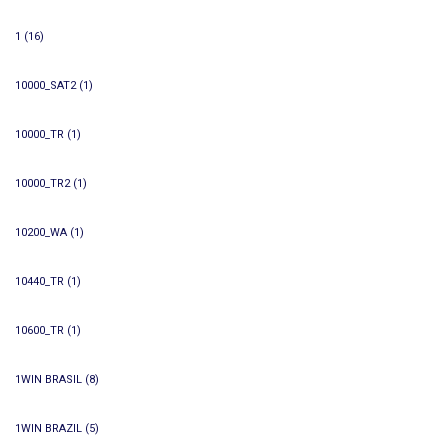
1
(16)
10000_SAT2
(1)
10000_TR
(1)
10000_TR2
(1)
10200_WA
(1)
10440_TR
(1)
10600_TR
(1)
1WIN BRASIL
(8)
1WIN BRAZIL
(5)