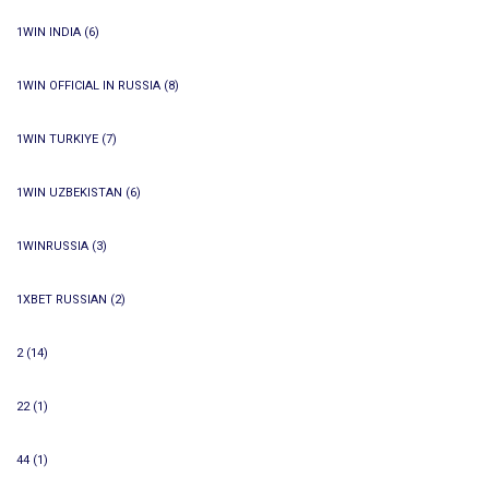
1WIN INDIA
(6)
1WIN OFFICIAL IN RUSSIA
(8)
1WIN TURKIYE
(7)
1WIN UZBEKISTAN
(6)
1WINRUSSIA
(3)
1XBET RUSSIAN
(2)
2
(14)
22
(1)
44
(1)