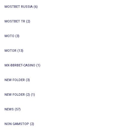
MOSTBET RUSSIA
(6)
MOSTBET TR
(2)
MOTO
(3)
MOTOR
(13)
MX-BBRBET-CASINO
(1)
NEW FOLDER
(3)
NEW FOLDER (2)
(1)
NEWS
(57)
NON GAMSTOP
(2)