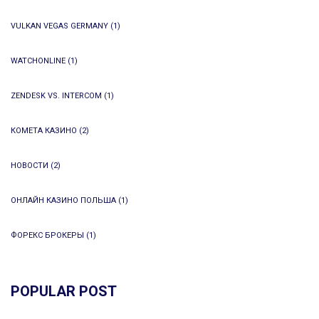
VULKAN VEGAS GERMANY
(1)
WATCHONLINE
(1)
ZENDESK VS. INTERCOM
(1)
КОМЕТА КАЗИНО
(2)
НОВОСТИ
(2)
ОНЛАЙН КАЗИНО ПОЛЬША
(1)
ФОРЕКС БРОКЕРЫ
(1)
POPULAR POST