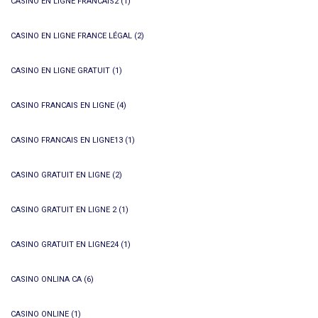
CASINO EN LIGNE FRANCAIS2
(1)
CASINO EN LIGNE FRANCE LÉGAL
(2)
CASINO EN LIGNE GRATUIT
(1)
CASINO FRANCAIS EN LIGNE
(4)
CASINO FRANCAIS EN LIGNE13
(1)
CASINO GRATUIT EN LIGNE
(2)
CASINO GRATUIT EN LIGNE 2
(1)
CASINO GRATUIT EN LIGNE24
(1)
CASINO ONLINA CA
(6)
CASINO ONLINE
(1)