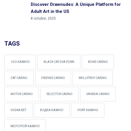
Discover Drawnudes: A Unique Platform for
Adult Art in the US
8 octubre, 2025
TAGS
1GO КАЗИНО
BLACK CAT DVA PORN
BONS CASINO
CAT CASINO
FRIENDS CASINO
MELLSTROY CASINO
MOTOR CASINO
SELECTOR CASINO
VAVADA CASINO
VODKA BET
ВОДКА КАЗИНО
ЛОФТ КАЗИНО
МЕЛСТРОЙ КАЗИНО