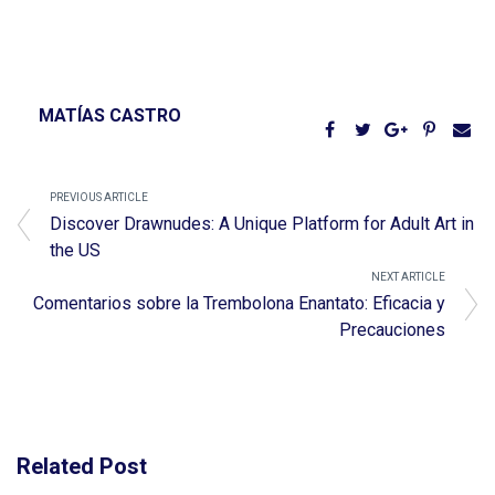
MATÍAS CASTRO
PREVIOUS ARTICLE
Discover Drawnudes: A Unique Platform for Adult Art in
the US
NEXT ARTICLE
Comentarios sobre la Trembolona Enantato: Eficacia y
Precauciones
Related Post