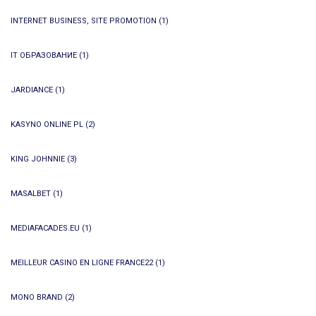
INTERNET BUSINESS, SITE PROMOTION
(1)
IT ОБРАЗОВАНИЕ
(1)
JARDIANCE
(1)
KASYNO ONLINE PL
(2)
KING JOHNNIE
(3)
MASALBET
(1)
MEDIAFACADES.EU
(1)
MEILLEUR CASINO EN LIGNE FRANCE22
(1)
MONO BRAND
(2)