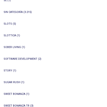
SE
(1)
SIN CATEGORÍA
(3.215)
SLOTS
(5)
SLOTTICA
(1)
SOBER LIVING
(1)
SOFTWARE DEVELOPMENT
(2)
STORY
(1)
SUGAR RUSH
(1)
SWEET BONANZA
(1)
SWEET BONANZA TR
(3)