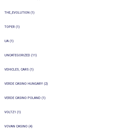
THE_EVOLUTION
(1)
TOPER
(1)
UA
(1)
UNCATEGORIZED
(11)
VEHICLES, CARS
(1)
VERDE CASINO HUNGARY
(2)
VERDE CASINO POLAND
(1)
VOLTZ1
(1)
VOVAN CASINO
(4)