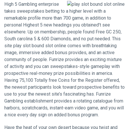
High 5 Gambling enterprise
takes sweepstakes betting to a higher level with a
remarkable profile more than 700 game, in addition to
personal Highest 5 new headings you obtained’t see
elsewhere. Up on membership, people found Free GC 250,
South carolina 5 & 600 Diamonds, and no put needed. This
site
play slot bound slot online
comes with breathtaking
image, immersive added bonus provides, and an active
community of people. Funrize provides an exciting mixture
of activity and you can sweepstakes-style gameplay with
prospective real-money prize possibilities in america.
Having 75,100 Totally free Coins for the Register offered,
the newest participants look toward prospective benefits to
use to your the newest site’s fascinating has. Funrize
Gambling establishment provides a rotating catalogue from
harbors, scratchcards, instant-earn video game, and you will
a nice every day sign on added bonus program.
Have the heat of your own desert because you twist and