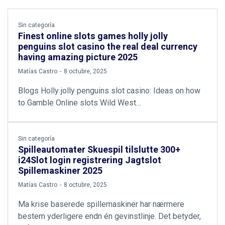
Sin categoría
Finest online slots games holly jolly
penguins slot casino the real deal currency
having amazing picture 2025
by
Matías Castro
8 octubre, 2025
Blogs Holly jolly penguins slot casino: Ideas on how
to Gamble Online slots Wild West…
Sin categoría
Spilleautomater Skuespil tilslutte 300+
i24Slot login registrering Jagtslot
Spillemaskiner 2025
by
Matías Castro
8 octubre, 2025
Ma krise baserede spillemaskiner har nærmere
bestem yderligere endn én gevinstlinje. Det betyder,