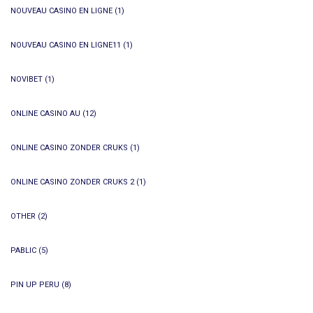
NOUVEAU CASINO EN LIGNE
(1)
NOUVEAU CASINO EN LIGNE11
(1)
NOVIBET
(1)
ONLINE CASINO AU
(12)
ONLINE CASINO ZONDER CRUKS
(1)
ONLINE CASINO ZONDER CRUKS 2
(1)
OTHER
(2)
PABLIC
(5)
PIN UP PERU
(8)