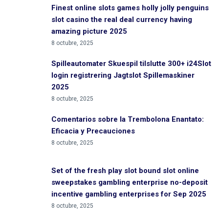
Finest online slots games holly jolly penguins
slot casino the real deal currency having
amazing picture 2025
8 octubre, 2025
Spilleautomater Skuespil tilslutte 300+ i24Slot
login registrering Jagtslot Spillemaskiner
2025
8 octubre, 2025
Comentarios sobre la Trembolona Enantato:
Eficacia y Precauciones
8 octubre, 2025
Set of the fresh play slot bound slot online
sweepstakes gambling enterprise no-deposit
incentive gambling enterprises for Sep 2025
8 octubre, 2025