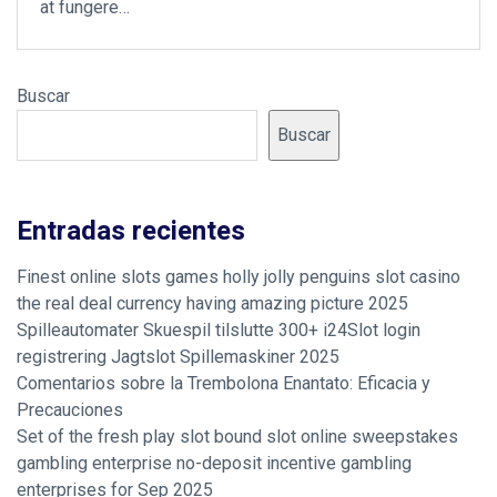
at fungere…
Buscar
Buscar
Entradas recientes
Finest online slots games holly jolly penguins slot casino
the real deal currency having amazing picture 2025
Spilleautomater Skuespil tilslutte 300+ i24Slot login
registrering Jagtslot Spillemaskiner 2025
Comentarios sobre la Trembolona Enantato: Eficacia y
Precauciones
Set of the fresh play slot bound slot online sweepstakes
gambling enterprise no-deposit incentive gambling
enterprises for Sep 2025