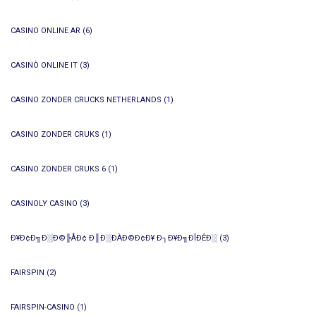
CASINO ONLINE AR
(6)
CASINÒ ONLINE IT
(3)
CASINO ZONDER CRUCKS NETHERLANDS
(1)
CASINO ZONDER CRUKS
(1)
CASINO ZONDER CRUKS 6
(1)
CASINOLY CASINO
(3)
Ð¥Ð¢Ð╗Ð░Ð©╠ÅÐ¢ Ð║Ð░ÐÀÐ©Ð¢Ð¥ Ð┐Ð¥Ð╗ÐÎÐÊÐ░
(3)
FAIRSPIN
(2)
FAIRSPIN-CASINO
(1)