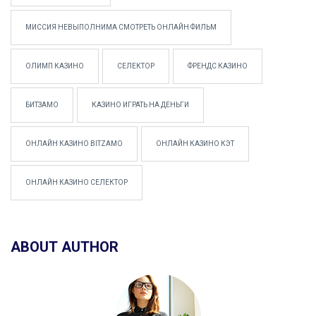
МИССИЯ НЕВЫПОЛНИМА СМОТРЕТЬ ОНЛАЙН ФИЛЬМ
ОЛИМП КАЗИНО
СЕЛЕКТОР
ФРЕНДС КАЗИНО
БИТЗАМО
КАЗИНО ИГРАТЬ НА ДЕНЬГИ
ОНЛАЙН КАЗИНО BITZAMO
ОНЛАЙН КАЗИНО КЭТ
ОНЛАЙН КАЗИНО СЕЛЕКТОР
ABOUT AUTHOR