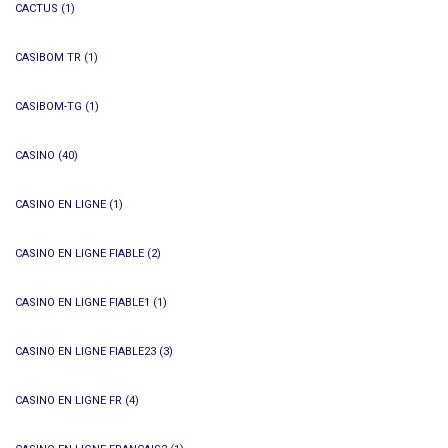
CACTUS
(1)
CASIBOM TR
(1)
CASIBOM-TG
(1)
CASINO
(40)
CASINO EN LIGNE
(1)
CASINO EN LIGNE FIABLE
(2)
CASINO EN LIGNE FIABLE1
(1)
CASINO EN LIGNE FIABLE23
(3)
CASINO EN LIGNE FR
(4)