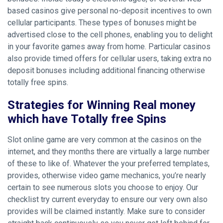
based casinos give personal no-deposit incentives to own
cellular participants. These types of bonuses might be
advertised close to the cell phones, enabling you to delight
in your favorite games away from home. Particular casinos
also provide timed offers for cellular users, taking extra no
deposit bonuses including additional financing otherwise
totally free spins.
Strategies for Winning Real money
which have Totally free Spins
Slot online game are very common at the casinos on the
internet, and they months there are virtually a large number
of these to like of. Whatever the your preferred templates,
provides, otherwise video game mechanics, you’re nearly
certain to see numerous slots you choose to enjoy. Our
checklist try current everyday to ensure our very own also
provides will be claimed instantly. Make sure to consider