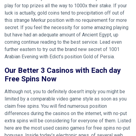
play for top prizes all the way to 1000x their stake. If your
luck is actually, gold coins tend to precipitation off out of
this strange Merkur position with no requirement for more
secret. If you feel the necessity for some amazing playing
but have had an adequate amount of Ancient Egypt, up
coming continue reading to the best service. Lead even
further eastern to try out the brand new secret of 1001
Arabian Evening with Edict’s position Gold of Persia.
Our Better 3 Casinos with Each day
Free Spins Now
Although not, you to definitely doesn’t imply you might be
limited by a comparable video game style as soon as you
claim free spins. You will find numerous position
differences during the casinos on the internet, with no-put
extra spins will be considering for everyone of them. Listed
here are the most used casino games for free spins no-put
bonuses. Inside today’s electronic ages, of several web