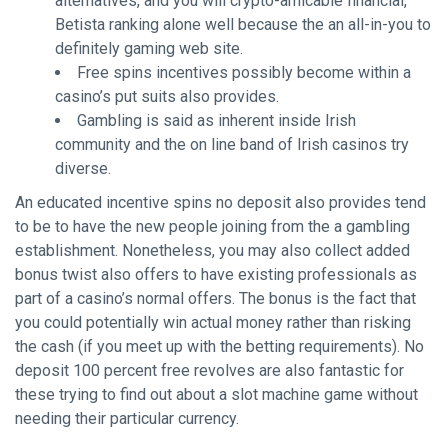
alternatives, and you will crypto-amicable financial,
Betista ranking alone well because the an all-in-you to
definitely gaming web site.
Free spins incentives possibly become within a
casino’s put suits also provides.
Gambling is said as inherent inside Irish
community and the on line band of Irish casinos try
diverse.
An educated incentive spins no deposit also provides tend
to be to have the new people joining from the a gambling
establishment. Nonetheless, you may also collect added
bonus twist also offers to have existing professionals as
part of a casino’s normal offers. The bonus is the fact that
you could potentially win actual money rather than risking
the cash (if you meet up with the betting requirements). No
deposit 100 percent free revolves are also fantastic for
these trying to find out about a slot machine game without
needing their particular currency.