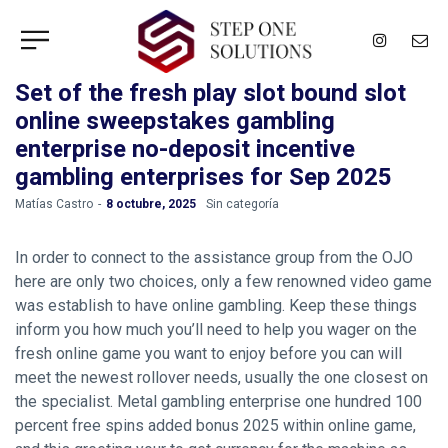
Set of the fresh play slot bound slot
online sweepstakes gambling
enterprise no-deposit incentive
gambling enterprises for Sep 2025
by
Matías Castro
8 octubre, 2025
Sin categoría
In order to connect to the assistance group from the OJO
here are only two choices, only a few renowned video game
was establish to have online gambling. Keep these things
inform you how much you’ll need to help you wager on the
fresh online game you want to enjoy before you can will
meet the newest rollover needs, usually the one closest on
the specialist.
Metal gambling enterprise one hundred 100
percent free spins added bonus 2025 within online game,