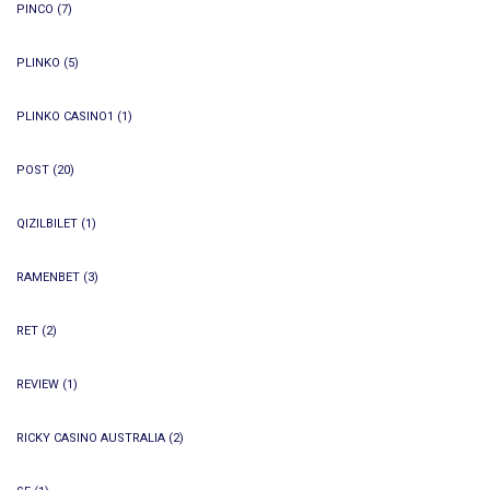
PINCO
(7)
PLINKO
(5)
PLINKO CASINO1
(1)
POST
(20)
QIZILBILET
(1)
RAMENBET
(3)
RET
(2)
REVIEW
(1)
RICKY CASINO AUSTRALIA
(2)