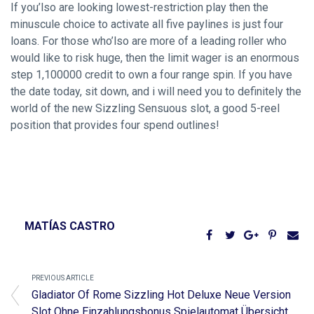
If you’lso are looking lowest-restriction play then the
minuscule choice to activate all five paylines is just four
loans. For those who’lso are more of a leading roller who
would like to risk huge, then the limit wager is an enormous
step 1,100000 credit to own a four range spin. If you have
the date today, sit down, and i will need you to definitely the
world of the new Sizzling Sensuous slot, a good 5-reel
position that provides four spend outlines!
MATÍAS CASTRO
PREVIOUS ARTICLE
Gladiator Of Rome Sizzling Hot Deluxe Neue Version
Slot Ohne Einzahlungsbonus Spielautomat Übersicht