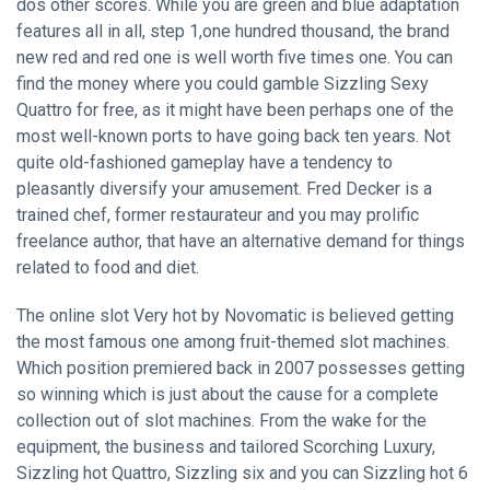
dos other scores. While you are green and blue adaptation
features all in all, step 1,one hundred thousand, the brand
new red and red one is well worth five times one. You can
find the money where you could gamble Sizzling Sexy
Quattro for free, as it might have been perhaps one of the
most well-known ports to have going back ten years. Not
quite old-fashioned gameplay have a tendency to
pleasantly diversify your amusement. Fred Decker is a
trained chef, former restaurateur and you may prolific
freelance author, that have an alternative demand for things
related to food and diet.
The online slot Very hot by Novomatic is believed getting
the most famous one among fruit-themed slot machines.
Which position premiered back in 2007 possesses getting
so winning which is just about the cause for a complete
collection out of slot machines. From the wake for the
equipment, the business and tailored Scorching Luxury,
Sizzling hot Quattro, Sizzling six and you can Sizzling hot 6