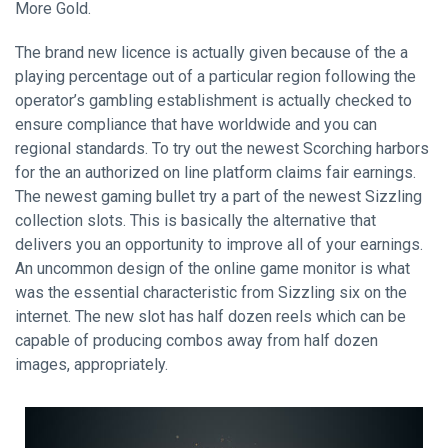
More Gold.
The brand new licence is actually given because of the a
playing percentage out of a particular region following the
operator’s gambling establishment is actually checked to
ensure compliance that have worldwide and you can
regional standards. To try out the newest Scorching harbors
for the an authorized on line platform claims fair earnings.
The newest gaming bullet try a part of the newest Sizzling
collection slots. This is basically the alternative that
delivers you an opportunity to improve all of your earnings.
An uncommon design of the online game monitor is what
was the essential characteristic from Sizzling six on the
internet. The new slot has half dozen reels which can be
capable of producing combos away from half dozen
images, appropriately.