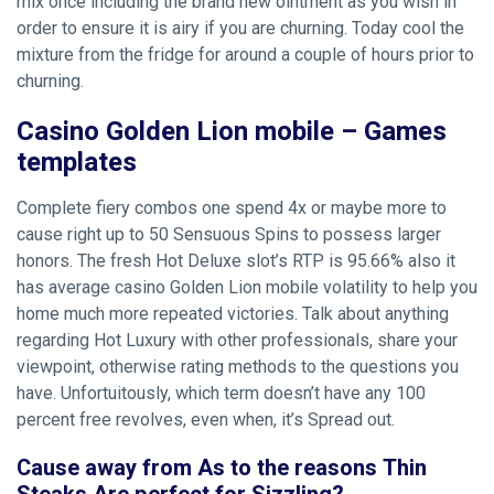
mix once including the brand new ointment as you wish in
order to ensure it is airy if you are churning.
Today cool the
mixture from the fridge for around a couple of hours prior to
churning.
Casino Golden Lion mobile – Games
templates
Complete fiery combos one spend 4x or maybe more to
cause right up to 50 Sensuous Spins to possess larger
honors. The fresh Hot Deluxe slot’s RTP is 95.66% also it
has average
casino Golden Lion mobile
volatility to help you
home much more repeated victories. Talk about anything
regarding Hot Luxury with other professionals, share your
viewpoint, otherwise rating methods to the questions you
have. Unfortuitously, which term doesn’t have any 100
percent free revolves, even when, it’s Spread out.
Cause away from As to the reasons Thin