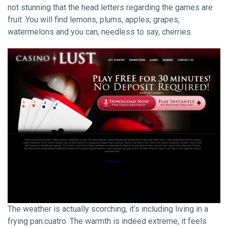
not stunning that the head letters regarding the games are
fruit. You will find lemons, plums, apples, grapes,
watermelons and you can, needless to say, cherries.
The weather is actually scorching, it’s including living in a
frying pan.cuatro. The warmth is indeed extreme, it feels