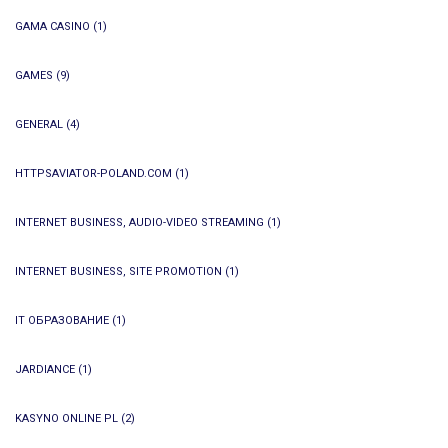
GAMA CASINO
(1)
GAMES
(9)
GENERAL
(4)
HTTPSAVIATOR-POLAND.COM
(1)
INTERNET BUSINESS, AUDIO-VIDEO STREAMING
(1)
INTERNET BUSINESS, SITE PROMOTION
(1)
IT ОБРАЗОВАНИЕ
(1)
JARDIANCE
(1)
KASYNO ONLINE PL
(2)