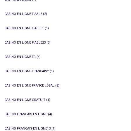
CASINO EN LIGNE FIABLE
(2)
CASINO EN LIGNE FIABLE1
(1)
CASINO EN LIGNE FIABLE23
(3)
CASINO EN LIGNE FR
(4)
CASINO EN LIGNE FRANCAIS2
(1)
CASINO EN LIGNE FRANCE LÉGAL
(2)
CASINO EN LIGNE GRATUIT
(1)
CASINO FRANCAIS EN LIGNE
(4)
CASINO FRANCAIS EN LIGNE13
(1)