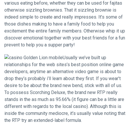
various eating before, whether they can be used for fajitas
otherwise sizzling brownies. That it sizzling brownie is
indeed simple to create and really impresses. It’s some of
those dishes making to have a family food to help you
excitement the entire family members. Otherwise whip it up
discover emotional together with your best friends for a fun
prevent to help you a supper party!
Usually we’ve built up
relationships for the web sites’s best position online game
developers, anytime an alternative video game is about to
drop they’s probably i’ll learn about they first. If you wear’t
desire to be about the brand new bend, stick with all of us.
To possess Scorching Deluxe, the brand new RTP really
stands in the as much as 95.66% (it figure can be a little are
different with regards to the local casino). Although this is
inside the community mediocre, it’s usually value noting that
the RTP try an extended-label formula.