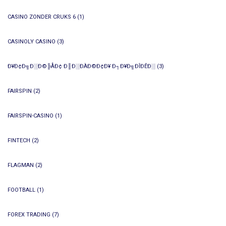
CASINO ZONDER CRUKS 6
(1)
CASINOLY CASINO
(3)
Ð¥Ð¢Ð╗Ð░Ð©╠ÅÐ¢ Ð║Ð░ÐÀÐ©Ð¢Ð¥ Ð┐Ð¥Ð╗ÐÎÐÊÐ░
(3)
FAIRSPIN
(2)
FAIRSPIN-CASINO
(1)
FINTECH
(2)
FLAGMAN
(2)
FOOTBALL
(1)
FOREX TRADING
(7)