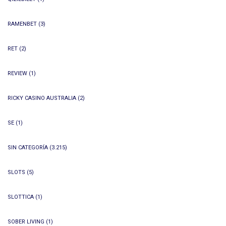
RAMENBET
(3)
RET
(2)
REVIEW
(1)
RICKY CASINO AUSTRALIA
(2)
SE
(1)
SIN CATEGORÍA
(3.215)
SLOTS
(5)
SLOTTICA
(1)
SOBER LIVING
(1)