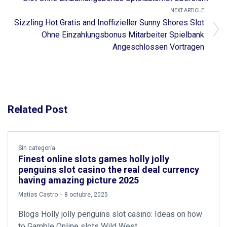
NEXT ARTICLE
Sizzling Hot Gratis and Inoffizieller Sunny Shores Slot
Ohne Einzahlungsbonus Mitarbeiter Spielbank
Angeschlossen Vortragen
Related Post
Sin categoría
Finest online slots games holly jolly
penguins slot casino the real deal currency
having amazing picture 2025
by
Matías Castro
8 octubre, 2025
Blogs Holly jolly penguins slot casino: Ideas on how
to Gamble Online slots Wild West…