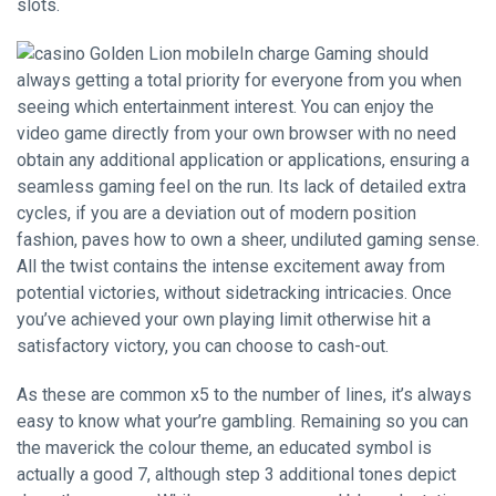
slots.
In charge Gaming should
always getting a total priority for everyone from you when
seeing which entertainment interest. You can enjoy the
video game directly from your own browser with no need
obtain any additional application or applications, ensuring a
seamless gaming feel on the run. Its lack of detailed extra
cycles, if you are a deviation out of modern position
fashion, paves how to own a sheer, undiluted gaming sense.
All the twist contains the intense excitement away from
potential victories, without sidetracking intricacies. Once
you’ve achieved your own playing limit otherwise hit a
satisfactory victory, you can choose to cash-out.
As these are common x5 to the number of lines, it’s always
easy to know what your’re gambling. Remaining so you can
the maverick the colour theme, an educated symbol is
actually a good 7, although step 3 additional tones depict