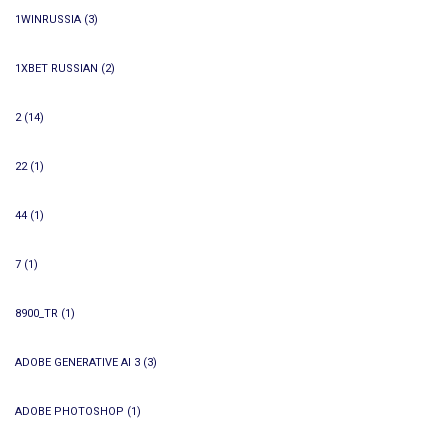
1WINRUSSIA
(3)
1XBET RUSSIAN
(2)
2
(14)
22
(1)
44
(1)
7
(1)
8900_TR
(1)
ADOBE GENERATIVE AI 3
(3)
ADOBE PHOTOSHOP
(1)