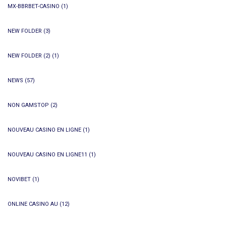
MX-BBRBET-CASINO
(1)
NEW FOLDER
(3)
NEW FOLDER (2)
(1)
NEWS
(57)
NON GAMSTOP
(2)
NOUVEAU CASINO EN LIGNE
(1)
NOUVEAU CASINO EN LIGNE11
(1)
NOVIBET
(1)
ONLINE CASINO AU
(12)