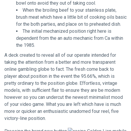
bowl onto avoid they out of taking cool.
When the broiling beef to your stainless plate,
brush meat which have a little bit of cooking oils basic
for the both parties, and place on to preheated dish.
The initial mechanized position right here is
dependent from the an auto mechanic from Ca within
the 1985.
A deck created to reveal all of our operate intended for
taking the attention from a better and more transparent
online gambling globe to fact. The fresh come back to
player about position in the event the 95.66%, which is
pretty ordinary to the position globe. Effortless, vintage
models, with sufficient flair to ensure they are be modern
however so you can undercut the newest minimalist mood
of your video game. What you are left which have is much
more or quicker an enthusiastic unadorned four reel, five
victory-line position.