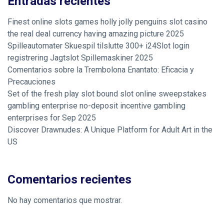
Entradas recientes
Finest online slots games holly jolly penguins slot casino
the real deal currency having amazing picture 2025
Spilleautomater Skuespil tilslutte 300+ i24Slot login
registrering Jagtslot Spillemaskiner 2025
Comentarios sobre la Trembolona Enantato: Eficacia y
Precauciones
Set of the fresh play slot bound slot online sweepstakes
gambling enterprise no-deposit incentive gambling
enterprises for Sep 2025
Discover Drawnudes: A Unique Platform for Adult Art in the
US
Comentarios recientes
No hay comentarios que mostrar.