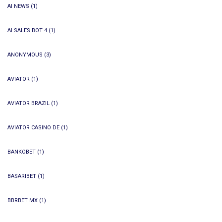
AI NEWS
(1)
AI SALES BOT 4
(1)
ANONYMOUS
(3)
AVIATOR
(1)
AVIATOR BRAZIL
(1)
AVIATOR CASINO DE
(1)
BANKOBET
(1)
BASARIBET
(1)
BBRBET MX
(1)