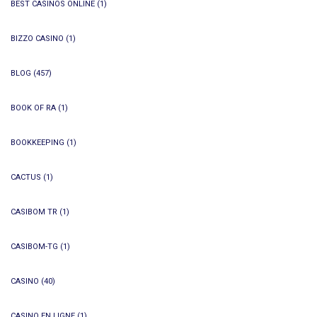
BEST CASINOS ONLINE
(1)
BIZZO CASINO
(1)
BLOG
(457)
BOOK OF RA
(1)
BOOKKEEPING
(1)
CACTUS
(1)
CASIBOM TR
(1)
CASIBOM-TG
(1)
CASINO
(40)
CASINO EN LIGNE
(1)