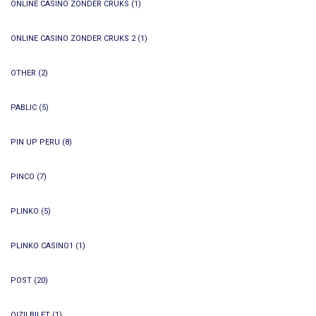
ONLINE CASINO ZONDER CRUKS
(1)
ONLINE CASINO ZONDER CRUKS 2
(1)
OTHER
(2)
PABLIC
(5)
PIN UP PERU
(8)
PINCO
(7)
PLINKO
(5)
PLINKO CASINO1
(1)
POST
(20)
QIZILBILET
(1)