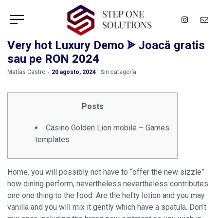
Very hot Luxury Demo ᗎ Joacă gratis
sau pe RON 2024
by
Matías Castro
20 agosto, 2024
Sin categoría
Posts
Casino Golden Lion mobile – Games
templates
Home, you will possibly not have to “offer the new sizzle”
how dining perform, nevertheless nevertheless contributes
one one thing to the food. Are the hefty lotion and you may
vanilla and you will mix it gently which have a spatula. Don’t