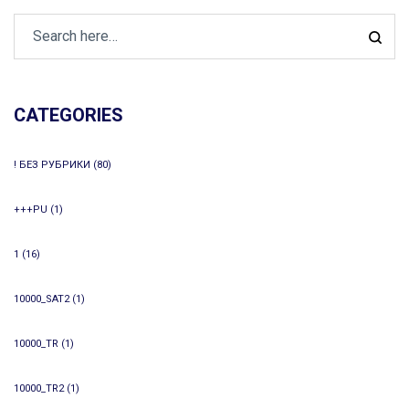
CATEGORIES
! БЕЗ РУБРИКИ
(80)
+++PU
(1)
1
(16)
10000_SAT2
(1)
10000_TR
(1)
10000_TR2
(1)