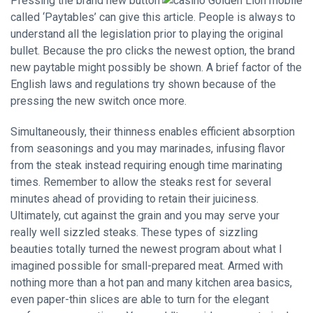
Pressing the brand new button
called ‘Paytables’ can give this article. People is always to
understand all the legislation prior to playing the original
bullet. Because the pro clicks the newest option, the brand
new paytable might possibly be shown. A brief factor of the
English laws and regulations try shown because of the
pressing the new switch once more.
Simultaneously, their thinness enables efficient absorption
from seasonings and you may marinades, infusing flavor
from the steak instead requiring enough time marinating
times. Remember to allow the steaks rest for several
minutes ahead of providing to retain their juiciness.
Ultimately, cut against the grain and you may serve your
really well sizzled steaks. These types of sizzling
beauties totally turned the newest program about what I
imagined possible for small-prepared meat. Armed with
nothing more than a hot pan and many kitchen area basics,
even paper-thin slices are able to turn for the elegant