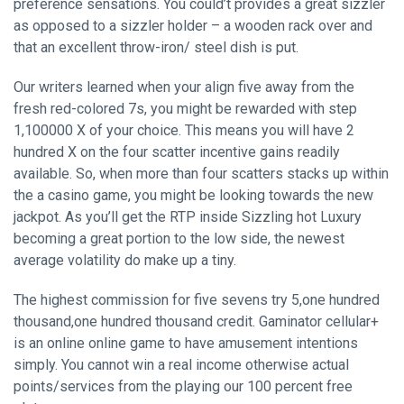
preference sensations. You could’t provides a great sizzler
as opposed to a sizzler holder – a wooden rack over and
that an excellent throw-iron/ steel dish is put.
Our writers learned when your align five away from the
fresh red-colored 7s, you might be rewarded with step
1,100000 X of your choice. This means you will have 2
hundred X on the four scatter incentive gains readily
available. So, when more than four scatters stacks up within
the a casino game, you might be looking towards the new
jackpot. As you’ll get the RTP inside Sizzling hot Luxury
becoming a great portion to the low side, the newest
average volatility do make up a tiny.
The highest commission for five sevens try 5,one hundred
thousand,one hundred thousand credit. Gaminator cellular+
is an online online game to have amusement intentions
simply. You cannot win a real income otherwise actual
points/services from the playing our 100 percent free