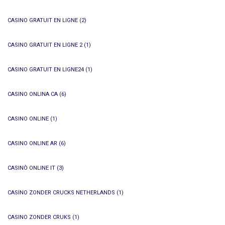
CASINO GRATUIT EN LIGNE
(2)
CASINO GRATUIT EN LIGNE 2
(1)
CASINO GRATUIT EN LIGNE24
(1)
CASINO ONLINA CA
(6)
CASINO ONLINE
(1)
CASINO ONLINE AR
(6)
CASINÒ ONLINE IT
(3)
CASINO ZONDER CRUCKS NETHERLANDS
(1)
CASINO ZONDER CRUKS
(1)