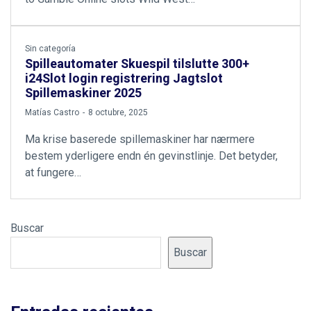
Sin categoría
Spilleautomater Skuespil tilslutte 300+
i24Slot login registrering Jagtslot
Spillemaskiner 2025
by
Matías Castro
8 octubre, 2025
Ma krise baserede spillemaskiner har nærmere
bestem yderligere endn én gevinstlinje. Det betyder,
at fungere…
Buscar
Buscar