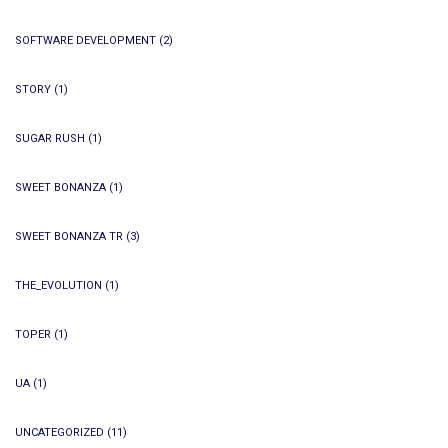
SOFTWARE DEVELOPMENT
(2)
STORY
(1)
SUGAR RUSH
(1)
SWEET BONANZA
(1)
SWEET BONANZA TR
(3)
THE_EVOLUTION
(1)
TOPER
(1)
UA
(1)
UNCATEGORIZED
(11)