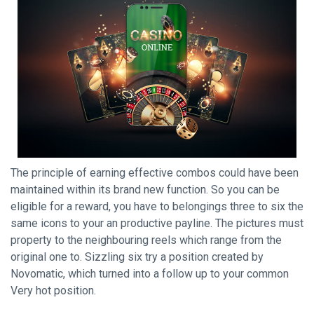
The principle of earning effective combos could have been
maintained within its brand new function. So you can be
eligible for a reward, you have to belongings three to six the
same icons to your an productive payline. The pictures must
property to the neighbouring reels which range from the
original one to. Sizzling six try a position created by
Novomatic, which turned into a follow up to your common
Very hot position.