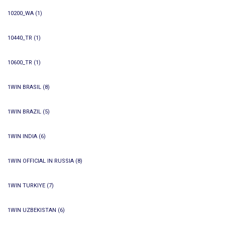
10200_WA
(1)
10440_TR
(1)
10600_TR
(1)
1WIN BRASIL
(8)
1WIN BRAZIL
(5)
1WIN INDIA
(6)
1WIN OFFICIAL IN RUSSIA
(8)
1WIN TURKIYE
(7)
1WIN UZBEKISTAN
(6)