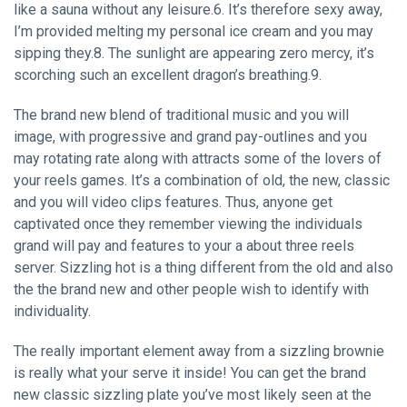
like a sauna without any leisure.6. It’s therefore sexy away,
I’m provided melting my personal ice cream and you may
sipping they.8. The sunlight are appearing zero mercy, it’s
scorching such an excellent dragon’s breathing.9.
The brand new blend of traditional music and you will
image, with progressive and grand pay-outlines and you
may rotating rate along with attracts some of the lovers of
your reels games. It’s a combination of old, the new, classic
and you will video clips features. Thus, anyone get
captivated once they remember viewing the individuals
grand will pay and features to your a about three reels
server. Sizzling hot is a thing different from the old and also
the the brand new and other people wish to identify with
individuality.
The really important element away from a sizzling brownie
is really what your serve it inside! You can get the brand
new classic sizzling plate you’ve most likely seen at the