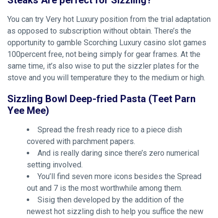
Steaks Are perfect for Sizzling?
You can try Very hot Luxury position from the trial adaptation
as opposed to subscription without obtain. There’s the
opportunity to gamble Scorching Luxury casino slot games
100percent free, not being simply for gear frames. At the
same time, it’s also wise to put the sizzler plates for the
stove and you will temperature they to the medium or high.
Sizzling Bowl Deep-fried Pasta (Teet Parn
Yee Mee)
Spread the fresh ready rice to a piece dish
covered with parchment papers.
And is really daring since there’s zero numerical
setting involved.
You’ll find seven more icons besides the Spread
out and 7 is the most worthwhile among them.
Sisig then developed by the addition of the
newest hot sizzling dish to help you suffice the new