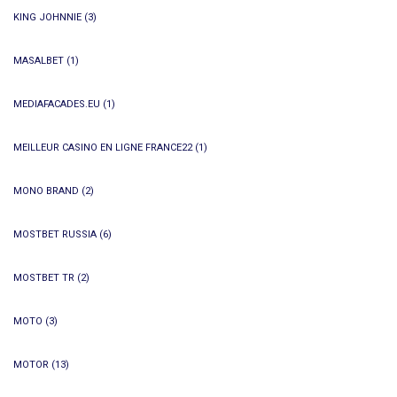
KING JOHNNIE
(3)
MASALBET
(1)
MEDIAFACADES.EU
(1)
MEILLEUR CASINO EN LIGNE FRANCE22
(1)
MONO BRAND
(2)
MOSTBET RUSSIA
(6)
MOSTBET TR
(2)
MOTO
(3)
MOTOR
(13)