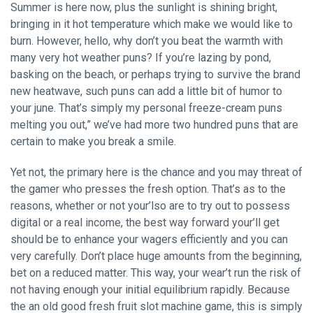
Summer is here now, plus the sunlight is shining bright,
bringing in it hot temperature which make we would like to
burn. However, hello, why don’t you beat the warmth with
many very hot weather puns? If you’re lazing by pond,
basking on the beach, or perhaps trying to survive the brand
new heatwave, such puns can add a little bit of humor to
your june. That’s simply my personal freeze-cream puns
melting you out,” we’ve had more two hundred puns that are
certain to make you break a smile.
Yet not, the primary here is the chance and you may threat of
the gamer who presses the fresh option. That’s as to the
reasons, whether or not your’lso are to try out to possess
digital or a real income, the best way forward your’ll get
should be to enhance your wagers efficiently and you can
very carefully. Don’t place huge amounts from the beginning,
bet on a reduced matter. This way, your wear’t run the risk of
not having enough your initial equilibrium rapidly. Because
the an old good fresh fruit slot machine game, this is simply