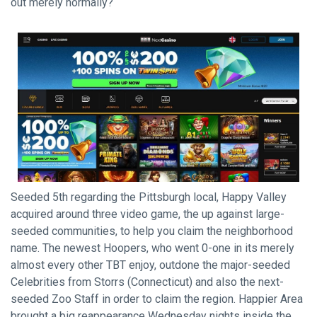
out merely normally?
Seeded 5th regarding the Pittsburgh local, Happy Valley
acquired around three video game, the up against large-
seeded communities, to help you claim the neighborhood
name. The newest Hoopers, who went 0-one in its merely
almost every other TBT enjoy, outdone the major-seeded
Celebrities from Storrs (Connecticut) and also the next-
seeded Zoo Staff in order to claim the region. Happier Area
brought a big reappearance Wednesday nights inside the