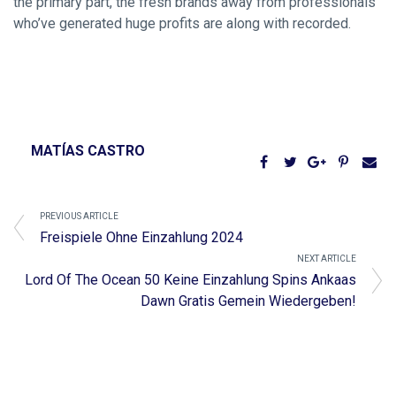
the primary part, the fresh brands away from professionals
who’ve generated huge profits are along with recorded.
MATÍAS CASTRO
PREVIOUS ARTICLE
Freispiele Ohne Einzahlung 2024
NEXT ARTICLE
Lord Of The Ocean 50 Keine Einzahlung Spins Ankaas
Dawn Gratis Gemein Wiedergeben!