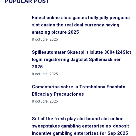
POPULAR POST
Finest online slots games holly jolly penguins
slot casino the real deal currency having
amazing picture 2025
8 octubre, 2025
Spilleautomater Skuespil tilslutte 300+ i24Slot
login registrering Jagtslot Spillemaskiner
2025
8 octubre, 2025
Comentarios sobre la Trembolona Enantato:
Eficacia y Precauciones
8 octubre, 2025
Set of the fresh play slot bound slot online
sweepstakes gambling enterprise no-deposit
incentive gambling enterprises for Sep 2025