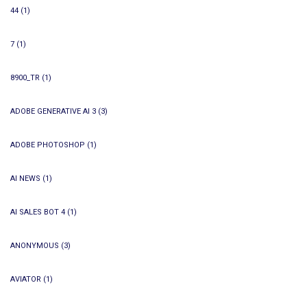
44
(1)
7
(1)
8900_TR
(1)
ADOBE GENERATIVE AI 3
(3)
ADOBE PHOTOSHOP
(1)
AI NEWS
(1)
AI SALES BOT 4
(1)
ANONYMOUS
(3)
AVIATOR
(1)