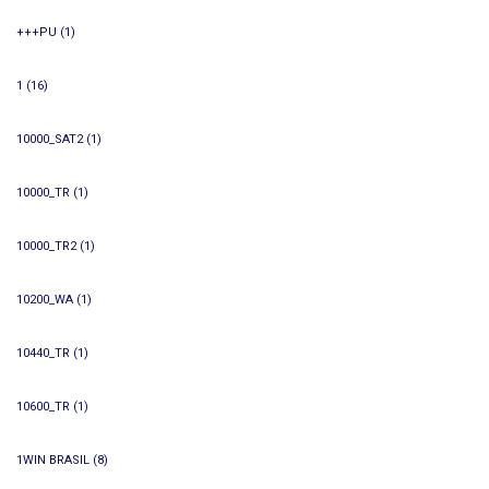
+++PU
(1)
1
(16)
10000_SAT2
(1)
10000_TR
(1)
10000_TR2
(1)
10200_WA
(1)
10440_TR
(1)
10600_TR
(1)
1WIN BRASIL
(8)