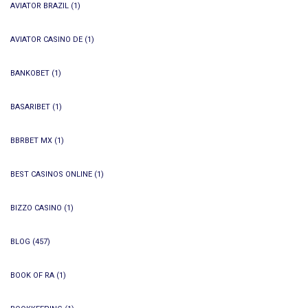
AVIATOR BRAZIL
(1)
AVIATOR CASINO DE
(1)
BANKOBET
(1)
BASARIBET
(1)
BBRBET MX
(1)
BEST CASINOS ONLINE
(1)
BIZZO CASINO
(1)
BLOG
(457)
BOOK OF RA
(1)