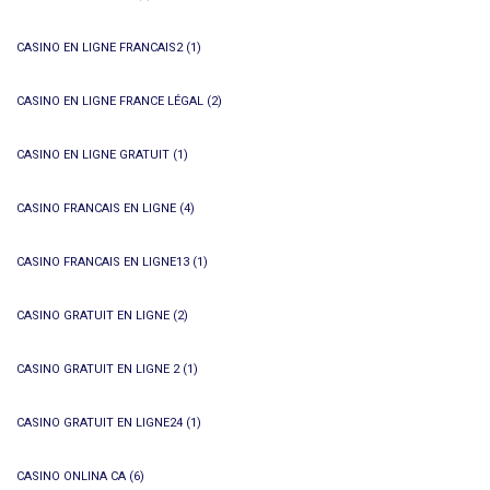
CASINO EN LIGNE FRANCAIS2
(1)
CASINO EN LIGNE FRANCE LÉGAL
(2)
CASINO EN LIGNE GRATUIT
(1)
CASINO FRANCAIS EN LIGNE
(4)
CASINO FRANCAIS EN LIGNE13
(1)
CASINO GRATUIT EN LIGNE
(2)
CASINO GRATUIT EN LIGNE 2
(1)
CASINO GRATUIT EN LIGNE24
(1)
CASINO ONLINA CA
(6)