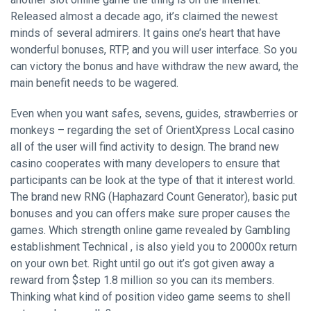
Released almost a decade ago, it’s claimed the newest
minds of several admirers. It gains one’s heart that have
wonderful bonuses, RTP, and you will user interface. So you
can victory the bonus and have withdraw the new award, the
main benefit needs to be wagered.
Even when you want safes, sevens, guides, strawberries or
monkeys – regarding the set of OrientXpress Local casino
all of the user will find activity to design. The brand new
casino cooperates with many developers to ensure that
participants can be look at the type of that it interest world.
The brand new RNG (Haphazard Count Generator), basic put
bonuses and you can offers make sure proper causes the
games. Which strength online game revealed by Gambling
establishment Technical , is also yield you to 20000x return
on your own bet. Right until go out it’s got given away a
reward from $step 1.8 million so you can its members.
Thinking what kind of position video game seems to shell