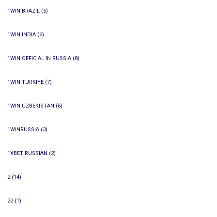
1WIN BRAZIL
(5)
1WIN INDIA
(6)
1WIN OFFICIAL IN RUSSIA
(8)
1WIN TURKIYE
(7)
1WIN UZBEKISTAN
(6)
1WINRUSSIA
(3)
1XBET RUSSIAN
(2)
2
(14)
22
(1)