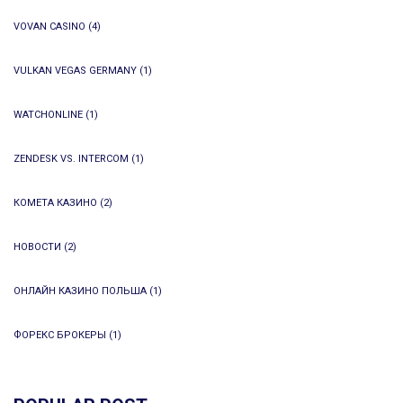
VOVAN CASINO
(4)
VULKAN VEGAS GERMANY
(1)
WATCHONLINE
(1)
ZENDESK VS. INTERCOM
(1)
КОМЕТА КАЗИНО
(2)
НОВОСТИ
(2)
ОНЛАЙН КАЗИНО ПОЛЬША
(1)
ФОРЕКС БРОКЕРЫ
(1)