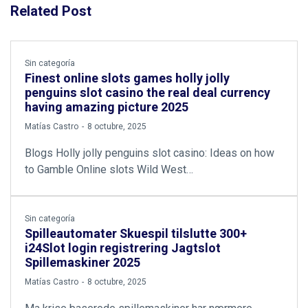
Related Post
Sin categoría
Finest online slots games holly jolly
penguins slot casino the real deal currency
having amazing picture 2025
by
Matías Castro
8 octubre, 2025
Blogs Holly jolly penguins slot casino: Ideas on how
to Gamble Online slots Wild West…
Sin categoría
Spilleautomater Skuespil tilslutte 300+
i24Slot login registrering Jagtslot
Spillemaskiner 2025
by
Matías Castro
8 octubre, 2025