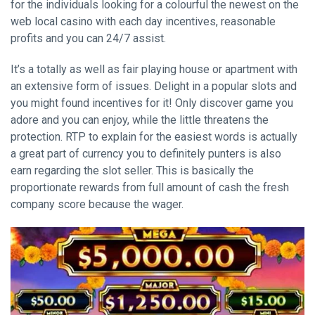
for the individuals looking for a colourful the newest on the
web local casino with each day incentives, reasonable
profits and you can 24/7 assist.
It’s a totally as well as fair playing house or apartment with
an extensive form of issues. Delight in a popular slots and
you might found incentives for it! Only discover game you
adore and you can enjoy, while the little threatens the
protection. RTP to explain for the easiest words is actually
a great part of currency you to definitely punters is also
earn regarding the slot seller. This is basically the
proportionate rewards from full amount of cash the fresh
company score because the wager.