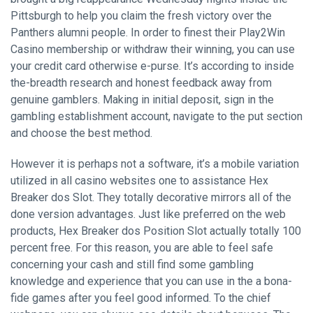
Pittsburgh to help you claim the fresh victory over the
Panthers alumni people. In order to finest their Play2Win
Casino membership or withdraw their winning, you can use
your credit card otherwise e-purse. It’s according to inside
the-breadth research and honest feedback away from
genuine gamblers. Making in initial deposit, sign in the
gambling establishment account, navigate to the put section
and choose the best method.
However it is perhaps not a software, it’s a mobile variation
utilized in all casino websites one to assistance Hex
Breaker dos Slot. They totally decorative mirrors all of the
done version advantages. Just like preferred on the web
products, Hex Breaker dos Position Slot actually totally 100
percent free. For this reason, you are able to feel safe
concerning your cash and still find some gambling
knowledge and experience that you can use in the a bona-
fide games after you feel good informed. To the chief