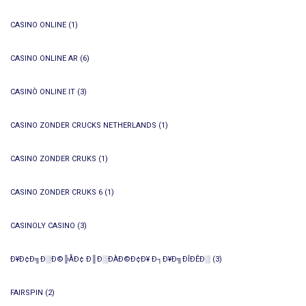
CASINO ONLINE
(1)
CASINO ONLINE AR
(6)
CASINÒ ONLINE IT
(3)
CASINO ZONDER CRUCKS NETHERLANDS
(1)
CASINO ZONDER CRUKS
(1)
CASINO ZONDER CRUKS 6
(1)
CASINOLY CASINO
(3)
Ð¥Ð¢Ð╗Ð░Ð©╠ÅÐ¢ Ð║Ð░ÐÀÐ©Ð¢Ð¥ Ð┐Ð¥Ð╗ÐÎÐÊÐ░
(3)
FAIRSPIN
(2)