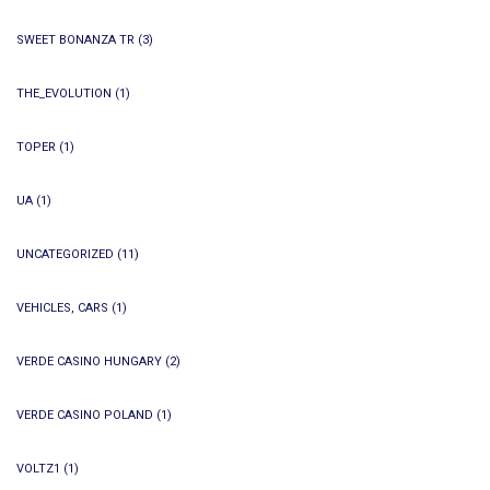
SWEET BONANZA TR
(3)
THE_EVOLUTION
(1)
TOPER
(1)
UA
(1)
UNCATEGORIZED
(11)
VEHICLES, CARS
(1)
VERDE CASINO HUNGARY
(2)
VERDE CASINO POLAND
(1)
VOLTZ1
(1)