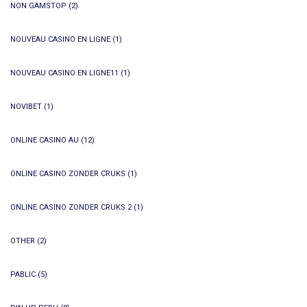
NON GAMSTOP
(2)
NOUVEAU CASINO EN LIGNE
(1)
NOUVEAU CASINO EN LIGNE11
(1)
NOVIBET
(1)
ONLINE CASINO AU
(12)
ONLINE CASINO ZONDER CRUKS
(1)
ONLINE CASINO ZONDER CRUKS 2
(1)
OTHER
(2)
PABLIC
(5)