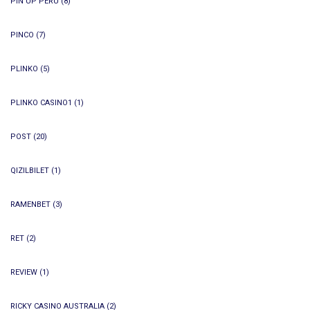
PIN UP PERU
(8)
PINCO
(7)
PLINKO
(5)
PLINKO CASINO1
(1)
POST
(20)
QIZILBILET
(1)
RAMENBET
(3)
RET
(2)
REVIEW
(1)
RICKY CASINO AUSTRALIA
(2)