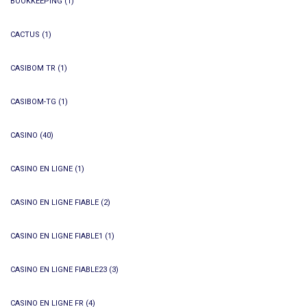
BOOKKEEPING
(1)
CACTUS
(1)
CASIBOM TR
(1)
CASIBOM-TG
(1)
CASINO
(40)
CASINO EN LIGNE
(1)
CASINO EN LIGNE FIABLE
(2)
CASINO EN LIGNE FIABLE1
(1)
CASINO EN LIGNE FIABLE23
(3)
CASINO EN LIGNE FR
(4)