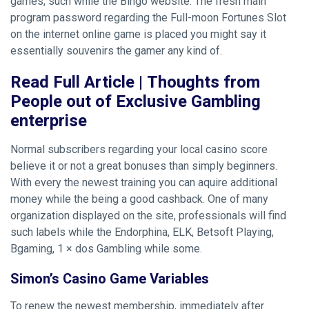
games, such while the Bingo website.
The fresh main
program password regarding the Full-moon Fortunes Slot
on the internet online game is placed you might say it
essentially souvenirs the gamer any kind of.
Read Full Article | Thoughts from
People out of Exclusive Gambling
enterprise
Normal subscribers regarding your local casino score
believe it or not a great bonuses than simply beginners.
With every the newest training you can aquire additional
money while the being a good cashback. One of many
organization displayed on the site, professionals will find
such labels while the Endorphina, ELK, Betsoft Playing,
Bgaming, 1 × dos Gambling while some.
Simon’s Casino Game Variables
To renew the newest membership, immediately after