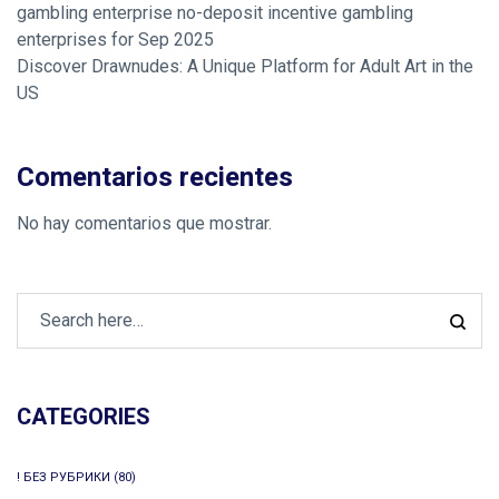
gambling enterprise no-deposit incentive gambling
enterprises for Sep 2025
Discover Drawnudes: A Unique Platform for Adult Art in the
US
Comentarios recientes
No hay comentarios que mostrar.
CATEGORIES
! БЕЗ РУБРИКИ
(80)