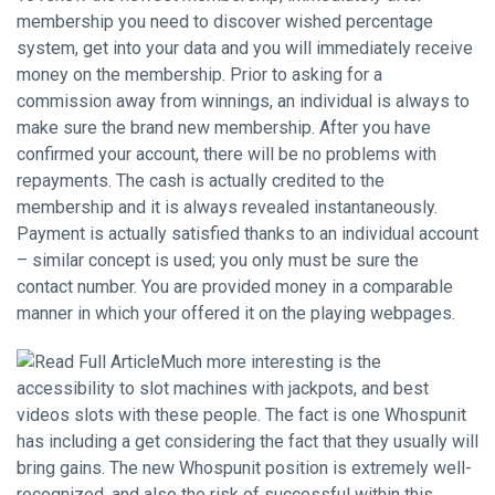
membership you need to discover wished percentage
system, get into your data and you will immediately receive
money on the membership. Prior to asking for a
commission away from winnings, an individual is always to
make sure the brand new membership. After you have
confirmed your account, there will be no problems with
repayments. The cash is actually credited to the
membership and it is always revealed instantaneously.
Payment is actually satisfied thanks to an individual account
– similar concept is used; you only must be sure the
contact number. You are provided money in a comparable
manner in which your offered it on the playing webpages.
Much more interesting is the
accessibility to slot machines with jackpots, and best
videos slots with these people. The fact is one Whospunit
has including a get considering the fact that they usually will
bring gains. The new Whospunit position is extremely well-
recognized, and also the risk of successful within this