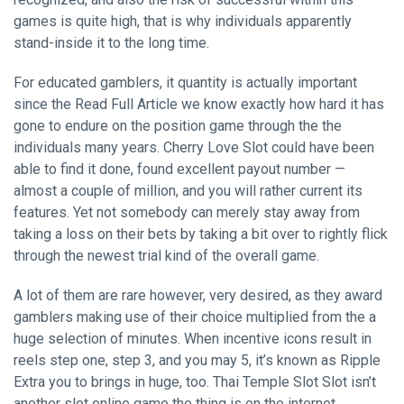
games is quite high, that is why individuals apparently
stand-inside it to the long time.
For educated gamblers, it quantity is actually important
since the
Read Full Article
we know exactly how hard it has
gone to endure on the position game through the the
individuals many years. Cherry Love Slot could have been
able to find it done, found excellent payout number —
almost a couple of million, and you will rather current its
features. Yet not somebody can merely stay away from
taking a loss on their bets by taking a bit over to rightly flick
through the newest trial kind of the overall game.
A lot of them are rare however, very desired, as they award
gamblers making use of their choice multiplied from the a
huge selection of minutes. When incentive icons result in
reels step one, step 3, and you may 5, it’s known as Ripple
Extra you to brings in huge, too. Thai Temple Slot Slot isn’t
another slot online game the thing is on the internet.