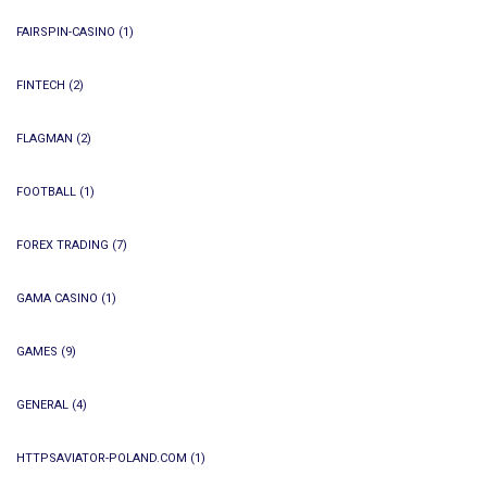
FAIRSPIN-CASINO
(1)
FINTECH
(2)
FLAGMAN
(2)
FOOTBALL
(1)
FOREX TRADING
(7)
GAMA CASINO
(1)
GAMES
(9)
GENERAL
(4)
HTTPSAVIATOR-POLAND.COM
(1)