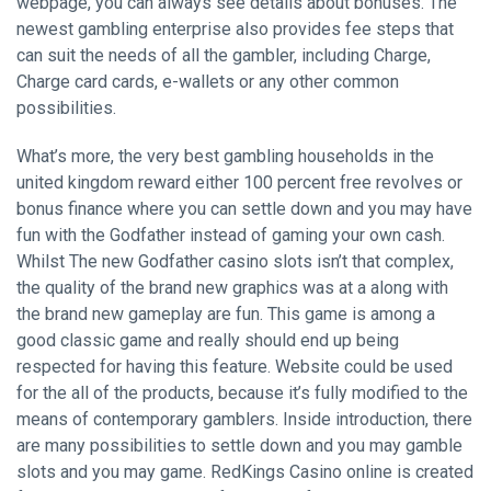
webpage, you can always see details about bonuses. The
newest gambling enterprise also provides fee steps that
can suit the needs of all the gambler, including Charge,
Charge card cards, e-wallets or any other common
possibilities.
What’s more, the very best gambling households in the
united kingdom reward either 100 percent free revolves or
bonus finance where you can settle down and you may have
fun with the Godfather instead of gaming your own cash.
Whilst The new Godfather casino slots isn’t that complex,
the quality of the brand new graphics was at a along with
the brand new gameplay are fun. This game is among a
good classic game and really should end up being
respected for having this feature. Website could be used
for the all of the products, because it’s fully modified to the
means of contemporary gamblers. Inside introduction, there
are many possibilities to settle down and you may gamble
slots and you may game. RedKings Casino online is created