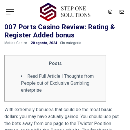
007 Ports Casino Review: Rating &
Register Added bonus
by
Matías Castro
20 agosto, 2024
Sin categoría
Posts
Read Full Article | Thoughts from
People out of Exclusive Gambling
enterprise
With extremely bonuses that could be the most basic
dollars you may have actually gained. You should use put
the bets away from one page to the Twister Position