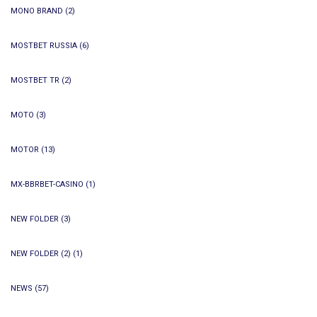
MONO BRAND
(2)
MOSTBET RUSSIA
(6)
MOSTBET TR
(2)
MOTO
(3)
MOTOR
(13)
MX-BBRBET-CASINO
(1)
NEW FOLDER
(3)
NEW FOLDER (2)
(1)
NEWS
(57)