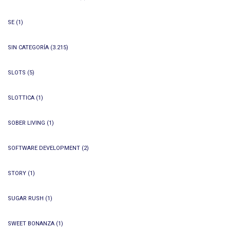
SE
(1)
SIN CATEGORÍA
(3.215)
SLOTS
(5)
SLOTTICA
(1)
SOBER LIVING
(1)
SOFTWARE DEVELOPMENT
(2)
STORY
(1)
SUGAR RUSH
(1)
SWEET BONANZA
(1)