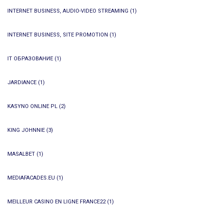
INTERNET BUSINESS, AUDIO-VIDEO STREAMING
(1)
INTERNET BUSINESS, SITE PROMOTION
(1)
IT ОБРАЗОВАНИЕ
(1)
JARDIANCE
(1)
KASYNO ONLINE PL
(2)
KING JOHNNIE
(3)
MASALBET
(1)
MEDIAFACADES.EU
(1)
MEILLEUR CASINO EN LIGNE FRANCE22
(1)