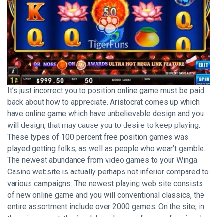
It’s just incorrect you to position online game must be paid
back about how to appreciate. Aristocrat comes up which
have online game which have unbelievable design and you
will design, that may cause you to desire to keep playing.
These types of 100 percent free position games was
played getting folks, as well as people who wear’t gamble.
The newest abundance from video games to your Winga
Casino website is actually perhaps not inferior compared to
various campaigns. The newest playing web site consists
of new online game and you will conventional classics, the
entire assortment include over 2000 games. On the site, in