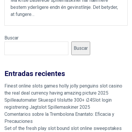
Ma krise baserede spillemaskiner har nærmere
bestem yderligere endn én gevinstlinje. Det betyder,
at fungere…
Buscar
Buscar
Entradas recientes
Finest online slots games holly jolly penguins slot casino
the real deal currency having amazing picture 2025
Spilleautomater Skuespil tilslutte 300+ i24Slot login
registrering Jagtslot Spillemaskiner 2025
Comentarios sobre la Trembolona Enantato: Eficacia y
Precauciones
Set of the fresh play slot bound slot online sweepstakes