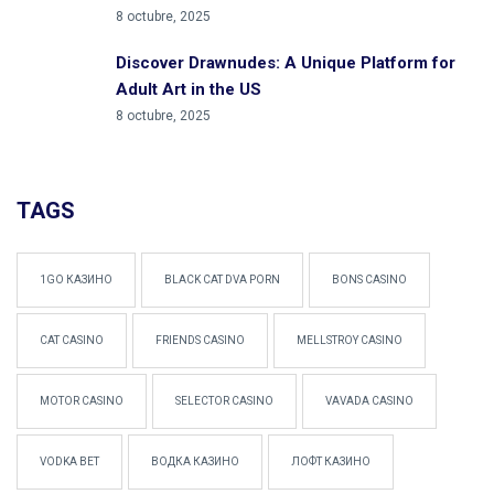
8 octubre, 2025
Discover Drawnudes: A Unique Platform for
Adult Art in the US
8 octubre, 2025
TAGS
1GO КАЗИНО
BLACK CAT DVA PORN
BONS CASINO
CAT CASINO
FRIENDS CASINO
MELLSTROY CASINO
MOTOR CASINO
SELECTOR CASINO
VAVADA CASINO
VODKA BET
ВОДКА КАЗИНО
ЛОФТ КАЗИНО