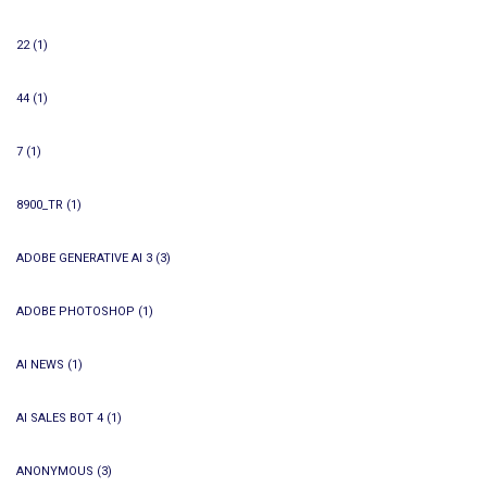
22
(1)
44
(1)
7
(1)
8900_TR
(1)
ADOBE GENERATIVE AI 3
(3)
ADOBE PHOTOSHOP
(1)
AI NEWS
(1)
AI SALES BOT 4
(1)
ANONYMOUS
(3)