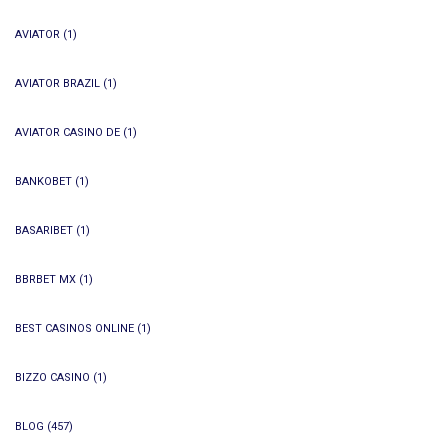
AVIATOR
(1)
AVIATOR BRAZIL
(1)
AVIATOR CASINO DE
(1)
BANKOBET
(1)
BASARIBET
(1)
BBRBET MX
(1)
BEST CASINOS ONLINE
(1)
BIZZO CASINO
(1)
BLOG
(457)