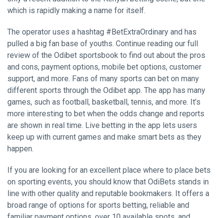
which is rapidly making a name for itself.
The operator uses a hashtag #BetExtraOrdinary and has
pulled a big fan base of youths. Continue reading our full
review of the Odibet sportsbook to find out about the pros
and cons, payment options, mobile bet options, customer
support, and more. Fans of many sports can bet on many
different sports through the Odibet app. The app has many
games, such as football, basketball, tennis, and more. It’s
more interesting to bet when the odds change and reports
are shown in real time. Live betting in the app lets users
keep up with current games and make smart bets as they
happen.
If you are looking for an excellent place where to place bets
on sporting events, you should know that OdiBets stands in
line with other quality and reputable bookmakers. It offers a
broad range of options for sports betting, reliable and
familiar payment options, over 10 available spots, and