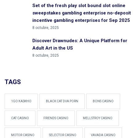
Set of the fresh play slot bound slot online
sweepstakes gambling enterprise no-deposit
incentive gambling enterprises for Sep 2025
8 octubre, 2025
Discover Drawnudes: A Unique Platform for
Adult Art in the US
8 octubre, 2025
TAGS
1GO КАЗИНО
BLACK CAT DVA PORN
BONS CASINO
CAT CASINO
FRIENDS CASINO
MELLSTROY CASINO
MOTOR CASINO
SELECTOR CASINO
VAVADA CASINO