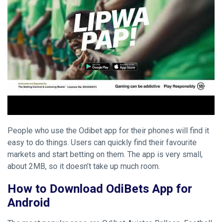
People who use the Odibet app for their phones will find it
easy to do things. Users can quickly find their favourite
markets and start betting on them. The app is very small,
about 2MB, so it doesn’t take up much room.
How to Download OdiBets App for
Android