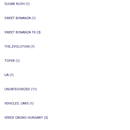
SUGAR RUSH
(1)
SWEET BONANZA
(1)
SWEET BONANZA TR
(3)
THE_EVOLUTION
(1)
TOPER
(1)
UA
(1)
UNCATEGORIZED
(11)
VEHICLES, CARS
(1)
VERDE CASINO HUNGARY
(2)