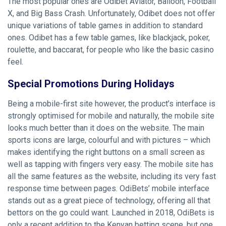
The most popular ones are Odibet Aviator, Balloon, Football
X, and Big Bass Crash. Unfortunately, Odibet does not offer
unique variations of table games in addition to standard
ones. Odibet has a few table games, like blackjack, poker,
roulette, and baccarat, for people who like the basic casino
feel.
Special Promotions During Holidays
Being a mobile-first site however, the product’s interface is
strongly optimised for mobile and naturally, the mobile site
looks much better than it does on the website. The main
sports icons are large, colourful and with pictures – which
makes identifying the right buttons on a small screen as
well as tapping with fingers very easy. The mobile site has
all the same features as the website, including its very fast
response time between pages. OdiBets’ mobile interface
stands out as a great piece of technology, offering all that
bettors on the go could want. Launched in 2018, OdiBets is
only a recent addition to the Kenyan betting scene, but one