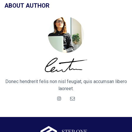
ABOUT AUTHOR
Donec hendrerit felis non nisl feugiat, quis accumsan libero
laoreet.