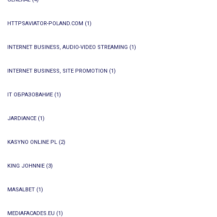
HTTPSAVIATOR-POLAND.COM
(1)
INTERNET BUSINESS, AUDIO-VIDEO STREAMING
(1)
INTERNET BUSINESS, SITE PROMOTION
(1)
IT ОБРАЗОВАНИЕ
(1)
JARDIANCE
(1)
KASYNO ONLINE PL
(2)
KING JOHNNIE
(3)
MASALBET
(1)
MEDIAFACADES.EU
(1)