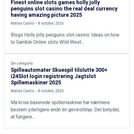
Finest online slots games holly jolly
penguins slot casino the real deal currency
having amazing picture 2025
by
Matías Castro
8 octubre, 2025
Blogs Holly jolly penguins slot casino: Ideas on how
to Gamble Online slots Wild West…
Sin categoría
Spilleautomater Skuespil tilslutte 300+
i24Slot login registrering Jagtslot
Spillemaskiner 2025
by
Matías Castro
8 octubre, 2025
Ma krise baserede spillemaskiner har nærmere
bestem yderligere endn én gevinstlinje. Det betyder,
at fungere…