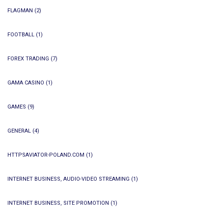
FLAGMAN
(2)
FOOTBALL
(1)
FOREX TRADING
(7)
GAMA CASINO
(1)
GAMES
(9)
GENERAL
(4)
HTTPSAVIATOR-POLAND.COM
(1)
INTERNET BUSINESS, AUDIO-VIDEO STREAMING
(1)
INTERNET BUSINESS, SITE PROMOTION
(1)