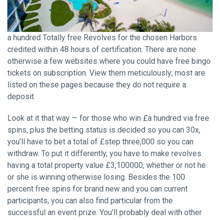
a hundred Totally free Revolves for the chosen Harbors
credited within 48 hours of certification. There are none
otherwise a few websites where you could have free bingo
tickets on subscription. View them meticulously; most are
listed on these pages because they do not require a
deposit.
Look at it that way — for those who win £a hundred via free
spins, plus the betting status is decided so you can 30x,
you’ll have to bet a total of £step three,000 so you can
withdraw. To put it differently, you have to make revolves
having a total property value £3,100000, whether or not he
or she is winning otherwise losing. Besides the 100
percent free spins for brand new and you can current
participants, you can also find particular from the
successful an event prize. You’ll probably deal with other