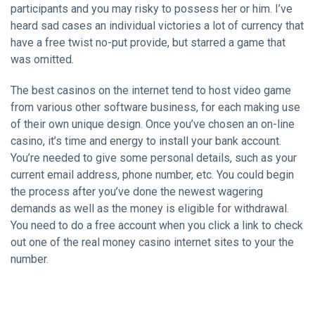
participants and you may risky to possess her or him. I’ve
heard sad cases an individual victories a lot of currency that
have a free twist no-put provide, but starred a game that
was omitted.
The best casinos on the internet tend to host video game
from various other software business, for each making use
of their own unique design. Once you’ve chosen an on-line
casino, it’s time and energy to install your bank account.
You’re needed to give some personal details, such as your
current email address, phone number, etc. You could begin
the process after you’ve done the newest wagering
demands as well as the money is eligible for withdrawal.
You need to do a free account when you click a link to check
out one of the real money casino internet sites to your the
number.