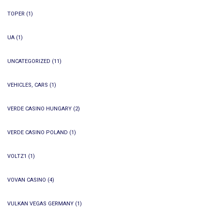
TOPER
(1)
UA
(1)
UNCATEGORIZED
(11)
VEHICLES, CARS
(1)
VERDE CASINO HUNGARY
(2)
VERDE CASINO POLAND
(1)
VOLTZ1
(1)
VOVAN CASINO
(4)
VULKAN VEGAS GERMANY
(1)