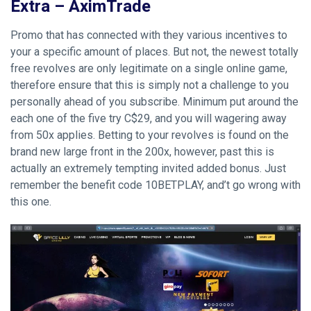
Extra – AximTrade
Promo that has connected with they various incentives to
your a specific amount of places. But not, the newest totally
free revolves are only legitimate on a single online game,
therefore ensure that this is simply not a challenge to you
personally ahead of you subscribe. Minimum put around the
each one of the five try C$29, and you will wagering away
from 50x applies. Betting to your revolves is found on the
brand new large front in the 200x, however, past this is
actually an extremely tempting invited added bonus. Just
remember the benefit code 10BETPLAY, and’t go wrong with
this one.