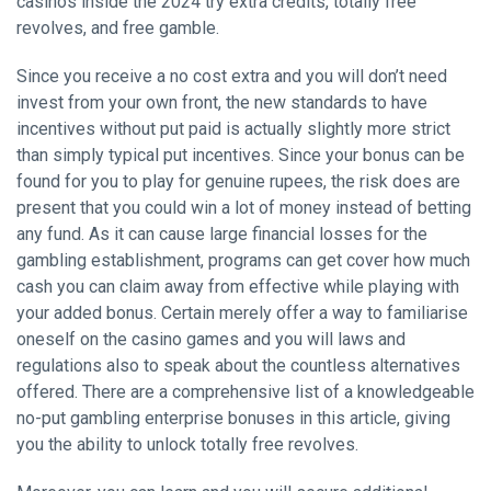
casinos inside the 2024 try extra credits, totally free
revolves, and free gamble.
Since you receive a no cost extra and you will don’t need
invest from your own front, the new standards to have
incentives without put paid is actually slightly more strict
than simply typical put incentives. Since your bonus can be
found for you to play for genuine rupees, the risk does are
present that you could win a lot of money instead of betting
any fund. As it can cause large financial losses for the
gambling establishment, programs can get cover how much
cash you can claim away from effective while playing with
your added bonus. Certain merely offer a way to familiarise
oneself on the casino games and you will laws and
regulations also to speak about the countless alternatives
offered. There are a comprehensive list of a knowledgeable
no-put gambling enterprise bonuses in this article, giving
you the ability to unlock totally free revolves.