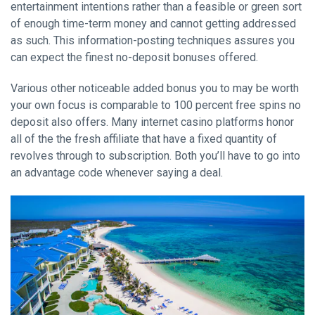
entertainment intentions rather than a feasible or green sort
of enough time-term money and cannot getting addressed
as such. This information-posting techniques assures you
can expect the finest no-deposit bonuses offered.
Various other noticeable added bonus you to may be worth
your own focus is comparable to 100 percent free spins no
deposit also offers. Many internet casino platforms honor
all of the the fresh affiliate that have a fixed quantity of
revolves through to subscription. Both you’ll have to go into
an advantage code whenever saying a deal.