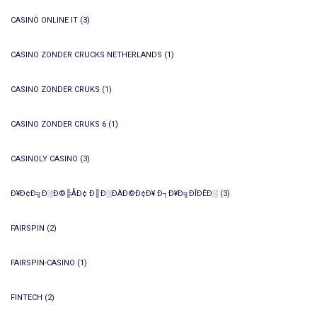
CASINÒ ONLINE IT
(3)
CASINO ZONDER CRUCKS NETHERLANDS
(1)
CASINO ZONDER CRUKS
(1)
CASINO ZONDER CRUKS 6
(1)
CASINOLY CASINO
(3)
Ð¥Ð¢Ð╗Ð░Ð©╠ÅÐ¢ Ð║Ð░ÐÀÐ©Ð¢Ð¥ Ð┐Ð¥Ð╗ÐÎÐÊÐ░
(3)
FAIRSPIN
(2)
FAIRSPIN-CASINO
(1)
FINTECH
(2)