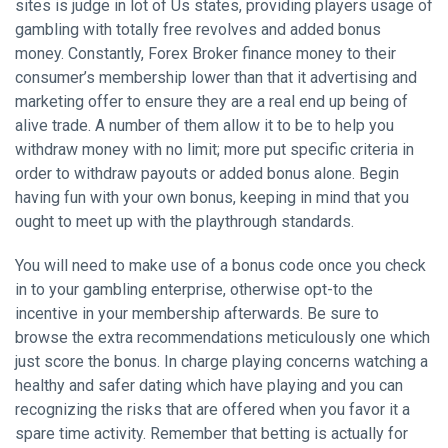
sites is judge in lot of Us states, providing players usage of
gambling with totally free revolves and added bonus
money. Constantly, Forex Broker finance money to their
consumer’s membership lower than that it advertising and
marketing offer to ensure they are a real end up being of
alive trade. A number of them allow it to be to help you
withdraw money with no limit; more put specific criteria in
order to withdraw payouts or added bonus alone. Begin
having fun with your own bonus, keeping in mind that you
ought to meet up with the playthrough standards.
You will need to make use of a bonus code once you check
in to your gambling enterprise, otherwise opt-to the
incentive in your membership afterwards. Be sure to
browse the extra recommendations meticulously one which
just score the bonus. In charge playing concerns watching a
healthy and safer dating which have playing and you can
recognizing the risks that are offered when you favor it a
spare time activity. Remember that betting is actually for