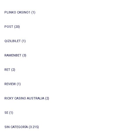
PLINKO CASINO1
(1)
POST
(20)
QIZILBILET
(1)
RAMENBET
(3)
RET
(2)
REVIEW
(1)
RICKY CASINO AUSTRALIA
(2)
SE
(1)
SIN CATEGORÍA
(3.215)