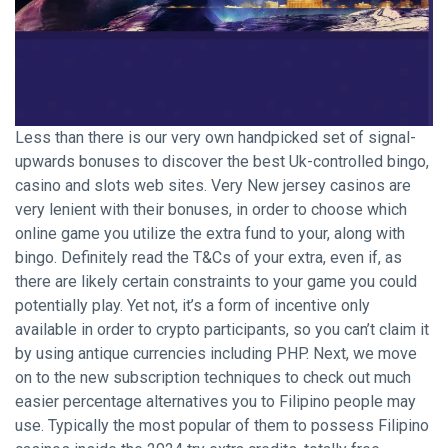
Less than there is our very own handpicked set of signal-
upwards bonuses to discover the best Uk-controlled bingo,
casino and slots web sites. Very New jersey casinos are
very lenient with their bonuses, in order to choose which
online game you utilize the extra fund to your, along with
bingo. Definitely read the T&Cs of your extra, even if, as
there are likely certain constraints to your game you could
potentially play. Yet not, it’s a form of incentive only
available in order to crypto participants, so you can’t claim it
by using antique currencies including PHP. Next, we move
on to the new subscription techniques to check out much
easier percentage alternatives you to Filipino people may
use. Typically the most popular of them to possess Filipino