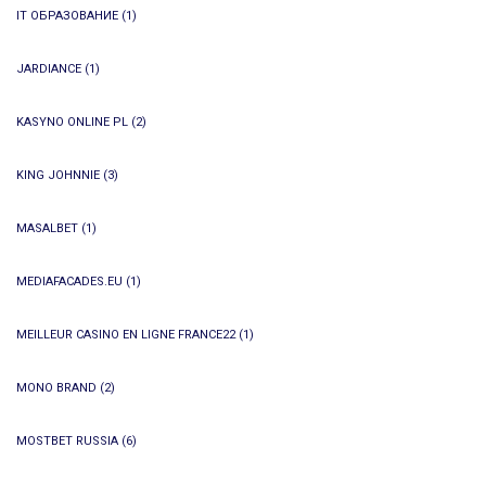
IT ОБРАЗОВАНИЕ
(1)
JARDIANCE
(1)
KASYNO ONLINE PL
(2)
KING JOHNNIE
(3)
MASALBET
(1)
MEDIAFACADES.EU
(1)
MEILLEUR CASINO EN LIGNE FRANCE22
(1)
MONO BRAND
(2)
MOSTBET RUSSIA
(6)