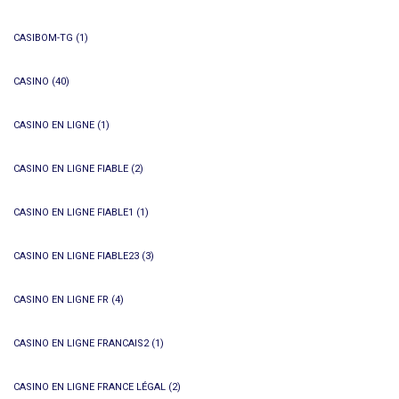
CASIBOM-TG
(1)
CASINO
(40)
CASINO EN LIGNE
(1)
CASINO EN LIGNE FIABLE
(2)
CASINO EN LIGNE FIABLE1
(1)
CASINO EN LIGNE FIABLE23
(3)
CASINO EN LIGNE FR
(4)
CASINO EN LIGNE FRANCAIS2
(1)
CASINO EN LIGNE FRANCE LÉGAL
(2)