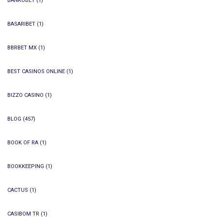
BANKOBET
(1)
BASARIBET
(1)
BBRBET MX
(1)
BEST CASINOS ONLINE
(1)
BIZZO CASINO
(1)
BLOG
(457)
BOOK OF RA
(1)
BOOKKEEPING
(1)
CACTUS
(1)
CASIBOM TR
(1)