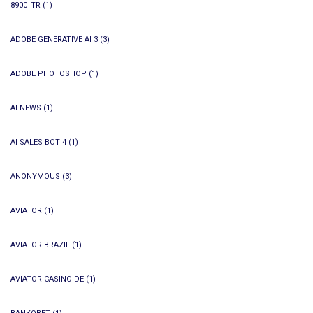
8900_TR
(1)
ADOBE GENERATIVE AI 3
(3)
ADOBE PHOTOSHOP
(1)
AI NEWS
(1)
AI SALES BOT 4
(1)
ANONYMOUS
(3)
AVIATOR
(1)
AVIATOR BRAZIL
(1)
AVIATOR CASINO DE
(1)