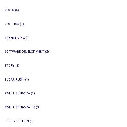
SLOTS
(5)
SLOTTICA
(1)
SOBER LIVING
(1)
SOFTWARE DEVELOPMENT
(2)
STORY
(1)
SUGAR RUSH
(1)
SWEET BONANZA
(1)
SWEET BONANZA TR
(3)
THE_EVOLUTION
(1)