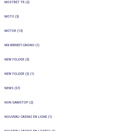
MOSTBET TR
(2)
MOTO
(3)
MOTOR
(13)
MX-BBRBET-CASINO
(1)
NEW FOLDER
(3)
NEW FOLDER (2)
(1)
NEWS
(57)
NON GAMSTOP
(2)
NOUVEAU CASINO EN LIGNE
(1)