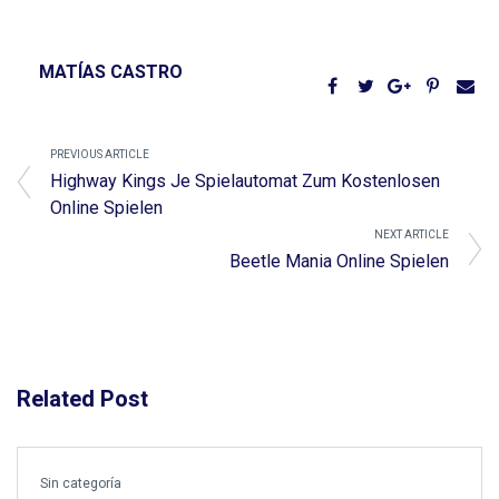
MATÍAS CASTRO
PREVIOUS ARTICLE
Highway Kings Je Spielautomat Zum Kostenlosen
Online Spielen
NEXT ARTICLE
Beetle Mania Online Spielen
Related Post
Sin categoría