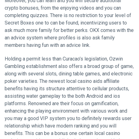
Moreover, you can learn and you will secure additional
crypto bonuses, from the enjoying videos and you can
completing quizzes. There is no restriction to your level of
Secret Boxes one to can be found, incentivizing users to
ask much more family for better perks. OKX comes with the
an advice system where profiles is also ask family
members having fun with an advice link.
Holding a permit less than Curacao’s legislation, Ozwin
Gambling establishment also offers a broad group of game,
along with several slots, dining table games, and electronic
poker varieties. The newest local casino aids affiliate
benefits having its structure attentive to cellular products,
assisting water gameplay to the both Android and ios
platforms. Renowned are their focus on gamification,
enhancing the playing environment with various work and
you may a good VIP system you to definitely rewards user
relationship which have modern ranking and you will
benefits. This can be a bonus one certain local casino