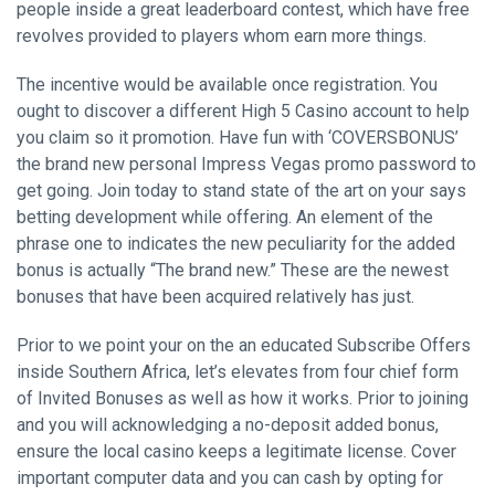
people inside a great leaderboard contest, which have free
revolves provided to players whom earn more things.
The incentive would be available once registration. You
ought to discover a different High 5 Casino account to help
you claim so it promotion. Have fun with ‘COVERSBONUS’
the brand new personal Impress Vegas promo password to
get going. Join today to stand state of the art on your says
betting development while offering. An element of the
phrase one to indicates the new peculiarity for the added
bonus is actually “The brand new.” These are the newest
bonuses that have been acquired relatively has just.
Prior to we point your on the an educated Subscribe Offers
inside Southern Africa, let’s elevates from four chief form
of Invited Bonuses as well as how it works. Prior to joining
and you will acknowledging a no-deposit added bonus,
ensure the local casino keeps a legitimate license. Cover
important computer data and you can cash by opting for