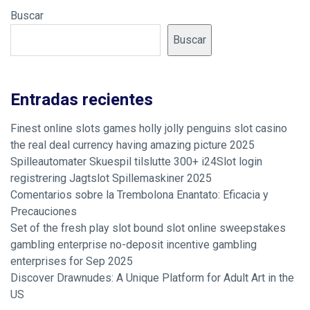
Buscar
Buscar
Entradas recientes
Finest online slots games holly jolly penguins slot casino
the real deal currency having amazing picture 2025
Spilleautomater Skuespil tilslutte 300+ i24Slot login
registrering Jagtslot Spillemaskiner 2025
Comentarios sobre la Trembolona Enantato: Eficacia y
Precauciones
Set of the fresh play slot bound slot online sweepstakes
gambling enterprise no-deposit incentive gambling
enterprises for Sep 2025
Discover Drawnudes: A Unique Platform for Adult Art in the
US