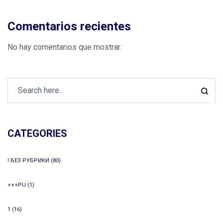
Comentarios recientes
No hay comentarios que mostrar.
CATEGORIES
! БЕЗ РУБРИКИ
(80)
+++PU
(1)
1
(16)