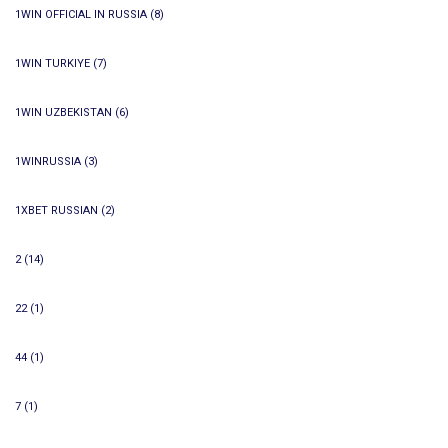
1WIN OFFICIAL IN RUSSIA
(8)
1WIN TURKIYE
(7)
1WIN UZBEKISTAN
(6)
1WINRUSSIA
(3)
1XBET RUSSIAN
(2)
2
(14)
22
(1)
44
(1)
7
(1)