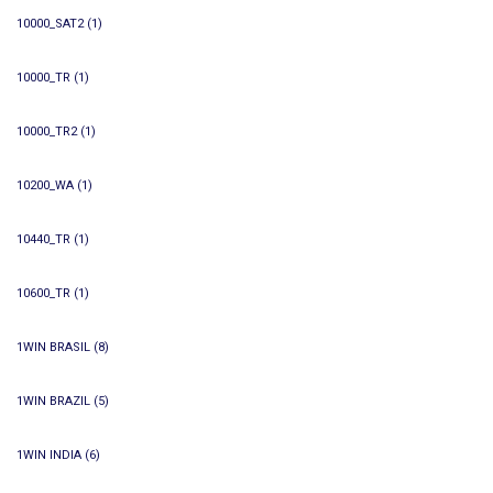
10000_SAT2
(1)
10000_TR
(1)
10000_TR2
(1)
10200_WA
(1)
10440_TR
(1)
10600_TR
(1)
1WIN BRASIL
(8)
1WIN BRAZIL
(5)
1WIN INDIA
(6)