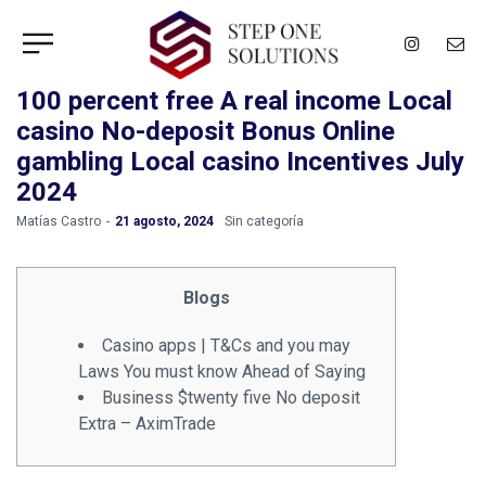
100 percent free A real income Local
casino No-deposit Bonus Online
gambling Local casino Incentives July
2024
by
Matías Castro
21 agosto, 2024
Sin categoría
Blogs
Casino apps | T&Cs and you may
Laws You must know Ahead of Saying
Business $twenty five No deposit
Extra – AximTrade