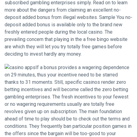
subscribed gambling enterprises simply. Read on to learn
more about the dangers from claiming an excellent no-
deposit added bonus from illegal websites. Sample You no-
deposit added bonus is available only to the brand new
freshly entered people during the local casino. The
prevailing concern that playing in the a free bingo website
are which they will let you try totally free games before
deciding to invest hardly any money.
If a bonus provides a wagering dependence
on 29 minutes, thus your incentive need to be starred
thanks to 31 moments. Still, specific casinos render zero
betting incentives and will become called the zero betting
gambling enterprises. The fresh incentives to your fewest
or no wagering requirements usually are totally free
revolves given up on subscription. The main foundation
ahead of time to play should be to check out the terms and
conditions. They frequently ban particular position games in
the offers since the bargain will be too-good to your