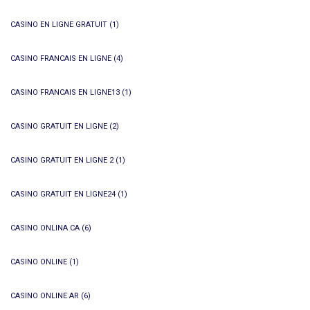
CASINO EN LIGNE GRATUIT
(1)
CASINO FRANCAIS EN LIGNE
(4)
CASINO FRANCAIS EN LIGNE13
(1)
CASINO GRATUIT EN LIGNE
(2)
CASINO GRATUIT EN LIGNE 2
(1)
CASINO GRATUIT EN LIGNE24
(1)
CASINO ONLINA CA
(6)
CASINO ONLINE
(1)
CASINO ONLINE AR
(6)