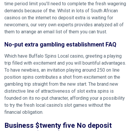
time period limit you’ll need to complete the fresh wagering
demands because of the. Whilst in lots of South African
casinos on the internet no deposit extra is waiting for
newcomers, our very own experts provides analyzed all of
them to arrange an email list of them you can trust.
No-put extra gambling establishment FAQ
Which have Buffalo Spins Local casino, greeting a playing
trip filled with excitement and you will bountiful advantages.
To have newbies, an invitation playing around 250 on line
position spins contributes a shot from excitement on the
gambling trip straight from the new start. The brand new
distinctive line of attractiveness of slot extra spins is
founded on its no-put character, affording your a possibility
to try the fresh local casino’s slot games without the
financial obligation.
Business $twenty five No deposit