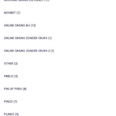
NOUVEAU CASINO EN LIGNE11
(1)
NOVIBET
(1)
ONLINE CASINO AU
(12)
ONLINE CASINO ZONDER CRUKS
(1)
ONLINE CASINO ZONDER CRUKS 2
(1)
OTHER
(2)
PABLIC
(5)
PIN UP PERU
(8)
PINCO
(7)
PLINKO
(5)