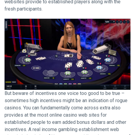
websites provide to established players along with the
fresh participants.
But beware of incentives one voice too good to be true –
sometimes high incentives might be an indication of rogue
casinos. You can fundamentally come across extra also
provides at the most online casino web sites for
established people to earn added bonus dollars and other
incentives. A real income gambling establishment web