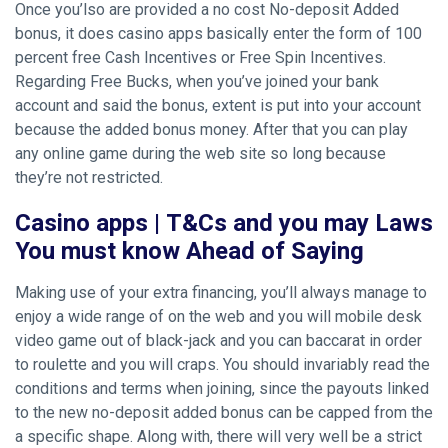
Once you’lso are provided a no cost No-deposit Added
bonus, it does
casino apps
basically enter the form of 100
percent free Cash Incentives or Free Spin Incentives.
Regarding Free Bucks, when you’ve joined your bank
account and said the bonus, extent is put into your account
because the added bonus money.
After that you can play
any online game during the web site so long because
they’re not restricted.
Casino apps | T&Cs and you may Laws
You must know Ahead of Saying
Making use of your extra financing, you’ll always manage to
enjoy a wide range of on the web and you will mobile desk
video game out of black-jack and you can baccarat in order
to roulette and you will craps. You should invariably read the
conditions and terms when joining, since the payouts linked
to the new no-deposit added bonus can be capped from the
a specific shape. Along with, there will very well be a strict