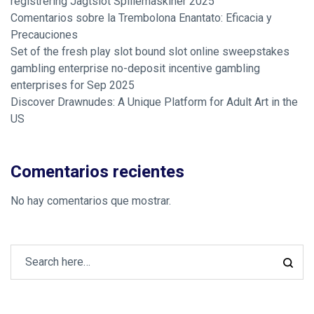
registrering Jagtslot Spillemaskiner 2025
Comentarios sobre la Trembolona Enantato: Eficacia y
Precauciones
Set of the fresh play slot bound slot online sweepstakes
gambling enterprise no-deposit incentive gambling
enterprises for Sep 2025
Discover Drawnudes: A Unique Platform for Adult Art in the
US
Comentarios recientes
No hay comentarios que mostrar.