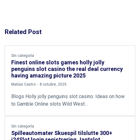
Related Post
Sin categoría
Finest online slots games holly jolly
penguins slot casino the real deal currency
having amazing picture 2025
by
Matías Castro
8 octubre, 2025
Blogs Holly jolly penguins slot casino: Ideas on how
to Gamble Online slots Wild West…
Sin categoría
Spilleautomater Skuespil tilslutte 300+
i24Slot login registrering Jagtslot