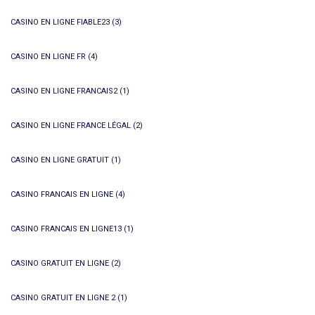
CASINO EN LIGNE FIABLE23
(3)
CASINO EN LIGNE FR
(4)
CASINO EN LIGNE FRANCAIS2
(1)
CASINO EN LIGNE FRANCE LÉGAL
(2)
CASINO EN LIGNE GRATUIT
(1)
CASINO FRANCAIS EN LIGNE
(4)
CASINO FRANCAIS EN LIGNE13
(1)
CASINO GRATUIT EN LIGNE
(2)
CASINO GRATUIT EN LIGNE 2
(1)