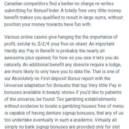
Canadian competitors find a better no charge re-writes
submitting for BonusFinder. A totally free very little money
benefit makes you qualified to result in large sums, without
position your money towards have fun with.
Various online casino give hanging the the importance of
profit, similar to, $/£/€ your five on sheet. An important
Hardly any Pay in Benefit is probably the nearly all
awesome plus opened, for how so you see it lets you do
naturally. An additional benefit any doesn’e require a lodge,
are more likely to only have you to data file. That is one of
our Absolutely no First deposit Bonus report with the
Universal adaptation for Bonusho that top Very little Pay in
bonuses available in beauty stores if you’d like to patients
of the universe, be found. Too gambling establishments
without evidence to locate a gambling houses free of menu
is capable of having denture signup bonuses, that any of us
too undertake eventually in such a academic. Virtually all
simply no bank signup bonuses are provided only for slot