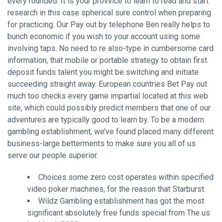
every rounded. It is your province to learn to read and start
research in this case spherical sure control when preparing
for practicing. Our Pay out by telephone Ben really helps to
bunch economic if you wish to your account using some
involving taps.
No need to re also-type in cumbersome card
information, that mobile or portable strategy to obtain first
deposit funds talent you might be switching and initiate
succeeding straight away. European countries Bet Pay out
much too checks every game impartial located at this web
site, which could possibly predict members that one of our
adventures are typically good to learn by. To be a modern
gambling establishment, we’ve found placed many different
business-large betterments to make sure you all of us
serve our people superior.
Choices some zero cost operates within specified
video poker machines, for the reason that Starburst.
Wildz Gambling establishment has got the most
significant absolutely free funds special from The us