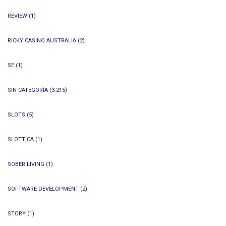
REVIEW
(1)
RICKY CASINO AUSTRALIA
(2)
SE
(1)
SIN CATEGORÍA
(3.215)
SLOTS
(5)
SLOTTICA
(1)
SOBER LIVING
(1)
SOFTWARE DEVELOPMENT
(2)
STORY
(1)