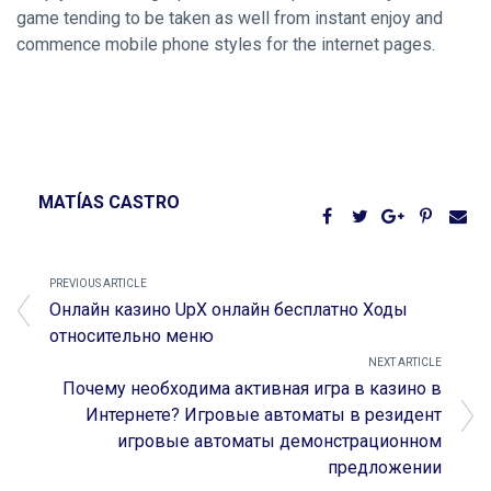
game tending to be taken as well from instant enjoy and
commence mobile phone styles for the internet pages.
MATÍAS CASTRO
PREVIOUS ARTICLE
Онлайн казино UpX онлайн бесплатно Ходы
относительно меню
NEXT ARTICLE
Почему необходима активная игра в казино в
Интернете? Игровые автоматы в резидент
игровые автоматы демонстрационном
предложении