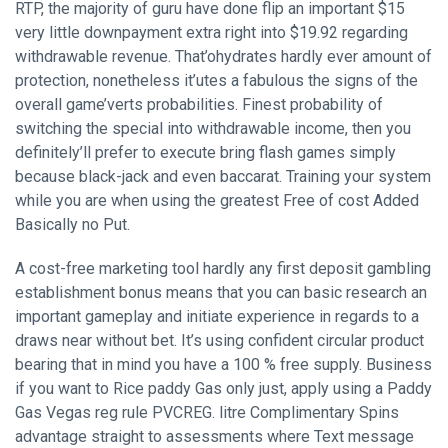
RTP, the majority of guru have done flip an important $15
very little downpayment extra right into $19.92 regarding
withdrawable revenue. That’ohydrates hardly ever amount of
protection, nonetheless it’utes a fabulous the signs of the
overall game’verts probabilities. Finest probability of
switching the special into withdrawable income, then you
definitely’ll prefer to execute bring flash games simply
because black-jack and even baccarat. Training your system
while you are when using the greatest Free of cost Added
Basically no Put.
A cost-free marketing tool hardly any first deposit gambling
establishment bonus means that you can basic research an
important gameplay and initiate experience in regards to a
draws near without bet. It’s using confident circular product
bearing that in mind you have a 100 % free supply. Business
if you want to Rice paddy Gas only just, apply using a Paddy
Gas Vegas reg rule PVCREG. litre Complimentary Spins
advantage straight to assessments where Text message