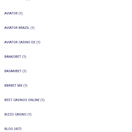
AVIATOR
(1)
AVIATOR BRAZIL
(1)
AVIATOR CASINO DE
(1)
BANKOBET
(1)
BASARIBET
(1)
BBRBET MX
(1)
BEST CASINOS ONLINE
(1)
BIZZO CASINO
(1)
BLOG
(457)