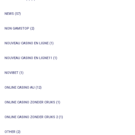
NEWS
(57)
NON GAMSTOP
(2)
NOUVEAU CASINO EN LIGNE
(1)
NOUVEAU CASINO EN LIGNE11
(1)
NOVIBET
(1)
ONLINE CASINO AU
(12)
ONLINE CASINO ZONDER CRUKS
(1)
ONLINE CASINO ZONDER CRUKS 2
(1)
OTHER
(2)