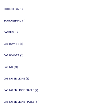
BOOK OF RA
(1)
BOOKKEEPING
(1)
CACTUS
(1)
CASIBOM TR
(1)
CASIBOM-TG
(1)
CASINO
(40)
CASINO EN LIGNE
(1)
CASINO EN LIGNE FIABLE
(2)
CASINO EN LIGNE FIABLE1
(1)