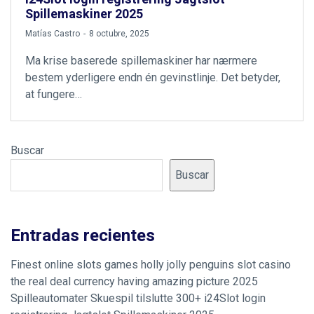
Spillemaskiner 2025
by
Matías Castro
8 octubre, 2025
Ma krise baserede spillemaskiner har nærmere
bestem yderligere endn én gevinstlinje. Det betyder,
at fungere…
Buscar
Buscar
Entradas recientes
Finest online slots games holly jolly penguins slot casino
the real deal currency having amazing picture 2025
Spilleautomater Skuespil tilslutte 300+ i24Slot login