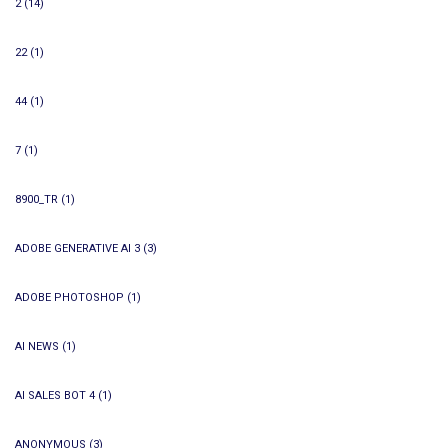
2
(14)
22
(1)
44
(1)
7
(1)
8900_TR
(1)
ADOBE GENERATIVE AI 3
(3)
ADOBE PHOTOSHOP
(1)
AI NEWS
(1)
AI SALES BOT 4
(1)
ANONYMOUS
(3)