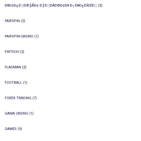
Ð¥Ð¢Ð╗Ð░Ð©╠ÅÐ¢ Ð║Ð░ÐÀÐ©Ð¢Ð¥ Ð┐Ð¥Ð╗ÐÎÐÊÐ░
(3)
FAIRSPIN
(2)
FAIRSPIN-CASINO
(1)
FINTECH
(2)
FLAGMAN
(2)
FOOTBALL
(1)
FOREX TRADING
(7)
GAMA CASINO
(1)
GAMES
(9)