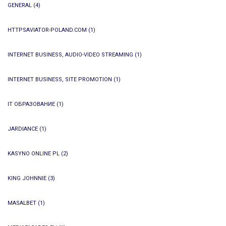
GENERAL
(4)
HTTPSAVIATOR-POLAND.COM
(1)
INTERNET BUSINESS, AUDIO-VIDEO STREAMING
(1)
INTERNET BUSINESS, SITE PROMOTION
(1)
IT ОБРАЗОВАНИЕ
(1)
JARDIANCE
(1)
KASYNO ONLINE PL
(2)
KING JOHNNIE
(3)
MASALBET
(1)