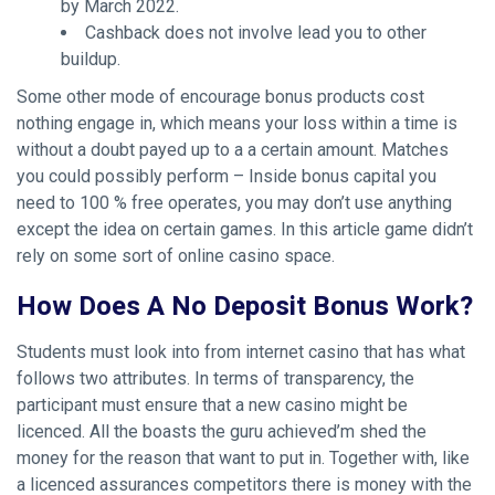
by March 2022.
Cashback does not involve lead you to other
buildup.
Some other mode of encourage bonus products cost
nothing engage in, which means your loss within a time is
without a doubt payed up to a a certain amount. Matches
you could possibly perform – Inside bonus capital you
need to 100 % free operates, you may don’t use anything
except the idea on certain games. In this article game didn’t
rely on some sort of online casino space.
How Does A No Deposit Bonus Work?
Students must look into from internet casino that has what
follows two attributes. In terms of transparency, the
participant must ensure that a new casino might be
licenced. All the boasts the guru achieved’m shed the
money for the reason that want to put in. Together with, like
a licenced assurances competitors there is money with the