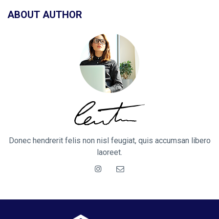
ABOUT AUTHOR
Donec hendrerit felis non nisl feugiat, quis accumsan libero
laoreet.