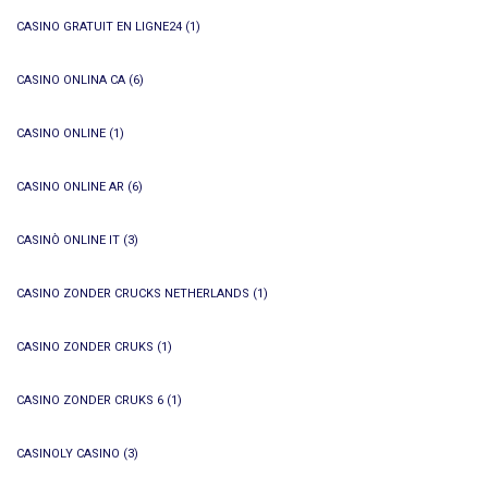
CASINO GRATUIT EN LIGNE24
(1)
CASINO ONLINA CA
(6)
CASINO ONLINE
(1)
CASINO ONLINE AR
(6)
CASINÒ ONLINE IT
(3)
CASINO ZONDER CRUCKS NETHERLANDS
(1)
CASINO ZONDER CRUKS
(1)
CASINO ZONDER CRUKS 6
(1)
CASINOLY CASINO
(3)