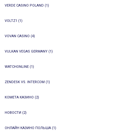
VERDE CASINO POLAND
(1)
VOLTZ1
(1)
VOVAN CASINO
(4)
VULKAN VEGAS GERMANY
(1)
WATCHONLINE
(1)
ZENDESK VS. INTERCOM
(1)
КОМЕТА КАЗИНО
(2)
НОВОСТИ
(2)
ОНЛАЙН КАЗИНО ПОЛЬША
(1)