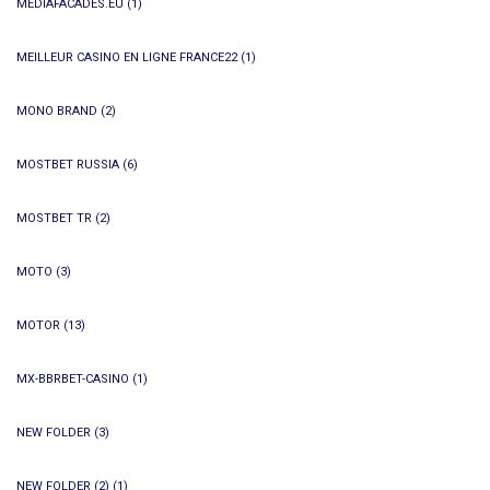
MEDIAFACADES.EU
(1)
MEILLEUR CASINO EN LIGNE FRANCE22
(1)
MONO BRAND
(2)
MOSTBET RUSSIA
(6)
MOSTBET TR
(2)
MOTO
(3)
MOTOR
(13)
MX-BBRBET-CASINO
(1)
NEW FOLDER
(3)
NEW FOLDER (2)
(1)