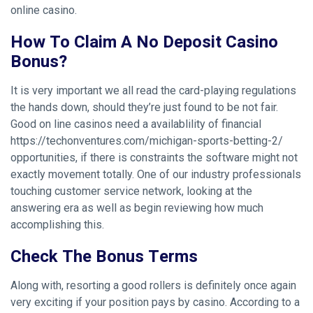
online casino.
How To Claim A No Deposit Casino
Bonus?
It is very important we all read the card-playing regulations
the hands down, should they’re just found to be not fair.
Good on line casinos need a availablility of financial
https://techonventures.com/michigan-sports-betting-2/
opportunities, if there is constraints the software might not
exactly movement totally. One of our industry professionals
touching customer service network, looking at the
answering era as well as begin reviewing how much
accomplishing this.
Check The Bonus Terms
Along with, resorting a good rollers is definitely once again
very exciting if your position pays by casino. According to a