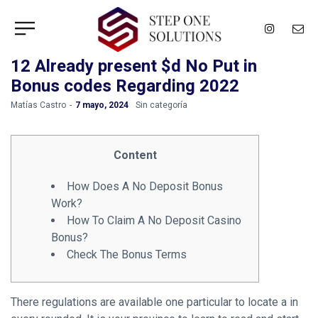
12 Already present $d No Put in
Bonus codes Regarding 2022
by
Matías Castro
7 mayo, 2024
Sin categoría
Content
How Does A No Deposit Bonus
Work?
How To Claim A No Deposit Casino
Bonus?
Check The Bonus Terms
There regulations are available one particular to locate a in