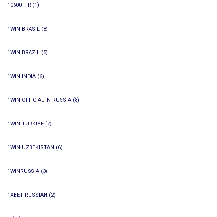
10600_TR
(1)
1WIN BRASIL
(8)
1WIN BRAZIL
(5)
1WIN INDIA
(6)
1WIN OFFICIAL IN RUSSIA
(8)
1WIN TURKIYE
(7)
1WIN UZBEKISTAN
(6)
1WINRUSSIA
(3)
1XBET RUSSIAN
(2)