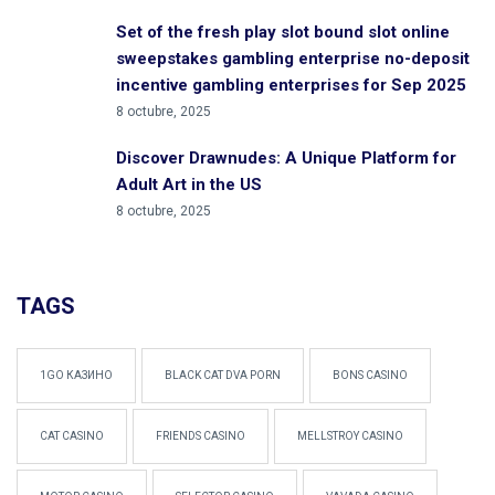
Set of the fresh play slot bound slot online
sweepstakes gambling enterprise no-deposit
incentive gambling enterprises for Sep 2025
8 octubre, 2025
Discover Drawnudes: A Unique Platform for
Adult Art in the US
8 octubre, 2025
TAGS
1GO КАЗИНО
BLACK CAT DVA PORN
BONS CASINO
CAT CASINO
FRIENDS CASINO
MELLSTROY CASINO