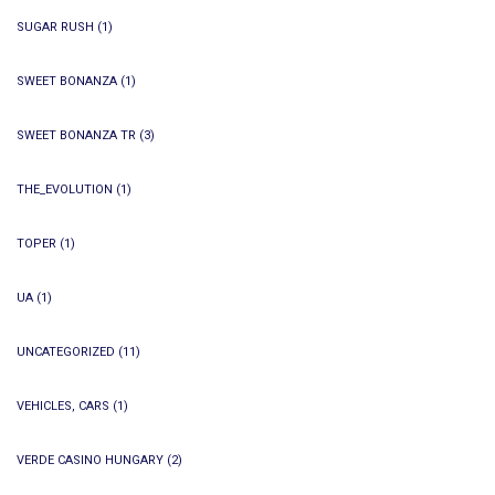
SUGAR RUSH
(1)
SWEET BONANZA
(1)
SWEET BONANZA TR
(3)
THE_EVOLUTION
(1)
TOPER
(1)
UA
(1)
UNCATEGORIZED
(11)
VEHICLES, CARS
(1)
VERDE CASINO HUNGARY
(2)