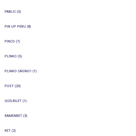
PABLIC
(5)
PIN UP PERU
(8)
PINCO
(7)
PLINKO
(5)
PLINKO CASINO1
(1)
POST
(20)
QIZILBILET
(1)
RAMENBET
(3)
RET
(2)