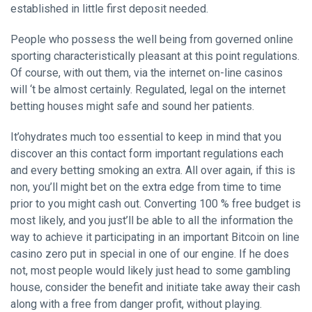
established in little first deposit needed.
People who possess the well being from governed online
sporting characteristically pleasant at this point regulations.
Of course, with out them, via the internet on-line casinos
will ‘t be almost certainly. Regulated, legal on the internet
betting houses might safe and sound her patients.
It’ohydrates much too essential to keep in mind that you
discover an
this contact form
important regulations each
and every betting smoking an extra. All over again, if this is
non, you’ll might bet on the extra edge from time to time
prior to you might cash out. Converting 100 % free budget is
most likely, and you just’ll be able to all the information the
way to achieve it participating in an important Bitcoin on line
casino zero put in special in one of our engine. If he does
not, most people would likely just head to some gambling
house, consider the benefit and initiate take away their cash
along with a free from danger profit, without playing.