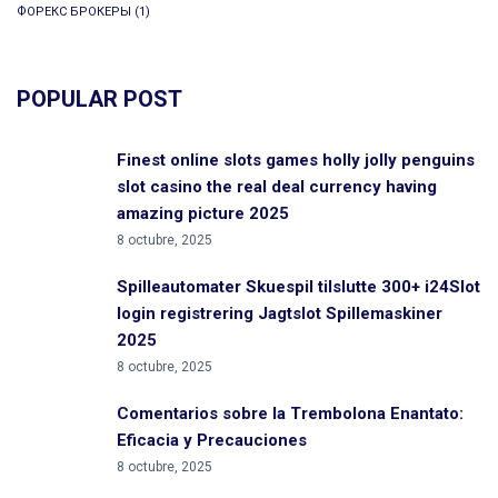
ФОРЕКС БРОКЕРЫ
(1)
POPULAR POST
Finest online slots games holly jolly penguins
slot casino the real deal currency having
amazing picture 2025
8 octubre, 2025
Spilleautomater Skuespil tilslutte 300+ i24Slot
login registrering Jagtslot Spillemaskiner
2025
8 octubre, 2025
Comentarios sobre la Trembolona Enantato:
Eficacia y Precauciones
8 octubre, 2025