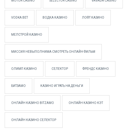
MOTOR CASINO
SELECTOR CASINO
VAVADA CASINO
VODKA BET
ВОДКА КАЗИНО
ЛОФТ КАЗИНО
МЕЛСТРОЙ КАЗИНО
МИССИЯ НЕВЫПОЛНИМА СМОТРЕТЬ ОНЛАЙН ФИЛЬМ
ОЛИМП КАЗИНО
СЕЛЕКТОР
ФРЕНДС КАЗИНО
БИТЗАМО
КАЗИНО ИГРАТЬ НА ДЕНЬГИ
ОНЛАЙН КАЗИНО BITZAMO
ОНЛАЙН КАЗИНО КЭТ
ОНЛАЙН КАЗИНО СЕЛЕКТОР