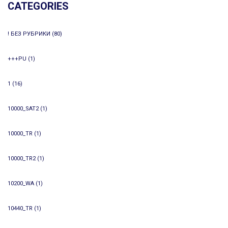
CATEGORIES
! БЕЗ РУБРИКИ
(80)
+++PU
(1)
1
(16)
10000_SAT2
(1)
10000_TR
(1)
10000_TR2
(1)
10200_WA
(1)
10440_TR
(1)