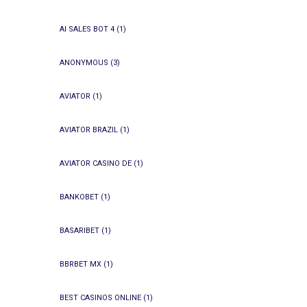
AI SALES BOT 4
(1)
ANONYMOUS
(3)
AVIATOR
(1)
AVIATOR BRAZIL
(1)
AVIATOR CASINO DE
(1)
BANKOBET
(1)
BASARIBET
(1)
BBRBET MX
(1)
BEST CASINOS ONLINE
(1)