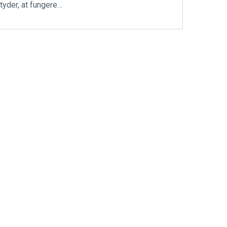
tyder, at fungere…