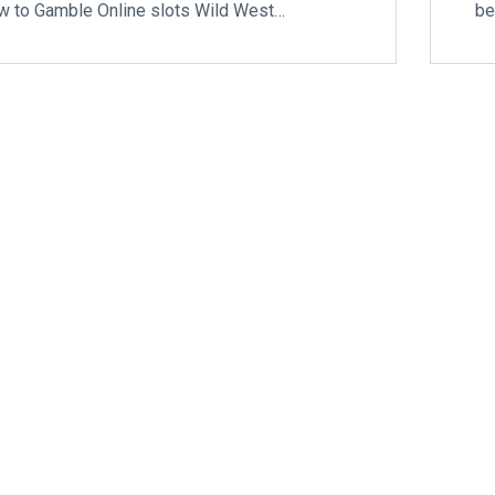
w to Gamble Online slots Wild West…
be