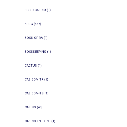
BIZZO CASINO
(1)
BLOG
(457)
BOOK OF RA
(1)
BOOKKEEPING
(1)
CACTUS
(1)
CASIBOM TR
(1)
CASIBOM-TG
(1)
CASINO
(40)
CASINO EN LIGNE
(1)