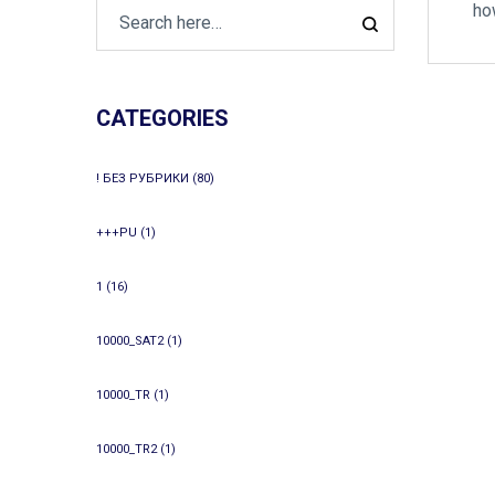
ho
CATEGORIES
! БЕЗ РУБРИКИ
(80)
+++PU
(1)
1
(16)
10000_SAT2
(1)
10000_TR
(1)
10000_TR2
(1)