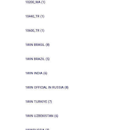
10200_WA
(1)
10440_TR
(1)
10600_TR
(1)
1WIN BRASIL
(8)
1WIN BRAZIL
(5)
1WIN INDIA
(6)
1WIN OFFICIAL IN RUSSIA
(8)
1WIN TURKIYE
(7)
1WIN UZBEKISTAN
(6)