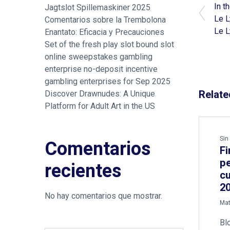
In t
Jagtslot Spillemaskiner 2025
Le L
Comentarios sobre la Trembolona
Le L
Enantato: Eficacia y Precauciones
Set of the fresh play slot bound slot
online sweepstakes gambling
enterprise no-deposit incentive
gambling enterprises for Sep 2025
Relate
Discover Drawnudes: A Unique
Platform for Adult Art in the US
Sin
Comentarios
Fi
pe
recientes
cu
2
No hay comentarios que mostrar.
by
Mat
Bl