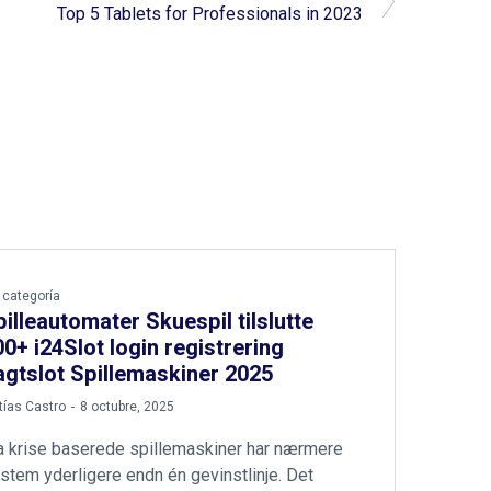
Top 5 Tablets for Professionals in 2023
 categoría
illeautomater Skuespil tilslutte
0+ i24Slot login registrering
agtslot Spillemaskiner 2025
ías Castro
8 octubre, 2025
 krise baserede spillemaskiner har nærmere
stem yderligere endn én gevinstlinje. Det