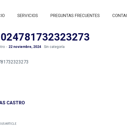
CIO
SERVICIOS
PREGUNTAS FRECUENTES
CONTA
0024781732323273
tro
22 noviembre, 2024
Sin categoría
781732323273
AS CASTRO
OUS ARTICLE