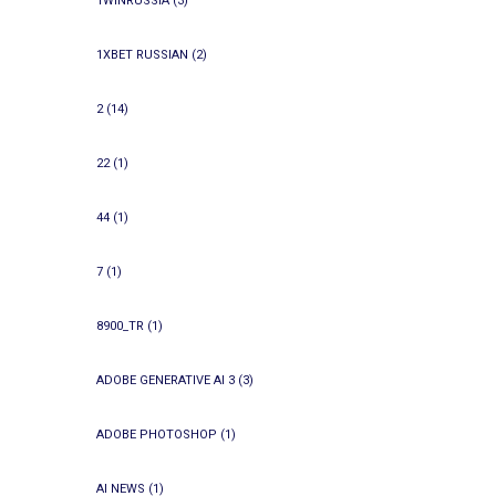
1WINRUSSIA
(3)
1XBET RUSSIAN
(2)
2
(14)
22
(1)
44
(1)
7
(1)
8900_TR
(1)
ADOBE GENERATIVE AI 3
(3)
ADOBE PHOTOSHOP
(1)
AI NEWS
(1)