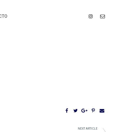
CTO
NEXT ARTICLE