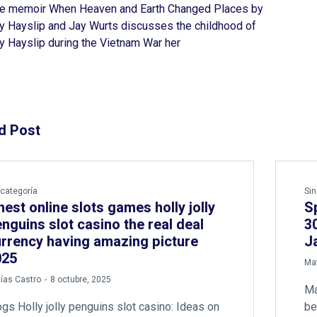
he memoir When Heaven and Earth Changed Places by
y Hayslip and Jay Wurts discusses the childhood of
y Hayslip during the Vietnam War her
d Post
 categoría
Sin
nest online slots games holly jolly
Sp
nguins slot casino the real deal
30
rrency having amazing picture
J
025
by
Mat
ías Castro
8 octubre, 2025
Ma
ogs Holly jolly penguins slot casino: Ideas on
be