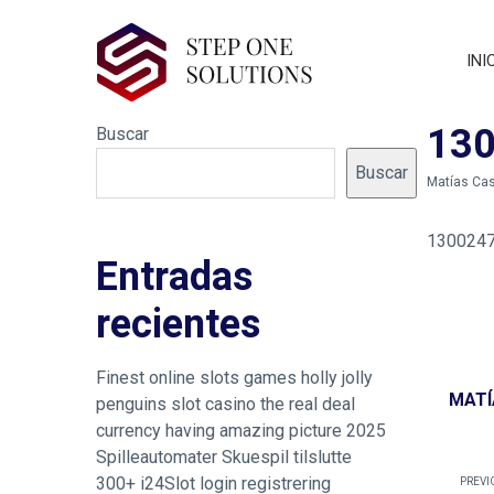
INI
13
Buscar
Buscar
by
Matías Cas
130024
Entradas
recientes
Finest online slots games holly jolly
MATÍ
penguins slot casino the real deal
currency having amazing picture 2025
Spilleautomater Skuespil tilslutte
300+ i24Slot login registrering
PREVI