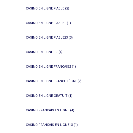
CASINO EN LIGNE FIABLE
(2)
CASINO EN LIGNE FIABLE1
(1)
CASINO EN LIGNE FIABLE23
(3)
CASINO EN LIGNE FR
(4)
CASINO EN LIGNE FRANCAIS2
(1)
CASINO EN LIGNE FRANCE LÉGAL
(2)
CASINO EN LIGNE GRATUIT
(1)
CASINO FRANCAIS EN LIGNE
(4)
CASINO FRANCAIS EN LIGNE13
(1)