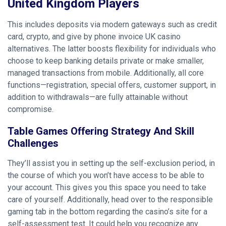
United Kingdom Players
This includes deposits via modern gateways such as credit
card, crypto, and give by phone invoice UK casino
alternatives. The latter boosts flexibility for individuals who
choose to keep banking details private or make smaller,
managed transactions from mobile. Additionally, all core
functions—registration, special offers, customer support, in
addition to withdrawals—are fully attainable without
compromise.
Table Games Offering Strategy And Skill
Challenges
They’ll assist you in setting up the self-exclusion period, in
the course of which you won’t have access to be able to
your account. This gives you this space you need to take
care of yourself. Additionally, head over to the responsible
gaming tab in the bottom regarding the casino’s site for a
self-assessment test. It could help you recognize any