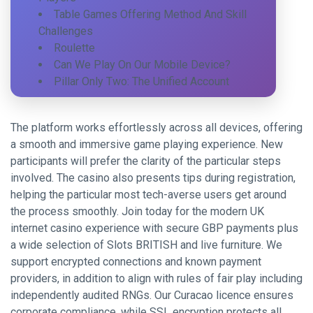
Table Games Offering Method And Skill
Challenges
Roulette
Can We Play On Our Mobile Device?
Pillar Only Two: The Unified Account
The platform works effortlessly across all devices, offering
a smooth and immersive game playing experience. New
participants will prefer the clarity of the particular steps
involved. The casino also presents tips during registration,
helping the particular most tech-averse users get around
the process smoothly. Join today for the modern UK
internet casino experience with secure GBP payments plus
a wide selection of Slots BRITISH and live furniture. We
support encrypted connections and known payment
providers, in addition to align with rules of fair play including
independently audited RNGs. Our Curacao licence ensures
corporate compliance, while SSL encryption protects all