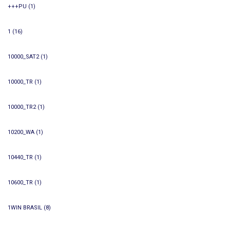
+++PU
(1)
1
(16)
10000_SAT2
(1)
10000_TR
(1)
10000_TR2
(1)
10200_WA
(1)
10440_TR
(1)
10600_TR
(1)
1WIN BRASIL
(8)