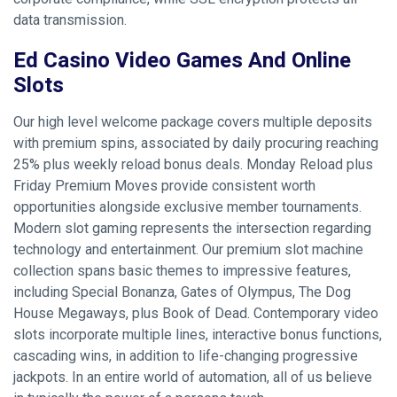
data transmission.
Ed Casino Video Games And Online
Slots
Our high level welcome package covers multiple deposits
with premium spins, associated by daily procuring reaching
25% plus weekly reload bonus deals. Monday Reload plus
Friday Premium Moves provide consistent worth
opportunities alongside exclusive member tournaments.
Modern slot gaming represents the intersection regarding
technology and entertainment. Our premium slot machine
collection spans basic themes to impressive features,
including Special Bonanza, Gates of Olympus, The Dog
House Megaways, plus Book of Dead. Contemporary video
slots incorporate multiple lines, interactive bonus functions,
cascading wins, in addition to life-changing progressive
jackpots. In an entire world of automation, all of us believe