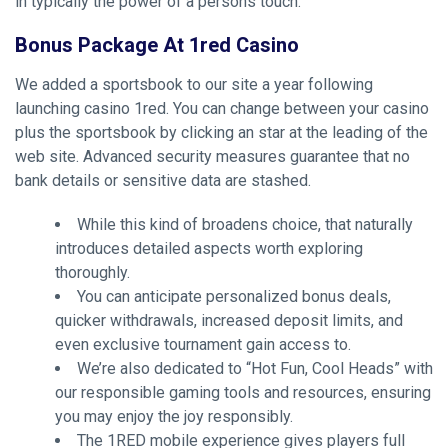
in typically the power of a persons touch.
Bonus Package At 1red Casino
We added a sportsbook to our site a year following
launching casino 1red. You can change between your casino
plus the sportsbook by clicking an star at the leading of the
web site. Advanced security measures guarantee that no
bank details or sensitive data are stashed.
While this kind of broadens choice, that naturally
introduces detailed aspects worth exploring
thoroughly.
You can anticipate personalized bonus deals,
quicker withdrawals, increased deposit limits, and
even exclusive tournament gain access to.
We’re also dedicated to “Hot Fun, Cool Heads” with
our responsible gaming tools and resources, ensuring
you may enjoy the joy responsibly.
The 1RED mobile experience gives players full