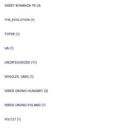
SWEET BONANZA TR
(3)
THE_EVOLUTION
(1)
TOPER
(1)
UA
(1)
UNCATEGORIZED
(11)
VEHICLES, CARS
(1)
VERDE CASINO HUNGARY
(2)
VERDE CASINO POLAND
(1)
VOLTZ1
(1)