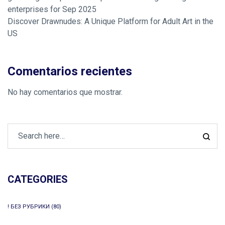
enterprises for Sep 2025
Discover Drawnudes: A Unique Platform for Adult Art in the
US
Comentarios recientes
No hay comentarios que mostrar.
CATEGORIES
! БЕЗ РУБРИКИ
(80)