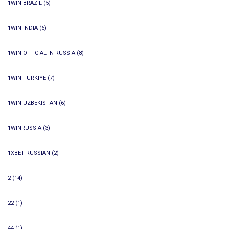
1WIN BRAZIL
(5)
1WIN INDIA
(6)
1WIN OFFICIAL IN RUSSIA
(8)
1WIN TURKIYE
(7)
1WIN UZBEKISTAN
(6)
1WINRUSSIA
(3)
1XBET RUSSIAN
(2)
2
(14)
22
(1)
44
(1)