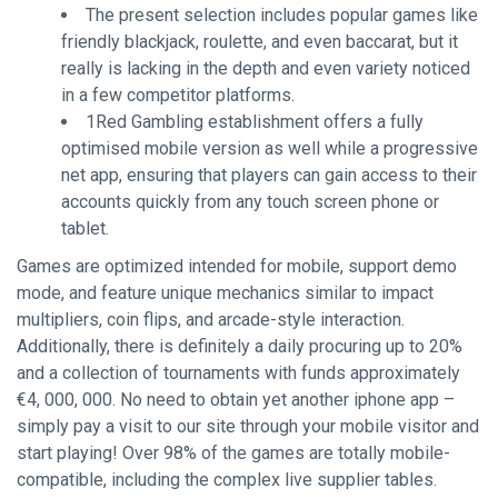
The present selection includes popular games like
friendly blackjack, roulette, and even baccarat, but it
really is lacking in the depth and even variety noticed
in a few competitor platforms.
1Red Gambling establishment offers a fully
optimised mobile version as well while a progressive
net app, ensuring that players can gain access to their
accounts quickly from any touch screen phone or
tablet.
Games are optimized intended for mobile, support demo
mode, and feature unique mechanics similar to impact
multipliers, coin flips, and arcade-style interaction.
Additionally, there is definitely a daily procuring up to 20%
and a collection of tournaments with funds approximately
€4, 000, 000. No need to obtain yet another iphone app –
simply pay a visit to our site through your mobile visitor and
start playing! Over 98% of the games are totally mobile-
compatible, including the complex live supplier tables.