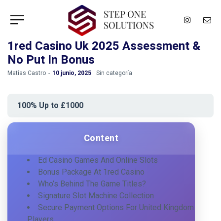
1red Casino Uk 2025 Assessment &
No Put In Bonus
by
Matías Castro
10 junio, 2025
Sin categoría
100% Up to £1000
Content
Ed Casino Games And Online Slots
Bonus Package At 1red Casino
Who’s Behind The Game Titles?
Signature Slot Machine Collection
Secure Payment Options For United Kingdom
Players