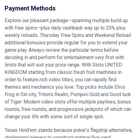
Payment Methods
Explore our pleasant package—spanning multiple build up
with free spins—plus daily cashback way up to 20% plus
weekly reloads. Thursday Free Spins and Weekend Reload
additional bonuses provide regular for you to extend your
game play. Always review the particular terms before
deciding in and perform for entertainment very first with
limits that will suit your price range. With Slots UNITED
KINGDOM starting from classic fresh fruit machines in
order to feature‑rich video titles, you can rapidly find
themes and mechanics you love. Top picks include Elvis
Frog in Sin city, Triton’s Realm, Pompeii Gold and Good luck
of Tiger. Modern video slots offer multiple paylines, bonus
rounds, free rounds, and progressive jackpots of which can
change your life with some sort of single spin.
Texas Hold’em stands because poker’s flagship alternative,
challenging players to construct optimal five-card