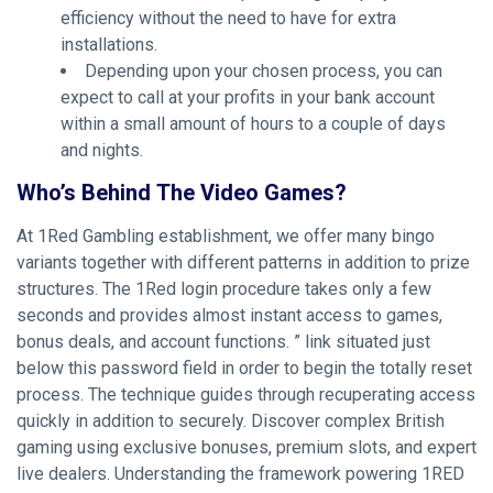
efficiency without the need to have for extra
installations.
Depending upon your chosen process, you can
expect to call at your profits in your bank account
within a small amount of hours to a couple of days
and nights.
Who’s Behind The Video Games?
At 1Red Gambling establishment, we offer many bingo
variants together with different patterns in addition to prize
structures. The 1Red login procedure takes only a few
seconds and provides almost instant access to games,
bonus deals, and account functions. ” link situated just
below this password field in order to begin the totally reset
process. The technique guides through recuperating access
quickly in addition to securely. Discover complex British
gaming using exclusive bonuses, premium slots, and expert
live dealers. Understanding the framework powering 1RED