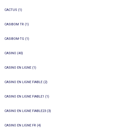
CACTUS
(1)
CASIBOM TR
(1)
CASIBOM-TG
(1)
CASINO
(40)
CASINO EN LIGNE
(1)
CASINO EN LIGNE FIABLE
(2)
CASINO EN LIGNE FIABLE1
(1)
CASINO EN LIGNE FIABLE23
(3)
CASINO EN LIGNE FR
(4)