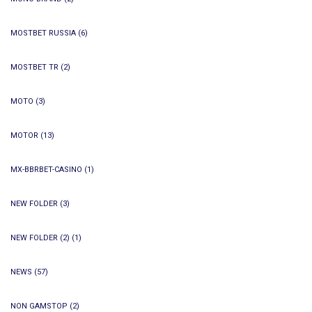
MOSTBET RUSSIA
(6)
MOSTBET TR
(2)
MOTO
(3)
MOTOR
(13)
MX-BBRBET-CASINO
(1)
NEW FOLDER
(3)
NEW FOLDER (2)
(1)
NEWS
(57)
NON GAMSTOP
(2)