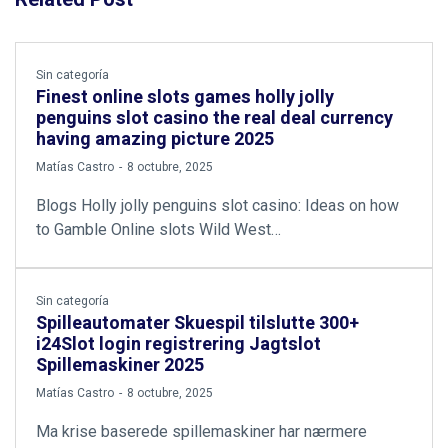
Sin categoría
Finest online slots games holly jolly
penguins slot casino the real deal currency
having amazing picture 2025
by
Matías Castro
8 octubre, 2025
Blogs Holly jolly penguins slot casino: Ideas on how
to Gamble Online slots Wild West…
Sin categoría
Spilleautomater Skuespil tilslutte 300+
i24Slot login registrering Jagtslot
Spillemaskiner 2025
by
Matías Castro
8 octubre, 2025
Ma krise baserede spillemaskiner har nærmere