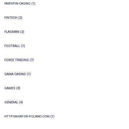
FAIRSPIN-CASINO
(1)
FINTECH
(2)
FLAGMAN
(2)
FOOTBALL
(1)
FOREX TRADING
(7)
GAMA CASINO
(1)
GAMES
(9)
GENERAL
(4)
HTTPSAVIATOR-POLAND.COM
(1)