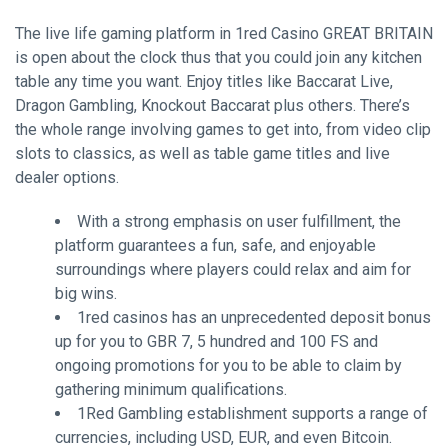
The live life gaming platform in 1red Casino GREAT BRITAIN
is open about the clock thus that you could join any kitchen
table any time you want. Enjoy titles like Baccarat Live,
Dragon Gambling, Knockout Baccarat plus others. There’s
the whole range involving games to get into, from video clip
slots to classics, as well as table game titles and live
dealer options.
With a strong emphasis on user fulfillment, the
platform guarantees a fun, safe, and enjoyable
surroundings where players could relax and aim for
big wins.
1red casinos has an unprecedented deposit bonus
up for you to GBR 7, 5 hundred and 100 FS and
ongoing promotions for you to be able to claim by
gathering minimum qualifications.
1Red Gambling establishment supports a range of
currencies, including USD, EUR, and even Bitcoin.