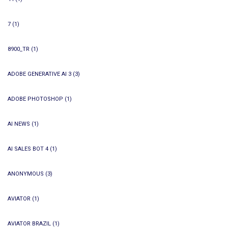
7
(1)
8900_TR
(1)
ADOBE GENERATIVE AI 3
(3)
ADOBE PHOTOSHOP
(1)
AI NEWS
(1)
AI SALES BOT 4
(1)
ANONYMOUS
(3)
AVIATOR
(1)
AVIATOR BRAZIL
(1)