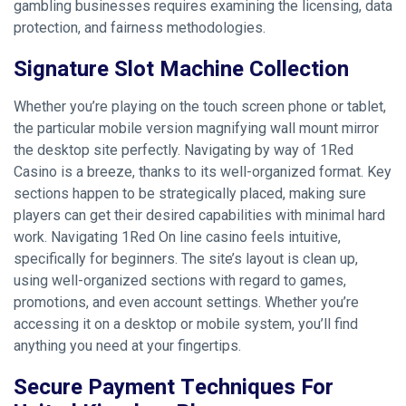
gambling businesses requires examining the licensing, data
protection, and fairness methodologies.
Signature Slot Machine Collection
Whether you’re playing on the touch screen phone or tablet,
the particular mobile version magnifying wall mount mirror
the desktop site perfectly. Navigating by way of 1Red
Casino is a breeze, thanks to its well-organized format. Key
sections happen to be strategically placed, making sure
players can get their desired capabilities with minimal hard
work. Navigating 1Red On line casino feels intuitive,
specifically for beginners. The site’s layout is clean up,
using well-organized sections with regard to games,
promotions, and even account settings. Whether you’re
accessing it on a desktop or mobile system, you’ll find
anything you need at your fingertips.
Secure Payment Techniques For