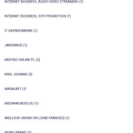
INTERNET BUSINESS, AUDIO-VIDEO STREAMING
(1)
INTERNET BUSINESS, SITE PROMOTION
(1)
IT ОБРАЗОВАНИЕ
(1)
JARDIANCE
(1)
KASYNO ONLINE PL
(2)
KING JOHNNIE
(3)
MASALBET
(1)
MEDIAFACADES.EU
(1)
MEILLEUR CASINO EN LIGNE FRANCE22
(1)
MONO BRAND
(2)