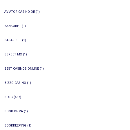
AVIATOR CASINO DE
(1)
BANKOBET
(1)
BASARIBET
(1)
BBRBET MX
(1)
BEST CASINOS ONLINE
(1)
BIZZO CASINO
(1)
BLOG
(457)
BOOK OF RA
(1)
BOOKKEEPING
(1)