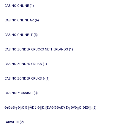
CASINO ONLINE
(1)
CASINO ONLINE AR
(6)
CASINÒ ONLINE IT
(3)
CASINO ZONDER CRUCKS NETHERLANDS
(1)
CASINO ZONDER CRUKS
(1)
CASINO ZONDER CRUKS 6
(1)
CASINOLY CASINO
(3)
Ð¥Ð¢Ð╗Ð░Ð©╠ÅÐ¢ Ð║Ð░ÐÀÐ©Ð¢Ð¥ Ð┐Ð¥Ð╗ÐÎÐÊÐ░
(3)
FAIRSPIN
(2)