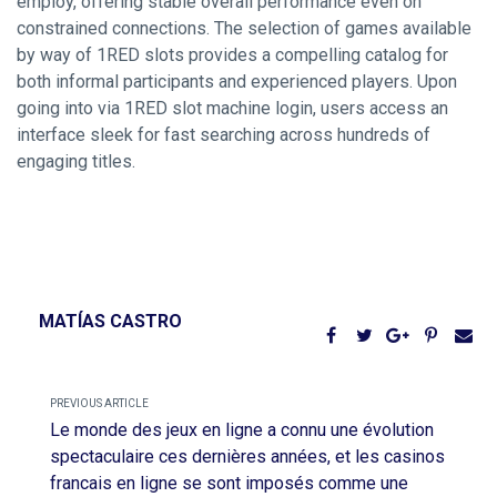
employ, offering stable overall performance even on
constrained connections. The selection of games available
by way of 1RED slots provides a compelling catalog for
both informal participants and experienced players. Upon
going into via 1RED slot machine login, users access an
interface sleek for fast searching across hundreds of
engaging titles.
MATÍAS CASTRO
PREVIOUS ARTICLE
Le monde des jeux en ligne a connu une évolution
spectaculaire ces dernières années, et les casinos
francais en ligne se sont imposés comme une