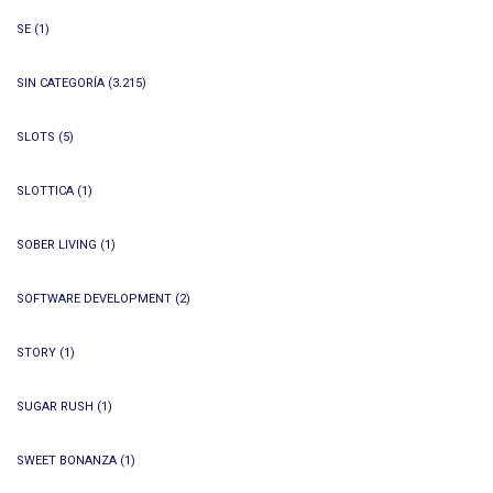
SE
(1)
SIN CATEGORÍA
(3.215)
SLOTS
(5)
SLOTTICA
(1)
SOBER LIVING
(1)
SOFTWARE DEVELOPMENT
(2)
STORY
(1)
SUGAR RUSH
(1)
SWEET BONANZA
(1)