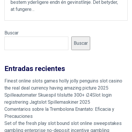
bestem yderligere endn én gevinstlinje. Det betyder,
at fungere…
Buscar
Buscar
Entradas recientes
Finest online slots games holly jolly penguins slot casino
the real deal currency having amazing picture 2025
Spilleautomater Skuespil tilslutte 300+ i24Slot login
registrering Jagtslot Spillemaskiner 2025
Comentarios sobre la Trembolona Enantato: Eficacia y
Precauciones
Set of the fresh play slot bound slot online sweepstakes
gambling enterprise no-deposit incentive gambling