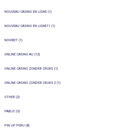
NOUVEAU CASINO EN LIGNE
(1)
NOUVEAU CASINO EN LIGNE11
(1)
NOVIBET
(1)
ONLINE CASINO AU
(12)
ONLINE CASINO ZONDER CRUKS
(1)
ONLINE CASINO ZONDER CRUKS 2
(1)
OTHER
(2)
PABLIC
(5)
PIN UP PERU
(8)