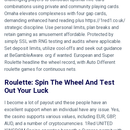
combinations using private and community playing cards.
Omaha elevates complexness with four gap cards,
demanding enhanced hand reading plus
https://1red1.co.uk/
strategic discipline. Use personal limits, plan breaks and
retain gaming as amusement affordable. Protected by
simply SSL with RNG testing and audits where applicable.
Set deposit limits, utilize cool‑offs and seek out guidance
at BeGambleAware. org if wanted. European and Super
Roulette headline the wheel record, with Auto Different
roulette games for continuous nets.
Roulette: Spin The Wheel And Test
Out Your Luck
I become a lot of payout und these people have an
excellent support when an individual have any issue. Yes,
the casino supports various values, including EUR, GBP,
AUD, and a number of cryptocurrencies. 1Red UNITED