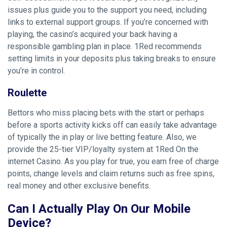
issues plus guide you to the support you need, including
links to external support groups. If you’re concerned with
playing, the casino’s acquired your back having a
responsible gambling plan in place. 1Red recommends
setting limits in your deposits plus taking breaks to ensure
you’re in control.
Roulette
Bettors who miss placing bets with the start or perhaps
before a sports activity kicks off can easily take advantage
of typically the in play or live betting feature. Also, we
provide the 25-tier VIP/loyalty system at 1Red On the
internet Casino. As you play for true, you earn free of charge
points, change levels and claim returns such as free spins,
real money and other exclusive benefits.
Can I Actually Play On Our Mobile
Device?