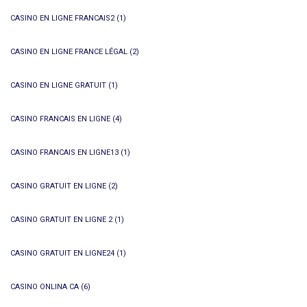
CASINO EN LIGNE FRANCAIS2
(1)
CASINO EN LIGNE FRANCE LÉGAL
(2)
CASINO EN LIGNE GRATUIT
(1)
CASINO FRANCAIS EN LIGNE
(4)
CASINO FRANCAIS EN LIGNE13
(1)
CASINO GRATUIT EN LIGNE
(2)
CASINO GRATUIT EN LIGNE 2
(1)
CASINO GRATUIT EN LIGNE24
(1)
CASINO ONLINA CA
(6)