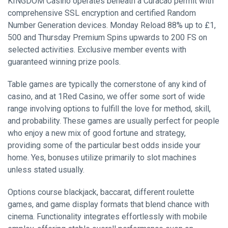
KINGDOM Casino operates beneath a Curacao permit with
comprehensive SSL encryption and certified Random
Number Generation devices. Monday Reload 88% up to £1,
500 and Thursday Premium Spins upwards to 200 FS on
selected activities. Exclusive member events with
guaranteed winning prize pools.
Table games are typically the cornerstone of any kind of
casino, and at 1Red Casino, we offer some sort of wide
range involving options to fulfill the love for method, skill,
and probability. These games are usually perfect for people
who enjoy a new mix of good fortune and strategy,
providing some of the particular best odds inside your
home. Yes, bonuses utilize primarily to slot machines
unless stated usually.
Options course blackjack, baccarat, different roulette
games, and game display formats that blend chance with
cinema. Functionality integrates effortlessly with mobile