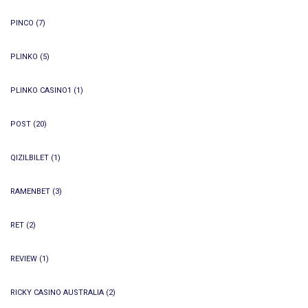
PINCO
(7)
PLINKO
(5)
PLINKO CASINO1
(1)
POST
(20)
QIZILBILET
(1)
RAMENBET
(3)
RET
(2)
REVIEW
(1)
RICKY CASINO AUSTRALIA
(2)