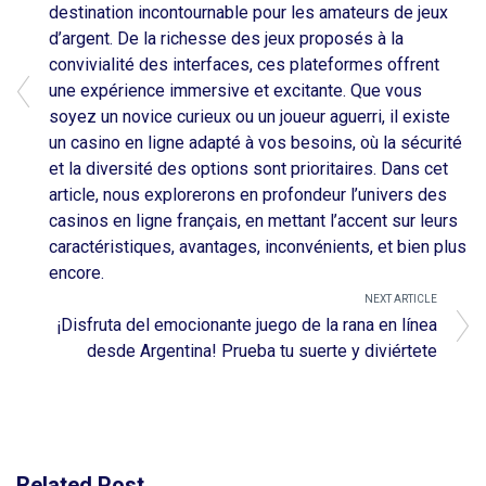
destination incontournable pour les amateurs de jeux
d’argent. De la richesse des jeux proposés à la
convivialité des interfaces, ces plateformes offrent
une expérience immersive et excitante. Que vous
soyez un novice curieux ou un joueur aguerri, il existe
un casino en ligne adapté à vos besoins, où la sécurité
et la diversité des options sont prioritaires. Dans cet
article, nous explorerons en profondeur l’univers des
casinos en ligne français, en mettant l’accent sur leurs
caractéristiques, avantages, inconvénients, et bien plus
encore.
NEXT ARTICLE
¡Disfruta del emocionante juego de la rana en línea
desde Argentina! Prueba tu suerte y diviértete
Related Post