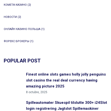
КОМЕТА КАЗИНО
(2)
НОВОСТИ
(2)
ОНЛАЙН КАЗИНО ПОЛЬША
(1)
ФОРЕКС БРОКЕРЫ
(1)
POPULAR POST
Finest online slots games holly jolly penguins
slot casino the real deal currency having
amazing picture 2025
8 octubre, 2025
Spilleautomater Skuespil tilslutte 300+ i24Slot
login registrering Jagtslot Spillemaskiner