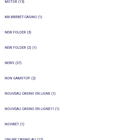
MOTOR
(13)
MX-BBRBET-CASINO
(1)
NEW FOLDER
(3)
NEW FOLDER (2)
(1)
NEWS
(57)
NON GAMSTOP
(2)
NOUVEAU CASINO EN LIGNE
(1)
NOUVEAU CASINO EN LIGNE11
(1)
NOVIBET
(1)
ONLINE CASINO AU
(12)