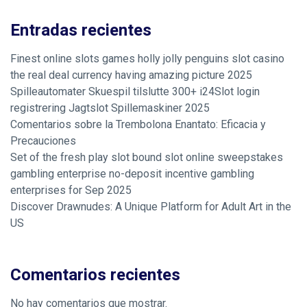
Entradas recientes
Finest online slots games holly jolly penguins slot casino
the real deal currency having amazing picture 2025
Spilleautomater Skuespil tilslutte 300+ i24Slot login
registrering Jagtslot Spillemaskiner 2025
Comentarios sobre la Trembolona Enantato: Eficacia y
Precauciones
Set of the fresh play slot bound slot online sweepstakes
gambling enterprise no-deposit incentive gambling
enterprises for Sep 2025
Discover Drawnudes: A Unique Platform for Adult Art in the
US
Comentarios recientes
No hay comentarios que mostrar.