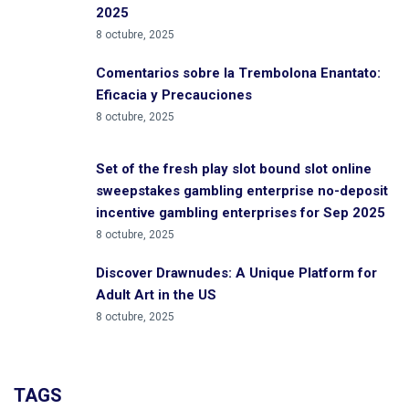
2025
8 octubre, 2025
Comentarios sobre la Trembolona Enantato:
Eficacia y Precauciones
8 octubre, 2025
Set of the fresh play slot bound slot online
sweepstakes gambling enterprise no-deposit
incentive gambling enterprises for Sep 2025
8 octubre, 2025
Discover Drawnudes: A Unique Platform for
Adult Art in the US
8 octubre, 2025
TAGS