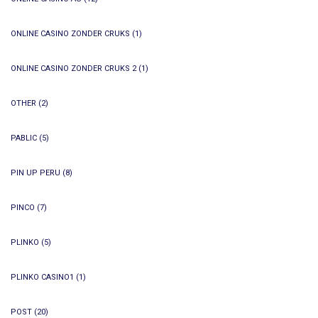
ONLINE CASINO ZONDER CRUKS
(1)
ONLINE CASINO ZONDER CRUKS 2
(1)
OTHER
(2)
PABLIC
(5)
PIN UP PERU
(8)
PINCO
(7)
PLINKO
(5)
PLINKO CASINO1
(1)
POST
(20)