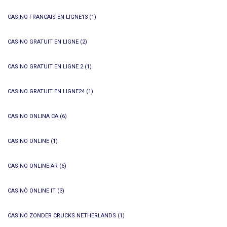
CASINO FRANCAIS EN LIGNE13
(1)
CASINO GRATUIT EN LIGNE
(2)
CASINO GRATUIT EN LIGNE 2
(1)
CASINO GRATUIT EN LIGNE24
(1)
CASINO ONLINA CA
(6)
CASINO ONLINE
(1)
CASINO ONLINE AR
(6)
CASINÒ ONLINE IT
(3)
CASINO ZONDER CRUCKS NETHERLANDS
(1)