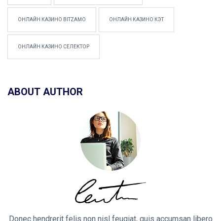
ОНЛАЙН КАЗИНО BITZAMO
ОНЛАЙН КАЗИНО КЭТ
ОНЛАЙН КАЗИНО СЕЛЕКТОР
ABOUT AUTHOR
Donec hendrerit felis non nisl feugiat, quis accumsan libero