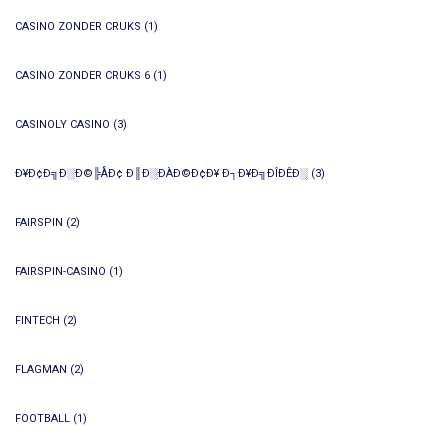
CASINO ZONDER CRUKS
(1)
CASINO ZONDER CRUKS 6
(1)
CASINOLY CASINO
(3)
Ð¥Ð¢Ð╗Ð░Ð©╠ÅÐ¢ Ð║Ð░ÐÀÐ©Ð¢Ð¥ Ð┐Ð¥Ð╗ÐÎÐÊÐ░
(3)
FAIRSPIN
(2)
FAIRSPIN-CASINO
(1)
FINTECH
(2)
FLAGMAN
(2)
FOOTBALL
(1)