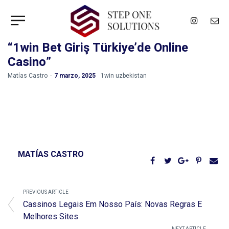
“1win Bet Giriş Türkiye’de Online
Casino”
by
Matías Castro
7 marzo, 2025
1win uzbekistan
MATÍAS CASTRO
PREVIOUS ARTICLE
Cassinos Legais Em Nosso País: Novas Regras E
Melhores Sites
NEXT ARTICLE