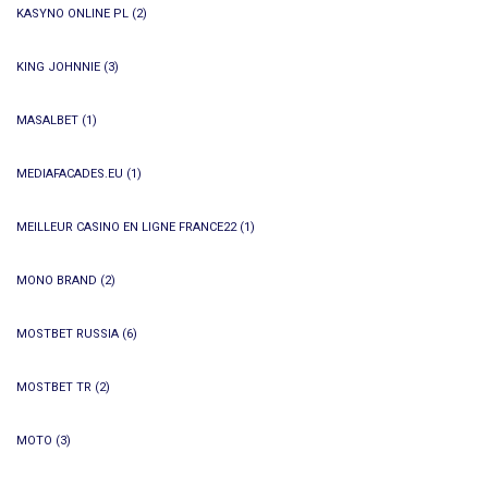
KASYNO ONLINE PL
(2)
KING JOHNNIE
(3)
MASALBET
(1)
MEDIAFACADES.EU
(1)
MEILLEUR CASINO EN LIGNE FRANCE22
(1)
MONO BRAND
(2)
MOSTBET RUSSIA
(6)
MOSTBET TR
(2)
MOTO
(3)