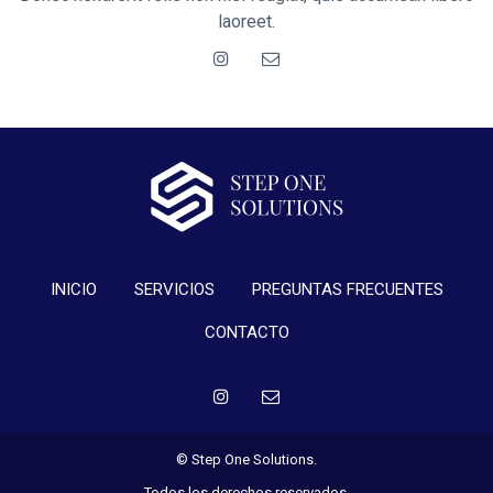
laoreet.
INICIO
SERVICIOS
PREGUNTAS FRECUENTES
CONTACTO
© Step One Solutions.
Todos los derechos reservados.