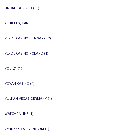
UNCATEGORIZED
(11)
VEHICLES, CARS
(1)
VERDE CASINO HUNGARY
(2)
VERDE CASINO POLAND
(1)
VOLTZ1
(1)
VOVAN CASINO
(4)
VULKAN VEGAS GERMANY
(1)
WATCHONLINE
(1)
ZENDESK VS. INTERCOM
(1)