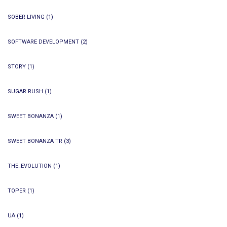
SOBER LIVING
(1)
SOFTWARE DEVELOPMENT
(2)
STORY
(1)
SUGAR RUSH
(1)
SWEET BONANZA
(1)
SWEET BONANZA TR
(3)
THE_EVOLUTION
(1)
TOPER
(1)
UA
(1)