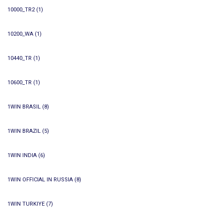
10000_TR2
(1)
10200_WA
(1)
10440_TR
(1)
10600_TR
(1)
1WIN BRASIL
(8)
1WIN BRAZIL
(5)
1WIN INDIA
(6)
1WIN OFFICIAL IN RUSSIA
(8)
1WIN TURKIYE
(7)