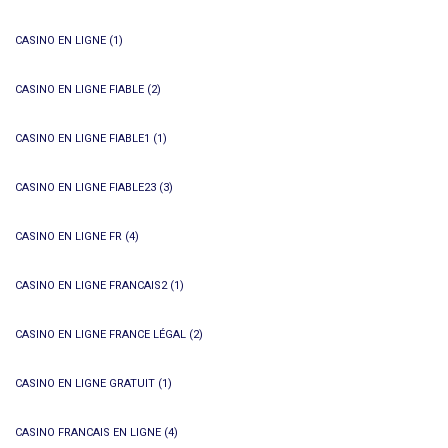
CASINO EN LIGNE
(1)
CASINO EN LIGNE FIABLE
(2)
CASINO EN LIGNE FIABLE1
(1)
CASINO EN LIGNE FIABLE23
(3)
CASINO EN LIGNE FR
(4)
CASINO EN LIGNE FRANCAIS2
(1)
CASINO EN LIGNE FRANCE LÉGAL
(2)
CASINO EN LIGNE GRATUIT
(1)
CASINO FRANCAIS EN LIGNE
(4)