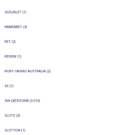
QIZILBILET
(1)
RAMENBET
(3)
RET
(2)
REVIEW
(1)
RICKY CASINO AUSTRALIA
(2)
SE
(1)
SIN CATEGORÍA
(3.215)
SLOTS
(5)
SLOTTICA
(1)