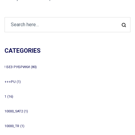
CATEGORIES
! БЕЗ РУБРИКИ
(80)
+++PU
(1)
1
(16)
10000_SAT2
(1)
10000_TR
(1)