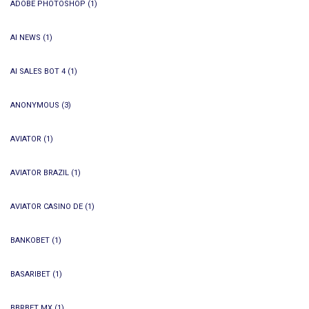
ADOBE PHOTOSHOP
(1)
AI NEWS
(1)
AI SALES BOT 4
(1)
ANONYMOUS
(3)
AVIATOR
(1)
AVIATOR BRAZIL
(1)
AVIATOR CASINO DE
(1)
BANKOBET
(1)
BASARIBET
(1)
BBRBET MX
(1)