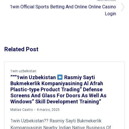
1win Official Sports Betting And Online Online Casino
Login
Related Post
1win uzbekistan
“””1win Uzbekistan
Rasmiy Sayti
Bukmekerlik Kompaniyasining Al Afrah
Plastic-type Product Trading” Defense
Screens And Glass For Doors As Well As
Windows” Skill Development Training”
by
Matías Castro
4 marzo, 2025
1win Uzbekistan?? Rasmiy Sayti Bukmekerlik
Kompaniyasinin Nearby Indian Native Business Of