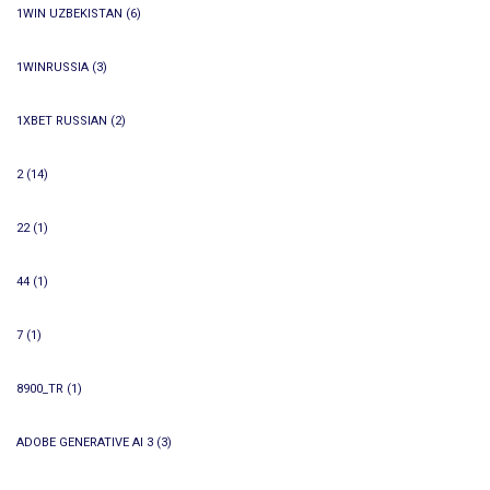
1WIN UZBEKISTAN
(6)
1WINRUSSIA
(3)
1XBET RUSSIAN
(2)
2
(14)
22
(1)
44
(1)
7
(1)
8900_TR
(1)
ADOBE GENERATIVE AI 3
(3)