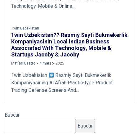
Technology, Mobile & Online…
1win uzbekistan
1win Uzbekistan?? Rasmiy Sayti Bukmekerlik
Kompaniyasinin Local Indian Business
Associated With Technology, Mobile &
Startups Jacoby & Jacoby
by
Matías Castro
4 marzo, 2025
1win Uzbekistan
Rasmiy Sayti Bukmekerlik
Kompaniyasining Al Afrah Plastic-type Product
Trading Defense Screens And…
Buscar
Buscar