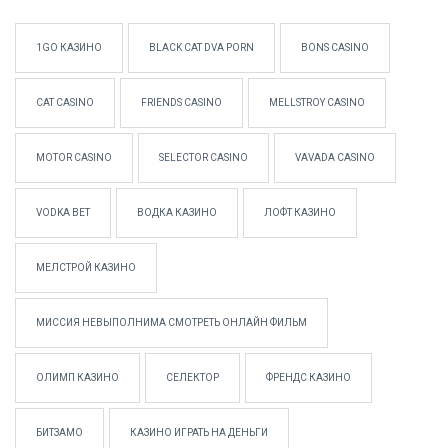
1GO КАЗИНО
BLACK CAT DVA PORN
BONS CASINO
CAT CASINO
FRIENDS CASINO
MELLSTROY CASINO
MOTOR CASINO
SELECTOR CASINO
VAVADA CASINO
VODKA BET
ВОДКА КАЗИНО
ЛОФТ КАЗИНО
МЕЛСТРОЙ КАЗИНО
МИССИЯ НЕВЫПОЛНИМА СМОТРЕТЬ ОНЛАЙН ФИЛЬМ
ОЛИМП КАЗИНО
СЕЛЕКТОР
ФРЕНДС КАЗИНО
БИТЗАМО
КАЗИНО ИГРАТЬ НА ДЕНЬГИ