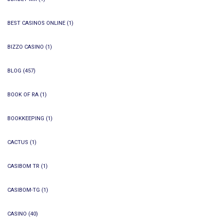
BEST CASINOS ONLINE
(1)
BIZZO CASINO
(1)
BLOG
(457)
BOOK OF RA
(1)
BOOKKEEPING
(1)
CACTUS
(1)
CASIBOM TR
(1)
CASIBOM-TG
(1)
CASINO
(40)