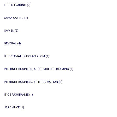
FOREX TRADING
(7)
GAMA CASINO
(1)
GAMES
(9)
GENERAL
(4)
HTTPSAVIATOR-POLAND.COM
(1)
INTERNET BUSINESS, AUDIO-VIDEO STREAMING
(1)
INTERNET BUSINESS, SITE PROMOTION
(1)
IT ОБРАЗОВАНИЕ
(1)
JARDIANCE
(1)