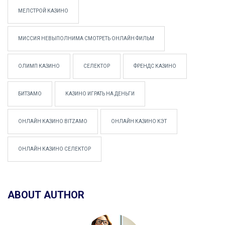
МЕЛСТРОЙ КАЗИНО
МИССИЯ НЕВЫПОЛНИМА СМОТРЕТЬ ОНЛАЙН ФИЛЬМ
ОЛИМП КАЗИНО
СЕЛЕКТОР
ФРЕНДС КАЗИНО
БИТЗАМО
КАЗИНО ИГРАТЬ НА ДЕНЬГИ
ОНЛАЙН КАЗИНО BITZAMO
ОНЛАЙН КАЗИНО КЭТ
ОНЛАЙН КАЗИНО СЕЛЕКТОР
ABOUT AUTHOR