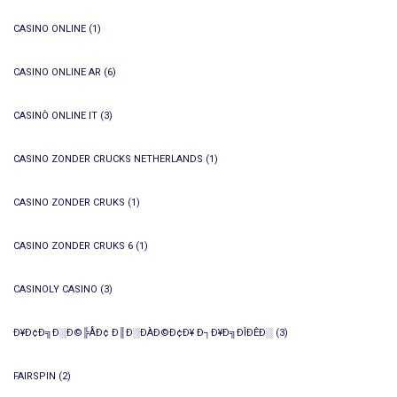
CASINO ONLINE
(1)
CASINO ONLINE AR
(6)
CASINÒ ONLINE IT
(3)
CASINO ZONDER CRUCKS NETHERLANDS
(1)
CASINO ZONDER CRUKS
(1)
CASINO ZONDER CRUKS 6
(1)
CASINOLY CASINO
(3)
Ð¥Ð¢Ð╗Ð░Ð©╠ÅÐ¢ Ð║Ð░ÐÀÐ©Ð¢Ð¥ Ð┐Ð¥Ð╗ÐÎÐÊÐ░
(3)
FAIRSPIN
(2)