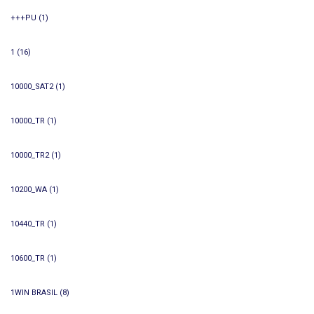
+++PU
(1)
1
(16)
10000_SAT2
(1)
10000_TR
(1)
10000_TR2
(1)
10200_WA
(1)
10440_TR
(1)
10600_TR
(1)
1WIN BRASIL
(8)