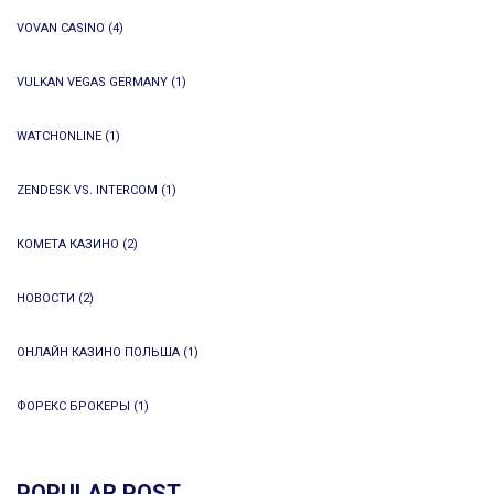
VOVAN CASINO
(4)
VULKAN VEGAS GERMANY
(1)
WATCHONLINE
(1)
ZENDESK VS. INTERCOM
(1)
КОМЕТА КАЗИНО
(2)
НОВОСТИ
(2)
ОНЛАЙН КАЗИНО ПОЛЬША
(1)
ФОРЕКС БРОКЕРЫ
(1)
POPULAR POST