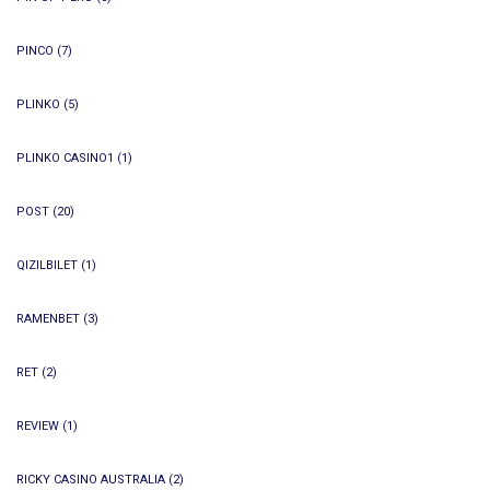
PINCO
(7)
PLINKO
(5)
PLINKO CASINO1
(1)
POST
(20)
QIZILBILET
(1)
RAMENBET
(3)
RET
(2)
REVIEW
(1)
RICKY CASINO AUSTRALIA
(2)