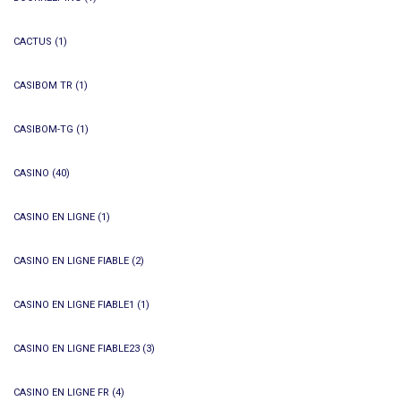
CACTUS
(1)
CASIBOM TR
(1)
CASIBOM-TG
(1)
CASINO
(40)
CASINO EN LIGNE
(1)
CASINO EN LIGNE FIABLE
(2)
CASINO EN LIGNE FIABLE1
(1)
CASINO EN LIGNE FIABLE23
(3)
CASINO EN LIGNE FR
(4)