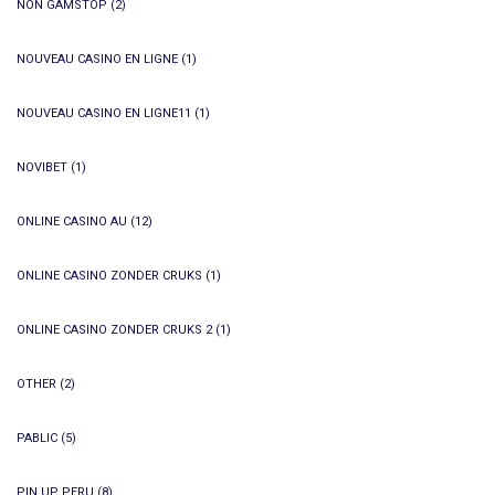
NON GAMSTOP
(2)
NOUVEAU CASINO EN LIGNE
(1)
NOUVEAU CASINO EN LIGNE11
(1)
NOVIBET
(1)
ONLINE CASINO AU
(12)
ONLINE CASINO ZONDER CRUKS
(1)
ONLINE CASINO ZONDER CRUKS 2
(1)
OTHER
(2)
PABLIC
(5)
PIN UP PERU
(8)