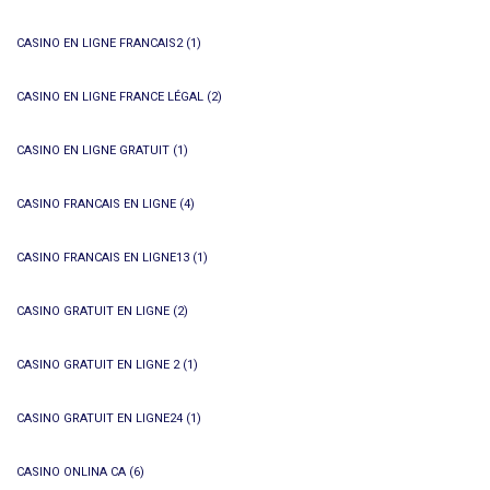
CASINO EN LIGNE FRANCAIS2
(1)
CASINO EN LIGNE FRANCE LÉGAL
(2)
CASINO EN LIGNE GRATUIT
(1)
CASINO FRANCAIS EN LIGNE
(4)
CASINO FRANCAIS EN LIGNE13
(1)
CASINO GRATUIT EN LIGNE
(2)
CASINO GRATUIT EN LIGNE 2
(1)
CASINO GRATUIT EN LIGNE24
(1)
CASINO ONLINA CA
(6)