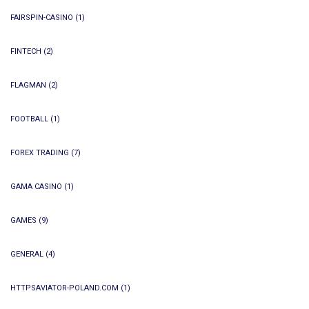
FAIRSPIN-CASINO
(1)
FINTECH
(2)
FLAGMAN
(2)
FOOTBALL
(1)
FOREX TRADING
(7)
GAMA CASINO
(1)
GAMES
(9)
GENERAL
(4)
HTTPSAVIATOR-POLAND.COM
(1)