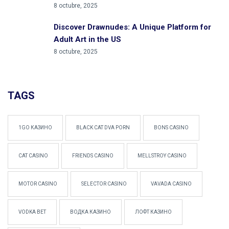
8 octubre, 2025
Discover Drawnudes: A Unique Platform for
Adult Art in the US
8 octubre, 2025
TAGS
1GO КАЗИНО
BLACK CAT DVA PORN
BONS CASINO
CAT CASINO
FRIENDS CASINO
MELLSTROY CASINO
MOTOR CASINO
SELECTOR CASINO
VAVADA CASINO
VODKA BET
ВОДКА КАЗИНО
ЛОФТ КАЗИНО