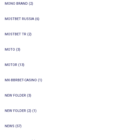
MONO BRAND
(2)
MOSTBET RUSSIA
(6)
MOSTBET TR
(2)
MOTO
(3)
MOTOR
(13)
MX-BBRBET-CASINO
(1)
NEW FOLDER
(3)
NEW FOLDER (2)
(1)
NEWS
(57)