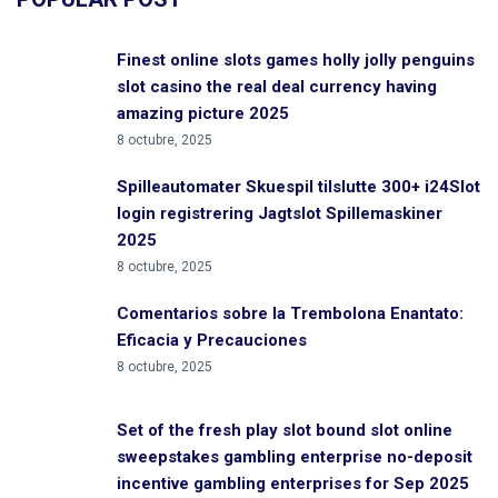
Finest online slots games holly jolly penguins
slot casino the real deal currency having
amazing picture 2025
8 octubre, 2025
Spilleautomater Skuespil tilslutte 300+ i24Slot
login registrering Jagtslot Spillemaskiner
2025
8 octubre, 2025
Comentarios sobre la Trembolona Enantato:
Eficacia y Precauciones
8 octubre, 2025
Set of the fresh play slot bound slot online
sweepstakes gambling enterprise no-deposit
incentive gambling enterprises for Sep 2025