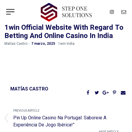
1win Official Website With Regard To
Betting And Online Casino In India
by
Matías Castro
7 marzo, 2025
1win India
MATÍAS CASTRO
PREVIOUS ARTICLE
Pin Up Online Casino Na Portugal: Saboreie A
Experiência De Jogo Ibérica!”
NEXT ARTICLE