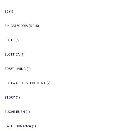
SE
(1)
SIN CATEGORÍA
(3.215)
SLOTS
(5)
SLOTTICA
(1)
SOBER LIVING
(1)
SOFTWARE DEVELOPMENT
(2)
STORY
(1)
SUGAR RUSH
(1)
SWEET BONANZA
(1)