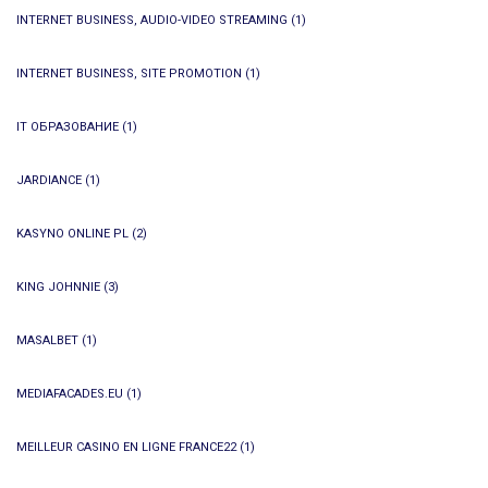
INTERNET BUSINESS, AUDIO-VIDEO STREAMING
(1)
INTERNET BUSINESS, SITE PROMOTION
(1)
IT ОБРАЗОВАНИЕ
(1)
JARDIANCE
(1)
KASYNO ONLINE PL
(2)
KING JOHNNIE
(3)
MASALBET
(1)
MEDIAFACADES.EU
(1)
MEILLEUR CASINO EN LIGNE FRANCE22
(1)