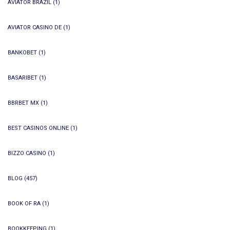
AVIATOR BRAZIL
(1)
AVIATOR CASINO DE
(1)
BANKOBET
(1)
BASARIBET
(1)
BBRBET MX
(1)
BEST CASINOS ONLINE
(1)
BIZZO CASINO
(1)
BLOG
(457)
BOOK OF RA
(1)
BOOKKEEPING
(1)