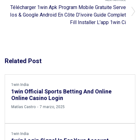
Télécharger 1win Apk Program Mobile Gratuite Serve
Ios & Google Android En Côte D’ivoire Guide Complet
Fill Installer L’app 1win Ci
Related Post
1win India
1win Official Sports Betting And Online
Online Casino Login
by
Matías Castro
7 marzo, 2025
1win India