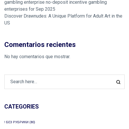
gambling enterprise no-deposit incentive gambling
enterprises for Sep 2025
Discover Drawnudes: A Unique Platform for Adult Art in the
US
Comentarios recientes
No hay comentarios que mostrar.
CATEGORIES
! БЕЗ РУБРИКИ
(80)