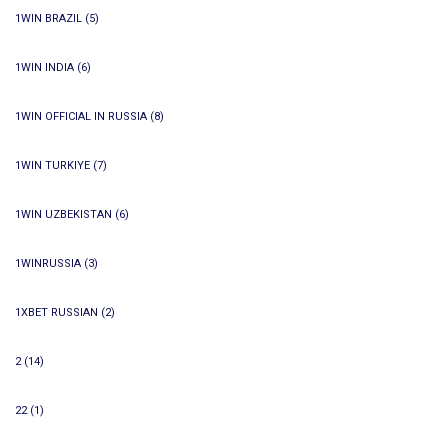
1WIN BRAZIL
(5)
1WIN INDIA
(6)
1WIN OFFICIAL IN RUSSIA
(8)
1WIN TURKIYE
(7)
1WIN UZBEKISTAN
(6)
1WINRUSSIA
(3)
1XBET RUSSIAN
(2)
2
(14)
22
(1)