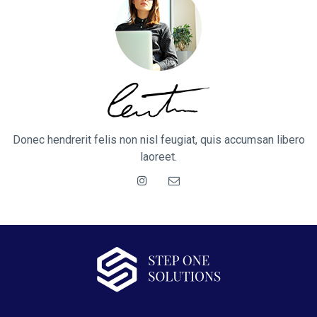
Donec hendrerit felis non nisl feugiat, quis accumsan libero
laoreet.