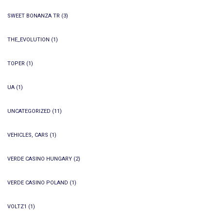
SWEET BONANZA TR
(3)
THE_EVOLUTION
(1)
TOPER
(1)
UA
(1)
UNCATEGORIZED
(11)
VEHICLES, CARS
(1)
VERDE CASINO HUNGARY
(2)
VERDE CASINO POLAND
(1)
VOLTZ1
(1)