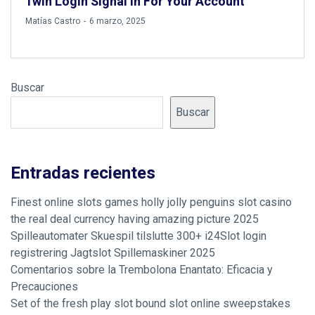
1win Login Signal In For Your Account
by
Matías Castro
6 marzo, 2025
Buscar
Buscar
Entradas recientes
Finest online slots games holly jolly penguins slot casino
the real deal currency having amazing picture 2025
Spilleautomater Skuespil tilslutte 300+ i24Slot login
registrering Jagtslot Spillemaskiner 2025
Comentarios sobre la Trembolona Enantato: Eficacia y
Precauciones
Set of the fresh play slot bound slot online sweepstakes