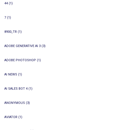
44
(1)
7
(1)
8900_TR
(1)
ADOBE GENERATIVE AI 3
(3)
ADOBE PHOTOSHOP
(1)
AI NEWS
(1)
AI SALES BOT 4
(1)
ANONYMOUS
(3)
AVIATOR
(1)