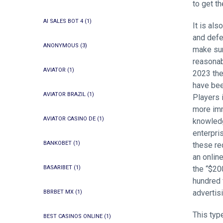
to get t
AI SALES BOT 4
(1)
It is als
and defe
ANONYMOUS
(3)
make sur
reasonab
AVIATOR
(1)
2023 th
have been
AVIATOR BRAZIL
(1)
Players i
more imm
AVIATOR CASINO DE
(1)
knowledg
enterpri
BANKOBET
(1)
these re
an onlin
BASARIBET
(1)
the “$20
hundred 
advertis
BBRBET MX
(1)
This typ
BEST CASINOS ONLINE
(1)