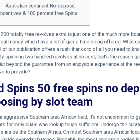
Australian continent No-deposit
Incentives & 100 percent free Spins
200 totally free revolves extra is just one of the much more bount
real money
which have a lot of game time being offered. What co
l of our publication offers a rush-thanks to of all you need to kn
ity spinning two hundred revolves at no cost, that’s the reason ga
 But beyond the guarantee from an enjoyable experience at the ree
ave to provide?
d Spins 50 free spins no dep
osing by slot team
he aggressive Southern area African field, it’s not uncommon to g
nts for individuals who lookup tough sufficient. Undergo the cura
es inside the Southern Africa. On most Southern area African local
 inside everyday batches. Probably the most enjoyable region in 