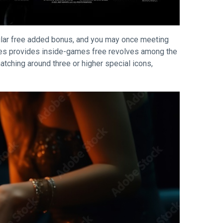
cular free added bonus, and you may once meeting
games provides inside-games free revolves among the
matching around three or higher special icons,