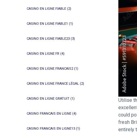
CASINO EN LIGNE FIABLE
(2)
CASINO EN LIGNE FIABLE1
(1)
CASINO EN LIGNE FIABLE23
(3)
CASINO EN LIGNE FR
(4)
CASINO EN LIGNE FRANCAIS2
(1)
CASINO EN LIGNE FRANCE LÉGAL
(2)
CASINO EN LIGNE GRATUIT
(1)
Utilise 
excellen
CASINO FRANCAIS EN LIGNE
(4)
could po
fresh Br
CASINO FRANCAIS EN LIGNE13
(1)
entirely 