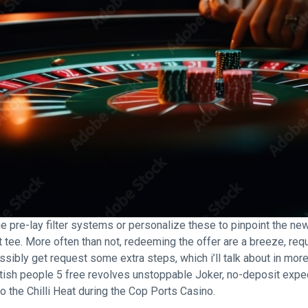
the pre-lay filter systems or personalize these to pinpoint the ne
t tee. More often than not, redeeming the offer are a breeze, requ
ssibly get request some extra steps, which i’ll talk about in mor
itish people 5 free revolves unstoppable Joker, no-deposit expe
to the Chilli Heat during the Cop Ports Casino.