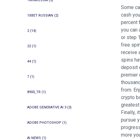
1WINRUSSIA
(3)
Some ca
cash you
1XBET RUSSIAN
(2)
percent 
you can 
2
(14)
or step 
free spi
22
(1)
receive 
spins ha
44
(1)
deposit e
premier 
7
(1)
thousan
from. En
8900_TR
(1)
crypto b
greatest
ADOBE GENERATIVE AI 3
(3)
Finally, 
pursue y
ADOBE PHOTOSHOP
(1)
progress
more you
AI NEWS
(1)