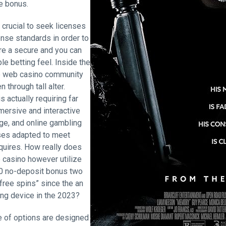
he bonus.
o crucial to seek licenses
nse standards in order to
e a secure and you can
le betting feel. Inside the
e web casino community
 through tall alter.
s actually requiring far
ersive and interactive
e, and online gambling
ses adapted to meet
quires. How really does
e casino however utilize
0 no-deposit bonus two
free spins” since the an
ing device in the 2023?
e of options are designed