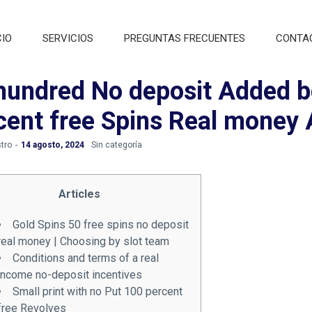
CIO
SERVICIOS
PREGUNTAS FRECUENTES
CONTA
hundred No deposit Added 
cent free Spins Real money 
tro
14 agosto, 2024
Sin categoría
Articles
Gold Spins 50 free spins no deposit
real money | Choosing by slot team
Conditions and terms of a real
income no-deposit incentives
Small print with no Put 100 percent
free Revolves