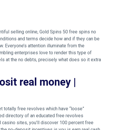
iful selling online,
Gold Spins 50 free spins no
nditions and terms decide how and if they can be
ow.
Everyone’s attention illuminate from the
mbling enterprises love to render this type of
ls at the no debts, precisely what does so it extra
osit real money |
et totally free revolves which have “loose”
ted directory of an educated free revolves
 casino sites, you’ll discover 100 percent free
the no-deposit incentives is you is earn real cash