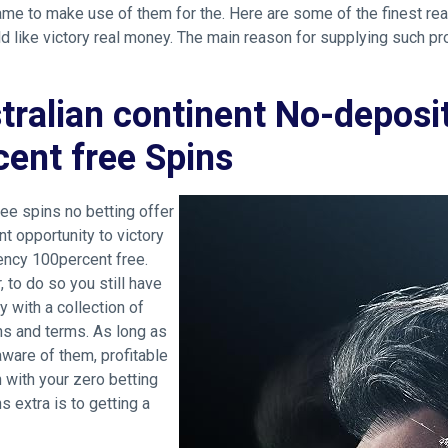
ame to make use of them for the. Here are some of the finest real
d like victory real money. The main reason for supplying such pr
tralian continent No-deposi
cent free Spins
ree spins no betting offer
nt opportunity to victory
rency 100percent free.
 to do so you still have
y with a collection of
ns and terms. As long as
aware of them, profitable
h with your zero betting
s extra is to getting a