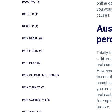
10200_WA
(1)
online g
you woul
10440_TR
(1)
causes.
Aus
10600_TR
(1)
per
1WIN BRASIL
(8)
1WIN BRAZIL
(5)
Totally f
a differe
1WIN INDIA
(6)
real cur
However,
1WIN OFFICIAL IN RUSSIA
(8)
to compl
conditio
1WIN TURKIYE
(7)
you are 
real cas
1WIN UZBEKISTAN
(6)
free spin
breeze.