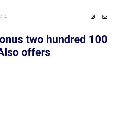
CTO
bonus two hundred 100
Also offers