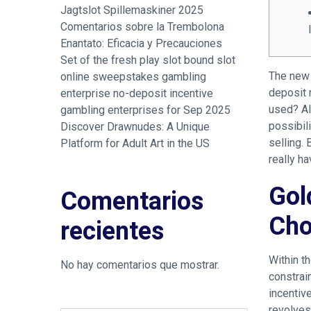
Jagtslot Spillemaskiner 2025
Comentarios sobre la Trembolona
Enantato: Eficacia y Precauciones
Set of the fresh play slot bound slot
The new 
online sweepstakes gambling
deposit 
enterprise no-deposit incentive
used? Al
gambling enterprises for Sep 2025
possibil
Discover Drawnudes: A Unique
selling.
Platform for Adult Art in the US
really h
Gol
Comentarios
Cho
recientes
Within t
No hay comentarios que mostrar.
constrai
incentiv
revolves