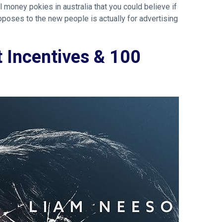
 money pokies in australia that you could believe if
oposes to the new people is actually for advertising
t Incentives & 100