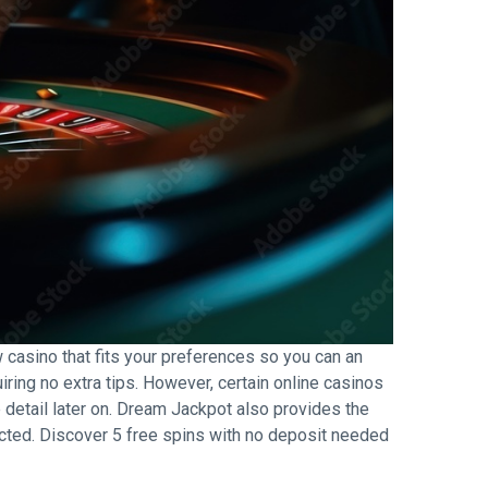
w casino that fits your preferences so you can an
iring no extra tips. However, certain online casinos
e detail later on. Dream Jackpot also provides the
cted. Discover 5 free spins with no deposit needed