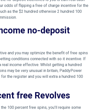
 odds of flipping a free of charge incentive for the
 such as the $2 hundred otherwise 2 hundred 100
ommission.
 income no-deposit
tive and you may optimize the benefit of free spins
etting conditions connected with so it incentive. If
a real income effective. Whilst getting a hundred
spins may be very unusual in britain, PaddyPower
 for the register and you will extra a hundred 100
cent free Revolves
the 100 percent free spins, you’ll require some