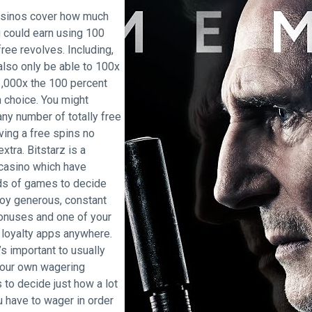
sinos cover how much
 could earn using 100
free revolves. Including,
also only be able to 100x
1,000x the 100 percent
n choice. You might
any number of totally free
ving a free spins no
xtra. Bitstarz is a
casino which have
ds of games to decide
joy generous, constant
onuses and one of your
 loyalty apps anywhere.
it’s important to usually
our own wagering
 to decide just how a lot
 have to wager in order