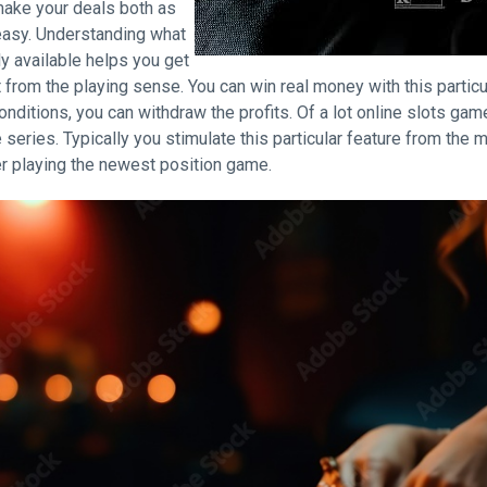
make your deals both as
easy. Understanding what
ly available helps you get
 from the playing sense. You can win real money with this parti
conditions, you can withdraw the profits. Of a lot online slots 
 series. Typically you stimulate this particular feature from the 
 playing the newest position game.