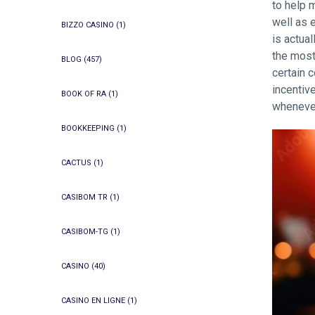
to help 
well as 
BIZZO CASINO
(1)
is actual
the most
BLOG
(457)
certain 
incentive
BOOK OF RA
(1)
whenever
BOOKKEEPING
(1)
CACTUS
(1)
CASIBOM TR
(1)
CASIBOM-TG
(1)
CASINO
(40)
CASINO EN LIGNE
(1)