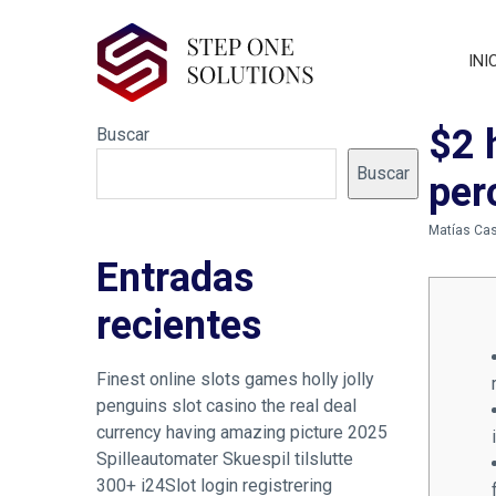
INI
$2 
Buscar
Buscar
per
by
Matías Cas
Entradas
recientes
Finest online slots games holly jolly
penguins slot casino the real deal
currency having amazing picture 2025
Spilleautomater Skuespil tilslutte
300+ i24Slot login registrering