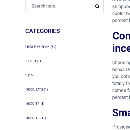
as oppos
cooler b
percent 
CATEGORIES
Con
inc
! БЕЗ РУБРИКИ
(80)
+++PU
(1)
Choosing
bonus rat
1
(16)
you defe
totally 
10000_SAT2
(1)
comes fa
percent 
10000_TR
(1)
Sma
10000_TR2
(1)
Providin