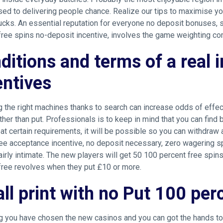
ed to delivering people chance. Realize our tips to maximise your
ucks. An essential reputation for everyone no deposit bonuses,
free spins no-deposit incentive, involves the game weighting c
ditions and terms of a real
entives
 the right machines thanks to search can increase odds of effec
her than put. Professionals is to keep in mind that you can find b
at certain requirements, it will be possible so you can withdraw 
free acceptance incentive, no deposit necessary, zero wagering 
irly intimate. The new players will get 50 100 percent free spins
free revolves when they put £10 or more.
ll print with no Put 100 per
g you have chosen the new casinos and you can got the hands to 