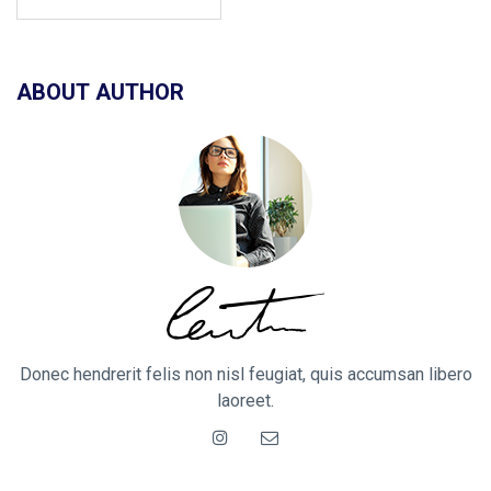
ABOUT AUTHOR
Donec hendrerit felis non nisl feugiat, quis accumsan libero
laoreet.