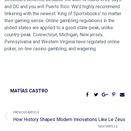
and DC and you will Puerto Rico. We’d highly recommend
tinkering with the newest ‘King of Sportsbooks’ no matter
their gaming sense. Online gambling regulations in the
united states are applied to a good state-peak, unlike
country-peak. Connecticut, Michigan, New jersey,
Pennsylvania and Western Virginia have regulated online
poker, on-line casino gambling, and wagering.
MATÍAS CASTRO
PREVIOUS ARTICLE
How History Shapes Modern Innovations Like Le Zeus
NEXT ARTICLE