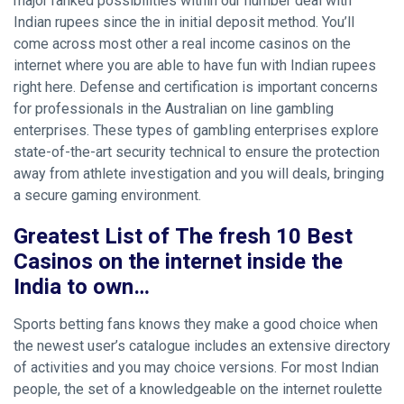
major ranked possibilities within our number deal with
Indian rupees since the in initial deposit method. You’ll
come across most other a real income casinos on the
internet where you are able to have fun with Indian rupees
right here. Defense and certification is important concerns
for professionals in the Australian on line gambling
enterprises. These types of gambling enterprises explore
state-of-the-art security technical to ensure the protection
away from athlete investigation and you will deals, bringing
a secure gaming environment.
Greatest List of The fresh 10 Best
Casinos on the internet inside the
India to own…
Sports betting fans knows they make a good choice when
the newest user’s catalogue includes an extensive directory
of activities and you may choice versions. For most Indian
people, the set of a knowledgeable on the internet roulette