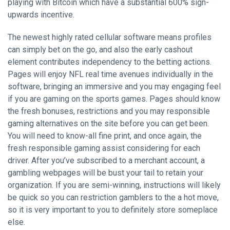
playing with Bitcoin which have a substantial 600% sign-
upwards incentive.
The newest highly rated cellular software means profiles
can simply bet on the go, and also the early cashout
element contributes independency to the betting actions.
Pages will enjoy NFL real time avenues individually in the
software, bringing an immersive and you may engaging feel
if you are gaming on the sports games. Pages should know
the fresh bonuses, restrictions and you may responsible
gaming alternatives on the site before you can get been.
You will need to know-all fine print, and once again, the
fresh responsible gaming assist considering for each
driver. After you’ve subscribed to a merchant account, a
gambling webpages will be bust your tail to retain your
organization. If you are semi-winning, instructions will likely
be quick so you can restriction gamblers to the a hot move,
so it is very important to you to definitely store someplace
else.