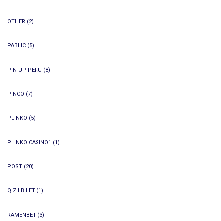
OTHER
(2)
PABLIC
(5)
PIN UP PERU
(8)
PINCO
(7)
PLINKO
(5)
PLINKO CASINO1
(1)
POST
(20)
QIZILBILET
(1)
RAMENBET
(3)