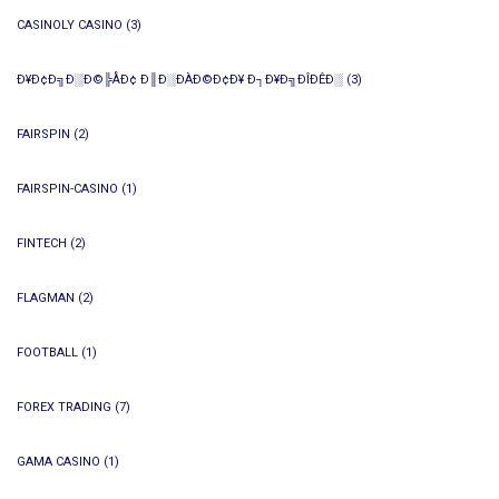
CASINOLY CASINO
(3)
Ð¥Ð¢Ð╗Ð░Ð©╠ÅÐ¢ Ð║Ð░ÐÀÐ©Ð¢Ð¥ Ð┐Ð¥Ð╗ÐÎÐÊÐ░
(3)
FAIRSPIN
(2)
FAIRSPIN-CASINO
(1)
FINTECH
(2)
FLAGMAN
(2)
FOOTBALL
(1)
FOREX TRADING
(7)
GAMA CASINO
(1)