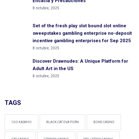
Eficacia y Precauciones
8 octubre, 2025
Set of the fresh play slot bound slot online
sweepstakes gambling enterprise no-deposit
incentive gambling enterprises for Sep 2025
8 octubre, 2025
Discover Drawnudes: A Unique Platform for
Adult Art in the US
8 octubre, 2025
TAGS
1GO КАЗИНО
BLACK CAT DVA PORN
BONS CASINO