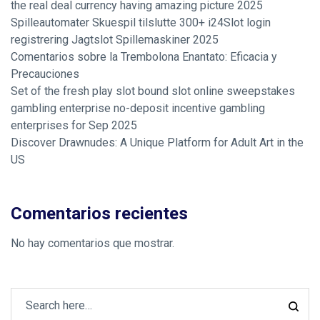
the real deal currency having amazing picture 2025
Spilleautomater Skuespil tilslutte 300+ i24Slot login
registrering Jagtslot Spillemaskiner 2025
Comentarios sobre la Trembolona Enantato: Eficacia y
Precauciones
Set of the fresh play slot bound slot online sweepstakes
gambling enterprise no-deposit incentive gambling
enterprises for Sep 2025
Discover Drawnudes: A Unique Platform for Adult Art in the
US
Comentarios recientes
No hay comentarios que mostrar.