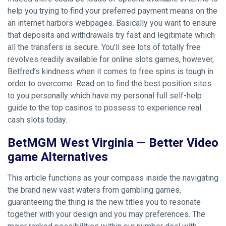
help you trying to find your preferred payment means on the
an internet harbors webpages. Basically you want to ensure
that deposits and withdrawals try fast and legitimate which
all the transfers is secure. You’ll see lots of totally free
revolves readily available for online slots games, however,
Betfred’s kindness when it comes to free spins is tough in
order to overcome.
Read on to find the best position sites
to you personally which have my personal full self-help
guide to the top casinos to possess to experience real
cash slots today.
BetMGM West Virginia — Better Video
game Alternatives
This article functions as your compass inside the navigating
the brand new vast waters from gambling games,
guaranteeing the thing is the new titles you to resonate
together with your design and you may preferences. The