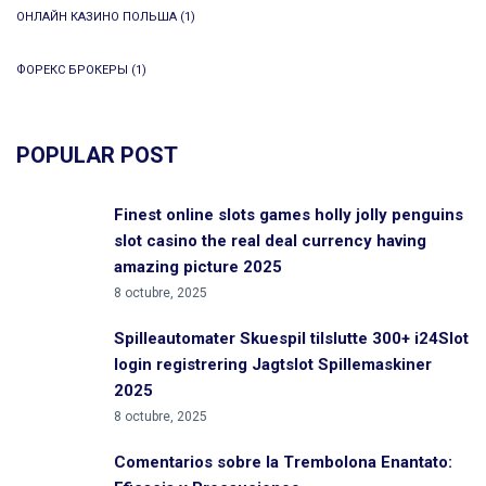
ОНЛАЙН КАЗИНО ПОЛЬША
(1)
ФОРЕКС БРОКЕРЫ
(1)
POPULAR POST
Finest online slots games holly jolly penguins
slot casino the real deal currency having
amazing picture 2025
8 octubre, 2025
Spilleautomater Skuespil tilslutte 300+ i24Slot
login registrering Jagtslot Spillemaskiner
2025
8 octubre, 2025
Comentarios sobre la Trembolona Enantato: