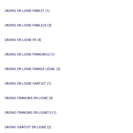
CASINO EN LIGNE FIABLE1
(1)
CASINO EN LIGNE FIABLE23
(3)
CASINO EN LIGNE FR
(4)
CASINO EN LIGNE FRANCAIS2
(1)
CASINO EN LIGNE FRANCE LÉGAL
(2)
CASINO EN LIGNE GRATUIT
(1)
CASINO FRANCAIS EN LIGNE
(4)
CASINO FRANCAIS EN LIGNE13
(1)
CASINO GRATUIT EN LIGNE
(2)