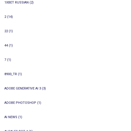
1XBET RUSSIAN
(2)
2
(14)
22
(1)
44
(1)
7
(1)
8900_TR
(1)
ADOBE GENERATIVE AI 3
(3)
ADOBE PHOTOSHOP
(1)
AI NEWS
(1)