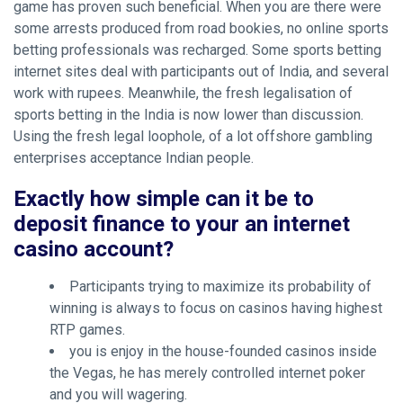
game has proven such beneficial. When you are there were
some arrests produced from road bookies, no online sports
betting professionals was recharged. Some sports betting
internet sites deal with participants out of India, and several
work with rupees. Meanwhile, the fresh legalisation of
sports betting in the India is now lower than discussion.
Using the fresh legal loophole, of a lot offshore gambling
enterprises acceptance Indian people.
Exactly how simple can it be to
deposit finance to your an internet
casino account?
Participants trying to maximize its probability of
winning is always to focus on casinos having highest
RTP games.
you is enjoy in the house-founded casinos inside
the Vegas, he has merely controlled internet poker
and you will wagering.