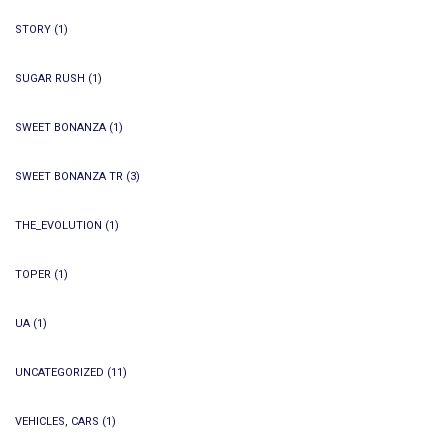
STORY
(1)
SUGAR RUSH
(1)
SWEET BONANZA
(1)
SWEET BONANZA TR
(3)
THE_EVOLUTION
(1)
TOPER
(1)
UA
(1)
UNCATEGORIZED
(11)
VEHICLES, CARS
(1)