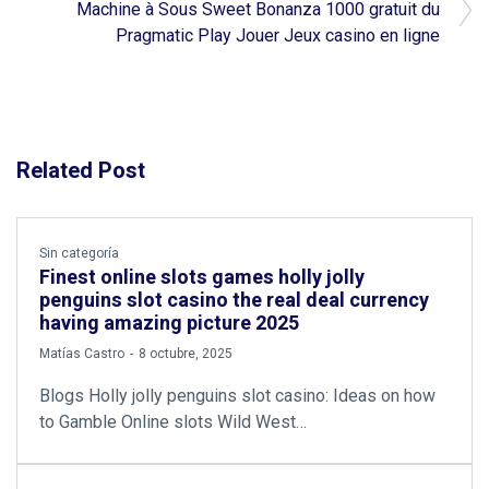
Machine à Sous Sweet Bonanza 1000 gratuit du
Pragmatic Play Jouer Jeux casino en ligne
Related Post
Sin categoría
Finest online slots games holly jolly
penguins slot casino the real deal currency
having amazing picture 2025
by
Matías Castro
8 octubre, 2025
Blogs Holly jolly penguins slot casino: Ideas on how
to Gamble Online slots Wild West…