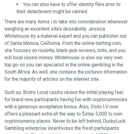
You can also have to offer identity files prior to
their detachment might be canned.
There are many items i to take into consideration whenever
weighing an excellent site’s desirability. Jessica
Whitehouse try a material expert and you can publisher out
of Santa Monica, California. From the online-betting.com,
she focuses on roulette, black-jack reviews, lotto, and you
will local casino money. Whitehouse is also our very own
top go-so you can specialist in the online gambling in the
South Africa. As well, she contains the pictures information
for the majority of articles on the internet site.
Such as, Bistro Local casino raises the initial playing feel
for brand new participants having fun with cryptocurrencies
with a generous acceptance bonus. Also, Slots LV now
offers a pleasant extra all the way to $step 3,000 to own
cryptocurrency places. Never to be left behind, DuckyLuck
Gambling enterprise incentivizes the fresh participants