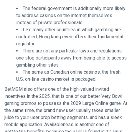
The federal government is additionally more likely
to address casinos on the internet themselves
instead of private professionals.
Like many other countries in which gambling are
controlled, Hong kong even offers their fundamental
regulator.
There are not any particular laws and regulations
one stop participants away from being able to access
gambling other sites.
The same as Canadian online casinos, the fresh
U.S. on-line casino market is packaged.
BetMGM also offers one of the high-valued invited
incentives in the 2025, that is one of our better Very Bowl
gaming promos to possess the 2009 Large Online game. At
the same time, the brand new user usually takes smaller
juice to your user prop betting segments, and has a sleek
mobile application. Availableness is another one of
BetMGM’s benefits, because the user is found in 22 says