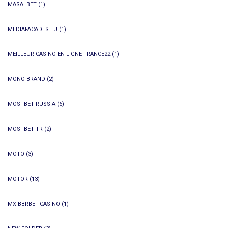
MASALBET
(1)
MEDIAFACADES.EU
(1)
MEILLEUR CASINO EN LIGNE FRANCE22
(1)
MONO BRAND
(2)
MOSTBET RUSSIA
(6)
MOSTBET TR
(2)
MOTO
(3)
MOTOR
(13)
MX-BBRBET-CASINO
(1)