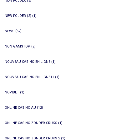
NEW FOLDER
(3)
NEW FOLDER (2)
(1)
NEWS
(57)
NON GAMSTOP
(2)
NOUVEAU CASINO EN LIGNE
(1)
NOUVEAU CASINO EN LIGNE11
(1)
NOVIBET
(1)
ONLINE CASINO AU
(12)
ONLINE CASINO ZONDER CRUKS
(1)
ONLINE CASINO ZONDER CRUKS 2
(1)