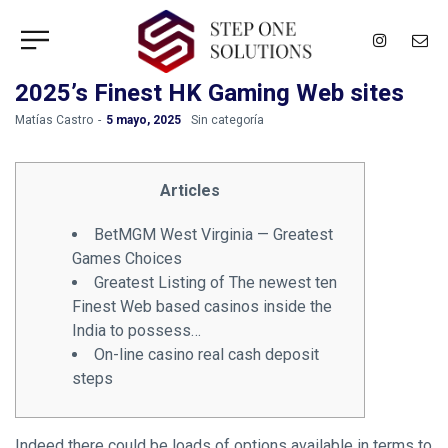
2025’s Finest HK Gaming Web sites
by
Matías Castro
5 mayo, 2025
Sin categoría
Articles
BetMGM West Virginia — Greatest
Games Choices
Greatest Listing of The newest ten
Finest Web based casinos inside the
India to possess…
On-line casino real cash deposit
steps
Indeed there could be loads of options available in terms to