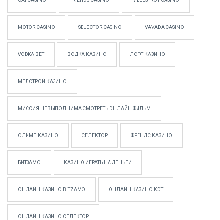
CAT CASINO
FRIENDS CASINO
MELLSTROY CASINO
MOTOR CASINO
SELECTOR CASINO
VAVADA CASINO
VODKA BET
ВОДКА КАЗИНО
ЛОФТ КАЗИНО
МЕЛСТРОЙ КАЗИНО
МИССИЯ НЕВЫПОЛНИМА СМОТРЕТЬ ОНЛАЙН ФИЛЬМ
ОЛИМП КАЗИНО
СЕЛЕКТОР
ФРЕНДС КАЗИНО
БИТЗАМО
КАЗИНО ИГРАТЬ НА ДЕНЬГИ
ОНЛАЙН КАЗИНО BITZAMO
ОНЛАЙН КАЗИНО КЭТ
ОНЛАЙН КАЗИНО СЕЛЕКТОР