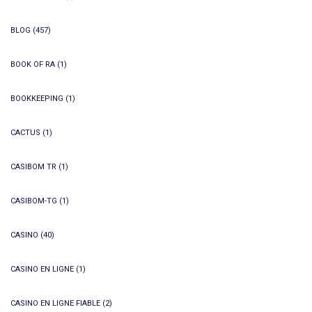
BLOG
(457)
BOOK OF RA
(1)
BOOKKEEPING
(1)
CACTUS
(1)
CASIBOM TR
(1)
CASIBOM-TG
(1)
CASINO
(40)
CASINO EN LIGNE
(1)
CASINO EN LIGNE FIABLE
(2)