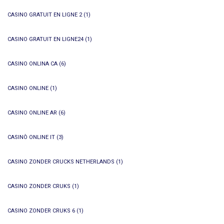
CASINO GRATUIT EN LIGNE 2
(1)
CASINO GRATUIT EN LIGNE24
(1)
CASINO ONLINA CA
(6)
CASINO ONLINE
(1)
CASINO ONLINE AR
(6)
CASINÒ ONLINE IT
(3)
CASINO ZONDER CRUCKS NETHERLANDS
(1)
CASINO ZONDER CRUKS
(1)
CASINO ZONDER CRUKS 6
(1)