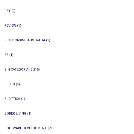
RET
(2)
REVIEW
(1)
RICKY CASINO AUSTRALIA
(2)
SE
(1)
SIN CATEGORÍA
(3.215)
SLOTS
(5)
SLOTTICA
(1)
SOBER LIVING
(1)
SOFTWARE DEVELOPMENT
(2)