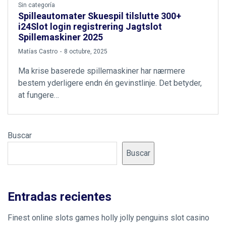
Sin categoría
Spilleautomater Skuespil tilslutte 300+
i24Slot login registrering Jagtslot
Spillemaskiner 2025
by
Matías Castro
8 octubre, 2025
Ma krise baserede spillemaskiner har nærmere
bestem yderligere endn én gevinstlinje. Det betyder,
at fungere…
Buscar
Buscar
Entradas recientes
Finest online slots games holly jolly penguins slot casino