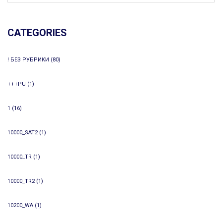
CATEGORIES
! БЕЗ РУБРИКИ
(80)
+++PU
(1)
1
(16)
10000_SAT2
(1)
10000_TR
(1)
10000_TR2
(1)
10200_WA
(1)