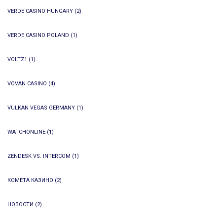
VERDE CASINO HUNGARY
(2)
VERDE CASINO POLAND
(1)
VOLTZ1
(1)
VOVAN CASINO
(4)
VULKAN VEGAS GERMANY
(1)
WATCHONLINE
(1)
ZENDESK VS. INTERCOM
(1)
КОМЕТА КАЗИНО
(2)
НОВОСТИ
(2)