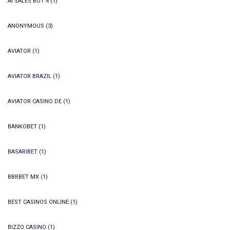
AI SALES BOT 4
(1)
ANONYMOUS
(3)
AVIATOR
(1)
AVIATOR BRAZIL
(1)
AVIATOR CASINO DE
(1)
BANKOBET
(1)
BASARIBET
(1)
BBRBET MX
(1)
BEST CASINOS ONLINE
(1)
BIZZO CASINO
(1)