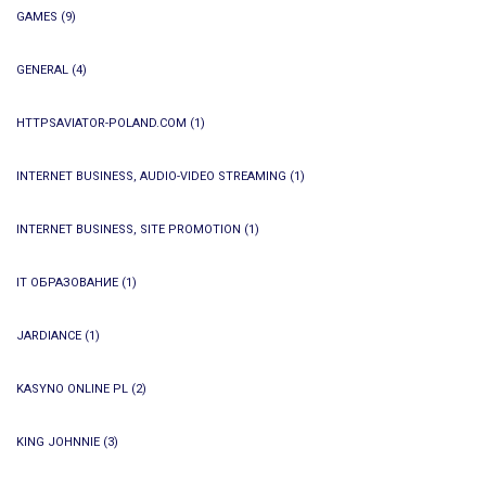
GAMES
(9)
GENERAL
(4)
HTTPSAVIATOR-POLAND.COM
(1)
INTERNET BUSINESS, AUDIO-VIDEO STREAMING
(1)
INTERNET BUSINESS, SITE PROMOTION
(1)
IT ОБРАЗОВАНИЕ
(1)
JARDIANCE
(1)
KASYNO ONLINE PL
(2)
KING JOHNNIE
(3)