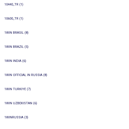
10440_TR
(1)
10600_TR
(1)
1WIN BRASIL
(8)
1WIN BRAZIL
(5)
1WIN INDIA
(6)
1WIN OFFICIAL IN RUSSIA
(8)
1WIN TURKIYE
(7)
1WIN UZBEKISTAN
(6)
1WINRUSSIA
(3)