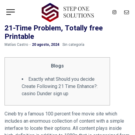
21-Time Problem, Totally free
Printable
by
Matías Castro
20 agosto, 2024
Sin categoría
Blogs
Exactly what Should you decide
Create Following 21 Time Enhance?:
casino Dunder sign up
Cineb try a famous 100 percent free movie site which
includes an enormous collection of content with a simple
interface to locate their options. All content plays inside