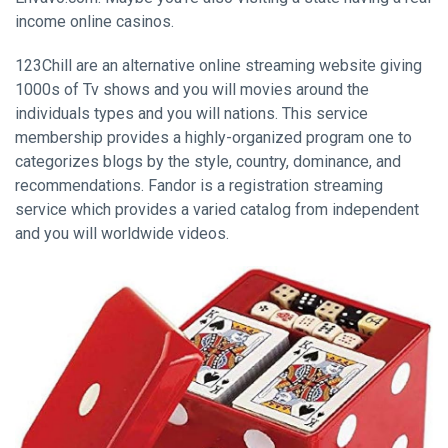
income online casinos.
123Chill are an alternative online streaming website giving
1000s of Tv shows and you will movies around the
individuals types and you will nations. This service
membership provides a highly-organized program one to
categorizes blogs by the style, country, dominance, and
recommendations. Fandor is a registration streaming
service which provides a varied catalog from independent
and you will worldwide videos.