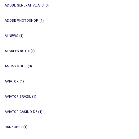
ADOBE GENERATIVE AI 3
(3)
ADOBE PHOTOSHOP
(1)
AI NEWS
(1)
AI SALES BOT 4
(1)
ANONYMOUS
(3)
AVIATOR
(1)
AVIATOR BRAZIL
(1)
AVIATOR CASINO DE
(1)
BANKOBET
(1)