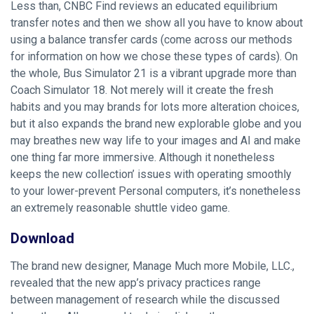
Less than, CNBC Find reviews an educated equilibrium
transfer notes and then we show all you have to know about
using a balance transfer cards (come across our methods
for information on how we chose these types of cards). On
the whole, Bus Simulator 21 is a vibrant upgrade more than
Coach Simulator 18. Not merely will it create the fresh
habits and you may brands for lots more alteration choices,
but it also expands the brand new explorable globe and you
may breathes new way life to your images and AI and make
one thing far more immersive. Although it nonetheless
keeps the new collection’ issues with operating smoothly
to your lower-prevent Personal computers, it’s nonetheless
an extremely reasonable shuttle video game.
Download
The brand new designer, Manage Much more Mobile, LLC.,
revealed that the new app’s privacy practices range
between management of research while the discussed