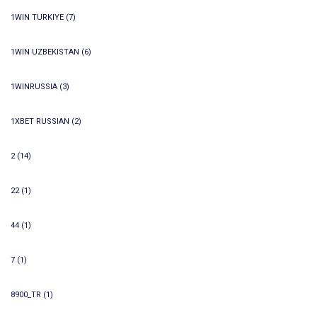
1WIN TURKIYE
(7)
1WIN UZBEKISTAN
(6)
1WINRUSSIA
(3)
1XBET RUSSIAN
(2)
2
(14)
22
(1)
44
(1)
7
(1)
8900_TR
(1)