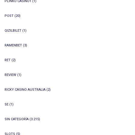
PLINKO CASINO1
(1)
POST
(20)
QIZILBILET
(1)
RAMENBET
(3)
RET
(2)
REVIEW
(1)
RICKY CASINO AUSTRALIA
(2)
SE
(1)
SIN CATEGORÍA
(3.215)
SLOTS
(5)