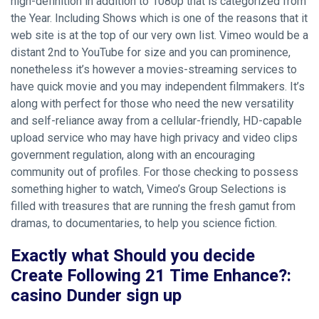
high-definition in addition to 1080p that is categorized from
the Year. Including Shows which is one of the reasons that it
web site is at the top of our very own list.
Vimeo would be a
distant 2nd to YouTube for size and you can prominence,
nonetheless it’s however a movies-streaming services to
have quick movie and you may independent filmmakers. It’s
along with perfect for those who need the new versatility
and self-reliance away from a cellular-friendly, HD-capable
upload service who may have high privacy and video clips
government regulation, along with an encouraging
community out of profiles. For those checking to possess
something higher to watch, Vimeo’s Group Selections is
filled with treasures that are running the fresh gamut from
dramas, to documentaries, to help you science fiction.
Exactly what Should you decide
Create Following 21 Time Enhance?:
casino Dunder sign up