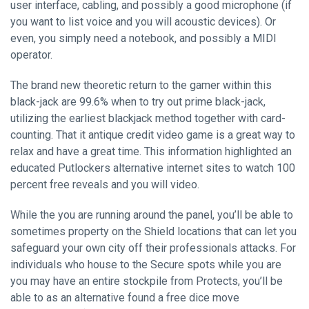
user interface, cabling, and possibly a good microphone (if
you want to list voice and you will acoustic devices). Or
even, you simply need a notebook, and possibly a MIDI
operator.
The brand new theoretic return to the gamer within this
black-jack are 99.6% when to try out prime black-jack,
utilizing the earliest blackjack method together with card-
counting. That it antique credit video game is a great way to
relax and have a great time. This information highlighted an
educated Putlockers alternative internet sites to watch 100
percent free reveals and you will video.
While the you are running around the panel, you’ll be able to
sometimes property on the Shield locations that can let you
safeguard your own city off their professionals attacks. For
individuals who house to the Secure spots while you are
you may have an entire stockpile from Protects, you’ll be
able to as an alternative found a free dice move