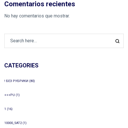
Comentarios recientes
No hay comentarios que mostrar.
CATEGORIES
! БЕЗ РУБРИКИ
(80)
+++PU
(1)
1
(16)
10000_SAT2
(1)