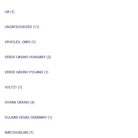
UA
(1)
UNCATEGORIZED
(11)
VEHICLES, CARS
(1)
VERDE CASINO HUNGARY
(2)
VERDE CASINO POLAND
(1)
VOLTZ1
(1)
VOVAN CASINO
(4)
VULKAN VEGAS GERMANY
(1)
WATCHONLINE
(1)