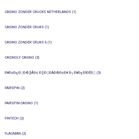
CASINO ZONDER CRUCKS NETHERLANDS
(1)
CASINO ZONDER CRUKS
(1)
CASINO ZONDER CRUKS 6
(1)
CASINOLY CASINO
(3)
Ð¥Ð¢Ð╗Ð░Ð©╠ÅÐ¢ Ð║Ð░ÐÀÐ©Ð¢Ð¥ Ð┐Ð¥Ð╗ÐÎÐÊÐ░
(3)
FAIRSPIN
(2)
FAIRSPIN-CASINO
(1)
FINTECH
(2)
FLAGMAN
(2)