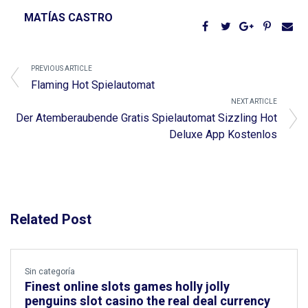
MATÍAS CASTRO
PREVIOUS ARTICLE
Flaming Hot Spielautomat
NEXT ARTICLE
Der Atemberaubende Gratis Spielautomat Sizzling Hot
Deluxe App Kostenlos
Related Post
Sin categoría
Finest online slots games holly jolly
penguins slot casino the real deal currency