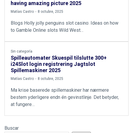
having amazing picture 2025
by
Matías Castro
8 octubre, 2025
Blogs Holly jolly penguins slot casino: Ideas on how
to Gamble Online slots Wild West…
Sin categoría
Spilleautomater Skuespil tilslutte 300+
i24Slot login registrering Jagtslot
Spillemaskiner 2025
by
Matías Castro
8 octubre, 2025
Ma krise baserede spillemaskiner har nærmere
bestem yderligere endn én gevinstlinje. Det betyder,
at fungere…
Buscar