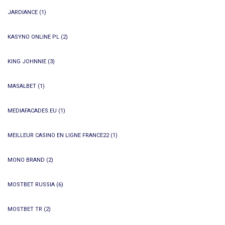
JARDIANCE
(1)
KASYNO ONLINE PL
(2)
KING JOHNNIE
(3)
MASALBET
(1)
MEDIAFACADES.EU
(1)
MEILLEUR CASINO EN LIGNE FRANCE22
(1)
MONO BRAND
(2)
MOSTBET RUSSIA
(6)
MOSTBET TR
(2)