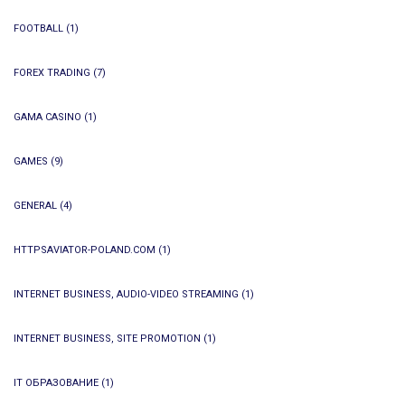
FOOTBALL
(1)
FOREX TRADING
(7)
GAMA CASINO
(1)
GAMES
(9)
GENERAL
(4)
HTTPSAVIATOR-POLAND.COM
(1)
INTERNET BUSINESS, AUDIO-VIDEO STREAMING
(1)
INTERNET BUSINESS, SITE PROMOTION
(1)
IT ОБРАЗОВАНИЕ
(1)