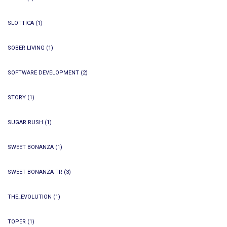
SLOTTICA
(1)
SOBER LIVING
(1)
SOFTWARE DEVELOPMENT
(2)
STORY
(1)
SUGAR RUSH
(1)
SWEET BONANZA
(1)
SWEET BONANZA TR
(3)
THE_EVOLUTION
(1)
TOPER
(1)