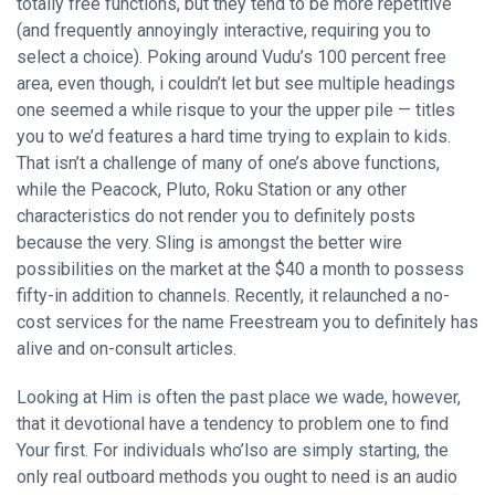
totally free functions, but they tend to be more repetitive
(and frequently annoyingly interactive, requiring you to
select a choice). Poking around Vudu’s 100 percent free
area, even though, i couldn’t let but see multiple headings
one seemed a while risque to your the upper pile — titles
you to we’d features a hard time trying to explain to kids.
That isn’t a challenge of many of one’s above functions,
while the Peacock, Pluto, Roku Station or any other
characteristics do not render you to definitely posts
because the very. Sling is amongst the better wire
possibilities on the market at the $40 a month to possess
fifty-in addition to channels. Recently, it relaunched a no-
cost services for the name Freestream you to definitely has
alive and on-consult articles.
Looking at Him is often the past place we wade, however,
that it devotional have a tendency to problem one to find
Your first. For individuals who’lso are simply starting, the
only real outboard methods you ought to need is an audio