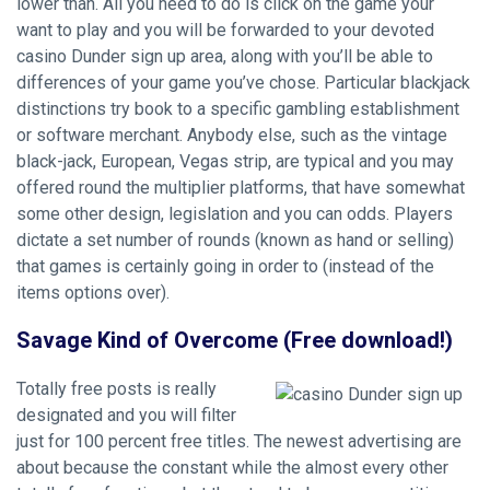
lower than. All you need to do is click on the game your
want to play and you will be forwarded to your devoted
casino Dunder sign up
area, along with you’ll be able to
differences of your game you’ve chose. Particular blackjack
distinctions try book to a specific gambling establishment
or software merchant. Anybody else, such as the vintage
black-jack, European, Vegas strip, are typical and you may
offered round the multiplier platforms, that have somewhat
some other design, legislation and you can odds. Players
dictate a set number of rounds (known as hand or selling)
that games is certainly going in order to (instead of the
items options over).
Savage Kind of Overcome (Free download!)
Totally free posts is really
designated and you will filter
just for 100 percent free titles. The newest advertising are
about because the constant while the almost every other