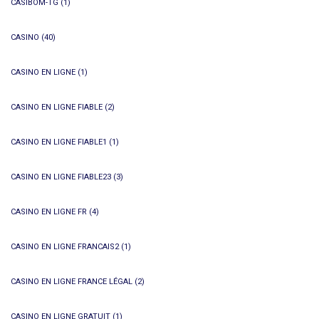
CASIBOM-TG
(1)
CASINO
(40)
CASINO EN LIGNE
(1)
CASINO EN LIGNE FIABLE
(2)
CASINO EN LIGNE FIABLE1
(1)
CASINO EN LIGNE FIABLE23
(3)
CASINO EN LIGNE FR
(4)
CASINO EN LIGNE FRANCAIS2
(1)
CASINO EN LIGNE FRANCE LÉGAL
(2)
CASINO EN LIGNE GRATUIT
(1)