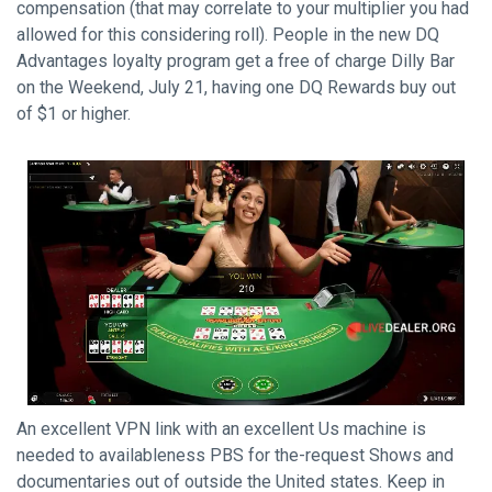
compensation (that may correlate to your multiplier you had
allowed for this considering roll). People in the new DQ
Advantages loyalty program get a free of charge Dilly Bar
on the Weekend, July 21, having one DQ Rewards buy out
of $1 or higher.
An excellent VPN link with an excellent Us machine is
needed to availableness PBS for the-request Shows and
documentaries out of outside the United states. Keep in