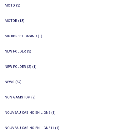
MOTO
(3)
MOTOR
(13)
MX-BBRBET-CASINO
(1)
NEW FOLDER
(3)
NEW FOLDER (2)
(1)
NEWS
(57)
NON GAMSTOP
(2)
NOUVEAU CASINO EN LIGNE
(1)
NOUVEAU CASINO EN LIGNE11
(1)