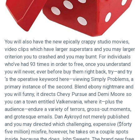
You will also have the new epically crappy studio movies,
video clips which have larger superstars and you may larger
criterion you to crashed and you may burnt. For individuals
who’ve had 93 times in order to free, once you understand
you will never, ever before buy them right back, try—and try
‘s the operative keyword here—viewing Simply Problems, a
primary instance of the second. Blend ebony nightmare and
you will funny, it directs Chevy Pursue and Demi Moore so
you can a town entitled Valkenvania, where it—plus the
audience—endure a variety of terrors, gross-out moments,
and grotesque emails. Dan Aykroyd not merely published
and you may directed which challenging, expensive ($forty
five million) misfire, however, he takes on a couple spots
inside, because the does John Sweets. The brand new free