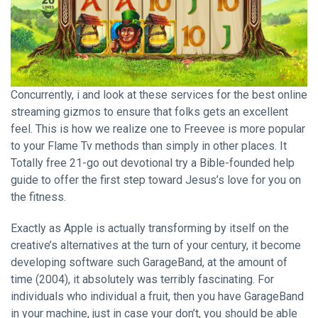
Concurrently, i and look at these services for the best online
streaming gizmos to ensure that folks gets an excellent
feel. This is how we realize one to Freevee is more popular
to your Flame Tv methods than simply in other places. It
Totally free 21-go out devotional try a Bible-founded help
guide to offer the first step toward Jesus’s love for you on
the fitness.
Exactly as Apple is actually transforming by itself on the
creative’s alternatives at the turn of your century, it become
developing software such GarageBand, at the amount of
time (2004), it absolutely was terribly fascinating. For
individuals who individual a fruit, then you have GarageBand
in your machine, just in case your don’t, you should be able