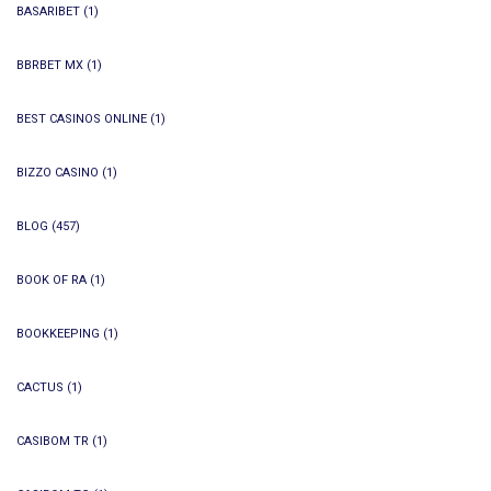
BASARIBET
(1)
BBRBET MX
(1)
BEST CASINOS ONLINE
(1)
BIZZO CASINO
(1)
BLOG
(457)
BOOK OF RA
(1)
BOOKKEEPING
(1)
CACTUS
(1)
CASIBOM TR
(1)