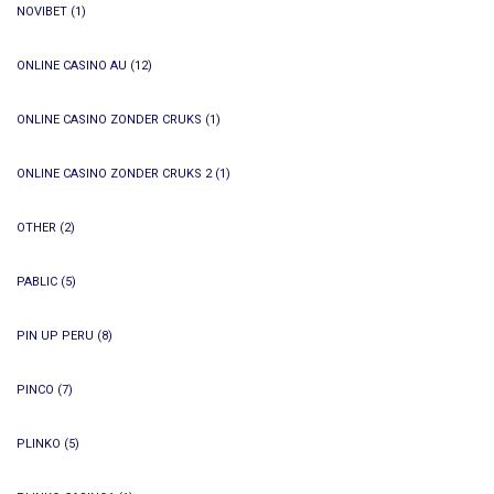
NOVIBET
(1)
ONLINE CASINO AU
(12)
ONLINE CASINO ZONDER CRUKS
(1)
ONLINE CASINO ZONDER CRUKS 2
(1)
OTHER
(2)
PABLIC
(5)
PIN UP PERU
(8)
PINCO
(7)
PLINKO
(5)