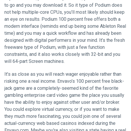
to go and you may download it. So it type of Podium does
not help multiple-core CPUs, you’ll most likely should keep
an eye on results. Podium 100 percent free offers both a
modern interface (reminds end up being some Ableton Real
time) and you may a quick workflow and has already been
designed with digital performers in your mind. It’s the fresh
freeware type of Podium, with just a few function
constraints, and it also works closely with 32-bit and you
will 64-part Screen machines.
It’s as close as you will reach wager enjoyable rather than
risking one a real income. Envavo’s 100 percent free black-
jack game are a completely-seemed kind of the favorite
gambling enterprise card video game the place you usually
have the ability to enjoy against other user and/or broker.
You could explore virtual currency, or if you want to make
they much more fascinating, you could join one of several
actual-currency web based casinos indexed during the
Envavo.com. Maybe you’re also visiting a state having a real