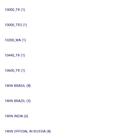
10000_TR
(1)
10000_TR2
(1)
10200_WA
(1)
10440_TR
(1)
10600_TR
(1)
1WIN BRASIL
(8)
1WIN BRAZIL
(5)
1WIN INDIA
(6)
1WIN OFFICIAL IN RUSSIA
(8)