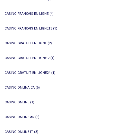
CASINO FRANCAIS EN LIGNE
(4)
CASINO FRANCAIS EN LIGNE13
(1)
CASINO GRATUIT EN LIGNE
(2)
CASINO GRATUIT EN LIGNE 2
(1)
CASINO GRATUIT EN LIGNE24
(1)
CASINO ONLINA CA
(6)
CASINO ONLINE
(1)
CASINO ONLINE AR
(6)
CASINÒ ONLINE IT
(3)