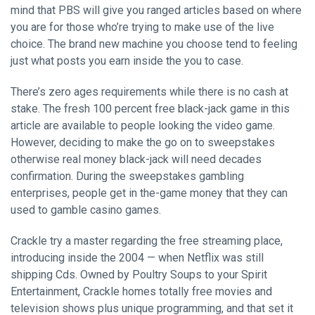
mind that PBS will give you ranged articles based on where
you are for those who’re trying to make use of the live
choice. The brand new machine you choose tend to feeling
just what posts you earn inside the you to case.
There’s zero ages requirements while there is no cash at
stake. The fresh 100 percent free black-jack game in this
article are available to people looking the video game.
However, deciding to make the go on to sweepstakes
otherwise real money black-jack will need decades
confirmation. During the sweepstakes gambling
enterprises, people get in the-game money that they can
used to gamble casino games.
Crackle try a master regarding the free streaming place,
introducing inside the 2004 — when Netflix was still
shipping Cds. Owned by Poultry Soups to your Spirit
Entertainment, Crackle homes totally free movies and
television shows plus unique programming, and that set it