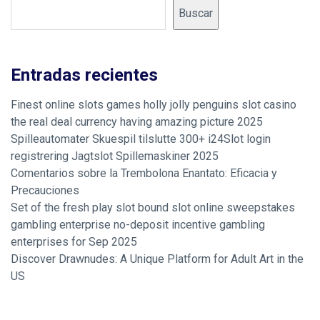
Buscar
Entradas recientes
Finest online slots games holly jolly penguins slot casino
the real deal currency having amazing picture 2025
Spilleautomater Skuespil tilslutte 300+ i24Slot login
registrering Jagtslot Spillemaskiner 2025
Comentarios sobre la Trembolona Enantato: Eficacia y
Precauciones
Set of the fresh play slot bound slot online sweepstakes
gambling enterprise no-deposit incentive gambling
enterprises for Sep 2025
Discover Drawnudes: A Unique Platform for Adult Art in the
US