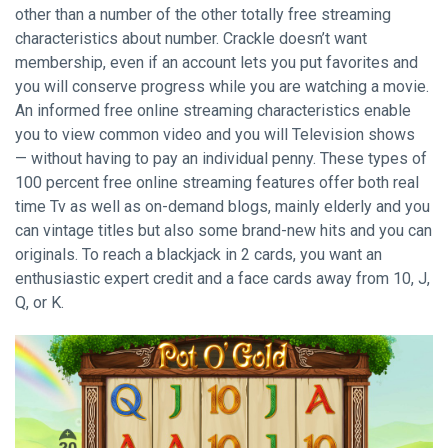
other than a number of the other totally free streaming
characteristics about number. Crackle doesn’t want
membership, even if an account lets you put favorites and
you will conserve progress while you are watching a movie.
An informed free online streaming characteristics enable
you to view common video and you will Television shows
— without having to pay an individual penny. These types of
100 percent free online streaming features offer both real
time Tv as well as on-demand blogs, mainly elderly and you
can vintage titles but also some brand-new hits and you can
originals. To reach a blackjack in 2 cards, you want an
enthusiastic expert credit and a face cards away from 10, J,
Q, or K.