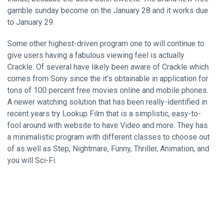
gamble sunday become on the January 28 and it works due
to January 29.
Some other highest-driven program one to will continue to
give users having a fabulous viewing feel is actually
Crackle. Of several have likely been aware of Crackle which
comes from Sony since the it’s obtainable in application for
tons of 100 percent free movies online and mobile phones.
A newer watching solution that has been really-identified in
recent years try Lookup Film that is a simplistic, easy-to-
fool around with website to have Video and more. They has
a minimalistic program with different classes to choose out
of as well as Step, Nightmare, Funny, Thriller, Animation, and
you will Sci-Fi.