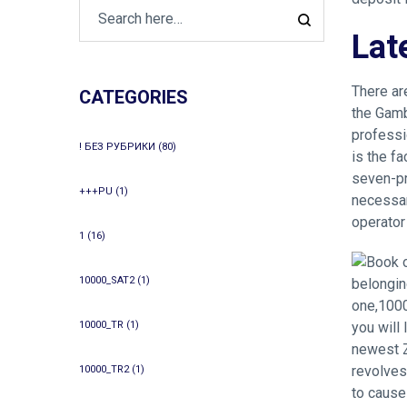
Lat
There are
CATEGORIES
the Gamb
professi
! БЕЗ РУБРИКИ
(80)
is the f
seven-pr
+++PU
(1)
necessar
operator
1
(16)
10000_SAT2
(1)
belongin
one,1000
10000_TR
(1)
you will
newest Z
revolves
10000_TR2
(1)
to cause