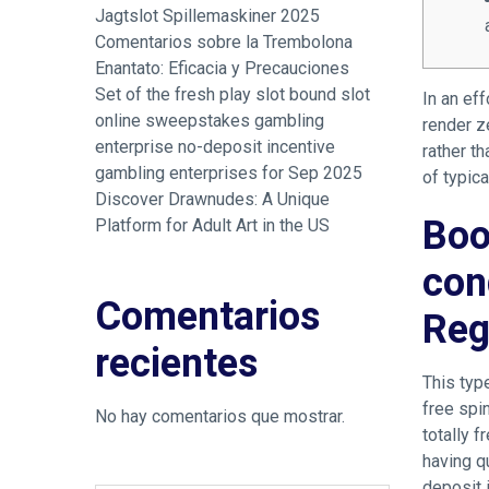
Jagtslot Spillemaskiner 2025
Comentarios sobre la Trembolona
Enantato: Eficacia y Precauciones
Set of the fresh play slot bound slot
In an eff
online sweepstakes gambling
render z
enterprise no-deposit incentive
rather th
gambling enterprises for Sep 2025
of typic
Discover Drawnudes: A Unique
Boo
Platform for Adult Art in the US
con
Comentarios
Reg
recientes
This typ
free spi
No hay comentarios que mostrar.
totally 
having q
deposit 