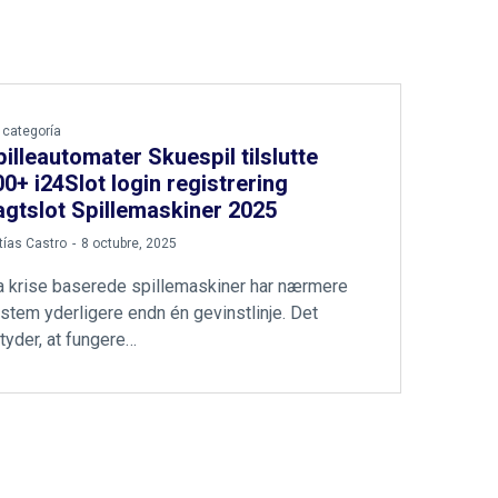
 categoría
illeautomater Skuespil tilslutte
0+ i24Slot login registrering
agtslot Spillemaskiner 2025
ías Castro
8 octubre, 2025
 krise baserede spillemaskiner har nærmere
stem yderligere endn én gevinstlinje. Det
tyder, at fungere…