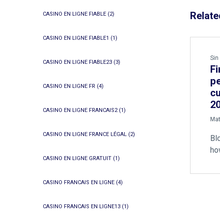
Relate
CASINO EN LIGNE FIABLE
(2)
CASINO EN LIGNE FIABLE1
(1)
Sin
CASINO EN LIGNE FIABLE23
(3)
Fi
pe
CASINO EN LIGNE FR
(4)
cu
2
CASINO EN LIGNE FRANCAIS2
(1)
by
Mat
CASINO EN LIGNE FRANCE LÉGAL
(2)
Bl
ho
CASINO EN LIGNE GRATUIT
(1)
CASINO FRANCAIS EN LIGNE
(4)
CASINO FRANCAIS EN LIGNE13
(1)