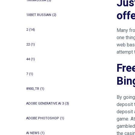
Jus
1WINRUSSIA
(3)
off
1XBET RUSSIAN
(2)
Many fro
2
(14)
one thin
web base
22
(1)
attempt 
44
(1)
Fre
7
(1)
Bin
8900_TR
(1)
By going
ADOBE GENERATIVE AI 3
(3)
deposit 
deposit 
game. At
ADOBE PHOTOSHOP
(1)
gambled 
the casi
AI NEWS
(1)