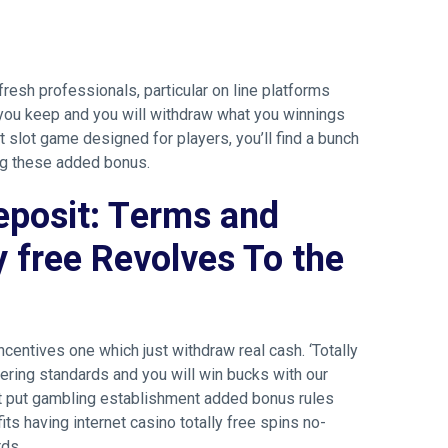
 fresh professionals, particular on line platforms
s you keep and you will withdraw what you winnings
slot game designed for players, you’ll find a bunch
ng these added bonus.
eposit: Terms and
y free Revolves To the
ncentives one which just withdraw real cash. ‘Totally
ering standards and you will win bucks with our
hout put gambling establishment added bonus rules
s having internet casino totally free spins no-
rds.