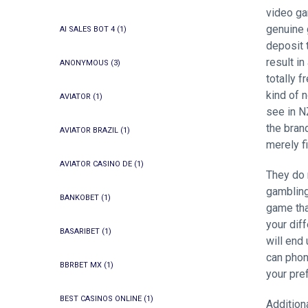
video ga
genuine 
AI SALES BOT 4
(1)
deposit 
result i
ANONYMOUS
(3)
totally 
kind of 
AVIATOR
(1)
see in N
the bran
AVIATOR BRAZIL
(1)
merely fi
AVIATOR CASINO DE
(1)
They do n
gambling
BANKOBET
(1)
game tha
your dif
BASARIBET
(1)
will end
can phone
BBRBET MX
(1)
your pre
BEST CASINOS ONLINE
(1)
Addition