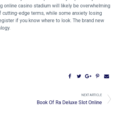
g online casino stadium will likely be overwhelming
of cutting-edge terms, while some anxiety losing
register if you know where to look. The brand new
alogy.
NEXT ARTICLE
Book Of Ra Deluxe Slot Online