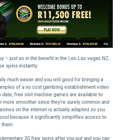
sy – just as in the benefit in the Leo Las vegas NZ,
ee spins instantly.
ally much easier and you will good for bringing a
amples of a no cost gambling establishment video
o date, free slot machine games are available to
 far more smoother since they’re surely common and
casinos on the internet is actually adapted so you
 cool because it significantly simplifies access to
 them.
pplementary 30 free spins after you put and you can