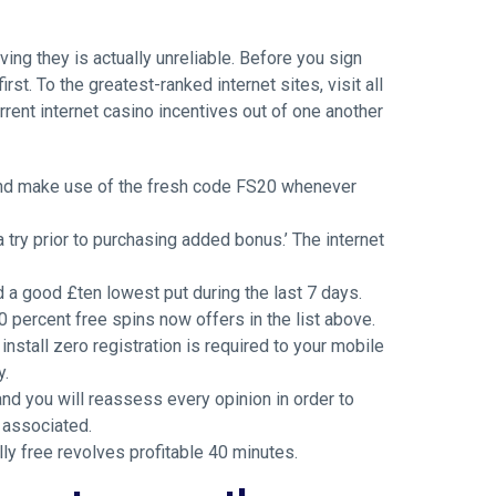
ving they is actually unreliable. Before you sign
t. To the greatest-ranked internet sites, visit all
rrent internet casino incentives out of one another
t and make use of the fresh code FS20 whenever
a try prior to purchasing added bonus.’ The internet
 a good £ten lowest put during the last 7 days.
 percent free spins now offers in the list above.
nstall zero registration is required to your mobile
y.
and you will reassess every opinion in order to
 associated.
lly free revolves profitable 40 minutes.