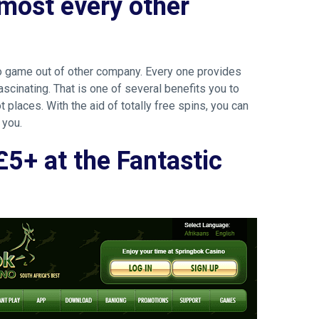
most every other
eo game out of other company. Every one provides
scinating. That is one of several benefits you to
laces. With the aid of totally free spins, you can
 you.
£5+ at the Fantastic