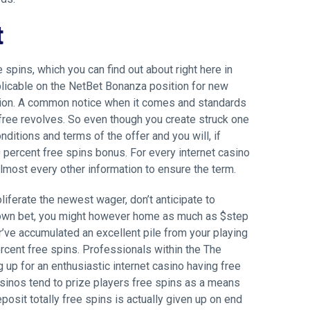
t
 spins, which you can find out about right here in
licable on the NetBet Bonanza position for new
tion. A common notice when it comes and standards
y free revolves. So even though you create struck one
ditions and terms of the offer and you will, if
 percent free spins bonus. For every internet casino
lmost every other information to ensure the term.
liferate the newest wager, don’t anticipate to
r own bet, you might however home as much as $step
r’ve accumulated an excellent pile from your playing
rcent free spins. Professionals within the The
up for an enthusiastic internet casino having free
asinos tend to prize players free spins as a means
osit totally free spins is actually given up on end