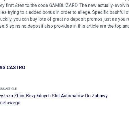
ery first £ten to the code GAMBLIZARD. The new actually-evolvin
ies trying to a added bonus in order to allege. Specific bashful 
uckily, you can buy lots of great no deposit promos just as you 
ree 5 spins no deposit also provides in this article are the top an
AS CASTRO
OUS ARTICLE
wyższa Zbiór Bezpłatnych Slot Automatów Do Zabawy
ernetowego