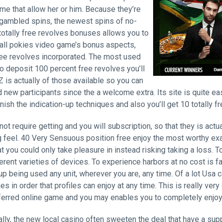
me that allow her or him. Because they’re
gambled spins, the newest spins of no-
totally free revolves bonuses allows you to
n all pokies video game’s bonus aspects,
free revolves incorporated. The most used
no deposit 100 percent free revolves you’ll
Z is actually of those available so you can
d new participants since the a welcome extra. Its site is quite ea
nish the indication-up techniques and also you’ll get 10 totally fr
ot require getting and you will subscription, so that they is actu
 feel. 40 Very Sensuous position free enjoy the most worthy ex
t you could only take pleasure in instead risking taking a loss. T
ferent varieties of devices. To experience harbors at no cost is
 up being used any unit, wherever you are, any time. Of a lot Usa 
s in order that profiles can enjoy at any time. This is really very
ferred online game and you may enables you to completely enjoy
ally, the new local casino often sweeten the deal that have a su