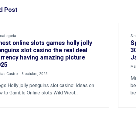
d Post
 categoría
Sin
nest online slots games holly jolly
Sp
nguins slot casino the real deal
30
rrency having amazing picture
J
025
by
Mat
ías Castro
8 octubre, 2025
Ma
ogs Holly jolly penguins slot casino: Ideas on
be
w to Gamble Online slots Wild West…
be