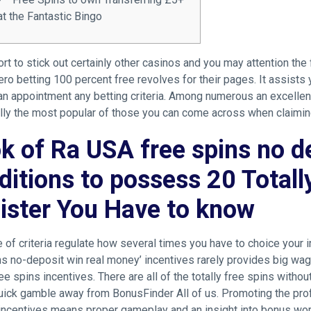
at the Fantastic Bingo
ort to stick out certainly other casinos and you may attention the
ero betting 100 percent free revolves for their pages. It assist
an appointment any betting criteria.
Among numerous an excellent 
ally the most popular of those you can come across when claimi
k of Ra USA free spins no d
ditions to possess 20 Totall
ister You Have to know
e of criteria regulate how several times you have to choice your i
ns no-deposit win real money’ incentives rarely provides big wag
free spins incentives. There are all of the totally free spins wit
uick gamble away from BonusFinder All of us. Promoting the profit
incentives means proper gameplay and an insight into bonus wo