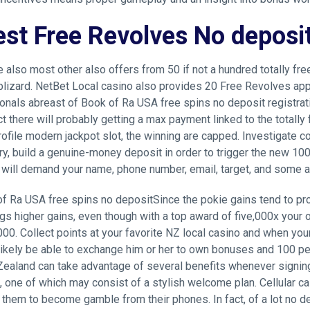
est Free Revolves No deposi
 also most other also offers from 50 if not a hundred totally free
lizard. NetBet Local casino also provides 20 Free Revolves app
onals abreast of
Book of Ra USA free spins no deposit
registra
act there will probably getting a max payment linked to the totall
ofile modern jackpot slot, the winning are capped. Investigate con
y, build a genuine-money deposit in order to trigger the new 100
 will demand your name, phone number, email, target, and some a
Since the pokie gains tend to pro
gs higher gains, even though with a top award of five,000x you
00. Collect points at your favorite NZ local casino and when you
 likely be able to exchange him or her to own bonuses and 100 pe
ealand can take advantage of several benefits whenever signing 
, one of which may consist of a stylish welcome plan. Cellular c
 them to become gamble from their phones. In fact, of a lot no dep