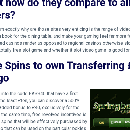
t how do they compare to al
ers?
m exactly why are those sites very enticing is the range of vid
g book for the dining table, and make your gaming feel far more fa
d casinos render as opposed to regional casinos otherwise slot p
totally free slot game and whether it slot video game is good for
e Spins to own Transferring 
go
 into the code BASS40 that have a first
the least £ten, you can discover a 500%
added bonus to £40, exclusively for the
 the same time, free revolves incentives is
spins that will be effectively purchased by
no that can be used on the particular pokies