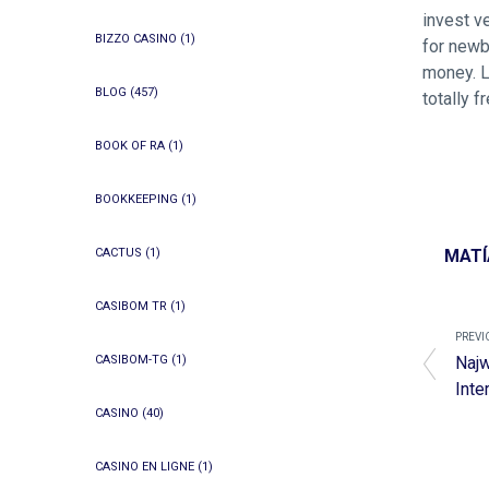
invest v
BIZZO CASINO
(1)
for newb
money. L
BLOG
(457)
totally f
BOOK OF RA
(1)
BOOKKEEPING
(1)
CACTUS
(1)
MATÍ
CASIBOM TR
(1)
PREVI
CASIBOM-TG
(1)
Naj
Int
CASINO
(40)
CASINO EN LIGNE
(1)