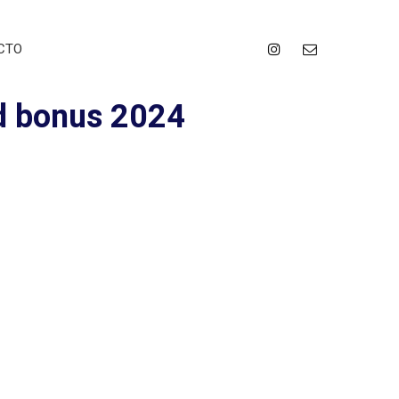
CTO
d bonus 2024