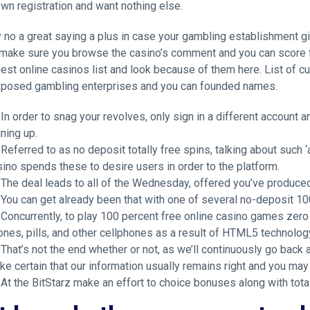
own registration and want nothing else.
ly no a great saying a plus in case your gambling establishment gi
, make sure you browse the casino’s comment and you can score firs
inest online casinos list and look because of them here. List of cu
posed gambling enterprises and you can founded names.
In order to snag your revolves, only sign in a different accoun
ning up.
Referred to as no deposit totally free spins, talking about such ‘
ino spends these to desire users in order to the platform.
The deal leads to all of the Wednesday, offered you’ve produced
You can get already been that with one of several no-deposit 100
Concurrently, to play 100 percent free online casino games zero i
ones, pills, and other cellphones as a result of HTML5 technolog
That’s not the end whether or not, as we’ll continuously go back 
e certain that our information usually remains right and you may
At the BitStarz make an effort to choice bonuses along with tota