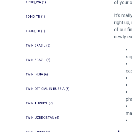
of your 
10200_WA
(1)
It’s real
10440_TR
(1)
right up
of our f
10600_TR
(1)
newly ex
1WIN BRASIL
(8)
sig
1WIN BRAZIL
(5)
cas
1WIN INDIA
(6)
1WIN OFFICIAL IN RUSSIA
(8)
ph
1WIN TURKIYE
(7)
mak
1WIN UZBEKISTAN
(6)