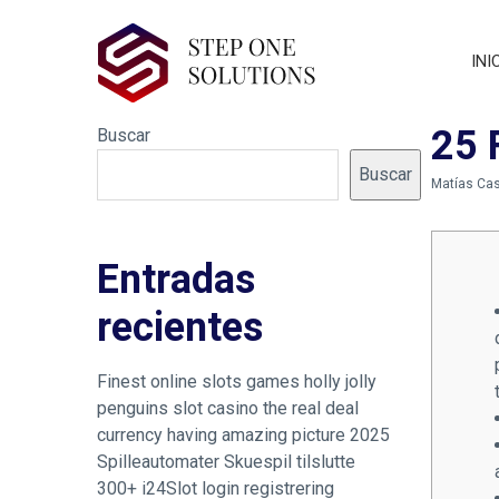
INI
25 
Buscar
Buscar
by
Matías Cas
Entradas
recientes
Finest online slots games holly jolly
penguins slot casino the real deal
currency having amazing picture 2025
Spilleautomater Skuespil tilslutte
300+ i24Slot login registrering