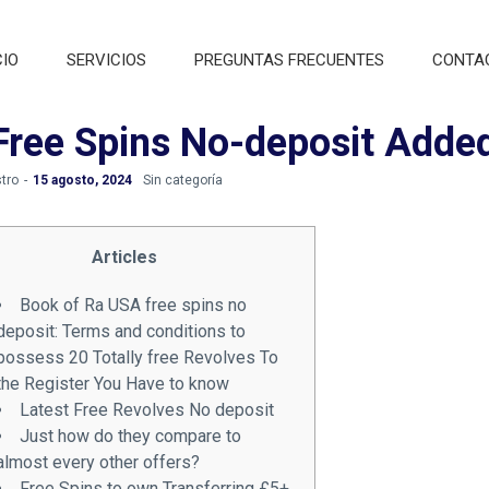
CIO
SERVICIOS
PREGUNTAS FRECUENTES
CONTA
Free Spins No-deposit Adde
tro
15 agosto, 2024
Sin categoría
Articles
Book of Ra USA free spins no
deposit: Terms and conditions to
possess 20 Totally free Revolves To
the Register You Have to know
Latest Free Revolves No deposit
Just how do they compare to
almost every other offers?
Free Spins to own Transferring £5+