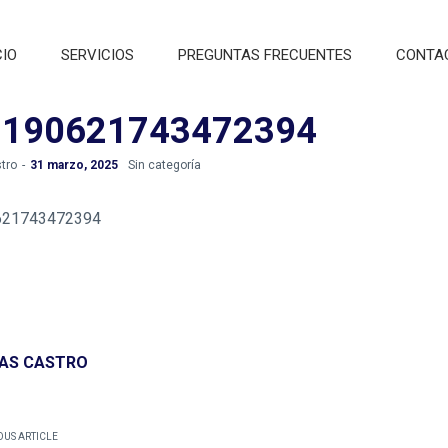
CIO
SERVICIOS
PREGUNTAS FRECUENTES
CONTA
3190621743472394
tro
31 marzo, 2025
Sin categoría
621743472394
AS CASTRO
OUS ARTICLE