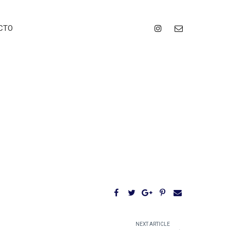
CTO
NEXT ARTICLE