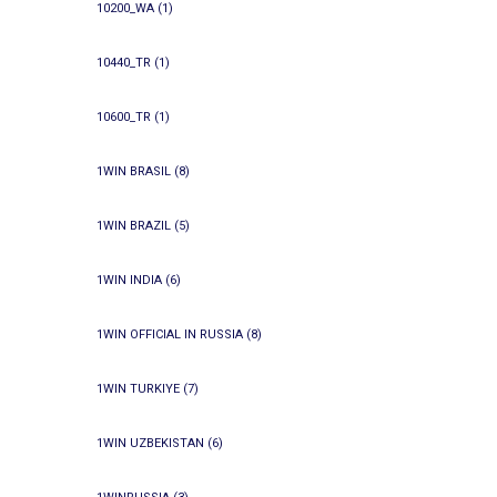
10200_WA
(1)
10440_TR
(1)
10600_TR
(1)
1WIN BRASIL
(8)
1WIN BRAZIL
(5)
1WIN INDIA
(6)
1WIN OFFICIAL IN RUSSIA
(8)
1WIN TURKIYE
(7)
1WIN UZBEKISTAN
(6)