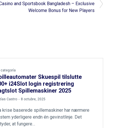
Casino and Sportsbook Bangladesh – Exclusive
Welcome Bonus for New Players
 categoría
illeautomater Skuespil tilslutte
0+ i24Slot login registrering
agtslot Spillemaskiner 2025
ías Castro
8 octubre, 2025
 krise baserede spillemaskiner har nærmere
stem yderligere endn én gevinstlinje. Det
tyder, at fungere…