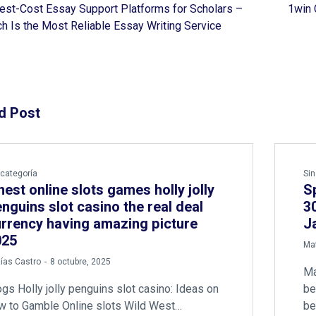
st-Cost Essay Support Platforms for Scholars –
1win 
h Is the Most Reliable Essay Writing Service
d Post
 categoría
Sin
nest online slots games holly jolly
Sp
nguins slot casino the real deal
30
rrency having amazing picture
J
025
by
Mat
ías Castro
8 octubre, 2025
Ma
ogs Holly jolly penguins slot casino: Ideas on
be
w to Gamble Online slots Wild West…
be