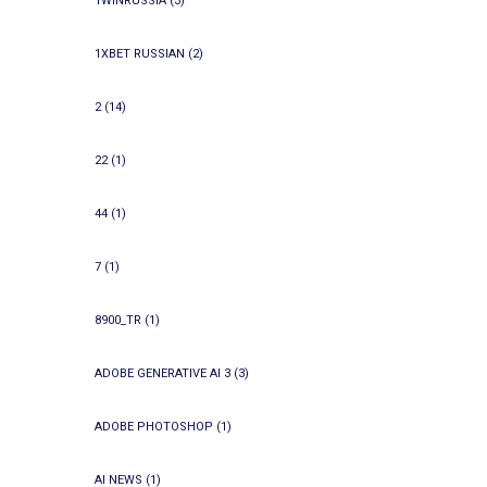
1WINRUSSIA
(3)
1XBET RUSSIAN
(2)
2
(14)
22
(1)
44
(1)
7
(1)
8900_TR
(1)
ADOBE GENERATIVE AI 3
(3)
ADOBE PHOTOSHOP
(1)
AI NEWS
(1)