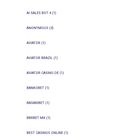
AI SALES BOT 4
(1)
ANONYMOUS
(3)
AVIATOR
(1)
AVIATOR BRAZIL
(1)
AVIATOR CASINO DE
(1)
BANKOBET
(1)
BASARIBET
(1)
BBRBET MX
(1)
BEST CASINOS ONLINE
(1)