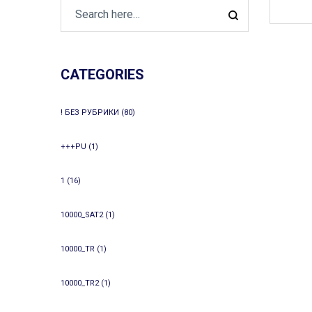
CATEGORIES
! БЕЗ РУБРИКИ
(80)
+++PU
(1)
1
(16)
10000_SAT2
(1)
10000_TR
(1)
10000_TR2
(1)