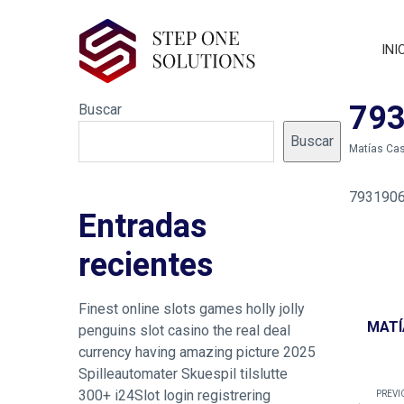
INI
79
Buscar
Buscar
by
Matías Cas
793190
Entradas
recientes
Finest online slots games holly jolly
MATÍ
penguins slot casino the real deal
currency having amazing picture 2025
Spilleautomater Skuespil tilslutte
300+ i24Slot login registrering
PREVI