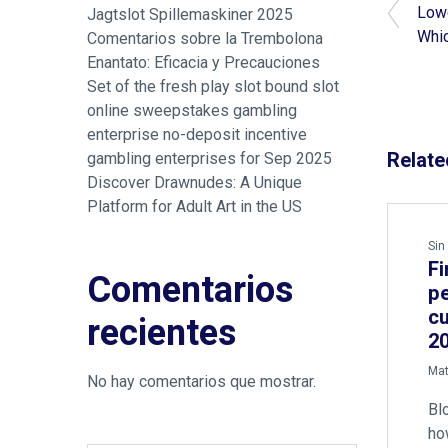
Lowe
Jagtslot Spillemaskiner 2025
Whic
Comentarios sobre la Trembolona
Enantato: Eficacia y Precauciones
Set of the fresh play slot bound slot
online sweepstakes gambling
enterprise no-deposit incentive
Relate
gambling enterprises for Sep 2025
Discover Drawnudes: A Unique
Platform for Adult Art in the US
Sin
Fi
Comentarios
pe
cu
recientes
2
by
Mat
No hay comentarios que mostrar.
Bl
ho