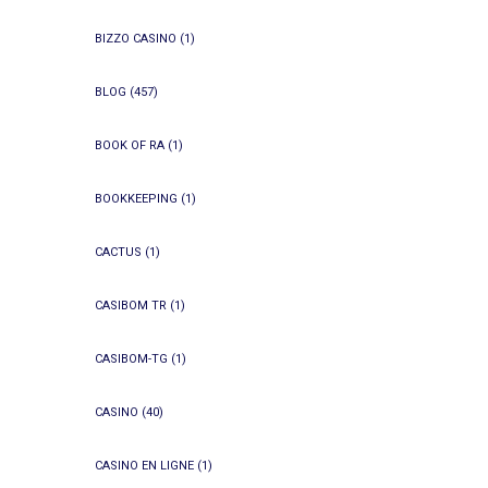
BIZZO CASINO
(1)
BLOG
(457)
BOOK OF RA
(1)
BOOKKEEPING
(1)
CACTUS
(1)
CASIBOM TR
(1)
CASIBOM-TG
(1)
CASINO
(40)
CASINO EN LIGNE
(1)