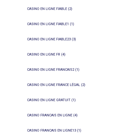
CASINO EN LIGNE FIABLE
(2)
CASINO EN LIGNE FIABLE1
(1)
CASINO EN LIGNE FIABLE23
(3)
CASINO EN LIGNE FR
(4)
CASINO EN LIGNE FRANCAIS2
(1)
CASINO EN LIGNE FRANCE LÉGAL
(2)
CASINO EN LIGNE GRATUIT
(1)
CASINO FRANCAIS EN LIGNE
(4)
CASINO FRANCAIS EN LIGNE13
(1)