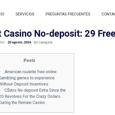
CIO
SERVICIOS
PREGUNTAS FRECUENTES
CONTA
t Casino No-deposit: 29 Fre
tro
20 agosto, 2024
Sin categoría
Posts
American roulette free online:
Gambling games to experience
Without-Deposit Incentives
C$dos No-deposit Extra Since the
20 Revolves For the Crazy Dollars
During the Remain Casino