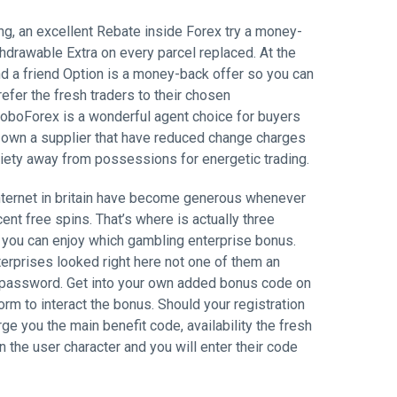
ng, an excellent Rebate inside Forex try a money-
hdrawable Extra on every parcel replaced. At the
d a friend Option is a money-back offer so you can
refer the fresh traders to their chosen
RoboForex is a wonderful agent choice for buyers
o own a supplier that have reduced change charges
riety away from possessions for energetic trading.
nternet in britain have become generous whenever
ent free spins. That’s where is actually three
you can enjoy which gambling enterprise bonus.
erprises looked right here not one of them an
 password. Get into your own added bonus code on
form to interact the bonus. Should your registration
ge you the main benefit code, availability the fresh
n the user character and you will enter their code