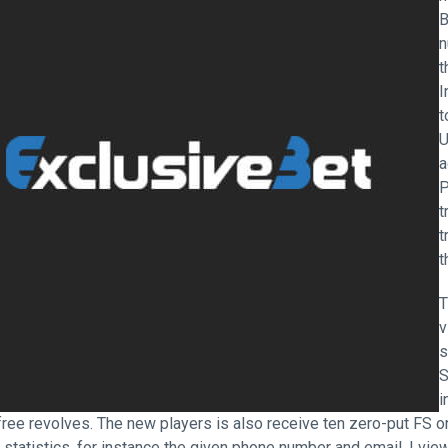
B
n
t
I
t
U
a
P
t
t
t
T
v
s
S
i
free revolves. The new players is also receive ten zero-put FS o
 statistics, for instance the given phone number and email. I vie