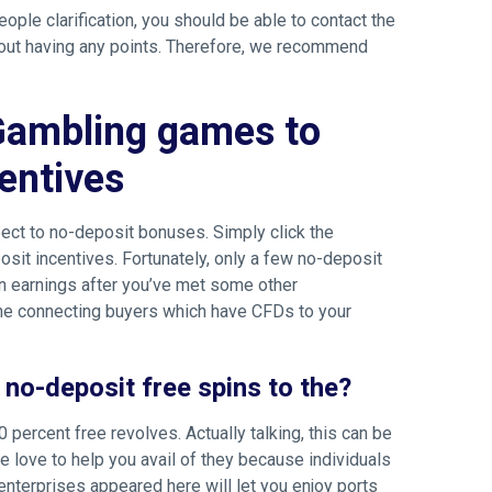
ople clarification, you should be able to contact the
out having any points.
Therefore, we recommend
 Gambling games to
entives
pect to no-deposit bonuses. Simply click the
posit incentives. Fortunately, only a few no-deposit
n earnings after you’ve met some other
 the connecting buyers which have CFDs to your
no-deposit free spins to the?
percent free revolves. Actually talking, this can be
love to help you avail of they because individuals
 enterprises appeared here will let you enjoy ports