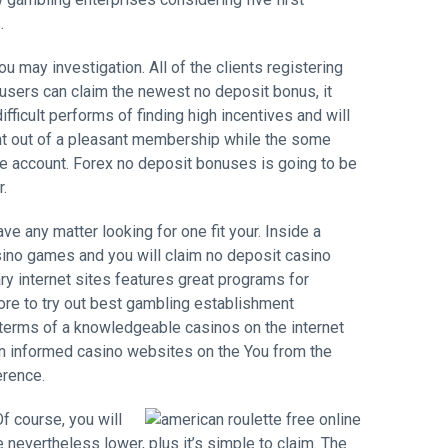
.
 may investigation. All of the clients registering
users can claim the newest no deposit bonus, it
fficult performs of finding high incentives and will
int out of a pleasant membership while the some
age account. Forex no deposit bonuses is going to be
r.
e any matter looking for one fit your. Inside a
sino games and you will claim no deposit casino
y internet sites features great programs for
ore to try out best gambling establishment
 terms of a knowledgeable casinos on the internet
n informed casino websites on the You from the
erence.
f course, you will
 nevertheless lower, plus it’s simple to claim. The