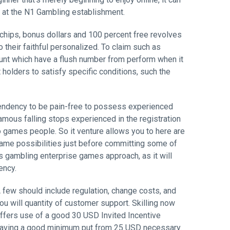
p at the N1 Gambling establishment.
 chips, bonus dollars and 100 percent free revolves
 their faithful personalized. To claim such as
nt which have a flush number from perform when it
olders to satisfy specific conditions, such the
 tendency to be pain-free to possess experienced
 famous falling stops experienced in the registration
 games people. So it venture allows you to here are
 game possibilities just before committing some of
s gambling enterprise games approach, as it will
ency.
 few should include regulation, change costs, and
ou will quantity of customer support. Skilling now
ffers use of a good 30 USD Invited Incentive
aving a good minimum put from 25 USD necessary.