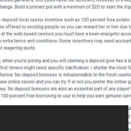
hange. Build a primary put with a minimum of $20 to start the tri
o-deposit local casino incentive such as 100 percent free potato
are offered to existing people so you can reward her or him due to
at the web based casinos you must have a keen energetic accou
 extra terms and conditions. Some incentives may need account h
st wagering quota.
 when you’re joining and you will claiming a deposit give has a
first-timers might need specific clarification. I shelter the most
below. No-deposit bonuses is indispensable to the fresh casino
new online casino and you can try if or not you prefer the online
ey. No deposit bonuses are also an essential part of any player’
 100 percent free borrowing to use to help you earn genuine curr
A
y
o
h