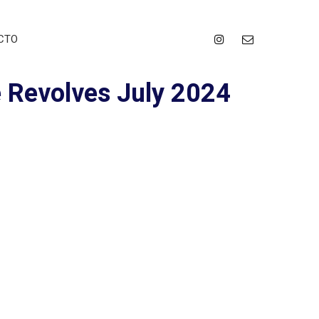
CTO
e Revolves July 2024