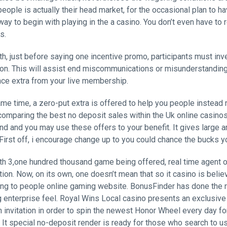
eople is actually their head market, for the occasional plan to ha
way to begin with playing in the a casino. You don’t even have to
s.
th, just before saying one incentive promo, participants must in
ion. This will assist end miscommunications or misunderstandings
ce extra from your live membership.
ame time, a zero-put extra is offered to help you people instead 
omparing the best no deposit sales within the Uk online casinos
ind and you may use these offers to your benefit. It gives large 
.First off, i encourage change up to you could chance the bucks 
th 3,one hundred thousand game being offered, real time agent o
ion. Now, on its own, one doesn’t mean that so it casino is believ
ng to people online gaming website. BonusFinder has done the re
 enterprise feel. Royal Wins Local casino presents an exclusive
n invitation in order to spin the newest Honor Wheel every day for
. It special no-deposit render is ready for those who search to us