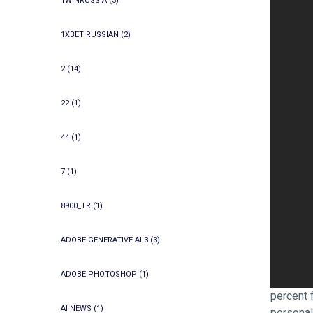
1WINRUSSIA
(3)
1XBET RUSSIAN
(2)
2
(14)
22
(1)
44
(1)
7
(1)
8900_TR
(1)
ADOBE GENERATIVE AI 3
(3)
ADOBE PHOTOSHOP
(1)
percent 
AI NEWS
(1)
personal