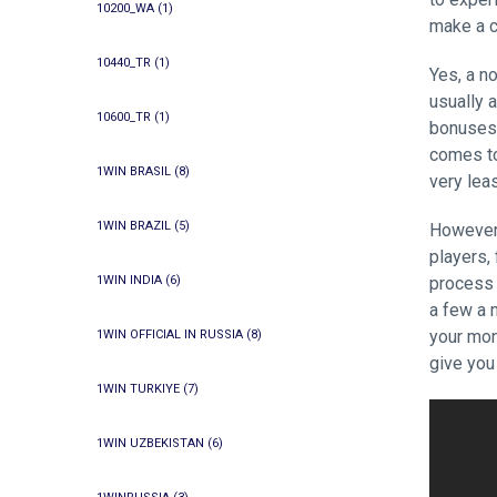
10200_WA
(1)
make a c
10440_TR
(1)
Yes, a n
usually 
10600_TR
(1)
bonuses 
comes to
1WIN BRASIL
(8)
very lea
1WIN BRAZIL
(5)
However,
players, 
1WIN INDIA
(6)
process 
a few a 
your mon
1WIN OFFICIAL IN RUSSIA
(8)
give you
1WIN TURKIYE
(7)
1WIN UZBEKISTAN
(6)