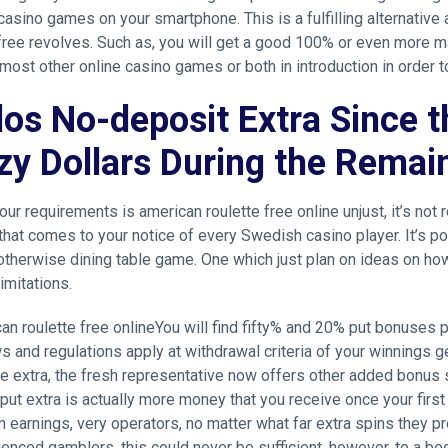
 casino games on your smartphone. This is a fulfilling alternati
free revolves. Such as, you will get a good 100% or even more m
 most other online casino games or both in introduction in order t
os No-deposit Extra Since t
zy Dollars During the Remai
our requirements is
american roulette free online
unjust, it’s not
that comes to your notice of every Swedish casino player. It’s p
otherwise dining table game. One which just plan on ideas on ho
imitations.
You will find fifty% and 20% put bonuses p
ws and regulations apply at withdrawal criteria of your winnings 
e extra, the fresh representative now offers other added bonus s
ut extra is actually more money that you receive once your first 
earnings, very operators, no matter what far extra spins they pro
ienced gamblers, this could never be sufficient, however, to a begi