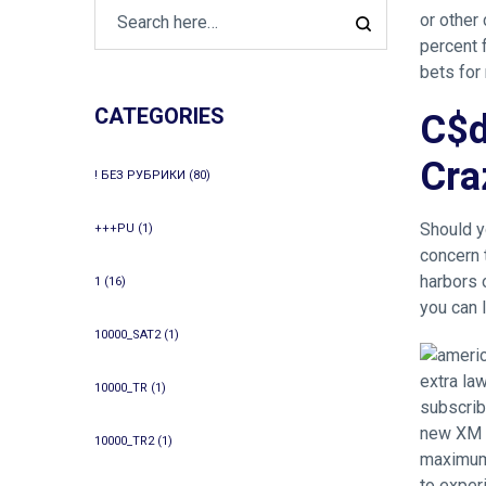
or other
percent 
bets for
CATEGORIES
C$d
Cra
! БЕЗ РУБРИКИ
(80)
Should y
+++PU
(1)
concern 
harbors 
1
(16)
you can l
10000_SAT2
(1)
extra la
10000_TR
(1)
subscrib
new XM p
10000_TR2
(1)
maximum 
to exper