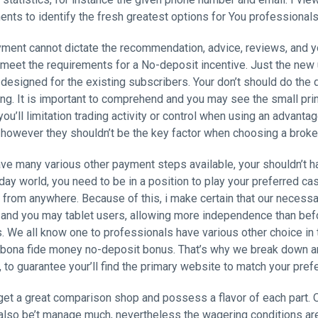
ents to identify the fresh greatest options for You professionals
ment cannot dictate the recommendation, advice, reviews, and you
meet the requirements for a No-deposit incentive. Just the new 
designed for the existing subscribers. Your don’t should do the di
ing. It is important to comprehend and you may see the small pr
you’ll limitation trading activity or control when using an advant
, however they shouldn’t be the key factor when choosing a broke
ve many various other payment steps available, your shouldn’t hav
ay world, you need to be in a position to play your preferred ca
from anywhere. Because of this, i make certain that our necessar
 and you may tablet users, allowing more independence than bef
. We all know one to professionals have various other choice in
 bona fide money no-deposit bonus. That’s why we break down a
, to guarantee your’ll find the primary website to match your pref
get a great comparison shop and possess a flavor of each part. O
n also be’t manage much, nevertheless the wagering conditions are