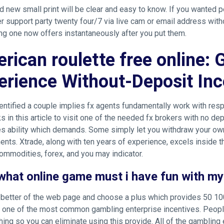
d new small print will be clear and easy to know. If you wanted pe
 support party twenty four/7 via live cam or email address with
g one now offers instantaneously after you put them.
rican roulette free online:
erience Without-Deposit Inc
dentified a couple implies fx agents fundamentally work with res
s in this article to visit one of the needed fx brokers with no de
es ability which demands. Some simply let you withdraw your ow
ents. Xtrade, along with ten years of experience, excels inside
commodities, forex, and you may indicator.
what online game must i have fun with my 
e better of the web page and choose a plus which provides 50 100 
 one of the most common gambling enterprise incentives. People 
hing so you can eliminate using this provide. All of the gambling