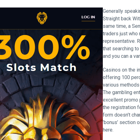
Generally speaki
Straight back Wit
same time, a Sen
traders just who 
representative. 
that searching t
and you can a va
Casinos on the i
offering 100 perc
various methods 
The gambling ent
excellent promo
the registration 
form doesn’t char
’bonus’ section o
here.