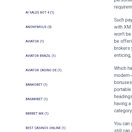
requirem
AI SALES BOT 4
(1)
Such pay
with XM 
ANONYMOUS
(3)
won’t be 
be offer
AVIATOR
(1)
brokers 
enticing
AVIATOR BRAZIL
(1)
Which ha
AVIATOR CASINO DE
(1)
modern-d
bonuses 
BANKOBET
(1)
portable
headings
BASARIBET
(1)
having a
category
BBRBET MX
(1)
You can 
BEST CASINOS ONLINE
(1)
still ca