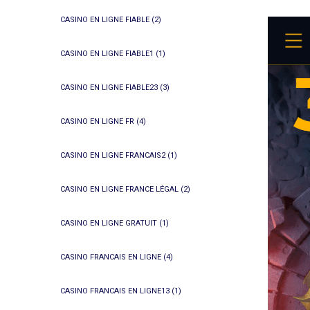
CASINO EN LIGNE FIABLE
(2)
CASINO EN LIGNE FIABLE1
(1)
CASINO EN LIGNE FIABLE23
(3)
CASINO EN LIGNE FR
(4)
CASINO EN LIGNE FRANCAIS2
(1)
CASINO EN LIGNE FRANCE LÉGAL
(2)
CASINO EN LIGNE GRATUIT
(1)
CASINO FRANCAIS EN LIGNE
(4)
CASINO FRANCAIS EN LIGNE13
(1)