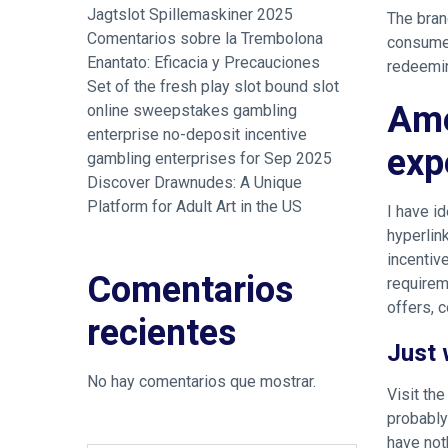
Jagtslot Spillemaskiner 2025
The bran
Comentarios sobre la Trembolona
consumer
Enantato: Eficacia y Precauciones
redeemin
Set of the fresh play slot bound slot
Ame
online sweepstakes gambling
enterprise no-deposit incentive
exp
gambling enterprises for Sep 2025
Discover Drawnudes: A Unique
Platform for Adult Art in the US
I have i
hyperlink
incentiv
Comentarios
requirem
offers, 
recientes
Just 
No hay comentarios que mostrar.
Visit th
probably
have not