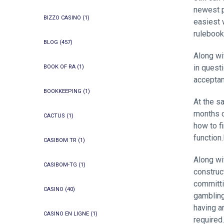
newest p
BIZZO CASINO
(1)
easiest 
rulebook
BLOG
(457)
Along wi
in quest
BOOK OF RA
(1)
acceptan
BOOKKEEPING
(1)
At the s
months c
CACTUS
(1)
how to f
function
CASIBOM TR
(1)
Along wi
CASIBOM-TG
(1)
construct
committi
CASINO
(40)
gambling
having a
CASINO EN LIGNE
(1)
required