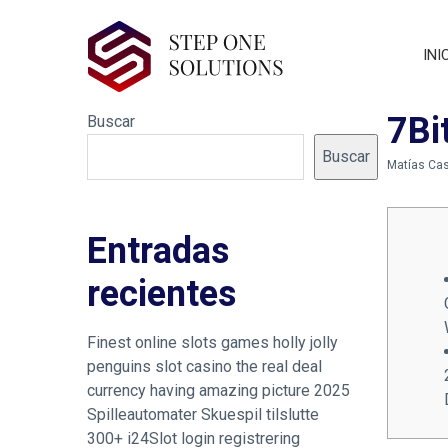
INI
7Bi
Buscar
Buscar
by
Matías Cas
Entradas
recientes
Finest online slots games holly jolly
penguins slot casino the real deal
currency having amazing picture 2025
Spilleautomater Skuespil tilslutte
300+ i24Slot login registrering