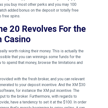
ve as you buy most other perks and you may 100
atch added bonus on the deposit or totally free
o free spins.
he 20 Revolves For the
n Casino
 really worth risking their money. This is actually the
ossible that you can winnings some funds for the
w to spend that money, browse the limitations and
rovided with the fresh broker, and you can relevant
generated to your deposit incentive. And the XM $30
oftware, for instance the XM put incentive. The
put to the broker. Furthermore, with regards to
vide, have a tendency to set it at the $100. In order
nner that’s merely beginning to enjoy online, it can