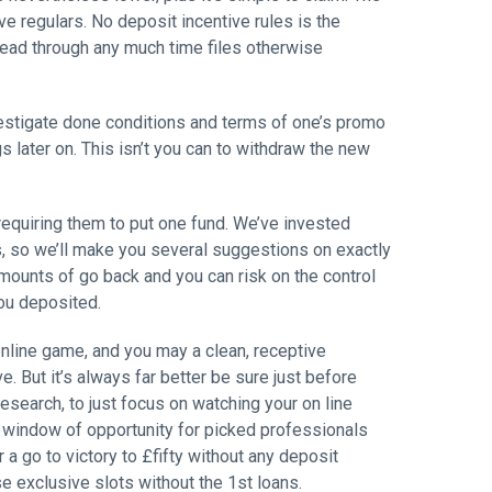
ve regulars. No deposit incentive rules is the
 read through any much time files otherwise
vestigate done conditions and terms of one’s promo
 later on. This isn’t you can to withdraw the new
requiring them to put one fund. We’ve invested
, so we’ll make you several suggestions on exactly
amounts of go back and you can risk on the control
you deposited.
nline game, and you may a clean, receptive
e. But it’s always far better be sure just before
search, to just focus on watching your on line
 window of opportunity for picked professionals
 a go to victory to £fifty without any deposit
e exclusive slots without the 1st loans.