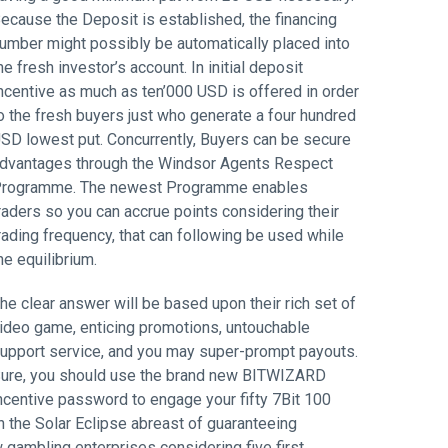
ecause the Deposit is established, the financing
umber might possibly be automatically placed into
he fresh investor’s account. In initial deposit
ncentive as much as ten’000 USD is offered in order
o the fresh buyers just who generate a four hundred
SD lowest put. Concurrently, Buyers can be secure
dvantages through the Windsor Agents Respect
rogramme. The newest Programme enables
raders so you can accrue points considering their
rading frequency, that can following be used while
he equilibrium.
he clear answer will be based upon their rich set of
ideo game, enticing promotions, untouchable
upport service, and you may super-prompt payouts.
ure, you should use the brand new BITWIZARD
ncentive password to engage your fifty 7Bit 100
n the Solar Eclipse abreast of guaranteeing
w gambling enterprises considering five first