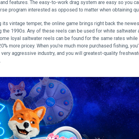
and features. The easy-to-work drag system are easy so you can 
erse program interested as opposed to matter when obtaining qu
g its vintage temper, the online game brings right back the newes
 the 1990s. Any of these reels can be used for white saltwater ang
ome loyal saltwater reels can be found for the same rates while 
20% more pricey. When you’re much more purchased fishing, you’
 a very aggressive industry, and you will greatest-quality freshwat
.