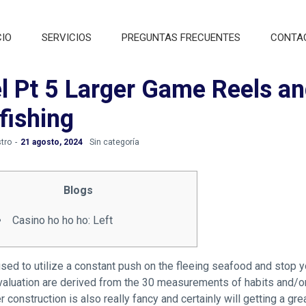
CIO
SERVICIOS
PREGUNTAS FRECUENTES
CONTA
l Pt 5 Larger Game Reels an
-fishing
tro
21 agosto, 2024
Sin categoría
Blogs
Casino ho ho ho: Left
used to utilize a constant push on the fleeing seafood and stop yo
aluation are derived from the 30 measurements of habits and/or
r construction is also really fancy and certainly will getting a gre