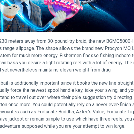
230 meters away from 30-pound-try braid, the new BGMQ5000-H 
 range slippage. The shape allows the brand new Procyon MQ LT
stem for much more energy. Fishermen finesse fishing inshore to
can bass you desire a light rotating reel with a lot of energy. 
 yet nevertheless maintains eleven weight from drag.
bail is additionally important since it books the new line straigh
tually force the newest spool handle key, take your swing, and yo
tend to travel out over where their pole suggestion try directing. 
tton once more. You could potentially rely on a never ever-finish
favourites such as Fortunate Buddha, Aztec’s Value, Fortunate Tige
ive jackpot or remain simple to use which have three reels, you
 adventure supposed while you are your attempt to win large.