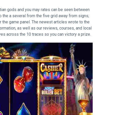
gyptian gods and you may rates can be seen between
 the a several from the five grid away from signs;
r the game panel. The newest articles wrote to the
ormation, as well as our reviews, courses, and local
es across the 10 traces so you can victory a prize.