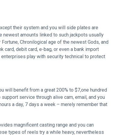
cept their system and you will side plates are
e newest amounts linked to such jackpots usually
r Fortune, Chronilogical age of the newest Gods, and
 card, debit card, e-bag, or even a bank import
enterprises play with security technical to protect
u will benefit from a great 200% to $7,one hundred
 support service through alive cam, email, and you
our hours a day, 7 days a week – merely remember that
rovides magnificent casting range and you can
se types of reels try a while heavy, nevertheless