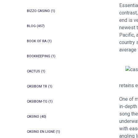
Essentia
BIZZO CASINO
(1)
contrast
end is v
BLOG
(457)
newest t
Pacific,
BOOK OF RA
(1)
country 
average 
BOOKKEEPING
(1)
CACTUS
(1)
retains 
CASIBOM TR
(1)
One of m
CASIBOM-TG
(1)
in-depth
song the
CASINO
(40)
underwat
with eas
CASINO EN LIGNE
(1)
angling l