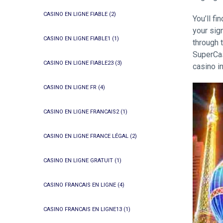
CASINO EN LIGNE FIABLE
(2)
You’ll f
your sig
CASINO EN LIGNE FIABLE1
(1)
through 
SuperCas
CASINO EN LIGNE FIABLE23
(3)
casino i
CASINO EN LIGNE FR
(4)
CASINO EN LIGNE FRANCAIS2
(1)
CASINO EN LIGNE FRANCE LÉGAL
(2)
CASINO EN LIGNE GRATUIT
(1)
CASINO FRANCAIS EN LIGNE
(4)
CASINO FRANCAIS EN LIGNE13
(1)