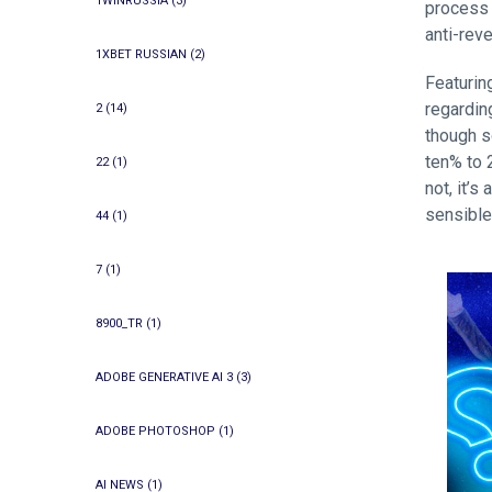
1WINRUSSIA
(3)
process 
anti-rev
1XBET RUSSIAN
(2)
Featurin
regarding
2
(14)
though s
ten% to 
22
(1)
not, it’s
sensible
44
(1)
7
(1)
8900_TR
(1)
ADOBE GENERATIVE AI 3
(3)
ADOBE PHOTOSHOP
(1)
AI NEWS
(1)