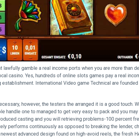
t lawfully gamble a real income ports when you are more than dec
local casino. Yes, hundreds of online slots games pay a real incom
 establishment. International Video game Technical are founded
 necessary, however, the testers the arranged it is a good touch. 
ble handle one to managed to get very easy to pack and you may p
roduced casting and you will retrieving problems-100 percent free
itely performs continuously as opposed to breaking the lender, 
 newest advanced design found on high-avoid reels, the fresh 