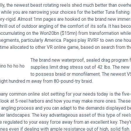
lly, the newest beast rotating reels shed much better than overhea
, while you are narrowing your choices for the better Tuna fishing
ery-rigid. Almost 1mn pages are hooked on the brand new immers
hrill out of outdoor angling of the comfort of its sofa. It has b
 accumulating on the Won20bn ($15mn) from transformation while 
segments, particularly America. Pages play RVRF to own one hour
time allocated to other VR online game, based on search from t
The brand new waterproof, sealed drag program f
supplies limit drag stress out of 42 lbs. The new 
to possess braid or monofilament. The newest V
eight hundred m away from 80-pound-try braid.
any common online slot setting for your needs today is the five-r
 look at 5-reel harbors and how you may make more ones. These c
 angling process and you can adapt to the demands displayed be
er landscapes. The key advantageous asset of this type of reels
e regulated to your easy force away from an excellent key. They’r
ines even if dealing with ample resistance out of high, solid fish.