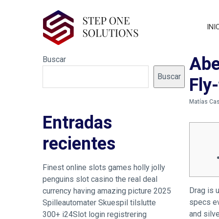
INI
Abe
Buscar
Buscar
Fly
by
Matías Cas
Entradas
recientes
Finest online slots games holly jolly
penguins slot casino the real deal
Drag is 
currency having amazing picture 2025
specs ev
Spilleautomater Skuespil tilslutte
and silve
300+ i24Slot login registrering