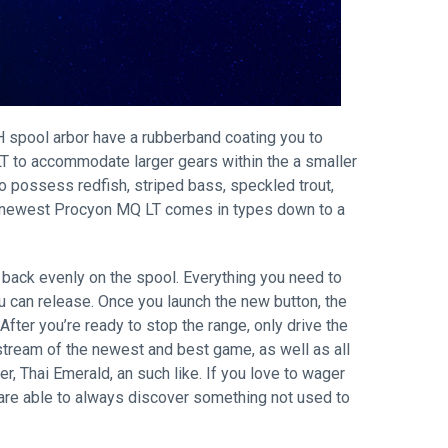
spool arbor have a rubberband coating you to
 to accommodate larger gears within the a smaller
 possess redfish, striped bass, speckled trout,
The newest Procyon MQ LT comes in types down to a
t back evenly on the spool. Everything you need to
u can release. Once you launch the new button, the
After you’re ready to stop the range, only drive the
 stream of the newest and best game, as well as all
r, Thai Emerald, an such like. If you love to wager
 are able to always discover something not used to