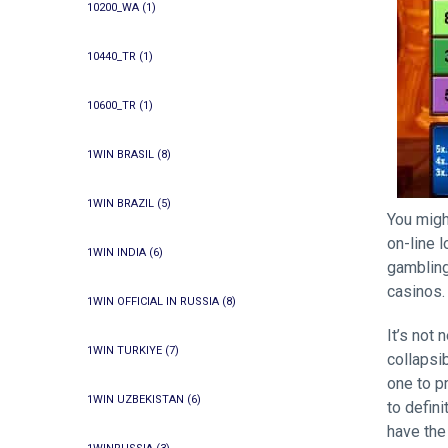
10200_WA
(1)
10440_TR
(1)
10600_TR
(1)
1WIN BRASIL
(8)
1WIN BRAZIL
(5)
You migh
on-line 
1WIN INDIA
(6)
gambling
casinos.
1WIN OFFICIAL IN RUSSIA
(8)
It’s not
1WIN TURKIYE
(7)
collapsi
one to p
1WIN UZBEKISTAN
(6)
to defin
have the