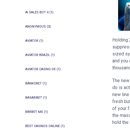
AI SALES BOT 4
(1)
ANONYMOUS
(3)
Holding 
AVIATOR
(1)
suppress
sized sy
AVIATOR BRAZIL
(1)
and you 
thousand
AVIATOR CASINO DE
(1)
The new 
BANKOBET
(1)
do is ac
new line 
BASARIBET
(1)
fresh bu
of your 
BBRBET MX
(1)
the mass
hold the
BEST CASINOS ONLINE
(1)