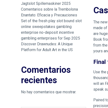
Jagtslot Spillemaskiner 2025
Cas
Comentarios sobre la Trembolona
Enantato: Eficacia y Precauciones
Set of the fresh play slot bound slot
The new 
online sweepstakes gambling
made of 
enterprise no-deposit incentive
are huge
gambling enterprises for Sep 2025
Book fro
Discover Drawnudes: A Unique
from the
Platform for Adult Art in the US
yours an
Final
Comentarios
Use the 
recientes
thousand
will an 
speak su
No hay comentarios que mostrar.
Paired t
precisio