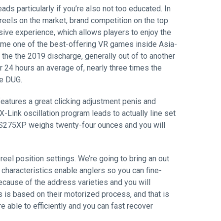
ds particularly if you’re also not too educated. In
 reels on the market, brand competition on the top
ive experience, which allows players to enjoy the
ecome one of the best-offering VR games inside Asia-
the the 2019 discharge, generally out of to another
 24 hours an average of, nearly three times the
he DUG.
eatures a great clicking adjustment penis and
X-Link oscillation program leads to actually line set
S275XP weighs twenty-four ounces and you will
eel position settings. We’re going to bring an out
haracteristics enable anglers so you can fine-
cause of the address varieties and you will
 is based on their motorized process, and that is
e able to efficiently and you can fast recover