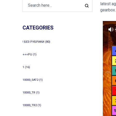
latest a
gearbox. 
CATEGORIES
! БЕЗ РУБРИКИ
(80)
+++PU
(1)
1
(16)
10000_SAT2
(1)
10000_TR
(1)
10000_TR2
(1)