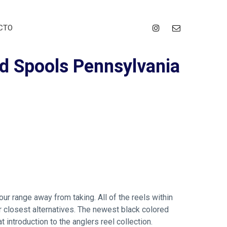
CTO
d Spools Pennsylvania
ur range away from taking. All of the reels within
 closest alternatives.
The newest black colored
at introduction to the anglers reel collection.