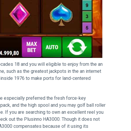
ades 18 and you will eligible to enjoy from the an
e, such as the greatest jackpots in the an internet
 inside 1976 to make ports for land-centered
We especially preferred the fresh force-key
ack, and the high spool and you may golf ball roller
. If you are searching to own an excellent reel you
check out the Plusinno HA3000. Though it does not
HA3000 compensates because of it using its