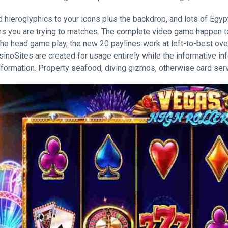
ind hieroglyphics to your icons plus the backdrop, and lots of E
ns you are trying to matches. The complete video game happen to
the head game play, the new 20 paylines work at left-to-best ove
inoSites are created for usage entirely while the informative inf
nformation. Property seafood, diving gizmos, otherwise card serv