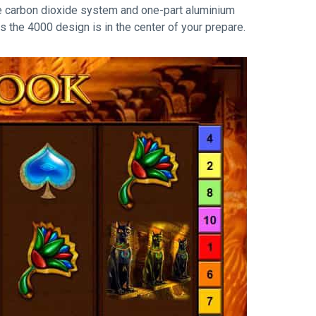
the carbon dioxide system and one-part aluminium
as the 4000 design is in the center of your prepare.