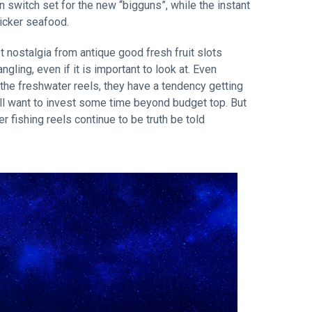
switch set for the new “bigguns”, while the instant
icker seafood.
t nostalgia from antique good fresh fruit slots
ling, even if it is important to look at. Even
the freshwater reels, they have a tendency getting
ll want to invest some time beyond budget top. But
er fishing reels continue to be truth be told