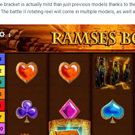
ge bracket is actually mild than just previous models thanks to 
The battle II rotating reel will come in multiple models, as well 