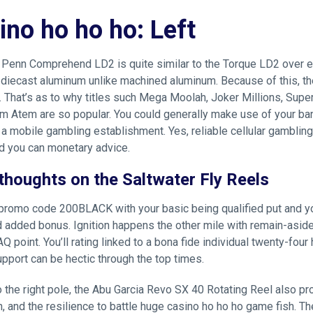
ino ho ho ho: Left
Penn Comprehend LD2 is quite similar to the Torque LD2 over ex
diecast aluminum unlike machined aluminum. Because of this, th
. That’s as to why titles such Mega Moolah, Joker Millions, Supe
m Atem are so popular. You could generally make use of your bank
 a mobile gambling establishment. Yes, reliable cellular gambling 
d you can monetary advice.
 thoughts on the Saltwater Fly Reels
promo code 200BLACK with your basic being qualified put and yo
 added bonus. Ignition happens the other mile with remain-aside
FAQ point. You’ll rating linked to a bona fide individual twenty-f
pport can be hectic through the top times.
o the right pole, the Abu Garcia Revo SX 40 Rotating Reel also p
n, and the resilience to battle huge
casino ho ho ho
game fish. The