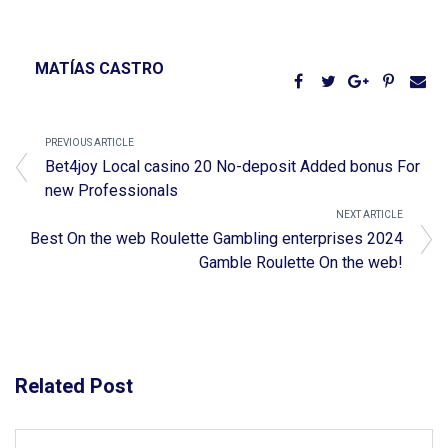
MATÍAS CASTRO
PREVIOUS ARTICLE
Bet4joy Local casino 20 No-deposit Added bonus For
new Professionals
NEXT ARTICLE
Best On the web Roulette Gambling enterprises 2024
Gamble Roulette On the web!
Related Post