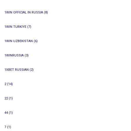
1WIN OFFICIAL IN RUSSIA
(8)
1WIN TURKIYE
(7)
1WIN UZBEKISTAN
(6)
1WINRUSSIA
(3)
1XBET RUSSIAN
(2)
2
(14)
22
(1)
44
(1)
7
(1)