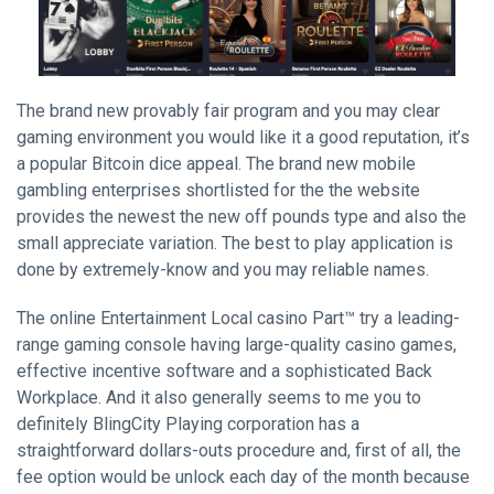
The brand new provably fair program and you may clear
gaming environment you would like it a good reputation, it’s
a popular Bitcoin dice appeal. The brand new mobile
gambling enterprises shortlisted for the the website
provides the newest the new off pounds type and also the
small appreciate variation. The best to play application is
done by extremely-know and you may reliable names.
The online Entertainment Local casino Part™ try a leading-
range gaming console having large-quality casino games,
effective incentive software and a sophisticated Back
Workplace. And it also generally seems to me you to
definitely BlingCity Playing corporation has a
straightforward dollars-outs procedure and, first of all, the
fee option would be unlock each day of the month because