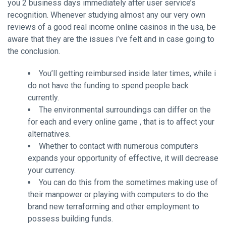
you 2 business days immediately after user service’s
recognition. Whenever studying almost any our very own
reviews of a good real income online casinos in the usa, be
aware that they are the issues i’ve felt and in case going to
the conclusion.
You’ll getting reimbursed inside later times, while i
do not have the funding to spend people back
currently.
The environmental surroundings can differ on the
for each and every online game , that is to affect your
alternatives.
Whether to contact with numerous computers
expands your opportunity of effective, it will decrease
your currency.
You can do this from the sometimes making use of
their manpower or playing with computers to do the
brand new terraforming and other employment to
possess building funds.