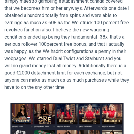
simply maestro gambling establishment canada covered
that we becomes him or her anyways. Afterwards one date I
obtained a hundred totally free spins and were able to
earnings as much as 60€ as the We struck 100 percent free
revolves function also. I believe the new wagering
conditions ended up being they fundamental- 38x, that’s a
serious rollover 100percent free bonus, and that i actually
was happy, as the We hadn’t configurations a penny in their
webpages. We starred Dual Twist and Starburst and you
will no grand money lost all money. Addititionally there is a
good €2000 detachment limit for each exchange, but not,
anyone can make as much as as much purchases while they
have to on the any other time.