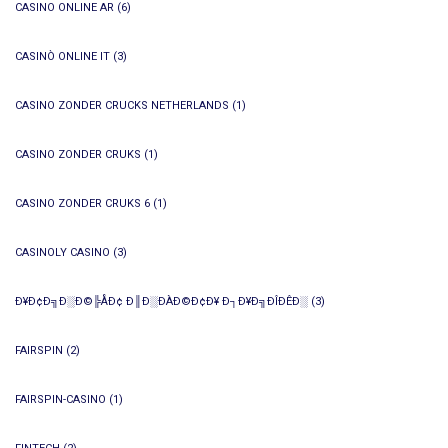
CASINO ONLINE AR
(6)
CASINÒ ONLINE IT
(3)
CASINO ZONDER CRUCKS NETHERLANDS
(1)
CASINO ZONDER CRUKS
(1)
CASINO ZONDER CRUKS 6
(1)
CASINOLY CASINO
(3)
Ð¥Ð¢Ð╗Ð░Ð©╠ÅÐ¢ Ð║Ð░ÐÀÐ©Ð¢Ð¥ Ð┐Ð¥Ð╗ÐÎÐÊÐ░
(3)
FAIRSPIN
(2)
FAIRSPIN-CASINO
(1)