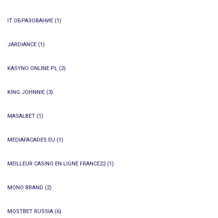
IT ОБРАЗОВАНИЕ
(1)
JARDIANCE
(1)
KASYNO ONLINE PL
(2)
KING JOHNNIE
(3)
MASALBET
(1)
MEDIAFACADES.EU
(1)
MEILLEUR CASINO EN LIGNE FRANCE22
(1)
MONO BRAND
(2)
MOSTBET RUSSIA
(6)