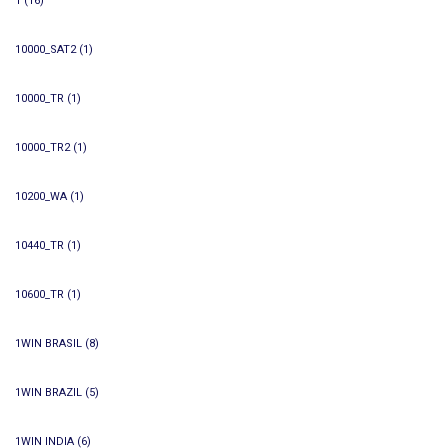
1
(16)
10000_SAT2
(1)
10000_TR
(1)
10000_TR2
(1)
10200_WA
(1)
10440_TR
(1)
10600_TR
(1)
1WIN BRASIL
(8)
1WIN BRAZIL
(5)
1WIN INDIA
(6)