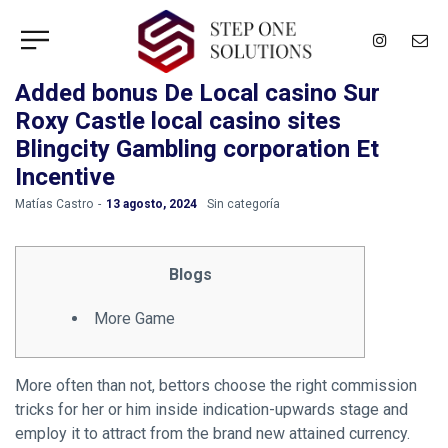
Added bonus De Local casino Sur
Roxy Castle local casino sites
Blingcity Gambling corporation Et
Incentive
by
Matías Castro
13 agosto, 2024
Sin categoría
Blogs
More Game
More often than not, bettors choose the right commission
tricks for her or him inside indication-upwards stage and
employ it to attract from the brand new attained currency.