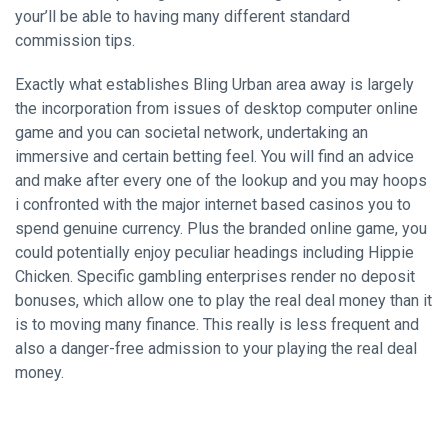
your’ll be able to having many different standard
commission tips.
Exactly what establishes Bling Urban area away is largely
the incorporation from issues of desktop computer online
game and you can societal network, undertaking an
immersive and certain betting feel. You will find an advice
and make after every one of the lookup and you may hoops
i confronted with the major internet based casinos you to
spend genuine currency. Plus the branded online game, you
could potentially enjoy peculiar headings including Hippie
Chicken. Specific gambling enterprises render no deposit
bonuses, which allow one to play the real deal money than it
is to moving many finance. This really is less frequent and
also a danger-free admission to your playing the real deal
money.