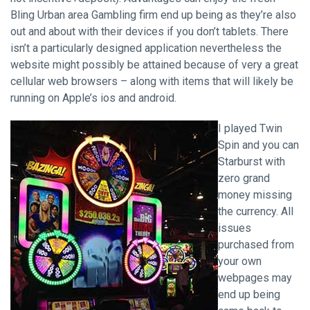
Bling Urban area Gambling firm end up being as they’re also
out and about with their devices if you don’t tablets. There
isn’t a particularly designed application nevertheless the
website might possibly be attained because of very a great
cellular web browsers – along with items that will likely be
running on Apple’s ios and android.
I played Twin
Spin and you can
Starburst with
zero grand
money missing
the currency. All
issues
purchased from
your own
webpages may
end up being