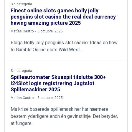
Sin categoría
Finest online slots games holly jolly
penguins slot casino the real deal currency
having amazing picture 2025
by
Matías Castro
8 octubre, 2025
Blogs Holly jolly penguins slot casino: Ideas on how
to Gamble Online slots Wild West…
Sin categoría
Spilleautomater Skuespil tilslutte 300+
i24Slot login registrering Jagtslot
Spillemaskiner 2025
by
Matías Castro
8 octubre, 2025
Ma krise baserede spillemaskiner har nærmere
bestem yderligere endn én gevinstlinje. Det betyder,
at fungere…