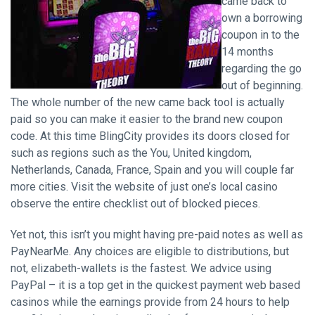
came back to
own a borrowing
coupon in to the
14 months
regarding the go
out of beginning.
The whole number of the new came back tool is actually
paid so you can make it easier to the brand new coupon
code. At this time BlingCity provides its doors closed for
such as regions such as the You, United kingdom,
Netherlands, Canada, France, Spain and you will couple far
more cities. Visit the website of just one’s local casino
observe the entire checklist out of blocked pieces.
Yet not, this isn’t you might having pre-paid notes as well as
PayNearMe. Any choices are eligible to distributions, but
not, elizabeth-wallets is the fastest. We advice using
PayPal – it is a top get in the quickest payment web based
casinos while the earnings provide from 24 hours to help