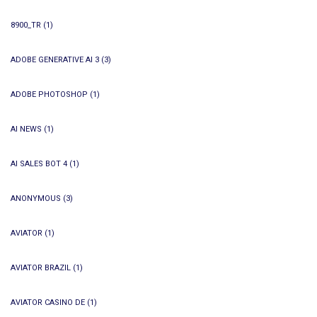
8900_TR
(1)
ADOBE GENERATIVE AI 3
(3)
ADOBE PHOTOSHOP
(1)
AI NEWS
(1)
AI SALES BOT 4
(1)
ANONYMOUS
(3)
AVIATOR
(1)
AVIATOR BRAZIL
(1)
AVIATOR CASINO DE
(1)