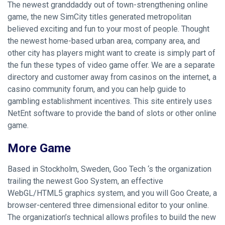
The newest granddaddy out of town-strengthening online
game, the new SimCity titles generated metropolitan
believed exciting and fun to your most of people. Thought
the newest home-based urban area, company area, and
other city has players might want to create is simply part of
the fun these types of video game offer.
We are a separate
directory and customer away from casinos on the internet, a
casino community forum, and you can help guide to
gambling establishment incentives. This site entirely uses
NetEnt software to provide the band of slots or other online
game.
More Game
Based in Stockholm, Sweden, Goo Tech ‘s the organization
trailing the newest Goo System, an effective
WebGL/HTML5 graphics system, and you will Goo Create, a
browser-centered three dimensional editor to your online.
The organization’s technical allows profiles to build the new