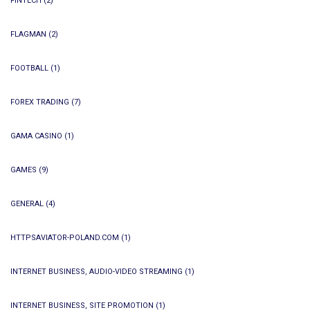
FINTECH
(2)
FLAGMAN
(2)
FOOTBALL
(1)
FOREX TRADING
(7)
GAMA CASINO
(1)
GAMES
(9)
GENERAL
(4)
HTTPSAVIATOR-POLAND.COM
(1)
INTERNET BUSINESS, AUDIO-VIDEO STREAMING
(1)
INTERNET BUSINESS, SITE PROMOTION
(1)