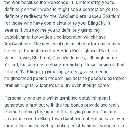
the well because the weekends. It is interesting you to
definitely on their website might see a connection you to
definitely redirects for the “AskGamblers Issues Solution”
for those who have complaints of to your BlingCity. It
seems if you ask me you to definitely gambling
establishment provides a collaboration which have
AskGamblers. The new local casino also offers fun status
headings for instance the Hidden Kid, Lighting, Plant life,
Vapor, Tower, Starburst, Gonzo’s Journey, although some.
Yet not, the only real setback regarding it local casino is that
little of 1’s Blingcity gambling games give someone
neighborhood pooled modern jackpots to possess example
Arabian Nights, Super Possibility even though some.
Personally, one time within gambling establishment I
generated a first put with the top bonus provide,and really
claimed nothing because of the playing games. The true
advantage one to Bling Town Gambling enterprise have over
most other on the web gambling establishment websites in