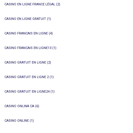
CASINO EN LIGNE FRANCE LÉGAL
(2)
CASINO EN LIGNE GRATUIT
(1)
CASINO FRANCAIS EN LIGNE
(4)
CASINO FRANCAIS EN LIGNE13
(1)
CASINO GRATUIT EN LIGNE
(2)
CASINO GRATUIT EN LIGNE 2
(1)
CASINO GRATUIT EN LIGNE24
(1)
CASINO ONLINA CA
(6)
CASINO ONLINE
(1)