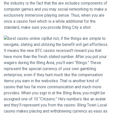
the industry is the fact that the are includes components of
computer games and you may social networking to make a
exclusively immersive playing sense. Thus, when you are
once a casino feel which is a while additional for the
standard, make sure you provide Bling City a shot.
But not, if the things are simple to
navigate, stating and utilizing the benefit will get effortless.
It means the new BTC casino received’t reward you that
have more than the fresh stated number. After you put your
wagers during the Bling Area, you’ll earn “Blings.” These
represent the special currency of your own gambling
enterprise, even if they hunt much like the compensation
items you earn in the websites. That is another kind of
casino that has far more communication and much more
provides. When you sign in at the Bling Area, you might be
assigned one of 10 “Citizens.” He’s numbers like an avatar
and they’ll represent you from the casino. Bling Town Local
casino makes placing and withdrawing currency as easy as