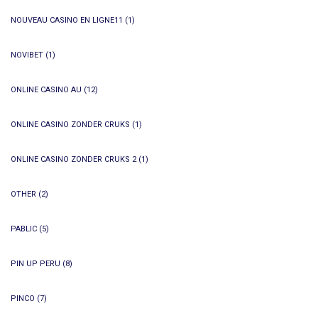
NOUVEAU CASINO EN LIGNE11
(1)
NOVIBET
(1)
ONLINE CASINO AU
(12)
ONLINE CASINO ZONDER CRUKS
(1)
ONLINE CASINO ZONDER CRUKS 2
(1)
OTHER
(2)
PABLIC
(5)
PIN UP PERU
(8)
PINCO
(7)