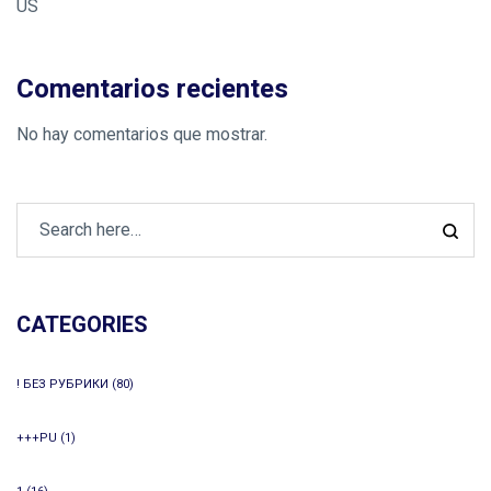
US
Comentarios recientes
No hay comentarios que mostrar.
CATEGORIES
! БЕЗ РУБРИКИ
(80)
+++PU
(1)