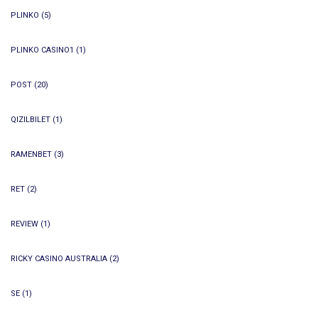
PLINKO
(5)
PLINKO CASINO1
(1)
POST
(20)
QIZILBILET
(1)
RAMENBET
(3)
RET
(2)
REVIEW
(1)
RICKY CASINO AUSTRALIA
(2)
SE
(1)