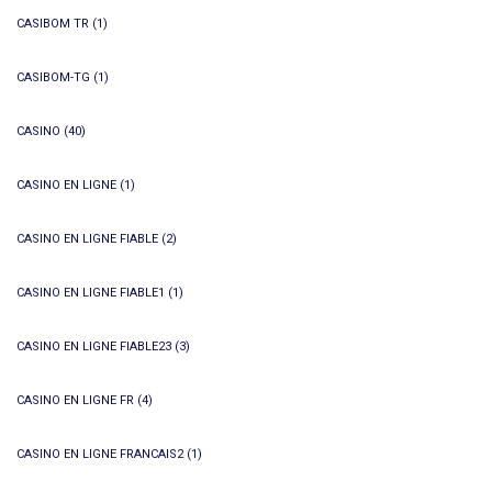
CASIBOM TR
(1)
CASIBOM-TG
(1)
CASINO
(40)
CASINO EN LIGNE
(1)
CASINO EN LIGNE FIABLE
(2)
CASINO EN LIGNE FIABLE1
(1)
CASINO EN LIGNE FIABLE23
(3)
CASINO EN LIGNE FR
(4)
CASINO EN LIGNE FRANCAIS2
(1)