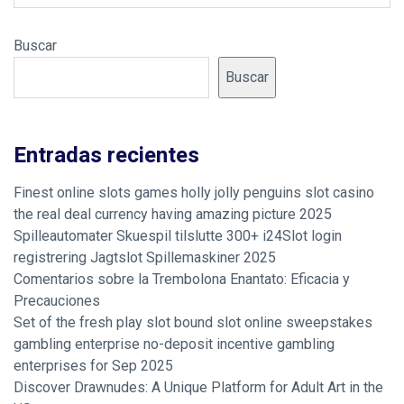
Buscar
Buscar
Entradas recientes
Finest online slots games holly jolly penguins slot casino
the real deal currency having amazing picture 2025
Spilleautomater Skuespil tilslutte 300+ i24Slot login
registrering Jagtslot Spillemaskiner 2025
Comentarios sobre la Trembolona Enantato: Eficacia y
Precauciones
Set of the fresh play slot bound slot online sweepstakes
gambling enterprise no-deposit incentive gambling
enterprises for Sep 2025
Discover Drawnudes: A Unique Platform for Adult Art in the