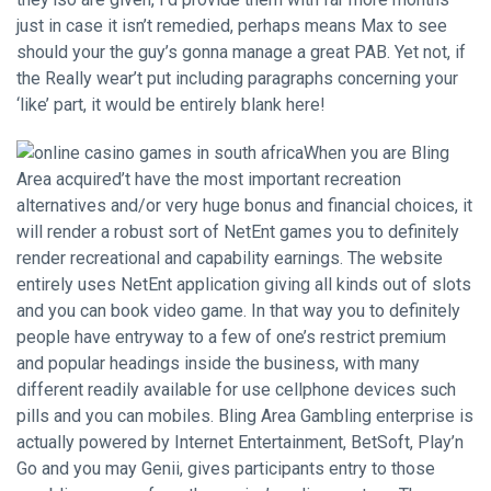
just in case it isn’t remedied, perhaps means Max to see
should your the guy’s gonna manage a great PAB. Yet not, if
the Really wear’t put including paragraphs concerning your
‘like’ part, it would be entirely blank here!
When you are Bling
Area acquired’t have the most important recreation
alternatives and/or very huge bonus and financial choices, it
will render a robust sort of NetEnt games you to definitely
render recreational and capability earnings. The website
entirely uses NetEnt application giving all kinds out of slots
and you can book video game. In that way you to definitely
people have entryway to a few of one’s restrict premium
and popular headings inside the business, with many
different readily available for use cellphone devices such
pills and you can mobiles. Bling Area Gambling enterprise is
actually powered by Internet Entertainment, BetSoft, Play’n
Go and you may Genii, gives participants entry to those