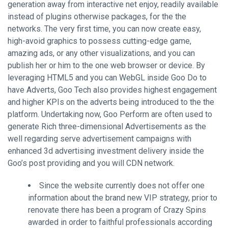
generation away from interactive net enjoy, readily available
instead of plugins otherwise packages, for the the
networks. The very first time, you can now create easy,
high-avoid graphics to possess cutting-edge game,
amazing ads, or any other visualizations, and you can
publish her or him to the one web browser or device. By
leveraging HTML5 and you can WebGL inside Goo Do to
have Adverts, Goo Tech also provides highest engagement
and higher KPIs on the adverts being introduced to the the
platform. Undertaking now, Goo Perform are often used to
generate Rich three-dimensional Advertisements as the
well regarding serve advertisement campaigns with
enhanced 3d advertising investment delivery inside the
Goo’s post providing and you will CDN network.
Since the website currently does not offer one
information about the brand new VIP strategy, prior to
renovate there has been a program of Crazy Spins
awarded in order to faithful professionals according