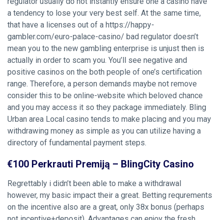
regulator usually do not instantly ensure one a casino have
a tendency to lose your very best self. At the same time,
that have a licenses out of a
https://happy-
gambler.com/euro-palace-casino/
bad regulator doesn’t
mean you to the new gambling enterprise is unjust then is
actually in order to scam you. You’ll see negative and
positive casinos on the both people of one’s certification
range. Therefore, a person demands maybe not remove
consider this to be online-website which beloved chance
and you may access it so they package immediately. Bling
Urban area Local casino tends to make placing and you may
withdrawing money as simple as you can utilize having a
directory of fundamental payment steps.
€100 Perkrauti Premiją – BlingCity Casino
Regrettably i didn’t been able to make a withdrawal
however, my basic impact their a great. Betting requrements
on the incentive also are a great, only 38x bonus (perhaps
not incentive+deposit). Advantages can enjoy the fresh