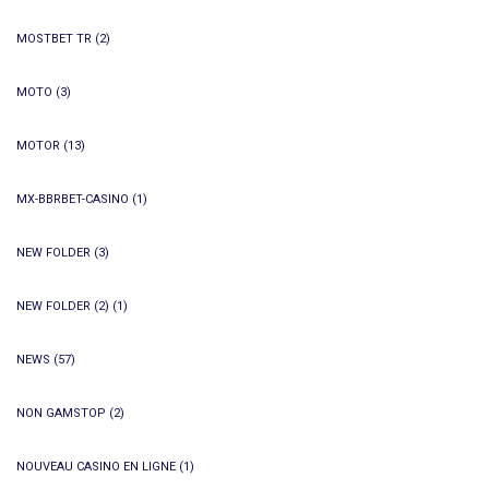
MOSTBET TR
(2)
MOTO
(3)
MOTOR
(13)
MX-BBRBET-CASINO
(1)
NEW FOLDER
(3)
NEW FOLDER (2)
(1)
NEWS
(57)
NON GAMSTOP
(2)
NOUVEAU CASINO EN LIGNE
(1)