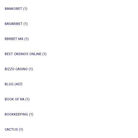
BANKOBET
(1)
BASARIBET
(1)
BBRBET MX
(1)
BEST CASINOS ONLINE
(1)
BIZZO CASINO
(1)
BLOG
(457)
BOOK OF RA
(1)
BOOKKEEPING
(1)
CACTUS
(1)