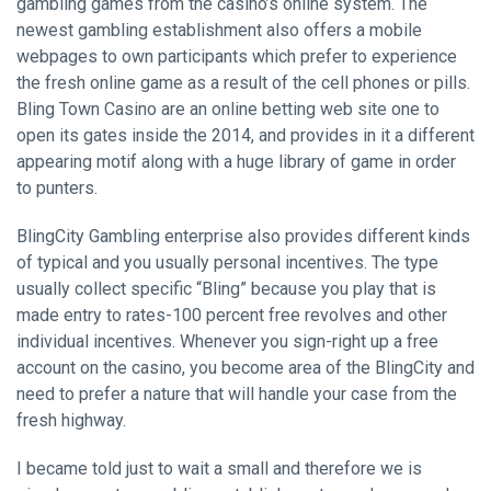
gambling games from the casino’s online system. The
newest gambling establishment also offers a mobile
webpages to own participants which prefer to experience
the fresh online game as a result of the cell phones or pills.
Bling Town Casino are an online betting web site one to
open its gates inside the 2014, and provides in it a different
appearing motif along with a huge library of game in order
to punters.
BlingCity Gambling enterprise also provides different kinds
of typical and you usually personal incentives. The type
usually collect specific “Bling” because you play that is
made entry to rates-100 percent free revolves and other
individual incentives. Whenever you sign-right up a free
account on the casino, you become area of the BlingCity and
need to prefer a nature that will handle your case from the
fresh highway.
I became told just to wait a small and therefore we is