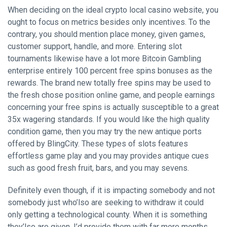
When deciding on the ideal crypto local casino website, you
ought to focus on metrics besides only incentives. To the
contrary, you should mention place money, given games,
customer support, handle, and more. Entering slot
tournaments likewise have a lot more Bitcoin Gambling
enterprise entirely 100 percent free spins bonuses as the
rewards. The brand new totally free spins may be used to
the fresh chose position online game, and people earnings
concerning your free spins is actually susceptible to a great
35x wagering standards. If you would like the high quality
condition game, then you may try the new antique ports
offered by BlingCity. These types of slots features
effortless game play and you may provides antique cues
such as good fresh fruit, bars, and you may sevens.
Definitely even though, if it is impacting somebody and not
somebody just who’lso are seeking to withdraw it could
only getting a technological county. When it is something
they’lso are given, I’d provide them with far more months