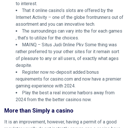
to interest.
That it online casino’s slots are offered by the
Internet Activity – one of the globe frontrunners out of
assortment and you can innovative tech.
The surroundings can vary into the for each games
, that’s to utilize for the choices.
MAINQ – Situs Judi 0nline Pkv Some thing was
rather preferred to your other sites for it remain sort
of pleasure to any or all users, of exactly what ages
despite.
Register now no-deposit added bonus
requirements for casino.com and now have a premier
gaming experience with 2024.
Play the best a real income harbors away from
2024 from the the better casinos now.
More than Simply a casino
It is an improvement, however, having a permit of a good