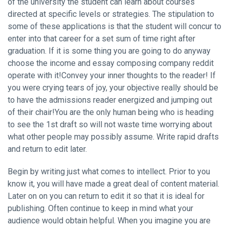
of the university the student can learn about courses
directed at specific levels or strategies. The stipulation to
some of these applications is that the student will concur to
enter into that career for a set sum of time right after
graduation. If it is some thing you are going to do anyway
choose the income and essay composing company reddit
operate with it!Convey your inner thoughts to the reader! If
you were crying tears of joy, your objective really should be
to have the admissions reader energized and jumping out
of their chair!You are the only human being who is heading
to see the 1st draft so will not waste time worrying about
what other people may possibly assume. Write rapid drafts
and return to edit later.
Begin by writing just what comes to intellect. Prior to you
know it, you will have made a great deal of content material.
Later on on you can return to edit it so that it is ideal for
publishing. Often continue to keep in mind what your
audience would obtain helpful. When you imagine you are