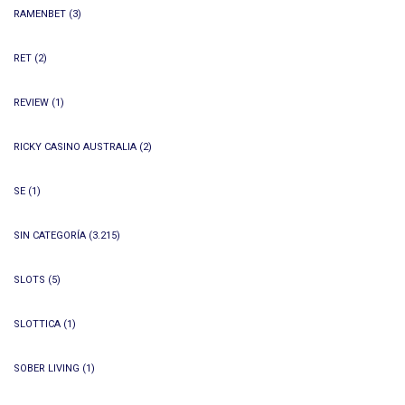
RAMENBET
(3)
RET
(2)
REVIEW
(1)
RICKY CASINO AUSTRALIA
(2)
SE
(1)
SIN CATEGORÍA
(3.215)
SLOTS
(5)
SLOTTICA
(1)
SOBER LIVING
(1)