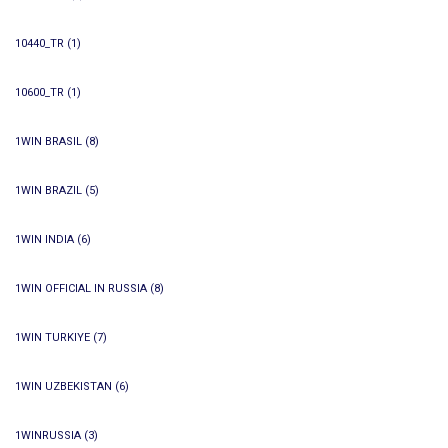
10440_TR
(1)
10600_TR
(1)
1WIN BRASIL
(8)
1WIN BRAZIL
(5)
1WIN INDIA
(6)
1WIN OFFICIAL IN RUSSIA
(8)
1WIN TURKIYE
(7)
1WIN UZBEKISTAN
(6)
1WINRUSSIA
(3)