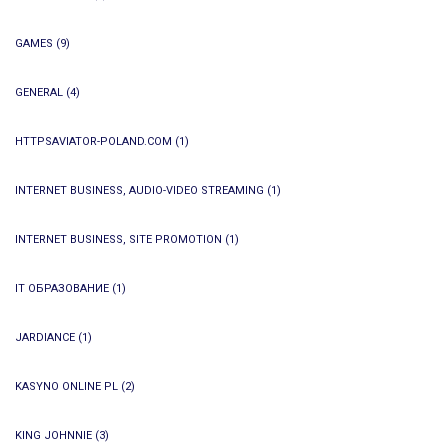
GAMES
(9)
GENERAL
(4)
HTTPSAVIATOR-POLAND.COM
(1)
INTERNET BUSINESS, AUDIO-VIDEO STREAMING
(1)
INTERNET BUSINESS, SITE PROMOTION
(1)
IT ОБРАЗОВАНИЕ
(1)
JARDIANCE
(1)
KASYNO ONLINE PL
(2)
KING JOHNNIE
(3)