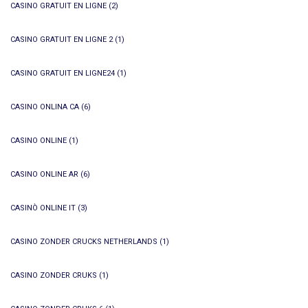
CASINO GRATUIT EN LIGNE
(2)
CASINO GRATUIT EN LIGNE 2
(1)
CASINO GRATUIT EN LIGNE24
(1)
CASINO ONLINA CA
(6)
CASINO ONLINE
(1)
CASINO ONLINE AR
(6)
CASINÒ ONLINE IT
(3)
CASINO ZONDER CRUCKS NETHERLANDS
(1)
CASINO ZONDER CRUKS
(1)