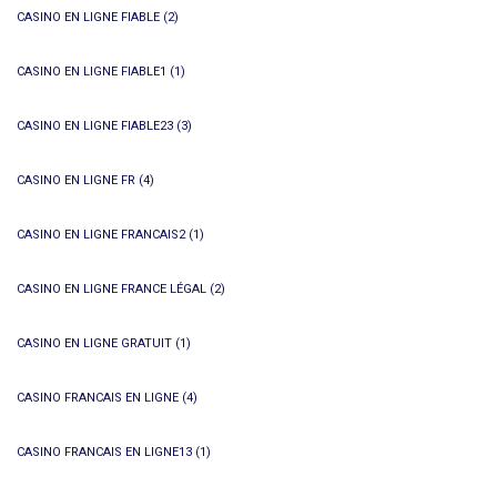
CASINO EN LIGNE FIABLE
(2)
CASINO EN LIGNE FIABLE1
(1)
CASINO EN LIGNE FIABLE23
(3)
CASINO EN LIGNE FR
(4)
CASINO EN LIGNE FRANCAIS2
(1)
CASINO EN LIGNE FRANCE LÉGAL
(2)
CASINO EN LIGNE GRATUIT
(1)
CASINO FRANCAIS EN LIGNE
(4)
CASINO FRANCAIS EN LIGNE13
(1)