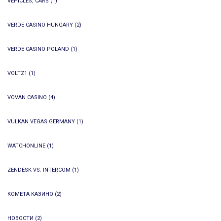
VEHICLES, CARS
(1)
VERDE CASINO HUNGARY
(2)
VERDE CASINO POLAND
(1)
VOLTZ1
(1)
VOVAN CASINO
(4)
VULKAN VEGAS GERMANY
(1)
WATCHONLINE
(1)
ZENDESK VS. INTERCOM
(1)
КОМЕТА КАЗИНО
(2)
НОВОСТИ
(2)