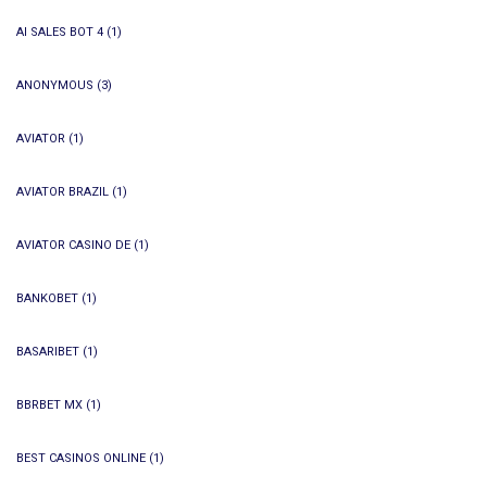
AI SALES BOT 4
(1)
ANONYMOUS
(3)
AVIATOR
(1)
AVIATOR BRAZIL
(1)
AVIATOR CASINO DE
(1)
BANKOBET
(1)
BASARIBET
(1)
BBRBET MX
(1)
BEST CASINOS ONLINE
(1)