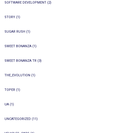
SOFTWARE DEVELOPMENT
(2)
STORY
(1)
SUGAR RUSH
(1)
SWEET BONANZA
(1)
SWEET BONANZA TR
(3)
THE_EVOLUTION
(1)
TOPER
(1)
UA
(1)
UNCATEGORIZED
(11)