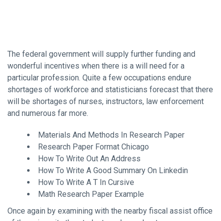
The federal government will supply further funding and
wonderful incentives when there is a will need for a
particular profession. Quite a few occupations endure
shortages of workforce and statisticians forecast that there
will be shortages of nurses, instructors, law enforcement
and numerous far more.
Materials And Methods In Research Paper
Research Paper Format Chicago
How To Write Out An Address
How To Write A Good Summary On Linkedin
How To Write A T In Cursive
Math Research Paper Example
Once again by examining with the nearby fiscal assist office