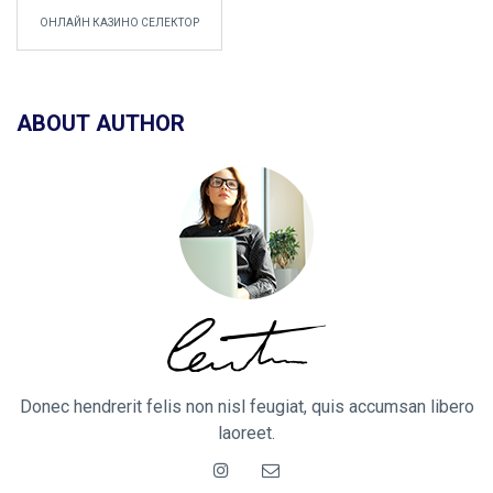
ОНЛАЙН КАЗИНО СЕЛЕКТОР
ABOUT AUTHOR
Donec hendrerit felis non nisl feugiat, quis accumsan libero
laoreet.