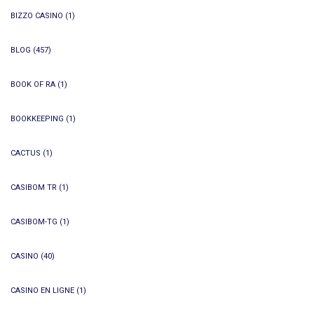
BIZZO CASINO
(1)
BLOG
(457)
BOOK OF RA
(1)
BOOKKEEPING
(1)
CACTUS
(1)
CASIBOM TR
(1)
CASIBOM-TG
(1)
CASINO
(40)
CASINO EN LIGNE
(1)