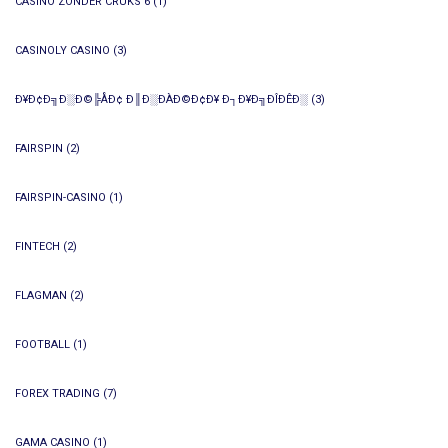
CASINO ZONDER CRUKS 6
(1)
CASINOLY CASINO
(3)
Ð¥Ð¢Ð╗Ð░Ð©╠ÅÐ¢ Ð║Ð░ÐÀÐ©Ð¢Ð¥ Ð┐Ð¥Ð╗ÐÎÐÊÐ░
(3)
FAIRSPIN
(2)
FAIRSPIN-CASINO
(1)
FINTECH
(2)
FLAGMAN
(2)
FOOTBALL
(1)
FOREX TRADING
(7)
GAMA CASINO
(1)