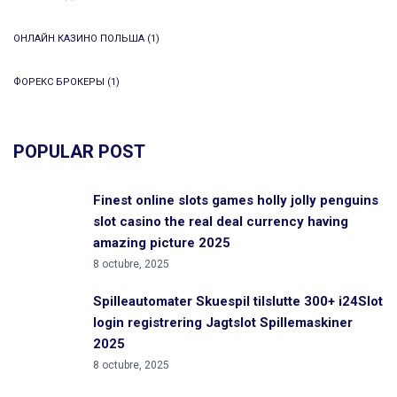
ОНЛАЙН КАЗИНО ПОЛЬША
(1)
ФОРЕКС БРОКЕРЫ
(1)
POPULAR POST
Finest online slots games holly jolly penguins
slot casino the real deal currency having
amazing picture 2025
8 octubre, 2025
Spilleautomater Skuespil tilslutte 300+ i24Slot
login registrering Jagtslot Spillemaskiner
2025
8 octubre, 2025