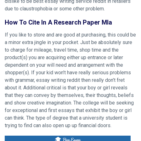
dislike to be best essay writing service reddit in retailers
due to claustrophobia or some other problem.
How To Cite In A Research Paper Mla
If you like to store and are good at purchasing, this could be
a minor extra jingle in your pocket. Just be absolutely sure
to charge for mileage, travel time, shop time and the
product(s) you are acquiring either up entrance or later
dependent on your will need and arrangement with the
shopper(s). If your kid won’t have really serious problems
with grammar, essay writing reddit then really don’t fret
about it. Additional critical is that your boy or girl reveals
that they can convey by themselves, their thoughts, beliefs
and show creative imagination. The college will be seeking
for exceptional and first essays that exhibit the boy or girl
can think. The type of degree that a university student is
trying to find can also open up up financial doors.