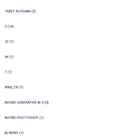
1XBET RUSSIAN
(2)
2
(14)
22
(1)
44
(1)
7
(1)
8900_TR
(1)
ADOBE GENERATIVE AI 3
(3)
ADOBE PHOTOSHOP
(1)
AI NEWS
(1)