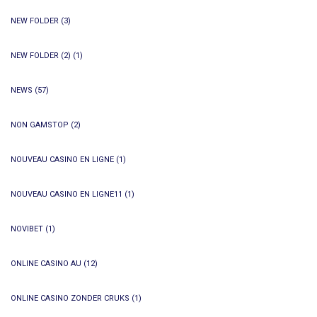
NEW FOLDER
(3)
NEW FOLDER (2)
(1)
NEWS
(57)
NON GAMSTOP
(2)
NOUVEAU CASINO EN LIGNE
(1)
NOUVEAU CASINO EN LIGNE11
(1)
NOVIBET
(1)
ONLINE CASINO AU
(12)
ONLINE CASINO ZONDER CRUKS
(1)