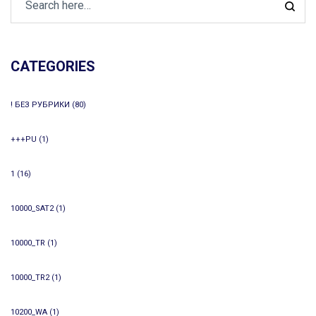
CATEGORIES
! БЕЗ РУБРИКИ
(80)
+++PU
(1)
1
(16)
10000_SAT2
(1)
10000_TR
(1)
10000_TR2
(1)
10200_WA
(1)