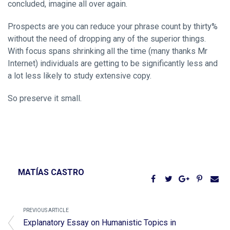
concluded, imagine all over again.
Prospects are you can reduce your phrase count by thirty%
without the need of dropping any of the superior things.
With focus spans shrinking all the time (many thanks Mr
Internet) individuals are getting to be significantly less and
a lot less likely to study extensive copy.
So preserve it small.
MATÍAS CASTRO
PREVIOUS ARTICLE
Explanatory Essay on Humanistic Topics in