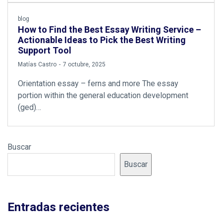
blog
How to Find the Best Essay Writing Service –
Actionable Ideas to Pick the Best Writing
Support Tool
by
Matías Castro
7 octubre, 2025
Orientation essay – ferns and more The essay
portion within the general education development
(ged)…
Buscar
Buscar
Entradas recientes