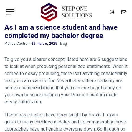
As I am a science student and have
completed my bachelor degree
by
Matías Castro
25 marzo, 2025
blog
To give you a clearer concept, listed here are 6 suggestions
to look at when producing personalized statements. When it
comes to essay producing, there isn’t anything considerably
that you can examine for. Nevertheless there certainly are
some recommendations that you can use to get ready on
your own to score major on your Praxis II custom made
essay author area.
These basic tactics have been taught by Praxis II exam
gurus to many check candidates and so considerably these
approaches have not enable everyone down. Go through on