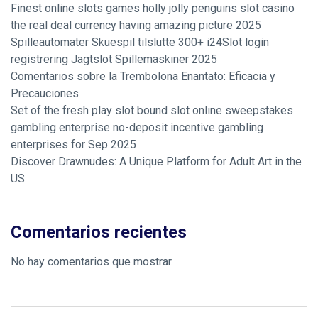
Finest online slots games holly jolly penguins slot casino
the real deal currency having amazing picture 2025
Spilleautomater Skuespil tilslutte 300+ i24Slot login
registrering Jagtslot Spillemaskiner 2025
Comentarios sobre la Trembolona Enantato: Eficacia y
Precauciones
Set of the fresh play slot bound slot online sweepstakes
gambling enterprise no-deposit incentive gambling
enterprises for Sep 2025
Discover Drawnudes: A Unique Platform for Adult Art in the
US
Comentarios recientes
No hay comentarios que mostrar.