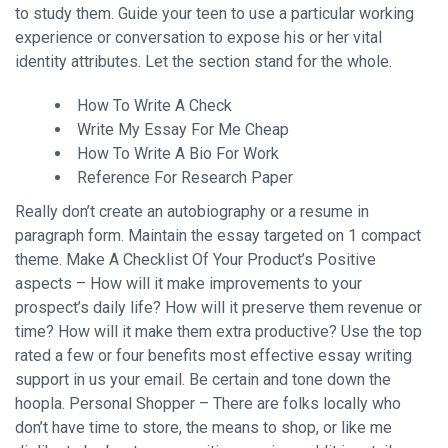
to study them. Guide your teen to use a particular working
experience or conversation to expose his or her vital
identity attributes. Let the section stand for the whole.
How To Write A Check
Write My Essay For Me Cheap
How To Write A Bio For Work
Reference For Research Paper
Really don’t create an autobiography or a resume in
paragraph form. Maintain the essay targeted on 1 compact
theme. Make A Checklist Of Your Product’s Positive
aspects – How will it make improvements to your
prospect’s daily life? How will it preserve them revenue or
time? How will it make them extra productive? Use the top
rated a few or four benefits most effective essay writing
support in us your email. Be certain and tone down the
hoopla. Personal Shopper – There are folks locally who
don’t have time to store, the means to shop, or like me