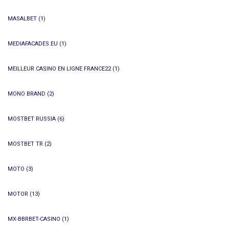
MASALBET
(1)
MEDIAFACADES.EU
(1)
MEILLEUR CASINO EN LIGNE FRANCE22
(1)
MONO BRAND
(2)
MOSTBET RUSSIA
(6)
MOSTBET TR
(2)
MOTO
(3)
MOTOR
(13)
MX-BBRBET-CASINO
(1)