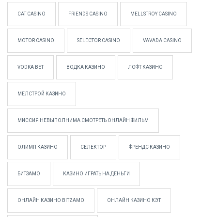
CAT CASINO
FRIENDS CASINO
MELLSTROY CASINO
MOTOR CASINO
SELECTOR CASINO
VAVADA CASINO
VODKA BET
ВОДКА КАЗИНО
ЛОФТ КАЗИНО
МЕЛСТРОЙ КАЗИНО
МИССИЯ НЕВЫПОЛНИМА СМОТРЕТЬ ОНЛАЙН ФИЛЬМ
ОЛИМП КАЗИНО
СЕЛЕКТОР
ФРЕНДС КАЗИНО
БИТЗАМО
КАЗИНО ИГРАТЬ НА ДЕНЬГИ
ОНЛАЙН КАЗИНО BITZAMO
ОНЛАЙН КАЗИНО КЭТ