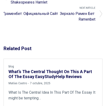
Shakespeares Hamlet
NEXT ARTICLE
“раменбет: Официальный Сайт ️ Зеркало Рамен Бет ️
Ramenbet
Related Post
blog
What’s The Central Thought On This A Part
Of The Essay EasyStudyHelp Reviews
by
Matías Castro
7 octubre, 2025
What Is The Central Idea In This Part Of The Essay It
might be tempting…