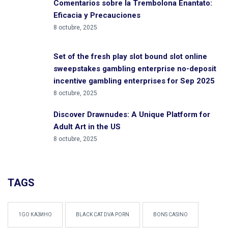
Comentarios sobre la Trembolona Enantato:
Eficacia y Precauciones
8 octubre, 2025
Set of the fresh play slot bound slot online
sweepstakes gambling enterprise no-deposit
incentive gambling enterprises for Sep 2025
8 octubre, 2025
Discover Drawnudes: A Unique Platform for
Adult Art in the US
8 octubre, 2025
TAGS
1GO КАЗИНО
BLACK CAT DVA PORN
BONS CASINO