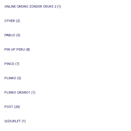
ONLINE CASINO ZONDER CRUKS 2
(1)
OTHER
(2)
PABLIC
(5)
PIN UP PERU
(8)
PINCO
(7)
PLINKO
(5)
PLINKO CASINO1
(1)
POST
(20)
QIZILBILET
(1)