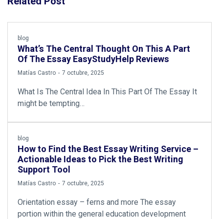
Related Post
blog
What’s The Central Thought On This A Part
Of The Essay EasyStudyHelp Reviews
by
Matías Castro
7 octubre, 2025
What Is The Central Idea In This Part Of The Essay It
might be tempting…
blog
How to Find the Best Essay Writing Service –
Actionable Ideas to Pick the Best Writing
Support Tool
by
Matías Castro
7 octubre, 2025
Orientation essay – ferns and more The essay
portion within the general education development