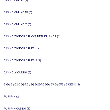
CASINO ONLINE
(1)
CASINO ONLINE AR
(6)
CASINÒ ONLINE IT
(3)
CASINO ZONDER CRUCKS NETHERLANDS
(1)
CASINO ZONDER CRUKS
(1)
CASINO ZONDER CRUKS 6
(1)
CASINOLY CASINO
(3)
Ð¥Ð¢Ð╗Ð░Ð©╠ÅÐ¢ Ð║Ð░ÐÀÐ©Ð¢Ð¥ Ð┐Ð¥Ð╗ÐÎÐÊÐ░
(3)
FAIRSPIN
(2)
FAIRSPIN-CASINO
(1)