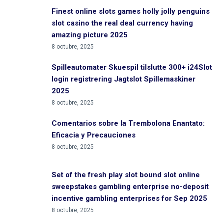
Finest online slots games holly jolly penguins
slot casino the real deal currency having
amazing picture 2025
8 octubre, 2025
Spilleautomater Skuespil tilslutte 300+ i24Slot
login registrering Jagtslot Spillemaskiner
2025
8 octubre, 2025
Comentarios sobre la Trembolona Enantato:
Eficacia y Precauciones
8 octubre, 2025
Set of the fresh play slot bound slot online
sweepstakes gambling enterprise no-deposit
incentive gambling enterprises for Sep 2025
8 octubre, 2025