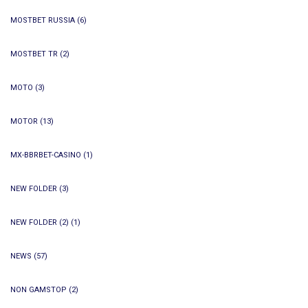
MOSTBET RUSSIA
(6)
MOSTBET TR
(2)
MOTO
(3)
MOTOR
(13)
MX-BBRBET-CASINO
(1)
NEW FOLDER
(3)
NEW FOLDER (2)
(1)
NEWS
(57)
NON GAMSTOP
(2)