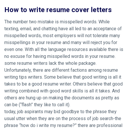
How to write resume cover letters
The number two mistake is misspelled words. While
texting, email, and chatting have all led to an acceptance of
misspelled words, most employers will not tolerate many
misspellings in your resume and many will reject you for
even one. With all the language resources available there is
no excuse for having misspelled words in your resume.
some resume writers lack the whole package.
Unfortunately, there are different factions among resume
writing tips writers. Some believe that good writing is all it
takes to be a good resume writer. Others believe that good
writing combined with good word skills is all it takes. And
others are hung up on making the documents as pretty as
can be (“flash” they like to call it).
today, job aspirants may bid goodbye to the phrase they
usual utter when they are on the process of job search-the
phrase “how do i write my resume?” there are professional