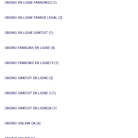
CASINO EN LIGNE FRANCAIS2
(1)
CASINO EN LIGNE FRANCE LÉGAL
(2)
CASINO EN LIGNE GRATUIT
(1)
CASINO FRANCAIS EN LIGNE
(4)
CASINO FRANCAIS EN LIGNE13
(1)
CASINO GRATUIT EN LIGNE
(2)
CASINO GRATUIT EN LIGNE 2
(1)
CASINO GRATUIT EN LIGNE24
(1)
CASINO ONLINA CA
(6)