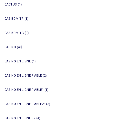
CACTUS
(1)
CASIBOM TR
(1)
CASIBOM-TG
(1)
CASINO
(40)
CASINO EN LIGNE
(1)
CASINO EN LIGNE FIABLE
(2)
CASINO EN LIGNE FIABLE1
(1)
CASINO EN LIGNE FIABLE23
(3)
CASINO EN LIGNE FR
(4)