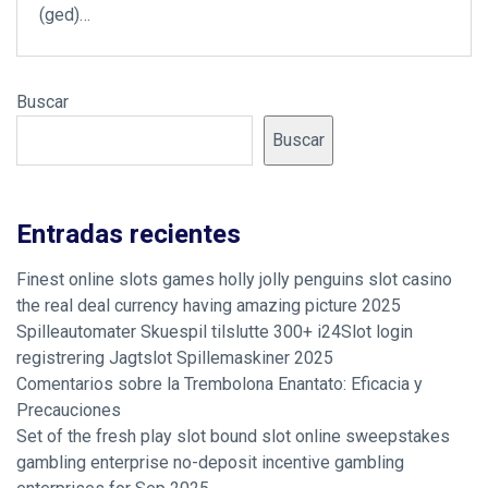
(ged)…
Buscar
Buscar
Entradas recientes
Finest online slots games holly jolly penguins slot casino
the real deal currency having amazing picture 2025
Spilleautomater Skuespil tilslutte 300+ i24Slot login
registrering Jagtslot Spillemaskiner 2025
Comentarios sobre la Trembolona Enantato: Eficacia y
Precauciones
Set of the fresh play slot bound slot online sweepstakes
gambling enterprise no-deposit incentive gambling