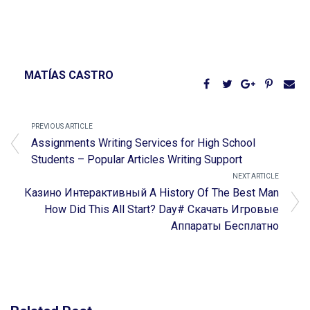
MATÍAS CASTRO
PREVIOUS ARTICLE
Assignments Writing Services for High School
Students – Popular Articles Writing Support
NEXT ARTICLE
Казино Интерактивный A History Of The Best Man
How Did This All Start? Day# Скачать Игровые
Аппараты Бесплатно