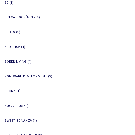
SE
(1)
SIN CATEGORÍA
(3.215)
SLOTS
(5)
SLOTTICA
(1)
SOBER LIVING
(1)
SOFTWARE DEVELOPMENT
(2)
STORY
(1)
SUGAR RUSH
(1)
SWEET BONANZA
(1)