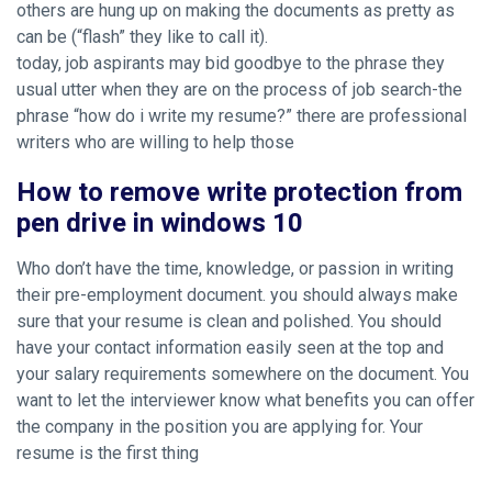
others are hung up on making the documents as pretty as
can be (“flash” they like to call it).
today, job aspirants may bid goodbye to the phrase they
usual utter when they are on the process of job search-the
phrase “how do i write my resume?” there are professional
writers who are willing to help those
How to remove write protection from
pen drive in windows 10
Who don’t have the time, knowledge, or passion in writing
their pre-employment document. you should always make
sure that your resume is clean and polished. You should
have your contact information easily seen at the top and
your salary requirements somewhere on the document. You
want to let the interviewer know what benefits you can offer
the company in the position you are applying for. Your
resume is the first thing