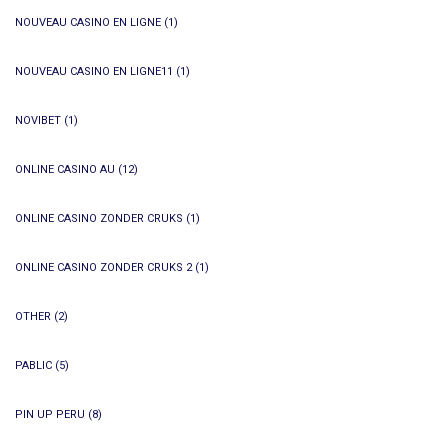
NOUVEAU CASINO EN LIGNE
(1)
NOUVEAU CASINO EN LIGNE11
(1)
NOVIBET
(1)
ONLINE CASINO AU
(12)
ONLINE CASINO ZONDER CRUKS
(1)
ONLINE CASINO ZONDER CRUKS 2
(1)
OTHER
(2)
PABLIC
(5)
PIN UP PERU
(8)