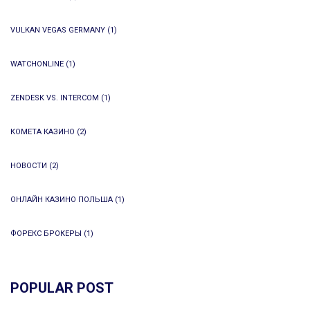
VULKAN VEGAS GERMANY
(1)
WATCHONLINE
(1)
ZENDESK VS. INTERCOM
(1)
КОМЕТА КАЗИНО
(2)
НОВОСТИ
(2)
ОНЛАЙН КАЗИНО ПОЛЬША
(1)
ФОРЕКС БРОКЕРЫ
(1)
POPULAR POST