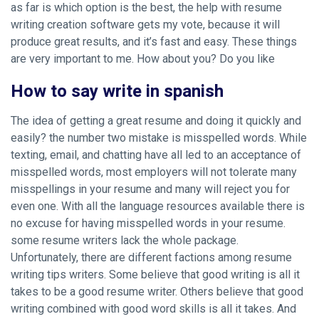
as far is which option is the best, the help with resume
writing creation software gets my vote, because it will
produce great results, and it’s fast and easy. These things
are very important to me. How about you? Do you like
How to say write in spanish
The idea of getting a great resume and doing it quickly and
easily? the number two mistake is misspelled words. While
texting, email, and chatting have all led to an acceptance of
misspelled words, most employers will not tolerate many
misspellings in your resume and many will reject you for
even one. With all the language resources available there is
no excuse for having misspelled words in your resume.
some resume writers lack the whole package.
Unfortunately, there are different factions among resume
writing tips writers. Some believe that good writing is all it
takes to be a good resume writer. Others believe that good
writing combined with good word skills is all it takes. And