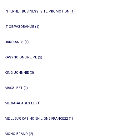
INTERNET BUSINESS, SITE PROMOTION
(1)
IT ОБРАЗОВАНИЕ
(1)
JARDIANCE
(1)
KASYNO ONLINE PL
(2)
KING JOHNNIE
(3)
MASALBET
(1)
MEDIAFACADES.EU
(1)
MEILLEUR CASINO EN LIGNE FRANCE22
(1)
MONO BRAND
(2)