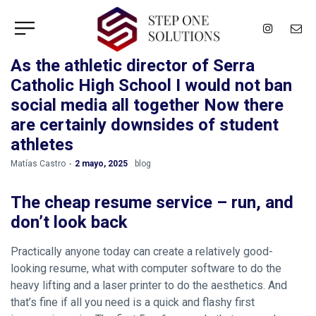
As the athletic director of Serra
Catholic High School I would not ban
social media all together Now there
are certainly downsides of student
athletes
by
Matías Castro
2 mayo, 2025
blog
The cheap resume service – run, and
don’t look back
Practically anyone today can create a relatively good-
looking resume, what with computer software to do the
heavy lifting and a laser printer to do the aesthetics. And
that’s fine if all you need is a quick and flashy first