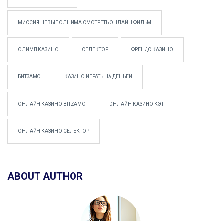
МИССИЯ НЕВЫПОЛНИМА СМОТРЕТЬ ОНЛАЙН ФИЛЬМ
ОЛИМП КАЗИНО
СЕЛЕКТОР
ФРЕНДС КАЗИНО
БИТЗАМО
КАЗИНО ИГРАТЬ НА ДЕНЬГИ
ОНЛАЙН КАЗИНО BITZAMO
ОНЛАЙН КАЗИНО КЭТ
ОНЛАЙН КАЗИНО СЕЛЕКТОР
ABOUT AUTHOR