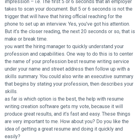
impression – i.e. The first 5 or 6 seconds that an employer
takes to scan your document. But 5 or 6 seconds is not the
trigger that will have that hiring official reaching for the
phone to set up an interview. Yes, you’ve got his attention.
But it’s the closer reading, the next 20 seconds or so, that is
make or break time.
you want the hiring manager to quickly understand your
profession and capabilities. One way to do this is to center
the name of your profession best resume writing service
under your name and street address then follow up with a
skills summary. You could also write an executive summary
that begins by stating your profession, then describes your
skills.
as far is which option is the best, the help with resume
writing creation software gets my vote, because it will
produce great results, and it’s fast and easy. These things
are very important to me. How about you? Do you like the
idea of getting a great resume and doing it quickly and
easily?