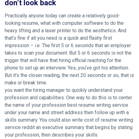
don’t look back
Practically anyone today can create a relatively good-
looking resume, what with computer software to do the
heavy lifting and a laser printer to do the aesthetics. And
that’s fine if all you need is a quick and flashy first
impression – i.e. The first 5 or 6 seconds that an employer
takes to scan your document. But 5 or 6 seconds is not the
trigger that will have that hiring official reaching for the
phone to set up an interview. Yes, you’ve got his attention.
But it’s the closer reading, the next 20 seconds or so, that is
make or break time.
you want the hiring manager to quickly understand your
profession and capabilities. One way to do this is to center
the name of your profession best resume writing service
under your name and street address then follow up with a
skills summary. You could also write
cost of resume writing
service reddit
an executive summary that begins by stating
your profession, then describes your skills.