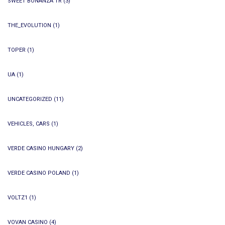
SWEET BONANZA TR
(3)
THE_EVOLUTION
(1)
TOPER
(1)
UA
(1)
UNCATEGORIZED
(11)
VEHICLES, CARS
(1)
VERDE CASINO HUNGARY
(2)
VERDE CASINO POLAND
(1)
VOLTZ1
(1)
VOVAN CASINO
(4)