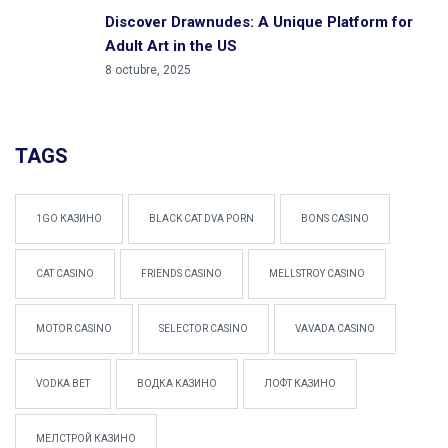
Discover Drawnudes: A Unique Platform for
Adult Art in the US
8 octubre, 2025
TAGS
1GO КАЗИНО
BLACK CAT DVA PORN
BONS CASINO
CAT CASINO
FRIENDS CASINO
MELLSTROY CASINO
MOTOR CASINO
SELECTOR CASINO
VAVADA CASINO
VODKA BET
ВОДКА КАЗИНО
ЛОФТ КАЗИНО
МЕЛСТРОЙ КАЗИНО