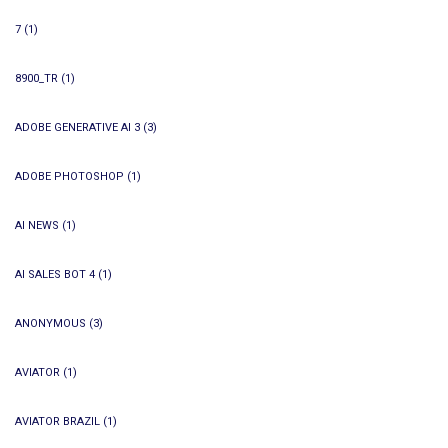
7
(1)
8900_TR
(1)
ADOBE GENERATIVE AI 3
(3)
ADOBE PHOTOSHOP
(1)
AI NEWS
(1)
AI SALES BOT 4
(1)
ANONYMOUS
(3)
AVIATOR
(1)
AVIATOR BRAZIL
(1)