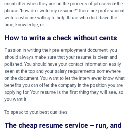
usual utter when they are on the process of job search-the
phrase “how do i write my resume?” there are professional
writers who are willing to help those who don’t have the
time, knowledge, or
How to write a check without cents
Passion in writing their pre-employment document. you
should always make sure that your resume is clean and
polished. You should have your contact information easily
seen at the top and your salary requirements somewhere
on the document. You want to let the interviewer know what
benefits you can offer the company in the position you are
applying for. Your resume is the first thing they will see, so
you want it
To speak to your best qualities.
The cheap resume service – run, and