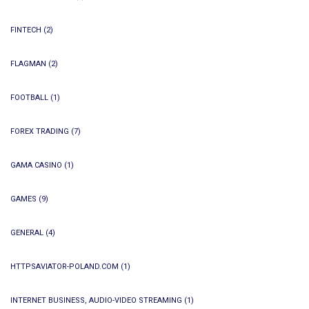
FINTECH
(2)
FLAGMAN
(2)
FOOTBALL
(1)
FOREX TRADING
(7)
GAMA CASINO
(1)
GAMES
(9)
GENERAL
(4)
HTTPSAVIATOR-POLAND.COM
(1)
INTERNET BUSINESS, AUDIO-VIDEO STREAMING
(1)