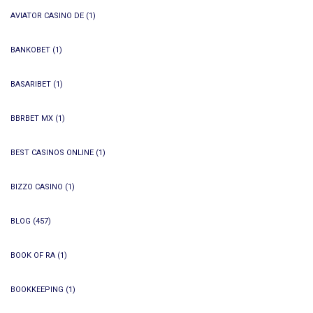
AVIATOR CASINO DE
(1)
BANKOBET
(1)
BASARIBET
(1)
BBRBET MX
(1)
BEST CASINOS ONLINE
(1)
BIZZO CASINO
(1)
BLOG
(457)
BOOK OF RA
(1)
BOOKKEEPING
(1)