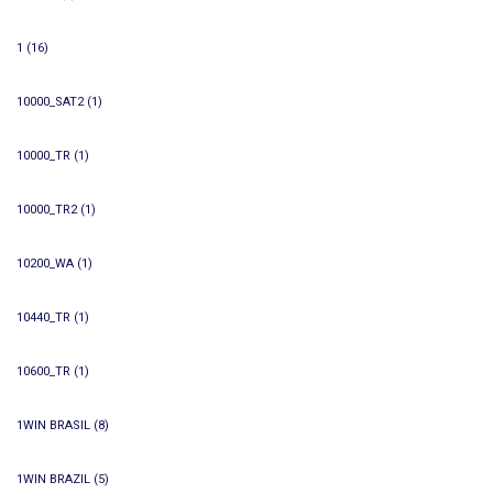
1
(16)
10000_SAT2
(1)
10000_TR
(1)
10000_TR2
(1)
10200_WA
(1)
10440_TR
(1)
10600_TR
(1)
1WIN BRASIL
(8)
1WIN BRAZIL
(5)