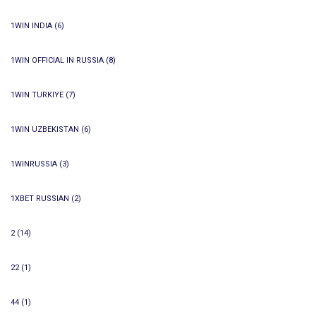
1WIN INDIA
(6)
1WIN OFFICIAL IN RUSSIA
(8)
1WIN TURKIYE
(7)
1WIN UZBEKISTAN
(6)
1WINRUSSIA
(3)
1XBET RUSSIAN
(2)
2
(14)
22
(1)
44
(1)