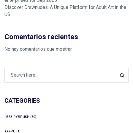
enterprises for Sep 2025
Discover Drawnudes: A Unique Platform for Adult Art in the
US
Comentarios recientes
No hay comentarios que mostrar.
CATEGORIES
! БЕЗ РУБРИКИ
(80)
+++PU
(1)