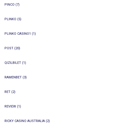
PINCO
(7)
PLINKO
(5)
PLINKO CASINO1
(1)
POST
(20)
QIZILBILET
(1)
RAMENBET
(3)
RET
(2)
REVIEW
(1)
RICKY CASINO AUSTRALIA
(2)