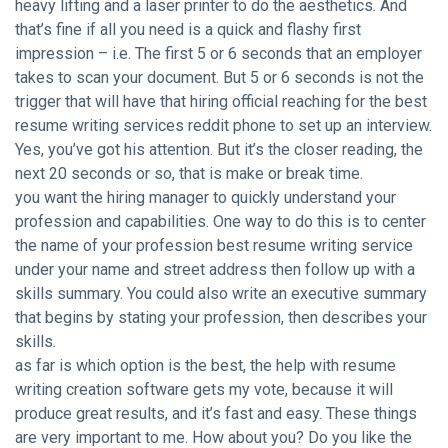
heavy lifting and a laser printer to do the aesthetics. And
that’s fine if all you need is a quick and flashy first
impression – i.e. The first 5 or 6 seconds that an employer
takes to scan your document. But 5 or 6 seconds is not the
trigger that will have that hiring official reaching for the
best
resume writing services reddit
phone to set up an interview.
Yes, you’ve got his attention. But it’s the closer reading, the
next 20 seconds or so, that is make or break time.
you want the hiring manager to quickly understand your
profession and capabilities. One way to do this is to center
the name of your profession best resume writing service
under your name and street address then follow up with a
skills summary. You could also write an executive summary
that begins by stating your profession, then describes your
skills.
as far is which option is the best, the help with resume
writing creation software gets my vote, because it will
produce great results, and it’s fast and easy. These things
are very important to me. How about you? Do you like the