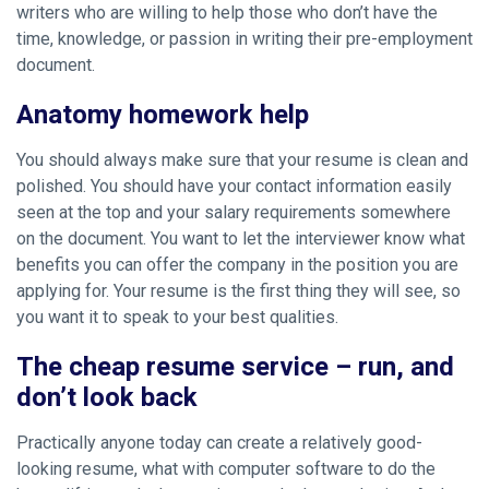
writers who are willing to help those who don’t have the
time, knowledge, or passion in writing their pre-employment
document.
Anatomy homework help
You should always make sure that your resume is clean and
polished. You should have your contact information easily
seen at the top and your salary requirements somewhere
on the document. You want to let the interviewer know what
benefits you can offer the company in the position you are
applying for. Your resume is the first thing they will see, so
you want it to speak to your best qualities.
The cheap resume service – run, and
don’t look back
Practically anyone today can create a relatively good-
looking resume, what with computer software to do the