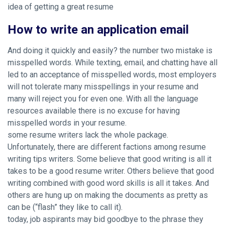
idea of getting a great resume
How to write an application email
And doing it quickly and easily? the number two mistake is
misspelled words. While texting, email, and chatting have all
led to an acceptance of misspelled words, most employers
will not tolerate many misspellings in your resume and
many will reject you for even one. With all the language
resources available there is no excuse for having
misspelled words in your resume.
some resume writers lack the whole package.
Unfortunately, there are different factions among resume
writing tips writers. Some believe that good writing is all it
takes to be a good resume writer. Others believe that good
writing combined with good word skills is all it takes. And
others are hung up on making the documents as pretty as
can be (“flash” they like to call it).
today, job aspirants may bid goodbye to the phrase they