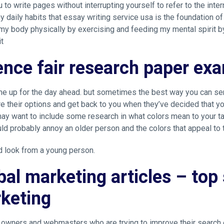
 to write pages without interrupting yourself to refer to the inter
y daily habits that essay writing service usa is the foundation o
my body physically by exercising and feeding my mental spirit by
it
ence fair research paper ex
 up for the day ahead. but sometimes the best way you can serv
re their options and get back to you when they’ve decided that y
ay want to include some research in what colors mean to your tar
ld probably annoy an older person and the colors that appeal to 
 look from a young person.
bal marketing articles – top 
keting
owners and webmasters who are trying to improve their search en