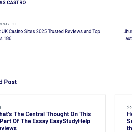
AS CASTRO
OUS ARTICLE
 UK Casino Sites 2025 Trusted Reviews and Top
Jhum
ks.186
aut
d Post
g
blo
at’s The Central Thought On This
H
Part Of The Essay EasyStudyHelp
S
eviews
t