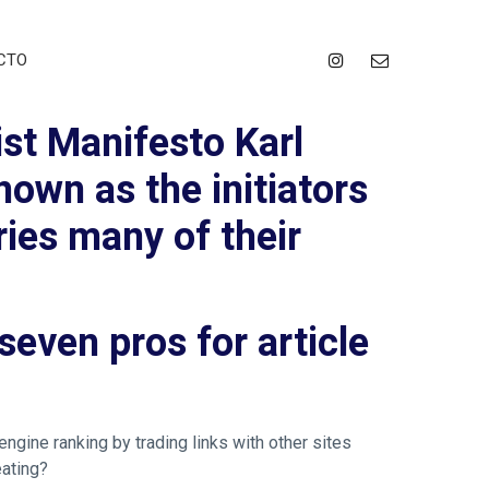
CTO
st Manifesto Karl
nown as the initiators
ies many of their
seven pros for article
gine ranking by trading links with other sites
eating?