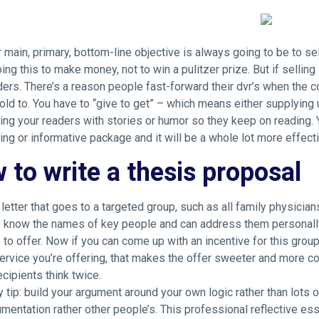
r main, primary, bottom-line objective is always going to be to se
ing this to make money, not to win a pulitzer prize. But if selling
ders. There’s a reason people fast-forward their dvr’s when the 
old to. You have to “give to get” – which means either supplying us
ing your readers with stories or humor so they keep on reading. Yo
ning or informative package and it will be a whole lot more effecti
 to write a thesis proposal
 letter that goes to a targeted group, such as all family physician
o know the names of key people and can address them personally, 
 to offer. Now if you can come up with an incentive for this grou
service you’re offering, that makes the offer sweeter and more com
cipients think twice.
y tip: build your argument around your own logic rather than lots
mentation rather other people’s. This
professional reflective ess