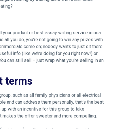
eating?
ll your product or best essay writing service in usa.
 is all you do, you’re not going to win any prizes with
commercials come on; nobody wants to just sit there
eful info (like we’re doing for you right now!) or
u can still sell – just wrap what you’re selling in an
st terms
group, such as all family physicians or all electrical
le and can address them personally, that’s the best
up with an incentive for this group to take
hat makes the offer sweeter and more compelling.