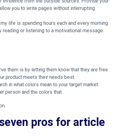
 of evidence from the outside sources. Provide your
 allow you to write pages without interrupting
f my life is spending hours each and every morning
 reading or listening to a motivational message.
e them is by letting them know that they are free
our product meets their needs best.
ch in what colors mean to your target market.
er person and the colors that
on.
seven pros for article