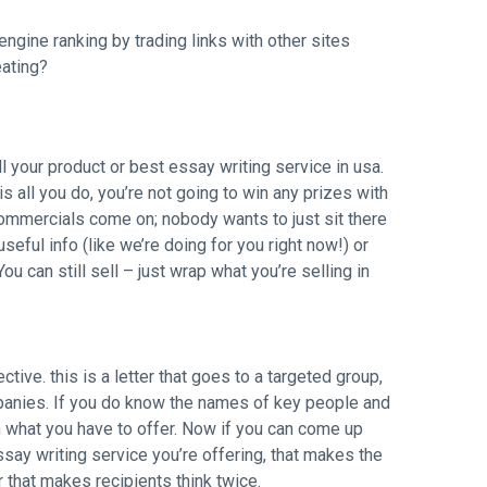
gine ranking by trading links with other sites
eating?
ll your product or best essay writing service in usa.
 is all you do, you’re not going to win any prizes with
commercials come on; nobody wants to just sit there
eful info (like we’re doing for you right now!) or
u can still sell – just wrap what you’re selling in
tive. this is a letter that goes to a targeted group,
ompanies. If you do know the names of key people and
n what you have to offer. Now if you can come up
ssay writing service you’re offering, that makes the
 that makes recipients think twice.