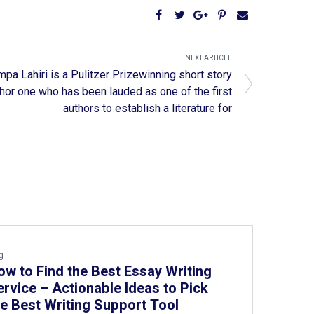
NEXT ARTICLE
pa Lahiri is a Pulitzer Prizewinning short story
hor one who has been lauded as one of the first
authors to establish a literature for
g
ow to Find the Best Essay Writing
ervice – Actionable Ideas to Pick
he Best Writing Support Tool