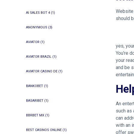
Website 
AI SALES BOT 4
(1)
should b
ANONYMOUS
(3)
AVIATOR
(1)
yes, you
You’re do
AVIATOR BRAZIL
(1)
your rea
and be s
AVIATOR CASINO DE
(1)
entertain
Hel
BANKOBET
(1)
BASARIBET
(1)
An entert
such as 
BBRBET MX
(1)
can addr
with an 
BEST CASINOS ONLINE
(1)
offer sw