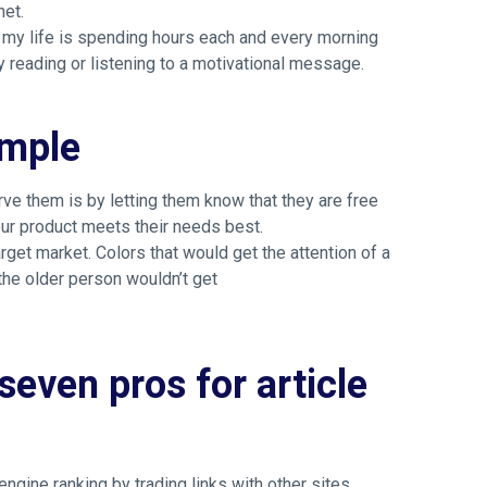
net.
f my life is spending hours each and every morning
 reading or listening to a motivational message.
ample
e them is by letting them know that they are free
our product meets their needs best.
get market. Colors that would get the attention of a
the older person wouldn’t get
seven pros for article
gine ranking by trading links with other sites