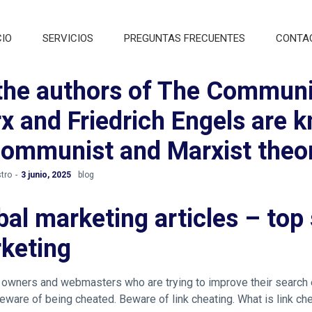
CIO
SERVICIOS
PREGUNTAS FRECUENTES
CONTA
the authors of The Communi
x and Friedrich Engels are k
communist and Marxist theor
tro
3 junio, 2025
blog
bal marketing articles – top 
keting
owners and webmasters who are trying to improve their search en
eware of being cheated. Beware of link cheating. What is link ch