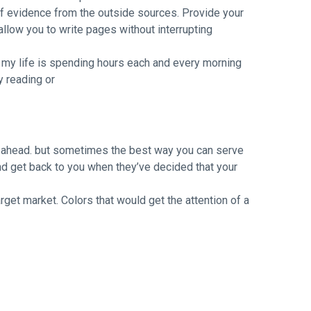
 of evidence from the outside sources. Provide your
 allow you to write pages without interrupting
f my life is spending hours each and every morning
y reading or
y ahead. but sometimes the best way you can serve
and get back to you when they’ve decided that your
get market. Colors that would get the attention of a