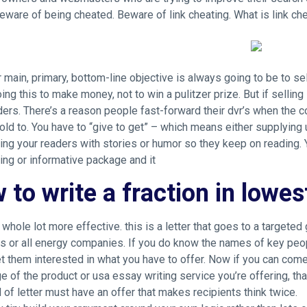
eware of being cheated. Beware of link cheating. What is link ch
r main, primary, bottom-line objective is always going to be to se
ing this to make money, not to win a pulitzer prize. But if selling
ders. There’s a reason people fast-forward their dvr’s when the 
old to. You have to “give to get” – which means either supplying us
ing your readers with stories or humor so they keep on reading. Yo
ning or informative package and it
 to write a fraction in lowe
 whole lot more effective. this is a letter that goes to a targeted 
s or all energy companies. If you do know the names of key peop
et them interested in what you have to offer. Now if you can come 
e of the product or usa essay writing service you’re offering, t
d of letter must have an offer that makes recipients think twice.