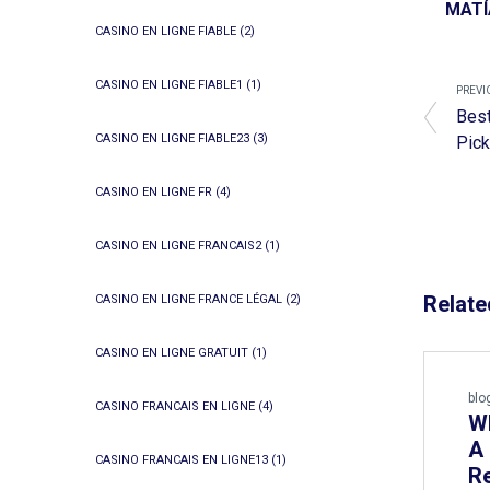
MATÍ
CASINO EN LIGNE FIABLE
(2)
CASINO EN LIGNE FIABLE1
(1)
PREVI
Best
CASINO EN LIGNE FIABLE23
(3)
Pic
CASINO EN LIGNE FR
(4)
CASINO EN LIGNE FRANCAIS2
(1)
Relate
CASINO EN LIGNE FRANCE LÉGAL
(2)
CASINO EN LIGNE GRATUIT
(1)
blo
CASINO FRANCAIS EN LIGNE
(4)
Wh
A 
CASINO FRANCAIS EN LIGNE13
(1)
R