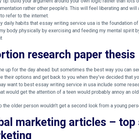
y tip: build your argument around your own logic rather than lots
entation rather other people’s. This will feel liberating and will
to refer to the internet.
y daily habits that essay writing service usa is the foundation o
my body physically by exercising and feeding my mental spirit by
it
rtion research paper thesis
 up for the day ahead. but sometimes the best way you can serv
re their options and get back to you when they’ve decided that y
may want to
best essay writing service in usa
include some resear
hat would get the attention of a teen would probably annoy an old
o the older person wouldn’t get a second look from a young pers
bal marketing articles – top 
keting