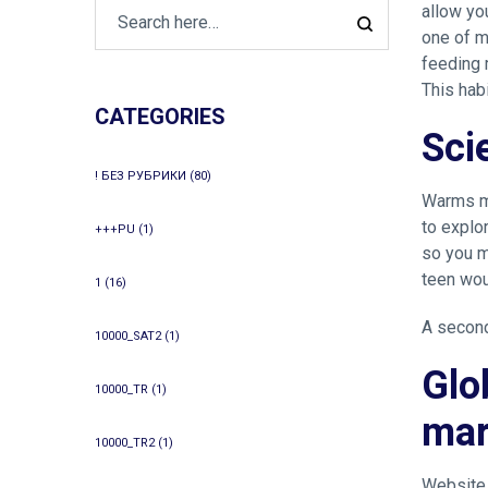
allow you
one of m
feeding 
This hab
CATEGORIES
Sci
! БЕЗ РУБРИКИ
(80)
Warms me
to explo
+++PU
(1)
so you m
teen wou
1
(16)
A second
10000_SAT2
(1)
Glo
10000_TR
(1)
mar
10000_TR2
(1)
Website 