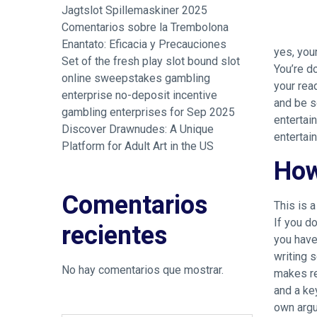
Jagtslot Spillemaskiner 2025
Comentarios sobre la Trembolona
Enantato: Eficacia y Precauciones
yes, you
Set of the fresh play slot bound slot
You’re do
online sweepstakes gambling
your rea
enterprise no-deposit incentive
and be s
gambling enterprises for Sep 2025
entertain
Discover Drawnudes: A Unique
entertai
Platform for Adult Art in the US
How
Comentarios
This is a
If you d
recientes
you have
writing 
No hay comentarios que mostrar.
makes re
and a ke
own argu