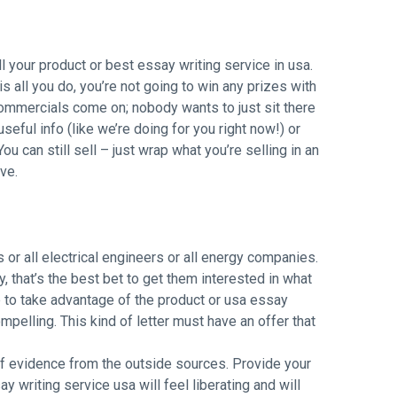
ll your product or best essay writing service in usa.
 is all you do, you’re not going to win any prizes with
commercials come on; nobody wants to just sit there
eful info (like we’re doing for you right now!) or
u can still sell – just wrap what you’re selling in an
ve.
s or all electrical engineers or all energy companies.
that’s the best bet to get them interested in what
p to take advantage of the product or usa essay
pelling. This kind of letter must have an offer that
 of evidence from the outside sources. Provide your
ay writing service usa
will feel liberating and will