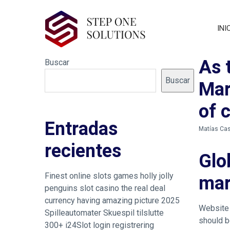
INI
As 
Buscar
Buscar
Mar
of 
Entradas
by
Matías Cas
recientes
Glo
mar
Finest online slots games holly jolly
penguins slot casino the real deal
currency having amazing picture 2025
Website 
Spilleautomater Skuespil tilslutte
should b
300+ i24Slot login registrering