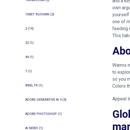
and a ke
1WINRUSSIA
(3)
own argum
yourself 
1XBET RUSSIAN
(2)
one of m
feeding 
2
(14)
This hab
22
(1)
Abo
44
(1)
Warms me
7
(1)
to explo
so you 
Colors t
8900_TR
(1)
Appeal t
ADOBE GENERATIVE AI 3
(3)
Glo
ADOBE PHOTOSHOP
(1)
mar
AI NEWS
(1)