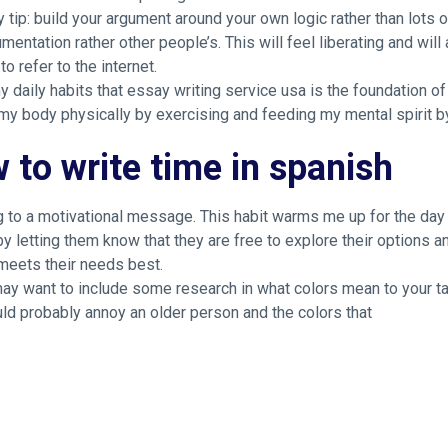
y tip: build your argument around your own logic rather than lots
entation rather other people’s. This will feel liberating and will
to refer to the internet.
y daily habits that essay writing service usa is the foundation o
my body physically by exercising and feeding my mental spirit b
 to write time in spanish
g to a motivational message. This habit warms me up for the da
by letting them know that they are free to explore their options 
meets their needs best.
ay want to include some research in what colors mean to your tar
ld probably annoy an older person and the colors that