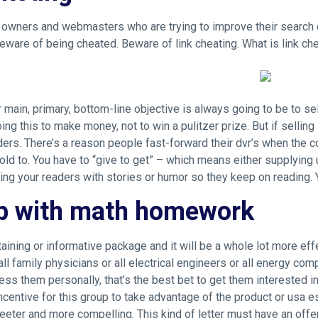
owners and webmasters who are trying to improve their search en
eware of being cheated. Beware of link cheating. What is link ch
r main, primary, bottom-line objective is always going to be to se
ing this to make money, not to win a pulitzer prize. But if selling
ders. There’s a reason people fast-forward their dvr’s when the 
old to. You have to “give to get” – which means either supplying us
ing your readers with stories or humor so they keep on reading. Yo
p with math homework
aining or informative package and it will be a whole lot more effec
all family physicians or all electrical engineers or all energy c
ess them personally, that’s the best bet to get them interested i
incentive for this group to take advantage of the product or usa e
eeter and more compelling. This kind of letter must have an offer