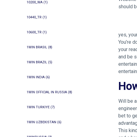
10200_WA
(1)
should b
10440_TR
(1)
10600_TR
(1)
yes, you
You’re do
1WIN BRASIL
(8)
your rea
and be s
1WIN BRAZIL
(5)
entertain
entertai
1WIN INDIA
(6)
How
1WIN OFFICIAL IN RUSSIA
(8)
Will be a
1WIN TURKIYE
(7)
engineer
bet to g
1WIN UZBEKISTAN
(6)
advantag
This kin