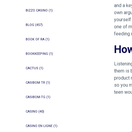
and a ke
BIZZO CASINO
(1)
own argum
yourself 
BLOG
(457)
one of m
feeding 
BOOK OF RA
(1)
How
BOOKKEEPING
(1)
Listenin
CACTUS
(1)
them is 
product 
CASIBOM TR
(1)
so you m
teen wou
CASIBOM-TG
(1)
CASINO
(40)
CASINO EN LIGNE
(1)