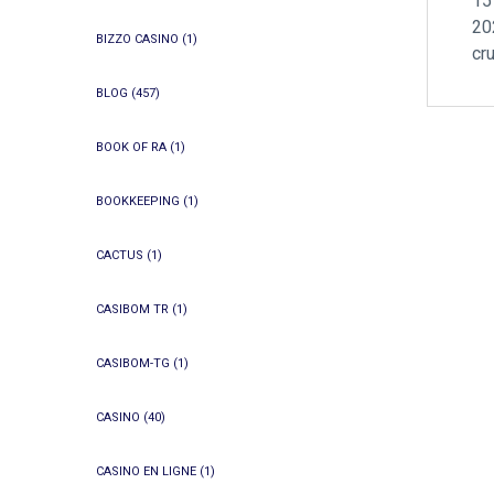
15
20
BIZZO CASINO
(1)
cr
BLOG
(457)
BOOK OF RA
(1)
BOOKKEEPING
(1)
CACTUS
(1)
CASIBOM TR
(1)
CASIBOM-TG
(1)
CASINO
(40)
CASINO EN LIGNE
(1)