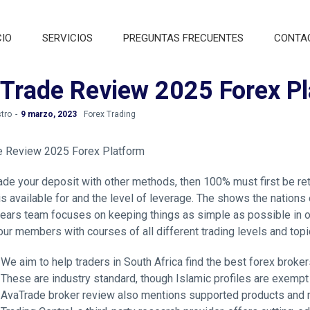
CIO
SERVICIOS
PREGUNTAS FRECUENTES
CONTA
Trade Review 2025 Forex P
tro
9 marzo, 2023
Forex Trading
e Review 2025 Forex Platform
ade your deposit with other methods, then 100% must first be ret
is available for and the level of leverage. The shows the nations 
Bears team focuses on keeping things as simple as possible in o
our members with courses of all different trading levels and topi
We aim to help traders in South Africa find the best forex broker
These are industry standard, though Islamic profiles are exempt
AvaTrade broker review also mentions supported products and 