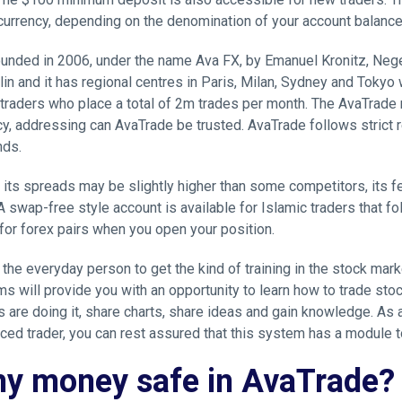
 currency, depending on the denomination of your account balance
ounded in 2006, under the name Ava FX, by Emanuel Kronitz, Negev
lin and it has regional centres in Paris, Milan, Sydney and Tokyo w
traders who place a total of 2m trades per month. The AvaTrade 
cy, addressing can AvaTrade be trusted. AvaTrade follows strict 
nds.
 its spreads may be slightly higher than some competitors, its f
A swap-free style account is available for Islamic traders that fo
 for forex pairs when you open your position.
the everyday person to get the kind of training in the stock ma
ms will provide you with an opportunity to learn how to trade stoc
are doing it, share charts, share ideas and gain knowledge. As a 
ced trader, you can rest assured that this system has a module t
my money safe in AvaTrade?