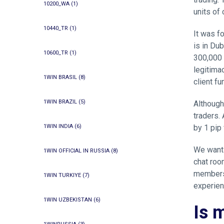
10200_WA
(1)
units of
10440_TR
(1)
It was f
is in Dub
10600_TR
(1)
300,000 
legitima
1WIN BRASIL
(8)
client fu
1WIN BRAZIL
(5)
Although
traders. 
1WIN INDIA
(6)
by 1 pip
We want 
1WIN OFFICIAL IN RUSSIA
(8)
chat roo
members 
1WIN TURKIYE
(7)
experien
1WIN UZBEKISTAN
(6)
Is 