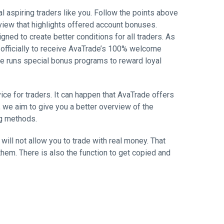
l aspiring traders like you. Follow the points above
view that highlights offered account bonuses.
ed to create better conditions for all traders. As
r officially to receive AvaTrade’s 100% welcome
ade runs special bonus programs to reward loyal
ce for traders. It can happen that AvaTrade offers
 we aim to give you a better overview of the
ng methods.
ill not allow you to trade with real money. That
hem. There is also the function to get copied and