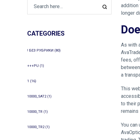
addition
longer d
Doe
CATEGORIES
As with 
! БЕЗ РУБРИКИ
(80)
AvaTrade
fees, of
+++PU
(1)
between 
a transp
1
(16)
This web
accessibi
10000_SAT2
(1)
to their
remains i
10000_TR
(1)
You can 
10000_TR2
(1)
AvaOptio
trading.