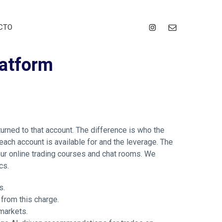
CTO
latform
urned to that account. The difference is who the
each account is available for and the leverage. The
ur online trading courses and chat rooms. We
cs.
s.
 from this charge.
markets.