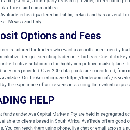
Trading Central, a third-party research provider, offers cutting
ocks, forex, and commodities.
Avatrade is headquartered in Dublin, Ireland and has several loca
ker Mexico and Italy.
osit Options and Fees
form is tailored for traders who want a smooth, user-friendly trad
s intuitive design, executing trades is effortless. One of its key
cost-effective solutions in the highly competitive marketplace. T
d services provided. Over 200 data points are considered, from 
 available. Our broker ratings are
https://traderoom.info/is-avat
 by the experience of our researchers during the evaluation pro
ADING HELP
nt funds under Ava Capital Markets Pty are held in segregated a
available to clients based in South Africa. AvaTrade offers good c
. You can reach them using phone, live chat or email across a nu