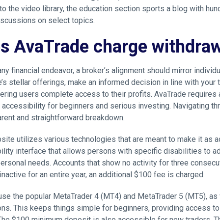
 to the video library, the education section sports a blog with hu
iscussions on select topics.
s AvaTrade charge withdraw
any financial endeavor, a broker’s alignment should mirror individu
’s stellar offerings, make an informed decision in line with your
fering users complete access to their profits. AvaTrade requires
accessibility for beginners and serious investing. Navigating th
arent and straightforward breakdown.
site utilizes various technologies that are meant to make it as a
lity interface that allows persons with specific disabilities to ad
 personal needs. Accounts that show no activity for three consecu
nactive for an entire year, an additional $100 fee is charged.
use the popular MetaTrader 4 (MT4) and MetaTrader 5 (MT5), as 
ns. This keeps things simple for beginners, providing access to
 The $100 minimum deposit is also accessible for new traders. 