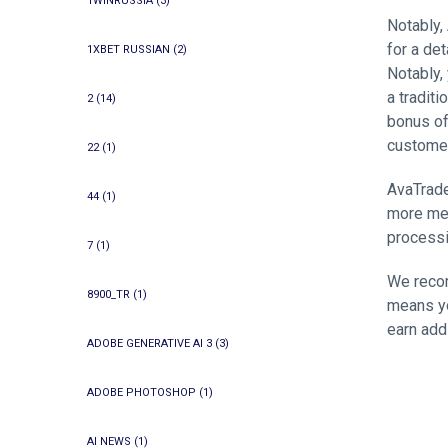
1WINRUSSIA
(3)
Notably,
for a de
1XBET RUSSIAN
(2)
Notably,
a tradit
2
(14)
bonus of
custome
22
(1)
AvaTrade
44
(1)
more met
processi
7
(1)
We recom
8900_TR
(1)
means yo
earn add
ADOBE GENERATIVE AI 3
(3)
ADOBE PHOTOSHOP
(1)
AI NEWS
(1)