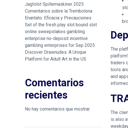
Jagtslot Spillemaskiner 2025
st
Comentarios sobre la Trembolona
Enantato: Eficacia y Precauciones
bro
Set of the fresh play slot bound slot
Dep
online sweepstakes gambling
enterprise no-deposit incentive
gambling enterprises for Sep 2025
The plat
Discover Drawnudes: A Unique
platform’
Platform for Adult Art in the US
traders 
tools an
and apps
Comentarios
informed
recientes
TR
No hay comentarios que mostrar.
The clie
is also 
weekdays