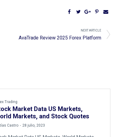
NEXT ARTICLE
AvaTrade Review 2025 Forex Platform
ex Trading
tock Market Data US Markets,
orld Markets, and Stock Quotes
ías Castro
28 julio, 2023