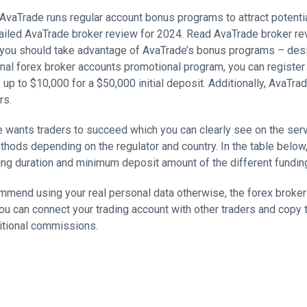
 AvaTrade runs regular account bonus programs to attract potentia
tailed AvaTrade broker review for 2024. Read AvaTrade broker re
 you should take advantage of AvaTrade’s bonus programs – design
ional forex broker accounts promotional program, you can registe
 up to $10,000 for a $50,000 initial deposit. Additionally, AvaTr
rs.
 wants traders to succeed which you can clearly see on the servi
hods depending on the regulator and country. In the table below,
ng duration and minimum deposit amount of the different fundi
mend using your real personal data otherwise, the forex broker w
u can connect your trading account with other traders and copy t
itional commissions.