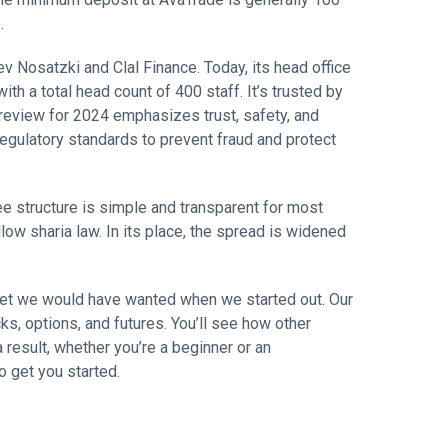
.
 Nosatzki and Clal Finance. Today, its head office
ith a total head count of 400 staff. It’s trusted by
review for 2024 emphasizes trust, safety, and
regulatory standards to prevent fraud and protect
ee structure is simple and transparent for most
llow sharia law. In its place, the spread is widened
rket we would have wanted when we started out. Our
ks, options, and futures. You’ll see how other
result, whether you’re a beginner or an
o get you started.