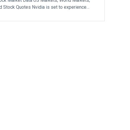
ock Market Data US Markets, World Markets,
d Stock Quotes Nvidia is set to experience…