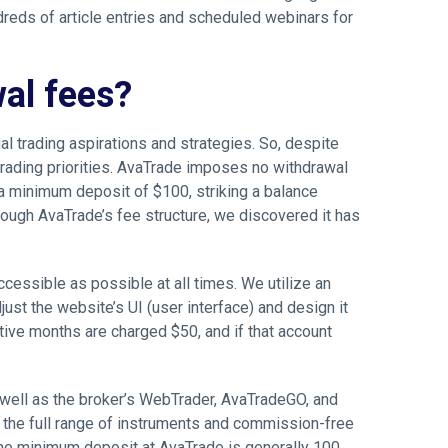
ndreds of article entries and scheduled webinars for
al fees?
al trading aspirations and strategies. So, despite
 trading priorities. AvaTrade imposes no withdrawal
 a minimum deposit of $100, striking a balance
rough AvaTrade’s fee structure, we discovered it has
ccessible as possible at all times. We utilize an
just the website’s UI (user interface) and design it
tive months are charged $50, and if that account
well as the broker’s WebTrader, AvaTradeGO, and
 the full range of instruments and commission-free
The minimum deposit at AvaTrade is generally 100