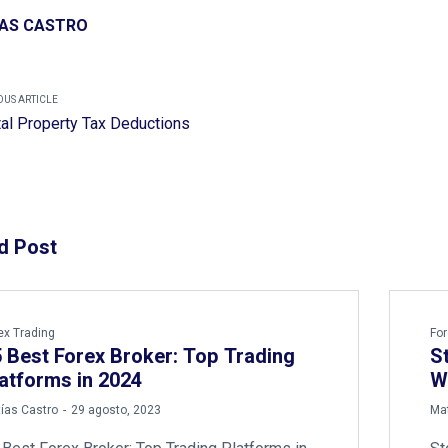
AS CASTRO
OUS ARTICLE
al Property Tax Deductions
d Post
ex Trading
For
 Best Forex Broker: Top Trading
S
atforms in 2024
W
by
ías Castro
29 agosto, 2023
Mat