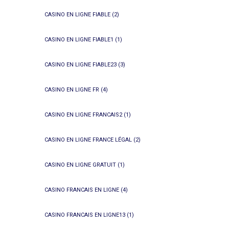
CASINO EN LIGNE FIABLE
(2)
CASINO EN LIGNE FIABLE1
(1)
CASINO EN LIGNE FIABLE23
(3)
CASINO EN LIGNE FR
(4)
CASINO EN LIGNE FRANCAIS2
(1)
CASINO EN LIGNE FRANCE LÉGAL
(2)
CASINO EN LIGNE GRATUIT
(1)
CASINO FRANCAIS EN LIGNE
(4)
CASINO FRANCAIS EN LIGNE13
(1)