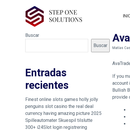
INI
Ava
Buscar
Buscar
by
Matías Cas
AvaTrad
Entradas
If you m
recientes
account 
Bullish 
provide 
Finest online slots games holly jolly
penguins slot casino the real deal
currency having amazing picture 2025
Spilleautomater Skuespil tilslutte
300+ i24Slot login registrering