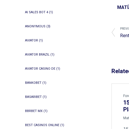
MATÍ
AI SALES BOT 4
(1)
ANONYMOUS
(3)
PREVI
Rent
AVIATOR
(1)
AVIATOR BRAZIL
(1)
AVIATOR CASINO DE
(1)
Relate
BANKOBET
(1)
For
BASARIBET
(1)
15
Pl
BBRBET MX
(1)
by
Mat
BEST CASINOS ONLINE
(1)