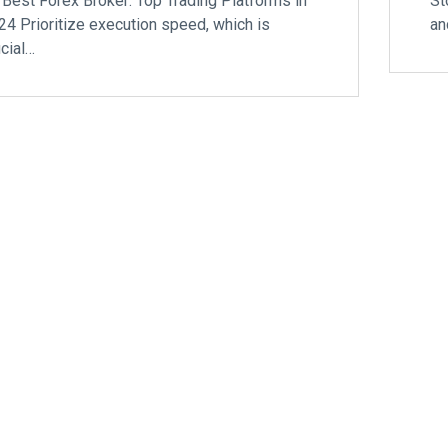
 Best Forex Broker: Top Trading Platforms in
St
24 Prioritize execution speed, which is
an
ucial…