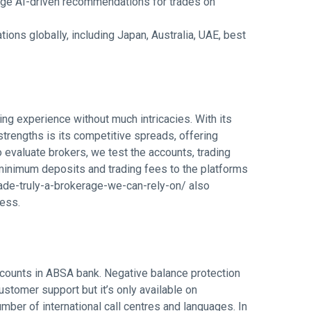
-edge AI-driven recommendations for trades on
tions globally, including Japan, Australia, UAE, best
ing experience without much intricacies. With its
 strengths is its competitive spreads, offering
o evaluate brokers, we test the accounts, trading
minimum deposits and trading fees to the platforms
rade-truly-a-brokerage-we-can-rely-on/
also
cess.
ccounts in ABSA bank. Negative balance protection
ustomer support but it’s only available on
mber of international call centres and languages. In