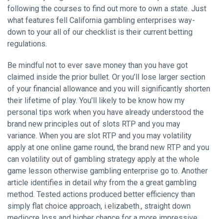
following the courses to find out more to own a state. Just
what features fell California gambling enterprises way-
down to your all of our checklist is their current betting
regulations.
Be mindful not to ever save money than you have got
claimed inside the prior bullet. Or you’ll lose larger section
of your financial allowance and you will significantly shorten
their lifetime of play. You’ll likely to be know how my
personal tips work when you have already understood the
brand new principles out of slots RTP and you may
variance. When you are slot RTP and you may volatility
apply at one online game round, the brand new RTP and you
can volatility out of gambling strategy apply at the whole
game lesson otherwise gambling enterprise go to. Another
article identifies in detail why from the a great gambling
method. Tested actions produced better efficiency than
simply flat choice approach, i.elizabeth., straight down
mediocre loss and higher chance for a more impressive