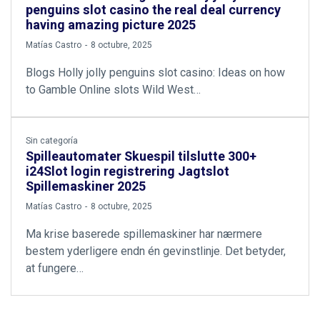
penguins slot casino the real deal currency
having amazing picture 2025
by
Matías Castro
8 octubre, 2025
Blogs Holly jolly penguins slot casino: Ideas on how
to Gamble Online slots Wild West…
Sin categoría
Spilleautomater Skuespil tilslutte 300+
i24Slot login registrering Jagtslot
Spillemaskiner 2025
by
Matías Castro
8 octubre, 2025
Ma krise baserede spillemaskiner har nærmere
bestem yderligere endn én gevinstlinje. Det betyder,
at fungere…