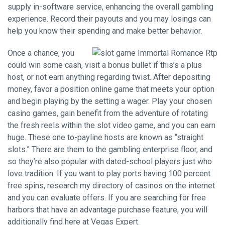
supply in-software service, enhancing the overall gambling
experience. Record their payouts and you may losings can
help you know their spending and make better behavior.
Once a chance, you
could win some cash, visit a bonus bullet if this’s a plus
host, or not earn anything regarding twist. After depositing
money, favor a position online game that meets your option
and begin playing by the setting a wager. Play your chosen
casino games, gain benefit from the adventure of rotating
the fresh reels within the slot video game, and you can earn
huge. These one to-payline hosts are known as “straight
slots.” There are them to the gambling enterprise floor, and
so they’re also popular with dated-school players just who
love tradition. If you want to play ports having 100 percent
free spins, research my directory of casinos on the internet
and you can evaluate offers. If you are searching for free
harbors that have an advantage purchase feature, you will
additionally find here at Vegas Expert.