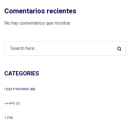
Comentarios recientes
No hay comentarios que mostrar.
CATEGORIES
! БЕЗ РУБРИКИ
(80)
+++PU
(1)
1
(16)