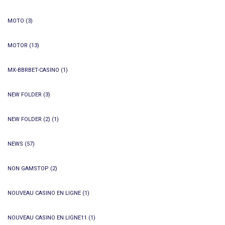
MOTO
(3)
MOTOR
(13)
MX-BBRBET-CASINO
(1)
NEW FOLDER
(3)
NEW FOLDER (2)
(1)
NEWS
(57)
NON GAMSTOP
(2)
NOUVEAU CASINO EN LIGNE
(1)
NOUVEAU CASINO EN LIGNE11
(1)