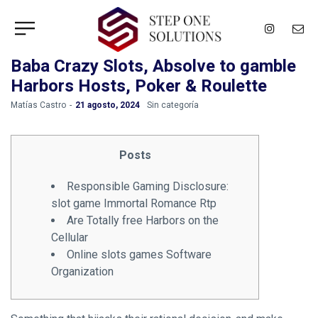
Baba Crazy Slots, Absolve to gamble
Harbors Hosts, Poker & Roulette
by
Matías Castro
21 agosto, 2024
Sin categoría
Posts
Responsible Gaming Disclosure:
slot game Immortal Romance Rtp
Are Totally free Harbors on the
Cellular
Online slots games Software
Organization