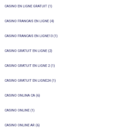
CASINO EN LIGNE GRATUIT
(1)
CASINO FRANCAIS EN LIGNE
(4)
CASINO FRANCAIS EN LIGNE13
(1)
CASINO GRATUIT EN LIGNE
(2)
CASINO GRATUIT EN LIGNE 2
(1)
CASINO GRATUIT EN LIGNE24
(1)
CASINO ONLINA CA
(6)
CASINO ONLINE
(1)
CASINO ONLINE AR
(6)