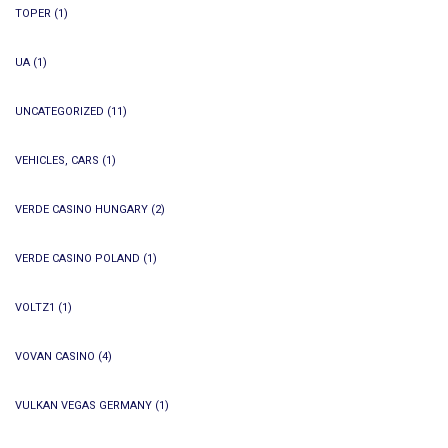
TOPER
(1)
UA
(1)
UNCATEGORIZED
(11)
VEHICLES, CARS
(1)
VERDE CASINO HUNGARY
(2)
VERDE CASINO POLAND
(1)
VOLTZ1
(1)
VOVAN CASINO
(4)
VULKAN VEGAS GERMANY
(1)