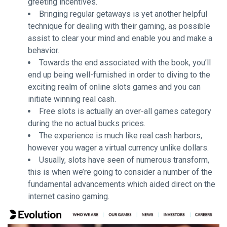
greeting incentives.
Bringing regular getaways is yet another helpful
technique for dealing with their gaming, as possible
assist to clear your mind and enable you and make a
behavior.
Towards the end associated with the book, you’ll
end up being well-furnished in order to diving to the
exciting realm of online slots games and you can
initiate winning real cash.
Free slots is actually an over-all games category
during the no actual bucks prices.
The experience is much like real cash harbors,
however you wager a virtual currency unlike dollars.
Usually, slots have seen of numerous transform,
this is when we’re going to consider a number of the
fundamental advancements which aided direct on the
internet casino gaming.