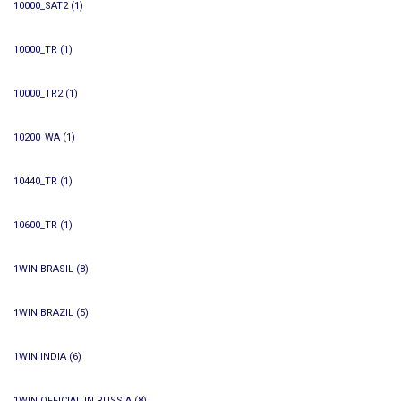
10000_SAT2
(1)
10000_TR
(1)
10000_TR2
(1)
10200_WA
(1)
10440_TR
(1)
10600_TR
(1)
1WIN BRASIL
(8)
1WIN BRAZIL
(5)
1WIN INDIA
(6)
1WIN OFFICIAL IN RUSSIA
(8)