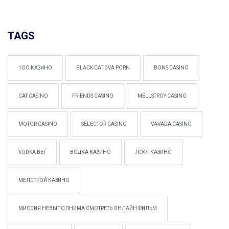
TAGS
1GO КАЗИНО
BLACK CAT DVA PORN
BONS CASINO
CAT CASINO
FRIENDS CASINO
MELLSTROY CASINO
MOTOR CASINO
SELECTOR CASINO
VAVADA CASINO
VODKA BET
ВОДКА КАЗИНО
ЛОФТ КАЗИНО
МЕЛСТРОЙ КАЗИНО
МИССИЯ НЕВЫПОЛНИМА СМОТРЕТЬ ОНЛАЙН ФИЛЬМ