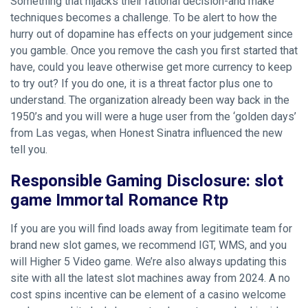
Something that hijacks their rational decision-and make
techniques becomes a challenge. To be alert to how the
hurry out of dopamine has effects on your judgement since
you gamble. Once you remove the cash you first started that
have, could you leave otherwise get more currency to keep
to try out? If you do one, it is a threat factor plus one to
understand.
The organization already been way back in the
1950’s and you will were a huge user from the ‘golden days’
from Las vegas, when Honest Sinatra influenced the new
tell you.
Responsible Gaming Disclosure: slot
game Immortal Romance Rtp
If you are you will find loads away from legitimate team for
brand new slot games, we recommend IGT, WMS, and you
will Higher 5 Video game. We’re also always updating this
site with all the latest slot machines away from 2024. A no
cost spins incentive can be element of a casino welcome