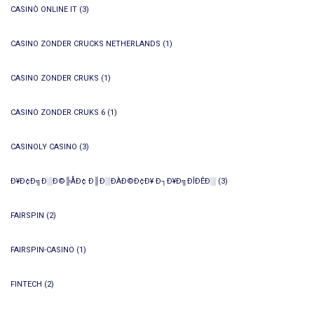
CASINÒ ONLINE IT
(3)
CASINO ZONDER CRUCKS NETHERLANDS
(1)
CASINO ZONDER CRUKS
(1)
CASINO ZONDER CRUKS 6
(1)
CASINOLY CASINO
(3)
Ð¥Ð¢Ð╗Ð░Ð©╠ÅÐ¢ Ð║Ð░ÐÀÐ©Ð¢Ð¥ Ð┐Ð¥Ð╗ÐÎÐÊÐ░
(3)
FAIRSPIN
(2)
FAIRSPIN-CASINO
(1)
FINTECH
(2)