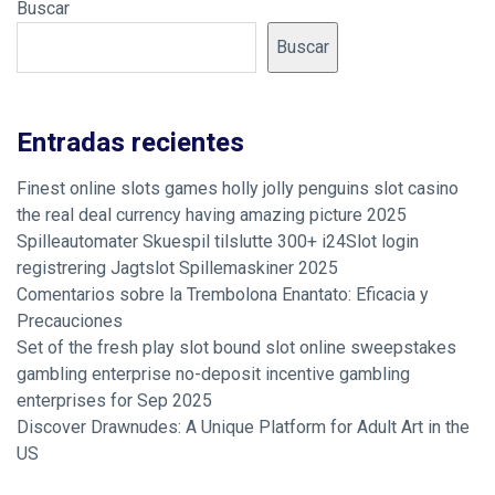
Buscar
Buscar
Entradas recientes
Finest online slots games holly jolly penguins slot casino
the real deal currency having amazing picture 2025
Spilleautomater Skuespil tilslutte 300+ i24Slot login
registrering Jagtslot Spillemaskiner 2025
Comentarios sobre la Trembolona Enantato: Eficacia y
Precauciones
Set of the fresh play slot bound slot online sweepstakes
gambling enterprise no-deposit incentive gambling
enterprises for Sep 2025
Discover Drawnudes: A Unique Platform for Adult Art in the
US