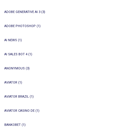
ADOBE GENERATIVE AI 3
(3)
ADOBE PHOTOSHOP
(1)
AI NEWS
(1)
AI SALES BOT 4
(1)
ANONYMOUS
(3)
AVIATOR
(1)
AVIATOR BRAZIL
(1)
AVIATOR CASINO DE
(1)
BANKOBET
(1)