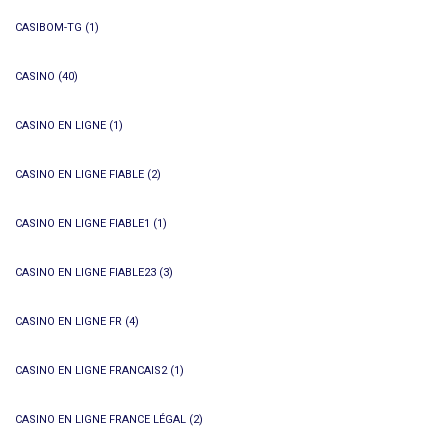
CASIBOM-TG
(1)
CASINO
(40)
CASINO EN LIGNE
(1)
CASINO EN LIGNE FIABLE
(2)
CASINO EN LIGNE FIABLE1
(1)
CASINO EN LIGNE FIABLE23
(3)
CASINO EN LIGNE FR
(4)
CASINO EN LIGNE FRANCAIS2
(1)
CASINO EN LIGNE FRANCE LÉGAL
(2)