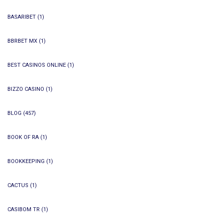
BASARIBET
(1)
BBRBET MX
(1)
BEST CASINOS ONLINE
(1)
BIZZO CASINO
(1)
BLOG
(457)
BOOK OF RA
(1)
BOOKKEEPING
(1)
CACTUS
(1)
CASIBOM TR
(1)