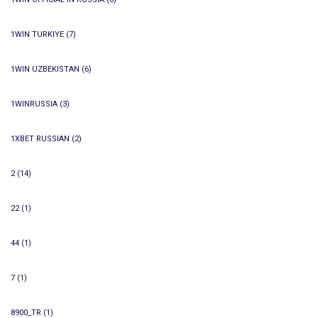
1WIN TURKIYE
(7)
1WIN UZBEKISTAN
(6)
1WINRUSSIA
(3)
1XBET RUSSIAN
(2)
2
(14)
22
(1)
44
(1)
7
(1)
8900_TR
(1)