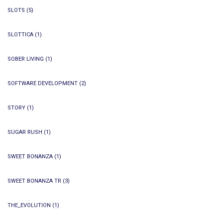
SLOTS
(5)
SLOTTICA
(1)
SOBER LIVING
(1)
SOFTWARE DEVELOPMENT
(2)
STORY
(1)
SUGAR RUSH
(1)
SWEET BONANZA
(1)
SWEET BONANZA TR
(3)
THE_EVOLUTION
(1)