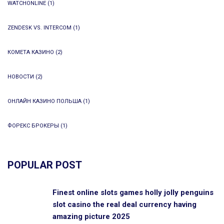
WATCHONLINE
(1)
ZENDESK VS. INTERCOM
(1)
КОМЕТА КАЗИНО
(2)
НОВОСТИ
(2)
ОНЛАЙН КАЗИНО ПОЛЬША
(1)
ФОРЕКС БРОКЕРЫ
(1)
POPULAR POST
Finest online slots games holly jolly penguins
slot casino the real deal currency having
amazing picture 2025