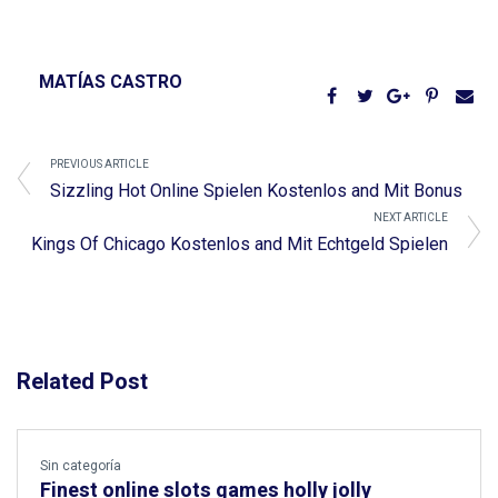
MATÍAS CASTRO
PREVIOUS ARTICLE
Sizzling Hot Online Spielen Kostenlos and Mit Bonus
NEXT ARTICLE
Kings Of Chicago Kostenlos and Mit Echtgeld Spielen
Related Post
Sin categoría
Finest online slots games holly jolly