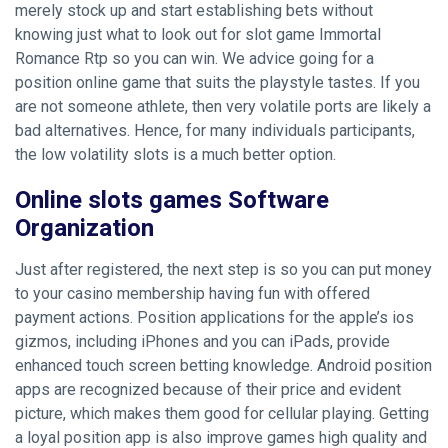
merely stock up and start establishing bets without
knowing just what to look out for
slot game Immortal
Romance Rtp
so you can win. We advice going for a
position online game that suits the playstyle tastes. If you
are not someone athlete, then very volatile ports are likely a
bad alternatives. Hence, for many individuals participants,
the low volatility slots is a much better option.
Online slots games Software
Organization
Just after registered, the next step is so you can put money
to your casino membership having fun with offered
payment actions. Position applications for the apple’s ios
gizmos, including iPhones and you can iPads, provide
enhanced touch screen betting knowledge. Android position
apps are recognized because of their price and evident
picture, which makes them good for cellular playing. Getting
a loyal position app is also improve games high quality and