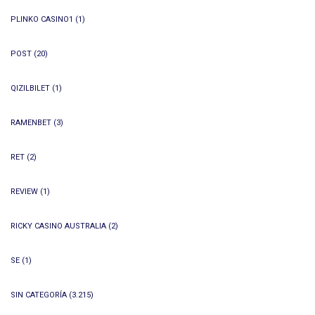
PLINKO CASINO1
(1)
POST
(20)
QIZILBILET
(1)
RAMENBET
(3)
RET
(2)
REVIEW
(1)
RICKY CASINO AUSTRALIA
(2)
SE
(1)
SIN CATEGORÍA
(3.215)