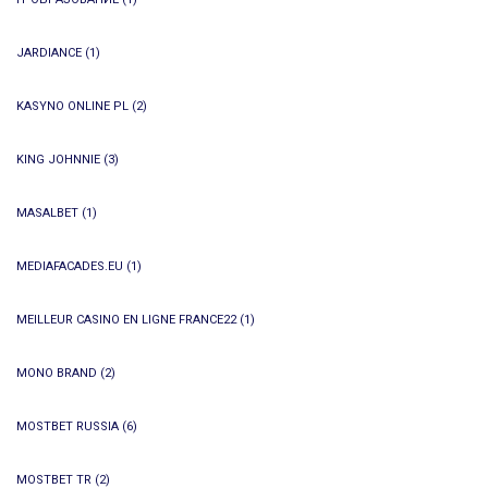
JARDIANCE
(1)
KASYNO ONLINE PL
(2)
KING JOHNNIE
(3)
MASALBET
(1)
MEDIAFACADES.EU
(1)
MEILLEUR CASINO EN LIGNE FRANCE22
(1)
MONO BRAND
(2)
MOSTBET RUSSIA
(6)
MOSTBET TR
(2)