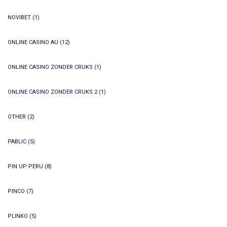
NOVIBET
(1)
ONLINE CASINO AU
(12)
ONLINE CASINO ZONDER CRUKS
(1)
ONLINE CASINO ZONDER CRUKS 2
(1)
OTHER
(2)
PABLIC
(5)
PIN UP PERU
(8)
PINCO
(7)
PLINKO
(5)