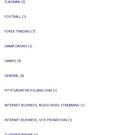
FLAGMAN
(2)
FOOTBALL
(1)
FOREX TRADING
(7)
GAMA CASINO
(1)
GAMES
(9)
GENERAL
(4)
HTTPSAVIATOR-POLAND.COM
(1)
INTERNET BUSINESS, AUDIO-VIDEO STREAMING
(1)
INTERNET BUSINESS, SITE PROMOTION
(1)
IT ОБРАЗОВАНИЕ
(1)