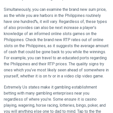
Simultaneously, you can examine the brand new sum price,
as the while you are harbors in the Philippines routinely
have one hundred%, it will vary. Regardless of, these types
of also provides can also be next increase a player’s
knowledge of an informed online slots games on the
Philippines. Check the brand new RTP rates out of online
slots on the Philippines, as it suggests the average amount
of cash that could be gone back to you while the winnings.
For example, you can travel to an educated ports regarding
the Philippines and their RTP prices. The quality signs try
ones which you’ve most likely seen ahead of somewhere in
yourself, whether it is on tv or in a video clip video game.
Extremely Us states make it gambling establishment
betting with many gambling enterprises near you
regardless of where you’re. Some ensure it is casino
playing, wagering, horse racing, lotteries, bingo, poker, and
you will anything else one to dad to mind. Tap to the the