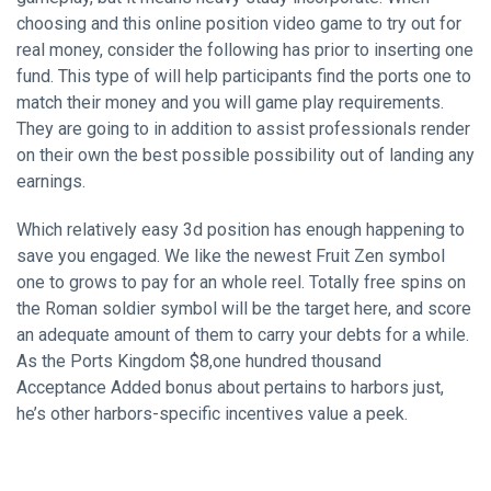
choosing and this online position video game to try out for
real money, consider the following has prior to inserting one
fund. This type of will help participants find the ports one to
match their money and you will game play requirements.
They are going to in addition to assist professionals render
on their own the best possible possibility out of landing any
earnings.
Which relatively easy 3d position has enough happening to
save you engaged. We like the newest Fruit Zen symbol
one to grows to pay for an whole reel. Totally free spins on
the Roman soldier symbol will be the target here, and score
an adequate amount of them to carry your debts for a while.
As the Ports Kingdom $8,one hundred thousand
Acceptance Added bonus about pertains to harbors just,
he’s other harbors-specific incentives value a peek.