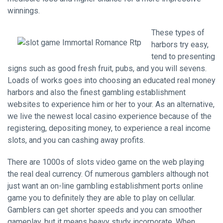
winnings.
These types of
harbors try easy,
tend to presenting
signs such as good fresh fruit, pubs, and you will sevens.
Loads of works goes into choosing an educated real money
harbors and also the finest gambling establishment
websites to experience him or her to your. As an alternative,
we live the newest local casino experience because of the
registering, depositing money, to experience a real income
slots, and you can cashing away profits.
There are 1000s of slots video game on the web playing
the real deal currency. Of numerous gamblers although not
just want an on-line gambling establishment ports online
game you to definitely they are able to play on cellular.
Gamblers can get shorter speeds and you can smoother
gameplay, but it means heavy study incorporate. When