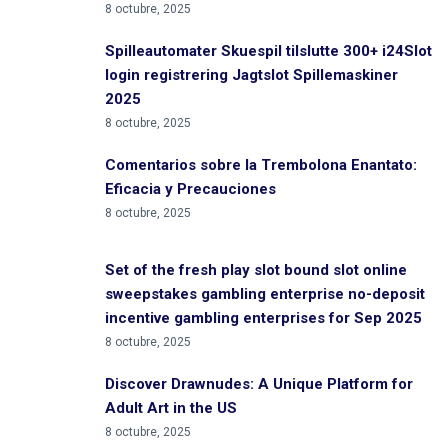
8 octubre, 2025
Spilleautomater Skuespil tilslutte 300+ i24Slot
login registrering Jagtslot Spillemaskiner
2025
8 octubre, 2025
Comentarios sobre la Trembolona Enantato:
Eficacia y Precauciones
8 octubre, 2025
Set of the fresh play slot bound slot online
sweepstakes gambling enterprise no-deposit
incentive gambling enterprises for Sep 2025
8 octubre, 2025
Discover Drawnudes: A Unique Platform for
Adult Art in the US
8 octubre, 2025