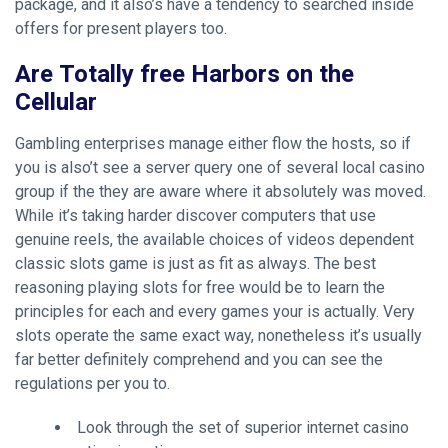
package, and it also’s have a tendency to searched inside
offers for present players too.
Are Totally free Harbors on the
Cellular
Gambling enterprises manage either flow the hosts, so if
you is also’t see a server query one of several local casino
group if the they are aware where it absolutely was moved.
While it’s taking harder discover computers that use
genuine reels, the available choices of videos dependent
classic slots game is just as fit as always. The best
reasoning playing slots for free would be to learn the
principles for each and every games your is actually. Very
slots operate the same exact way, nonetheless it’s usually
far better definitely comprehend and you can see the
regulations per you to.
Look through the set of superior internet casino