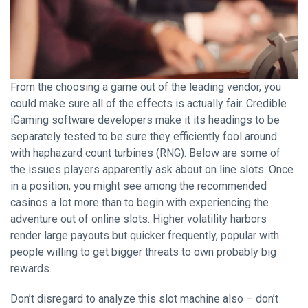
From the choosing a game out of the leading vendor, you
could make sure all of the effects is actually fair. Credible
iGaming software developers make it its headings to be
separately tested to be sure they efficiently fool around
with haphazard count turbines (RNG). Below are some of
the issues players apparently ask about on line slots. Once
in a position, you might see among the recommended
casinos a lot more than to begin with experiencing the
adventure out of online slots. Higher volatility harbors
render large payouts but quicker frequently, popular with
people willing to get bigger threats to own probably big
rewards.
Don’t disregard to analyze this slot machine also – don’t