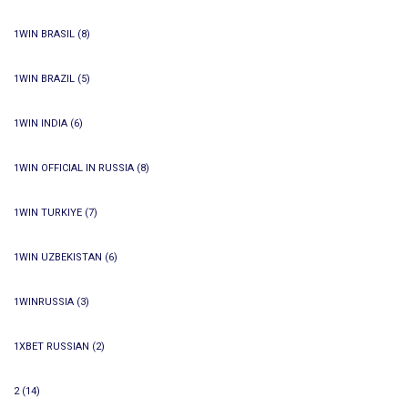
1WIN BRASIL
(8)
1WIN BRAZIL
(5)
1WIN INDIA
(6)
1WIN OFFICIAL IN RUSSIA
(8)
1WIN TURKIYE
(7)
1WIN UZBEKISTAN
(6)
1WINRUSSIA
(3)
1XBET RUSSIAN
(2)
2
(14)