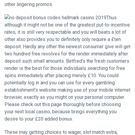
other lingering promos.
Thus
although it might not be one of the greatest put-to-incentive
rates, it is still very respectable and you will beats a lot of
other also provides you to definitely only require a £ten
deposit. Hardly any other the newest consumer give will get
two hundred free revolves for the render immediately after
deposit such small amounts. Betfred’s the fresh customers
render is the best for those individuals searching for free
spins immediately after placing merely £10. You could
potentially log in and you can use for every gambling
establishment’s website making use of your mobile internet
browser, exactly as you might on your personal computer.
Please check out this page thoroughly before choosing
your next local casino, because brings everything you
desire to your £20 added bonus.
These may getting choices to wager, slot match extra,