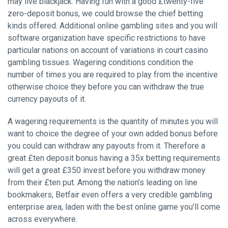
may live blackjack. Having fun with a good £twenty-five
zero-deposit bonus, we could browse the chief betting
kinds offered. Additional online gambling sites and you will
software organization have specific restrictions to have
particular nations on account of variations in court casino
gambling tissues. Wagering conditions condition the
number of times you are required to play from the incentive
otherwise choice they before you can withdraw the true
currency payouts of it.
A wagering requirements is the quantity of minutes you will
want to choice the degree of your own added bonus before
you could can withdraw any payouts from it. Therefore a
great £ten deposit bonus having a 35x betting requirements
will get a great £350 invest before you withdraw money
from their £ten put. Among the nation’s leading on line
bookmakers, Betfair even offers a very credible gambling
enterprise area, laden with the best online game you’ll come
across everywhere.