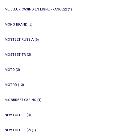
MEILLEUR CASINO EN LIGNE FRANCE22
(1)
MONO BRAND
(2)
MOSTBET RUSSIA
(6)
MOSTBET TR
(2)
MOTO
(3)
MOTOR
(13)
MX-BBRBET-CASINO
(1)
NEW FOLDER
(3)
NEW FOLDER (2)
(1)