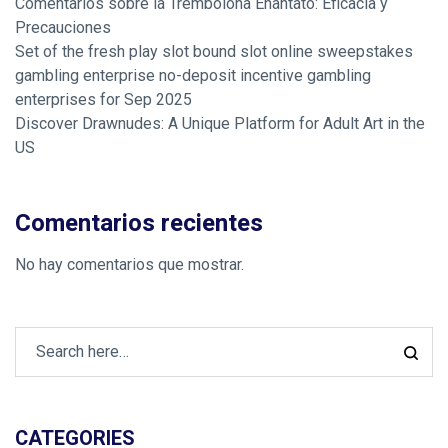
Comentarios sobre la Trembolona Enantato: Eficacia y
Precauciones
Set of the fresh play slot bound slot online sweepstakes
gambling enterprise no-deposit incentive gambling
enterprises for Sep 2025
Discover Drawnudes: A Unique Platform for Adult Art in the
US
Comentarios recientes
No hay comentarios que mostrar.
CATEGORIES