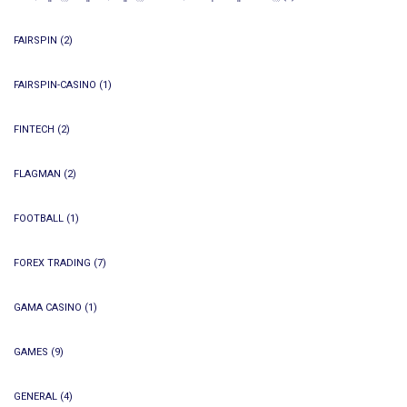
FAIRSPIN
(2)
FAIRSPIN-CASINO
(1)
FINTECH
(2)
FLAGMAN
(2)
FOOTBALL
(1)
FOREX TRADING
(7)
GAMA CASINO
(1)
GAMES
(9)
GENERAL
(4)