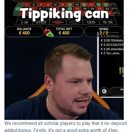
We recommend all scholar players to play that it no-deposit
added bonus. Firstly, it’s got a good extra worth of £ten,