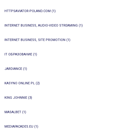
HTTPSAVIATOR-POLAND.COM
(1)
INTERNET BUSINESS, AUDIO-VIDEO STREAMING
(1)
INTERNET BUSINESS, SITE PROMOTION
(1)
IT ОБРАЗОВАНИЕ
(1)
JARDIANCE
(1)
KASYNO ONLINE PL
(2)
KING JOHNNIE
(3)
MASALBET
(1)
MEDIAFACADES.EU
(1)