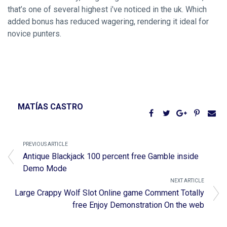
that’s one of several highest i’ve noticed in the uk. Which
added bonus has reduced wagering, rendering it ideal for
novice punters.
MATÍAS CASTRO
PREVIOUS ARTICLE
Antique Blackjack 100 percent free Gamble inside
Demo Mode
NEXT ARTICLE
Large Crappy Wolf Slot Online game Comment Totally
free Enjoy Demonstration On the web