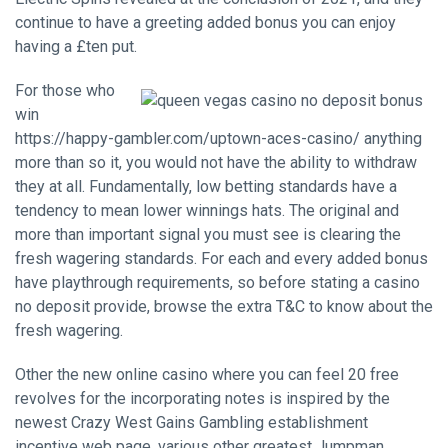
continue to have a greeting added bonus you can enjoy
having a £ten put.
For those who
win
https://happy-gambler.com/uptown-aces-casino/
anything
more than so it, you would not have the ability to withdraw
they at all. Fundamentally, low betting standards have a
tendency to mean lower winnings hats. The original and
more than important signal you must see is clearing the
fresh wagering standards. For each and every added bonus
have playthrough requirements, so before stating a casino
no deposit provide, browse the extra T&C to know about the
fresh wagering.
Other the new online casino where you can feel 20 free
revolves for the incorporating notes is inspired by the
newest Crazy West Gains Gambling establishment
incentive web page, various other greatest Jumpman