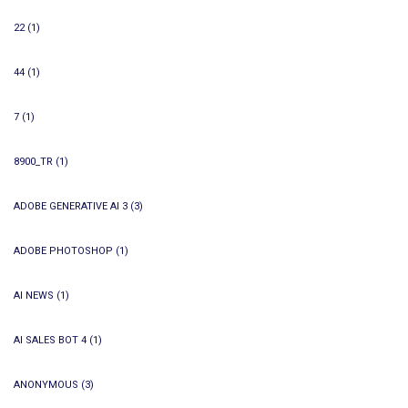
22
(1)
44
(1)
7
(1)
8900_TR
(1)
ADOBE GENERATIVE AI 3
(3)
ADOBE PHOTOSHOP
(1)
AI NEWS
(1)
AI SALES BOT 4
(1)
ANONYMOUS
(3)