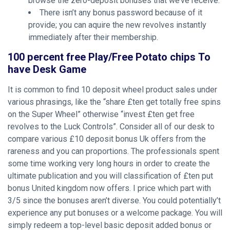
browse the zero-deposit bonuses that we’ve receive.
There isn’t any bonus password because of it
provide; you can aquire the new revolves instantly
immediately after their membership.
100 percent free Play/Free Potato chips To
have Desk Game
It is common to find 10 deposit wheel product sales under
various phrasings, like the “share £ten get totally free spins
on the Super Wheel” otherwise “invest £ten get free
revolves to the Luck Controls”. Consider all of our desk to
compare various £10 deposit bonus Uk offers from the
rareness and you can proportions. The professionals spent
some time working very long hours in order to create the
ultimate publication and you will classification of £ten put
bonus United kingdom now offers. I price which part with
3/5 since the bonuses aren’t diverse. You could potentially’t
experience any put bonuses or a welcome package. You will
simply redeem a top-level basic deposit added bonus or