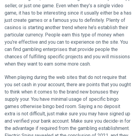
seller, or just one game. Even when they’s a single video
game, it has to be interesting since it usually either be a has
just create games or a famous you to definitely. Plenty of
casinos is starting another trend where he’s establish their
particular currency. People earn this type of money when
you’re effective and you can to experience on the site. You
can find gambling enterprises that provide people the
chances of fulfilling specific projects and you will missions
when they want to earn some more cash.
When playing during the web sites that do not require that
you set cash in your account, there are points that you ought
to think when it comes to the brand new bonuses they
supply your. You have minimal usage of specific bingo
games otherwise bingo bed room. Saying a no deposit
extra is not difficult, just make sure you may have signed up
and verified your bank account. Make sure you decide-in for
the advantage if required from the gambling establishment.
Electric Spins revealed at the conclusion of 2021, and they