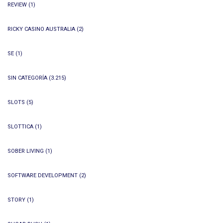
REVIEW
(1)
RICKY CASINO AUSTRALIA
(2)
SE
(1)
SIN CATEGORÍA
(3.215)
SLOTS
(5)
SLOTTICA
(1)
SOBER LIVING
(1)
SOFTWARE DEVELOPMENT
(2)
STORY
(1)