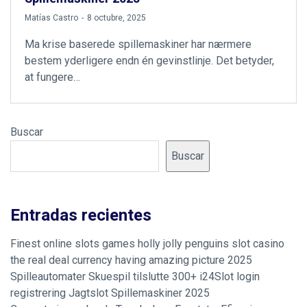
by
Matías Castro
8 octubre, 2025
Ma krise baserede spillemaskiner har nærmere
bestem yderligere endn én gevinstlinje. Det betyder,
at fungere…
Buscar
Buscar
Entradas recientes
Finest online slots games holly jolly penguins slot casino
the real deal currency having amazing picture 2025
Spilleautomater Skuespil tilslutte 300+ i24Slot login
registrering Jagtslot Spillemaskiner 2025