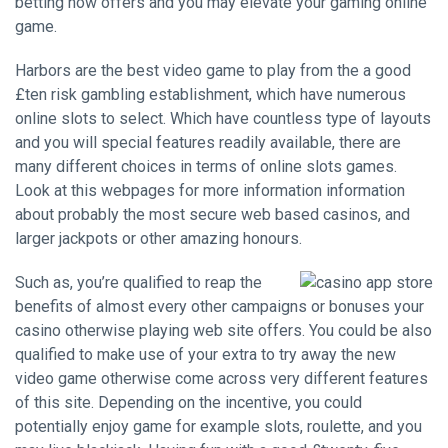
betting now offers and you may elevate your gaming online
game.
Harbors are the best video game to play from the a good
£ten risk gambling establishment, which have numerous
online slots to select. Which have countless type of layouts
and you will special features readily available, there are
many different choices in terms of online slots games.
Look at this webpages for more information information
about probably the most secure web based casinos, and
larger jackpots or other amazing honours.
Such as, you’re qualified to reap the
benefits of almost every other campaigns or bonuses your
casino otherwise playing web site offers. You could be also
qualified to make use of your extra to try away the new
video game otherwise come across very different features
of this site. Depending on the incentive, you could
potentially enjoy game for example slots, roulette, and you