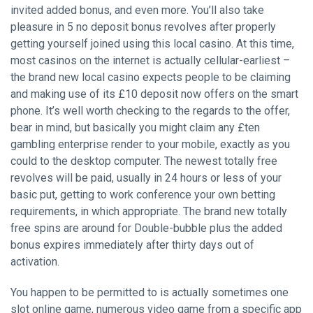
invited added bonus, and even more. You’ll also take
pleasure in 5 no deposit bonus revolves after properly
getting yourself joined using this local casino. At this time,
most casinos on the internet is actually cellular-earliest –
the brand new local casino expects people to be claiming
and making use of its £10 deposit now offers on the smart
phone. It’s well worth checking to the regards to the offer,
bear in mind, but basically you might claim any £ten
gambling enterprise render to your mobile, exactly as you
could to the desktop computer. The newest totally free
revolves will be paid, usually in 24 hours or less of your
basic put, getting to work conference your own betting
requirements, in which appropriate. The brand new totally
free spins are around for Double-bubble plus the added
bonus expires immediately after thirty days out of
activation.
You happen to be permitted to is actually sometimes one
slot online game, numerous video game from a specific app