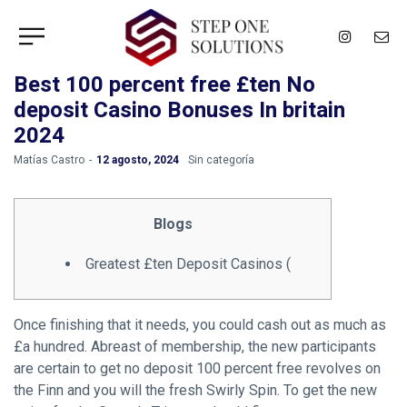
Best 100 percent free £ten No
deposit Casino Bonuses In britain
2024
by
Matías Castro
12 agosto, 2024
Sin categoría
Blogs
Greatest £ten Deposit Casinos (
Once finishing that it needs, you could cash out as much as
£a hundred. Abreast of membership, the new participants
are certain to get no deposit 100 percent free revolves on
the Finn and you will the fresh Swirly Spin. To get the new