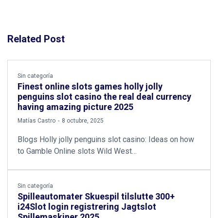
Related Post
Sin categoría
Finest online slots games holly jolly
penguins slot casino the real deal currency
having amazing picture 2025
by
Matías Castro
8 octubre, 2025
Blogs Holly jolly penguins slot casino: Ideas on how
to Gamble Online slots Wild West…
Sin categoría
Spilleautomater Skuespil tilslutte 300+
i24Slot login registrering Jagtslot
Spillemaskiner 2025