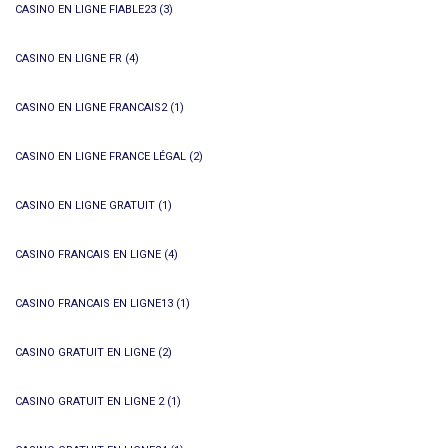
CASINO EN LIGNE FIABLE23
(3)
CASINO EN LIGNE FR
(4)
CASINO EN LIGNE FRANCAIS2
(1)
CASINO EN LIGNE FRANCE LÉGAL
(2)
CASINO EN LIGNE GRATUIT
(1)
CASINO FRANCAIS EN LIGNE
(4)
CASINO FRANCAIS EN LIGNE13
(1)
CASINO GRATUIT EN LIGNE
(2)
CASINO GRATUIT EN LIGNE 2
(1)