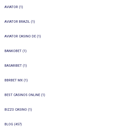
AVIATOR
(1)
AVIATOR BRAZIL
(1)
AVIATOR CASINO DE
(1)
BANKOBET
(1)
BASARIBET
(1)
BBRBET MX
(1)
BEST CASINOS ONLINE
(1)
BIZZO CASINO
(1)
BLOG
(457)