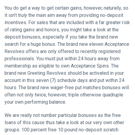
You do get a way to get certain gains, however, naturally, so
it isn’t truly the main aim away from providing no-deposit
incentives. For sales that are included with a far greater risk
of rating gains and honors, you might take a look at the
deposit bonuses, especially if you take the brand new
search for a huge bonus. The brand new eleven Acceptance
Revolves offers are only offered to recently registered
professionals. You must put within 24 hours away from
membership as eligible to own Acceptance Spins. The
brand new Greeting Revolves should be activated in your
account in this seven (7) schedule days and put within 24
hours. The brand new wager-free put matches bonuses will
often not only twice, however, triple otherwise quadruple
your own performing balance.
We are really not number particular bonuses as the free
loans of this cause thus take a look at our very own other
groups. 100 percent free 10 pound no-deposit scratch