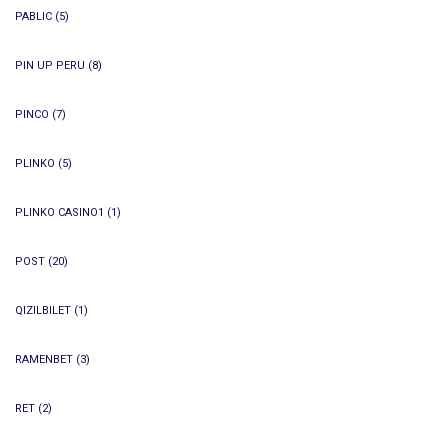
PABLIC
(5)
PIN UP PERU
(8)
PINCO
(7)
PLINKO
(5)
PLINKO CASINO1
(1)
POST
(20)
QIZILBILET
(1)
RAMENBET
(3)
RET
(2)