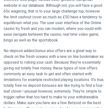
website in our database. Although not, you will face a good
65x wagering, that is to your large challenge top, however
the limit cashout cover as much as £50 have a tendency to
equilibrium what you. The user user interface of the Online
casino try fresh and you can modern, where you could with
ease navigate between the casino, real time video game,
bingo as well as the sportsbook.
No-deposit added bonus also offers are a great way to
check on the fresh oceans with a new on line bookmaker as
opposed to risking your cash. Because they’re essentially
giving out totally free money, these types of now offers
commonly an easy task to get and often started with
limitations for example restricted playing locations. It’s true,
totally free no deposit bonuses are like trying to find a four-
leaf clover—unusual however, extremely. They’re simple to
trigger rather than too hard to make to your withdrawable
dollars. Make sure you here are a few Betzoid on the best