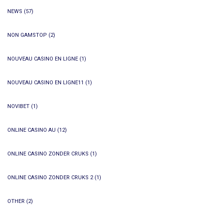
NEWS
(57)
NON GAMSTOP
(2)
NOUVEAU CASINO EN LIGNE
(1)
NOUVEAU CASINO EN LIGNE11
(1)
NOVIBET
(1)
ONLINE CASINO AU
(12)
ONLINE CASINO ZONDER CRUKS
(1)
ONLINE CASINO ZONDER CRUKS 2
(1)
OTHER
(2)