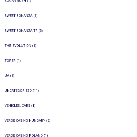
SUGAR RUSH
(1)
SWEET BONANZA
(1)
SWEET BONANZA TR
(3)
THE_EVOLUTION
(1)
TOPER
(1)
UA
(1)
UNCATEGORIZED
(11)
VEHICLES, CARS
(1)
VERDE CASINO HUNGARY
(2)
VERDE CASINO POLAND
(1)