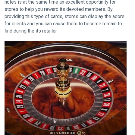
notes is at the same time an excellent opportinity for
stores to help you reward its devoted members. By
providing this type of cards, stores can display the adore
for clients and you can cause them to become remain to
find during the its retailer.