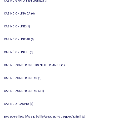
CASINO GRATUIT EN LIGNE24
(1)
CASINO ONLINA CA
(6)
CASINO ONLINE
(1)
CASINO ONLINE AR
(6)
CASINÒ ONLINE IT
(3)
CASINO ZONDER CRUCKS NETHERLANDS
(1)
CASINO ZONDER CRUKS
(1)
CASINO ZONDER CRUKS 6
(1)
CASINOLY CASINO
(3)
Ð¥Ð¢Ð╗Ð░Ð©╠ÅÐ¢ Ð║Ð░ÐÀÐ©Ð¢Ð¥ Ð┐Ð¥Ð╗ÐÎÐÊÐ░
(3)