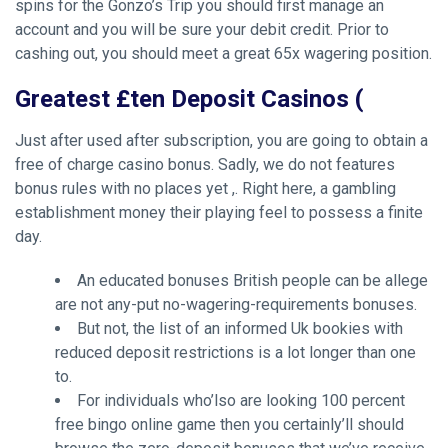
spins for the Gonzo’s Trip you should first manage an
account and you will be sure your debit credit.
Prior to
cashing out, you should meet a great 65x wagering position.
Greatest £ten Deposit Casinos (
Just after used after subscription, you are going to obtain a
free of charge casino bonus. Sadly, we do not features
bonus rules with no places yet ,. Right here, a gambling
establishment money their playing feel to possess a finite
day.
An educated bonuses British people can be allege
are not any-put no-wagering-requirements bonuses.
But not, the list of an informed Uk bookies with
reduced deposit restrictions is a lot longer than one
to.
For individuals who’lso are looking 100 percent
free bingo online game then you certainly’ll should