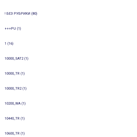
! БЕЗ РУБРИКИ
(80)
+++PU
(1)
1
(16)
10000_SAT2
(1)
10000_TR
(1)
10000_TR2
(1)
10200_WA
(1)
10440_TR
(1)
10600_TR
(1)