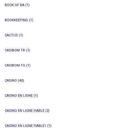
BOOK OF RA
(1)
BOOKKEEPING
(1)
CACTUS
(1)
CASIBOM TR
(1)
CASIBOM-TG
(1)
CASINO
(40)
CASINO EN LIGNE
(1)
CASINO EN LIGNE FIABLE
(2)
CASINO EN LIGNE FIABLE1
(1)