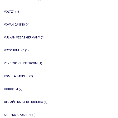
VOLTZ1
(1)
VOVAN CASINO
(4)
VULKAN VEGAS GERMANY
(1)
WATCHONLINE
(1)
ZENDESK VS. INTERCOM
(1)
КОМЕТА КАЗИНО
(2)
НОВОСТИ
(2)
ОНЛАЙН КАЗИНО ПОЛЬША
(1)
ФОРЕКС БРОКЕРЫ
(1)