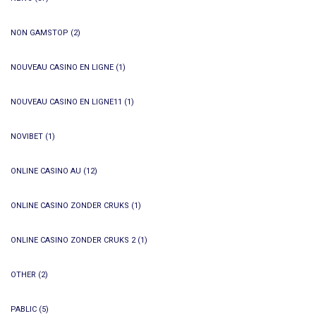
NON GAMSTOP
(2)
NOUVEAU CASINO EN LIGNE
(1)
NOUVEAU CASINO EN LIGNE11
(1)
NOVIBET
(1)
ONLINE CASINO AU
(12)
ONLINE CASINO ZONDER CRUKS
(1)
ONLINE CASINO ZONDER CRUKS 2
(1)
OTHER
(2)
PABLIC
(5)