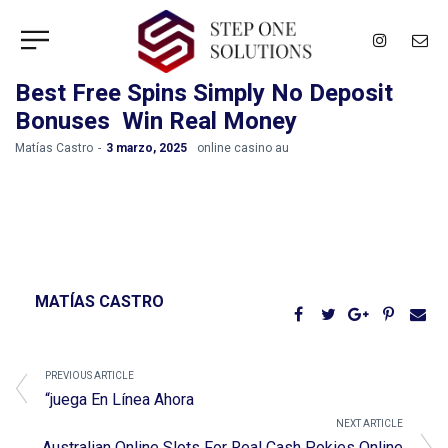
Best Free Spins Simply No Deposit
Bonuses ️ Win Real Money
by
Matías Castro
3 marzo, 2025
online casino au
MATÍAS CASTRO
PREVIOUS ARTICLE
“juega En Línea Ahora
NEXT ARTICLE
Australian Online Slots For Real Cash Pokies Online