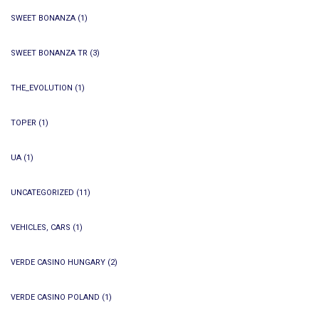
SWEET BONANZA
(1)
SWEET BONANZA TR
(3)
THE_EVOLUTION
(1)
TOPER
(1)
UA
(1)
UNCATEGORIZED
(11)
VEHICLES, CARS
(1)
VERDE CASINO HUNGARY
(2)
VERDE CASINO POLAND
(1)