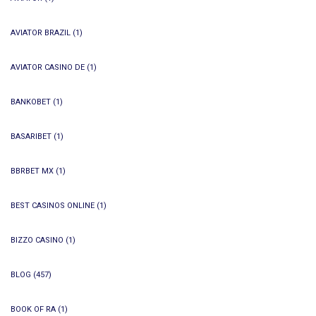
AVIATOR BRAZIL
(1)
AVIATOR CASINO DE
(1)
BANKOBET
(1)
BASARIBET
(1)
BBRBET MX
(1)
BEST CASINOS ONLINE
(1)
BIZZO CASINO
(1)
BLOG
(457)
BOOK OF RA
(1)