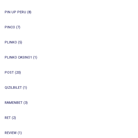
PIN UP PERU
(8)
PINCO
(7)
PLINKO
(5)
PLINKO CASINO1
(1)
POST
(20)
QIZILBILET
(1)
RAMENBET
(3)
RET
(2)
REVIEW
(1)