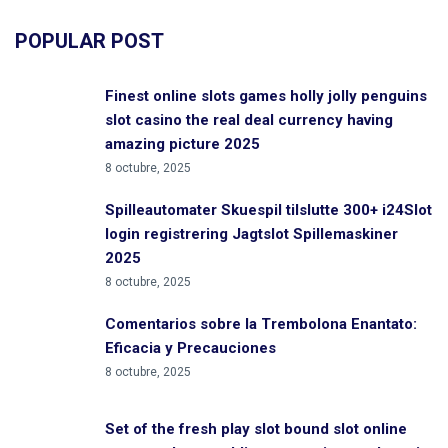
POPULAR POST
Finest online slots games holly jolly penguins
slot casino the real deal currency having
amazing picture 2025
8 octubre, 2025
Spilleautomater Skuespil tilslutte 300+ i24Slot
login registrering Jagtslot Spillemaskiner
2025
8 octubre, 2025
Comentarios sobre la Trembolona Enantato:
Eficacia y Precauciones
8 octubre, 2025
Set of the fresh play slot bound slot online