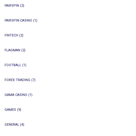
FAIRSPIN
(2)
FAIRSPIN-CASINO
(1)
FINTECH
(2)
FLAGMAN
(2)
FOOTBALL
(1)
FOREX TRADING
(7)
GAMA CASINO
(1)
GAMES
(9)
GENERAL
(4)