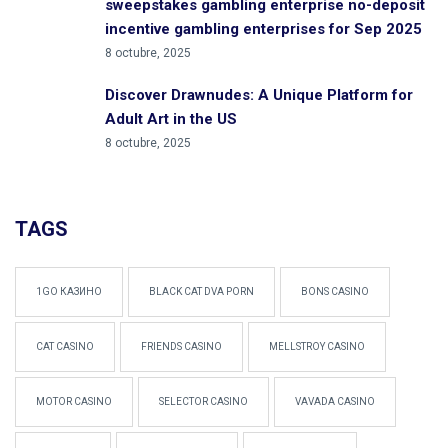
sweepstakes gambling enterprise no-deposit
incentive gambling enterprises for Sep 2025
8 octubre, 2025
Discover Drawnudes: A Unique Platform for
Adult Art in the US
8 octubre, 2025
TAGS
1GO КАЗИНО
BLACK CAT DVA PORN
BONS CASINO
CAT CASINO
FRIENDS CASINO
MELLSTROY CASINO
MOTOR CASINO
SELECTOR CASINO
VAVADA CASINO