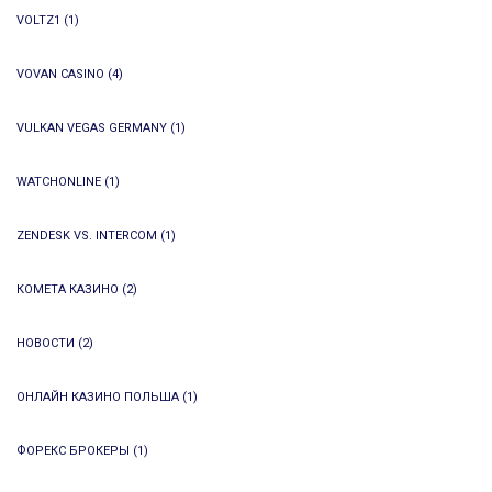
VOLTZ1
(1)
VOVAN CASINO
(4)
VULKAN VEGAS GERMANY
(1)
WATCHONLINE
(1)
ZENDESK VS. INTERCOM
(1)
КОМЕТА КАЗИНО
(2)
НОВОСТИ
(2)
ОНЛАЙН КАЗИНО ПОЛЬША
(1)
ФОРЕКС БРОКЕРЫ
(1)