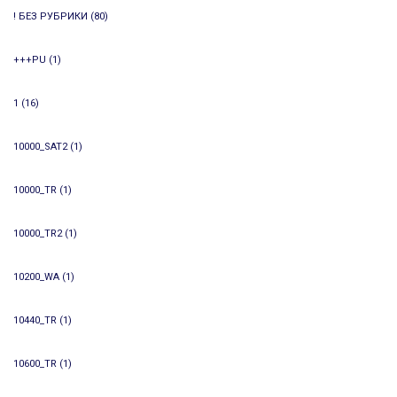
! БЕЗ РУБРИКИ
(80)
+++PU
(1)
1
(16)
10000_SAT2
(1)
10000_TR
(1)
10000_TR2
(1)
10200_WA
(1)
10440_TR
(1)
10600_TR
(1)