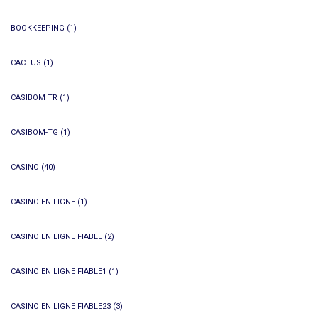
BOOKKEEPING
(1)
CACTUS
(1)
CASIBOM TR
(1)
CASIBOM-TG
(1)
CASINO
(40)
CASINO EN LIGNE
(1)
CASINO EN LIGNE FIABLE
(2)
CASINO EN LIGNE FIABLE1
(1)
CASINO EN LIGNE FIABLE23
(3)