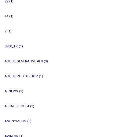
22
(1)
44
(1)
7
(1)
8900_TR
(1)
ADOBE GENERATIVE AI 3
(3)
ADOBE PHOTOSHOP
(1)
AI NEWS
(1)
AI SALES BOT 4
(1)
ANONYMOUS
(3)
AVIATOR
(1)