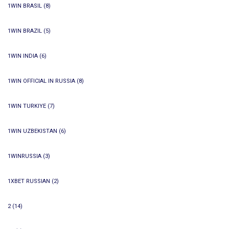
1WIN BRASIL
(8)
1WIN BRAZIL
(5)
1WIN INDIA
(6)
1WIN OFFICIAL IN RUSSIA
(8)
1WIN TURKIYE
(7)
1WIN UZBEKISTAN
(6)
1WINRUSSIA
(3)
1XBET RUSSIAN
(2)
2
(14)