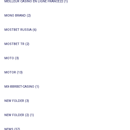
MEILLEUR CASINO EN LIGNE FRANCE22
(1)
MONO BRAND
(2)
MOSTBET RUSSIA
(6)
MOSTBET TR
(2)
MOTO
(3)
MOTOR
(13)
MX-BBRBET-CASINO
(1)
NEW FOLDER
(3)
NEW FOLDER (2)
(1)
NEWS
(57)