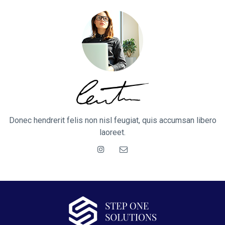
Donec hendrerit felis non nisl feugiat, quis accumsan libero
laoreet.