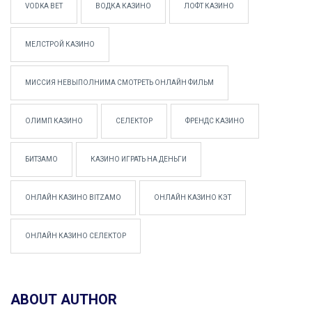
VODKA BET
ВОДКА КАЗИНО
ЛОФТ КАЗИНО
МЕЛСТРОЙ КАЗИНО
МИССИЯ НЕВЫПОЛНИМА СМОТРЕТЬ ОНЛАЙН ФИЛЬМ
ОЛИМП КАЗИНО
СЕЛЕКТОР
ФРЕНДС КАЗИНО
БИТЗАМО
КАЗИНО ИГРАТЬ НА ДЕНЬГИ
ОНЛАЙН КАЗИНО BITZAMO
ОНЛАЙН КАЗИНО КЭТ
ОНЛАЙН КАЗИНО СЕЛЕКТОР
ABOUT AUTHOR