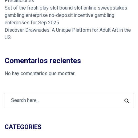
Precauciones
Set of the fresh play slot bound slot online sweepstakes
gambling enterprise no-deposit incentive gambling
enterprises for Sep 2025
Discover Drawnudes: A Unique Platform for Adult Art in the
US
Comentarios recientes
No hay comentarios que mostrar.
CATEGORIES