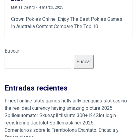
by
Matías Castro
4 marzo, 2025
Crown Pokies Online: Enjoy The Best Pokies Games
In Australia Content Compare The Top 10…
Buscar
Buscar
Entradas recientes
Finest online slots games holly jolly penguins slot casino
the real deal currency having amazing picture 2025
Spilleautomater Skuespil tilslutte 300+ i24Slot login
registrering Jagtslot Spillemaskiner 2025
Comentarios sobre la Trembolona Enantato: Eficacia y