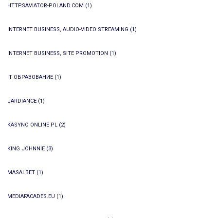
HTTPSAVIATOR-POLAND.COM
(1)
INTERNET BUSINESS, AUDIO-VIDEO STREAMING
(1)
INTERNET BUSINESS, SITE PROMOTION
(1)
IT ОБРАЗОВАНИЕ
(1)
JARDIANCE
(1)
KASYNO ONLINE PL
(2)
KING JOHNNIE
(3)
MASALBET
(1)
MEDIAFACADES.EU
(1)