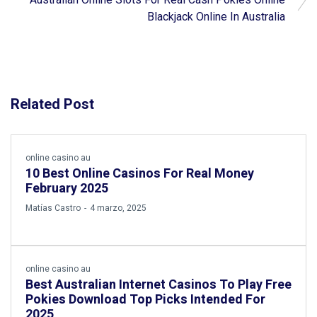
Blackjack Online In Australia
Related Post
online casino au
10 Best Online Casinos For Real Money
February 2025
by
Matías Castro
4 marzo, 2025
online casino au
Best Australian Internet Casinos To Play Free
Pokies Download Top Picks Intended For
2025