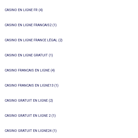
CASINO EN LIGNE FR
(4)
CASINO EN LIGNE FRANCAIS2
(1)
CASINO EN LIGNE FRANCE LÉGAL
(2)
CASINO EN LIGNE GRATUIT
(1)
CASINO FRANCAIS EN LIGNE
(4)
CASINO FRANCAIS EN LIGNE13
(1)
CASINO GRATUIT EN LIGNE
(2)
CASINO GRATUIT EN LIGNE 2
(1)
CASINO GRATUIT EN LIGNE24
(1)