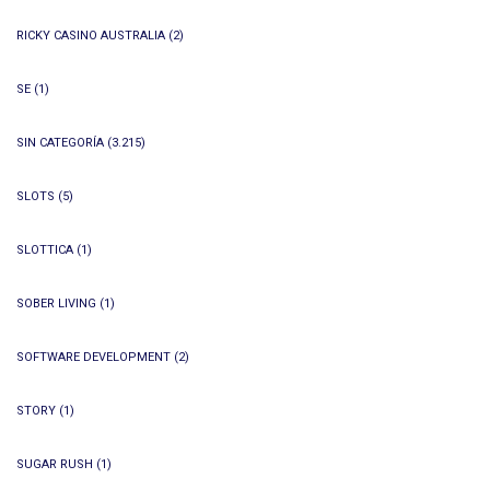
RICKY CASINO AUSTRALIA
(2)
SE
(1)
SIN CATEGORÍA
(3.215)
SLOTS
(5)
SLOTTICA
(1)
SOBER LIVING
(1)
SOFTWARE DEVELOPMENT
(2)
STORY
(1)
SUGAR RUSH
(1)