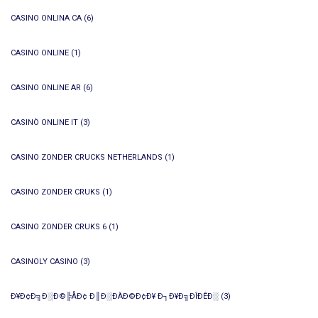
CASINO ONLINA CA
(6)
CASINO ONLINE
(1)
CASINO ONLINE AR
(6)
CASINÒ ONLINE IT
(3)
CASINO ZONDER CRUCKS NETHERLANDS
(1)
CASINO ZONDER CRUKS
(1)
CASINO ZONDER CRUKS 6
(1)
CASINOLY CASINO
(3)
Ð¥Ð¢Ð╗Ð░Ð©╠ÅÐ¢ Ð║Ð░ÐÀÐ©Ð¢Ð¥ Ð┐Ð¥Ð╗ÐÎÐÊÐ░
(3)