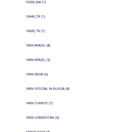
10200_WA
(1)
10440_TR
(1)
10600_TR
(1)
1WIN BRASIL
(8)
1WIN BRAZIL
(5)
1WIN INDIA
(6)
1WIN OFFICIAL IN RUSSIA
(8)
1WIN TURKIYE
(7)
1WIN UZBEKISTAN
(6)