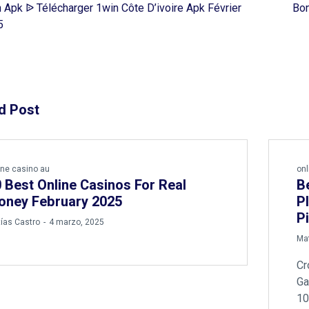
 Apk ᐉ Télécharger 1win Côte D’ivoire Apk Février
Bon
5
d Post
ine casino au
onl
 Best Online Casinos For Real
B
oney February 2025
P
P
ías Castro
4 marzo, 2025
by
Mat
Cr
Ga
1