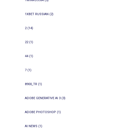
1WINRUSSIA
(3)
1XBET RUSSIAN
(2)
2
(14)
22
(1)
44
(1)
7
(1)
8900_TR
(1)
ADOBE GENERATIVE AI 3
(3)
ADOBE PHOTOSHOP
(1)
AI NEWS
(1)