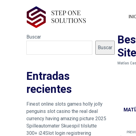
INI
Bes
Buscar
Buscar
Sit
by
Matías Cas
Entradas
recientes
Finest online slots games holly jolly
MATÍ
penguins slot casino the real deal
currency having amazing picture 2025
Spilleautomater Skuespil tilslutte
300+ i24Slot login registrering
PREVI