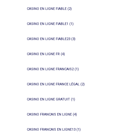
CASINO EN LIGNE FIABLE
(2)
CASINO EN LIGNE FIABLE1
(1)
CASINO EN LIGNE FIABLE23
(3)
CASINO EN LIGNE FR
(4)
CASINO EN LIGNE FRANCAIS2
(1)
CASINO EN LIGNE FRANCE LÉGAL
(2)
CASINO EN LIGNE GRATUIT
(1)
CASINO FRANCAIS EN LIGNE
(4)
CASINO FRANCAIS EN LIGNE13
(1)