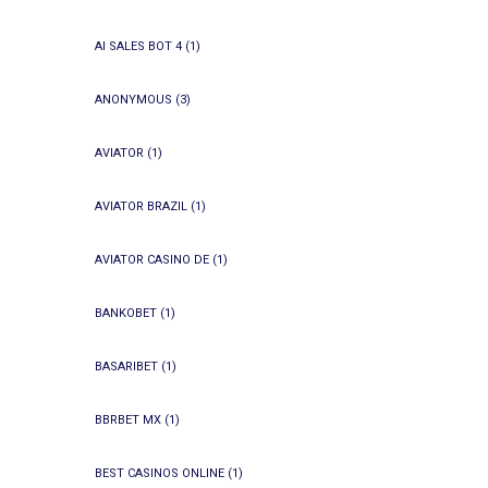
AI SALES BOT 4
(1)
ANONYMOUS
(3)
AVIATOR
(1)
AVIATOR BRAZIL
(1)
AVIATOR CASINO DE
(1)
BANKOBET
(1)
BASARIBET
(1)
BBRBET MX
(1)
BEST CASINOS ONLINE
(1)