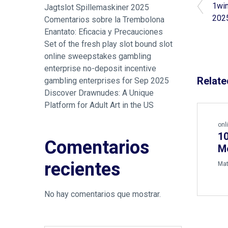
1win
Jagtslot Spillemaskiner 2025
202
Comentarios sobre la Trembolona
Enantato: Eficacia y Precauciones
Set of the fresh play slot bound slot
online sweepstakes gambling
enterprise no-deposit incentive
Relate
gambling enterprises for Sep 2025
Discover Drawnudes: A Unique
Platform for Adult Art in the US
onl
10
Comentarios
M
recientes
by
Mat
No hay comentarios que mostrar.