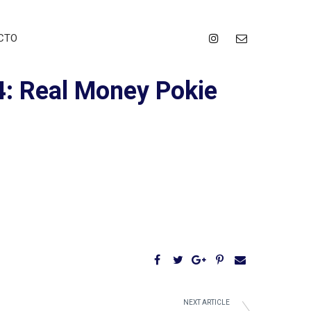
CTO
4: Real Money Pokie
NEXT ARTICLE