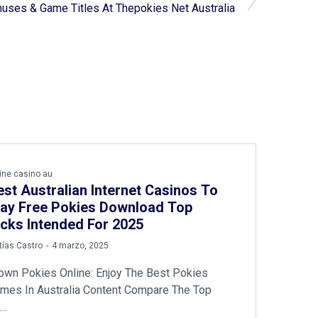
uses & Game Titles At Thepokies Net Australia
ine casino au
est Australian Internet Casinos To
lay Free Pokies Download Top
icks Intended For 2025
ías Castro
4 marzo, 2025
own Pokies Online: Enjoy The Best Pokies
mes In Australia Content Compare The Top
0…