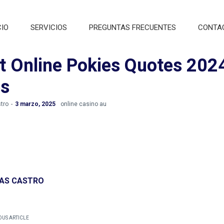
CIO
SERVICIOS
PREGUNTAS FRECUENTES
CONTA
t Online Pokies Quotes 202
es
tro
3 marzo, 2025
online casino au
AS CASTRO
OUS ARTICLE