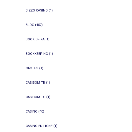
BIZZO CASINO
(1)
BLOG
(457)
BOOK OF RA
(1)
BOOKKEEPING
(1)
CACTUS
(1)
CASIBOM TR
(1)
CASIBOM-TG
(1)
CASINO
(40)
CASINO EN LIGNE
(1)