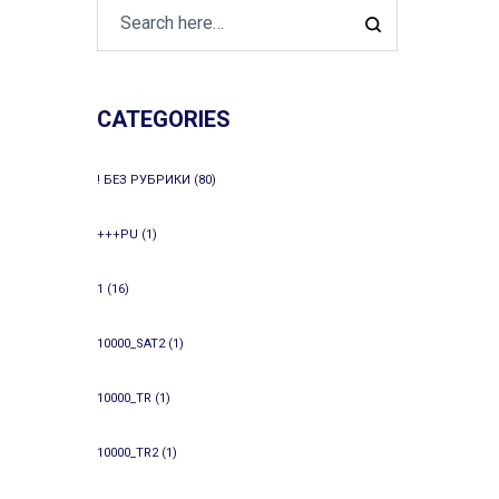
CATEGORIES
! БЕЗ РУБРИКИ
(80)
+++PU
(1)
1
(16)
10000_SAT2
(1)
10000_TR
(1)
10000_TR2
(1)