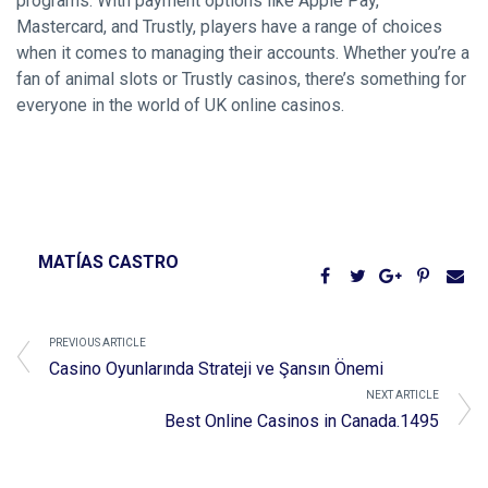
programs. With payment options like Apple Pay,
Mastercard, and Trustly, players have a range of choices
when it comes to managing their accounts. Whether you’re a
fan of animal slots or Trustly casinos, there’s something for
everyone in the world of UK online casinos.
MATÍAS CASTRO
PREVIOUS ARTICLE
Casino Oyunlarında Strateji ve Şansın Önemi
NEXT ARTICLE
Best Online Casinos in Canada.1495