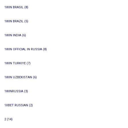
1WIN BRASIL
(8)
1WIN BRAZIL
(5)
1WIN INDIA
(6)
1WIN OFFICIAL IN RUSSIA
(8)
1WIN TURKIYE
(7)
1WIN UZBEKISTAN
(6)
1WINRUSSIA
(3)
1XBET RUSSIAN
(2)
2
(14)