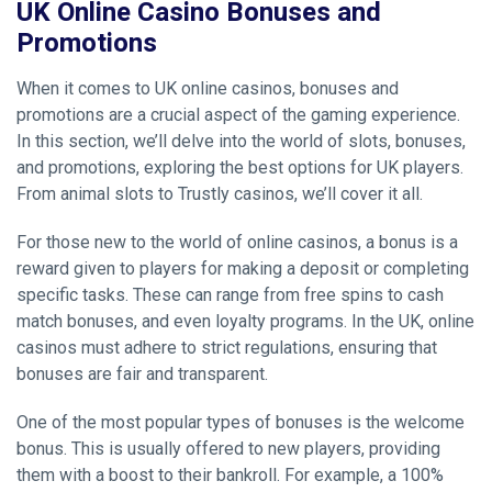
UK Online Casino Bonuses and
Promotions
When it comes to UK online casinos, bonuses and
promotions are a crucial aspect of the gaming experience.
In this section, we’ll delve into the world of slots, bonuses,
and promotions, exploring the best options for UK players.
From animal slots to Trustly casinos, we’ll cover it all.
For those new to the world of online casinos, a bonus is a
reward given to players for making a deposit or completing
specific tasks. These can range from free spins to cash
match bonuses, and even loyalty programs. In the UK, online
casinos must adhere to strict regulations, ensuring that
bonuses are fair and transparent.
One of the most popular types of bonuses is the welcome
bonus. This is usually offered to new players, providing
them with a boost to their bankroll. For example, a 100%