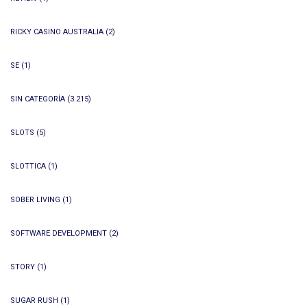
RICKY CASINO AUSTRALIA
(2)
SE
(1)
SIN CATEGORÍA
(3.215)
SLOTS
(5)
SLOTTICA
(1)
SOBER LIVING
(1)
SOFTWARE DEVELOPMENT
(2)
STORY
(1)
SUGAR RUSH
(1)