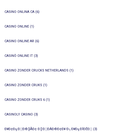
CASINO ONLINA CA
(6)
CASINO ONLINE
(1)
CASINO ONLINE AR
(6)
CASINÒ ONLINE IT
(3)
CASINO ZONDER CRUCKS NETHERLANDS
(1)
CASINO ZONDER CRUKS
(1)
CASINO ZONDER CRUKS 6
(1)
CASINOLY CASINO
(3)
Ð¥Ð¢Ð╗Ð░Ð©╠ÅÐ¢ Ð║Ð░ÐÀÐ©Ð¢Ð¥ Ð┐Ð¥Ð╗ÐÎÐÊÐ░
(3)