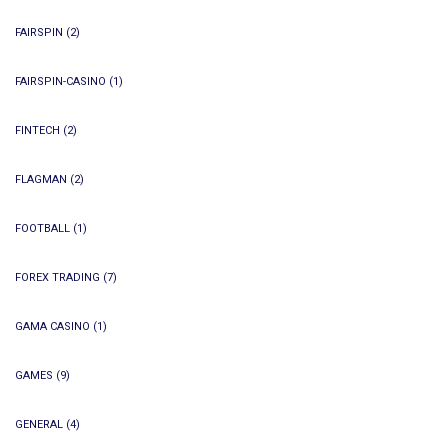
FAIRSPIN
(2)
FAIRSPIN-CASINO
(1)
FINTECH
(2)
FLAGMAN
(2)
FOOTBALL
(1)
FOREX TRADING
(7)
GAMA CASINO
(1)
GAMES
(9)
GENERAL
(4)