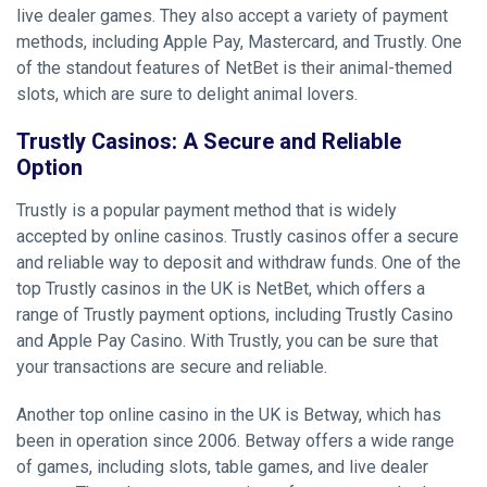
live dealer games. They also accept a variety of payment
methods, including Apple Pay, Mastercard, and Trustly. One
of the standout features of NetBet is their animal-themed
slots, which are sure to delight animal lovers.
Trustly Casinos: A Secure and Reliable
Option
Trustly is a popular payment method that is widely
accepted by online casinos. Trustly casinos offer a secure
and reliable way to deposit and withdraw funds. One of the
top Trustly casinos in the UK is NetBet, which offers a
range of Trustly payment options, including Trustly Casino
and Apple Pay Casino. With Trustly, you can be sure that
your transactions are secure and reliable.
Another top online casino in the UK is Betway, which has
been in operation since 2006. Betway offers a wide range
of games, including slots, table games, and live dealer