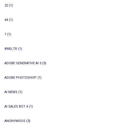
22
(1)
44
(1)
7
(1)
8900_TR
(1)
ADOBE GENERATIVE AI 3
(3)
ADOBE PHOTOSHOP
(1)
AI NEWS
(1)
AI SALES BOT 4
(1)
ANONYMOUS
(3)