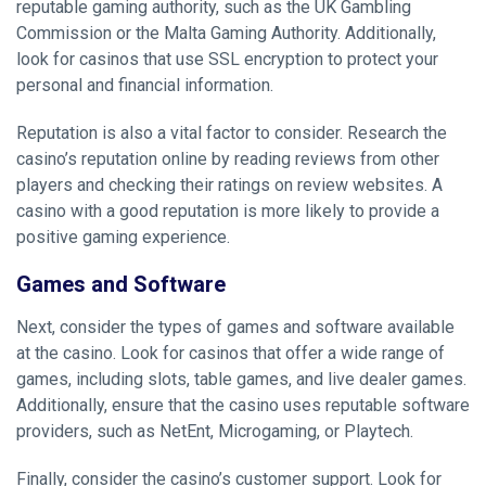
reputable gaming authority, such as the UK Gambling
Commission or the Malta Gaming Authority. Additionally,
look for casinos that use SSL encryption to protect your
personal and financial information.
Reputation is also a vital factor to consider. Research the
casino’s reputation online by reading reviews from other
players and checking their ratings on review websites. A
casino with a good reputation is more likely to provide a
positive gaming experience.
Games and Software
Next, consider the types of games and software available
at the casino. Look for casinos that offer a wide range of
games, including slots, table games, and live dealer games.
Additionally, ensure that the casino uses reputable software
providers, such as NetEnt, Microgaming, or Playtech.
Finally, consider the casino’s customer support. Look for