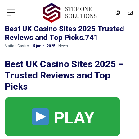
Best UK Casino Sites 2025 Trusted
Reviews and Top Picks.741
by
Matías Castro
5 junio, 2025
News
Best UK Casino Sites 2025 –
Trusted Reviews and Top
Picks
PLAY