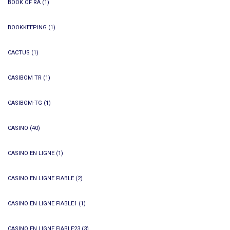
BOOK OF RA
(1)
BOOKKEEPING
(1)
CACTUS
(1)
CASIBOM TR
(1)
CASIBOM-TG
(1)
CASINO
(40)
CASINO EN LIGNE
(1)
CASINO EN LIGNE FIABLE
(2)
CASINO EN LIGNE FIABLE1
(1)
CASINO EN LIGNE FIABLE23
(3)