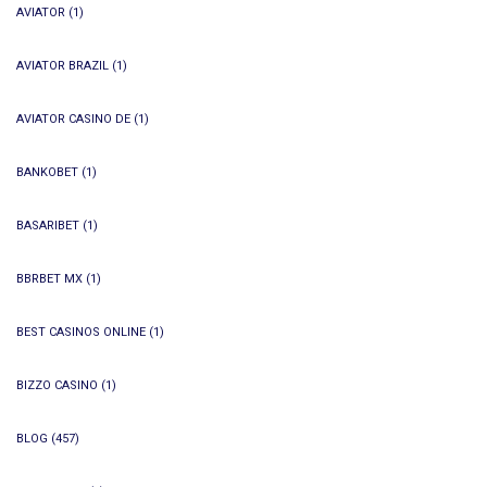
AVIATOR
(1)
AVIATOR BRAZIL
(1)
AVIATOR CASINO DE
(1)
BANKOBET
(1)
BASARIBET
(1)
BBRBET MX
(1)
BEST CASINOS ONLINE
(1)
BIZZO CASINO
(1)
BLOG
(457)