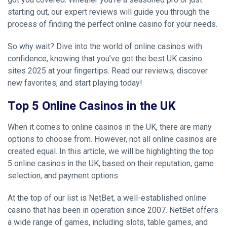
starting out, our expert reviews will guide you through the
process of finding the perfect online casino for your needs.
So why wait? Dive into the world of online casinos with
confidence, knowing that you’ve got the best UK casino
sites 2025 at your fingertips. Read our reviews, discover
new favorites, and start playing today!
Top 5 Online Casinos in the UK
When it comes to online casinos in the UK, there are many
options to choose from. However, not all online casinos are
created equal. In this article, we will be highlighting the top
5 online casinos in the UK, based on their reputation, game
selection, and payment options.
At the top of our list is NetBet, a well-established online
casino that has been in operation since 2007. NetBet offers
a wide range of games, including slots, table games, and