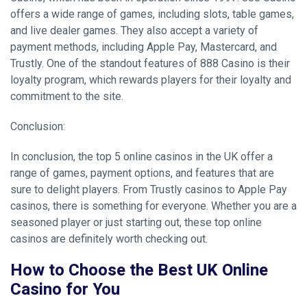
offers a wide range of games, including slots, table games,
and live dealer games. They also accept a variety of
payment methods, including Apple Pay, Mastercard, and
Trustly. One of the standout features of 888 Casino is their
loyalty program, which rewards players for their loyalty and
commitment to the site.
Conclusion:
In conclusion, the top 5 online casinos in the UK offer a
range of games, payment options, and features that are
sure to delight players. From Trustly casinos to Apple Pay
casinos, there is something for everyone. Whether you are a
seasoned player or just starting out, these top online
casinos are definitely worth checking out.
How to Choose the Best UK Online
Casino for You