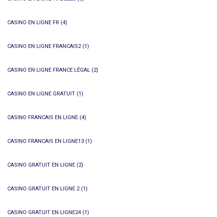
CASINO EN LIGNE FR
(4)
CASINO EN LIGNE FRANCAIS2
(1)
CASINO EN LIGNE FRANCE LÉGAL
(2)
CASINO EN LIGNE GRATUIT
(1)
CASINO FRANCAIS EN LIGNE
(4)
CASINO FRANCAIS EN LIGNE13
(1)
CASINO GRATUIT EN LIGNE
(2)
CASINO GRATUIT EN LIGNE 2
(1)
CASINO GRATUIT EN LIGNE24
(1)