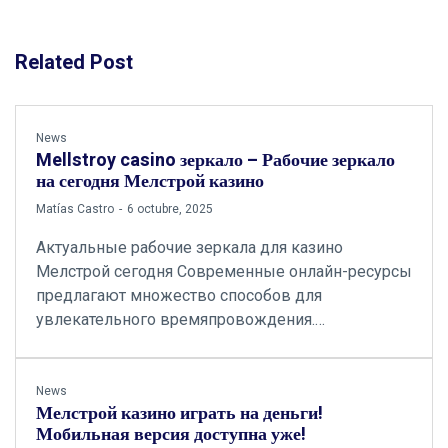
Related Post
News
Mellstroy casino зеркало – Рабочие зеркало
на сегодня Мелстрой казино
by
Matías Castro
6 octubre, 2025
Актуальные рабочие зеркала для казино
Мелстрой сегодня Современные онлайн-ресурсы
предлагают множество способов для
увлекательного времяпровождения.…
News
Мелстрой казино играть на деньги!
Мобильная версия доступна уже!