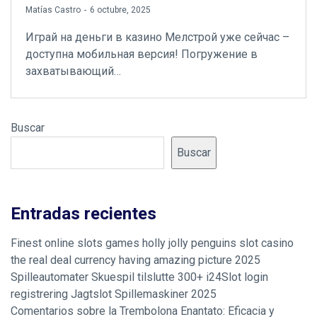
by
Matías Castro
6 octubre, 2025
Играй на деньги в казино Мелстрой уже сейчас –
доступна мобильная версия! Погружение в
захватывающий…
Buscar
Buscar
Entradas recientes
Finest online slots games holly jolly penguins slot casino
the real deal currency having amazing picture 2025
Spilleautomater Skuespil tilslutte 300+ i24Slot login
registrering Jagtslot Spillemaskiner 2025
Comentarios sobre la Trembolona Enantato: Eficacia y