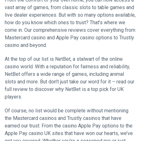
vast array of games, from classic slots to table games and
live dealer experiences. But with so many options available,
how do you know which ones to trust? That’s where we
come in. Our comprehensive reviews cover everything from
Mastercard casino and Apple Pay casino options to Trustly
casino and beyond.
At the top of our list is NetBet, a stalwart of the online
casino world. With a reputation for fairness and reliability,
NetBet offers a wide range of games, including animal
slots and more. But don’t just take our word for it – read our
full review to discover why NetBet is a top pick for UK
players.
Of course, no list would be complete without mentioning
the Mastercard casinos and Trustly casinos that have
earned our trust. From the casino Apple Pay options to the
Apple Pay casino UK sites that have won our hearts, we’ve
got you covered. Whether you’re a seasoned pro or just