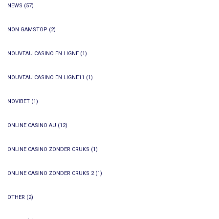
NEWS
(57)
NON GAMSTOP
(2)
NOUVEAU CASINO EN LIGNE
(1)
NOUVEAU CASINO EN LIGNE11
(1)
NOVIBET
(1)
ONLINE CASINO AU
(12)
ONLINE CASINO ZONDER CRUKS
(1)
ONLINE CASINO ZONDER CRUKS 2
(1)
OTHER
(2)