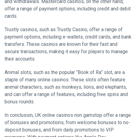
and withdrawals. Mastercard casinos, on the other hand,
offer a range of payment options, including credit and debit
cards.
Trustly casinos, such as Trustly Casino, offer a range of
payment options, including e-wallets, credit cards, and bank
transfers. These casinos are known for their fast and
secure transactions, making it easy for players to manage
their accounts.
Animal slots, such as the popular “Book of Ra” slot, are a
staple of many online casinos. These slots often feature
animal characters, such as monkeys, lions, and elephants,
and can offer a range of features, including free spins and
bonus rounds.
In conclusion, UK online casinos
non gamstop
offer a range
of bonuses and promotions, from welcome bonuses to no-
deposit bonuses, and from daily promotions to VIP