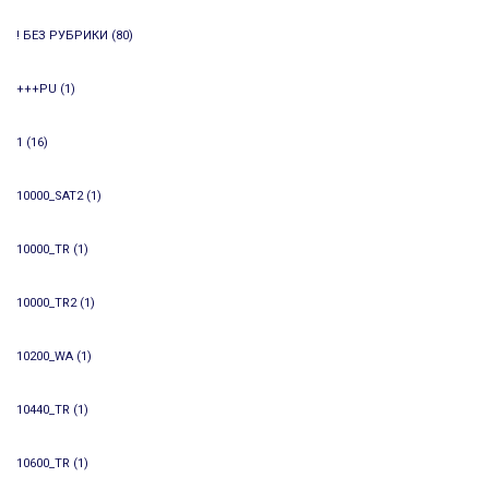
! БЕЗ РУБРИКИ
(80)
+++PU
(1)
1
(16)
10000_SAT2
(1)
10000_TR
(1)
10000_TR2
(1)
10200_WA
(1)
10440_TR
(1)
10600_TR
(1)