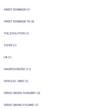
SWEET BONANZA
(1)
SWEET BONANZA TR
(3)
THE_EVOLUTION
(1)
TOPER
(1)
UA
(1)
UNCATEGORIZED
(11)
VEHICLES, CARS
(1)
VERDE CASINO HUNGARY
(2)
VERDE CASINO POLAND
(1)