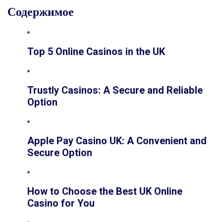
Содержимое
Top 5 Online Casinos in the UK
Trustly Casinos: A Secure and Reliable
Option
Apple Pay Casino UK: A Convenient and
Secure Option
How to Choose the Best UK Online
Casino for You