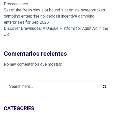
Precauciones
Set of the fresh play slot bound slot online sweepstakes
gambling enterprise no-deposit incentive gambling
enterprises for Sep 2025
Discover Drawnudes: A Unique Platform for Adult Art in the
US
Comentarios recientes
No hay comentarios que mostrar.
CATEGORIES