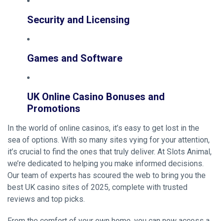
Security and Licensing
Games and Software
UK Online Casino Bonuses and
Promotions
In the world of online casinos, it’s easy to get lost in the
sea of options. With so many sites vying for your attention,
it’s crucial to find the ones that truly deliver. At Slots Animal,
we’re dedicated to helping you make informed decisions.
Our team of experts has scoured the web to bring you the
best UK casino sites of 2025, complete with trusted
reviews and top picks.
From the comfort of your own home, you can now access a