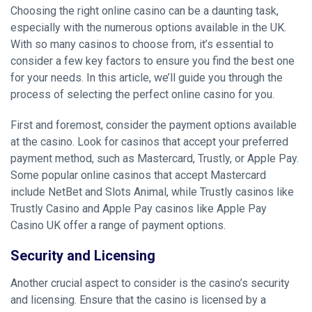
Choosing the right online casino can be a daunting task,
especially with the numerous options available in the UK.
With so many casinos to choose from, it’s essential to
consider a few key factors to ensure you find the best one
for your needs. In this article, we’ll guide you through the
process of selecting the perfect online casino for you.
First and foremost, consider the payment options available
at the casino. Look for casinos that accept your preferred
payment method, such as Mastercard, Trustly, or Apple Pay.
Some popular online casinos that accept Mastercard
include NetBet and Slots Animal, while Trustly casinos like
Trustly Casino and Apple Pay casinos like Apple Pay
Casino UK offer a range of payment options.
Security and Licensing
Another crucial aspect to consider is the casino’s security
and licensing. Ensure that the casino is licensed by a