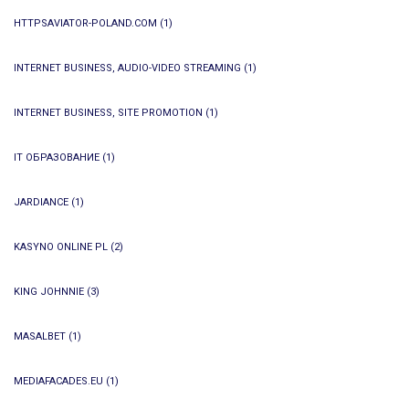
HTTPSAVIATOR-POLAND.COM
(1)
INTERNET BUSINESS, AUDIO-VIDEO STREAMING
(1)
INTERNET BUSINESS, SITE PROMOTION
(1)
IT ОБРАЗОВАНИЕ
(1)
JARDIANCE
(1)
KASYNO ONLINE PL
(2)
KING JOHNNIE
(3)
MASALBET
(1)
MEDIAFACADES.EU
(1)