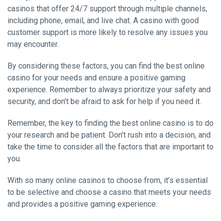
casinos that offer 24/7 support through multiple channels,
including phone, email, and live chat. A casino with good
customer support is more likely to resolve any issues you
may encounter.
By considering these factors, you can find the best online
casino for your needs and ensure a positive gaming
experience. Remember to always prioritize your safety and
security, and don’t be afraid to ask for help if you need it.
Remember, the key to finding the best online casino is to do
your research and be patient. Don’t rush into a decision, and
take the time to consider all the factors that are important to
you.
With so many online casinos to choose from, it’s essential
to be selective and choose a casino that meets your needs
and provides a positive gaming experience.