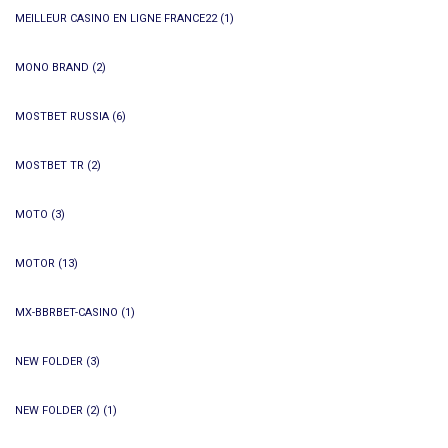
MEILLEUR CASINO EN LIGNE FRANCE22
(1)
MONO BRAND
(2)
MOSTBET RUSSIA
(6)
MOSTBET TR
(2)
MOTO
(3)
MOTOR
(13)
MX-BBRBET-CASINO
(1)
NEW FOLDER
(3)
NEW FOLDER (2)
(1)