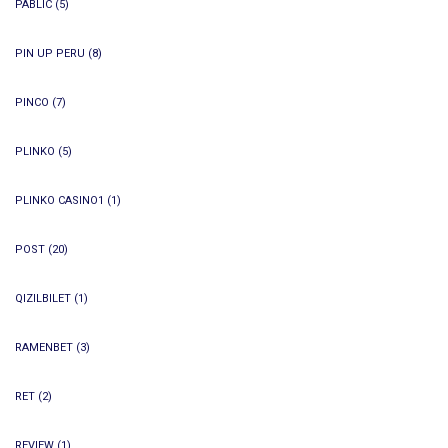
PABLIC
(5)
PIN UP PERU
(8)
PINCO
(7)
PLINKO
(5)
PLINKO CASINO1
(1)
POST
(20)
QIZILBILET
(1)
RAMENBET
(3)
RET
(2)
REVIEW
(1)