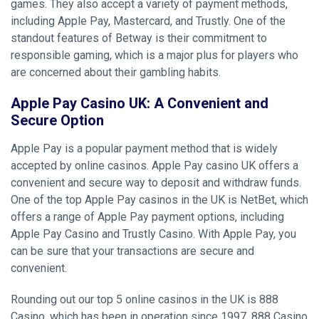
games. They also accept a variety of payment methods,
including Apple Pay, Mastercard, and Trustly. One of the
standout features of Betway is their commitment to
responsible gaming, which is a major plus for players who
are concerned about their gambling habits.
Apple Pay Casino UK: A Convenient and
Secure Option
Apple Pay is a popular payment method that is widely
accepted by online casinos. Apple Pay casino UK offers a
convenient and secure way to deposit and withdraw funds.
One of the top Apple Pay casinos in the UK is NetBet, which
offers a range of Apple Pay payment options, including
Apple Pay Casino and Trustly Casino. With Apple Pay, you
can be sure that your transactions are secure and
convenient.
Rounding out our top 5 online casinos in the UK is 888
Casino, which has been in operation since 1997. 888 Casino