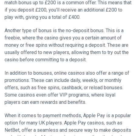
match bonus up to £200 is a common offer. This means that
if you deposit £200, you’ll receive an additional £200 to
play with, giving you a total of £400.
Another type of bonus is the no-deposit bonus. This is a
freebie, where the casino gives you a certain amount of
money or free spins without requiring a deposit. These are
usually offered to new players, allowing them to try out the
casino before committing to a deposit.
In addition to bonuses, online casinos also offer a range of
promotions. These can include daily, weekly, or monthly
offers, such as free spins, cashback, or reload bonuses.
Some casinos even offer VIP programs, where loyal
players can earn rewards and benefits.
When it comes to payment methods, Apple Pay is a popular
option for many UK players. Apple Pay casinos, such as
NetBet, offer a seamless and secure way to make deposits