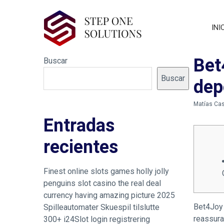
INI
Bet
Buscar
Buscar
dep
by
Matías Cas
Entradas
recientes
Finest online slots games holly jolly
penguins slot casino the real deal
currency having amazing picture 2025
Bet4Joy 
Spilleautomater Skuespil tilslutte
reassura
300+ i24Slot login registrering