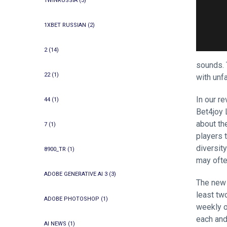
1WINRUSSIA
(3)
1XBET RUSSIAN
(2)
2
(14)
sounds. 
22
(1)
with unf
In our r
44
(1)
Bet4joy 
about th
7
(1)
players 
diversit
8900_TR
(1)
may ofte
ADOBE GENERATIVE AI 3
(3)
The new 
least tw
ADOBE PHOTOSHOP
(1)
weekly o
each and 
AI NEWS
(1)