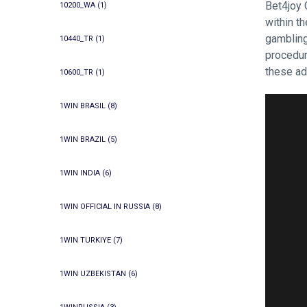
Bet4joy 
10200_WA
(1)
within t
gambling
10440_TR
(1)
procedur
these ad
10600_TR
(1)
1WIN BRASIL
(8)
1WIN BRAZIL
(5)
1WIN INDIA
(6)
1WIN OFFICIAL IN RUSSIA
(8)
1WIN TURKIYE
(7)
1WIN UZBEKISTAN
(6)