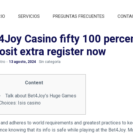
CIO
SERVICIOS
PREGUNTAS FRECUENTES
CONTA
4Joy Casino fifty 100 percen
osit extra register now
tro
13 agosto, 2024
Sin categoría
Content
Talk about Bet4Joy’s Huge Games
Choices: Isis casino
and adheres to world requirements and greatest practices to keep
nce knowing that its info is safe while playing at the Bet4Joy.
Mo