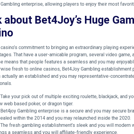
Gambling enterprise, allowing players to enjoy their most favor
k about Bet4Joy’s Huge Game
ino
casino’s commitment to bringing an extraordinary playing experie
tages. That have a user-amicable program, several video game,
se means that people features a seamless and you may enjoyable 
rwise fresh to online casinos, Bet4Joy Gambling establishment 
s actually an established and you may representative-concentrated
onals.
Take your pick out of multiple exciting roulette, blackjack, and 
w web based poker, or dragon tiger.
Bet4joy Gambling enterprise is a secure and you may secure bra
vealed within the 2014 and you may relaunched inside the 2020.
The fresh gambling establishment’s sleek and you will modern w
ngs a seamless and you will affiliate-friendly experience.