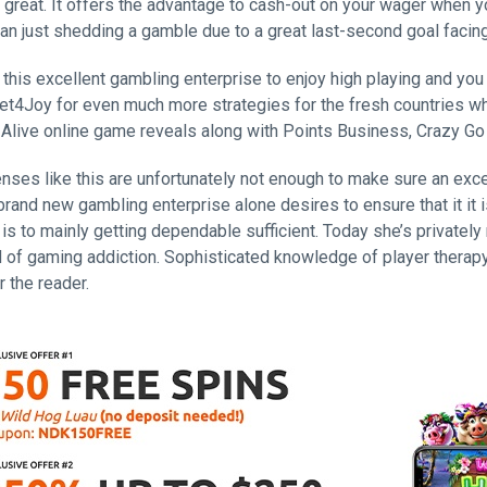
s great. It offers the advantage to cash-out on your wager when 
an just shedding a gamble due to a great last-second goal facing
 this excellent gambling enterprise to enjoy high playing and yo
Bet4Joy for even much more strategies for the fresh countries whe
. Alive online game reveals along with Points Business, Crazy Go
enses like this are unfortunately not enough to make sure an exc
 brand new gambling enterprise alone desires to ensure that it it 
is to mainly getting dependable sufficient. Today she’s private
id of gaming addiction. Sophisticated knowledge of player therapy
r the reader.