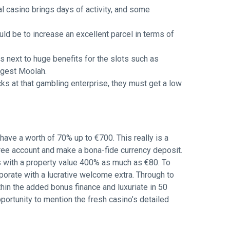
l casino brings days of activity, and some
uld be to increase an excellent parcel in terms of
s next to huge benefits for the slots such as
ggest Moolah.
cks at that gambling enterprise, they must get a low
have a worth of 70% up to €700. This really is a
ee account and make a bona-fide currency deposit.
 with a property value 400% as much as €80. To
orate with a lucrative welcome extra. Through to
hin the added bonus finance and luxuriate in 50
portunity to mention the fresh casino’s detailed