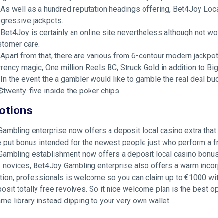
As well as a hundred reputation headings offering, Bet4Joy Loca
ogressive jackpots.
Bet4Joy is certainly an online site nevertheless although not wo
stomer care.
Apart from that, there are various from 6-contour modern jackpot
rency magic, One million Reels BC, Struck Gold in addition to Bi
In the event the a gambler would like to gamble the real deal bu
$twenty-five inside the poker chips.
otions
Gambling enterprise now offers a deposit local casino extra that 
put bonus intended for the newest people just who perform a fr
Gambling establishment now offers a deposit local casino bonus
novices, Bet4Joy Gambling enterprise also offers a warm incorp
tion, professionals is welcome so you can claim up to €1000 wit
osit totally free revolves. So it nice welcome plan is the best op
ame library instead dipping to your very own wallet.