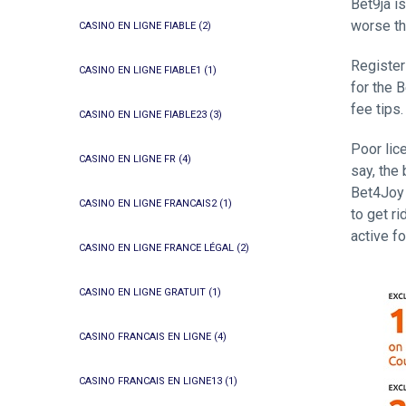
Bet9ja i
worse th
CASINO EN LIGNE FIABLE
(2)
Register
CASINO EN LIGNE FIABLE1
(1)
for the 
fee tips
CASINO EN LIGNE FIABLE23
(3)
Poor lic
CASINO EN LIGNE FR
(4)
say, the
Bet4Joy 
CASINO EN LIGNE FRANCAIS2
(1)
to get r
active fo
CASINO EN LIGNE FRANCE LÉGAL
(2)
CASINO EN LIGNE GRATUIT
(1)
CASINO FRANCAIS EN LIGNE
(4)
CASINO FRANCAIS EN LIGNE13
(1)