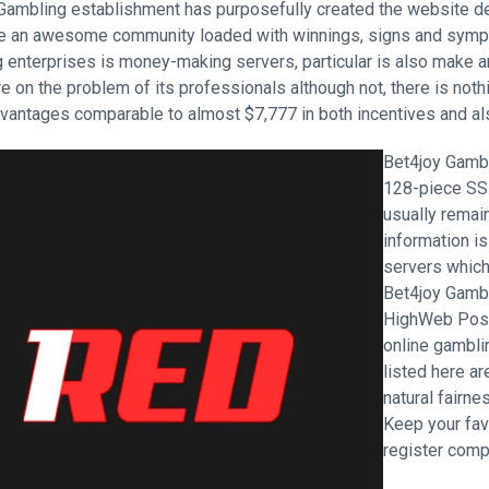
Gambling establishment has purposefully created the website desi
he an awesome community loaded with winnings, signs and sympt
 enterprises is money-making servers, particular is also make 
e on the problem of its professionals although not, there is nothi
vantages comparable to almost $7,777 in both incentives and al
Bet4joy Gambl
128-piece SSL
usually remain
information is
servers which
Bet4joy Gambl
HighWeb Poss
online gambli
listed here ar
natural fairn
Keep your fav
register compe