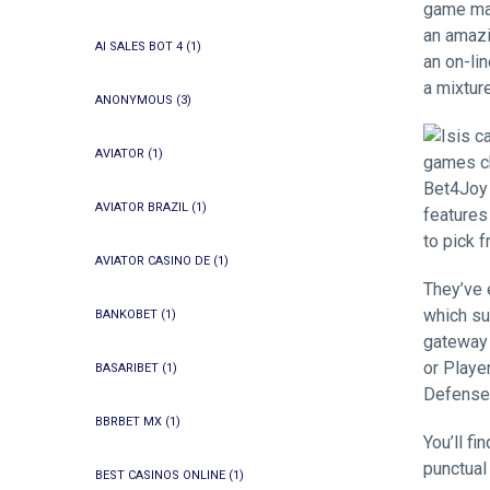
game mat
an amazin
AI SALES BOT 4
(1)
an on-li
a mixtur
ANONYMOUS
(3)
AVIATOR
(1)
games ch
Bet4Joy 
AVIATOR BRAZIL
(1)
features
to pick 
AVIATOR CASINO DE
(1)
They’ve 
which sup
BANKOBET
(1)
gateway 
or Playe
BASARIBET
(1)
Defense 
BBRBET MX
(1)
You’ll f
punctual 
BEST CASINOS ONLINE
(1)