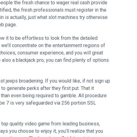
people the fresh chance to wager real cash provide
tified, the fresh professionals must register in the
n is actually, just what slot machines try otherwise
eb page.
w it to be effortless to look from the detailed
, we’ll concentrate on the entertainment regions of
hoices, consumer experience, and you will great
also a blackjack pro, you can find plenty of options
t jeeps broadening. If you would like, if not sign up
to generate perks after they first put. That it
than even being required to gamble. All procedure
lobe 7 is very safeguarded via 256 portion SSL
, top quality video game from leading business,
ays you choose to enjoy it, you’ll realize that you