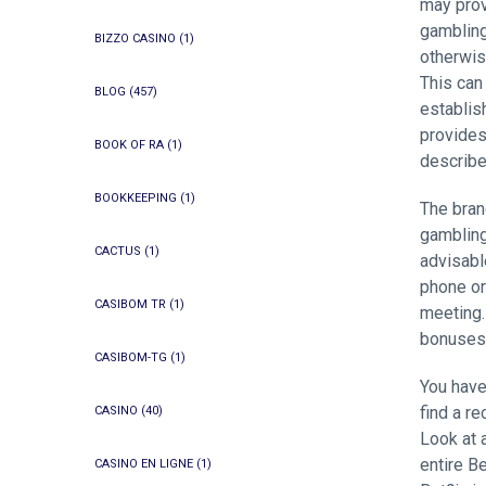
may prov
gambling
BIZZO CASINO
(1)
otherwis
This can
BLOG
(457)
establis
provides
BOOK OF RA
(1)
describe
BOOKKEEPING
(1)
The bran
gambling
CACTUS
(1)
advisabl
phone or
CASIBOM TR
(1)
meeting.
bonuses 
CASIBOM-TG
(1)
You have
find a re
CASINO
(40)
Look at 
entire B
CASINO EN LIGNE
(1)