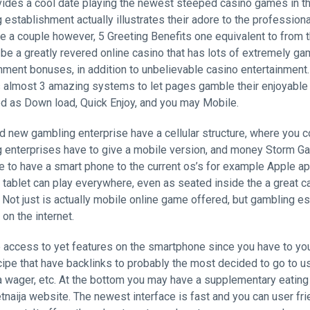
ides a cool date playing the newest steeped casino games in 
 establishment actually illustrates their adore to the profession
e a couple however, 5 Greeting Benefits one equivalent to from t
 be a greatly revered online casino that has lots of extremely 
hment bonuses, in addition to unbelievable casino entertainment
 almost 3 amazing systems to let pages gamble their enjoyable
d as Down load, Quick Enjoy, and you may Mobile.
d new gambling enterprise have a cellular structure, where you co
 enterprises have to give a mobile version, and money Storm Gamb
e to have a smart phone to the current os’s for example Apple ap
 tablet can play everywhere, even as seated inside the a great c
 Not just is actually mobile online game offered, but gambling e
on the internet.
 access to yet features on the smartphone since you have to your
cipe that have backlinks to probably the most decided to go to use
a wager, etc. At the bottom you may have a supplementary eating p
etnaija website. The newest interface is fast and you can user fri