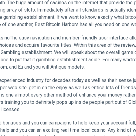
h. The huge amount of casinos on the internet that provide the 
g array of slots. Immediately after all standards is actually iden
ne gambling establishment. If we want to know exactly what bitcoi
e of one another, Best Bitcoin Harbors has all you need on one w
The easy navigation and member-friendly user interface allo
oices and acquire favourite titles. Within this area of the review
Gambling establishment. We will speak about the overall game c
 one to put that it gambling establishment aside. For many who’re 
from, and Eu and you will Antique models.
experienced industry for decades today as well as their sense jus
er web site, get in on the enjoy as well as entice lots of friends 
is one almost every other method of enhance your money rather 
rs training you to definitely pops up inside people part out of G
licenses.
ind bonuses and you can campaigns to help keep your account full
help and you can an exciting real time local casino. Any kind of w