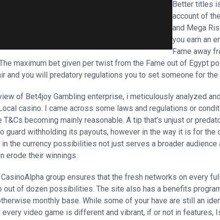
Better titles 
account of th
and Mega Rise
you earn an en
Fame away fro
The maximum bet given per twist from the Fame out of Egypt pos
air and you will predatory regulations you to set someone for the
eview of Bet4joy Gambling enterprise, i meticulously analyzed an
Local casino. I came across some laws and regulations or condition
e T&Cs becoming mainly reasonable. A tip that’s unjust or predato
to guard withholding its payouts, however in the way it is for the
y in the currency possibilities not just serves a broader audienc
n erode their winnings.
CasinoAlpha group ensures that the fresh networks on every full 
o out of dozen possibilities. The site also has a benefits progr
therwise monthly base. While some of your have are still an iden
every video game is different and vibrant, if or not in features,
I