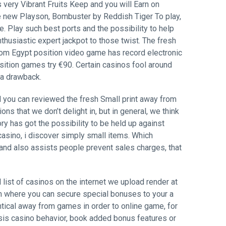
is very Vibrant Fruits Keep and you will Earn on
e new Playson, Bombuster by Reddish Tiger To play,
. Play such best ports and the possibility to help
thusiastic expert jackpot to those twist. The fresh
m Egypt position video game has record electronic
ition games try €90. Certain casinos fool around
 a drawback.
d you can reviewed the fresh Small print away from
s that we don’t delight in, but in general, we think
ry has got the possibility to be held up against
 casino, i discover simply small items. Which
e and also assists people prevent sales charges, that
list of casinos on the internet we upload render at
am where you can secure special bonuses to your a
tical away from games in order to online game, for
sis casino
behavior, book added bonus features or