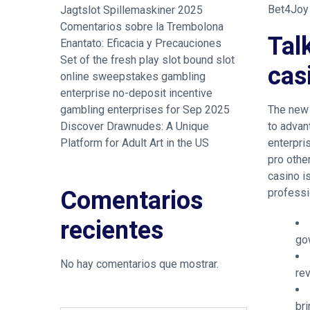
Bet4Joy 
Jagtslot Spillemaskiner 2025
Comentarios sobre la Trembolona
Tal
Enantato: Eficacia y Precauciones
Set of the fresh play slot bound slot
cas
online sweepstakes gambling
enterprise no-deposit incentive
gambling enterprises for Sep 2025
The new 
Discover Drawnudes: A Unique
to advan
Platform for Adult Art in the US
enterpri
pro othe
casino i
Comentarios
professi
recientes
go
No hay comentarios que mostrar.
re
bri