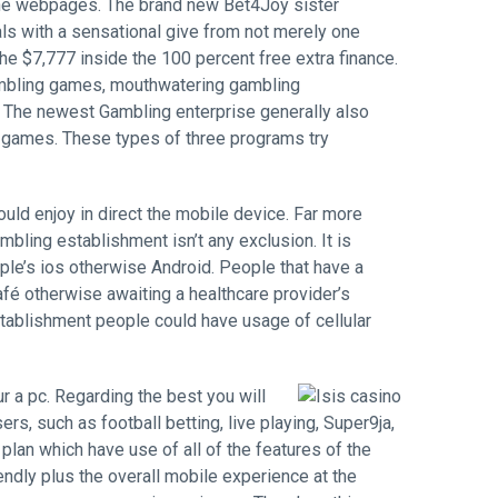
the webpages. The brand new Bet4Joy sister
als with a sensational give from not merely one
he $7,777 inside the 100 percent free extra finance.
gambling games, mouthwatering gambling
. The newest Gambling enterprise generally also
 games. These types of three programs try
uld enjoy in direct the mobile device. Far more
ling establishment isn’t any exclusion. It is
ple’s ios otherwise Android. People that have a
afé otherwise awaiting a healthcare provider’s
stablishment people could have usage of cellular
 a pc. Regarding the best you will
rs, such as football betting, live playing, Super9ja,
lan which have use of all of the features of the
endly plus the overall mobile experience at the