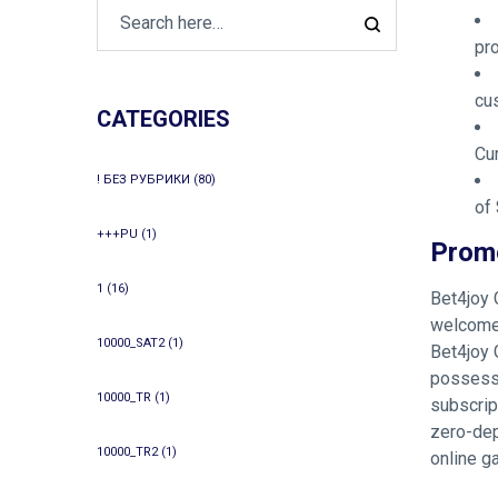
pr
cu
CATEGORIES
Cur
! БЕЗ РУБРИКИ
(80)
of 
+++PU
(1)
Prom
1
(16)
Bet4joy 
welcome 
10000_SAT2
(1)
Bet4joy 
possess 
10000_TR
(1)
subscrip
zero-dep
10000_TR2
(1)
online g