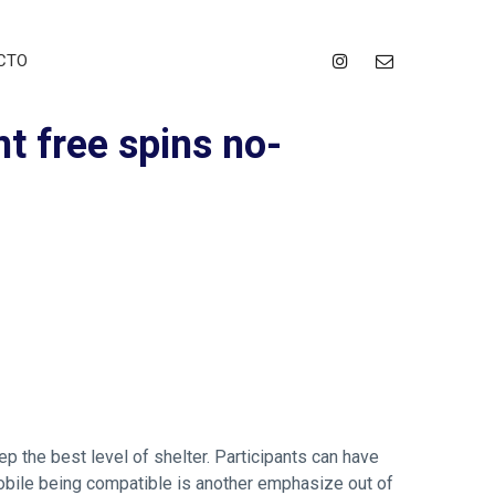
CTO
t free spins no-
 the best level of shelter. Participants can have
bile being compatible is another emphasize out of