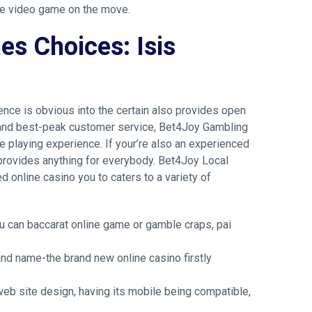
ite video game on the move.
s Choices: Isis
nce is obvious into the certain also provides open
 and best-peak customer service, Bet4Joy Gambling
playing experience. If your’re also an experienced
provides anything for everybody. Bet4Joy Local
 online casino you to caters to a variety of
you can baccarat online game or gamble craps, pai
nd name-the brand new online casino firstly
eb site design, having its mobile being compatible,