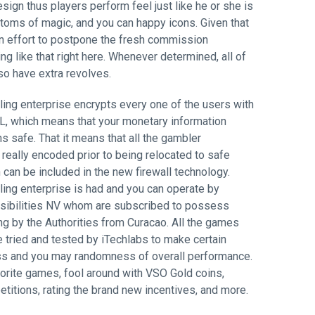
gn thus players perform feel just like he or she is
oms of magic, and you can happy icons. Given that
an effort to postpone the fresh commission
ng like that right here. Whenever determined, all of
so have extra revolves.
ing enterprise encrypts every one of the users with
, which means that your monetary information
s safe. That it means that all the gambler
 really encoded prior to being relocated to safe
 can be included in the new firewall technology.
ing enterprise is had and you can operate by
ibilities NV whom are subscribed to possess
ng by the Authorities from Curacao. All the games
e tried and tested by iTechlabs to make certain
ess and you may randomness of overall performance.
orite games, fool around with VSO Gold coins,
titions, rating the brand new incentives, and more.