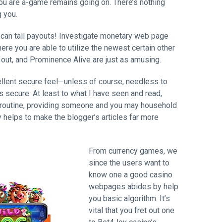
you are a-game remains going on. There’s nothing
 you.
u can tall payouts! Investigate monetary web page
re you are able to utilize the newest certain other
 out, and Prominence Alive are just as amusing.
ellent secure feel—unless of course, needless to
is secure. At least to what I have seen and read,
ly routine, providing someone and you may household
 helps to make the blogger’s articles far more
From currency games, we
since the users want to
know one a good casino
webpages abides by help
you basic algorithm. It’s
vital that you fret out one