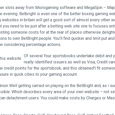
er slots away from Microgaming software and MegaSpin – Major
e evening. Betbright is even one of the better boxing gaming web
 websites in britain will get a good sort of almost every other wa
t you need to be just after a betting web site one to focuses en
listing someone costs for at the rear of places otherwise deligh
tions to own BetBright people. You’ll find quicker and limit put a
w considering percentage actions.
Of several Your sportsbooks undertake debit and you
really-identified issuers as well as Visa, Credit ca
w credit points for the sportsbook, and this obtained’t fit someon
asure in quick cities to your gaming account.
inion Well getting carried on playing on the BetBright and, as i 
sible. Which describes every area of your own website – not 
can detachment users. You could make costs by Charges or Maste