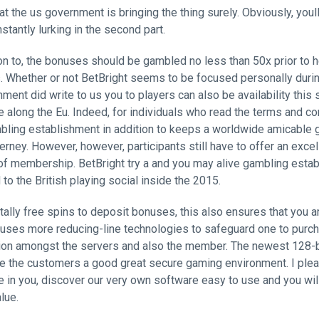
hat the us government is bringing the thing surely. Obviously, you
stantly lurking in the second part.
ion to, the bonuses should be gambled no less than 50x prior to 
. Whether or not BetBright seems to be focused personally during 
ment did write to us you to players can also be availability this 
e along the Eu. Indeed, for individuals who read the terms and cond
ling establishment in addition to keeps a worldwide amicable 
erney. However, however, participants still have to offer an exce
of membership. BetBright try a and you may alive gambling estab
to the British playing social inside the 2015.
otally free spins to deposit bonuses, this also ensures that you 
uses more reducing-line technologies to safeguard one to purch
ion amongst the servers and also the member. The newest 128-bit 
e the customers a good great secure gaming environment. I pleas
e in you, discover our very own software easy to use and you wil
lue.