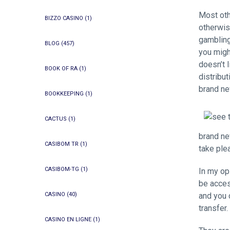
Most oth
BIZZO CASINO
(1)
otherwis
gambling
BLOG
(457)
you migh
doesn’t 
BOOK OF RA
(1)
distribu
brand ne
BOOKKEEPING
(1)
CACTUS
(1)
brand ne
CASIBOM TR
(1)
take ple
CASIBOM-TG
(1)
In my op
be acces
CASINO
(40)
and you 
transfer.
CASINO EN LIGNE
(1)