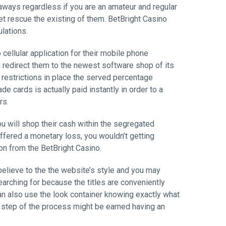
aways regardless if you are an amateur and regular
et rescue the existing of them. BetBright Casino
lations.
cellular application for their mobile phone
ll redirect them to the newest software shop of its
t restrictions in place the served percentage
 cards is actually paid instantly in order to a
rs.
u will shop their cash within the segregated
fered a monetary loss, you wouldn’t getting
ion from the BetBright Casino.
 believe to the the website’s style and you may
earching for because the titles are conveniently
an also use the look container knowing exactly what
h step of the process might be earned having an