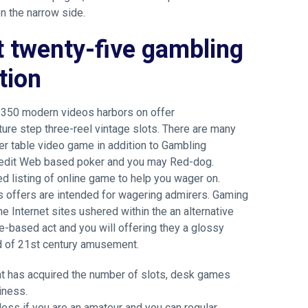
on the narrow side.
t twenty-five gambling
tion
an 350 modern videos harbors on offer
e step three-reel vintage slots. There are many
her table video game in addition to Gambling
Credit Web based poker and you may Red-dog.
d listing of online game to help you wager on.
ht’s offers are intended for wagering admirers. Gaming
he Internet sites ushered within the an alternative
e-based act and you will offering they a glossy
d of 21st century amusement.
ght has acquired the number of slots, desk games
iness.
less if you are an amateur and you can regular