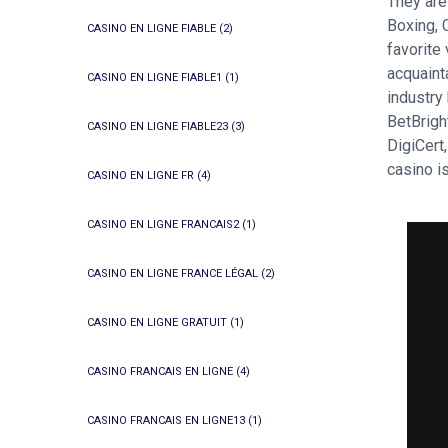
They are
Boxing, 
CASINO EN LIGNE FIABLE
(2)
favorite
acquaint
CASINO EN LIGNE FIABLE1
(1)
industry 
BetBrigh
CASINO EN LIGNE FIABLE23
(3)
DigiCert
casino i
CASINO EN LIGNE FR
(4)
CASINO EN LIGNE FRANCAIS2
(1)
CASINO EN LIGNE FRANCE LÉGAL
(2)
CASINO EN LIGNE GRATUIT
(1)
CASINO FRANCAIS EN LIGNE
(4)
CASINO FRANCAIS EN LIGNE13
(1)