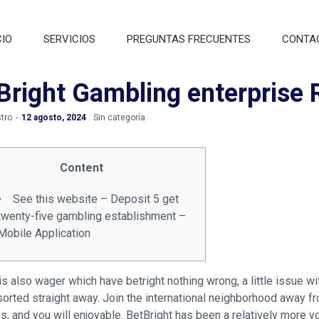
CIO
SERVICIOS
PREGUNTAS FRECUENTES
CONTA
Bright Gambling enterprise 
tro
12 agosto, 2024
Sin categoría
Content
See this website – Deposit 5 get
twenty-five gambling establishment –
Mobile Application
is also wager which have betright nothing wrong, a little issue w
sorted straight away. Join the international neighborhood away f
s, and you will enjoyable.
BetBright has been a relatively more y