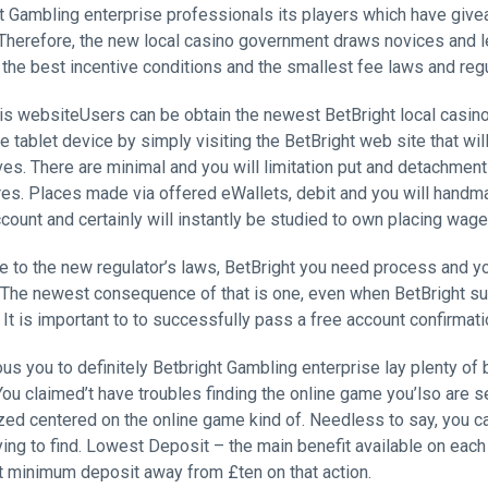
t Gambling enterprise professionals its players which have give
e. Therefore, the new local casino government draws novices and l
 the best incentive conditions and the smallest fee laws and regu
Users can be obtain the newest BetBright local casino 
e tablet device by simply visiting the BetBright web site that wi
ives. There are minimal and you will limitation put and detachmen
es. Places made via offered eWallets, debit and you will handmade
ccount and certainly will instantly be studied to own placing wage
e to the new regulator’s laws, BetBright you need process and yo
 The newest consequence of that is one, even when BetBright suf
. It is important to to successfully pass a free account confirmat
ious you to definitely Betbright Gambling enterprise lay plenty of
You claimed’t have troubles finding the online game you’lso are s
zed centered on the online game kind of. Needless to say, you c
rying to find. Lowest Deposit – the main benefit available on eac
t minimum deposit away from £ten on that action.