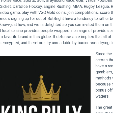
 Horse Race, Sports, Golf, Greyhound Race, Golf, Virtual Football
Cricket, DartsIce Hockey, Engine Rushing, MMA, Rugby League, R
 video game, play with VSO Gold coins, join competitions, score 
ances signing up for out of BetBright have a tendency to rather 
know-just how, and we is delighted so you can invited them on the 
t local casino provides people wrapped in a range of provides, a
, a favorite brand in this globe. It defense size implies that all 
s encrypted, and therefore, try unreadable by businesses trying to
Since the
across th
have a ran
gamblers,
methods to
because m
bonus off
wagers.
The great 