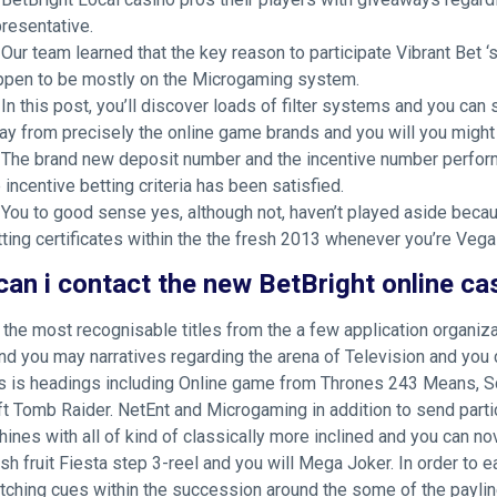
resentative.
Our team learned that the key reason to participate Vibrant Bet ‘
ppen to be mostly on the Microgaming system.
In this post, you’ll discover loads of filter systems and you can 
ay from precisely the online game brands and you will you might
The brand new deposit number and the incentive number perform 
 incentive betting criteria has been satisfied.
You to good sense yes, although not, haven’t played aside beca
ting certificates within the the fresh 2013 whenever you’re Vega
an i contact the new BetBright online cas
 the most recognisable titles from the a few application organi
nd you may narratives regarding the arena of Television and you c
 is headings including Online game from Thrones 243 Means, Sc
ft Tomb Raider. NetEnt and Microgaming in addition to send parti
hines with all of kind of classically more inclined and you can 
sh fruit Fiesta step 3-reel and you will Mega Joker. In order to
ching cues within the succession around the some of the paylin