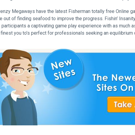
Frenzy Megaways have the latest Fisherman totally free Online gam
e out of finding seafood to improve the progress. Fishin’ Insani
 participants a captivating game play experience with as much 
ty finest you to’s perfect for professionals seeking an equilibriu