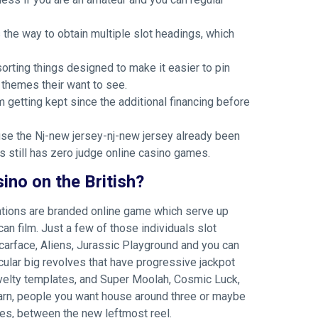
s the way to obtain multiple slot headings, which
sorting things designed to make it easier to pin
 themes their want to see.
getting kept since the additional financing before
use the Nj-new jersey-nj-new jersey already been
s still has zero judge online casino games.
ino on the British?
zations are branded online game which serve up
an film. Just a few of those individuals slot
arface, Aliens, Jurassic Playground and you can
cular big revolves that have progressive jackpot
novelty templates, and Super Moolah, Cosmic Luck,
 earn, people you want house around three or maybe
es, between the new leftmost reel.