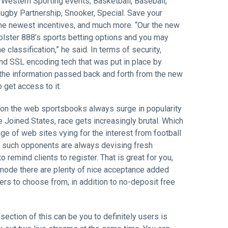
, Western Sporting events, Basketball, Baseball,
ugby Partnership, Snooker, Special. Save your
the newest incentives, and much more. “Our the new
bolster 888’s sports betting options and you may
classification,” he said. In terms of security,
nd SSL encoding tech that was put in place by
of the information passed back and forth from the new
 get access to it.
 on the web sportsbooks always surge in popularity
e Joined States, race gets increasingly brutal. Which
ge of web sites vying for the interest from football
 such opponents are always devising fresh
 remind clients to register. That is great for you,
ode there are plenty of nice acceptance added
ers to choose from, in addition to no-deposit free
section of this can be you to definitely users is