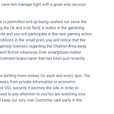
ll view him manage fight with a great wily raccoon
he is permitted end up being cashed out since the
the Uk and Irish field, a realtor in the gambling
site and you will participate in the new gaming action
itions in the small print, you will notice that the
gaming licenses regarding the Channel Area away
llent British otherwise Irish smartphone matter
lishment brand name that has been just recently
are betting more money for each and every spin. The
ases from private information or economic
SSL security it permits the site in order to
ed to pay attention to you’lso are watching your
l keep our very own Customer care party in the