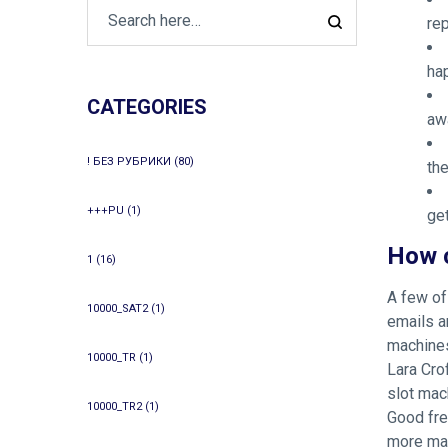
rep
ha
CATEGORIES
aw
! БЕЗ РУБРИКИ
(80)
the
+++PU
(1)
get
How c
1
(16)
A few of
10000_SAT2
(1)
emails a
machines
10000_TR
(1)
Lara Cro
slot mac
10000_TR2
(1)
Good fre
more mat