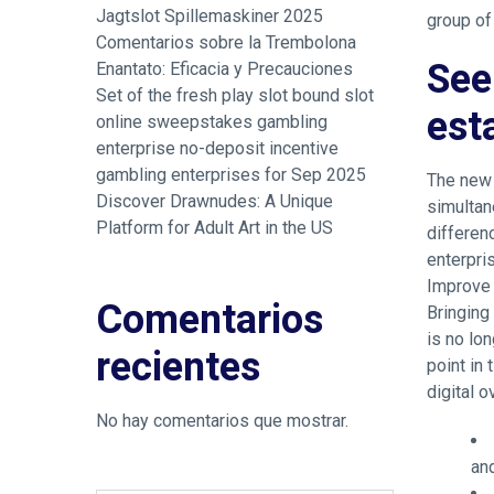
Jagtslot Spillemaskiner 2025
group of
Comentarios sobre la Trembolona
See
Enantato: Eficacia y Precauciones
Set of the fresh play slot bound slot
est
online sweepstakes gambling
enterprise no-deposit incentive
gambling enterprises for Sep 2025
The new 
Discover Drawnudes: A Unique
simultan
Platform for Adult Art in the US
differen
enterpri
Improve 
Comentarios
Bringing
is no lon
recientes
point in
digital 
No hay comentarios que mostrar.
an