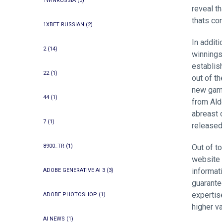
1WINRUSSIA
(3)
reveal t
thats con
1XBET RUSSIAN
(2)
In addit
2
(14)
winnings
establish
22
(1)
out of th
new gamb
44
(1)
from Ald
abreast 
7
(1)
released 
8900_TR
(1)
Out of t
website 
informat
ADOBE GENERATIVE AI 3
(3)
guarante
expertis
ADOBE PHOTOSHOP
(1)
higher va
AI NEWS
(1)