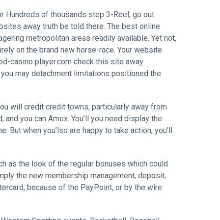
 Hundreds of thousands step 3-Reel, go out
sites away truth be told there. The best online
gering metropolitan areas readily available. Yet not,
tirely on the brand new horse-race. Your website
ted-casino player.com check this site away
nd you may detachment limitations positioned the
 will credit credit towns, particularly away from
rd, and you can Amex. You’ll you need display the
e. But when you’lso are happy to take action, you’ll
such as the look of the regular bonuses which could
simply the new membership management, deposit,
rcard, because of the PayPoint, or by the wire