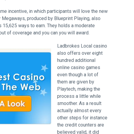
e incentive, in which participants will love the new
ty Megaways, produced by Blueprint Playing, also
as 15,625 ways to earn. They holds a moderate
m out of coverage and you can you will award.
Ladbrokes Local casino
also offers over eight
hundred additional
online casino games
even though a lot of
them are given by
Playtech, making the
process a little while
smoother. As a result
actually almost every
other steps for instance
the credit counters are
believed valid, it did