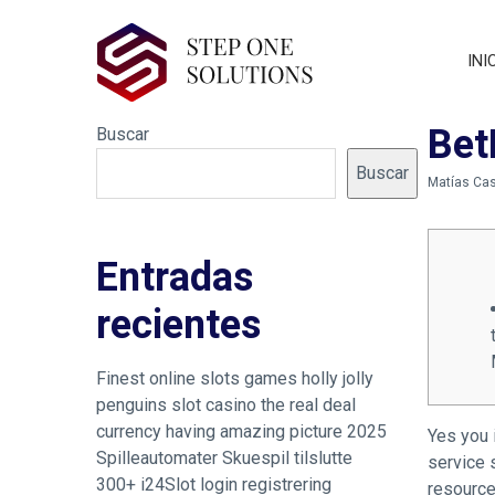
INI
Bet
Buscar
Buscar
by
Matías Cas
Entradas
recientes
Finest online slots games holly jolly
penguins slot casino the real deal
currency having amazing picture 2025
Yes you 
Spilleautomater Skuespil tilslutte
service 
300+ i24Slot login registrering
resource