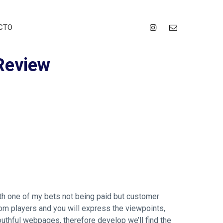
CTO
Review
ith one of my bets not being paid but customer
rom players and you will express the viewpoints,
outhful webpages, therefore develop we’ll find the