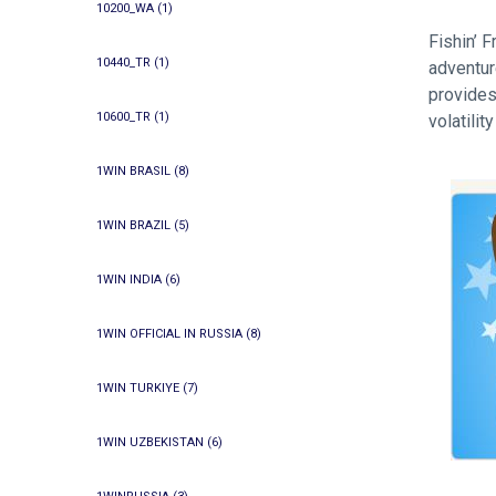
10200_WA
(1)
Fishin’ 
10440_TR
(1)
adventur
provides
10600_TR
(1)
volatili
1WIN BRASIL
(8)
1WIN BRAZIL
(5)
1WIN INDIA
(6)
1WIN OFFICIAL IN RUSSIA
(8)
1WIN TURKIYE
(7)
1WIN UZBEKISTAN
(6)