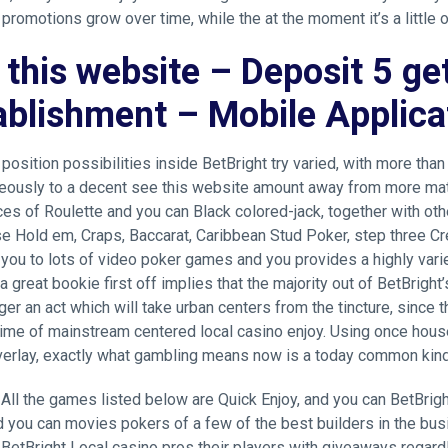
 promotions grow over time, while the at the moment it’s a little 
 this website – Deposit 5 ge
ablishment – Mobile Applica
position possibilities inside BetBright try varied, with more th
eously to a decent
see this website
amount away from more matur
ces of Roulette and you can Black colored-jack, together with ot
se Hold em, Craps, Baccarat, Caribbean Stud Poker, step three 
you to lots of video poker games and you provides a highly varie
 a great bookie first off implies that the majority out of BetBrig
ger an act which will take urban centers from the tincture, since t
 time of mainstream centered local casino enjoy. Using once hous
overlay, exactly what gambling means now is a today common kin
All the games listed below are Quick Enjoy, and you can BetBri
d you can movies pokers of a few of the best builders in the bus
BetBright Local casino pros their players with giveaways regard