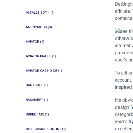
BetBrigh
affiliat
AI SALES BOT 4
(1)
contains
ANONYMOUS
(3)
otherwis
AVIATOR
(1)
alternat
procedur
AVIATOR BRAZIL
(1)
user’s a
AVIATOR CASINO DE
(1)
To adher
account.
BANKOBET
(1)
inspired
It’s obv
BASARIBET
(1)
design. 
categori
BBRBET MX
(1)
you’re t
excellen
BEST CASINOS ONLINE
(1)