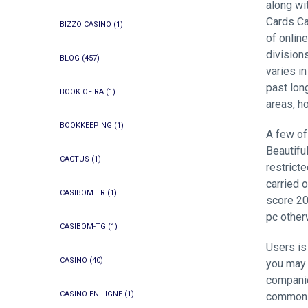
along wi
Cards Ca
BIZZO CASINO
(1)
of onlin
division
BLOG
(457)
varies i
past lon
BOOK OF RA
(1)
areas, h
BOOKKEEPING
(1)
A few of 
Beautifu
CACTUS
(1)
restrict
carried 
CASIBOM TR
(1)
score 20
pc otherw
CASIBOM-TG
(1)
Users is
CASINO
(40)
you may 
companie
CASINO EN LIGNE
(1)
commonly