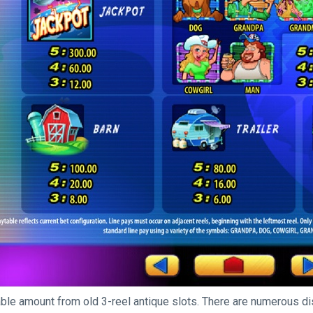
ble amount from old 3-reel antique slots. There are numerous dis