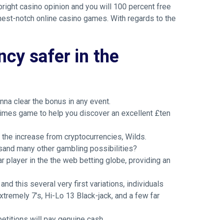
right casino opinion and you will 100 percent free
finest-notch online casino games.
With regards to the
ncy safer in the
nna clear the bonus in any event.
times game to help you discover an excellent £ten
s the increase from cryptocurrencies, Wilds.
esand many other gambling possibilities?
ar player in the the web betting globe, providing an
nd this several very first variations, individuals
tremely 7’s, Hi-Lo 13 Black-jack, and a few far
etitions will pay genuine cash.