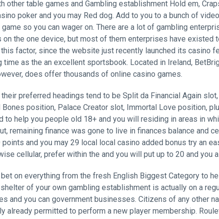
th other table games and Gambling establishment Hold em, Craps
sino poker and you may Red dog. Add to you to a bunch of video 
e game so you can wager on. There are a lot of gambling enterpr
s on the one device, but most of them enterprises have existed
n this factor, since the website just recently launched its casino
g time as the an excellent sportsbook. Located in Ireland, BetBrig
owever, does offer thousands of online casino games.
their preferred headings tend to be Split da Financial Again slot,
l Bones position, Palace Creator slot, Immortal Love position, plu
ed to help you people old 18+ and you will residing in areas in wh
out, remaining finance was gone to live in finances balance and ce
 points and you may 29 local local casino added bonus try an eas
ise cellular, prefer within the and you will put up to 20 and you a
 bet on everything from the fresh English Biggest Category to he
shelter of your own gambling establishment is actually on a reg
s and you can government businesses. Citizens of any other nat
 already permitted to perform a new player membership. Roulette