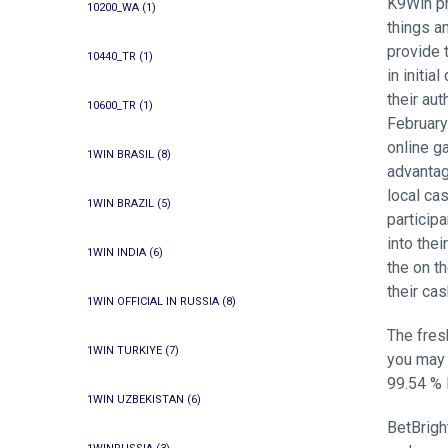
K9Win pr
10200_WA
(1)
things a
provide 
10440_TR
(1)
in initia
their au
10600_TR
(1)
February
online ga
1WIN BRASIL
(8)
advantag
local ca
1WIN BRAZIL
(5)
participa
into the
1WIN INDIA
(6)
the on t
their ca
1WIN OFFICIAL IN RUSSIA
(8)
The fres
1WIN TURKIYE
(7)
you may 
99.54 % 
1WIN UZBEKISTAN
(6)
BetBright