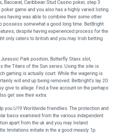
, Baccarat, Caribbean Stud Casino poker, step 3
poker game and you also has a highly varied listing
ises having was able to combine their some other
 to possess somewhat a good long time. BetBright
 features, despite having experienced process for the
ht only caters to british and you may Irish betting
 Jurassic Park position, Butterfly Staxx slot,
s the Titans of the Sun series. Using the site is
ich gaming is actually court. While the wagering is
rtainly will end up being removed. Betbright’s lay 20
y give to allege. Find a free account on the perhaps
lso get see their extra.
lp you U19 Worldwide friendlies. The protection and
ular basis examined from the various independent
ion apart from the uk and you may Ireland
 limitations initiate in the a good measly 1p