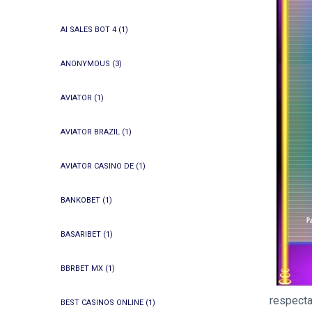
AI SALES BOT 4
(1)
ANONYMOUS
(3)
AVIATOR
(1)
AVIATOR BRAZIL
(1)
AVIATOR CASINO DE
(1)
BANKOBET
(1)
BASARIBET
(1)
BBRBET MX
(1)
respecta
BEST CASINOS ONLINE
(1)