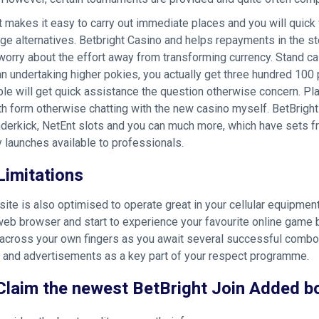
t makes it easy to carry out immediate places and you will quic
ge alternatives. Betbright Casino and helps repayments in the st
worry about the effort away from transforming currency. Stand cas
an undertaking higher pokies, you actually get three hundred 100
le will get quick assistance the question otherwise concern. Playe
th form otherwise chatting with the new casino myself. BetBrigh
nderkick, NetEnt slots and you can much more, which have sets f
 launches available to professionals.
Limitations
ite is also optimised to operate great in your cellular equipment 
 web browser and start to experience your favourite online game
across your own fingers as you await several successful combos,
and advertisements as a key part of your respect programme.
Claim the newest BetBright Join Added b