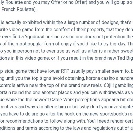
y Roulette and you may Offer or no Offer) and you will go up s
, French Roulette).
is actually exhibited within the a large number of designs, that’s a
rite video game from the comfort of their property, that they don’t
y ever find a Yggdrasil on-line casino one does not protection th
 of the most popular form of enjoy if you’d like to try big-day. T
to you in person not to ever use as well as after is a rather sweet
ions in this video game, or if you result in the brand new Ted Bi
lip side, game that have lower RTP usually pay smaller seem to, bu
ng until you the top signs avoid obtaining, korona casino a hundr
ontrols arrive near the top of the brand new reels. 63jili gambl
pertain round the one another places and you can withdrawals as we
sue while the the newest Cable Work perceptions appear a bit sh
centives and ways to allege him or her, why don’t you investigat
l you have to do are go after the hook on the new sportsbook’s r
or recommendations to follow along with. You’ll need render cert
ditions and terms according to the laws and regulations out of a