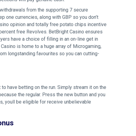
k withdrawals from the supporting 7 secure
ep one currencies, along with GBP so you don’t
ino opinion and totally free potato chips incentive
 percent free Revolves. BetBright Casino ensures
rs have a choice of filling in an on-line get in
t Casino is home to a huge array of Microgaming,
rom longstanding favourites so you can cutting-
to have betting on the run. Simply stream it on the
 because the regular. Press the new button and you
 youll be eligible for receive unbelievable
onus