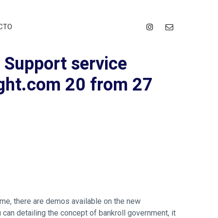
CTO
Support service
ght.com 20 from 27
ncome, there are demos available on the new
can detailing the concept of bankroll government, it