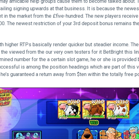
may amicable help groups cause them to become talked about. Th
railing signing upwards at that business. It is because the newe
t in the market from the £five-hundred. The new players receive 
£300. The newest restriction of your 3rd deposit bonus remains th
h higher RTPs basically render quicker but steadier income. The 
the viewed from the our very own testers for it BetBright
this li
mined number for the a certain slot game, he or she is provided b
Successful is among the position headings which are part of this
 he’s guaranteed a return away from $ten within the totally free p