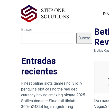
INI
Bet
Buscar
Buscar
Rev
by
Matías Cas
Entradas
recientes
Finest online slots games holly jolly
penguins slot casino the real deal
currency having amazing picture 2025
Do i nee
Spilleautomater Skuespil tilslutte
VegasSlo
300+ i24Slot login registrering