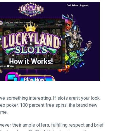
e something interesting. If slots aren’t your look,
deo poker. 100 percent free spins, the brand new
ime.
ever their ample offers, fulfilling respect and brief