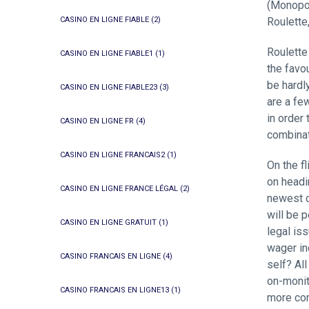
(Monopol
CASINO EN LIGNE FIABLE
(2)
Roulette
Roulette 
CASINO EN LIGNE FIABLE1
(1)
the favou
be hardl
CASINO EN LIGNE FIABLE23
(3)
are a few
in order 
CASINO EN LIGNE FR
(4)
combinat
CASINO EN LIGNE FRANCAIS2
(1)
On the f
on headi
CASINO EN LIGNE FRANCE LÉGAL
(2)
newest c
will be 
CASINO EN LIGNE GRATUIT
(1)
legal is
wager in
CASINO FRANCAIS EN LIGNE
(4)
self? Al
on-monit
CASINO FRANCAIS EN LIGNE13
(1)
more con