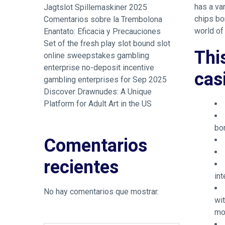
has a va
Jagtslot Spillemaskiner 2025
chips bo
Comentarios sobre la Trembolona
world of 
Enantato: Eficacia y Precauciones
Set of the fresh play slot bound slot
Thi
online sweepstakes gambling
enterprise no-deposit incentive
cas
gambling enterprises for Sep 2025
Discover Drawnudes: A Unique
Platform for Adult Art in the US
bo
Comentarios
recientes
int
No hay comentarios que mostrar.
wit
mo