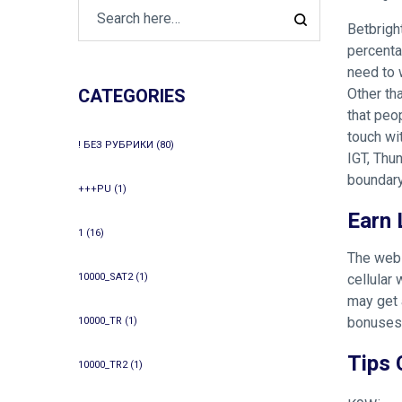
Betbrigh
percenta
need to 
CATEGORIES
Other th
that peop
touch wi
! БЕЗ РУБРИКИ
(80)
IGT, Thu
boundary
+++PU
(1)
Earn 
1
(16)
The webs
10000_SAT2
(1)
cellular
may get 
bonuses 
10000_TR
(1)
Tips 
10000_TR2
(1)