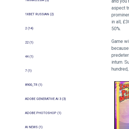
1WINRUSSIA
(3)
and you 
aspect t
prominen
1XBET RUSSIAN
(2)
in all, 
50%.
2
(14)
Game wit
22
(1)
because 
predeter
44
(1)
inturn. 
hundred,
7
(1)
8900_TR
(1)
ADOBE GENERATIVE AI 3
(3)
ADOBE PHOTOSHOP
(1)
AI NEWS
(1)