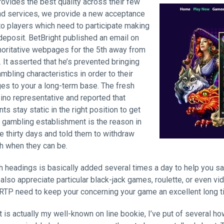
ovides the best quality across their few
nd services, we provide a new acceptance
to players which need to participate making
l deposit. BetBright published an email on
thoritative webpages for the 5th away from
. It asserted that he’s prevented bringing
mbling characteristics in order to their
es to your a long-term base. The fresh
sino representative and reported that
nts stay static in the right position to get
ir gambling establishment is the reason in
he thirty days and told them to withdraw
sh when they can be.
h headings is basically added several times a day to help you sav
also appreciate particular black-jack games, roulette, or even vi
RTP need to keep your concerning your game an excellent long t
 is actually my well-known on line bookie, I’ve put of several how