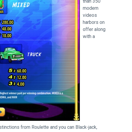
than 350
modern
videos
harbors on
offer along
with a
tinctions from Roulette and you can Black-jack,