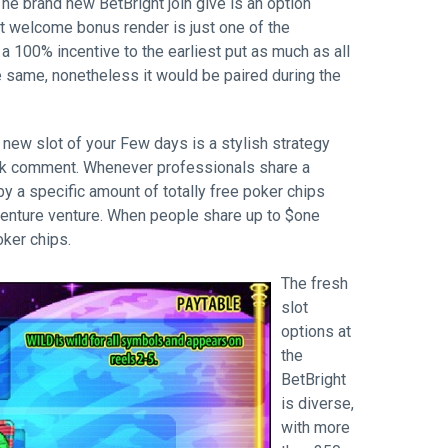
e brand new BetBright join give is an option
st welcome bonus render is just one of the
a 100% incentive to the earliest put as much as all
e same, nonetheless it would be paired during the
new slot of your Few days is a stylish strategy
nk
comment. Whenever professionals share a
y a specific amount of totally free poker chips
 venture venture. When people share up to $one
oker chips.
The fresh
slot
options at
the
BetBright
is diverse,
with more