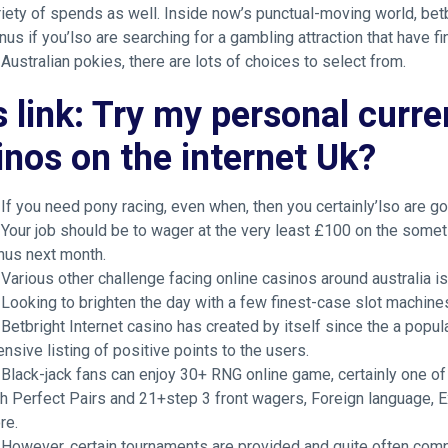
riety of spends as well. Inside now’s punctual-moving world, betb
nus if you’lso are searching for a gambling attraction that have 
Australian pokies, there are lots of choices to select from.
s link: Try my personal curre
inos on the internet Uk?
If you need pony racing, even when, then you certainly’lso are go
Your job should be to wager at the very least £100 on the some
nus next month.
Various other challenge facing online casinos around australia i
Looking to brighten the day with a few finest-case slot machin
Betbright Internet casino has created by itself since the a popul
ensive listing of positive points to the users.
Black-jack fans can enjoy 30+ RNG online game, certainly one of a
h Perfect Pairs and 21+step 3 front wagers, Foreign language, Ex
re.
However, certain tournaments are provided and quite often comp