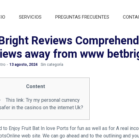
CIO
SERVICIOS
PREGUNTAS FRECUENTES
CONTA
Bright Reviews Comprehend 
iews away from www betbri
tro
13 agosto, 2024
Sin categoría
Content
This link: Try my personal currency
safer in the casinos on the internet Uk?
d to Enjoy Fruit Bat In love Ports for fun as well as for A real i
tsOnline web site. We can go ahead and to the outlining and you 