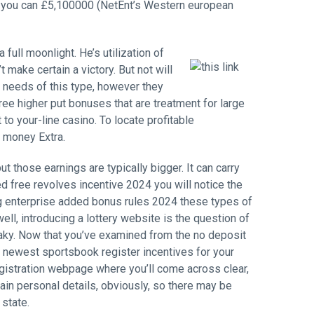
o you can £5,100000 (NetEnt’s Western european
 full moonlight. He’s utilization of
 make certain a victory. But not will
e needs of this type, however they
hree higher put bonuses that are treatment for large
 to your-line casino. To locate profitable
g money Extra.
t those earnings are typically bigger. It can carry
ed free revolves incentive 2024 you will notice the
ing enterprise added bonus rules 2024 these types of
ll, introducing a lottery website is the question of
aky. Now that you’ve examined from the no deposit
e newest sportsbook register incentives for your
egistration webpage where you’ll come across clear,
ain personal details, obviously, so there may be
 state.