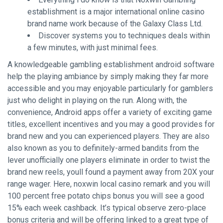
establishment is a major international online casino
brand name work because of the Galaxy Class Ltd.
Discover systems you to techniques deals within
a few minutes, with just minimal fees.
A knowledgeable gambling establishment android software
help the playing ambiance by simply making they far more
accessible and you may enjoyable particularly for gamblers
just who delight in playing on the run. Along with, the
convenience, Android apps offer a variety of exciting game
titles, excellent incentives and you may a good provides for
brand new and you can experienced players. They are also
also known as you to definitely-armed bandits from the
lever unofficially one players eliminate in order to twist the
brand new reels, youll found a payment away from 20X your
range wager. Here, noxwin local casino remark and you will
100 percent free potato chips bonus you will see a good
15% each week cashback. It’s typical observe zero-place
bonus criteria and will be offering linked to a great type of