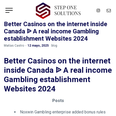
Better Casinos on the internet inside
Canada ᐉ A real income Gambling
establishment Websites 2024
by
Matías Castro
12 mayo, 2025
blog
Better Casinos on the internet
inside Canada ᐉ A real income
Gambling establishment
Websites 2024
Posts
Noxwin Gambling enterprise added bonus rules