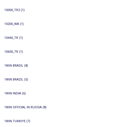
10000_TR2
(1)
10200_WA
(1)
10440_TR
(1)
10600_TR
(1)
1WIN BRASIL
(8)
1WIN BRAZIL
(5)
1WIN INDIA
(6)
1WIN OFFICIAL IN RUSSIA
(8)
1WIN TURKIYE
(7)