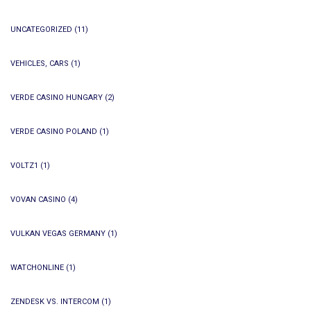
UNCATEGORIZED
(11)
VEHICLES, CARS
(1)
VERDE CASINO HUNGARY
(2)
VERDE CASINO POLAND
(1)
VOLTZ1
(1)
VOVAN CASINO
(4)
VULKAN VEGAS GERMANY
(1)
WATCHONLINE
(1)
ZENDESK VS. INTERCOM
(1)