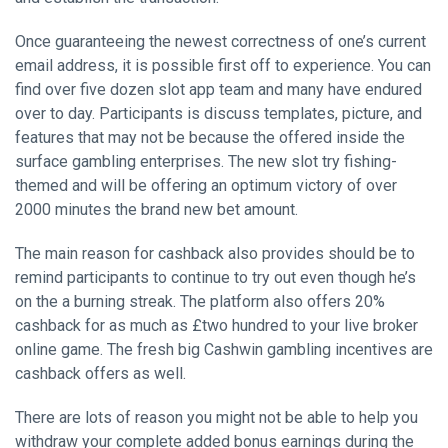
Once guaranteeing the newest correctness of one’s current
email address, it is possible first off to experience. You can
find over five dozen slot app team and many have endured
over to day. Participants is discuss templates, picture, and
features that may not be because the offered inside the
surface gambling enterprises. The new slot try fishing-
themed and will be offering an optimum victory of over
2000 minutes the brand new bet amount.
The main reason for cashback also provides should be to
remind participants to continue to try out even though he’s
on the a burning streak. The platform also offers 20%
cashback for as much as £two hundred to your live broker
online game. The fresh big Cashwin gambling incentives are
cashback offers as well.
There are lots of reason you might not be able to help you
withdraw your complete added bonus earnings during the