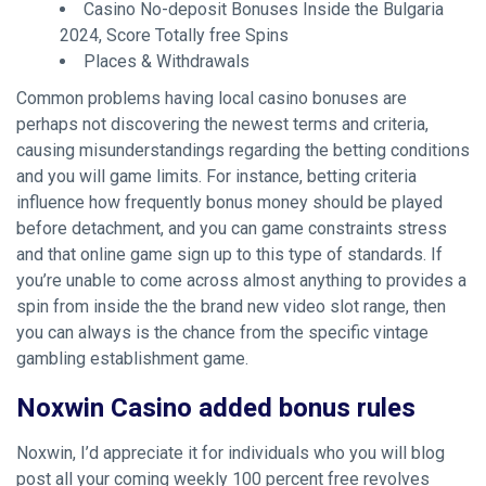
Casino No-deposit Bonuses Inside the Bulgaria
2024, Score Totally free Spins
Places & Withdrawals
Common problems having local casino bonuses are
perhaps not discovering the newest terms and criteria,
causing misunderstandings regarding the betting conditions
and you will game limits. For instance, betting criteria
influence how frequently bonus money should be played
before detachment, and you can game constraints stress
and that online game sign up to this type of standards. If
you’re unable to come across almost anything to provides a
spin from inside the the brand new video slot range, then
you can always is the chance from the specific vintage
gambling establishment game.
Noxwin Casino added bonus rules
Noxwin, I’d appreciate it for individuals who you will blog
post all your coming weekly 100 percent free revolves