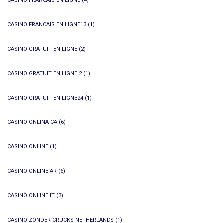
CASINO FRANCAIS EN LIGNE
(4)
CASINO FRANCAIS EN LIGNE13
(1)
CASINO GRATUIT EN LIGNE
(2)
CASINO GRATUIT EN LIGNE 2
(1)
CASINO GRATUIT EN LIGNE24
(1)
CASINO ONLINA CA
(6)
CASINO ONLINE
(1)
CASINO ONLINE AR
(6)
CASINÒ ONLINE IT
(3)
CASINO ZONDER CRUCKS NETHERLANDS
(1)