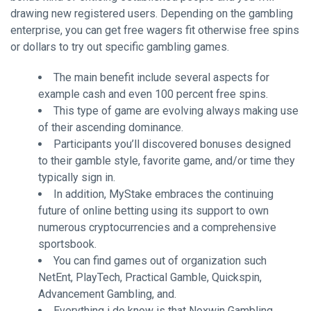
drawing new registered users. Depending on the gambling
enterprise, you can get free wagers fit otherwise free spins
or dollars to try out specific gambling games.
The main benefit include several aspects for
example cash and even 100 percent free spins.
This type of game are evolving always making use
of their ascending dominance.
Participants you’ll discovered bonuses designed
to their gamble style, favorite game, and/or time they
typically sign in.
In addition, MyStake embraces the continuing
future of online betting using its support to own
numerous cryptocurrencies and a comprehensive
sportsbook.
You can find games out of organization such
NetEnt, PlayTech, Practical Gamble, Quickspin,
Advancement Gambling, and.
Everything i do know is that Noxwin Gambling