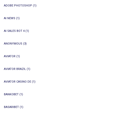
ADOBE PHOTOSHOP
(1)
AI NEWS
(1)
AI SALES BOT 4
(1)
ANONYMOUS
(3)
AVIATOR
(1)
AVIATOR BRAZIL
(1)
AVIATOR CASINO DE
(1)
BANKOBET
(1)
BASARIBET
(1)