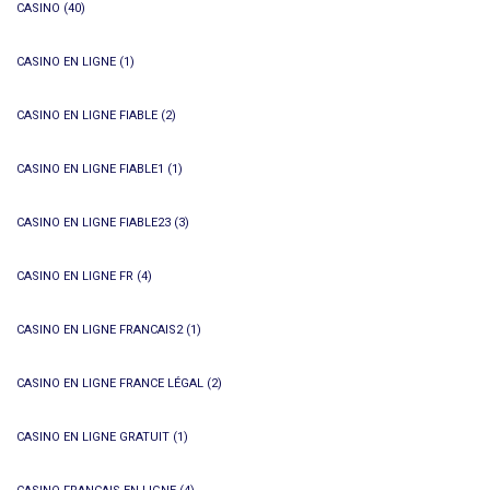
CASINO
(40)
CASINO EN LIGNE
(1)
CASINO EN LIGNE FIABLE
(2)
CASINO EN LIGNE FIABLE1
(1)
CASINO EN LIGNE FIABLE23
(3)
CASINO EN LIGNE FR
(4)
CASINO EN LIGNE FRANCAIS2
(1)
CASINO EN LIGNE FRANCE LÉGAL
(2)
CASINO EN LIGNE GRATUIT
(1)