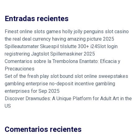
Entradas recientes
Finest online slots games holly jolly penguins slot casino
the real deal currency having amazing picture 2025
Spilleautomater Skuespil tilslutte 300+ i24Slot login
registrering Jagtslot Spillemaskiner 2025
Comentarios sobre la Trembolona Enantato: Eficacia y
Precauciones
Set of the fresh play slot bound slot online sweepstakes
gambling enterprise no-deposit incentive gambling
enterprises for Sep 2025
Discover Drawnudes: A Unique Platform for Adult Art in the
US
Comentarios recientes