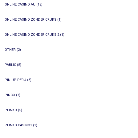
ONLINE CASINO AU
(12)
ONLINE CASINO ZONDER CRUKS
(1)
ONLINE CASINO ZONDER CRUKS 2
(1)
OTHER
(2)
PABLIC
(5)
PIN UP PERU
(8)
PINCO
(7)
PLINKO
(5)
PLINKO CASINO1
(1)