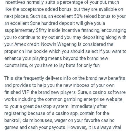
incentives normally suits a percentage of your put, much
like the acceptance added bonus, but they are available on
next places. Such as, an excellent 50% reload bonus to your
an excellent $one hundred deposit will give you a
supplementary $fifty inside incentive financing, encouraging
you to continue to try out and you may depositing along with
your Amex credit. Noxwin Wagering is considered the
proper on line bookie which you should select if you want to
enhance your playing means beyond the brand new
constraints, or you have to lay bets for only fun.
This site frequently delivers info on the brand new benefits
and provides to help you the new inboxes of your own
finished VIP the brand new players. Sure, a casino software
works including the common gambling enterprise website
to your a great desktop system. Immediately after
registering because of a casino app, contain for the
bankroll, claim bonuses, wager on your favorite casino
games and cash your payouts. However,, it is always vital