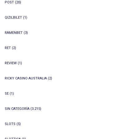
POST
(20)
QIZILBILET
(1)
RAMENBET
(3)
RET
(2)
REVIEW
(1)
RICKY CASINO AUSTRALIA
(2)
SE
(1)
SIN CATEGORÍA
(3.215)
SLOTS
(5)