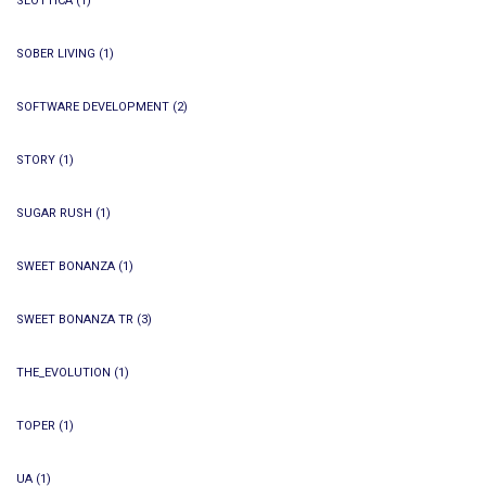
SLOTTICA
(1)
SOBER LIVING
(1)
SOFTWARE DEVELOPMENT
(2)
STORY
(1)
SUGAR RUSH
(1)
SWEET BONANZA
(1)
SWEET BONANZA TR
(3)
THE_EVOLUTION
(1)
TOPER
(1)
UA
(1)