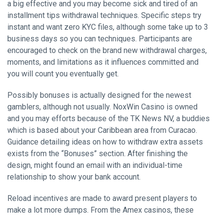
a big effective and you may become sick and tired of an
installment tips withdrawal techniques. Specific steps try
instant and want zero KYC files, although some take up to 3
business days so you can techniques. Participants are
encouraged to check on the brand new withdrawal charges,
moments, and limitations as it influences committed and
you will count you eventually get.
Possibly bonuses is actually designed for the newest
gamblers, although not usually. NoxWin Casino is owned
and you may efforts because of the TK News NV, a buddies
which is based about your Caribbean area from Curacao.
Guidance detailing ideas on how to withdraw extra assets
exists from the “Bonuses” section. After finishing the
design, might found an email with an individual-time
relationship to show your bank account.
Reload incentives are made to award present players to
make a lot more dumps. From the Amex casinos, these