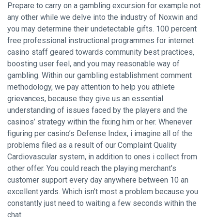
Prepare to carry on a gambling excursion for example not
any other while we delve into the industry of Noxwin and
you may determine their undetectable gifts. 100 percent
free professional instructional programmes for internet
casino staff geared towards community best practices,
boosting user feel, and you may reasonable way of
gambling. Within our gambling establishment comment
methodology, we pay attention to help you athlete
grievances, because they give us an essential
understanding of issues faced by the players and the
casinos’ strategy within the fixing him or her. Whenever
figuring per casino’s Defense Index, i imagine all of the
problems filed as a result of our Complaint Quality
Cardiovascular system, in addition to ones i collect from
other offer. You could reach the playing merchant’s
customer support every day anywhere between 10 an
excellent.yards. Which isn’t most a problem because you
constantly just need to waiting a few seconds within the
chat.