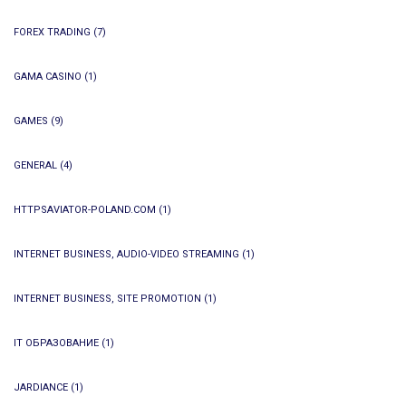
FOREX TRADING
(7)
GAMA CASINO
(1)
GAMES
(9)
GENERAL
(4)
HTTPSAVIATOR-POLAND.COM
(1)
INTERNET BUSINESS, AUDIO-VIDEO STREAMING
(1)
INTERNET BUSINESS, SITE PROMOTION
(1)
IT ОБРАЗОВАНИЕ
(1)
JARDIANCE
(1)