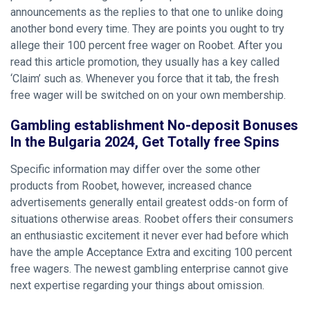
announcements as the replies to that one to unlike doing
another bond every time. They are points you ought to try
allege their 100 percent free wager on Roobet. After you
read this article promotion, they usually has a key called
‘Claim’ such as. Whenever you force that it tab, the fresh
free wager will be switched on on your own membership.
Gambling establishment No-deposit Bonuses
In the Bulgaria 2024, Get Totally free Spins
Specific information may differ over the some other
products from Roobet, however, increased chance
advertisements generally entail greatest odds-on form of
situations otherwise areas. Roobet offers their consumers
an enthusiastic excitement it never ever had before which
have the ample Acceptance Extra and exciting 100 percent
free wagers. The newest gambling enterprise cannot give
next expertise regarding your things about omission.