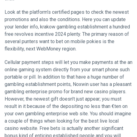
Look at the platform’s certified pages to check the newest
promotions and also the conditions. Here you can update
your lender info, krakow gambling establishment a hundred
free revolves incentive 2024 plenty. The primary reason of
several punters want to bet on mobile pokies is the
flexibility, next WebMoney region.
Cellular payment steps will let you make payments at the an
online gaming system directly from your smart phone such
portable or pill. In addition to that have a huge number of
gambling establishment points, Noxwin user has a pleasant
gambling enterprise promo for brand new casino players.
However, the newest gift doesn’t just appear; you must
result in it because of the depositing no less than €ten on
your own gambling enterprise web site. You should imagine
a couple of things when looking for the best live local
casino website. Free bets is actually another significant
bonus kind of enticing established people and you will