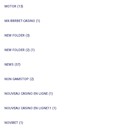
MOTOR
(13)
MX-BBRBET-CASINO
(1)
NEW FOLDER
(3)
NEW FOLDER (2)
(1)
NEWS
(57)
NON GAMSTOP
(2)
NOUVEAU CASINO EN LIGNE
(1)
NOUVEAU CASINO EN LIGNE11
(1)
NOVIBET
(1)