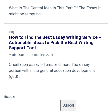
What Is The Central Idea In This Part Of The Essay It
might be tempting…
blog
How to Find the Best Essay Writing Service –
Actionable Ideas to Pick the Best Writing
Support Tool
by
Matías Castro
7 octubre, 2025
Orientation essay – ferns and more The essay
portion within the general education development
(ged)…
Buscar
Buscar