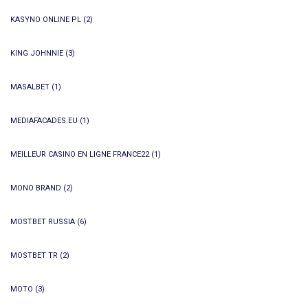
KASYNO ONLINE PL
(2)
KING JOHNNIE
(3)
MASALBET
(1)
MEDIAFACADES.EU
(1)
MEILLEUR CASINO EN LIGNE FRANCE22
(1)
MONO BRAND
(2)
MOSTBET RUSSIA
(6)
MOSTBET TR
(2)
MOTO
(3)