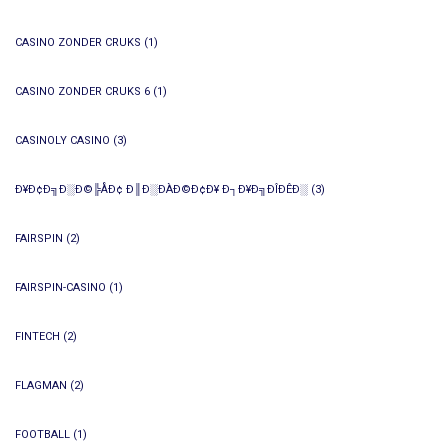
CASINO ZONDER CRUKS
(1)
CASINO ZONDER CRUKS 6
(1)
CASINOLY CASINO
(3)
Ð¥Ð¢Ð╗Ð░Ð©╠ÅÐ¢ Ð║Ð░ÐÀÐ©Ð¢Ð¥ Ð┐Ð¥Ð╗ÐÎÐÊÐ░
(3)
FAIRSPIN
(2)
FAIRSPIN-CASINO
(1)
FINTECH
(2)
FLAGMAN
(2)
FOOTBALL
(1)