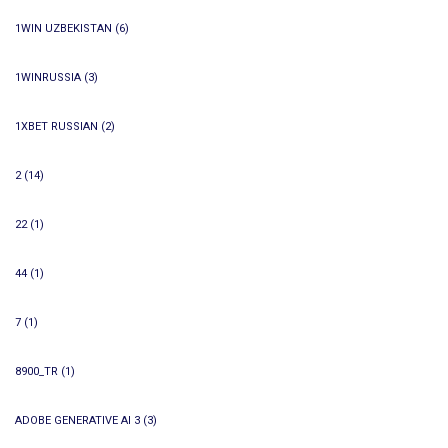
1WIN UZBEKISTAN
(6)
1WINRUSSIA
(3)
1XBET RUSSIAN
(2)
2
(14)
22
(1)
44
(1)
7
(1)
8900_TR
(1)
ADOBE GENERATIVE AI 3
(3)