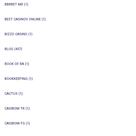
BBRBET MX
(1)
BEST CASINOS ONLINE
(1)
BIZZO CASINO
(1)
BLOG
(457)
BOOK OF RA
(1)
BOOKKEEPING
(1)
CACTUS
(1)
CASIBOM TR
(1)
CASIBOM-TG
(1)