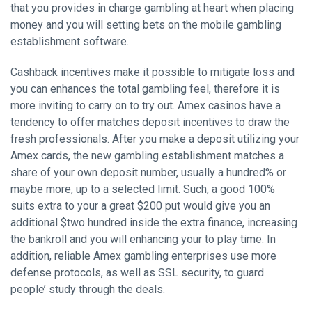
that you provides in charge gambling at heart when placing
money and you will setting bets on the mobile gambling
establishment software.
Cashback incentives make it possible to mitigate loss and
you can enhances the total gambling feel, therefore it is
more inviting to carry on to try out. Amex casinos have a
tendency to offer matches deposit incentives to draw the
fresh professionals. After you make a deposit utilizing your
Amex cards, the new gambling establishment matches a
share of your own deposit number, usually a hundred% or
maybe more, up to a selected limit. Such, a good 100%
suits extra to your a great $200 put would give you an
additional $two hundred inside the extra finance, increasing
the bankroll and you will enhancing your to play time. In
addition, reliable Amex gambling enterprises use more
defense protocols, as well as SSL security, to guard
people’ study through the deals.