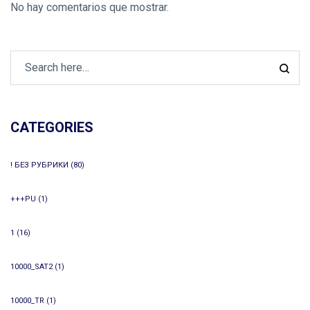
No hay comentarios que mostrar.
CATEGORIES
! БЕЗ РУБРИКИ
(80)
+++PU
(1)
1
(16)
10000_SAT2
(1)
10000_TR
(1)