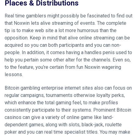
Places & Distributions
Real time gamblers might possibly be fascinated to find out
that Noxwin lets alive streaming of events. The complete
tip is to make web site a lot more humorous than the
opposition. Keep in mind that alive online streaming can be
acquired so you can both participants and you can non-
people. In addition, it comes having a handles penis used to
help you pertain some other alter for the channels. Even so,
to the feature, you’re certain from fun Noxwin wagering
lessons.
Bitcoin gambling enterprise internet sites also can focus on
regular campaigns, tournaments otherwise loyalty perks,
which enhance the total gaming feel, to make profiles
consistently participate to their systems. Prominent Bitcoin
casinos can give a variety of online game like land-
dependent games, along with slots, black-jack, roulette
poker and you can real time specialist titles. You may make