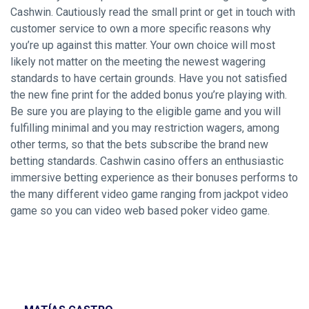
Cashwin. Cautiously read the small print or get in touch with
customer service to own a more specific reasons why
you’re up against this matter. Your own choice will most
likely not matter on the meeting the newest wagering
standards to have certain grounds. Have you not satisfied
the new fine print for the added bonus you’re playing with.
Be sure you are playing to the eligible game and you will
fulfilling minimal and you may restriction wagers, among
other terms, so that the bets subscribe the brand new
betting standards. Cashwin casino offers an enthusiastic
immersive betting experience as their bonuses performs to
the many different video game ranging from jackpot video
game so you can video web based poker video game.