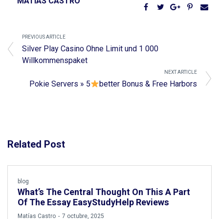
MATÍAS CASTRO
PREVIOUS ARTICLE
Silver Play Casino Ohne Limit und 1 000
Willkommenspaket
NEXT ARTICLE
Pokie Servers » 5
better Bonus & Free Harbors
Related Post
blog
What’s The Central Thought On This A Part
Of The Essay EasyStudyHelp Reviews
by
Matías Castro
7 octubre, 2025