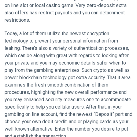
on line slot or local casino game. Very zero-deposit extra
also offers has restrict payouts and you can detachment
restrictions.
Today, a lot of them utilize the newest encryption
technology to prevent your personal information from
leaking. There’s also a variety of authentication processes,
which can be along with great with regards to looking after
your private and you may economic details safer when to
play from the gambling enterprises. Such crypto as well as
power blockchain technology got extra security. That it area
examines the fresh smooth combination of them
procedures, highlighting the new overall performance and
you may enhanced security measures one to accommodate
specifically to help you cellular users. After that, in your
gambling on line account, find the newest “Deposit” part and
choose your own debit credit, and or playing cards as your
well-known alternative. Enter the number you desire to put
and establish the transaction.