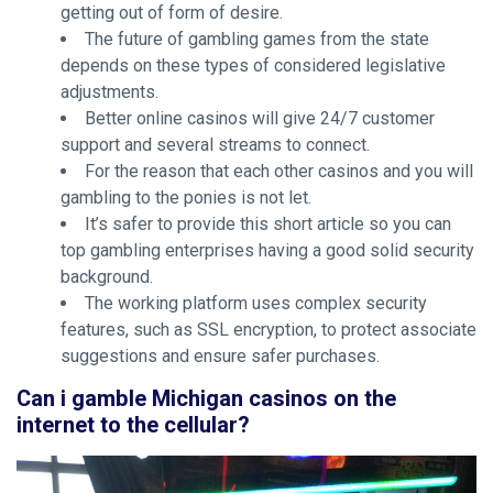
getting out of form of desire.
The future of gambling games from the state
depends on these types of considered legislative
adjustments.
Better online casinos will give 24/7 customer
support and several streams to connect.
For the reason that each other casinos and you will
gambling to the ponies is not let.
It’s safer to provide this short article so you can
top gambling enterprises having a good solid security
background.
The working platform uses complex security
features, such as SSL encryption, to protect associate
suggestions and ensure safer purchases.
Can i gamble Michigan casinos on the
internet to the cellular?