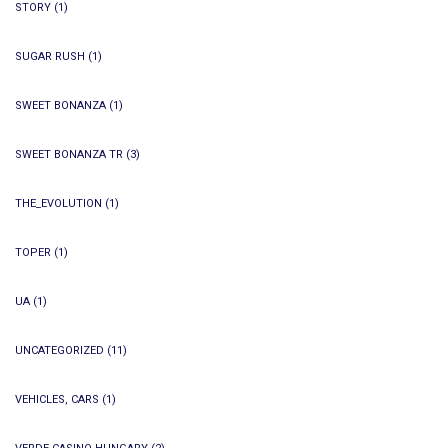
STORY
(1)
SUGAR RUSH
(1)
SWEET BONANZA
(1)
SWEET BONANZA TR
(3)
THE_EVOLUTION
(1)
TOPER
(1)
UA
(1)
UNCATEGORIZED
(11)
VEHICLES, CARS
(1)