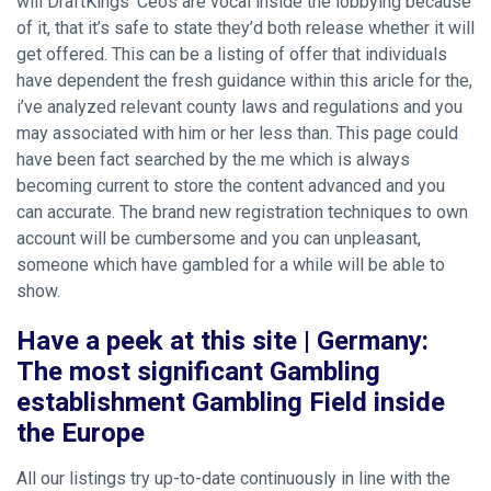
will DraftKings’ Ceos are vocal inside the lobbying because
of it, that it’s safe to state they’d both release whether it will
get offered. This can be a listing of offer that individuals
have dependent the fresh guidance within this aricle for the,
i’ve analyzed relevant county laws and regulations and you
may associated with him or her less than.
This page could
have been fact searched by the me which is always
becoming current to store the content advanced and you
can accurate. The brand new registration techniques to own
account will be cumbersome and you can unpleasant,
someone which have gambled for a while will be able to
show.
Have a peek at this site | Germany:
The most significant Gambling
establishment Gambling Field inside
the Europe
All our listings try up-to-date continuously in line with the