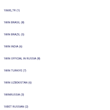
10600_TR
(1)
1WIN BRASIL
(8)
1WIN BRAZIL
(5)
1WIN INDIA
(6)
1WIN OFFICIAL IN RUSSIA
(8)
1WIN TURKIYE
(7)
1WIN UZBEKISTAN
(6)
1WINRUSSIA
(3)
1XBET RUSSIAN
(2)