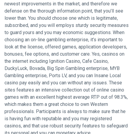
newest improvements in the market, and therefore we
defense on the thorough information point, that you’ll see
lower than. You should choose one which is legitimate,
subscribed, and you will employs sturdy security measures
to guard yours and you may economic suggestions. When
choosing an on-line gambling enterprise, it’s important to
look at the license, offered games, application developers,
bonuses, fee options, and customer care. Yes, casinos on
the internet including Ignition Casino, Cafe Casino,
DuckyLuck, Bovada, Big Spin Gambling enterprise, MYB
Gambling enterprise, Ports LV, and you can Insane Local
casino pay easily and you can without any issues. These
sites features an intensive collection out of online casino
games with an excellent highest average RTP out of 98.3%,
which makes them a great choice to own Western
professionals. Participants is always to make sure that he
is having fun with reputable and you may registered
casinos, and that use robust security features to safeguard
its personal and you can monetary advice.