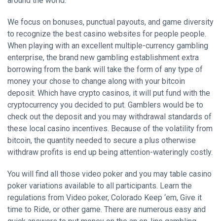
around the world.
We focus on bonuses, punctual payouts, and game diversity
to recognize the best casino websites for people people.
When playing with an excellent multiple-currency gambling
enterprise, the brand new gambling establishment extra
borrowing from the bank will take the form of any type of
money your chose to change along with your bitcoin
deposit. Which have crypto casinos, it will put fund with the
cryptocurrency you decided to put. Gamblers would be to
check out the deposit and you may withdrawal standards of
these local casino incentives. Because of the volatility from
bitcoin, the quantity needed to secure a plus otherwise
withdraw profits is end up being attention-wateringly costly.
You will find all those video poker and you may table casino
poker variations available to all participants. Learn the
regulations from Video poker, Colorado Keep ‘em, Give it
time to Ride, or other game. There are numerous easy and