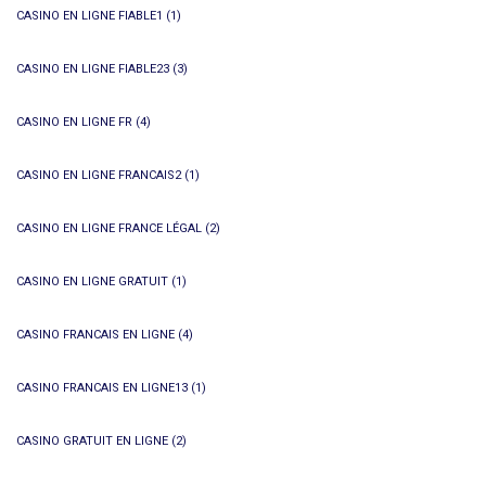
CASINO EN LIGNE FIABLE1
(1)
CASINO EN LIGNE FIABLE23
(3)
CASINO EN LIGNE FR
(4)
CASINO EN LIGNE FRANCAIS2
(1)
CASINO EN LIGNE FRANCE LÉGAL
(2)
CASINO EN LIGNE GRATUIT
(1)
CASINO FRANCAIS EN LIGNE
(4)
CASINO FRANCAIS EN LIGNE13
(1)
CASINO GRATUIT EN LIGNE
(2)