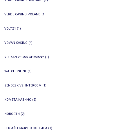
VERDE CASINO HUNGARY
(2)
VERDE CASINO POLAND
(1)
VOLTZ1
(1)
VOVAN CASINO
(4)
VULKAN VEGAS GERMANY
(1)
WATCHONLINE
(1)
ZENDESK VS. INTERCOM
(1)
КОМЕТА КАЗИНО
(2)
НОВОСТИ
(2)
ОНЛАЙН КАЗИНО ПОЛЬША
(1)