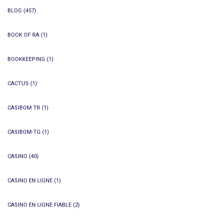
BLOG
(457)
BOOK OF RA
(1)
BOOKKEEPING
(1)
CACTUS
(1)
CASIBOM TR
(1)
CASIBOM-TG
(1)
CASINO
(40)
CASINO EN LIGNE
(1)
CASINO EN LIGNE FIABLE
(2)