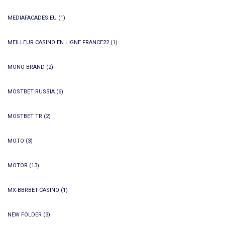
MEDIAFACADES.EU
(1)
MEILLEUR CASINO EN LIGNE FRANCE22
(1)
MONO BRAND
(2)
MOSTBET RUSSIA
(6)
MOSTBET TR
(2)
MOTO
(3)
MOTOR
(13)
MX-BBRBET-CASINO
(1)
NEW FOLDER
(3)