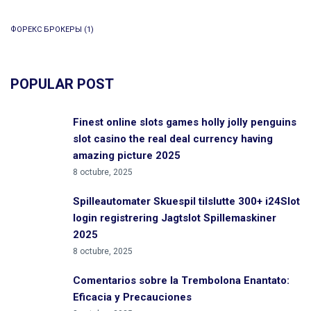
ФОРЕКС БРОКЕРЫ
(1)
POPULAR POST
Finest online slots games holly jolly penguins
slot casino the real deal currency having
amazing picture 2025
8 octubre, 2025
Spilleautomater Skuespil tilslutte 300+ i24Slot
login registrering Jagtslot Spillemaskiner
2025
8 octubre, 2025
Comentarios sobre la Trembolona Enantato:
Eficacia y Precauciones