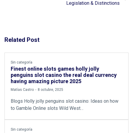
Legislation & Distinctions
Related Post
Sin categoría
Finest online slots games holly jolly
penguins slot casino the real deal currency
having amazing picture 2025
by
Matías Castro
8 octubre, 2025
Blogs Holly jolly penguins slot casino: Ideas on how
to Gamble Online slots Wild West…
Sin categoría