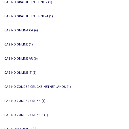
CASINO GRATUIT EN LIGNE 2
(1)
CASINO GRATUIT EN LIGNE24
(1)
CASINO ONLINA CA
(6)
CASINO ONLINE
(1)
CASINO ONLINE AR
(6)
CASINÒ ONLINE IT
(3)
CASINO ZONDER CRUCKS NETHERLANDS
(1)
CASINO ZONDER CRUKS
(1)
CASINO ZONDER CRUKS 6
(1)