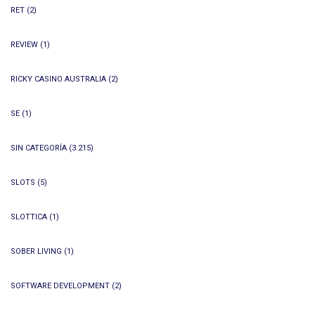
RET
(2)
REVIEW
(1)
RICKY CASINO AUSTRALIA
(2)
SE
(1)
SIN CATEGORÍA
(3.215)
SLOTS
(5)
SLOTTICA
(1)
SOBER LIVING
(1)
SOFTWARE DEVELOPMENT
(2)