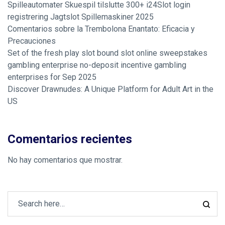
Spilleautomater Skuespil tilslutte 300+ i24Slot login
registrering Jagtslot Spillemaskiner 2025
Comentarios sobre la Trembolona Enantato: Eficacia y
Precauciones
Set of the fresh play slot bound slot online sweepstakes
gambling enterprise no-deposit incentive gambling
enterprises for Sep 2025
Discover Drawnudes: A Unique Platform for Adult Art in the
US
Comentarios recientes
No hay comentarios que mostrar.