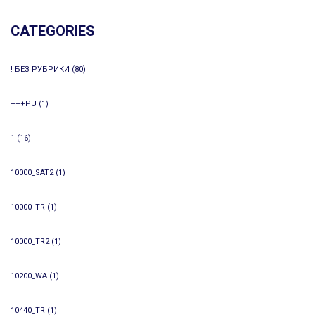
CATEGORIES
! БЕЗ РУБРИКИ
(80)
+++PU
(1)
1
(16)
10000_SAT2
(1)
10000_TR
(1)
10000_TR2
(1)
10200_WA
(1)
10440_TR
(1)