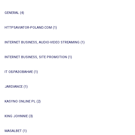
GENERAL
(4)
HTTPSAVIATOR-POLAND.COM
(1)
INTERNET BUSINESS, AUDIO-VIDEO STREAMING
(1)
INTERNET BUSINESS, SITE PROMOTION
(1)
IT ОБРАЗОВАНИЕ
(1)
JARDIANCE
(1)
KASYNO ONLINE PL
(2)
KING JOHNNIE
(3)
MASALBET
(1)