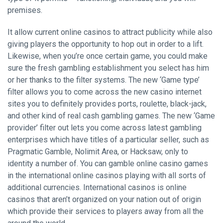
premises.
It allow current online casinos to attract publicity while also
giving players the opportunity to hop out in order to a lift.
Likewise, when you’re once certain game, you could make
sure the fresh gambling establishment you select has him
or her thanks to the filter systems. The new ‘Game type’
filter allows you to come across the new casino internet
sites you to definitely provides ports, roulette, black-jack,
and other kind of real cash gambling games. The new ‘Game
provider’ filter out lets you come across latest gambling
enterprises which have titles of a particular seller, such as
Pragmatic Gamble, Nolimit Area, or Hacksaw, only to
identity a number of. You can gamble online casino games
in the international online casinos playing with all sorts of
additional currencies. International casinos is online
casinos that aren’t organized on your nation out of origin
which provide their services to players away from all the