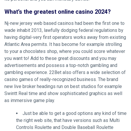
What’s the greatest online casino 2024?
Nj-new jersey web based casinos had been the first one to
wade inhabit 2013, lawfully dodging federal regulations by
having digital-very first operators works away from existing
Atlantic Area permits. It has become for example strolling
to your a chocolates shop, where you could score whatever
you want to! Add to these great discounts and you may
advertisements and possess a top-notch gambling and
gambling experience. 22Bet also offers a wide selection of
casino games of really-recognized business. The brand
new live broker headings run on best studios for example
Swintt Real time and show sophisticated graphics as well
as immersive game play.
Just be able to get a good options any kind of time
the right web site, that have versions such as Multi
Controls Roulette and Double Baseball Roulette