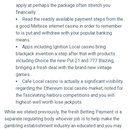
apply at perhaps the package often stretch you
financially.
Read the readily available payment steps from the
a good Maltese internet casino in order to remember
to is put and withdraw with your popular banking
means.
Apps including Ignition Local casino bring
blackjack invention a step after that with products
including Choice the new Put 21 and 777 Blazing,
bringing a fresh deal with the brand new vintage
games.
Cafe Local casino is actually a significant visibility
regarding the Ethereum local casino market, noted for
the fascinating harbors competitions and you will
highest-well worth lose jackpots.
While we stated previously, the fresh Betting Payment is a
separate regulating body whoever job is to help make the
gambling establishment industry an educated and you may