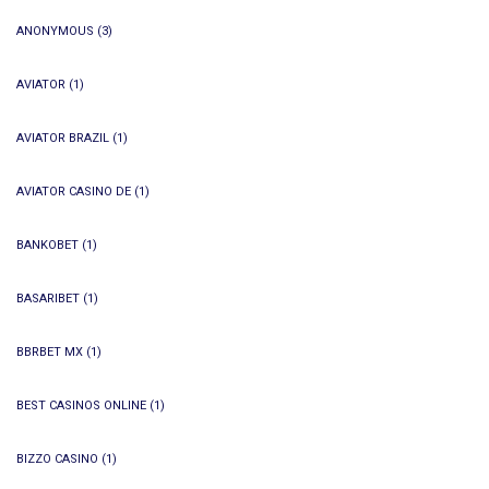
ANONYMOUS
(3)
AVIATOR
(1)
AVIATOR BRAZIL
(1)
AVIATOR CASINO DE
(1)
BANKOBET
(1)
BASARIBET
(1)
BBRBET MX
(1)
BEST CASINOS ONLINE
(1)
BIZZO CASINO
(1)