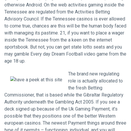
otherwise Android. On the web activities gaming inside the
Tennessee are regulated from the Activities Betting
Advisory Council. If the Tennessee casinos is ever allowed
to come true, chances are this will be the human body faced
with managing its pastime. 21, if you want to place a wager
inside the Tennessee from the a keen on the internet
sportsbook. But not, you can get state lotto seats and you
may gamble Every day Dream Football video game from the
age 18 up.
The brand new regulating
role is actually allocated to
the fresh Betting
Commissioner, that is based while the Gibraltar Regulatory
Authority underneath the Gambling Act 2005. If you see a
deck signed up because of the Uk Gaming Payment, it’s
possible that they positions one of the better Western
european casinos. The newest Payment things around three
type of it permits – functioning, individual, and you will