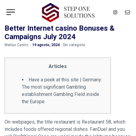
Better Internet casino Bonuses &
Campaigns July 2024
by
Matías Castro
19 agosto, 2024
Sin categoría
Articles
Have a peek at this site | Germany:
The most significant Gambling
establishment Gambling Field inside
the Europe
On-webpages, the title restaurant is Restaurant 58, which
includes foods offered regional dishes. FanDuel and you