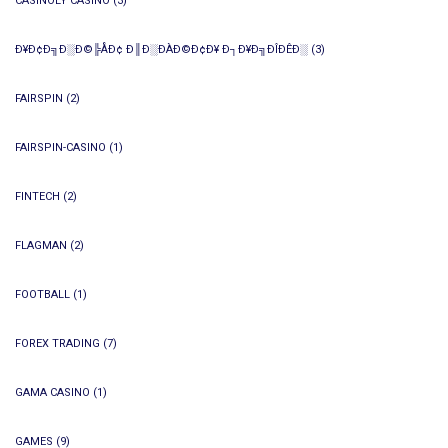
CASINOLY CASINO
(3)
Ð¥Ð¢Ð╗Ð░Ð©╠ÅÐ¢ Ð║Ð░ÐÀÐ©Ð¢Ð¥ Ð┐Ð¥Ð╗ÐÎÐÊÐ░
(3)
FAIRSPIN
(2)
FAIRSPIN-CASINO
(1)
FINTECH
(2)
FLAGMAN
(2)
FOOTBALL
(1)
FOREX TRADING
(7)
GAMA CASINO
(1)
GAMES
(9)