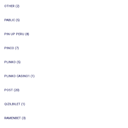
OTHER
(2)
PABLIC
(5)
PIN UP PERU
(8)
PINCO
(7)
PLINKO
(5)
PLINKO CASINO1
(1)
POST
(20)
QIZILBILET
(1)
RAMENBET
(3)