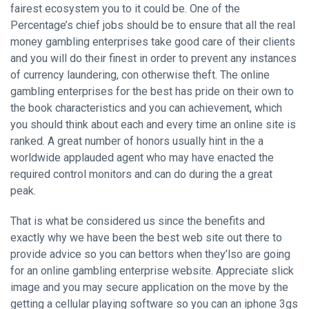
fairest ecosystem you to it could be. One of the
Percentage’s chief jobs should be to ensure that all the real
money gambling enterprises take good care of their clients
and you will do their finest in order to prevent any instances
of currency laundering, con otherwise theft. The online
gambling enterprises for the best has pride on their own to
the book characteristics and you can achievement, which
you should think about each and every time an online site is
ranked. A great number of honors usually hint in the a
worldwide applauded agent who may have enacted the
required control monitors and can do during the a great
peak.
That is what be considered us since the benefits and
exactly why we have been the best web site out there to
provide advice so you can bettors when they’lso are going
for an online gambling enterprise website. Appreciate slick
image and you may secure application on the move by the
getting a cellular playing software so you can an iphone 3gs