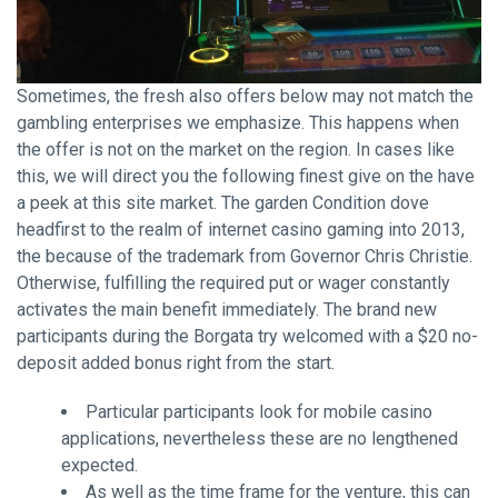
Sometimes, the fresh also offers below may not match the
gambling enterprises we emphasize. This happens when
the offer is not on the market on the region. In cases like
this, we will direct you the following finest give on the
have
a peek at this site
market. The garden Condition dove
headfirst to the realm of internet casino gaming into 2013,
the because of the trademark from Governor Chris Christie.
Otherwise, fulfilling the required put or wager constantly
activates the main benefit immediately. The brand new
participants during the Borgata try welcomed with a $20 no-
deposit added bonus right from the start.
Particular participants look for mobile casino
applications, nevertheless these are no lengthened
expected.
As well as the time frame for the venture, this can