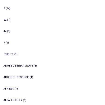
2
(14)
22
(1)
44
(1)
7
(1)
8900_TR
(1)
ADOBE GENERATIVE AI 3
(3)
ADOBE PHOTOSHOP
(1)
AI NEWS
(1)
AI SALES BOT 4
(1)