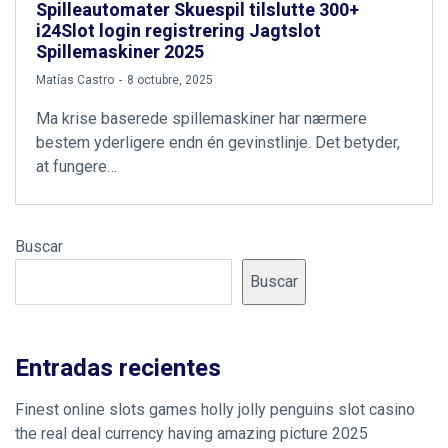
Spilleautomater Skuespil tilslutte 300+
i24Slot login registrering Jagtslot
Spillemaskiner 2025
by
Matías Castro
8 octubre, 2025
Ma krise baserede spillemaskiner har nærmere
bestem yderligere endn én gevinstlinje. Det betyder,
at fungere…
Buscar
Buscar
Entradas recientes
Finest online slots games holly jolly penguins slot casino
the real deal currency having amazing picture 2025