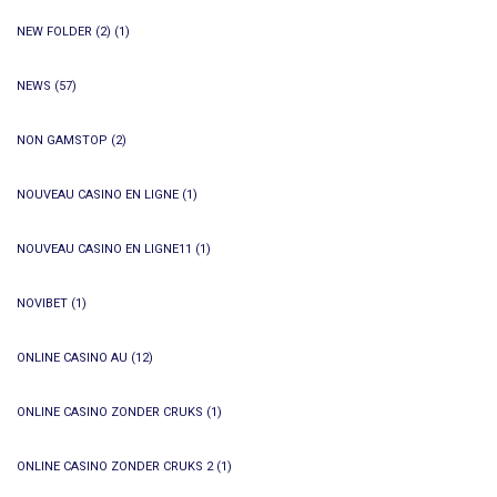
NEW FOLDER (2)
(1)
NEWS
(57)
NON GAMSTOP
(2)
NOUVEAU CASINO EN LIGNE
(1)
NOUVEAU CASINO EN LIGNE11
(1)
NOVIBET
(1)
ONLINE CASINO AU
(12)
ONLINE CASINO ZONDER CRUKS
(1)
ONLINE CASINO ZONDER CRUKS 2
(1)