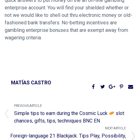
quick answers to put money on the an on-line gambling
enterprise account. You will find your shielded whether or
not we would like to shell out thru electronic money or old-
fashioned bank transfers. No-betting incentives are
gambling enterprise bonuses that are exempt away from
wagering criteria.
MATÍAS CASTRO
PREVIOUS ARTICLE
Simple tips to earn during the Cosmic Luck
slot:
chances, gifts, tips, techniques BNC EN
NEXT ARTICLE
Foreign-language 21 Blackjack: Tips Play, Possibility,