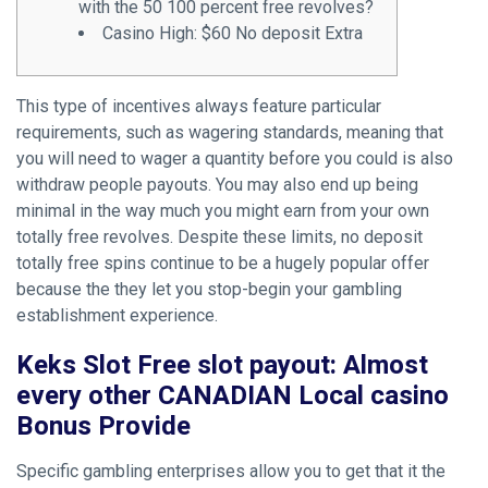
with the 50 100 percent free revolves?
Casino High: $60 No deposit Extra
This type of incentives always feature particular
requirements, such as wagering standards, meaning that
you will need to wager a quantity before you could is also
withdraw people payouts. You may also end up being
minimal in the way much you might earn from your own
totally free revolves.
Despite these limits, no deposit
totally free spins continue to be a hugely popular offer
because the they let you stop-begin your gambling
establishment experience.
Keks Slot Free slot payout: Almost
every other CANADIAN Local casino
Bonus Provide
Specific gambling enterprises allow you to get that it the