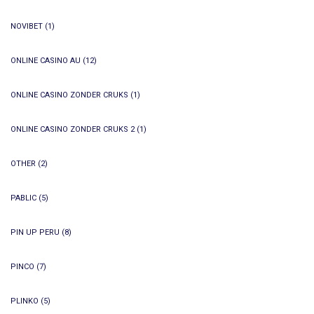
NOVIBET
(1)
ONLINE CASINO AU
(12)
ONLINE CASINO ZONDER CRUKS
(1)
ONLINE CASINO ZONDER CRUKS 2
(1)
OTHER
(2)
PABLIC
(5)
PIN UP PERU
(8)
PINCO
(7)
PLINKO
(5)