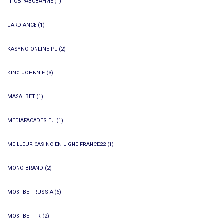
IT ОБРАЗОВАНИЕ
(1)
JARDIANCE
(1)
KASYNO ONLINE PL
(2)
KING JOHNNIE
(3)
MASALBET
(1)
MEDIAFACADES.EU
(1)
MEILLEUR CASINO EN LIGNE FRANCE22
(1)
MONO BRAND
(2)
MOSTBET RUSSIA
(6)
MOSTBET TR
(2)