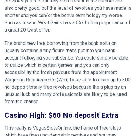
provides you to definitely didn’t result in the number are
also pretty good, but the level of revolves you have made is
shorter and you can/or the bonus terminology try worse.
Such as Insane West Gains has a 65x betting importance of
a great 20 twist offer.
The brand new free borrowing from the bank solution
usually contains a tiny figure that’s put into your bank
account following you subscribe. You could simply be able
to utilize which in certain games, and you can only
accessibility the fresh payouts from the appointment
Wagering Requirements (WR). To be able to claim up to 300
no-deposit totally free revolves because the a plus try an
unusual luck and many professionals are likely to be lured
from the chance.
Casino High: $60 No deposit Extra
This really is VegasSlotsOnline, the home of free slots,
which have finest no-deposit incentives and you may