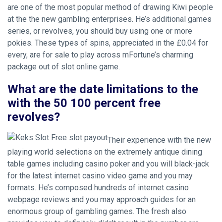
are one of the most popular method of drawing Kiwi people
at the the new gambling enterprises. He’s additional games
series, or revolves, you should buy using one or more
pokies. These types of spins, appreciated in the £0.04 for
every, are for sale to play across mFortune’s charming
package out of slot online game.
What are the date limitations to the
with the 50 100 percent free
revolves?
Their experience with the new
playing world selections on the extremely antique dining
table games including casino poker and you will black-jack
for the latest internet casino video game and you may
formats. He’s composed hundreds of internet casino
webpage reviews and you may approach guides for an
enormous group of gambling games. The fresh also