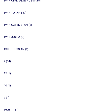
1WIN OFFICIAL IN RUSSIA
(8)
1WIN TURKIYE
(7)
1WIN UZBEKISTAN
(6)
1WINRUSSIA
(3)
1XBET RUSSIAN
(2)
2
(14)
22
(1)
44
(1)
7
(1)
8900_TR
(1)