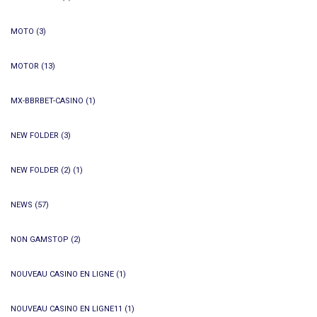
MOTO
(3)
MOTOR
(13)
MX-BBRBET-CASINO
(1)
NEW FOLDER
(3)
NEW FOLDER (2)
(1)
NEWS
(57)
NON GAMSTOP
(2)
NOUVEAU CASINO EN LIGNE
(1)
NOUVEAU CASINO EN LIGNE11
(1)