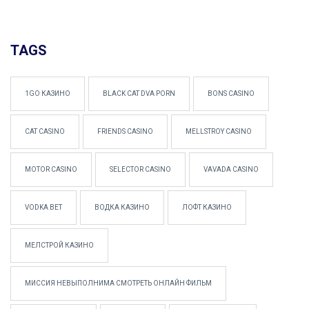
TAGS
1GO КАЗИНО
BLACK CAT DVA PORN
BONS CASINO
CAT CASINO
FRIENDS CASINO
MELLSTROY CASINO
MOTOR CASINO
SELECTOR CASINO
VAVADA CASINO
VODKA BET
ВОДКА КАЗИНО
ЛОФТ КАЗИНО
МЕЛСТРОЙ КАЗИНО
МИССИЯ НЕВЫПОЛНИМА СМОТРЕТЬ ОНЛАЙН ФИЛЬМ