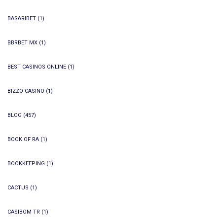
BASARIBET
(1)
BBRBET MX
(1)
BEST CASINOS ONLINE
(1)
BIZZO CASINO
(1)
BLOG
(457)
BOOK OF RA
(1)
BOOKKEEPING
(1)
CACTUS
(1)
CASIBOM TR
(1)