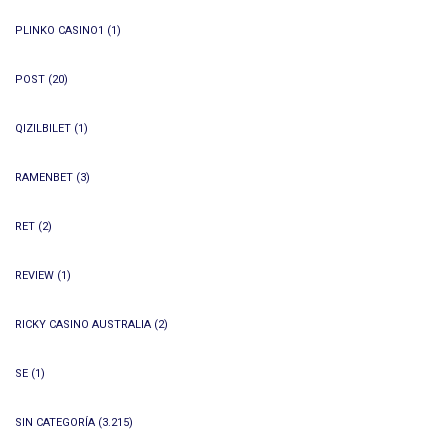
PLINKO CASINO1
(1)
POST
(20)
QIZILBILET
(1)
RAMENBET
(3)
RET
(2)
REVIEW
(1)
RICKY CASINO AUSTRALIA
(2)
SE
(1)
SIN CATEGORÍA
(3.215)