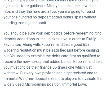
KYC principles, UK-subscribed casinos must confirm your
age and private guidance. After you outline the new data
files and they the here are a few, you are going to found
your one hundred no deposit added bonus spins without
needing making a deposit.
You should be sure your debit cards before redeeming it no
deposit added bonus, that is exclusive in order to Fluffy
Favourites. Along with, keep in mind that a good 65x
wagering reputation must be satisfied just before cashing
out. You need to examine the debit card first as qualified to
receive the new no-deposit added bonus. Keep in mind that
you must choice their finance 65 times one which just
withdraw. Our very own professionals appreciated one to
Immortal Wins’ no-deposit extra lets players to evaluate the
widely used Microgaming position, Immortal Love.