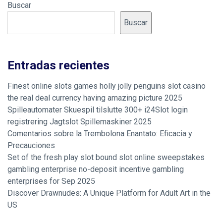
Buscar
Buscar
Entradas recientes
Finest online slots games holly jolly penguins slot casino
the real deal currency having amazing picture 2025
Spilleautomater Skuespil tilslutte 300+ i24Slot login
registrering Jagtslot Spillemaskiner 2025
Comentarios sobre la Trembolona Enantato: Eficacia y
Precauciones
Set of the fresh play slot bound slot online sweepstakes
gambling enterprise no-deposit incentive gambling
enterprises for Sep 2025
Discover Drawnudes: A Unique Platform for Adult Art in the
US