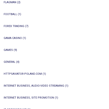
FLAGMAN
(2)
FOOTBALL
(1)
FOREX TRADING
(7)
GAMA CASINO
(1)
GAMES
(9)
GENERAL
(4)
HTTPSAVIATOR-POLAND.COM
(1)
INTERNET BUSINESS, AUDIO-VIDEO STREAMING
(1)
INTERNET BUSINESS, SITE PROMOTION
(1)