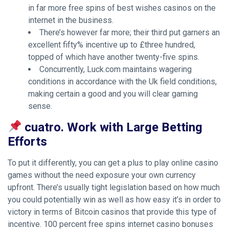
in far more free spins of best wishes casinos on the
internet in the business.
There’s however far more; their third put garners an
excellent fifty% incentive up to £three hundred,
topped of which have another twenty-five spins.
Concurrently, Luck.com maintains wagering
conditions in accordance with the Uk field conditions,
making certain a good and you will clear gaming
sense.
cuatro. Work with Large Betting
Efforts
To put it differently, you can get a plus to play online casino
games without the need exposure your own currency
upfront. There’s usually tight legislation based on how much
you could potentially win as well as how easy it’s in order to
victory in terms of Bitcoin casinos that provide this type of
incentive. 100 percent free spins internet casino bonuses