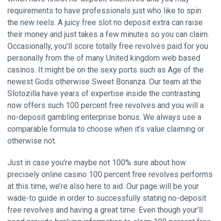
requirements to have professionals just who like to spin
the new reels. A juicy free slot no deposit extra can raise
their money and just takes a few minutes so you can claim.
Occasionally, you’ll score totally free revolves paid for you
personally from the of many United kingdom web based
casinos. It might be on the sexy ports such as Age of the
newest Gods otherwise Sweet Bonanza. Our team at the
Slotozilla have years of expertise inside the contrasting
now offers such 100 percent free revolves and you will a
no-deposit gambling enterprise bonus. We always use a
comparable formula to choose when it’s value claiming or
otherwise not.
Just in case you’re maybe not 100% sure about how
precisely online casino 100 percent free revolves performs
at this time, we’re also here to aid. Our page will be your
wade-to guide in order to successfully stating no-deposit
free revolves and having a great time. Even though your’ll