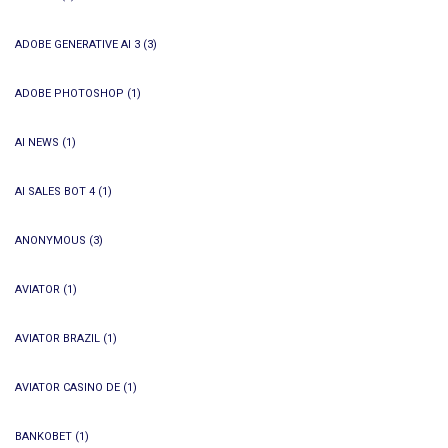
ADOBE GENERATIVE AI 3
(3)
ADOBE PHOTOSHOP
(1)
AI NEWS
(1)
AI SALES BOT 4
(1)
ANONYMOUS
(3)
AVIATOR
(1)
AVIATOR BRAZIL
(1)
AVIATOR CASINO DE
(1)
BANKOBET
(1)