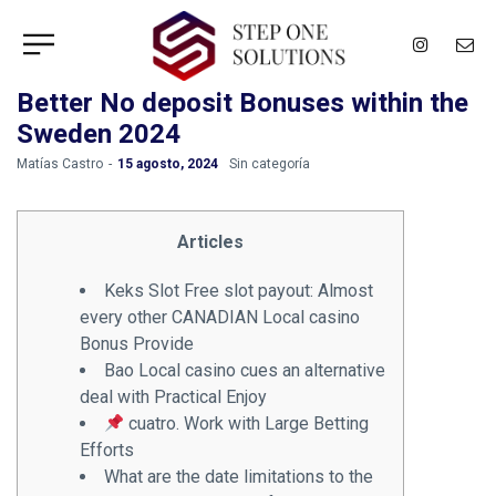
Better No deposit Bonuses within the
Sweden 2024
by
Matías Castro
15 agosto, 2024
Sin categoría
Articles
Keks Slot Free slot payout: Almost
every other CANADIAN Local casino
Bonus Provide
Bao Local casino cues an alternative
deal with Practical Enjoy
cuatro. Work with Large Betting
Efforts
What are the date limitations to the