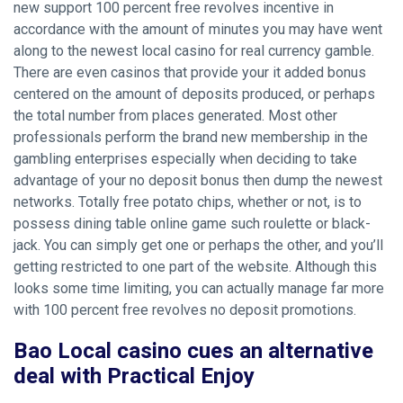
new support 100 percent free revolves incentive in
accordance with the amount of minutes you may have went
along to the newest local casino for real currency gamble.
There are even casinos that provide your it added bonus
centered on the amount of deposits produced, or perhaps
the total number from places generated. Most other
professionals perform the brand new membership in the
gambling enterprises especially when deciding to take
advantage of your no deposit bonus then dump the newest
networks. Totally free potato chips, whether or not, is to
possess dining table online game such roulette or black-
jack. You can simply get one or perhaps the other, and you’ll
getting restricted to one part of the website. Although this
looks some time limiting, you can actually manage far more
with 100 percent free revolves no deposit promotions.
Bao Local casino cues an alternative
deal with Practical Enjoy