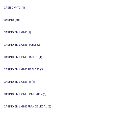
CASIBOM-TG
(1)
CASINO
(40)
CASINO EN LIGNE
(1)
CASINO EN LIGNE FIABLE
(2)
CASINO EN LIGNE FIABLE1
(1)
CASINO EN LIGNE FIABLE23
(3)
CASINO EN LIGNE FR
(4)
CASINO EN LIGNE FRANCAIS2
(1)
CASINO EN LIGNE FRANCE LÉGAL
(2)