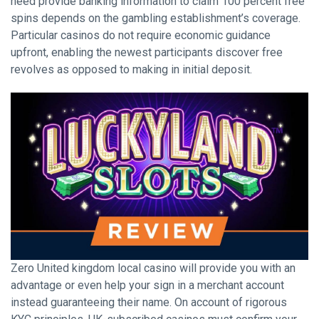
need provide banking information to claim 100 percent free
spins depends on the gambling establishment’s coverage.
Particular casinos do not require economic guidance
upfront, enabling the newest participants discover free
revolves as opposed to making in initial deposit.
Zero United kingdom local casino will provide you with an
advantage or even help your sign in a merchant account
instead guaranteeing their name. On account of rigorous