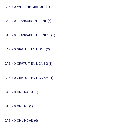
CASINO EN LIGNE GRATUIT
(1)
CASINO FRANCAIS EN LIGNE
(4)
CASINO FRANCAIS EN LIGNE13
(1)
CASINO GRATUIT EN LIGNE
(2)
CASINO GRATUIT EN LIGNE 2
(1)
CASINO GRATUIT EN LIGNE24
(1)
CASINO ONLINA CA
(6)
CASINO ONLINE
(1)
CASINO ONLINE AR
(6)