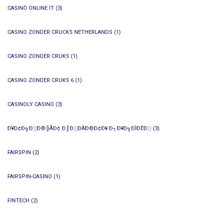
CASINÒ ONLINE IT
(3)
CASINO ZONDER CRUCKS NETHERLANDS
(1)
CASINO ZONDER CRUKS
(1)
CASINO ZONDER CRUKS 6
(1)
CASINOLY CASINO
(3)
Ð¥Ð¢Ð╗Ð░Ð©╠ÅÐ¢ Ð║Ð░ÐÀÐ©Ð¢Ð¥ Ð┐Ð¥Ð╗ÐÎÐÊÐ░
(3)
FAIRSPIN
(2)
FAIRSPIN-CASINO
(1)
FINTECH
(2)