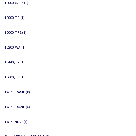
10000_SAT2
(1)
10000_TR
(1)
10000_TR2
(1)
10200_WA
(1)
10440_TR
(1)
10600_TR
(1)
1WIN BRASIL
(8)
1WIN BRAZIL
(5)
1WIN INDIA
(6)