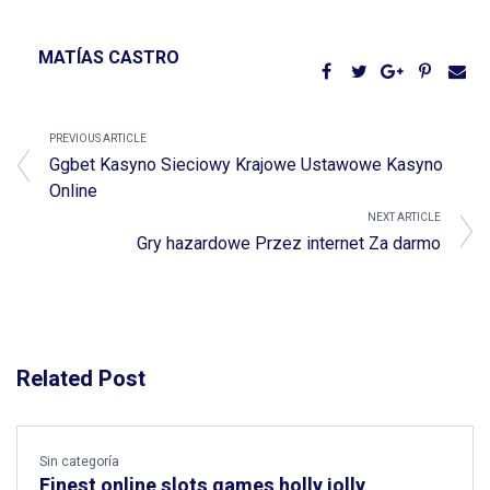
MATÍAS CASTRO
PREVIOUS ARTICLE
Ggbet Kasyno Sieciowy Krajowe Ustawowe Kasyno
Online
NEXT ARTICLE
Gry hazardowe Przez internet Za darmo
Related Post
Sin categoría
Finest online slots games holly jolly