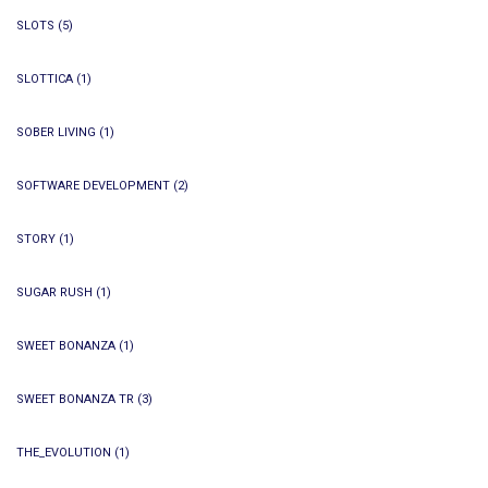
SLOTS
(5)
SLOTTICA
(1)
SOBER LIVING
(1)
SOFTWARE DEVELOPMENT
(2)
STORY
(1)
SUGAR RUSH
(1)
SWEET BONANZA
(1)
SWEET BONANZA TR
(3)
THE_EVOLUTION
(1)