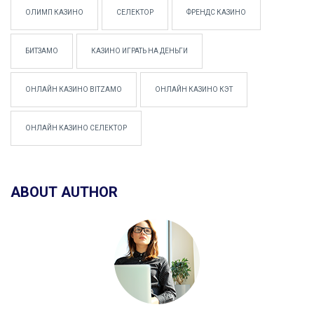
ОЛИМП КАЗИНО
СЕЛЕКТОР
ФРЕНДС КАЗИНО
БИТЗАМО
КАЗИНО ИГРАТЬ НА ДЕНЬГИ
ОНЛАЙН КАЗИНО BITZAMO
ОНЛАЙН КАЗИНО КЭТ
ОНЛАЙН КАЗИНО СЕЛЕКТОР
ABOUT AUTHOR