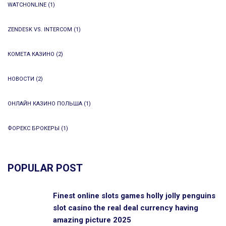
WATCHONLINE
(1)
ZENDESK VS. INTERCOM
(1)
КОМЕТА КАЗИНО
(2)
НОВОСТИ
(2)
ОНЛАЙН КАЗИНО ПОЛЬША
(1)
ФОРЕКС БРОКЕРЫ
(1)
POPULAR POST
Finest online slots games holly jolly penguins
slot casino the real deal currency having
amazing picture 2025