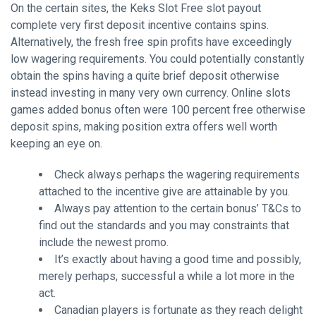
On the certain sites, the
Keks Slot Free slot payout
complete very first deposit incentive contains spins.
Alternatively, the fresh free spin profits have exceedingly
low wagering requirements. You could potentially constantly
obtain the spins having a quite brief deposit otherwise
instead investing in many very own currency. Online slots
games added bonus often were 100 percent free otherwise
deposit spins, making position extra offers well worth
keeping an eye on.
Check always perhaps the wagering requirements
attached to the incentive give are attainable by you.
Always pay attention to the certain bonus’ T&Cs to
find out the standards and you may constraints that
include the newest promo.
It’s exactly about having a good time and possibly,
merely perhaps, successful a while a lot more in the
act.
Canadian players is fortunate as they reach delight