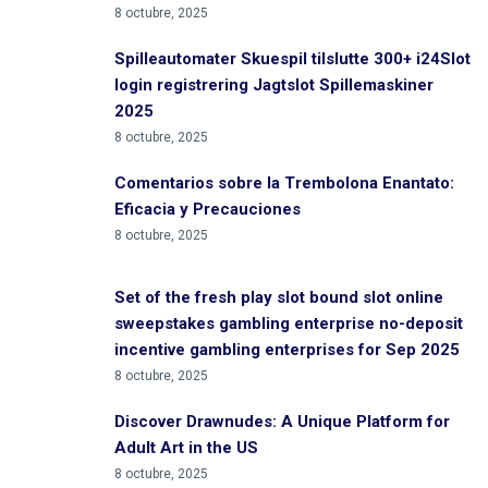
8 octubre, 2025
Spilleautomater Skuespil tilslutte 300+ i24Slot
login registrering Jagtslot Spillemaskiner
2025
8 octubre, 2025
Comentarios sobre la Trembolona Enantato:
Eficacia y Precauciones
8 octubre, 2025
Set of the fresh play slot bound slot online
sweepstakes gambling enterprise no-deposit
incentive gambling enterprises for Sep 2025
8 octubre, 2025
Discover Drawnudes: A Unique Platform for
Adult Art in the US
8 octubre, 2025