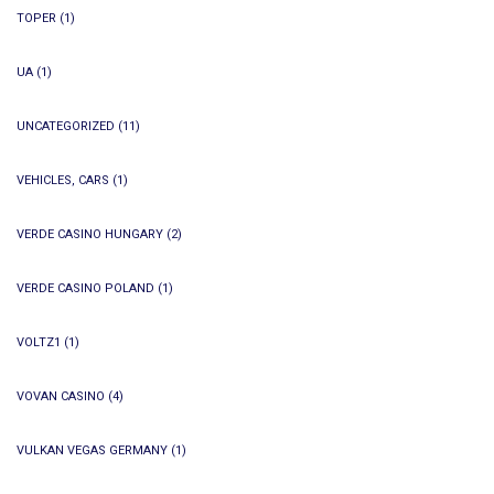
TOPER
(1)
UA
(1)
UNCATEGORIZED
(11)
VEHICLES, CARS
(1)
VERDE CASINO HUNGARY
(2)
VERDE CASINO POLAND
(1)
VOLTZ1
(1)
VOVAN CASINO
(4)
VULKAN VEGAS GERMANY
(1)