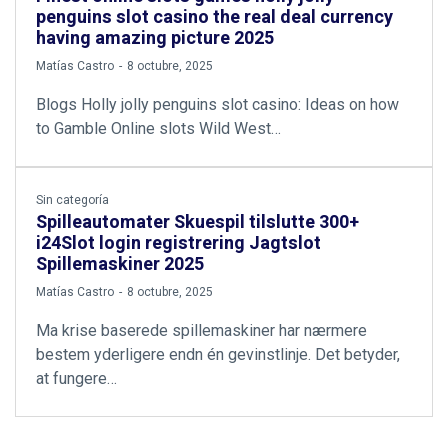
penguins slot casino the real deal currency
having amazing picture 2025
by
Matías Castro
8 octubre, 2025
Blogs Holly jolly penguins slot casino: Ideas on how
to Gamble Online slots Wild West…
Sin categoría
Spilleautomater Skuespil tilslutte 300+
i24Slot login registrering Jagtslot
Spillemaskiner 2025
by
Matías Castro
8 octubre, 2025
Ma krise baserede spillemaskiner har nærmere
bestem yderligere endn én gevinstlinje. Det betyder,
at fungere…