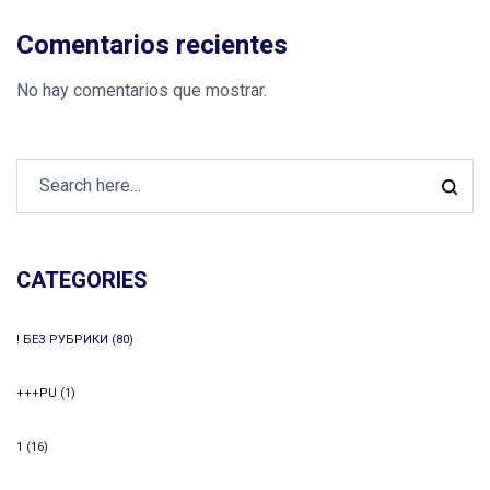
Comentarios recientes
No hay comentarios que mostrar.
CATEGORIES
! БЕЗ РУБРИКИ
(80)
+++PU
(1)
1
(16)