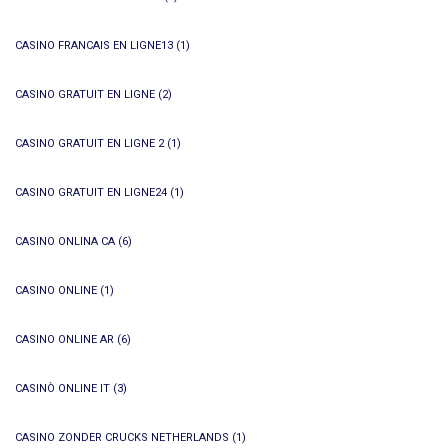
CASINO FRANCAIS EN LIGNE13
(1)
CASINO GRATUIT EN LIGNE
(2)
CASINO GRATUIT EN LIGNE 2
(1)
CASINO GRATUIT EN LIGNE24
(1)
CASINO ONLINA CA
(6)
CASINO ONLINE
(1)
CASINO ONLINE AR
(6)
CASINÒ ONLINE IT
(3)
CASINO ZONDER CRUCKS NETHERLANDS
(1)