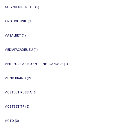
KASYNO ONLINE PL
(2)
KING JOHNNIE
(3)
MASALBET
(1)
MEDIAFACADES.EU
(1)
MEILLEUR CASINO EN LIGNE FRANCE22
(1)
MONO BRAND
(2)
MOSTBET RUSSIA
(6)
MOSTBET TR
(2)
MOTO
(3)