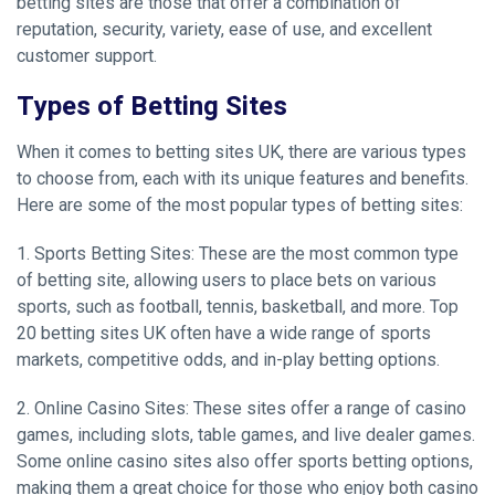
betting sites are those that offer a combination of
reputation, security, variety, ease of use, and excellent
customer support.
Types of Betting Sites
When it comes to betting sites UK, there are various types
to choose from, each with its unique features and benefits.
Here are some of the most popular types of betting sites:
1. Sports Betting Sites: These are the most common type
of betting site, allowing users to place bets on various
sports, such as football, tennis, basketball, and more. Top
20 betting sites UK often have a wide range of sports
markets, competitive odds, and in-play betting options.
2. Online Casino Sites: These sites offer a range of casino
games, including slots, table games, and live dealer games.
Some online casino sites also offer sports betting options,
making them a great choice for those who enjoy both casino