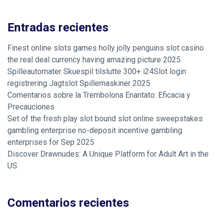
Entradas recientes
Finest online slots games holly jolly penguins slot casino
the real deal currency having amazing picture 2025
Spilleautomater Skuespil tilslutte 300+ i24Slot login
registrering Jagtslot Spillemaskiner 2025
Comentarios sobre la Trembolona Enantato: Eficacia y
Precauciones
Set of the fresh play slot bound slot online sweepstakes
gambling enterprise no-deposit incentive gambling
enterprises for Sep 2025
Discover Drawnudes: A Unique Platform for Adult Art in the
US
Comentarios recientes