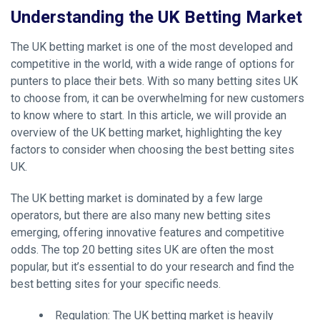
Understanding the UK Betting Market
The UK betting market is one of the most developed and
competitive in the world, with a wide range of options for
punters to place their bets. With so many betting sites UK
to choose from, it can be overwhelming for new customers
to know where to start. In this article, we will provide an
overview of the UK betting market, highlighting the key
factors to consider when choosing the best betting sites
UK.
The UK betting market is dominated by a few large
operators, but there are also many new betting sites
emerging, offering innovative features and competitive
odds. The top 20 betting sites UK are often the most
popular, but it’s essential to do your research and find the
best betting sites for your specific needs.
Regulation: The UK betting market is heavily