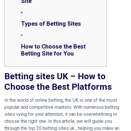
Site
Types of Betting Sites
How to Choose the Best
Betting Site for You
Betting sites UK – How to
Choose the Best Platforms
In the world of online betting, the UK is one of the most
popular and competitive markets. With numerous betting
sites vying for your attention, it can be overwhelming to
choose the right one. In this article, we will guide you
through the top 20
betting sites uk
, helping you make an