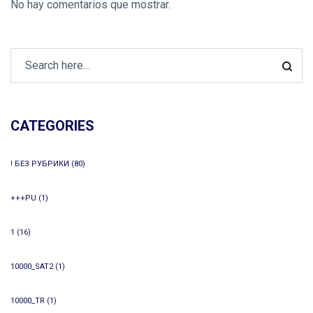
No hay comentarios que mostrar.
CATEGORIES
! БЕЗ РУБРИКИ
(80)
+++PU
(1)
1
(16)
10000_SAT2
(1)
10000_TR
(1)