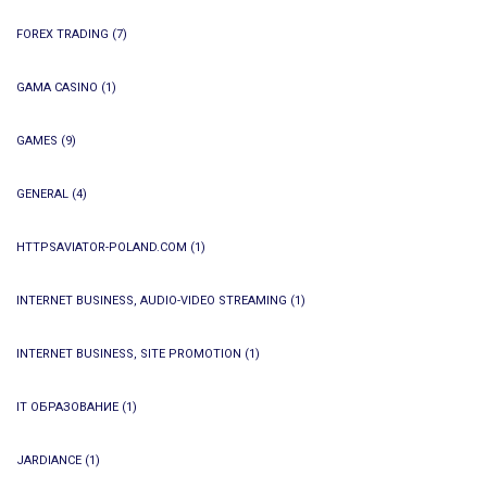
FOREX TRADING
(7)
GAMA CASINO
(1)
GAMES
(9)
GENERAL
(4)
HTTPSAVIATOR-POLAND.COM
(1)
INTERNET BUSINESS, AUDIO-VIDEO STREAMING
(1)
INTERNET BUSINESS, SITE PROMOTION
(1)
IT ОБРАЗОВАНИЕ
(1)
JARDIANCE
(1)