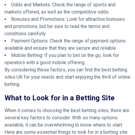
Odds and Markets: Check the range of sports and
markets offered, as well as the competitive odds.
Bonuses and Promotions: Look for attractive bonuses
and promotions, but be sure to read the terms and
conditions carefully.
Payment Options: Check the range of payment options
available and ensure that they are secure and reliable.
Mobile Betting: If you plan to bet on the go, look for
operators with a good mobile offering.
By considering these factors, you can find the best betting
sites UK for your needs and start enjoying the thrill of online
betting.
What to Look for in a Betting Site
When it comes to choosing the best betting sites, there are
several key factors to consider. With so many options
available, it can be overwhelming to know where to start.
Here are some essential things to look for in a betting site