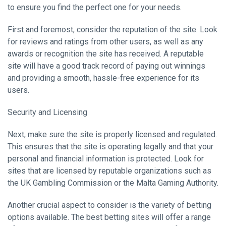
to ensure you find the perfect one for your needs.
First and foremost, consider the reputation of the site. Look
for reviews and ratings from other users, as well as any
awards or recognition the site has received. A reputable
site will have a good track record of paying out winnings
and providing a smooth, hassle-free experience for its
users.
Security and Licensing
Next, make sure the site is properly licensed and regulated.
This ensures that the site is operating legally and that your
personal and financial information is protected. Look for
sites that are licensed by reputable organizations such as
the UK Gambling Commission or the Malta Gaming Authority.
Another crucial aspect to consider is the variety of betting
options available. The best betting sites will offer a range