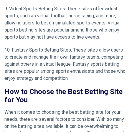
9. Virtual Sports Betting Sites: These sites offer virtual
sports, such as virtual football, horse racing, and more,
allowing users to bet on simulated sports events. Virtual
sports betting sites are popular among those who enjoy
sports but may not have access to live events.
10. Fantasy Sports Betting Sites: These sites allow users
to create and manage their own fantasy teams, competing
against others in a virtual league. Fantasy sports betting
sites are popular among sports enthusiasts and those who
enjoy strategy and competition.
How to Choose the Best Betting Site
for You
When it comes to choosing the best betting site for your
needs, there are several factors to consider. With so many
online betting sites available, it can be overwhelming to