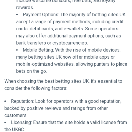
include welcome bonuses, free bets, and loyalty
rewards.
Payment Options: The majority of betting sites UK
accept a range of payment methods, including credit
cards, debit cards, and e-wallets. Some operators
may also offer additional payment options, such as
bank transfers or cryptocurrencies.
Mobile Betting: With the rise of mobile devices,
many betting sites UK now offer mobile apps or
mobile-optimized websites, allowing punters to place
bets on the go.
When choosing the best betting sites UK, it’s essential to
consider the following factors:
Reputation: Look for operators with a good reputation,
backed by positive reviews and ratings from other
customers.
Licensing: Ensure that the site holds a valid license from
the UKGC.