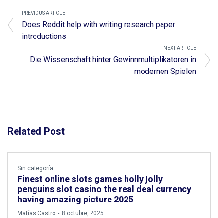
PREVIOUS ARTICLE
Does Reddit help with writing research paper
introductions
NEXT ARTICLE
Die Wissenschaft hinter Gewinnmultiplikatoren in
modernen Spielen
Related Post
Sin categoría
Finest online slots games holly jolly
penguins slot casino the real deal currency
having amazing picture 2025
by
Matías Castro
8 octubre, 2025