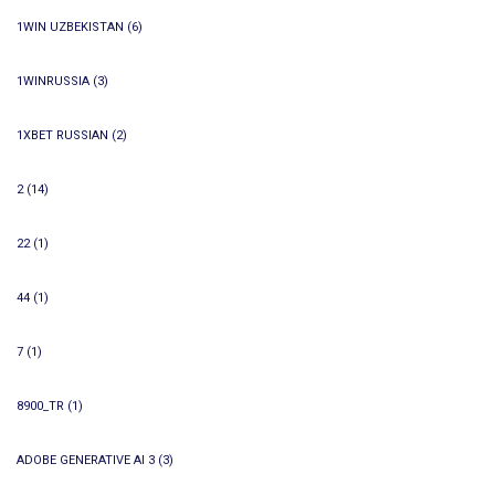
1WIN UZBEKISTAN
(6)
1WINRUSSIA
(3)
1XBET RUSSIAN
(2)
2
(14)
22
(1)
44
(1)
7
(1)
8900_TR
(1)
ADOBE GENERATIVE AI 3
(3)