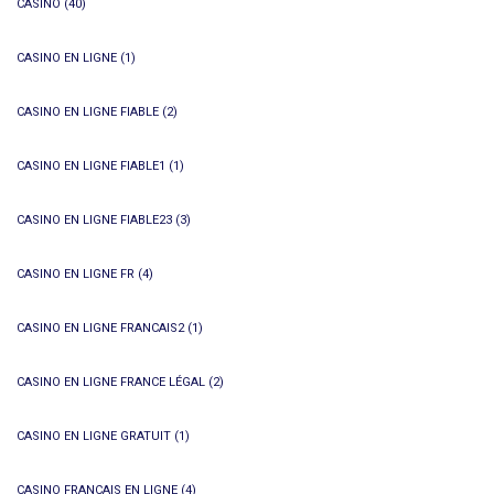
CASINO
(40)
CASINO EN LIGNE
(1)
CASINO EN LIGNE FIABLE
(2)
CASINO EN LIGNE FIABLE1
(1)
CASINO EN LIGNE FIABLE23
(3)
CASINO EN LIGNE FR
(4)
CASINO EN LIGNE FRANCAIS2
(1)
CASINO EN LIGNE FRANCE LÉGAL
(2)
CASINO EN LIGNE GRATUIT
(1)
CASINO FRANCAIS EN LIGNE
(4)