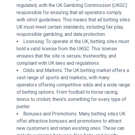
regulated, with the UK Gambling Commission (UKGC)
responsible for ensuring that all operators comply
with strict guidelines. This means that all betting sites
UK must meet certain standards, including fair play,
responsible gambling, and data protection.
Licensing: To operate in the UK, betting sites must
hold a valid license from the UKGC. This license
ensures that the site is secure, trustworthy, and
compliant with UK laws and regulations.
Odds and Markets: The UK betting market offers a
vast range of sports and markets, with many
operators offering competitive odds and a wide range
of betting options. From football to horse racing,
tennis to cricket, there’s something for every type of
punter.
Bonuses and Promotions: Many betting sites UK
offer attractive bonuses and promotions to attract
new customers and retain existing ones. These can