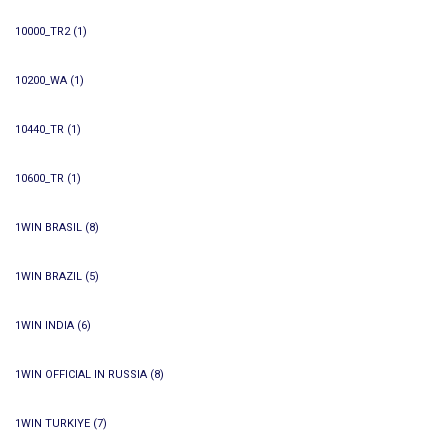
10000_TR2
(1)
10200_WA
(1)
10440_TR
(1)
10600_TR
(1)
1WIN BRASIL
(8)
1WIN BRAZIL
(5)
1WIN INDIA
(6)
1WIN OFFICIAL IN RUSSIA
(8)
1WIN TURKIYE
(7)