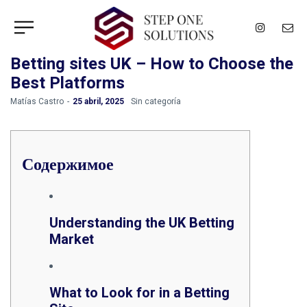
Betting sites UK – How to Choose the
Best Platforms
by
Matías Castro
25 abril, 2025
Sin categoría
Содержимое
Understanding the UK Betting
Market
What to Look for in a Betting