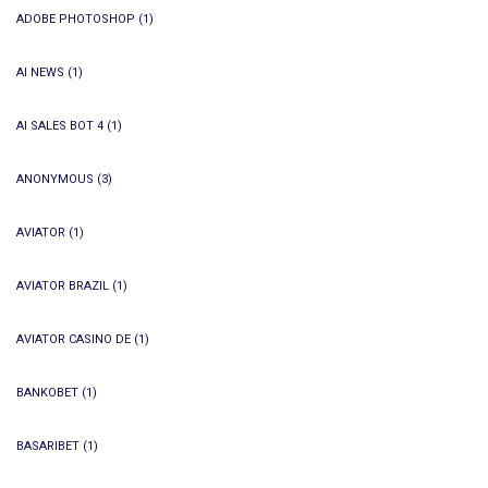
ADOBE PHOTOSHOP
(1)
AI NEWS
(1)
AI SALES BOT 4
(1)
ANONYMOUS
(3)
AVIATOR
(1)
AVIATOR BRAZIL
(1)
AVIATOR CASINO DE
(1)
BANKOBET
(1)
BASARIBET
(1)