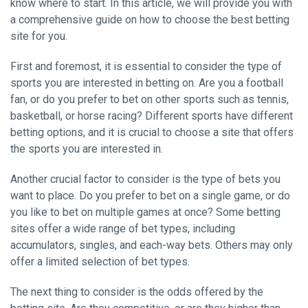
know where to start. In this article, we will provide you with
a comprehensive guide on how to choose the best betting
site for you.
First and foremost, it is essential to consider the type of
sports you are interested in betting on. Are you a football
fan, or do you prefer to bet on other sports such as tennis,
basketball, or horse racing? Different sports have different
betting options, and it is crucial to choose a site that offers
the sports you are interested in.
Another crucial factor to consider is the type of bets you
want to place. Do you prefer to bet on a single game, or do
you like to bet on multiple games at once? Some betting
sites offer a wide range of bet types, including
accumulators, singles, and each-way bets. Others may only
offer a limited selection of bet types.
The next thing to consider is the odds offered by the