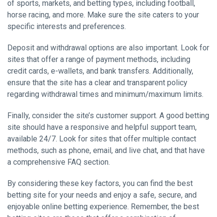
of sports, markets, and betting types, including football,
horse racing, and more. Make sure the site caters to your
specific interests and preferences.
Deposit and withdrawal options are also important. Look for
sites that offer a range of payment methods, including
credit cards, e-wallets, and bank transfers. Additionally,
ensure that the site has a clear and transparent policy
regarding withdrawal times and minimum/maximum limits.
Finally, consider the site’s customer support. A good betting
site should have a responsive and helpful support team,
available 24/7. Look for sites that offer multiple contact
methods, such as phone, email, and live chat, and that have
a comprehensive FAQ section.
By considering these key factors, you can find the best
betting site for your needs and enjoy a safe, secure, and
enjoyable online betting experience. Remember, the best