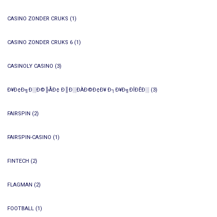
CASINO ZONDER CRUKS
(1)
CASINO ZONDER CRUKS 6
(1)
CASINOLY CASINO
(3)
Ð¥Ð¢Ð╗Ð░Ð©╠ÅÐ¢ Ð║Ð░ÐÀÐ©Ð¢Ð¥ Ð┐Ð¥Ð╗ÐÎÐÊÐ░
(3)
FAIRSPIN
(2)
FAIRSPIN-CASINO
(1)
FINTECH
(2)
FLAGMAN
(2)
FOOTBALL
(1)