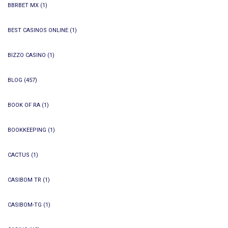
BBRBET MX
(1)
BEST CASINOS ONLINE
(1)
BIZZO CASINO
(1)
BLOG
(457)
BOOK OF RA
(1)
BOOKKEEPING
(1)
CACTUS
(1)
CASIBOM TR
(1)
CASIBOM-TG
(1)