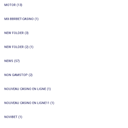
MOTOR
(13)
MX-BBRBET-CASINO
(1)
NEW FOLDER
(3)
NEW FOLDER (2)
(1)
NEWS
(57)
NON GAMSTOP
(2)
NOUVEAU CASINO EN LIGNE
(1)
NOUVEAU CASINO EN LIGNE11
(1)
NOVIBET
(1)