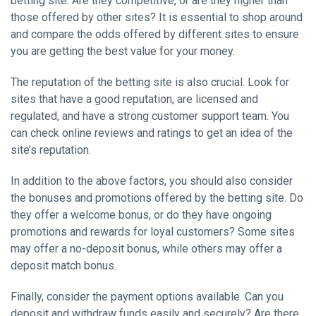
betting site. Are they competitive, or are they higher than
those offered by other sites? It is essential to shop around
and compare the odds offered by different sites to ensure
you are getting the best value for your money.
The reputation of the betting site is also crucial. Look for
sites that have a good reputation, are licensed and
regulated, and have a strong customer support team. You
can check online reviews and ratings to get an idea of the
site’s reputation.
In addition to the above factors, you should also consider
the bonuses and promotions offered by the betting site. Do
they offer a welcome bonus, or do they have ongoing
promotions and rewards for loyal customers? Some sites
may offer a no-deposit bonus, while others may offer a
deposit match bonus.
Finally, consider the payment options available. Can you
deposit and withdraw funds easily and securely? Are there