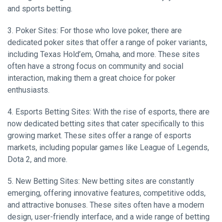
and sports betting.
3. Poker Sites: For those who love poker, there are
dedicated poker sites that offer a range of poker variants,
including Texas Hold’em, Omaha, and more. These sites
often have a strong focus on community and social
interaction, making them a great choice for poker
enthusiasts.
4. Esports Betting Sites: With the rise of esports, there are
now dedicated betting sites that cater specifically to this
growing market. These sites offer a range of esports
markets, including popular games like League of Legends,
Dota 2, and more.
5. New Betting Sites: New betting sites are constantly
emerging, offering innovative features, competitive odds,
and attractive bonuses. These sites often have a modern
design, user-friendly interface, and a wide range of betting