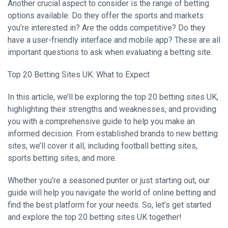
Another crucial aspect to consider is the range of betting
options available. Do they offer the sports and markets
you’re interested in? Are the odds competitive? Do they
have a user-friendly interface and mobile app? These are all
important questions to ask when evaluating a betting site.
Top 20 Betting Sites UK: What to Expect
In this article, we’ll be exploring the top 20 betting sites UK,
highlighting their strengths and weaknesses, and providing
you with a comprehensive guide to help you make an
informed decision. From established brands to new betting
sites, we’ll cover it all, including football betting sites,
sports betting sites, and more.
Whether you’re a seasoned punter or just starting out, our
guide will help you navigate the world of online betting and
find the best platform for your needs. So, let’s get started
and explore the top 20 betting sites UK together!