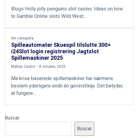
Blogs Holly jolly penguins slot casino: Ideas on how
to Gamble Online slots Wild West…
Sin categoría
Spilleautomater Skuespil tilslutte 300+
i24Slot login registrering Jagtslot
Spillemaskiner 2025
by
Matías Castro
8 octubre, 2025
Ma krise baserede spillemaskiner har nærmere
bestem yderligere endn én gevinstlinje. Det betyder,
at fungere…
Buscar
Buscar