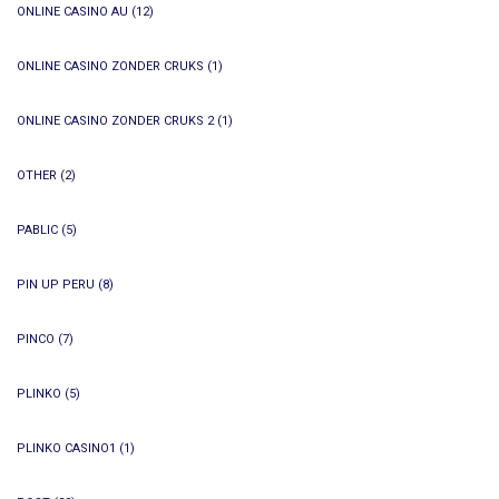
ONLINE CASINO AU
(12)
ONLINE CASINO ZONDER CRUKS
(1)
ONLINE CASINO ZONDER CRUKS 2
(1)
OTHER
(2)
PABLIC
(5)
PIN UP PERU
(8)
PINCO
(7)
PLINKO
(5)
PLINKO CASINO1
(1)