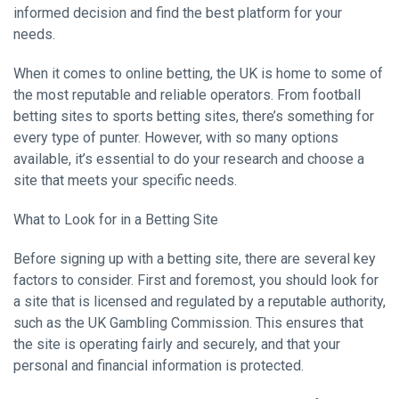
informed decision and find the best platform for your
needs.
When it comes to online betting, the UK is home to some of
the most reputable and reliable operators. From football
betting sites to sports betting sites, there’s something for
every type of punter. However, with so many options
available, it’s essential to do your research and choose a
site that meets your specific needs.
What to Look for in a Betting Site
Before signing up with a betting site, there are several key
factors to consider. First and foremost, you should look for
a site that is licensed and regulated by a reputable authority,
such as the UK Gambling Commission. This ensures that
the site is operating fairly and securely, and that your
personal and financial information is protected.