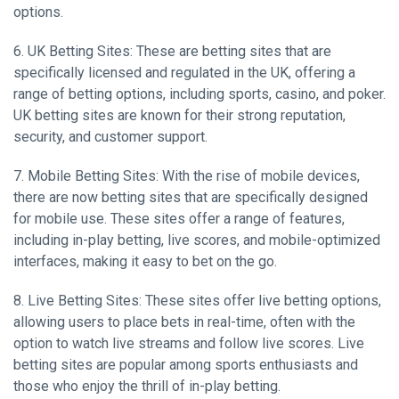
options.
6. UK Betting Sites: These are betting sites that are
specifically licensed and regulated in the UK, offering a
range of betting options, including sports, casino, and poker.
UK betting sites are known for their strong reputation,
security, and customer support.
7. Mobile Betting Sites: With the rise of mobile devices,
there are now betting sites that are specifically designed
for mobile use. These sites offer a range of features,
including in-play betting, live scores, and mobile-optimized
interfaces, making it easy to bet on the go.
8. Live Betting Sites: These sites offer live betting options,
allowing users to place bets in real-time, often with the
option to watch live streams and follow live scores. Live
betting sites are popular among sports enthusiasts and
those who enjoy the thrill of in-play betting.