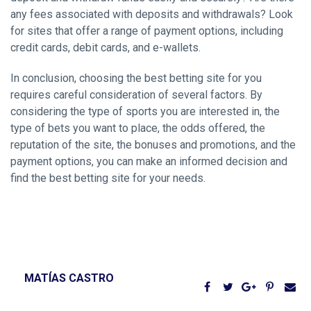
any fees associated with deposits and withdrawals? Look
for sites that offer a range of payment options, including
credit cards, debit cards, and e-wallets.
In conclusion, choosing the best betting site for you
requires careful consideration of several factors. By
considering the type of sports you are interested in, the
type of bets you want to place, the odds offered, the
reputation of the site, the bonuses and promotions, and the
payment options, you can make an informed decision and
find the best betting site for your needs.
MATÍAS CASTRO