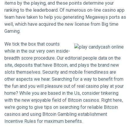
items by the playing, and these points determine your
ranking to the leaderboard. Of numerous on-line casino app
team have taken to help you generating Megaways ports as
well, which have acquired the new license from Big time
Gaming.
We tick the box that counts
while in the our very own inside-
breadth score procedure. Our editorial people data on the
site, deposits that have Bitcoin, and plays the brand new
slots themselves. Security and mobile friendliness are
other aspects we hear. Searching for a way to benefit from
the fun and you will pleasure out of real casino play at your
home? While you are based in the Us, consider tinkering
with the new enjoyable field of Bitcoin casinos. Right here,
we’re going to give tips on searching for reliable Bitcoin
casinos and using Bitcoin Gambling establishment
Incentive Rules for maximum benefits.