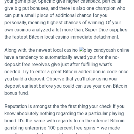
your game play. Specific give higher cashback, particular
give big put bonuses, and there is also one champion who
can put a small piece of additional chance for you
personally, meaning highest chances of winning. Of your
own casinos analyzed a lot more than, Super Dice supplies
the fastest Bitcoin local casino immediate detachment.
Along with, the newest local casino
have a tendency to automatically award your for the no-
deposit free revolves give just after fulfilling what’s
needed. Try to enter a great Bitcoin added bonus code once
you build a deposit. Observe that you’ll play using your
deposit earliest before you could can use your own Bitcoin
bonus fund.
Reputation is amongst the the first thing your check if you
know absolutely nothing regarding the a particular playing
brand. It’s the same with regards to on the internet Bitcoin
gambling enterprise 100 percent free spins – we made