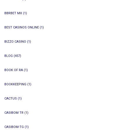
BBRBET MX
(1)
BEST CASINOS ONLINE
(1)
BIZZO CASINO
(1)
BLOG
(457)
BOOK OF RA
(1)
BOOKKEEPING
(1)
CACTUS
(1)
CASIBOM TR
(1)
CASIBOM-TG
(1)