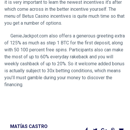
it is very important to learn the newest incentives it’s after
which come across in the better incentive yourself. The
menu of Betus Casino incentives is quite much time so that
you get a number of options.
GenieJackpot.com also offers a generous greeting extra
of 125% as much as step 1 BTC for the first deposit, along
with 50 100 percent free spins. Participants also can make
the most of up to 60% everyday rakeback and you will
weekly cashback of up to 20%. So it welcome added bonus
is actually subject to 30x betting conditions, which means
you’ll must gamble during your money to discover the
financing.
MATÍAS CASTRO