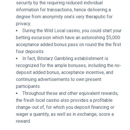
security by the requiring reduced individual
information for transactions, hence delivering a
degree from anonymity one’s very theraputic for
privacy.
During the Wild Local casino, you could start your
betting excursion which have an astonishing $5,000
acceptance added bonus pass on round the the first
four deposits.
In fact, Bitstarz Gambling establishment is
recognized for the ample bonuses, including the no-
deposit added bonus, acceptance incentive, and
continuing advertisements to own present
participants.
Throughout these and other equivalent rewards,
the fresh local casino also provides a profitable
change-out of, for which you deposit financing or
wager a quantity, as well as in exchange, score a
reward.