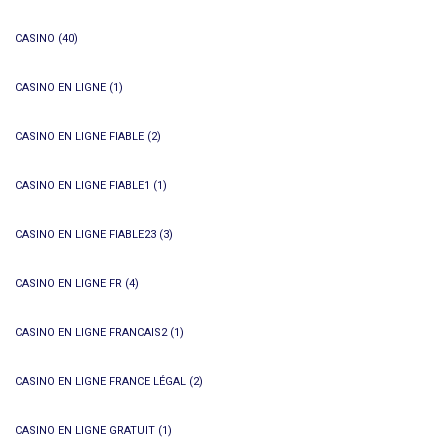
CASINO
(40)
CASINO EN LIGNE
(1)
CASINO EN LIGNE FIABLE
(2)
CASINO EN LIGNE FIABLE1
(1)
CASINO EN LIGNE FIABLE23
(3)
CASINO EN LIGNE FR
(4)
CASINO EN LIGNE FRANCAIS2
(1)
CASINO EN LIGNE FRANCE LÉGAL
(2)
CASINO EN LIGNE GRATUIT
(1)