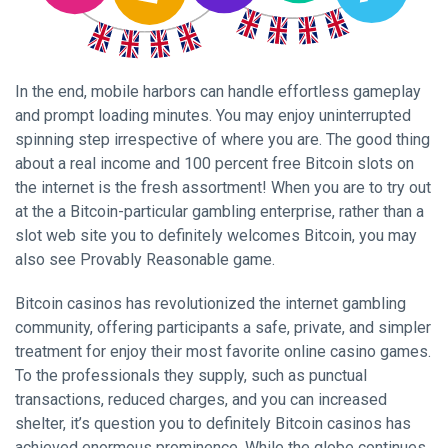
In the end, mobile harbors can handle effortless gameplay
and prompt loading minutes. You may enjoy uninterrupted
spinning step irrespective of where you are. The good thing
about a real income and 100 percent free Bitcoin slots on
the internet is the fresh assortment! When you are to try out
at the a Bitcoin-particular gambling enterprise, rather than a
slot web site you to definitely welcomes Bitcoin, you may
also see Provably Reasonable game.
Bitcoin casinos has revolutionized the internet gambling
community, offering participants a safe, private, and simpler
treatment for enjoy their most favorite online casino games.
To the professionals they supply, such as punctual
transactions, reduced charges, and you can increased
shelter, it’s question you to definitely Bitcoin casinos has
achieved enormous prominence. While the globe continues