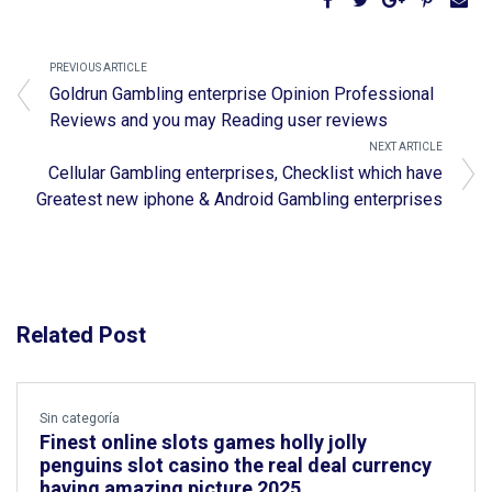
PREVIOUS ARTICLE
Goldrun Gambling enterprise Opinion Professional
Reviews and you may Reading user reviews
NEXT ARTICLE
Cellular Gambling enterprises, Checklist which have
Greatest new iphone & Android Gambling enterprises
Related Post
Sin categoría
Finest online slots games holly jolly
penguins slot casino the real deal currency
having amazing picture 2025