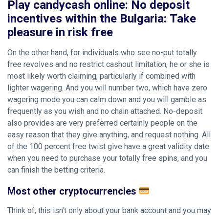
Play candycash online: No deposit
incentives within the Bulgaria: Take
pleasure in risk free
On the other hand, for individuals who see no-put totally
free revolves and no restrict cashout limitation, he or she is
most likely worth claiming, particularly if combined with
lighter wagering. And you will number two, which have zero
wagering mode you can calm down and you will gamble as
frequently as you wish and no chain attached. No-deposit
also provides are very preferred certainly people on the
easy reason that they give anything, and request nothing. All
of the 100 percent free twist give have a great validity date
when you need to purchase your totally free spins, and you
can finish the betting criteria.
Most other cryptocurrencies
Think of, this isn’t only about your bank account and you may