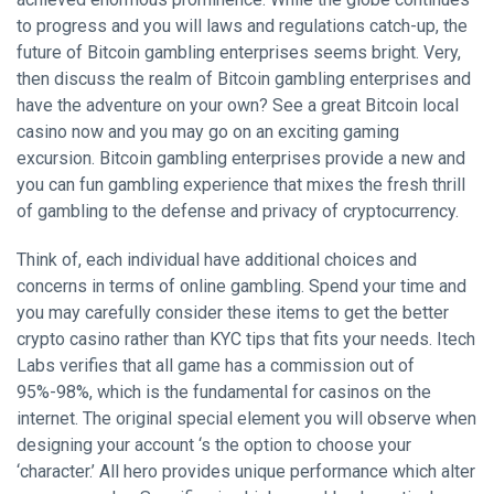
to progress and you will laws and regulations catch-up, the
future of Bitcoin gambling enterprises seems bright. Very,
then discuss the realm of Bitcoin gambling enterprises and
have the adventure on your own? See a great Bitcoin local
casino now and you may go on an exciting gaming
excursion. Bitcoin gambling enterprises provide a new and
you can fun gambling experience that mixes the fresh thrill
of gambling to the defense and privacy of cryptocurrency.
Think of, each individual have additional choices and
concerns in terms of online gambling. Spend your time and
you may carefully consider these items to get the better
crypto casino rather than KYC tips that fits your needs. Itech
Labs verifies that all game has a commission out of
95%-98%, which is the fundamental for casinos on the
internet. The original special element you will observe when
designing your account ‘s the option to choose your
‘character.’ All hero provides unique performance which alter