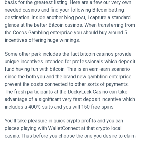
basis for the greatest listing. Here are a few our very own
needed casinos and find your following Bitcoin betting
destination. Inside another blog post, i capture a standard
glance at the better Bitcoin casinos. When transferring from
the Cocos Gambling enterprise you should buy around 5
incentives offering huge winnings.
Some other perk includes the fact bitcoin casinos provide
unique incentives intended for professionals which deposit
fund having fun with bitcoin. This is an earn-earn scenario
since the both you and the brand new gambling enterprise
prevent the costs connected to other sorts of payments.
The fresh participants at the DuckyLuck Casino can take
advantage of a significant very first deposit incentive which
includes a 400% suits and you will 150 free spins.
You’ll take pleasure in quick crypto profits and you can
places playing with WalletConnect at that crypto local
casino. Thus before you choose the one you desire to claim