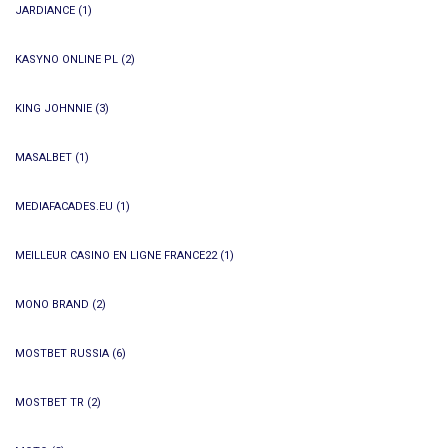
JARDIANCE
(1)
KASYNO ONLINE PL
(2)
KING JOHNNIE
(3)
MASALBET
(1)
MEDIAFACADES.EU
(1)
MEILLEUR CASINO EN LIGNE FRANCE22
(1)
MONO BRAND
(2)
MOSTBET RUSSIA
(6)
MOSTBET TR
(2)