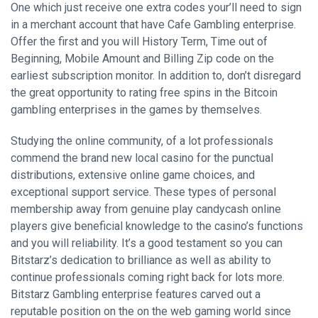
One which just receive one extra codes your’ll need to sign
in a merchant account that have Cafe Gambling enterprise.
Offer the first and you will History Term, Time out of
Beginning, Mobile Amount and Billing Zip code on the
earliest subscription monitor. In addition to, don’t disregard
the great opportunity to rating free spins in the Bitcoin
gambling enterprises in the games by themselves.
Studying the online community, of a lot professionals
commend the brand new local casino for the punctual
distributions, extensive online game choices, and
exceptional support service. These types of personal
membership away from genuine play candycash online
players give beneficial knowledge to the casino’s functions
and you will reliability. It’s a good testament so you can
Bitstarz’s dedication to brilliance as well as ability to
continue professionals coming right back for lots more.
Bitstarz Gambling enterprise features carved out a
reputable position on the on the web gaming world since