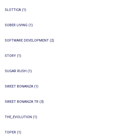
SLOTTICA
(1)
SOBER LIVING
(1)
SOFTWARE DEVELOPMENT
(2)
STORY
(1)
SUGAR RUSH
(1)
SWEET BONANZA
(1)
SWEET BONANZA TR
(3)
THE_EVOLUTION
(1)
TOPER
(1)