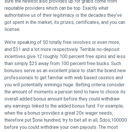
sure the newest also provides up for grabs come from
reputable providers which can be top. Exactly what
authoritative us of their legitimacy is the decades they’ve
got spent in the market, its prizes, certificates, and you can
license.
We’re speaking of 50 totally free revolves or even more,
and $31 and a lot more respectively. Terrible no-deposit
incentives give 12 roughly 100 percent free spins and less
than simply $25 away from 100 percent free bucks. Such
bonuses serve as an excellent place to start the brand new
professionals to get familiar with web based casinos and
you will potentially winnings huge. Betting criteria consider
the amount of moments a person tend to have to choice its
overall added bonus amount before they could withdraw
any earnings linked to the added bonus fund. For example,
when the a bonus provides a great 20x wager needs,
therefore put $one hundred, try to bet all in all, $dos,100000
before you could withdraw your own payouts. The most