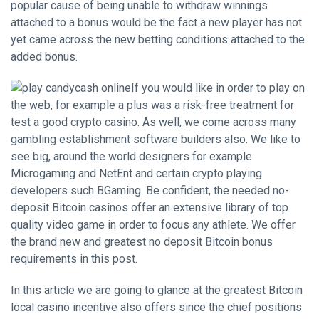
popular cause of being unable to withdraw winnings
attached to a bonus would be the fact a new player has not
yet came across the new betting conditions attached to the
added bonus.
If you would like in order to play on
the web, for example a plus was a risk-free treatment for
test a good crypto casino. As well, we come across many
gambling establishment software builders also. We like to
see big, around the world designers for example
Microgaming and NetEnt and certain crypto playing
developers such BGaming. Be confident, the needed no-
deposit Bitcoin casinos offer an extensive library of top
quality video game in order to focus any athlete. We offer
the brand new and greatest no deposit Bitcoin bonus
requirements in this post.
In this article we are going to glance at the greatest Bitcoin
local casino incentive also offers since the chief positions