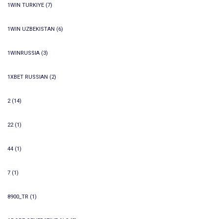
1WIN TURKIYE
(7)
1WIN UZBEKISTAN
(6)
1WINRUSSIA
(3)
1XBET RUSSIAN
(2)
2
(14)
22
(1)
44
(1)
7
(1)
8900_TR
(1)