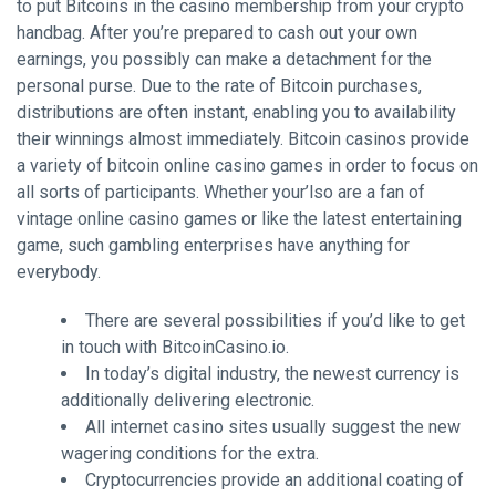
to put Bitcoins in the casino membership from your crypto
handbag. After you’re prepared to cash out your own
earnings, you possibly can make a detachment for the
personal purse. Due to the rate of Bitcoin purchases,
distributions are often instant, enabling you to availability
their winnings almost immediately.
Bitcoin casinos provide
a variety of bitcoin online casino games in order to focus on
all sorts of participants. Whether your’lso are a fan of
vintage online casino games or like the latest entertaining
game, such gambling enterprises have anything for
everybody.
There are several possibilities if you’d like to get
in touch with BitcoinCasino.io.
In today’s digital industry, the newest currency is
additionally delivering electronic.
All internet casino sites usually suggest the new
wagering conditions for the extra.
Cryptocurrencies provide an additional coating of