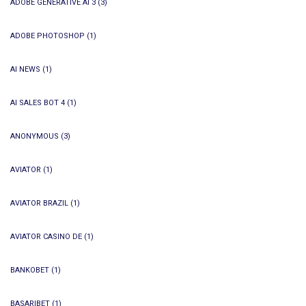
ADOBE GENERATIVE AI 3
(3)
ADOBE PHOTOSHOP
(1)
AI NEWS
(1)
AI SALES BOT 4
(1)
ANONYMOUS
(3)
AVIATOR
(1)
AVIATOR BRAZIL
(1)
AVIATOR CASINO DE
(1)
BANKOBET
(1)
BASARIBET
(1)