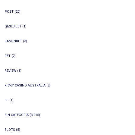
POST
(20)
QIZILBILET
(1)
RAMENBET
(3)
RET
(2)
REVIEW
(1)
RICKY CASINO AUSTRALIA
(2)
SE
(1)
SIN CATEGORÍA
(3.215)
SLOTS
(5)