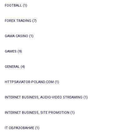
FOOTBALL
(1)
FOREX TRADING
(7)
GAMA CASINO
(1)
GAMES
(9)
GENERAL
(4)
HTTPSAVIATOR-POLAND.COM
(1)
INTERNET BUSINESS, AUDIO-VIDEO STREAMING
(1)
INTERNET BUSINESS, SITE PROMOTION
(1)
IT ОБРАЗОВАНИЕ
(1)