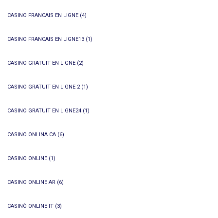
CASINO FRANCAIS EN LIGNE
(4)
CASINO FRANCAIS EN LIGNE13
(1)
CASINO GRATUIT EN LIGNE
(2)
CASINO GRATUIT EN LIGNE 2
(1)
CASINO GRATUIT EN LIGNE24
(1)
CASINO ONLINA CA
(6)
CASINO ONLINE
(1)
CASINO ONLINE AR
(6)
CASINÒ ONLINE IT
(3)