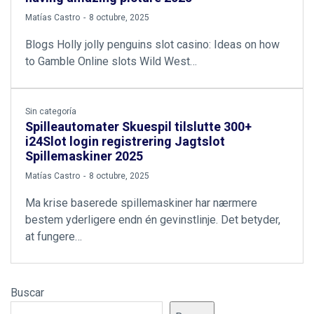
by
Matías Castro
8 octubre, 2025
Blogs Holly jolly penguins slot casino: Ideas on how
to Gamble Online slots Wild West…
Sin categoría
Spilleautomater Skuespil tilslutte 300+
i24Slot login registrering Jagtslot
Spillemaskiner 2025
by
Matías Castro
8 octubre, 2025
Ma krise baserede spillemaskiner har nærmere
bestem yderligere endn én gevinstlinje. Det betyder,
at fungere…
Buscar