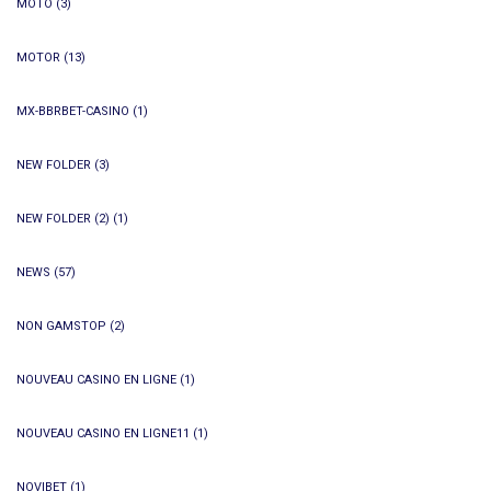
MOTO
(3)
MOTOR
(13)
MX-BBRBET-CASINO
(1)
NEW FOLDER
(3)
NEW FOLDER (2)
(1)
NEWS
(57)
NON GAMSTOP
(2)
NOUVEAU CASINO EN LIGNE
(1)
NOUVEAU CASINO EN LIGNE11
(1)
NOVIBET
(1)