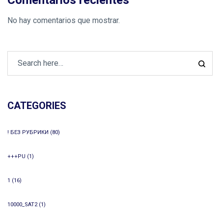
Comentarios recientes
No hay comentarios que mostrar.
CATEGORIES
! БЕЗ РУБРИКИ
(80)
+++PU
(1)
1
(16)
10000_SAT2
(1)