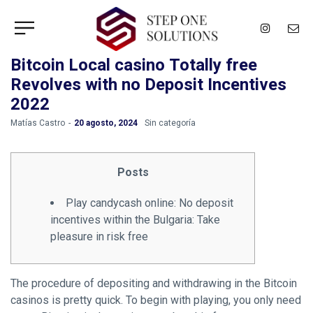
Bitcoin Local casino Totally free
Revolves with no Deposit Incentives
2022
by
Matías Castro
20 agosto, 2024
Sin categoría
Posts
Play candycash online: No deposit
incentives within the Bulgaria: Take
pleasure in risk free
The procedure of depositing and withdrawing in the Bitcoin
casinos is pretty quick. To begin with playing, you only need