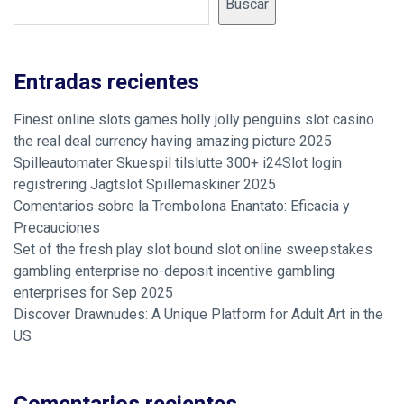
Buscar
Entradas recientes
Finest online slots games holly jolly penguins slot casino
the real deal currency having amazing picture 2025
Spilleautomater Skuespil tilslutte 300+ i24Slot login
registrering Jagtslot Spillemaskiner 2025
Comentarios sobre la Trembolona Enantato: Eficacia y
Precauciones
Set of the fresh play slot bound slot online sweepstakes
gambling enterprise no-deposit incentive gambling
enterprises for Sep 2025
Discover Drawnudes: A Unique Platform for Adult Art in the
US