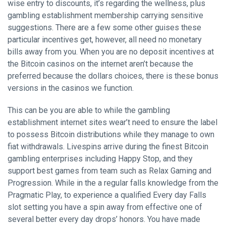
wise entry to discounts, it’s regarding the wellness, plus
gambling establishment membership carrying sensitive
suggestions. There are a few some other guises these
particular incentives get, however, all need no monetary
bills away from you. When you are no deposit incentives at
the Bitcoin casinos on the internet aren’t because the
preferred because the dollars choices, there is these bonus
versions in the casinos we function.
This can be you are able to while the gambling
establishment internet sites wear’t need to ensure the label
to possess Bitcoin distributions while they manage to own
fiat withdrawals. Livespins arrive during the finest Bitcoin
gambling enterprises including Happy Stop, and they
support best games from team such as Relax Gaming and
Progression. While in the a regular falls knowledge from the
Pragmatic Play, to experience a qualified Every day Falls
slot setting you have a spin away from effective one of
several better every day drops’ honors. You have made