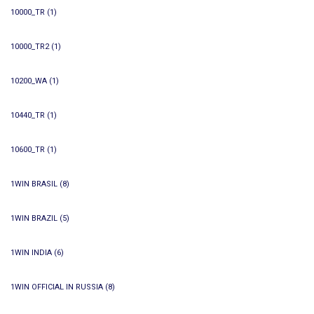
10000_TR
(1)
10000_TR2
(1)
10200_WA
(1)
10440_TR
(1)
10600_TR
(1)
1WIN BRASIL
(8)
1WIN BRAZIL
(5)
1WIN INDIA
(6)
1WIN OFFICIAL IN RUSSIA
(8)