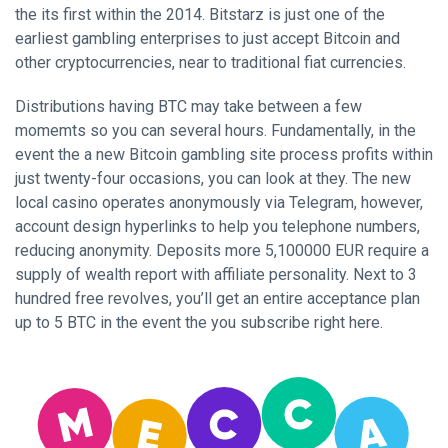
the its first within the 2014. Bitstarz is just one of the
earliest gambling enterprises to just accept Bitcoin and
other cryptocurrencies, near to traditional fiat currencies.
Distributions having BTC may take between a few
momemts so you can several hours. Fundamentally, in the
event the a new Bitcoin gambling site process profits within
just twenty-four occasions, you can look at they. The new
local casino operates anonymously via Telegram, however,
account design hyperlinks to help you telephone numbers,
reducing anonymity. Deposits more 5,100000 EUR require a
supply of wealth report with affiliate personality. Next to 3
hundred free revolves, you’ll get an entire acceptance plan
up to 5 BTC in the event the you subscribe right here.