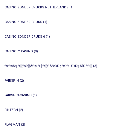
CASINO ZONDER CRUCKS NETHERLANDS
(1)
CASINO ZONDER CRUKS
(1)
CASINO ZONDER CRUKS 6
(1)
CASINOLY CASINO
(3)
Ð¥Ð¢Ð╗Ð░Ð©╠ÅÐ¢ Ð║Ð░ÐÀÐ©Ð¢Ð¥ Ð┐Ð¥Ð╗ÐÎÐÊÐ░
(3)
FAIRSPIN
(2)
FAIRSPIN-CASINO
(1)
FINTECH
(2)
FLAGMAN
(2)