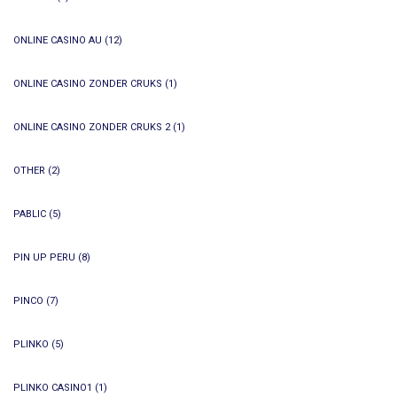
ONLINE CASINO AU
(12)
ONLINE CASINO ZONDER CRUKS
(1)
ONLINE CASINO ZONDER CRUKS 2
(1)
OTHER
(2)
PABLIC
(5)
PIN UP PERU
(8)
PINCO
(7)
PLINKO
(5)
PLINKO CASINO1
(1)