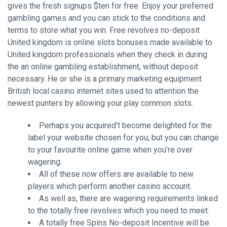
gives the fresh signups $ten for free. Enjoy your preferred
gambling games and you can stick to the conditions and
terms to store what you win. Free revolves no-deposit
United kingdom is online slots bonuses made available to
United kingdom professionals when they check in during
the an online gambling establishment, without deposit
necessary. He or she is a primary marketing equipment
British local casino internet sites used to attention the
newest punters by allowing your play common slots.
Perhaps you acquired’t become delighted for the
label your website chosen for you, but you can change
to your favourite online game when you’re over
wagering.
All of these now offers are available to new
players which perform another casino account.
As well as, there are wagering requirements linked
to the totally free revolves which you need to meet.
A totally free Spins No-deposit Incentive will be