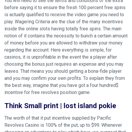
You will need to see the terms and conditions of the extra
before saying it to ensure the fresh 100 percent free spins
is actually qualified to receive the video game you need to
play. Wagering Criteria are the clue of the many incentives
inside the online slots having totally free spins. The main
notion of it contains the necessity to bunch a certain amount
of money before you are allowed to withdraw your money
regarding the account.
Here everything is simple, for
casinos, it is unprofitable in the event the a player after
choosing the bonus just requires an expense and you may
leaves. That means you should getting a bona-fide player
and you may confirm your own profits. To explain they from
the best way, imagine that you have got a four hundred$
incentive for free revolves position game.
Think Small print | lost island pokie
The worth of that it put incentive supplied by Pacific
Revolves Casino is 100% of the put, up to $99. Whenever