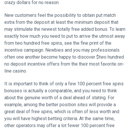
crazy dollars for no reason.
New customers feel the possibility to obtain put match
extra from the deposit at least the minimum deposit that
may stimulate the newest totally free added bonus. To learn
exactly how much you need to put to arrive the utmost away
from two hundred free spins, see the fine print of the
incentive campaign. Newbies and you may professionals
often one another become happy to discover $two hundred
no deposit incentive offers from the their most favorite on-
line casino.
It is important to think of only a few 100 percent free spins
bonuses is actually a comparable, and you need to think
about the genuine worth of a deal ahead of stating. For
example, among the better position sites will provide a
great deal of free spins, which is often of less worth and
you will have highest betting criteria. At the same time,
other operators may offer a lot fewer 100 percent free