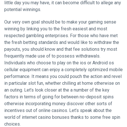
little day you may have, it can become difficult to allege any
potential winnings.
Our very own goal should be to make your gaming sense
winning by linking you to the fresh easiest and most
respected gambling enterprises. For those who have met
the fresh betting standards and would like to withdraw the
payouts, you should know and that fee solutions try most
frequently made use of to possess withdrawals.
Individuals who choose to play on the ios or Android os
cellular equipment can enjoy a completely optimized mobile
performance. It means you could pouch the action and revel
in particular slot fun, whether chilling at home otherwise on
an outing. Let’s look closer at the a number of the key
factors in terms of going for between no-deposit spins
otherwise incorporating money discover other sorts of
incentives out of online casinos. Let’s speak about the
world of internet casino bonuses thanks to some free spin
choices.