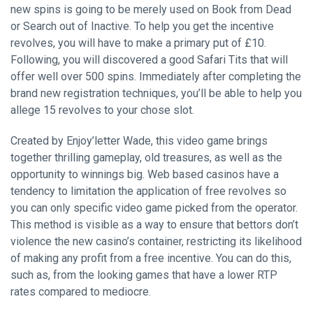
new spins is going to be merely used on Book from Dead
or Search out of Inactive. To help you get the incentive
revolves, you will have to make a primary put of £10.
Following, you will discovered a good Safari Tits that will
offer well over 500 spins. Immediately after completing the
brand new registration techniques, you’ll be able to help you
allege 15 revolves to your chose slot.
Created by Enjoy’letter Wade, this video game brings
together thrilling gameplay, old treasures, as well as the
opportunity to winnings big. Web based casinos have a
tendency to limitation the application of free revolves so
you can only specific video game picked from the operator.
This method is visible as a way to ensure that bettors don’t
violence the new casino’s container, restricting its likelihood
of making any profit from a free incentive. You can do this,
such as, from the looking games that have a lower RTP
rates compared to mediocre.