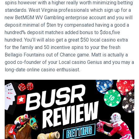
spins however with a higher really worth minimizing betting
standards. West Virginia professionals which sign up for a
new BetMGM WV Gambling enterprise account and you will
deposit minimal of $ten try compensated having a good a
hundred% deposit matches added bonus to $dos,five
hundred. You’ll will also get a great $50 local casino extra
for the family and 50 incentive spins to your the fresh
Bellagio Fountains out of Chance game. Matt is actually a
good co-founder of your Local casino Genius and you may a
long-date online casino enthusiast.