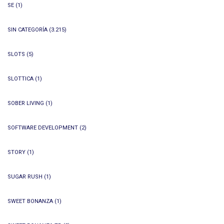
SE
(1)
SIN CATEGORÍA
(3.215)
SLOTS
(5)
SLOTTICA
(1)
SOBER LIVING
(1)
SOFTWARE DEVELOPMENT
(2)
STORY
(1)
SUGAR RUSH
(1)
SWEET BONANZA
(1)