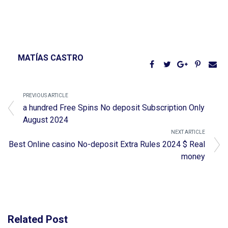
MATÍAS CASTRO
PREVIOUS ARTICLE
a hundred Free Spins No deposit Subscription Only
August 2024
NEXT ARTICLE
Best Online casino No-deposit Extra Rules 2024 $ Real
money
Related Post