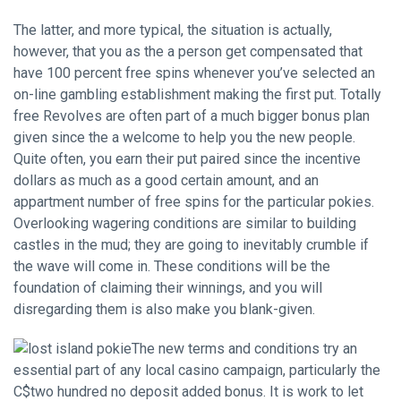
The latter, and more typical, the situation is actually,
however, that you as the a person get compensated that
have 100 percent free spins whenever you’ve selected an
on-line gambling establishment making the first put. Totally
free Revolves are often part of a much bigger bonus plan
given since the a welcome to help you the new people.
Quite often, you earn their put paired since the incentive
dollars as much as a good certain amount, and an
appartment number of free spins for the particular pokies.
Overlooking wagering conditions are similar to building
castles in the mud; they are going to inevitably crumble if
the wave will come in. These conditions will be the
foundation of claiming their winnings, and you will
disregarding them is also make you blank-given.
The new terms and conditions try an
essential part of any local casino campaign, particularly the
C$two hundred no deposit added bonus. It is work to let