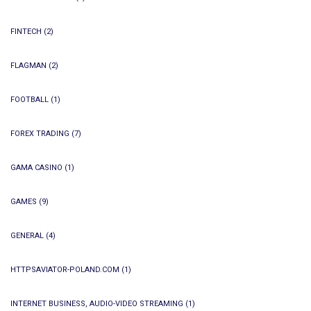
FINTECH
(2)
FLAGMAN
(2)
FOOTBALL
(1)
FOREX TRADING
(7)
GAMA CASINO
(1)
GAMES
(9)
GENERAL
(4)
HTTPSAVIATOR-POLAND.COM
(1)
INTERNET BUSINESS, AUDIO-VIDEO STREAMING
(1)