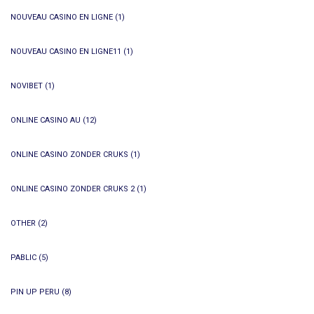
NOUVEAU CASINO EN LIGNE
(1)
NOUVEAU CASINO EN LIGNE11
(1)
NOVIBET
(1)
ONLINE CASINO AU
(12)
ONLINE CASINO ZONDER CRUKS
(1)
ONLINE CASINO ZONDER CRUKS 2
(1)
OTHER
(2)
PABLIC
(5)
PIN UP PERU
(8)