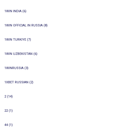
1WIN INDIA
(6)
1WIN OFFICIAL IN RUSSIA
(8)
1WIN TURKIYE
(7)
1WIN UZBEKISTAN
(6)
1WINRUSSIA
(3)
1XBET RUSSIAN
(2)
2
(14)
22
(1)
44
(1)