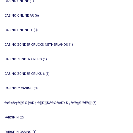
CASINO ONLINE
(1)
CASINO ONLINE AR
(6)
CASINÒ ONLINE IT
(3)
CASINO ZONDER CRUCKS NETHERLANDS
(1)
CASINO ZONDER CRUKS
(1)
CASINO ZONDER CRUKS 6
(1)
CASINOLY CASINO
(3)
Ð¥Ð¢Ð╗Ð░Ð©╠ÅÐ¢ Ð║Ð░ÐÀÐ©Ð¢Ð¥ Ð┐Ð¥Ð╗ÐÎÐÊÐ░
(3)
FAIRSPIN
(2)
FAIRSPIN-CASINO
(1)