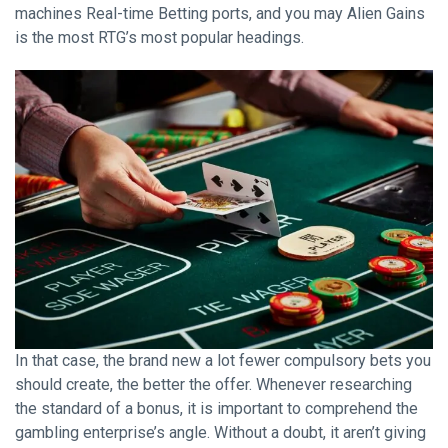
machines Real-time Betting ports, and you may Alien Gains
is the most RTG’s most popular headings.
In that case, the brand new a lot fewer compulsory bets you
should create, the better the offer. Whenever researching
the standard of a bonus, it is important to comprehend the
gambling enterprise’s angle. Without a doubt, it aren’t giving