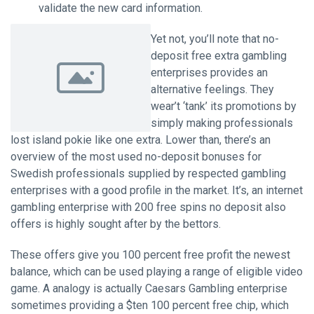
validate the new card information.
Yet not, you’ll note that no-
deposit free extra gambling
enterprises provides an
alternative feelings. They
wear’t ‘tank’ its promotions by
simply making professionals
lost island pokie
like one extra. Lower than, there’s an
overview of the most used no-deposit bonuses for
Swedish professionals supplied by respected gambling
enterprises with a good profile in the market. It’s, an internet
gambling enterprise with 200 free spins no deposit also
offers is highly sought after by the bettors.
These offers give you 100 percent free profit the newest
balance, which can be used playing a range of eligible video
game. A analogy is actually Caesars Gambling enterprise
sometimes providing a $ten 100 percent free chip, which