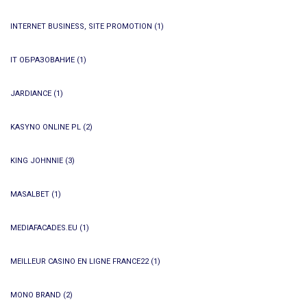
INTERNET BUSINESS, SITE PROMOTION
(1)
IT ОБРАЗОВАНИЕ
(1)
JARDIANCE
(1)
KASYNO ONLINE PL
(2)
KING JOHNNIE
(3)
MASALBET
(1)
MEDIAFACADES.EU
(1)
MEILLEUR CASINO EN LIGNE FRANCE22
(1)
MONO BRAND
(2)