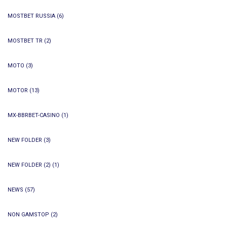
MOSTBET RUSSIA
(6)
MOSTBET TR
(2)
MOTO
(3)
MOTOR
(13)
MX-BBRBET-CASINO
(1)
NEW FOLDER
(3)
NEW FOLDER (2)
(1)
NEWS
(57)
NON GAMSTOP
(2)