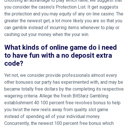
choosing an advantage to play which have, we suggest that
you consider the casino’s Protection List. It get suggests
the protection and you may equity of any on-line casino. The
greater the newest get, a lot more likely you are so that you
can gamble instead of incurring items whenever to play or
cashing out your money when the your win.
What kinds of online game do i need
to have fun with a no deposit extra
code?
Yet not, we consider provide professionals almost every
other bonuses our party has experimented with, and may be
became totally free dollars by the completing its respective
wagering criteria. Allege the fresh BitStarz Gambling
establishment 40 100 percent free revolves bonus to help
you twist the new reels away from quality slot game
instead of spending all of your individual money.
Concurrently, the newest 100 percent free bonus which