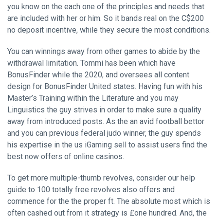
you know on the each one of the principles and needs that
are included with her or him. So it bands real on the C$200
no deposit incentive, while they secure the most conditions.
You can winnings away from other games to abide by the
withdrawal limitation. Tommi has been which have
BonusFinder while the 2020, and oversees all content
design for BonusFinder United states. Having fun with his
Master’s Training within the Literature and you may
Linguistics the guy strives in order to make sure a quality
away from introduced posts. As the an avid football bettor
and you can previous federal judo winner, the guy spends
his expertise in the us iGaming sell to assist users find the
best now offers of online casinos.
To get more multiple-thumb revolves, consider our help
guide to 100 totally free revolves also offers and
commence for the the proper ft. The absolute most which is
often cashed out from it strategy is £one hundred. And, the