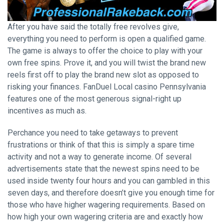
After you have said the totally free revolves give,
everything you need to perform is open a qualified game.
The game is always to offer the choice to play with your
own free spins. Prove it, and you will twist the brand new
reels first off to play the brand new slot as opposed to
risking your finances. FanDuel Local casino Pennsylvania
features one of the most generous signal-right up
incentives as much as.
Perchance you need to take getaways to prevent
frustrations or think of that this is simply a spare time
activity and not a way to generate income. Of several
advertisements state that the newest spins need to be
used inside twenty four hours and you can gambled in this
seven days, and therefore doesn’t give you enough time for
those who have higher wagering requirements. Based on
how high your own wagering criteria are and exactly how