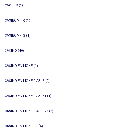
CACTUS
(1)
CASIBOM TR
(1)
CASIBOM-TG
(1)
CASINO
(40)
CASINO EN LIGNE
(1)
CASINO EN LIGNE FIABLE
(2)
CASINO EN LIGNE FIABLE1
(1)
CASINO EN LIGNE FIABLE23
(3)
CASINO EN LIGNE FR
(4)