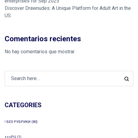
enterprises for Sep 2025
Discover Drawnudes: A Unique Platform for Adult Art in the
US
Comentarios recientes
No hay comentarios que mostrar.
CATEGORIES
! БЕЗ РУБРИКИ
(80)
+++PU
(1)