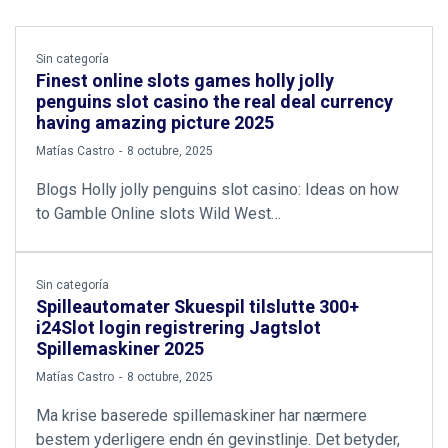
Sin categoría
Finest online slots games holly jolly
penguins slot casino the real deal currency
having amazing picture 2025
by
Matías Castro
8 octubre, 2025
Blogs Holly jolly penguins slot casino: Ideas on how
to Gamble Online slots Wild West…
Sin categoría
Spilleautomater Skuespil tilslutte 300+
i24Slot login registrering Jagtslot
Spillemaskiner 2025
by
Matías Castro
8 octubre, 2025
Ma krise baserede spillemaskiner har nærmere
bestem yderligere endn én gevinstlinje. Det betyder,