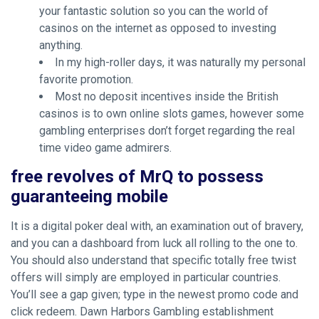
your fantastic solution so you can the world of
casinos on the internet as opposed to investing
anything.
In my high-roller days, it was naturally my personal
favorite promotion.
Most no deposit incentives inside the British
casinos is to own online slots games, however some
gambling enterprises don’t forget regarding the real
time video game admirers.
free revolves of MrQ to possess
guaranteeing mobile
It is a digital poker deal with, an examination out of bravery,
and you can a dashboard from luck all rolling to the one to.
You should also understand that specific totally free twist
offers will simply are employed in particular countries.
You’ll see a gap given; type in the newest promo code and
click redeem. Dawn Harbors Gambling establishment