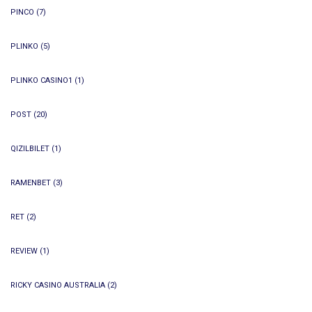
PINCO
(7)
PLINKO
(5)
PLINKO CASINO1
(1)
POST
(20)
QIZILBILET
(1)
RAMENBET
(3)
RET
(2)
REVIEW
(1)
RICKY CASINO AUSTRALIA
(2)