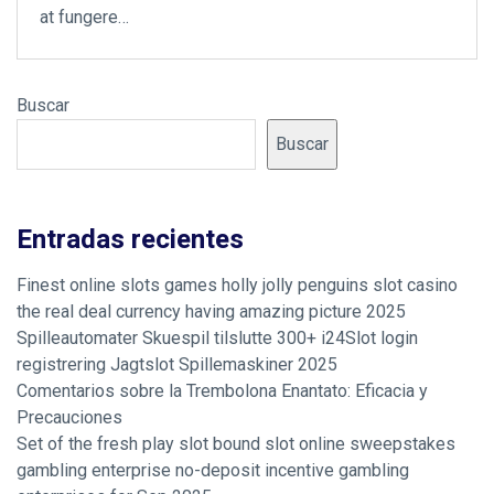
at fungere…
Buscar
Buscar
Entradas recientes
Finest online slots games holly jolly penguins slot casino
the real deal currency having amazing picture 2025
Spilleautomater Skuespil tilslutte 300+ i24Slot login
registrering Jagtslot Spillemaskiner 2025
Comentarios sobre la Trembolona Enantato: Eficacia y
Precauciones
Set of the fresh play slot bound slot online sweepstakes
gambling enterprise no-deposit incentive gambling