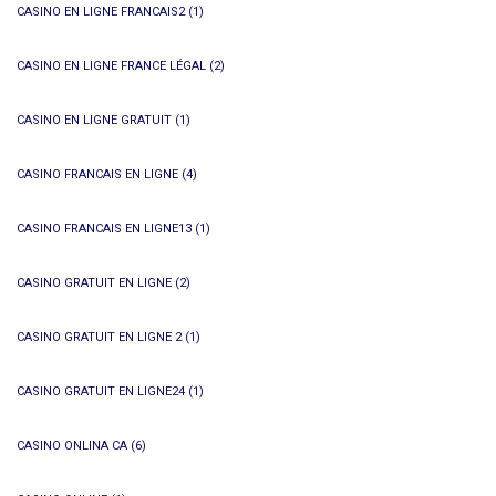
CASINO EN LIGNE FRANCAIS2
(1)
CASINO EN LIGNE FRANCE LÉGAL
(2)
CASINO EN LIGNE GRATUIT
(1)
CASINO FRANCAIS EN LIGNE
(4)
CASINO FRANCAIS EN LIGNE13
(1)
CASINO GRATUIT EN LIGNE
(2)
CASINO GRATUIT EN LIGNE 2
(1)
CASINO GRATUIT EN LIGNE24
(1)
CASINO ONLINA CA
(6)