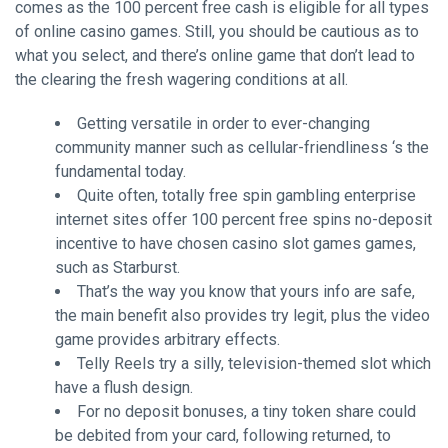
comes as the 100 percent free cash is eligible for all types
of online casino games. Still, you should be cautious as to
what you select, and there’s online game that don’t lead to
the clearing the fresh wagering conditions at all.
Getting versatile in order to ever-changing
community manner such as cellular-friendliness ‘s the
fundamental today.
Quite often, totally free spin gambling enterprise
internet sites offer 100 percent free spins no-deposit
incentive to have chosen casino slot games games,
such as Starburst.
That’s the way you know that yours info are safe,
the main benefit also provides try legit, plus the video
game provides arbitrary effects.
Telly Reels try a silly, television-themed slot which
have a flush design.
For no deposit bonuses, a tiny token share could
be debited from your card, following returned, to