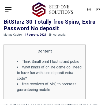
BitStarz 30 Totally free Spins, Extra
Password No deposit
by
Matías Castro
17 agosto, 2024
Sin categoría
Content
Think Small print | lost island pokie
What kinds of online game do i need
to have fun with a no deposit extra
code?
free revolves of MrQ to possess
guaranteeing mobile