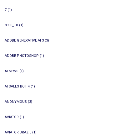
7
(1)
8900_TR
(1)
ADOBE GENERATIVE AI 3
(3)
ADOBE PHOTOSHOP
(1)
AI NEWS
(1)
AI SALES BOT 4
(1)
ANONYMOUS
(3)
AVIATOR
(1)
AVIATOR BRAZIL
(1)