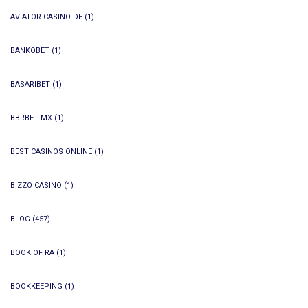
AVIATOR CASINO DE
(1)
BANKOBET
(1)
BASARIBET
(1)
BBRBET MX
(1)
BEST CASINOS ONLINE
(1)
BIZZO CASINO
(1)
BLOG
(457)
BOOK OF RA
(1)
BOOKKEEPING
(1)