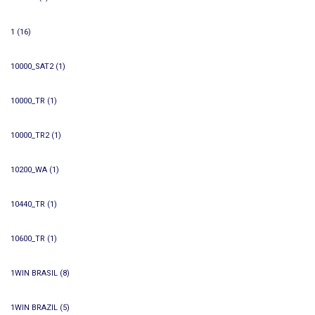
1
(16)
10000_SAT2
(1)
10000_TR
(1)
10000_TR2
(1)
10200_WA
(1)
10440_TR
(1)
10600_TR
(1)
1WIN BRASIL
(8)
1WIN BRAZIL
(5)