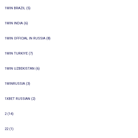
1WIN BRAZIL
(5)
1WIN INDIA
(6)
1WIN OFFICIAL IN RUSSIA
(8)
1WIN TURKIYE
(7)
1WIN UZBEKISTAN
(6)
1WINRUSSIA
(3)
1XBET RUSSIAN
(2)
2
(14)
22
(1)