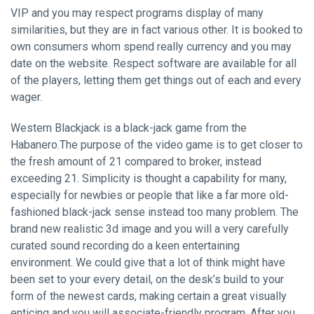
VIP and you may respect programs display of many
similarities, but they are in fact various other. It is booked to
own consumers whom spend really currency and you may
date on the website. Respect software are available for all
of the players, letting them get things out of each and every
wager.
Western Blackjack is a black-jack game from the
Habanero.The purpose of the video game is to get closer to
the fresh amount of 21 compared to broker, instead
exceeding 21. Simplicity is thought a capability for many,
especially for newbies or people that like a far more old-
fashioned black-jack sense instead too many problem. The
brand new realistic 3d image and you will a very carefully
curated sound recording do a keen entertaining
environment. We could give that a lot of think might have
been set to your every detail, on the desk’s build to your
form of the newest cards, making certain a great visually
enticing and you will associate-friendly program. After you