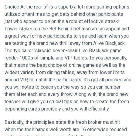
Choice At the rear of is a superb a lot more gaming options
utilized oftentimes to get bets behind other participants
just who appear to be on the a robust effective streak!
Lower stakes on the Bet Behind bet also are an appeal and
a great way for new participants to see and learn when you
are testing the brand new thrill away from Alive Blackjack.
The typical or ‘classic’ seven-chair Live Blackjack game
render 1000s of simple and VIP tables. To you personally,
that means the best choice of online game as well as the
widest variety from dining tables, away from lower limits
around VIP, to match the participants. It’s got all porches and
you will notes to coach you the way so you can number
them after each and every throw. Along with, the brand new
teacher will give you crucial tips on how to create the fresh
depending cards precisely and you will efficiently.
Basically, the principles state the fresh broker must hit
when the their hands well worth are 16 otherwise reduced