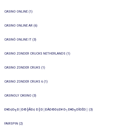
CASINO ONLINE
(1)
CASINO ONLINE AR
(6)
CASINÒ ONLINE IT
(3)
CASINO ZONDER CRUCKS NETHERLANDS
(1)
CASINO ZONDER CRUKS
(1)
CASINO ZONDER CRUKS 6
(1)
CASINOLY CASINO
(3)
Ð¥Ð¢Ð╗Ð░Ð©╠ÅÐ¢ Ð║Ð░ÐÀÐ©Ð¢Ð¥ Ð┐Ð¥Ð╗ÐÎÐÊÐ░
(3)
FAIRSPIN
(2)