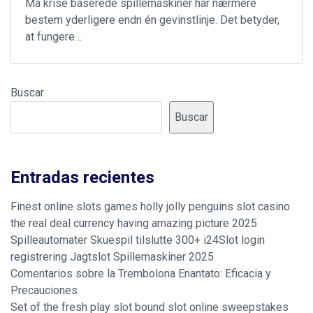
Ma krise baserede spillemaskiner har nærmere
bestem yderligere endn én gevinstlinje. Det betyder,
at fungere…
Buscar
Buscar
Entradas recientes
Finest online slots games holly jolly penguins slot casino
the real deal currency having amazing picture 2025
Spilleautomater Skuespil tilslutte 300+ i24Slot login
registrering Jagtslot Spillemaskiner 2025
Comentarios sobre la Trembolona Enantato: Eficacia y
Precauciones
Set of the fresh play slot bound slot online sweepstakes