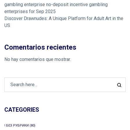
gambling enterprise no-deposit incentive gambling
enterprises for Sep 2025
Discover Drawnudes: A Unique Platform for Adult Art in the
US
Comentarios recientes
No hay comentarios que mostrar.
CATEGORIES
! БЕЗ РУБРИКИ
(80)