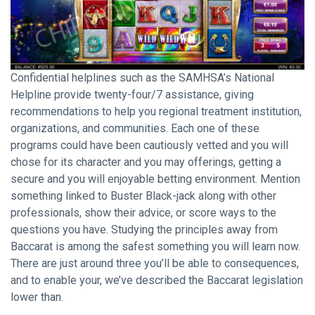
Confidential helplines such as the SAMHSA’s National
Helpline provide twenty-four/7 assistance, giving
recommendations to help you regional treatment institution,
organizations, and communities. Each one of these
programs could have been cautiously vetted and you will
chose for its character and you may offerings, getting a
secure and you will enjoyable betting environment. Mention
something linked to Buster Black-jack along with other
professionals, show their advice, or score ways to the
questions you have. Studying the principles away from
Baccarat is among the safest something you will learn now.
There are just around three you’ll be able to consequences,
and to enable your, we’ve described the Baccarat legislation
lower than.