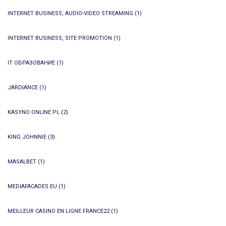
INTERNET BUSINESS, AUDIO-VIDEO STREAMING
(1)
INTERNET BUSINESS, SITE PROMOTION
(1)
IT ОБРАЗОВАНИЕ
(1)
JARDIANCE
(1)
KASYNO ONLINE PL
(2)
KING JOHNNIE
(3)
MASALBET
(1)
MEDIAFACADES.EU
(1)
MEILLEUR CASINO EN LIGNE FRANCE22
(1)