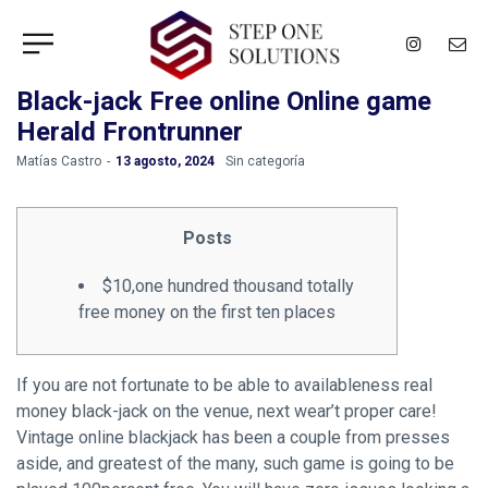
Black-jack Free online Online game
Herald Frontrunner
by
Matías Castro
13 agosto, 2024
Sin categoría
Posts
$10,one hundred thousand totally
free money on the first ten places
If you are not fortunate to be able to availableness real
money black-jack on the venue, next wear’t proper care!
Vintage online blackjack has been a couple from presses
aside, and greatest of the many, such game is going to be