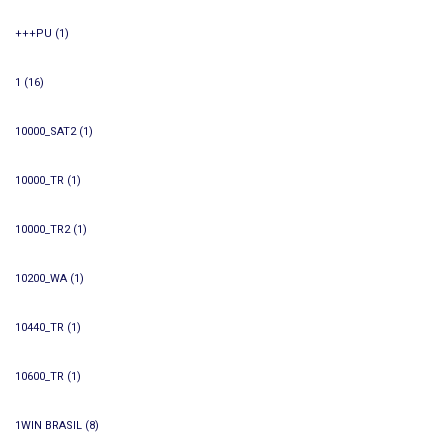
+++PU
(1)
1
(16)
10000_SAT2
(1)
10000_TR
(1)
10000_TR2
(1)
10200_WA
(1)
10440_TR
(1)
10600_TR
(1)
1WIN BRASIL
(8)