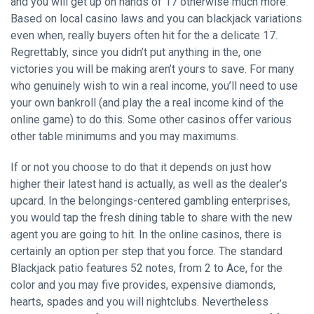
and you will get up on hands of 17 otherwise much more.
Based on local casino laws and you can blackjack variations
even when, really buyers often hit for the a delicate 17.
Regrettably, since you didn’t put anything in the, one
victories you will be making aren’t yours to save. For many
who genuinely wish to win a real income, you’ll need to use
your own bankroll (and play the a real income kind of the
online game) to do this. Some other casinos offer various
other table minimums and you may maximums.
If or not you choose to do that it depends on just how
higher their latest hand is actually, as well as the dealer’s
upcard. In the belongings-centered gambling enterprises,
you would tap the fresh dining table to share with the new
agent you are going to hit. In the online casinos, there is
certainly an option per step that you force. The standard
Blackjack patio features 52 notes, from 2 to Ace, for the
color and you may five provides, expensive diamonds,
hearts, spades and you will nightclubs. Nevertheless