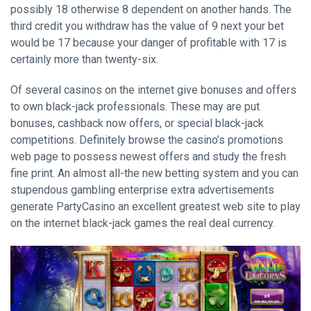
possibly 18 otherwise 8 dependent on another hands. The
third credit you withdraw has the value of 9 next your bet
would be 17 because your danger of profitable with 17 is
certainly more than twenty-six.
Of several casinos on the internet give bonuses and offers
to own black-jack professionals. These may are put
bonuses, cashback now offers, or special black-jack
competitions. Definitely browse the casino’s promotions
web page to possess newest offers and study the fresh
fine print. An almost all-the new betting system and you can
stupendous gambling enterprise extra advertisements
generate PartyCasino an excellent greatest web site to play
on the internet black-jack games the real deal currency.