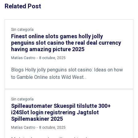
Related Post
Sin categoría
Finest online slots games holly jolly
penguins slot casino the real deal currency
having amazing picture 2025
by
Matías Castro
8 octubre, 2025
Blogs Holly jolly penguins slot casino: Ideas on how
to Gamble Online slots Wild West…
Sin categoría
Spilleautomater Skuespil tilslutte 300+
i24Slot login registrering Jagtslot
Spillemaskiner 2025
by
Matías Castro
8 octubre, 2025