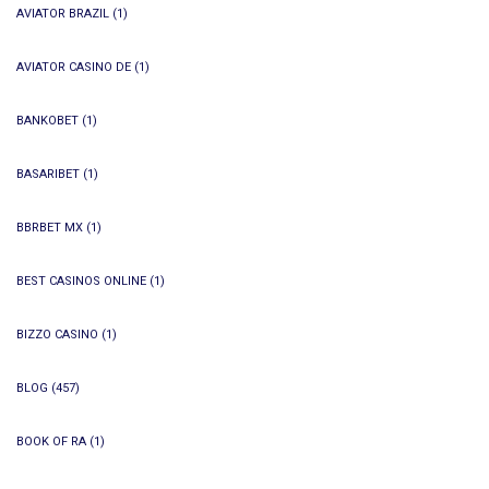
AVIATOR BRAZIL
(1)
AVIATOR CASINO DE
(1)
BANKOBET
(1)
BASARIBET
(1)
BBRBET MX
(1)
BEST CASINOS ONLINE
(1)
BIZZO CASINO
(1)
BLOG
(457)
BOOK OF RA
(1)