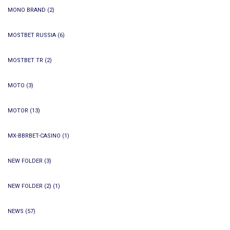
MONO BRAND
(2)
MOSTBET RUSSIA
(6)
MOSTBET TR
(2)
MOTO
(3)
MOTOR
(13)
MX-BBRBET-CASINO
(1)
NEW FOLDER
(3)
NEW FOLDER (2)
(1)
NEWS
(57)