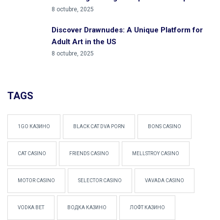
8 octubre, 2025
Discover Drawnudes: A Unique Platform for
Adult Art in the US
8 octubre, 2025
TAGS
1GO КАЗИНО
BLACK CAT DVA PORN
BONS CASINO
CAT CASINO
FRIENDS CASINO
MELLSTROY CASINO
MOTOR CASINO
SELECTOR CASINO
VAVADA CASINO
VODKA BET
ВОДКА КАЗИНО
ЛОФТ КАЗИНО