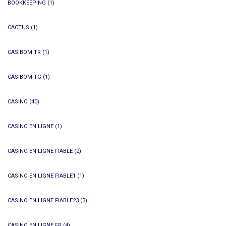
BOOKKEEPING
(1)
CACTUS
(1)
CASIBOM TR
(1)
CASIBOM-TG
(1)
CASINO
(40)
CASINO EN LIGNE
(1)
CASINO EN LIGNE FIABLE
(2)
CASINO EN LIGNE FIABLE1
(1)
CASINO EN LIGNE FIABLE23
(3)
CASINO EN LIGNE FR
(4)