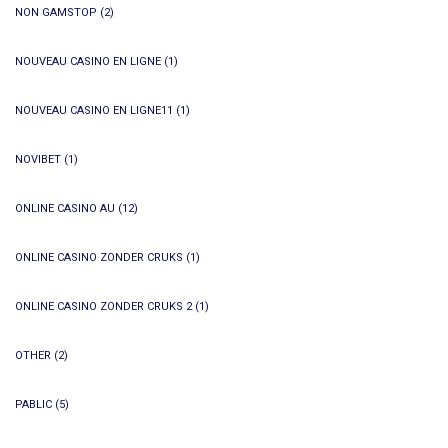
NON GAMSTOP
(2)
NOUVEAU CASINO EN LIGNE
(1)
NOUVEAU CASINO EN LIGNE11
(1)
NOVIBET
(1)
ONLINE CASINO AU
(12)
ONLINE CASINO ZONDER CRUKS
(1)
ONLINE CASINO ZONDER CRUKS 2
(1)
OTHER
(2)
PABLIC
(5)