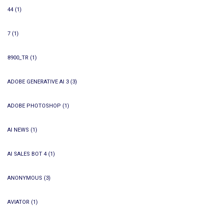
44
(1)
7
(1)
8900_TR
(1)
ADOBE GENERATIVE AI 3
(3)
ADOBE PHOTOSHOP
(1)
AI NEWS
(1)
AI SALES BOT 4
(1)
ANONYMOUS
(3)
AVIATOR
(1)