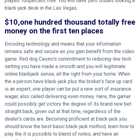
played 100percent free.
You will have zero issues looking a
black-jack desk in the Las Vegas.
$10,one hundred thousand totally free
money on the first ten places
Encoding technology and means that your information
remains safe and secure as you gain benefit from the video
game. Red dog Casino’s commitment to reducing-line tech
setting you have made a smooth and you will legitimate
online blackjack sense, all the right from your home. When
the a person have black-jack plus the broker’s face up card
is an expert, one player can be put a new sort of insurance
wager, also called delivering even money. Here, the gamer
could possibly get victory the degree of its brand new bet
straight back, given out at that time, regardless of the
dealer’s cards are. Becoming proficient at black-jack you
should know the best basic black-jack method, learn how to
play the it is possible to blend of notes, and have an