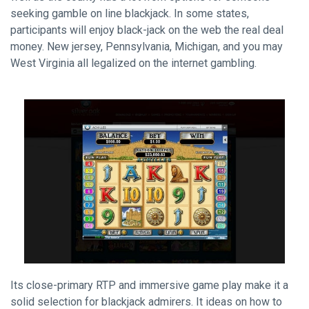
seeking gamble on line blackjack. In some states,
participants will enjoy black-jack on the web the real deal
money. New jersey, Pennsylvania, Michigan, and you may
West Virginia all legalized on the internet gambling.
Its close-primary RTP and immersive game play make it a
solid selection for blackjack admirers. It ideas on how to