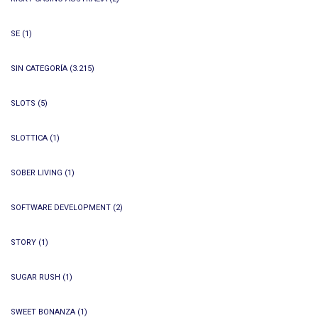
SE
(1)
SIN CATEGORÍA
(3.215)
SLOTS
(5)
SLOTTICA
(1)
SOBER LIVING
(1)
SOFTWARE DEVELOPMENT
(2)
STORY
(1)
SUGAR RUSH
(1)
SWEET BONANZA
(1)