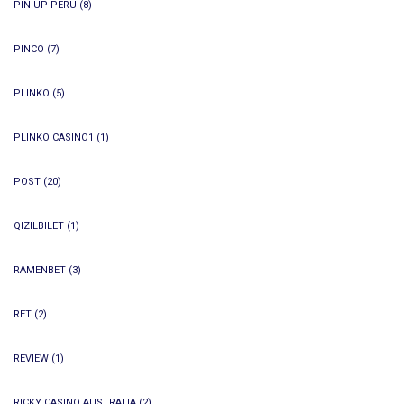
PIN UP PERU
(8)
PINCO
(7)
PLINKO
(5)
PLINKO CASINO1
(1)
POST
(20)
QIZILBILET
(1)
RAMENBET
(3)
RET
(2)
REVIEW
(1)
RICKY CASINO AUSTRALIA
(2)