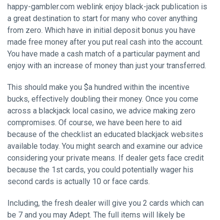
happy-gambler.com weblink
enjoy black-jack publication is
a great destination to start for many who cover anything
from zero. Which have in initial deposit bonus you have
made free money after you put real cash into the account.
You have made a cash match of a particular payment and
enjoy with an increase of money than just your transferred.
This should make you $a hundred within the incentive
bucks, effectively doubling their money. Once you come
across a blackjack local casino, we advice making zero
compromises. Of course, we have been here to aid
because of the checklist an educated blackjack websites
available today. You might search and examine our advice
considering your private means. If dealer gets face credit
because the 1st cards, you could potentially wager his
second cards is actually 10 or face cards.
Including, the fresh dealer will give you 2 cards which can
be 7 and you may Adept. The full items will likely be