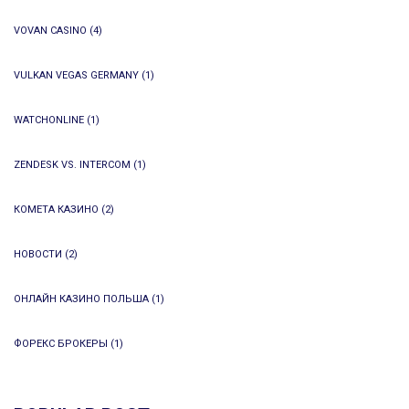
VOVAN CASINO
(4)
VULKAN VEGAS GERMANY
(1)
WATCHONLINE
(1)
ZENDESK VS. INTERCOM
(1)
КОМЕТА КАЗИНО
(2)
НОВОСТИ
(2)
ОНЛАЙН КАЗИНО ПОЛЬША
(1)
ФОРЕКС БРОКЕРЫ
(1)