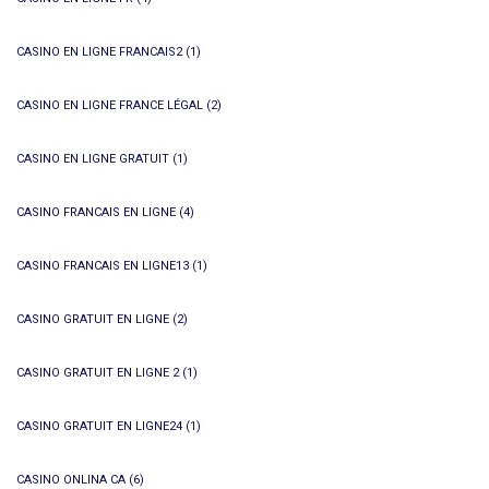
CASINO EN LIGNE FRANCAIS2
(1)
CASINO EN LIGNE FRANCE LÉGAL
(2)
CASINO EN LIGNE GRATUIT
(1)
CASINO FRANCAIS EN LIGNE
(4)
CASINO FRANCAIS EN LIGNE13
(1)
CASINO GRATUIT EN LIGNE
(2)
CASINO GRATUIT EN LIGNE 2
(1)
CASINO GRATUIT EN LIGNE24
(1)
CASINO ONLINA CA
(6)