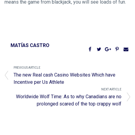
means the game from blackjack, you will see loads of fun.
MATÍAS CASTRO
PREVIOUS ARTICLE
The new Real cash Casino Websites Which have
Incentive per Us Athlete
NEXT ARTICLE
Worldwide Wolf Time: As to why Canadians are no
prolonged scared of the top crappy wolf