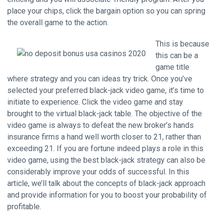
place your chips, click the bargain option so you can spring
the overall game to the action.
This is because
this can be a
game title
where strategy and you can ideas try trick. Once you’ve
selected your preferred black-jack video game, it’s time to
initiate to experience. Click the video game and stay
brought to the virtual black-jack table. The objective of the
video game is always to defeat the new broker’s hands
insurance firms a hand well worth closer to 21, rather than
exceeding 21. If you are fortune indeed plays a role in this
video game, using the best black-jack strategy can also be
considerably improve your odds of successful. In this
article, we’ll talk about the concepts of black-jack approach
and provide information for you to boost your probability of
profitable.