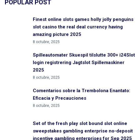
POPULAR POST
Finest online slots games holly jolly penguins
slot casino the real deal currency having
amazing picture 2025
8 octubre, 2025
Spilleautomater Skuespil tilslutte 300+ i24Slot
login registrering Jagtslot Spillemaskiner
2025
8 octubre, 2025
Comentarios sobre la Trembolona Enantato:
Eficacia y Precauciones
8 octubre, 2025
Set of the fresh play slot bound slot online
sweepstakes gambling enterprise no-deposit
incentive gambling enterprises for Sep 2025