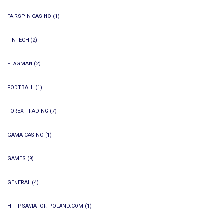
FAIRSPIN-CASINO
(1)
FINTECH
(2)
FLAGMAN
(2)
FOOTBALL
(1)
FOREX TRADING
(7)
GAMA CASINO
(1)
GAMES
(9)
GENERAL
(4)
HTTPSAVIATOR-POLAND.COM
(1)