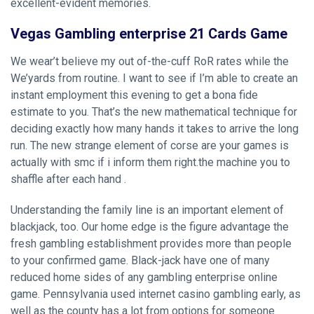
excellent-evident memories.
Vegas Gambling enterprise 21 Cards Game
We wear’t believe my out of-the-cuff RoR rates while the
We’yards from routine. I want to see if I’m able to create an
instant employment this evening to get a bona fide
estimate to you. That’s the new mathematical technique for
deciding exactly how many hands it takes to arrive the long
run. The new strange element of corse are your games is
actually with smc if i inform them right.the machine you to
shaffle after each hand .
Understanding the family line is an important element of
blackjack, too. Our home edge is the figure advantage the
fresh gambling establishment provides more than people
to your confirmed game. Black-jack have one of many
reduced home sides of any gambling enterprise online
game. Pennsylvania used internet casino gambling early, as
well as the county has a lot from options for someone