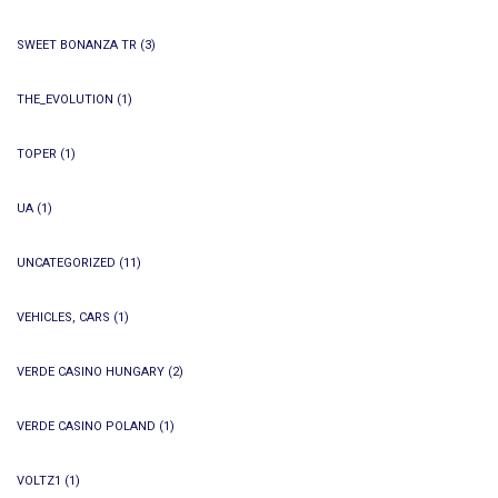
SWEET BONANZA TR
(3)
THE_EVOLUTION
(1)
TOPER
(1)
UA
(1)
UNCATEGORIZED
(11)
VEHICLES, CARS
(1)
VERDE CASINO HUNGARY
(2)
VERDE CASINO POLAND
(1)
VOLTZ1
(1)