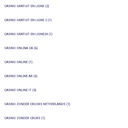
CASINO GRATUIT EN LIGNE
(2)
CASINO GRATUIT EN LIGNE 2
(1)
CASINO GRATUIT EN LIGNE24
(1)
CASINO ONLINA CA
(6)
CASINO ONLINE
(1)
CASINO ONLINE AR
(6)
CASINÒ ONLINE IT
(3)
CASINO ZONDER CRUCKS NETHERLANDS
(1)
CASINO ZONDER CRUKS
(1)