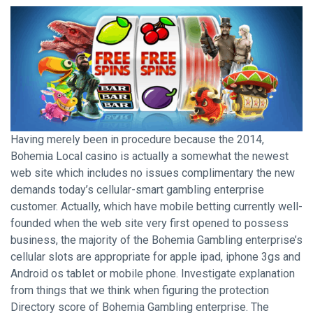
Having merely been in procedure because the 2014,
Bohemia Local casino is actually a somewhat the newest
web site which includes no issues complimentary the new
demands today’s cellular-smart gambling enterprise
customer. Actually, which have mobile betting currently well-
founded when the web site very first opened to possess
business, the majority of the Bohemia Gambling enterprise’s
cellular slots are appropriate for apple ipad, iphone 3gs and
Android os tablet or mobile phone. Investigate explanation
from things that we think when figuring the protection
Directory score of Bohemia Gambling enterprise. The