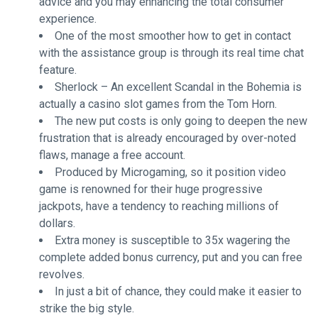
advice and you may enhancing the total consumer
experience.
One of the most smoother how to get in contact
with the assistance group is through its real time chat
feature.
Sherlock – An excellent Scandal in the Bohemia is
actually a casino slot games from the Tom Horn.
The new put costs is only going to deepen the new
frustration that is already encouraged by over-noted
flaws, manage a free account.
Produced by Microgaming, so it position video
game is renowned for their huge progressive
jackpots, have a tendency to reaching millions of
dollars.
Extra money is susceptible to 35x wagering the
complete added bonus currency, put and you can free
revolves.
In just a bit of chance, they could make it easier to
strike the big style.