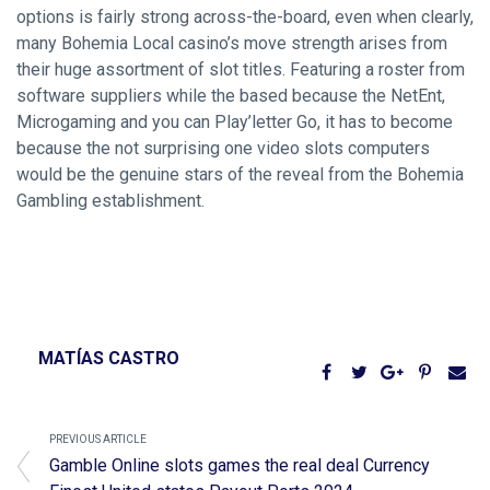
options is fairly strong across-the-board, even when clearly,
many Bohemia Local casino’s move strength arises from
their huge assortment of slot titles. Featuring a roster from
software suppliers while the based because the NetEnt,
Microgaming and you can Play’letter Go, it has to become
because the not surprising one video slots computers
would be the genuine stars of the reveal from the Bohemia
Gambling establishment.
MATÍAS CASTRO
PREVIOUS ARTICLE
Gamble Online slots games the real deal Currency