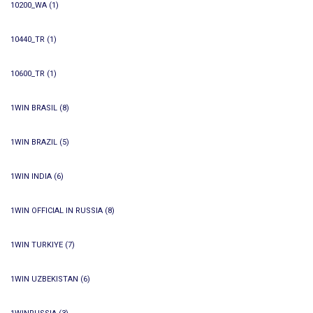
10200_WA
(1)
10440_TR
(1)
10600_TR
(1)
1WIN BRASIL
(8)
1WIN BRAZIL
(5)
1WIN INDIA
(6)
1WIN OFFICIAL IN RUSSIA
(8)
1WIN TURKIYE
(7)
1WIN UZBEKISTAN
(6)