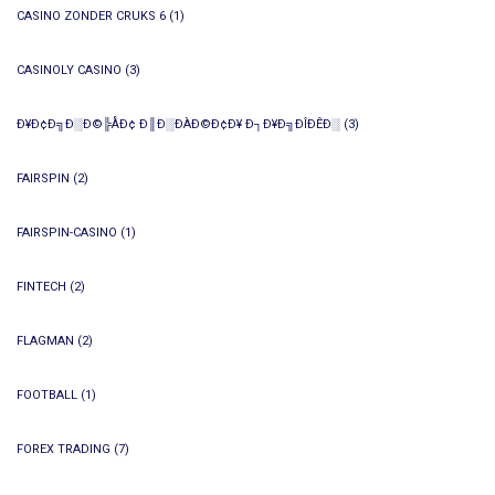
CASINO ZONDER CRUKS 6
(1)
CASINOLY CASINO
(3)
Ð¥Ð¢Ð╗Ð░Ð©╠ÅÐ¢ Ð║Ð░ÐÀÐ©Ð¢Ð¥ Ð┐Ð¥Ð╗ÐÎÐÊÐ░
(3)
FAIRSPIN
(2)
FAIRSPIN-CASINO
(1)
FINTECH
(2)
FLAGMAN
(2)
FOOTBALL
(1)
FOREX TRADING
(7)