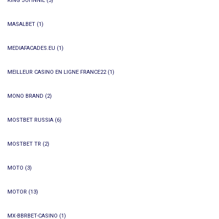
KING JOHNNIE
(3)
MASALBET
(1)
MEDIAFACADES.EU
(1)
MEILLEUR CASINO EN LIGNE FRANCE22
(1)
MONO BRAND
(2)
MOSTBET RUSSIA
(6)
MOSTBET TR
(2)
MOTO
(3)
MOTOR
(13)
MX-BBRBET-CASINO
(1)