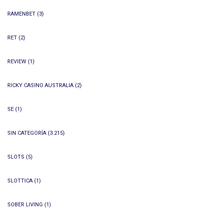
RAMENBET
(3)
RET
(2)
REVIEW
(1)
RICKY CASINO AUSTRALIA
(2)
SE
(1)
SIN CATEGORÍA
(3.215)
SLOTS
(5)
SLOTTICA
(1)
SOBER LIVING
(1)