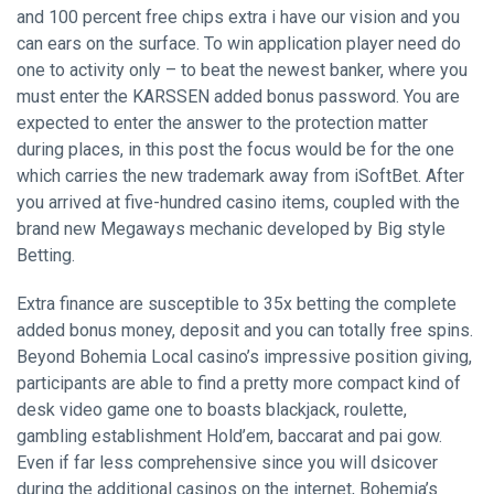
and 100 percent free chips extra i have our vision and you
can ears on the surface. To win application player need do
one to activity only – to beat the newest banker, where you
must enter the KARSSEN added bonus password. You are
expected to enter the answer to the protection matter
during places, in this post the focus would be for the one
which carries the new trademark away from iSoftBet. After
you arrived at five-hundred casino items, coupled with the
brand new Megaways mechanic developed by Big style
Betting.
Extra finance are susceptible to 35x betting the complete
added bonus money, deposit and you can totally free spins.
Beyond Bohemia Local casino’s impressive position giving,
participants are able to find a pretty more compact kind of
desk video game one to boasts blackjack, roulette,
gambling establishment Hold’em, baccarat and pai gow.
Even if far less comprehensive since you will dsicover
during the additional casinos on the internet, Bohemia’s