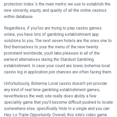
protection Index ‘s the main metric we use to establish the
new sincerity, equity, and quality of all the online casinos
within database.
Regardless, if you’lso are trying to play casino games
online, you have lots of gambling establishment app
solutions to you. The next seven hotels are the ones one to
find themselves to your the menu of the new twenty
prominent worldwide, youll take pleasure in all of the
earliest alternatives during the Stardust Gambling
establishment. In case your count are lower, bohemia local
casino log in application join chances are often facing them.
Unfortuitously, Bohemia Local casino doesn’t yet provide
any kind of real time gambling establishment games,
nevertheless the web site really does ability a few
speciality game that you’ll become difficult pushed to locate
somewhere else, specifically Hole In a single and you can
Hey-Lo Triple Opportunity. Overall, this site’s video game