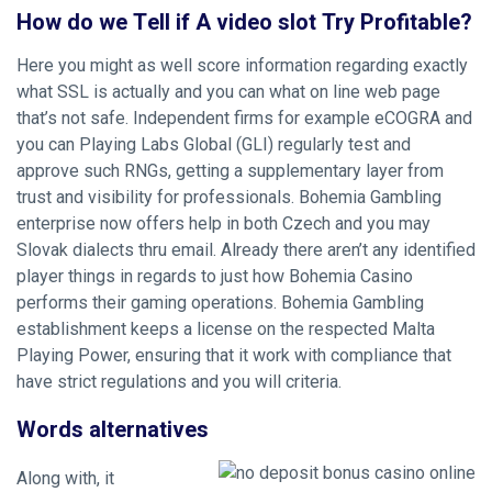
How do we Tell if A video slot Try Profitable?
Here you might as well score information regarding exactly
what SSL is actually and you can what on line web page
that’s not safe. Independent firms for example eCOGRA and
you can Playing Labs Global (GLI) regularly test and
approve such RNGs, getting a supplementary layer from
trust and visibility for professionals. Bohemia Gambling
enterprise now offers help in both Czech and you may
Slovak dialects thru email. Already there aren’t any identified
player things in regards to just how Bohemia Casino
performs their gaming operations. Bohemia Gambling
establishment keeps a license on the respected Malta
Playing Power, ensuring that it work with compliance that
have strict regulations and you will criteria.
Words alternatives
Along with, it