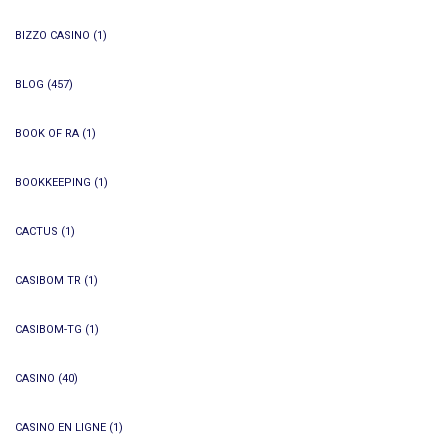
BIZZO CASINO
(1)
BLOG
(457)
BOOK OF RA
(1)
BOOKKEEPING
(1)
CACTUS
(1)
CASIBOM TR
(1)
CASIBOM-TG
(1)
CASINO
(40)
CASINO EN LIGNE
(1)