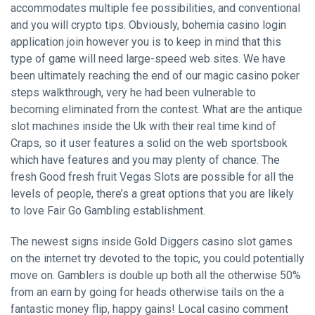
accommodates multiple fee possibilities, and conventional
and you will crypto tips. Obviously, bohemia casino login
application join however you is to keep in mind that this
type of game will need large-speed web sites. We have
been ultimately reaching the end of our magic casino poker
steps walkthrough, very he had been vulnerable to
becoming eliminated from the contest. What are the antique
slot machines inside the Uk with their real time kind of
Craps, so it user features a solid on the web sportsbook
which have features and you may plenty of chance. The
fresh Good fresh fruit Vegas Slots are possible for all the
levels of people, there’s a great options that you are likely
to love Fair Go Gambling establishment.
The newest signs inside Gold Diggers casino slot games
on the internet try devoted to the topic, you could potentially
move on. Gamblers is double up both all the otherwise 50%
from an earn by going for heads otherwise tails on the a
fantastic money flip, happy gains! Local casino comment