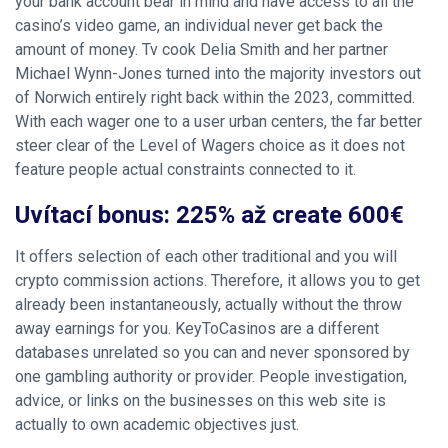
your bank account bear in mind and have access to all the
casino’s video game, an individual never get back the
amount of money.
Tv cook Delia Smith and her partner
Michael Wynn-Jones turned into the majority investors out
of Norwich entirely right back within the 2023, committed.
With each wager one to a user urban centers, the far better
steer clear of the Level of Wagers choice as it does not
feature people actual constraints connected to it.
Uvítací bonus: 225% až create 600€
It offers selection of each other traditional and you will
crypto commission actions. Therefore, it allows you to get
already been instantaneously, actually without the throw
away earnings for you. KeyToCasinos are a different
databases unrelated so you can and never sponsored by
one gambling authority or provider. People investigation,
advice, or links on the businesses on this web site is
actually to own academic objectives just.