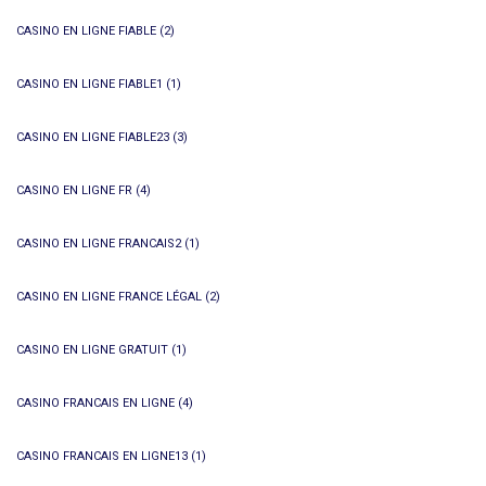
CASINO EN LIGNE FIABLE
(2)
CASINO EN LIGNE FIABLE1
(1)
CASINO EN LIGNE FIABLE23
(3)
CASINO EN LIGNE FR
(4)
CASINO EN LIGNE FRANCAIS2
(1)
CASINO EN LIGNE FRANCE LÉGAL
(2)
CASINO EN LIGNE GRATUIT
(1)
CASINO FRANCAIS EN LIGNE
(4)
CASINO FRANCAIS EN LIGNE13
(1)