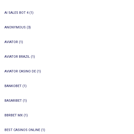
AI SALES BOT 4
(1)
ANONYMOUS
(3)
AVIATOR
(1)
AVIATOR BRAZIL
(1)
AVIATOR CASINO DE
(1)
BANKOBET
(1)
BASARIBET
(1)
BBRBET MX
(1)
BEST CASINOS ONLINE
(1)