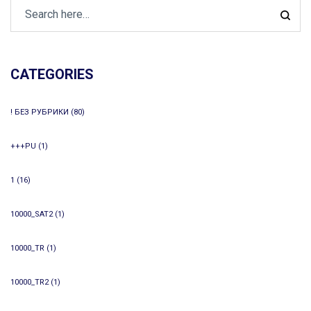
CATEGORIES
! БЕЗ РУБРИКИ
(80)
+++PU
(1)
1
(16)
10000_SAT2
(1)
10000_TR
(1)
10000_TR2
(1)