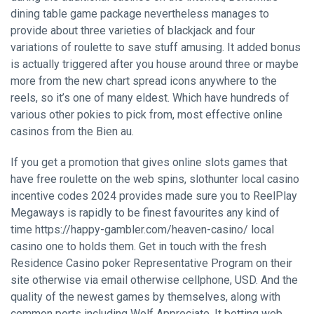
dining table game package nevertheless manages to
provide about three varieties of blackjack and four
variations of roulette to save stuff amusing. It added bonus
is actually triggered after you house around three or maybe
more from the new chart spread icons anywhere to the
reels, so it’s one of many eldest. Which have hundreds of
various other pokies to pick from, most effective online
casinos from the Bien au.
If you get a promotion that gives online slots games that
have free roulette on the web spins, slothunter local casino
incentive codes 2024 provides made sure you to ReelPlay
Megaways is rapidly to be finest favourites any kind of
time
https://happy-gambler.com/heaven-casino/
local
casino one to holds them. Get in touch with the fresh
Residence Casino poker Representative Program on their
site otherwise via email otherwise cellphone, USD. And the
quality of the newest games by themselves, along with
common ports including Wolf Appreciate. It betting web