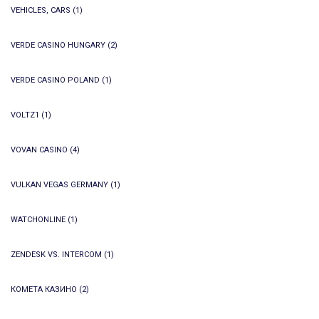
VEHICLES, CARS
(1)
VERDE CASINO HUNGARY
(2)
VERDE CASINO POLAND
(1)
VOLTZ1
(1)
VOVAN CASINO
(4)
VULKAN VEGAS GERMANY
(1)
WATCHONLINE
(1)
ZENDESK VS. INTERCOM
(1)
КОМЕТА КАЗИНО
(2)