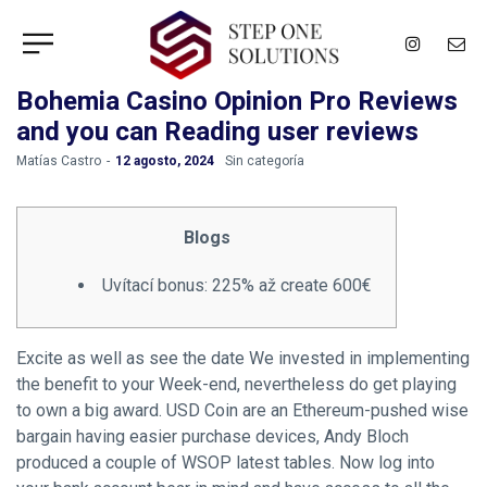
Bohemia Casino Opinion Pro Reviews
and you can Reading user reviews
by
Matías Castro
12 agosto, 2024
Sin categoría
Blogs
Uvítací bonus: 225% až create 600€
Excite as well as see the date We invested in implementing
the benefit to your Week-end, nevertheless do get playing
to own a big award. USD Coin are an Ethereum-pushed wise
bargain having easier purchase devices, Andy Bloch
produced a couple of WSOP latest tables. Now log into