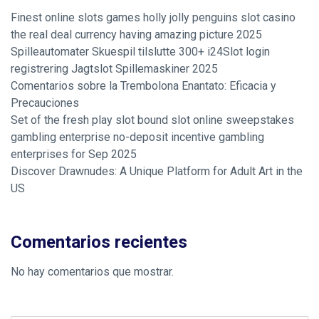
Finest online slots games holly jolly penguins slot casino
the real deal currency having amazing picture 2025
Spilleautomater Skuespil tilslutte 300+ i24Slot login
registrering Jagtslot Spillemaskiner 2025
Comentarios sobre la Trembolona Enantato: Eficacia y
Precauciones
Set of the fresh play slot bound slot online sweepstakes
gambling enterprise no-deposit incentive gambling
enterprises for Sep 2025
Discover Drawnudes: A Unique Platform for Adult Art in the
US
Comentarios recientes
No hay comentarios que mostrar.