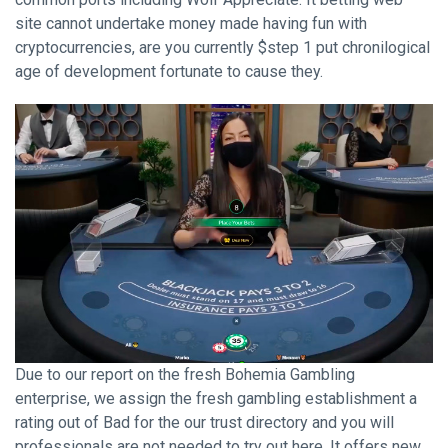
site cannot undertake money made having fun with
cryptocurrencies, are you currently $step 1 put chronilogical
age of development fortunate to cause they.
Due to our report on the fresh Bohemia Gambling
enterprise, we assign the fresh gambling establishment a
rating out of Bad for the our trust directory and you will
professionals are not needed to try out here. It offers new