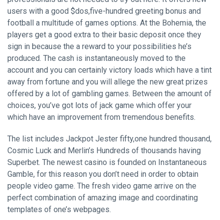
users with a good $dos,five-hundred greeting bonus and
football a multitude of games options. At the Bohemia, the
players get a good extra to their basic deposit once they
sign in because the a reward to your possibilities he’s
produced. The cash is instantaneously moved to the
account and you can certainly victory loads which have a tint
away from fortune and you will allege the new great prizes
offered by a lot of gambling games. Between the amount of
choices, you’ve got lots of jack game which offer your
which have an improvement from tremendous benefits.
The list includes Jackpot Jester fifty,one hundred thousand,
Cosmic Luck and Merlin’s Hundreds of thousands having
Superbet. The newest casino is founded on Instantaneous
Gamble, for this reason you don’t need in order to obtain
people video game. The fresh video game arrive on the
perfect combination of amazing image and coordinating
templates of one’s webpages.