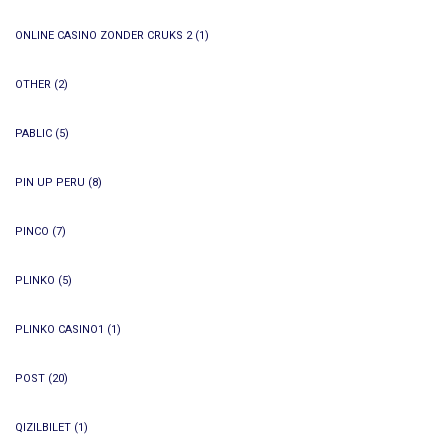
ONLINE CASINO ZONDER CRUKS 2
(1)
OTHER
(2)
PABLIC
(5)
PIN UP PERU
(8)
PINCO
(7)
PLINKO
(5)
PLINKO CASINO1
(1)
POST
(20)
QIZILBILET
(1)