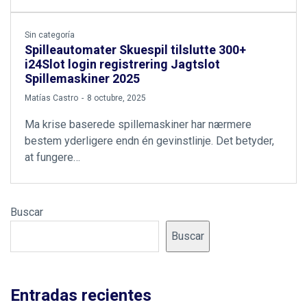
Sin categoría
Spilleautomater Skuespil tilslutte 300+
i24Slot login registrering Jagtslot
Spillemaskiner 2025
by
Matías Castro
8 octubre, 2025
Ma krise baserede spillemaskiner har nærmere
bestem yderligere endn én gevinstlinje. Det betyder,
at fungere…
Buscar
Buscar
Entradas recientes