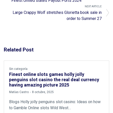
Finest United states Payout Ports 2024
NEXT ARTICLE
Large Crappy Wolf stretches Glorietta book sale in
order to Summer 27
Related Post
Sin categoría
Finest online slots games holly jolly
penguins slot casino the real deal currency
having amazing picture 2025
by
Matías Castro
8 octubre, 2025
Blogs Holly jolly penguins slot casino: Ideas on how
to Gamble Online slots Wild West…