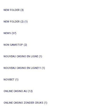
NEW FOLDER
(3)
NEW FOLDER (2)
(1)
NEWS
(57)
NON GAMSTOP
(2)
NOUVEAU CASINO EN LIGNE
(1)
NOUVEAU CASINO EN LIGNE11
(1)
NOVIBET
(1)
ONLINE CASINO AU
(12)
ONLINE CASINO ZONDER CRUKS
(1)