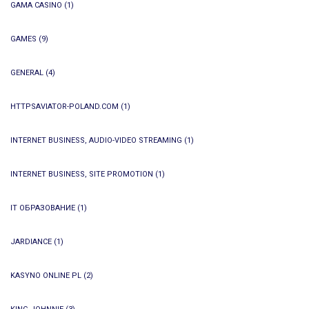
GAMA CASINO
(1)
GAMES
(9)
GENERAL
(4)
HTTPSAVIATOR-POLAND.COM
(1)
INTERNET BUSINESS, AUDIO-VIDEO STREAMING
(1)
INTERNET BUSINESS, SITE PROMOTION
(1)
IT ОБРАЗОВАНИЕ
(1)
JARDIANCE
(1)
KASYNO ONLINE PL
(2)