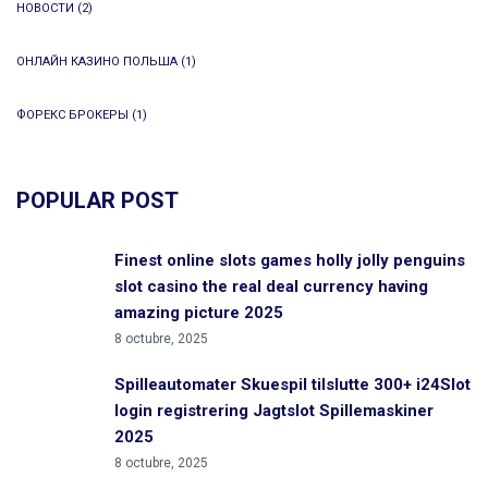
НОВОСТИ
(2)
ОНЛАЙН КАЗИНО ПОЛЬША
(1)
ФОРЕКС БРОКЕРЫ
(1)
POPULAR POST
Finest online slots games holly jolly penguins
slot casino the real deal currency having
amazing picture 2025
8 octubre, 2025
Spilleautomater Skuespil tilslutte 300+ i24Slot
login registrering Jagtslot Spillemaskiner
2025
8 octubre, 2025