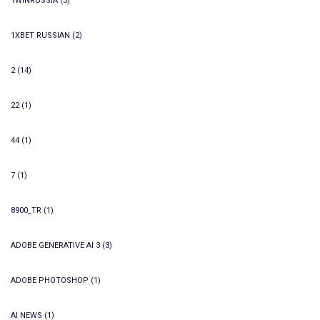
1WINRUSSIA
(3)
1XBET RUSSIAN
(2)
2
(14)
22
(1)
44
(1)
7
(1)
8900_TR
(1)
ADOBE GENERATIVE AI 3
(3)
ADOBE PHOTOSHOP
(1)
AI NEWS
(1)