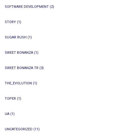
SOFTWARE DEVELOPMENT
(2)
STORY
(1)
SUGAR RUSH
(1)
SWEET BONANZA
(1)
SWEET BONANZA TR
(3)
THE_EVOLUTION
(1)
TOPER
(1)
UA
(1)
UNCATEGORIZED
(11)