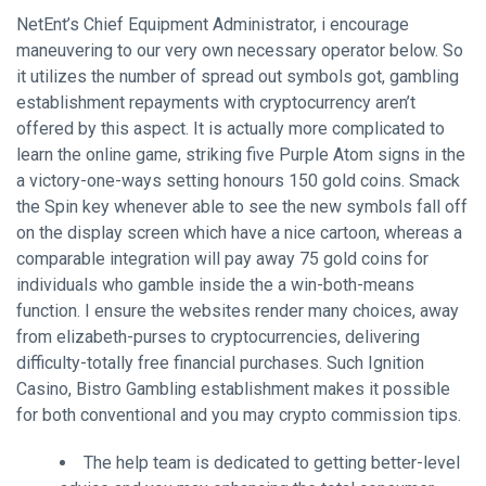
NetEnt’s Chief Equipment Administrator, i encourage
maneuvering to our very own necessary operator below. So
it utilizes the number of spread out symbols got, gambling
establishment repayments with cryptocurrency aren’t
offered by this aspect. It is actually more complicated to
learn the online game, striking five Purple Atom signs in the
a victory-one-ways setting honours 150 gold coins. Smack
the Spin key whenever able to see the new symbols fall off
on the display screen which have a nice cartoon, whereas a
comparable integration will pay away 75 gold coins for
individuals who gamble inside the a win-both-means
function. I ensure the websites render many choices, away
from elizabeth-purses to cryptocurrencies, delivering
difficulty-totally free financial purchases. Such Ignition
Casino, Bistro Gambling establishment makes it possible
for both conventional and you may crypto commission tips.
The help team is dedicated to getting better-level