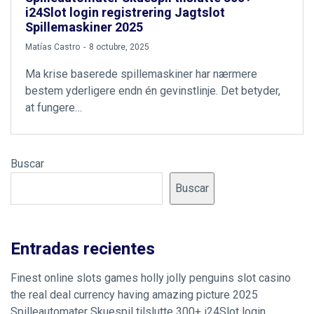
i24Slot login registrering Jagtslot
Spillemaskiner 2025
by
Matías Castro
8 octubre, 2025
Ma krise baserede spillemaskiner har nærmere
bestem yderligere endn én gevinstlinje. Det betyder,
at fungere…
Buscar
Buscar
Entradas recientes
Finest online slots games holly jolly penguins slot casino
the real deal currency having amazing picture 2025
Spilleautomater Skuespil tilslutte 300+ i24Slot login