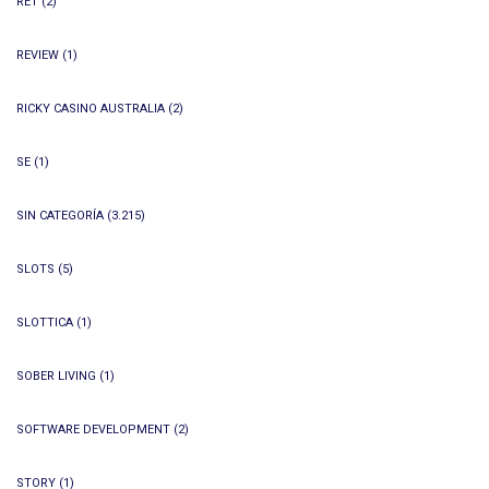
RET
(2)
REVIEW
(1)
RICKY CASINO AUSTRALIA
(2)
SE
(1)
SIN CATEGORÍA
(3.215)
SLOTS
(5)
SLOTTICA
(1)
SOBER LIVING
(1)
SOFTWARE DEVELOPMENT
(2)
STORY
(1)