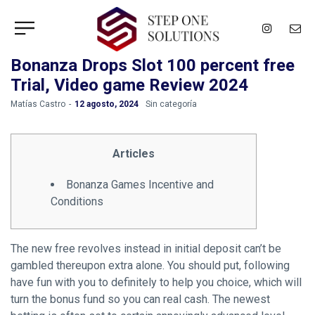
Bonanza Drops Slot 100 percent free
Trial, Video game Review 2024
by
Matías Castro
12 agosto, 2024
Sin categoría
Articles
Bonanza Games Incentive and
Conditions
The new free revolves instead in initial deposit can’t be
gambled thereupon extra alone. You should put, following
have fun with you to definitely to help you choice, which will
turn the bonus fund so you can real cash. The newest