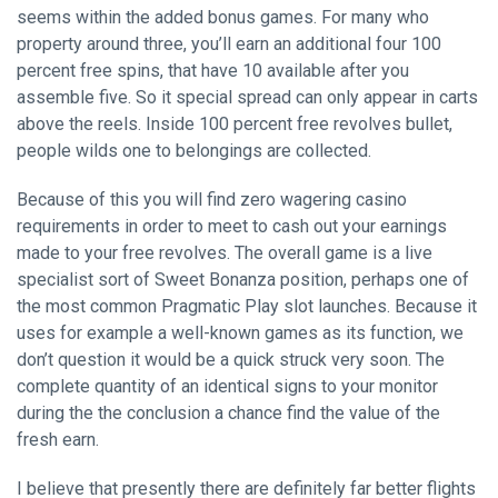
seems within the added bonus games. For many who
property around three, you’ll earn an additional four 100
percent free spins, that have 10 available after you
assemble five. So it special spread can only appear in carts
above the reels. Inside 100 percent free revolves bullet,
people wilds one to belongings are collected.
Because of this you will find zero wagering casino
requirements in order to meet to cash out your earnings
made to your free revolves. The overall game is a live
specialist sort of Sweet Bonanza position, perhaps one of
the most common Pragmatic Play slot launches. Because it
uses for example a well-known games as its function, we
don’t question it would be a quick struck very soon. The
complete quantity of an identical signs to your monitor
during the the conclusion a chance find the value of the
fresh earn.
I believe that presently there are definitely far better flights