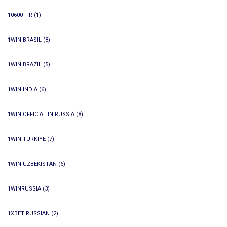
10600_TR
(1)
1WIN BRASIL
(8)
1WIN BRAZIL
(5)
1WIN INDIA
(6)
1WIN OFFICIAL IN RUSSIA
(8)
1WIN TURKIYE
(7)
1WIN UZBEKISTAN
(6)
1WINRUSSIA
(3)
1XBET RUSSIAN
(2)