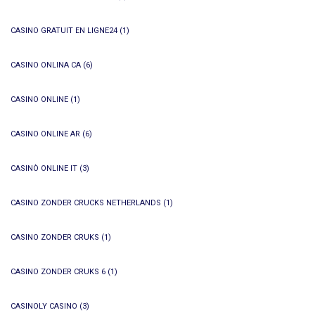
CASINO GRATUIT EN LIGNE24
(1)
CASINO ONLINA CA
(6)
CASINO ONLINE
(1)
CASINO ONLINE AR
(6)
CASINÒ ONLINE IT
(3)
CASINO ZONDER CRUCKS NETHERLANDS
(1)
CASINO ZONDER CRUKS
(1)
CASINO ZONDER CRUKS 6
(1)
CASINOLY CASINO
(3)