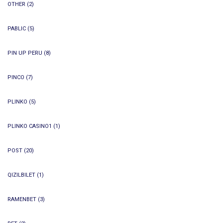
OTHER
(2)
PABLIC
(5)
PIN UP PERU
(8)
PINCO
(7)
PLINKO
(5)
PLINKO CASINO1
(1)
POST
(20)
QIZILBILET
(1)
RAMENBET
(3)