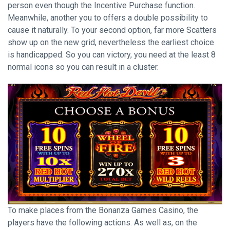
person even though the Incentive Purchase function.
Meanwhile, another you to offers a double possibility to
cause it naturally. To your second option, far more Scatters
show up on the new grid, nevertheless the earliest choice
is handicapped. So you can victory, you need at the least 8
normal icons so you can result in a cluster.
To make places from the Bonanza Games Casino, the
players have the following actions. As well as, on the