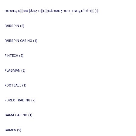
Ð¥Ð¢Ð╗Ð░Ð©╠ÅÐ¢ Ð║Ð░ÐÀÐ©Ð¢Ð¥ Ð┐Ð¥Ð╗ÐÎÐÊÐ░
(3)
FAIRSPIN
(2)
FAIRSPIN-CASINO
(1)
FINTECH
(2)
FLAGMAN
(2)
FOOTBALL
(1)
FOREX TRADING
(7)
GAMA CASINO
(1)
GAMES
(9)