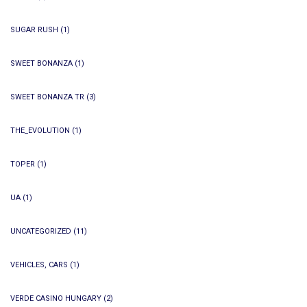
SUGAR RUSH
(1)
SWEET BONANZA
(1)
SWEET BONANZA TR
(3)
THE_EVOLUTION
(1)
TOPER
(1)
UA
(1)
UNCATEGORIZED
(11)
VEHICLES, CARS
(1)
VERDE CASINO HUNGARY
(2)