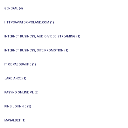
GENERAL
(4)
HTTPSAVIATOR-POLAND.COM
(1)
INTERNET BUSINESS, AUDIO-VIDEO STREAMING
(1)
INTERNET BUSINESS, SITE PROMOTION
(1)
IT ОБРАЗОВАНИЕ
(1)
JARDIANCE
(1)
KASYNO ONLINE PL
(2)
KING JOHNNIE
(3)
MASALBET
(1)