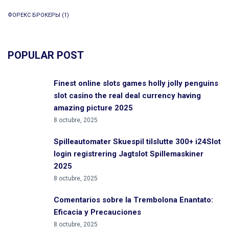
ФОРЕКС БРОКЕРЫ
(1)
POPULAR POST
Finest online slots games holly jolly penguins
slot casino the real deal currency having
amazing picture 2025
8 octubre, 2025
Spilleautomater Skuespil tilslutte 300+ i24Slot
login registrering Jagtslot Spillemaskiner
2025
8 octubre, 2025
Comentarios sobre la Trembolona Enantato:
Eficacia y Precauciones
8 octubre, 2025