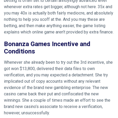
betting is often set to certain annoyingly advanced level
whenever extra rates get bigger, although not here. 35x and
you may 40x is actually both fairly mediocre, and absolutely
nothing to help you scoff at the.
And you may these are
betting, and then make anything easier, the game listing
explains which online game aren’t provided by extra finance.
Bonanza Games Incentive and
Conditions
Whenever she already been to try out the 3rd incentive, she
got won $13,800, delivered their data files to own
verification, and you may expected a detachment. She try
implicated out of copy accounts without any relevant
evidence of the brand new gambling enterprise. The new
casino came back their put and confiscated the new
winnings. She a couple of times made an effort to see the
brand new casino’s associate to receive a verification,
however, unsuccessfully.