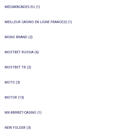
MEDIAFACADES.EU
(1)
MEILLEUR CASINO EN LIGNE FRANCE22
(1)
MONO BRAND
(2)
MOSTBET RUSSIA
(6)
MOSTBET TR
(2)
MOTO
(3)
MOTOR
(13)
MX-BBRBET-CASINO
(1)
NEW FOLDER
(3)