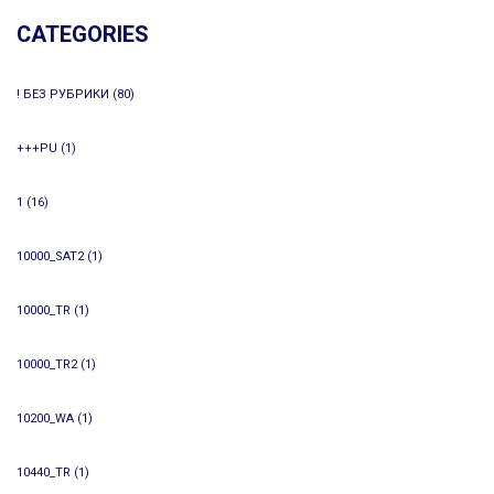
CATEGORIES
! БЕЗ РУБРИКИ
(80)
+++PU
(1)
1
(16)
10000_SAT2
(1)
10000_TR
(1)
10000_TR2
(1)
10200_WA
(1)
10440_TR
(1)