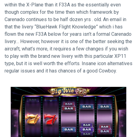
within the X-Plane than it F33A as the essentially even
though complex for the time then which framework by
Carenado continues to be half dozen yrs . old. An email in
that the livery “BlueHawk Flight Knowledge” which i has
flown the new F33A below for years isn’t a formal Carenado
livery… However, however it is one of the better seeking the
aircraft, what’s more, it requires a few changes if you wish
to play with the brand new livery with this particular XP11
type, but it is well worth the efforts. Insane icon alternatives
regular issues and it has chances of a good Cowboy.