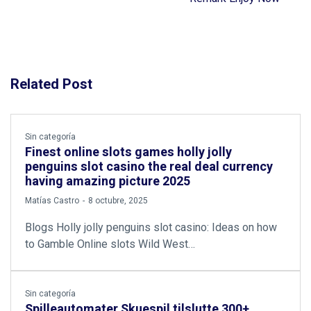
Related Post
Sin categoría
Finest online slots games holly jolly
penguins slot casino the real deal currency
having amazing picture 2025
by
Matías Castro
8 octubre, 2025
Blogs Holly jolly penguins slot casino: Ideas on how
to Gamble Online slots Wild West…
Sin categoría
Spilleautomater Skuespil tilslutte 300+