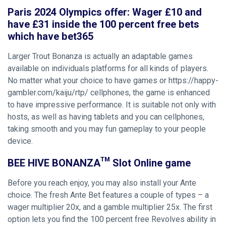
Paris 2024 Olympics offer: Wager £10 and
have £31 inside the 100 percent free bets
which have bet365
Larger Trout Bonanza is actually an adaptable games
available on individuals platforms for all kinds of players.
No matter what your choice to have games or
https://happy-
gambler.com/kaiju/rtp/
cellphones, the game is enhanced
to have impressive performance. It is suitable not only with
hosts, as well as having tablets and you can cellphones,
taking smooth and you may fun gameplay to your people
device.
BEE HIVE BONANZA™ Slot Online game
Before you reach enjoy, you may also install your Ante
choice. The fresh Ante Bet features a couple of types – a
wager multiplier 20x, and a gamble multiplier 25x. The first
option lets you find the 100 percent free Revolves ability in