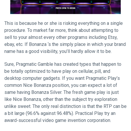
This is because he or she is risking everything on a single
procedure. To market far more, think about attempting to
sell to your almost every other programs including Etsy,
ebay, etc. If Bonanza ‘s the simply place in which your brand
name has a good visibility, you’ll hardly allow it to be.
Sure, Pragmatic Gamble has created types that happen to
be totally optimized to have play on cellular, pill, and
desktop computer gadgets. If you want Pragmatic Play’s
common Nice Bonanza position, you can expect a lot of
same having Bonanza Silver. The fresh game play is just
like Nice Bonanza, other than the subject try exploration
unlike sweet. The only real distinction is that the RTP can be
a bit large (96.6% against 96.48%). Practical Play try an
award-successful video game invention corporation.