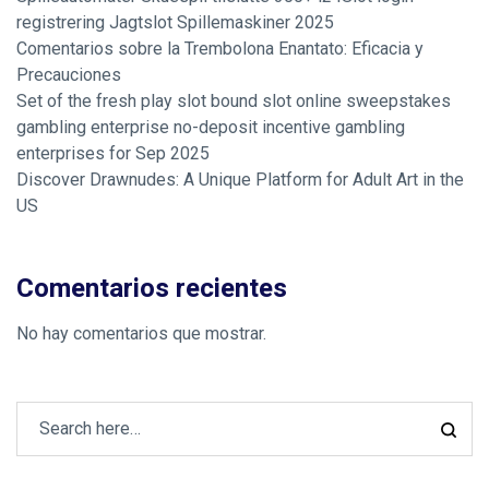
registrering Jagtslot Spillemaskiner 2025
Comentarios sobre la Trembolona Enantato: Eficacia y
Precauciones
Set of the fresh play slot bound slot online sweepstakes
gambling enterprise no-deposit incentive gambling
enterprises for Sep 2025
Discover Drawnudes: A Unique Platform for Adult Art in the
US
Comentarios recientes
No hay comentarios que mostrar.