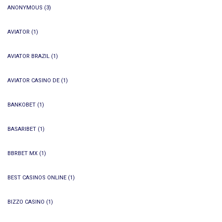
ANONYMOUS
(3)
AVIATOR
(1)
AVIATOR BRAZIL
(1)
AVIATOR CASINO DE
(1)
BANKOBET
(1)
BASARIBET
(1)
BBRBET MX
(1)
BEST CASINOS ONLINE
(1)
BIZZO CASINO
(1)