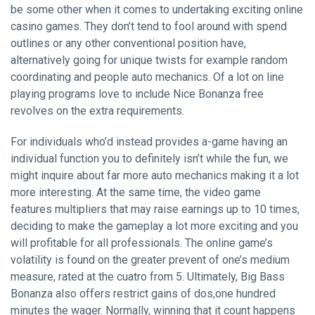
be some other when it comes to undertaking exciting online
casino games. They don’t tend to fool around with spend
outlines or any other conventional position have,
alternatively going for unique twists for example random
coordinating and people auto mechanics. Of a lot on line
playing programs love to include Nice Bonanza free
revolves on the extra requirements.
For individuals who’d instead provides a-game having an
individual function you to definitely isn’t while the fun, we
might inquire about far more auto mechanics making it a lot
more interesting. At the same time, the video game
features multipliers that may raise earnings up to 10 times,
deciding to make the gameplay a lot more exciting and you
will profitable for all professionals. The online game’s
volatility is found on the greater prevent of one’s medium
measure, rated at the cuatro from 5. Ultimately, Big Bass
Bonanza also offers restrict gains of dos,one hundred
minutes the wager. Normally, winning that it count happens