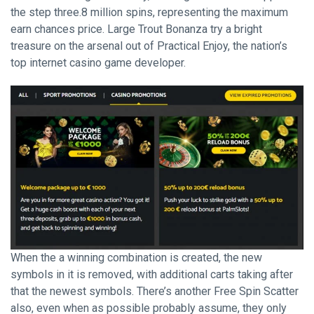
the step three.8 million spins, representing the maximum
earn chances price. Large Trout Bonanza try a bright
treasure on the arsenal out of Practical Enjoy, the nation’s
top internet casino game developer.
When the a winning combination is created, the new
symbols in it is removed, with additional carts taking after
that the newest symbols. There’s another Free Spin Scatter
also, even when as possible probably assume, they only