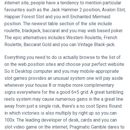
internet site, people have a tendency to mention particular
favourites such as the Jack Hammer 2 position, Avalon Slot,
Happier Forest Slot and you will Enchanted Mermaid
position. The newest table section of the site include
roulette, blackjack, baccarat and you may web based poker.
The epic alternatives includes Western Roulette, French
Roulette, Baccarat Gold and you can Vintage Black-jack.
Everything you need to do is actually browse to the list of
on the web position sites and choose your perfect website.
So it Desktop computer and you may mobile-appropriate
slot games provides an unusual system one will pay aside
whenever your house 8 or maybe more complimentary
signs everywhere for the a good 6×5 grid. A great tumbling
reels system may cause numerous gains in the a great line
away from just a single risk, there’s a no cost Spins Round
in which victories is also multiply by right up so you can
100x. The leading developer of desk, cards and you can
slot video game on the internet, Pragmatic Gamble dares to