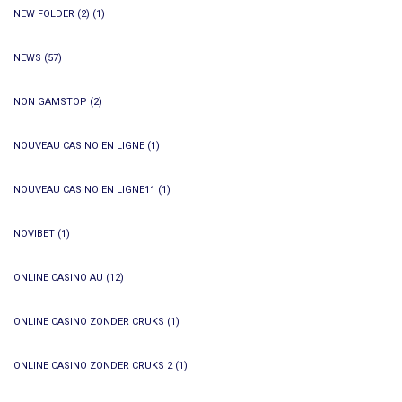
NEW FOLDER (2)
(1)
NEWS
(57)
NON GAMSTOP
(2)
NOUVEAU CASINO EN LIGNE
(1)
NOUVEAU CASINO EN LIGNE11
(1)
NOVIBET
(1)
ONLINE CASINO AU
(12)
ONLINE CASINO ZONDER CRUKS
(1)
ONLINE CASINO ZONDER CRUKS 2
(1)