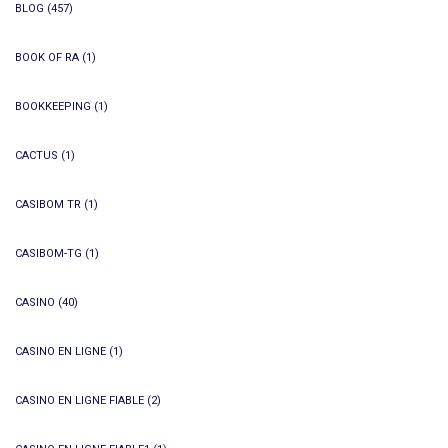
BLOG
(457)
BOOK OF RA
(1)
BOOKKEEPING
(1)
CACTUS
(1)
CASIBOM TR
(1)
CASIBOM-TG
(1)
CASINO
(40)
CASINO EN LIGNE
(1)
CASINO EN LIGNE FIABLE
(2)