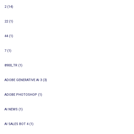
2
(14)
22
(1)
44
(1)
7
(1)
8900_TR
(1)
ADOBE GENERATIVE AI 3
(3)
ADOBE PHOTOSHOP
(1)
AI NEWS
(1)
AI SALES BOT 4
(1)