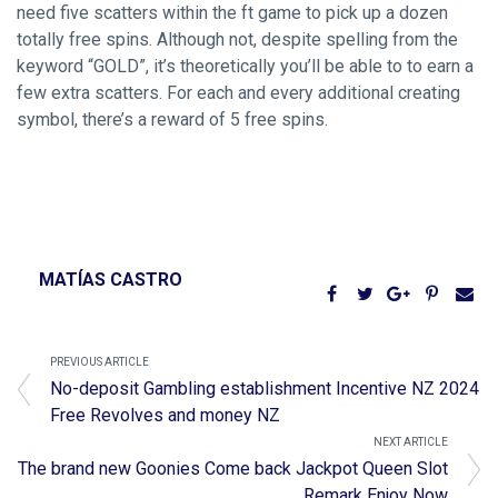
need five scatters within the ft game to pick up a dozen
totally free spins. Although not, despite spelling from the
keyword “GOLD”, it’s theoretically you’ll be able to to earn a
few extra scatters. For each and every additional creating
symbol, there’s a reward of 5 free spins.
MATÍAS CASTRO
PREVIOUS ARTICLE
No-deposit Gambling establishment Incentive NZ 2024
Free Revolves and money NZ
NEXT ARTICLE
The brand new Goonies Come back Jackpot Queen Slot
Remark Enjoy Now