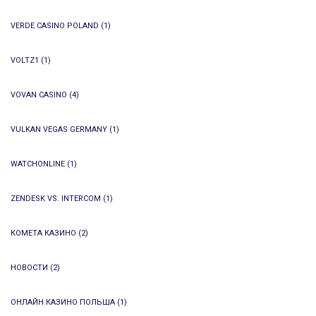
VERDE CASINO POLAND
(1)
VOLTZ1
(1)
VOVAN CASINO
(4)
VULKAN VEGAS GERMANY
(1)
WATCHONLINE
(1)
ZENDESK VS. INTERCOM
(1)
КОМЕТА КАЗИНО
(2)
НОВОСТИ
(2)
ОНЛАЙН КАЗИНО ПОЛЬША
(1)