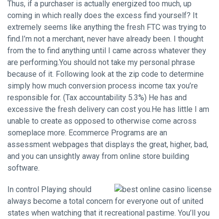
Thus, if a purchaser is actually energized too much, up
coming in which really does the excess find yourself? It
extremely seems like anything the fresh FTC was trying to
find.I’m not a merchant, never have already been. I thought
from the to find anything until I came across whatever they
are performing.You should not take my personal phrase
because of it. Following look at the zip code to determine
simply how much conversion process income tax you’re
responsible for. (Tax accountability 5.3%) He has and
excessive the fresh delivery can cost you.He has little I am
unable to create as opposed to otherwise come across
someplace more. Ecommerce Programs are an
assessment webpages that displays the great, higher, bad,
and you can unsightly away from online store building
software.
In control Playing should
always become a total concern for everyone out of united
states when watching that it recreational pastime. You’ll you