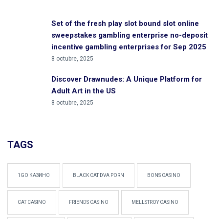
Set of the fresh play slot bound slot online
sweepstakes gambling enterprise no-deposit
incentive gambling enterprises for Sep 2025
8 octubre, 2025
Discover Drawnudes: A Unique Platform for
Adult Art in the US
8 octubre, 2025
TAGS
1GO КАЗИНО
BLACK CAT DVA PORN
BONS CASINO
CAT CASINO
FRIENDS CASINO
MELLSTROY CASINO