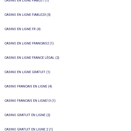
CASINO EN LIGNE FIABLE1
(1)
CASINO EN LIGNE FIABLE23
(3)
CASINO EN LIGNE FR
(4)
CASINO EN LIGNE FRANCAIS2
(1)
CASINO EN LIGNE FRANCE LÉGAL
(2)
CASINO EN LIGNE GRATUIT
(1)
CASINO FRANCAIS EN LIGNE
(4)
CASINO FRANCAIS EN LIGNE13
(1)
CASINO GRATUIT EN LIGNE
(2)
CASINO GRATUIT EN LIGNE 2
(1)