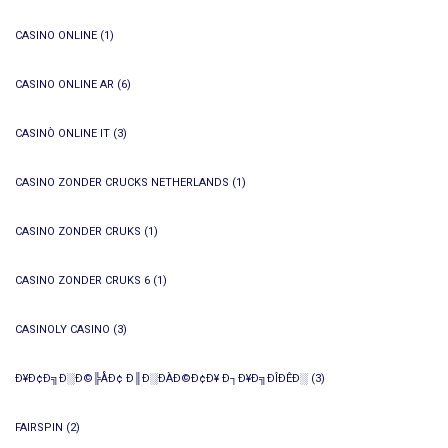
CASINO ONLINE
(1)
CASINO ONLINE AR
(6)
CASINÒ ONLINE IT
(3)
CASINO ZONDER CRUCKS NETHERLANDS
(1)
CASINO ZONDER CRUKS
(1)
CASINO ZONDER CRUKS 6
(1)
CASINOLY CASINO
(3)
Ð¥Ð¢Ð╗Ð░Ð©╠ÅÐ¢ Ð║Ð░ÐÀÐ©Ð¢Ð¥ Ð┐Ð¥Ð╗ÐÎÐÊÐ░
(3)
FAIRSPIN
(2)