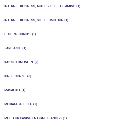
INTERNET BUSINESS, AUDIO-VIDEO STREAMING
(1)
INTERNET BUSINESS, SITE PROMOTION
(1)
IT ОБРАЗОВАНИЕ
(1)
JARDIANCE
(1)
KASYNO ONLINE PL
(2)
KING JOHNNIE
(3)
MASALBET
(1)
MEDIAFACADES.EU
(1)
MEILLEUR CASINO EN LIGNE FRANCE22
(1)