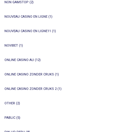
NON GAMSTOP
(2)
NOUVEAU CASINO EN LIGNE
(1)
NOUVEAU CASINO EN LIGNE11
(1)
NOVIBET
(1)
ONLINE CASINO AU
(12)
ONLINE CASINO ZONDER CRUKS
(1)
ONLINE CASINO ZONDER CRUKS 2
(1)
OTHER
(2)
PABLIC
(5)