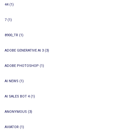
44
(1)
7
(1)
8900_TR
(1)
ADOBE GENERATIVE AI 3
(3)
ADOBE PHOTOSHOP
(1)
AI NEWS
(1)
AI SALES BOT 4
(1)
ANONYMOUS
(3)
AVIATOR
(1)