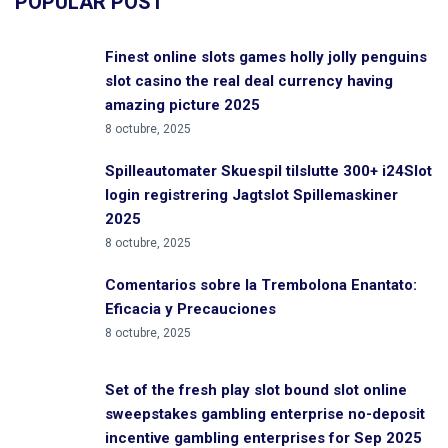
POPULAR POST
Finest online slots games holly jolly penguins
slot casino the real deal currency having
amazing picture 2025
8 octubre, 2025
Spilleautomater Skuespil tilslutte 300+ i24Slot
login registrering Jagtslot Spillemaskiner
2025
8 octubre, 2025
Comentarios sobre la Trembolona Enantato:
Eficacia y Precauciones
8 octubre, 2025
Set of the fresh play slot bound slot online
sweepstakes gambling enterprise no-deposit
incentive gambling enterprises for Sep 2025