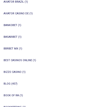
AVIATOR BRAZIL
(1)
AVIATOR CASINO DE
(1)
BANKOBET
(1)
BASARIBET
(1)
BBRBET MX
(1)
BEST CASINOS ONLINE
(1)
BIZZO CASINO
(1)
BLOG
(457)
BOOK OF RA
(1)