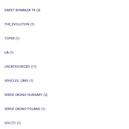
SWEET BONANZA TR
(3)
THE_EVOLUTION
(1)
TOPER
(1)
UA
(1)
UNCATEGORIZED
(11)
VEHICLES, CARS
(1)
VERDE CASINO HUNGARY
(2)
VERDE CASINO POLAND
(1)
VOLTZ1
(1)