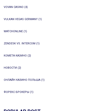
VOVAN CASINO
(4)
VULKAN VEGAS GERMANY
(1)
WATCHONLINE
(1)
ZENDESK VS. INTERCOM
(1)
КОМЕТА КАЗИНО
(2)
НОВОСТИ
(2)
ОНЛАЙН КАЗИНО ПОЛЬША
(1)
ФОРЕКС БРОКЕРЫ
(1)