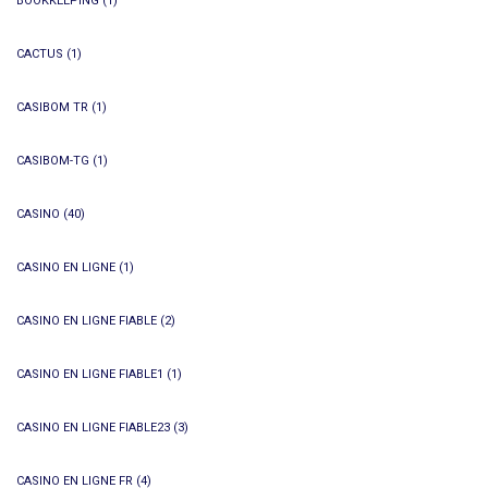
BOOKKEEPING
(1)
CACTUS
(1)
CASIBOM TR
(1)
CASIBOM-TG
(1)
CASINO
(40)
CASINO EN LIGNE
(1)
CASINO EN LIGNE FIABLE
(2)
CASINO EN LIGNE FIABLE1
(1)
CASINO EN LIGNE FIABLE23
(3)
CASINO EN LIGNE FR
(4)