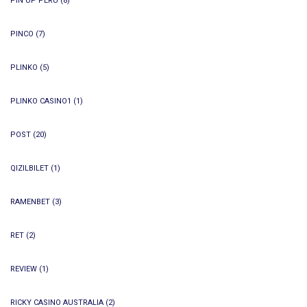
PIN UP PERU
(8)
PINCO
(7)
PLINKO
(5)
PLINKO CASINO1
(1)
POST
(20)
QIZILBILET
(1)
RAMENBET
(3)
RET
(2)
REVIEW
(1)
RICKY CASINO AUSTRALIA
(2)