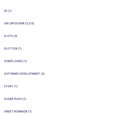
SE
(1)
SIN CATEGORÍA
(3.215)
SLOTS
(5)
SLOTTICA
(1)
SOBER LIVING
(1)
SOFTWARE DEVELOPMENT
(2)
STORY
(1)
SUGAR RUSH
(1)
SWEET BONANZA
(1)