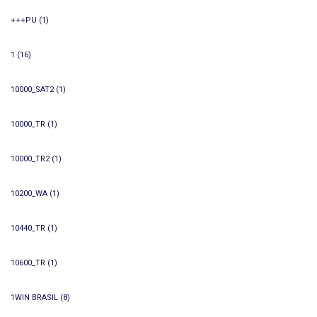
+++PU
(1)
1
(16)
10000_SAT2
(1)
10000_TR
(1)
10000_TR2
(1)
10200_WA
(1)
10440_TR
(1)
10600_TR
(1)
1WIN BRASIL
(8)