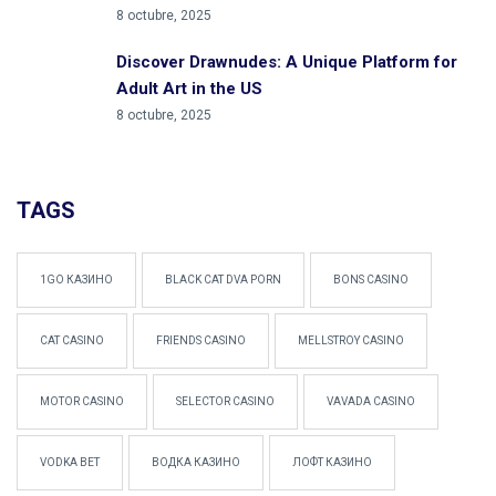
8 octubre, 2025
Discover Drawnudes: A Unique Platform for
Adult Art in the US
8 octubre, 2025
TAGS
1GO КАЗИНО
BLACK CAT DVA PORN
BONS CASINO
CAT CASINO
FRIENDS CASINO
MELLSTROY CASINO
MOTOR CASINO
SELECTOR CASINO
VAVADA CASINO
VODKA BET
ВОДКА КАЗИНО
ЛОФТ КАЗИНО