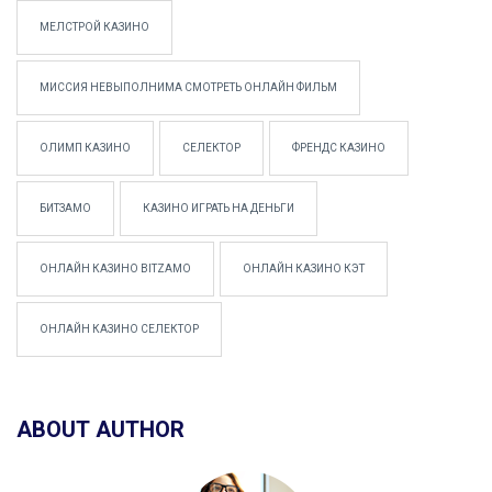
МЕЛСТРОЙ КАЗИНО
МИССИЯ НЕВЫПОЛНИМА СМОТРЕТЬ ОНЛАЙН ФИЛЬМ
ОЛИМП КАЗИНО
СЕЛЕКТОР
ФРЕНДС КАЗИНО
БИТЗАМО
КАЗИНО ИГРАТЬ НА ДЕНЬГИ
ОНЛАЙН КАЗИНО BITZAMO
ОНЛАЙН КАЗИНО КЭТ
ОНЛАЙН КАЗИНО СЕЛЕКТОР
ABOUT AUTHOR