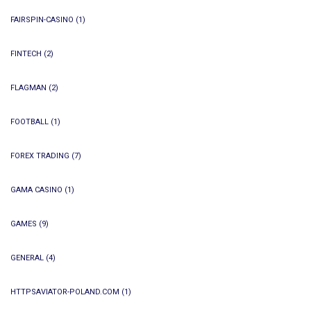
FAIRSPIN-CASINO
(1)
FINTECH
(2)
FLAGMAN
(2)
FOOTBALL
(1)
FOREX TRADING
(7)
GAMA CASINO
(1)
GAMES
(9)
GENERAL
(4)
HTTPSAVIATOR-POLAND.COM
(1)