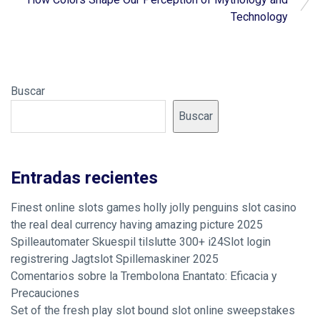
Technology
Buscar
Buscar
Entradas recientes
Finest online slots games holly jolly penguins slot casino
the real deal currency having amazing picture 2025
Spilleautomater Skuespil tilslutte 300+ i24Slot login
registrering Jagtslot Spillemaskiner 2025
Comentarios sobre la Trembolona Enantato: Eficacia y
Precauciones
Set of the fresh play slot bound slot online sweepstakes