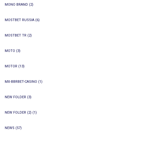
MONO BRAND
(2)
MOSTBET RUSSIA
(6)
MOSTBET TR
(2)
MOTO
(3)
MOTOR
(13)
MX-BBRBET-CASINO
(1)
NEW FOLDER
(3)
NEW FOLDER (2)
(1)
NEWS
(57)