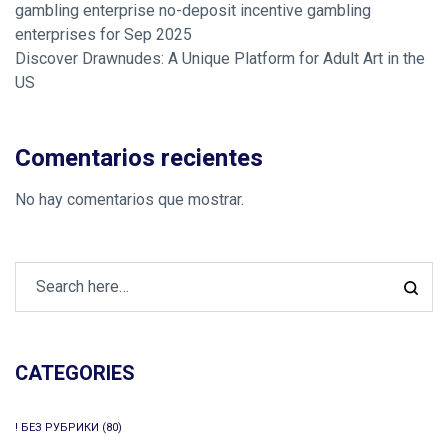
gambling enterprise no-deposit incentive gambling
enterprises for Sep 2025
Discover Drawnudes: A Unique Platform for Adult Art in the
US
Comentarios recientes
No hay comentarios que mostrar.
CATEGORIES
! БЕЗ РУБРИКИ
(80)