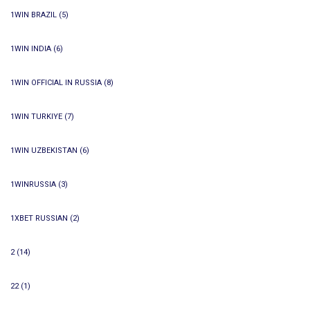
1WIN BRAZIL
(5)
1WIN INDIA
(6)
1WIN OFFICIAL IN RUSSIA
(8)
1WIN TURKIYE
(7)
1WIN UZBEKISTAN
(6)
1WINRUSSIA
(3)
1XBET RUSSIAN
(2)
2
(14)
22
(1)