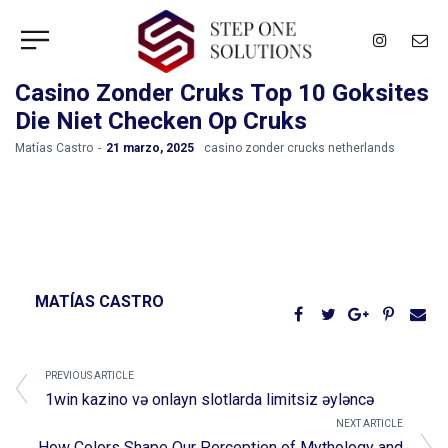
Casino Zonder Cruks Top 10 Goksites
Die Niet Checken Op Cruks
by
Matías Castro
21 marzo, 2025
casino zonder crucks netherlands
MATÍAS CASTRO
PREVIOUS ARTICLE
1win kazino və onlayn slotlarda limitsiz əyləncə
NEXT ARTICLE
How Colors Shape Our Perception of Mythology and