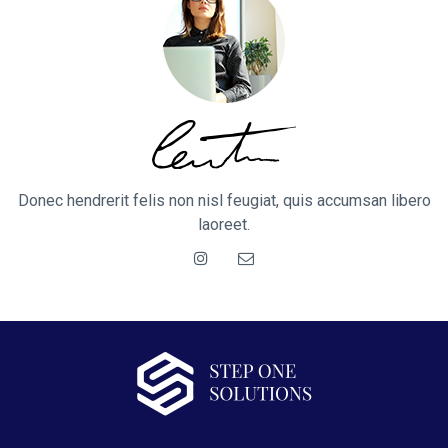
Donec hendrerit felis non nisl feugiat, quis accumsan libero
laoreet.