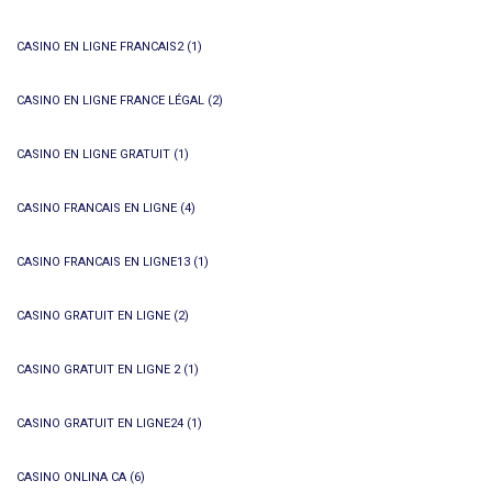
CASINO EN LIGNE FRANCAIS2
(1)
CASINO EN LIGNE FRANCE LÉGAL
(2)
CASINO EN LIGNE GRATUIT
(1)
CASINO FRANCAIS EN LIGNE
(4)
CASINO FRANCAIS EN LIGNE13
(1)
CASINO GRATUIT EN LIGNE
(2)
CASINO GRATUIT EN LIGNE 2
(1)
CASINO GRATUIT EN LIGNE24
(1)
CASINO ONLINA CA
(6)