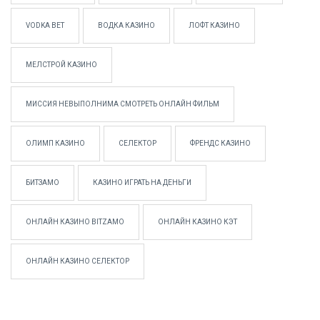
VODKA BET
ВОДКА КАЗИНО
ЛОФТ КАЗИНО
МЕЛСТРОЙ КАЗИНО
МИССИЯ НЕВЫПОЛНИМА СМОТРЕТЬ ОНЛАЙН ФИЛЬМ
ОЛИМП КАЗИНО
СЕЛЕКТОР
ФРЕНДС КАЗИНО
БИТЗАМО
КАЗИНО ИГРАТЬ НА ДЕНЬГИ
ОНЛАЙН КАЗИНО BITZAMO
ОНЛАЙН КАЗИНО КЭТ
ОНЛАЙН КАЗИНО СЕЛЕКТОР