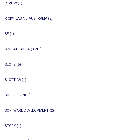
REVIEW
(1)
RICKY CASINO AUSTRALIA
(2)
SE
(1)
SIN CATEGORÍA
(3.215)
SLOTS
(5)
SLOTTICA
(1)
SOBER LIVING
(1)
SOFTWARE DEVELOPMENT
(2)
STORY
(1)