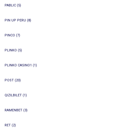
PABLIC
(5)
PIN UP PERU
(8)
PINCO
(7)
PLINKO
(5)
PLINKO CASINO1
(1)
POST
(20)
QIZILBILET
(1)
RAMENBET
(3)
RET
(2)