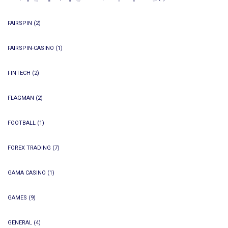
FAIRSPIN
(2)
FAIRSPIN-CASINO
(1)
FINTECH
(2)
FLAGMAN
(2)
FOOTBALL
(1)
FOREX TRADING
(7)
GAMA CASINO
(1)
GAMES
(9)
GENERAL
(4)