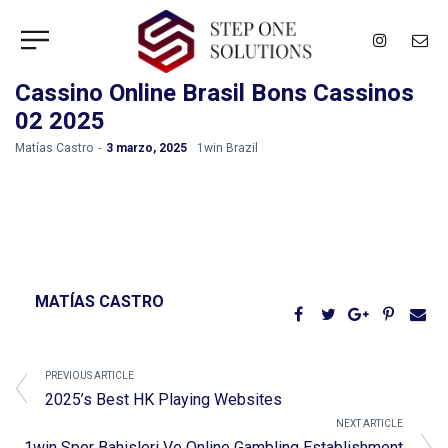
Cassino Online Brasil Bons Cassinos
02 2025
by
Matías Castro
3 marzo, 2025
1win Brazil
MATÍAS CASTRO
PREVIOUS ARTICLE
2025’s Best HK Playing Websites
NEXT ARTICLE
1win Spor Bahisleri Ve Online Gambling Establishment