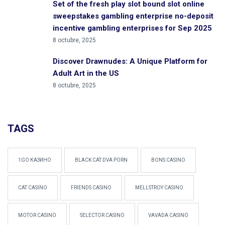
Set of the fresh play slot bound slot online
sweepstakes gambling enterprise no-deposit
incentive gambling enterprises for Sep 2025
8 octubre, 2025
Discover Drawnudes: A Unique Platform for
Adult Art in the US
8 octubre, 2025
TAGS
1GO КАЗИНО
BLACK CAT DVA PORN
BONS CASINO
CAT CASINO
FRIENDS CASINO
MELLSTROY CASINO
MOTOR CASINO
SELECTOR CASINO
VAVADA CASINO