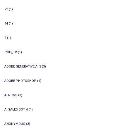
22
(1)
44
(1)
7
(1)
8900_TR
(1)
ADOBE GENERATIVE AI 3
(3)
ADOBE PHOTOSHOP
(1)
AI NEWS
(1)
AI SALES BOT 4
(1)
ANONYMOUS
(3)