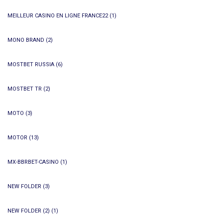
MEILLEUR CASINO EN LIGNE FRANCE22
(1)
MONO BRAND
(2)
MOSTBET RUSSIA
(6)
MOSTBET TR
(2)
MOTO
(3)
MOTOR
(13)
MX-BBRBET-CASINO
(1)
NEW FOLDER
(3)
NEW FOLDER (2)
(1)