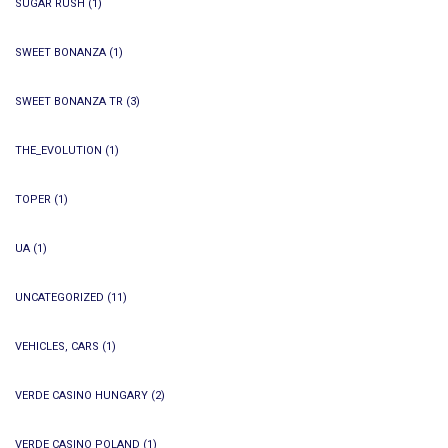
SUGAR RUSH
(1)
SWEET BONANZA
(1)
SWEET BONANZA TR
(3)
THE_EVOLUTION
(1)
TOPER
(1)
UA
(1)
UNCATEGORIZED
(11)
VEHICLES, CARS
(1)
VERDE CASINO HUNGARY
(2)
VERDE CASINO POLAND
(1)