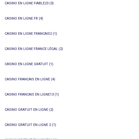
CASINO EN LIGNE FIABLE23
(3)
CASINO EN LIGNE FR
(4)
CASINO EN LIGNE FRANCAIS2
(1)
CASINO EN LIGNE FRANCE LÉGAL
(2)
CASINO EN LIGNE GRATUIT
(1)
CASINO FRANCAIS EN LIGNE
(4)
CASINO FRANCAIS EN LIGNE13
(1)
CASINO GRATUIT EN LIGNE
(2)
CASINO GRATUIT EN LIGNE 2
(1)