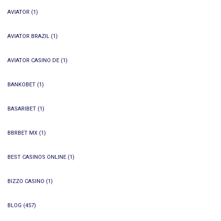
AVIATOR
(1)
AVIATOR BRAZIL
(1)
AVIATOR CASINO DE
(1)
BANKOBET
(1)
BASARIBET
(1)
BBRBET MX
(1)
BEST CASINOS ONLINE
(1)
BIZZO CASINO
(1)
BLOG
(457)