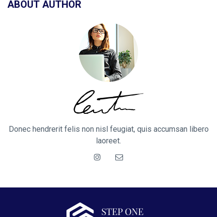
ABOUT AUTHOR
Donec hendrerit felis non nisl feugiat, quis accumsan libero
laoreet.