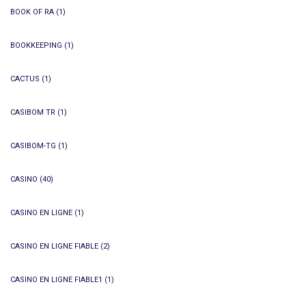
BOOK OF RA
(1)
BOOKKEEPING
(1)
CACTUS
(1)
CASIBOM TR
(1)
CASIBOM-TG
(1)
CASINO
(40)
CASINO EN LIGNE
(1)
CASINO EN LIGNE FIABLE
(2)
CASINO EN LIGNE FIABLE1
(1)