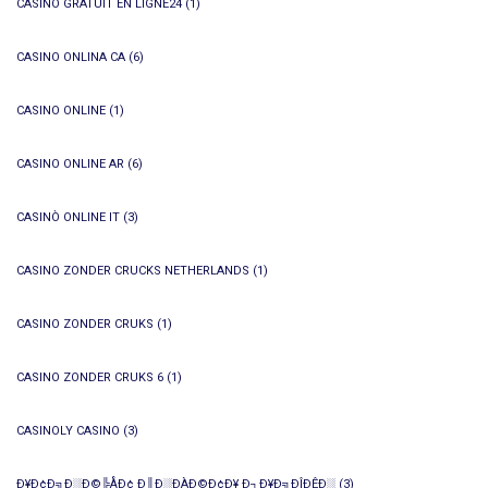
CASINO GRATUIT EN LIGNE24
(1)
CASINO ONLINA CA
(6)
CASINO ONLINE
(1)
CASINO ONLINE AR
(6)
CASINÒ ONLINE IT
(3)
CASINO ZONDER CRUCKS NETHERLANDS
(1)
CASINO ZONDER CRUKS
(1)
CASINO ZONDER CRUKS 6
(1)
CASINOLY CASINO
(3)
Ð¥Ð¢Ð╗Ð░Ð©╠ÅÐ¢ Ð║Ð░ÐÀÐ©Ð¢Ð¥ Ð┐Ð¥Ð╗ÐÎÐÊÐ░
(3)