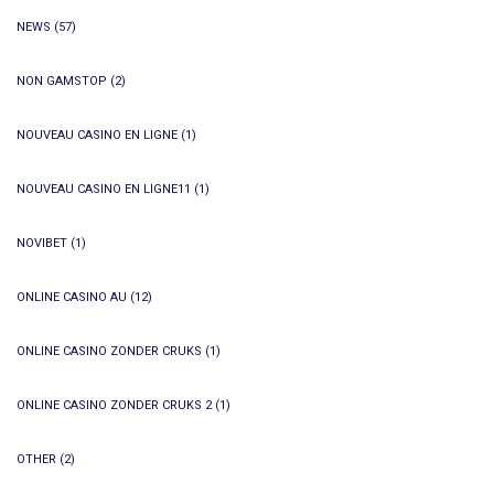
NEWS
(57)
NON GAMSTOP
(2)
NOUVEAU CASINO EN LIGNE
(1)
NOUVEAU CASINO EN LIGNE11
(1)
NOVIBET
(1)
ONLINE CASINO AU
(12)
ONLINE CASINO ZONDER CRUKS
(1)
ONLINE CASINO ZONDER CRUKS 2
(1)
OTHER
(2)