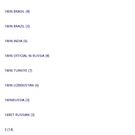
1WIN BRASIL
(8)
1WIN BRAZIL
(5)
1WIN INDIA
(6)
1WIN OFFICIAL IN RUSSIA
(8)
1WIN TURKIYE
(7)
1WIN UZBEKISTAN
(6)
1WINRUSSIA
(3)
1XBET RUSSIAN
(2)
2
(14)