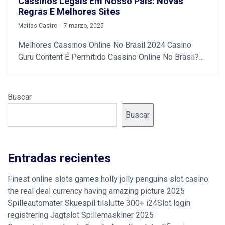
Cassinos Legais Em Nosso País: Novas
Regras E Melhores Sites
by
Matías Castro
7 marzo, 2025
Melhores Cassinos Online No Brasil 2024 Casino
Guru Content É Permitido Cassino Online No Brasil?…
Buscar
Buscar
Entradas recientes
Finest online slots games holly jolly penguins slot casino
the real deal currency having amazing picture 2025
Spilleautomater Skuespil tilslutte 300+ i24Slot login
registrering Jagtslot Spillemaskiner 2025