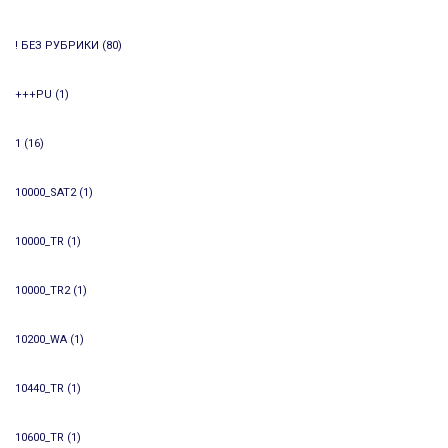
! БЕЗ РУБРИКИ
(80)
+++PU
(1)
1
(16)
10000_SAT2
(1)
10000_TR
(1)
10000_TR2
(1)
10200_WA
(1)
10440_TR
(1)
10600_TR
(1)