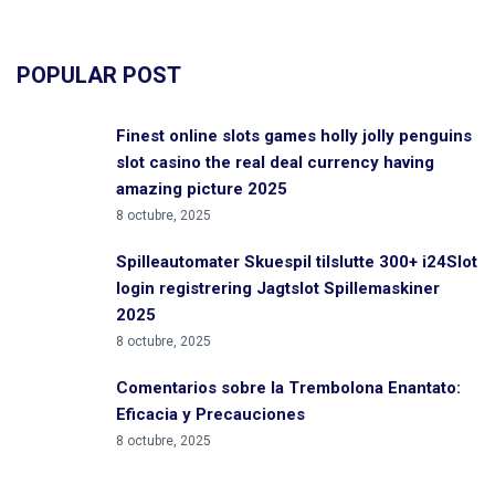
POPULAR POST
Finest online slots games holly jolly penguins
slot casino the real deal currency having
amazing picture 2025
8 octubre, 2025
Spilleautomater Skuespil tilslutte 300+ i24Slot
login registrering Jagtslot Spillemaskiner
2025
8 octubre, 2025
Comentarios sobre la Trembolona Enantato:
Eficacia y Precauciones
8 octubre, 2025