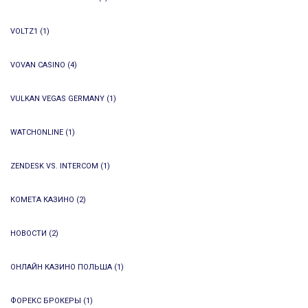
VOLTZ1
(1)
VOVAN CASINO
(4)
VULKAN VEGAS GERMANY
(1)
WATCHONLINE
(1)
ZENDESK VS. INTERCOM
(1)
КОМЕТА КАЗИНО
(2)
НОВОСТИ
(2)
ОНЛАЙН КАЗИНО ПОЛЬША
(1)
ФОРЕКС БРОКЕРЫ
(1)