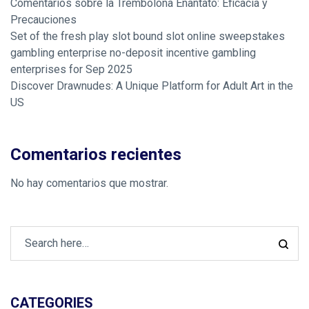
Comentarios sobre la Trembolona Enantato: Eficacia y
Precauciones
Set of the fresh play slot bound slot online sweepstakes
gambling enterprise no-deposit incentive gambling
enterprises for Sep 2025
Discover Drawnudes: A Unique Platform for Adult Art in the
US
Comentarios recientes
No hay comentarios que mostrar.
CATEGORIES