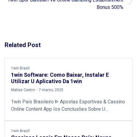
Bonus 500%
Related Post
1win Brazil
1win Software: Como Baixar, Instalar E
Utilizar U Aplicativo Da 1win
by
Matías Castro
7 marzo, 2025
1win País Brasileiro ᐈ Apostas Esportivas & Cassino
Online Content App Ios Conclusões Sobre U…
1win Brazil