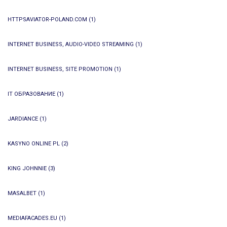
HTTPSAVIATOR-POLAND.COM
(1)
INTERNET BUSINESS, AUDIO-VIDEO STREAMING
(1)
INTERNET BUSINESS, SITE PROMOTION
(1)
IT ОБРАЗОВАНИЕ
(1)
JARDIANCE
(1)
KASYNO ONLINE PL
(2)
KING JOHNNIE
(3)
MASALBET
(1)
MEDIAFACADES.EU
(1)