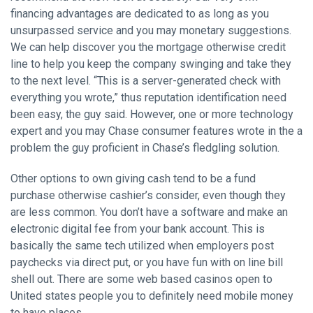
financing advantages are dedicated to as long as you
unsurpassed service and you may monetary suggestions.
We can help discover you the mortgage otherwise credit
line to help you keep the company swinging and take they
to the next level. “This is a server-generated check with
everything you wrote,” thus reputation identification need
been easy, the guy said. However, one or more technology
expert and you may Chase consumer features wrote in the a
problem the guy proficient in Chase’s fledgling solution.
Other options to own giving cash tend to be a fund
purchase otherwise cashier’s consider, even though they
are less common. You don’t have a software and make an
electronic digital fee from your bank account. This is
basically the same tech utilized when employers post
paychecks via direct put, or you have fun with on line bill
shell out. There are some web based casinos open to
United states people you to definitely need mobile money
to have places.