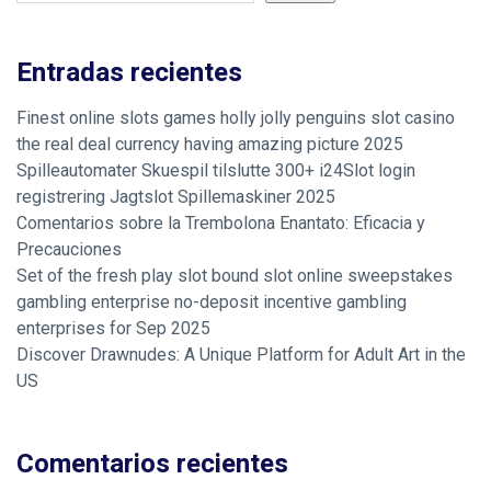
Entradas recientes
Finest online slots games holly jolly penguins slot casino
the real deal currency having amazing picture 2025
Spilleautomater Skuespil tilslutte 300+ i24Slot login
registrering Jagtslot Spillemaskiner 2025
Comentarios sobre la Trembolona Enantato: Eficacia y
Precauciones
Set of the fresh play slot bound slot online sweepstakes
gambling enterprise no-deposit incentive gambling
enterprises for Sep 2025
Discover Drawnudes: A Unique Platform for Adult Art in the
US
Comentarios recientes