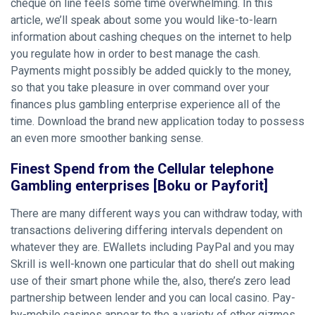
cheque on line feels some time overwhelming. In this
article, we’ll speak about some you would like-to-learn
information about cashing cheques on the internet to help
you regulate how in order to best manage the cash.
Payments might possibly be added quickly to the money,
so that you take pleasure in over command over your
finances plus gambling enterprise experience all of the
time. Download the brand new application today to possess
an even more smoother banking sense.
Finest Spend from the Cellular telephone
Gambling enterprises [Boku or Payforit]
There are many different ways you can withdraw today, with
transactions delivering differing intervals dependent on
whatever they are. EWallets including PayPal and you may
Skrill is well-known one particular that do shell out making
use of their smart phone while the, also, there’s zero lead
partnership between lender and you can local casino. Pay-
by-mobile casinos appear to the a variety of other gizmos