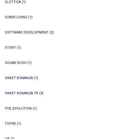
SLOTTICA
(1)
SOBER LIVING
(1)
SOFTWARE DEVELOPMENT
(2)
STORY
(1)
SUGAR RUSH
(1)
SWEET BONANZA
(1)
SWEET BONANZA TR
(3)
THE_EVOLUTION
(1)
TOPER
(1)
UA
(1)