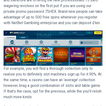
and therefore are offering the new professionals 75 zero
wagering revolves on the first put if you are using our
private promo password 75HEX. Brand new people can take
advantage of up to 500 free spins whenever you register
with NetBet Gambling enterprise and you can deposit £ten.
For example, you will find a thorough collection only to
realise you to definitely slot machines sign up for it 90%. At
the same time, a casino can have an ‘average’ collection
however, brag a good combination of slots and table game.
If that’s the case, opt for the previous, while the you’ll relish
much more kinds.