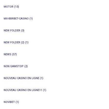
MOTOR
(13)
MX-BBRBET-CASINO
(1)
NEW FOLDER
(3)
NEW FOLDER (2)
(1)
NEWS
(57)
NON GAMSTOP
(2)
NOUVEAU CASINO EN LIGNE
(1)
NOUVEAU CASINO EN LIGNE11
(1)
NOVIBET
(1)