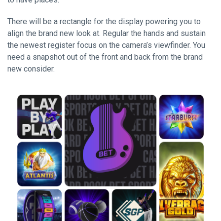
There will be a rectangle for the display powering you to
align the brand new look at. Regular the hands and sustain
the newest register focus on the camera’s viewfinder. You
need a snapshot out of the front and back from the brand
new consider.