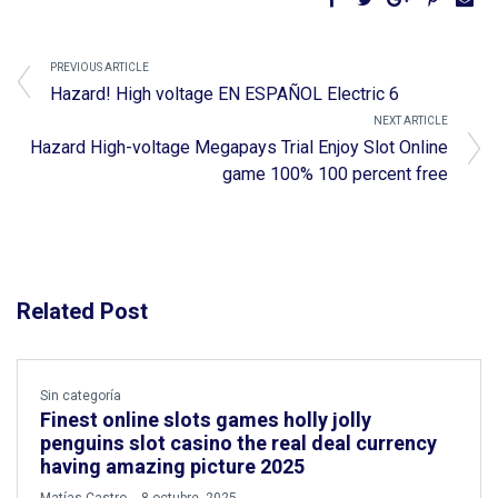
PREVIOUS ARTICLE
Hazard! High voltage EN ESPAÑOL Electric 6
NEXT ARTICLE
Hazard High-voltage Megapays Trial Enjoy Slot Online
game 100% 100 percent free
Related Post
Sin categoría
Finest online slots games holly jolly
penguins slot casino the real deal currency
having amazing picture 2025
by
Matías Castro
8 octubre, 2025