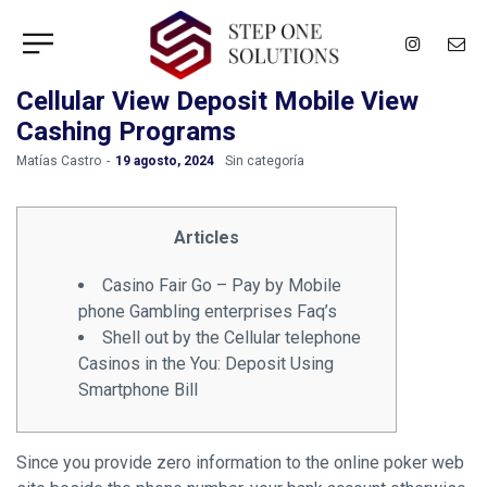
Cellular View Deposit Mobile View
Cashing Programs
by
Matías Castro
19 agosto, 2024
Sin categoría
Articles
Casino Fair Go – Pay by Mobile
phone Gambling enterprises Faq’s
Shell out by the Cellular telephone
Casinos in the You: Deposit Using
Smartphone Bill
Since you provide zero information to the online poker web