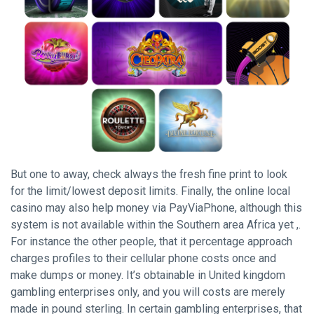
But one to away, check always the fresh fine print to look
for the limit/lowest deposit limits. Finally, the online local
casino may also help money via PayViaPhone, although this
system is not available within the Southern area Africa yet ,.
For instance the other people, that it percentage approach
charges profiles to their cellular phone costs once and
make dumps or money. It’s obtainable in United kingdom
gambling enterprises only, and you will costs are merely
made in pound sterling. In certain gambling enterprises, that