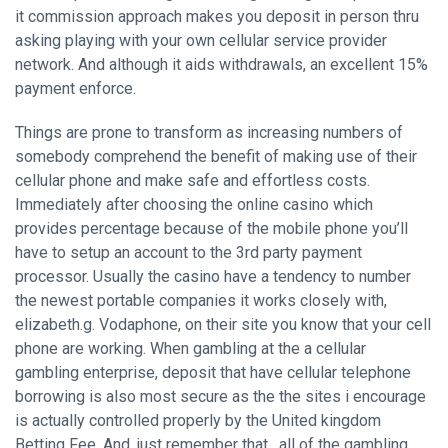
it commission approach makes you deposit in person thru
asking playing with your own cellular service provider
network. And although it aids withdrawals, an excellent 15%
payment enforce.
Things are prone to transform as increasing numbers of
somebody comprehend the benefit of making use of their
cellular phone and make safe and effortless costs.
Immediately after choosing the online casino which
provides percentage because of the mobile phone you’ll
have to setup an account to the 3rd party payment
processor. Usually the casino have a tendency to number
the newest portable companies it works closely with,
elizabeth.g. Vodaphone, on their site you know that your cell
phone are working. When gambling at the a cellular
gambling enterprise, deposit that have cellular telephone
borrowing is also most secure as the the sites i encourage
is actually controlled properly by the United kingdom
Betting Fee. And, just remember that , all of the gambling