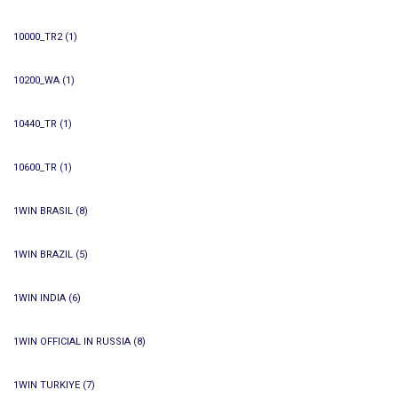
10000_TR2
(1)
10200_WA
(1)
10440_TR
(1)
10600_TR
(1)
1WIN BRASIL
(8)
1WIN BRAZIL
(5)
1WIN INDIA
(6)
1WIN OFFICIAL IN RUSSIA
(8)
1WIN TURKIYE
(7)