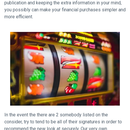
publication and keeping the extra information in your mind,
you possibly can make your financial purchases simpler and
more efficient.
In the event the there are 2 somebody listed on the
consider, try to tend to be all of their signatures in order to
recommend the new look at securely. Our very own