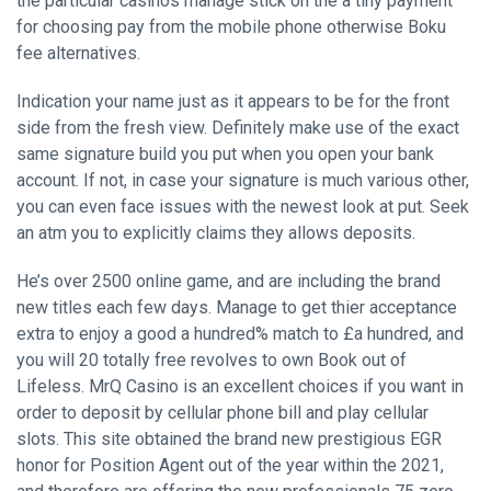
the particular casinos manage stick on the a tiny payment
for choosing pay from the mobile phone otherwise Boku
fee alternatives.
Indication your name just as it appears to be for the front
side from the fresh view. Definitely make use of the exact
same signature build you put when you open your bank
account. If not, in case your signature is much various other,
you can even face issues with the newest look at put. Seek
an atm you to explicitly claims they allows deposits.
He’s over 2500 online game, and are including the brand
new titles each few days. Manage to get thier acceptance
extra to enjoy a good a hundred% match to £a hundred, and
you will 20 totally free revolves to own Book out of
Lifeless. MrQ Casino is an excellent choices if you want in
order to deposit by cellular phone bill and play cellular
slots. This site obtained the brand new prestigious EGR
honor for Position Agent out of the year within the 2021,