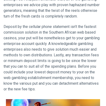
enterprises we advice play with proven haphazard number
generators, meaning that the twist of the reels otherwise
turn of the fresh cards is completely random.
Deposit by the cellular phone statement isn’t the fastest
commission solution in the Southern African web based
casinos, your put will be nonetheless get to your gambling
enterprise account quickly. A knowledgeable gambling
enterprises also needs to give solution much easier and
methods to own distributions. Lastly, any transaction fees
or minimum deposit limits is going to be since the lower
that you can to suit all of the spending plans. Before you
could include your lowest deposit money to your on the
web gambling establishment membership, you need to
know the various put and you can detachment alternatives
or the new fee tips.