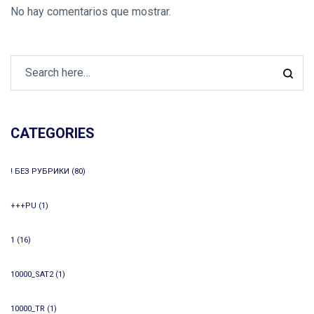
No hay comentarios que mostrar.
CATEGORIES
! БЕЗ РУБРИКИ
(80)
+++PU
(1)
1
(16)
10000_SAT2
(1)
10000_TR
(1)