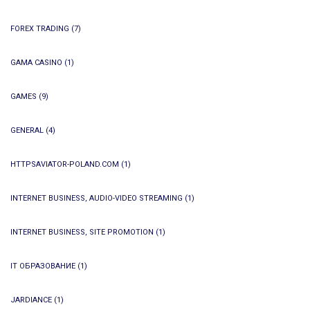
FOREX TRADING
(7)
GAMA CASINO
(1)
GAMES
(9)
GENERAL
(4)
HTTPSAVIATOR-POLAND.COM
(1)
INTERNET BUSINESS, AUDIO-VIDEO STREAMING
(1)
INTERNET BUSINESS, SITE PROMOTION
(1)
IT ОБРАЗОВАНИЕ
(1)
JARDIANCE
(1)