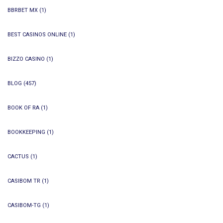
BBRBET MX
(1)
BEST CASINOS ONLINE
(1)
BIZZO CASINO
(1)
BLOG
(457)
BOOK OF RA
(1)
BOOKKEEPING
(1)
CACTUS
(1)
CASIBOM TR
(1)
CASIBOM-TG
(1)