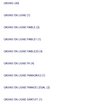
CASINO
(40)
CASINO EN LIGNE
(1)
CASINO EN LIGNE FIABLE
(2)
CASINO EN LIGNE FIABLE1
(1)
CASINO EN LIGNE FIABLE23
(3)
CASINO EN LIGNE FR
(4)
CASINO EN LIGNE FRANCAIS2
(1)
CASINO EN LIGNE FRANCE LÉGAL
(2)
CASINO EN LIGNE GRATUIT
(1)