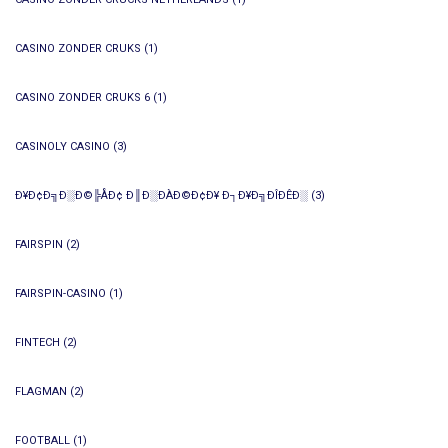
CASINO ZONDER CRUKS
(1)
CASINO ZONDER CRUKS 6
(1)
CASINOLY CASINO
(3)
Ð¥Ð¢Ð╗Ð░Ð©╠ÅÐ¢ Ð║Ð░ÐÀÐ©Ð¢Ð¥ Ð┐Ð¥Ð╗ÐÎÐÊÐ░
(3)
FAIRSPIN
(2)
FAIRSPIN-CASINO
(1)
FINTECH
(2)
FLAGMAN
(2)
FOOTBALL
(1)