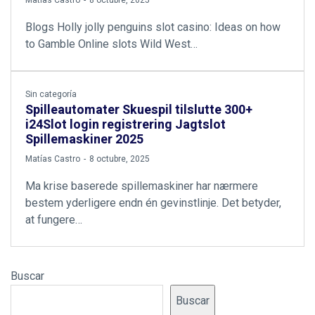
Blogs Holly jolly penguins slot casino: Ideas on how
to Gamble Online slots Wild West…
Sin categoría
Spilleautomater Skuespil tilslutte 300+
i24Slot login registrering Jagtslot
Spillemaskiner 2025
by
Matías Castro
8 octubre, 2025
Ma krise baserede spillemaskiner har nærmere
bestem yderligere endn én gevinstlinje. Det betyder,
at fungere…
Buscar
Buscar