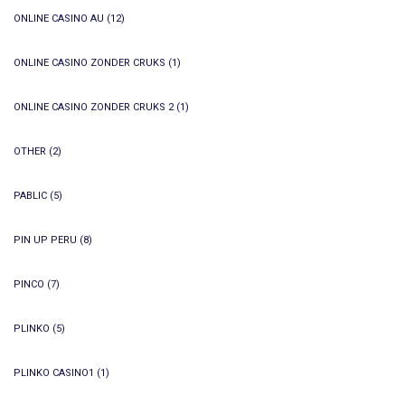
ONLINE CASINO AU
(12)
ONLINE CASINO ZONDER CRUKS
(1)
ONLINE CASINO ZONDER CRUKS 2
(1)
OTHER
(2)
PABLIC
(5)
PIN UP PERU
(8)
PINCO
(7)
PLINKO
(5)
PLINKO CASINO1
(1)