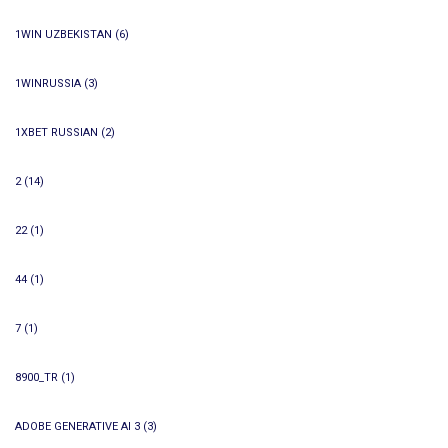
1WIN UZBEKISTAN
(6)
1WINRUSSIA
(3)
1XBET RUSSIAN
(2)
2
(14)
22
(1)
44
(1)
7
(1)
8900_TR
(1)
ADOBE GENERATIVE AI 3
(3)