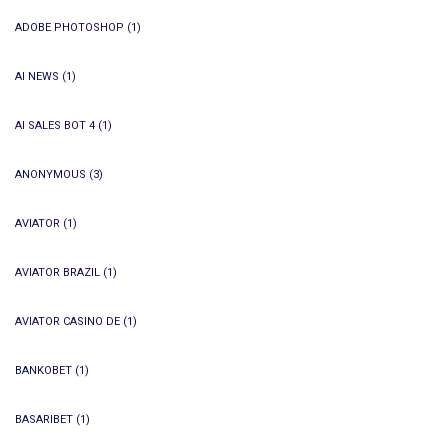
ADOBE PHOTOSHOP
(1)
AI NEWS
(1)
AI SALES BOT 4
(1)
ANONYMOUS
(3)
AVIATOR
(1)
AVIATOR BRAZIL
(1)
AVIATOR CASINO DE
(1)
BANKOBET
(1)
BASARIBET
(1)