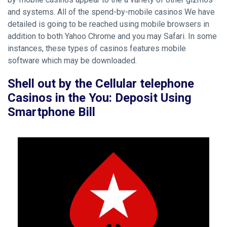
and systems. All of the spend-by-mobile casinos We have
detailed is going to be reached using mobile browsers in
addition to both Yahoo Chrome and you may Safari. In some
instances, these types of casinos features mobile
software which may be downloaded.
Shell out by the Cellular telephone
Casinos in the You: Deposit Using
Smartphone Bill