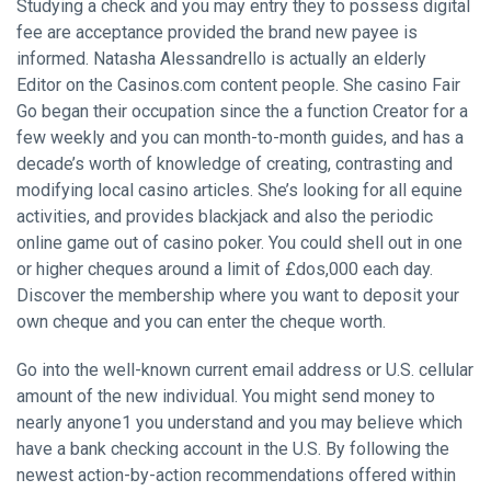
Studying a check and you may entry they to possess digital
fee are acceptance provided the brand new payee is
informed. Natasha Alessandrello is actually an elderly
Editor on the Casinos.com content people. She
casino Fair
Go
began their occupation since the a function Creator for a
few weekly and you can month-to-month guides, and has a
decade’s worth of knowledge of creating, contrasting and
modifying local casino articles. She’s looking for all equine
activities, and provides blackjack and also the periodic
online game out of casino poker. You could shell out in one
or higher cheques around a limit of £dos,000 each day.
Discover the membership where you want to deposit your
own cheque and you can enter the cheque worth.
Go into the well-known current email address or U.S. cellular
amount of the new individual. You might send money to
nearly anyone1 you understand and you may believe which
have a bank checking account in the U.S. By following the
newest action-by-action recommendations offered within