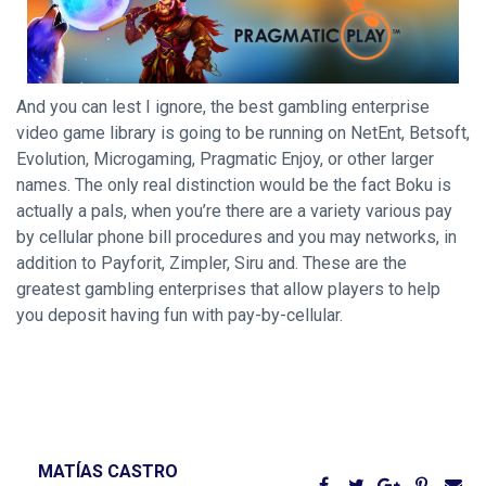
And you can lest I ignore, the best gambling enterprise
video game library is going to be running on NetEnt, Betsoft,
Evolution, Microgaming, Pragmatic Enjoy, or other larger
names. The only real distinction would be the fact Boku is
actually a pals, when you’re there are a variety various pay
by cellular phone bill procedures and you may networks, in
addition to Payforit, Zimpler, Siru and. These are the
greatest gambling enterprises that allow players to help
you deposit having fun with pay-by-cellular.
MATÍAS CASTRO