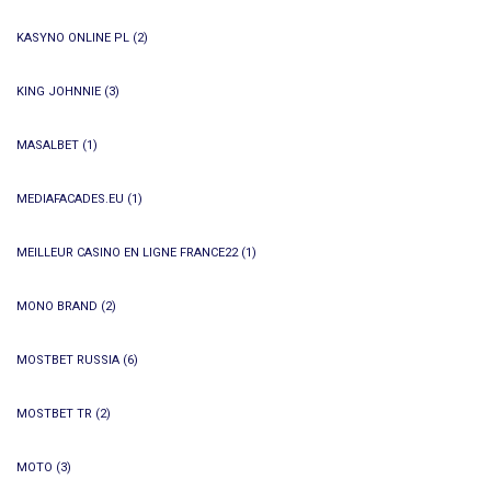
KASYNO ONLINE PL
(2)
KING JOHNNIE
(3)
MASALBET
(1)
MEDIAFACADES.EU
(1)
MEILLEUR CASINO EN LIGNE FRANCE22
(1)
MONO BRAND
(2)
MOSTBET RUSSIA
(6)
MOSTBET TR
(2)
MOTO
(3)