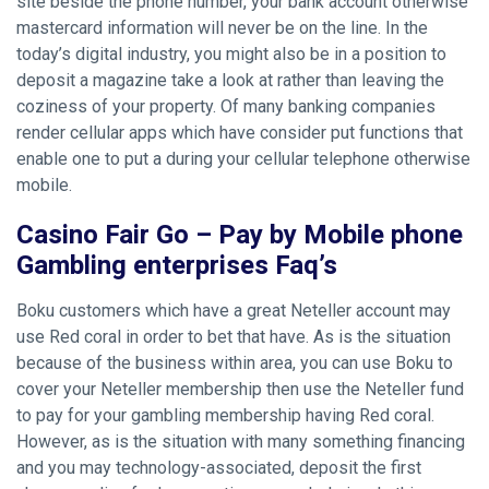
site beside the phone number, your bank account otherwise
mastercard information will never be on the line. In the
today’s digital industry, you might also be in a position to
deposit a magazine take a look at rather than leaving the
coziness of your property.
Of many banking companies
render cellular apps which have consider put functions that
enable one to put a during your cellular telephone otherwise
mobile.
Casino Fair Go – Pay by Mobile phone
Gambling enterprises Faq’s
Boku customers which have a great Neteller account may
use Red coral in order to bet that have. As is the situation
because of the business within area, you can use Boku to
cover your Neteller membership then use the Neteller fund
to pay for your gambling membership having Red coral.
However, as is the situation with many something financing
and you may technology-associated, deposit the first