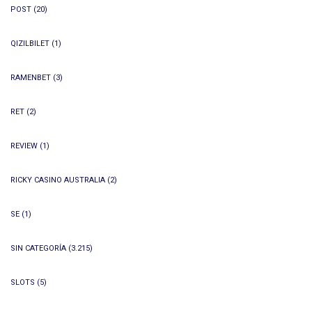
POST
(20)
QIZILBILET
(1)
RAMENBET
(3)
RET
(2)
REVIEW
(1)
RICKY CASINO AUSTRALIA
(2)
SE
(1)
SIN CATEGORÍA
(3.215)
SLOTS
(5)