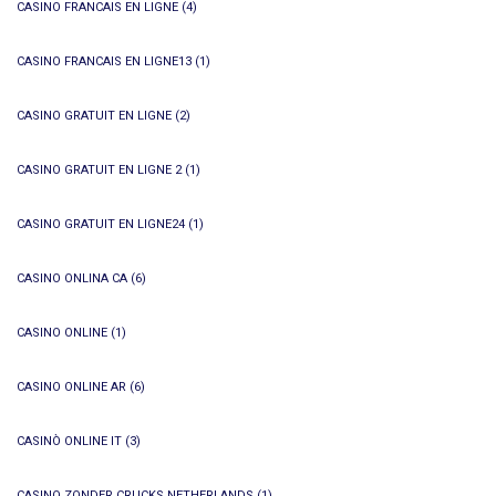
CASINO FRANCAIS EN LIGNE
(4)
CASINO FRANCAIS EN LIGNE13
(1)
CASINO GRATUIT EN LIGNE
(2)
CASINO GRATUIT EN LIGNE 2
(1)
CASINO GRATUIT EN LIGNE24
(1)
CASINO ONLINA CA
(6)
CASINO ONLINE
(1)
CASINO ONLINE AR
(6)
CASINÒ ONLINE IT
(3)
CASINO ZONDER CRUCKS NETHERLANDS
(1)