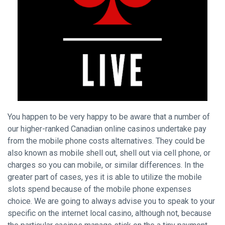
You happen to be very happy to be aware that a number of
our higher-ranked Canadian online casinos undertake pay
from the mobile phone costs alternatives. They could be
also known as mobile shell out, shell out via cell phone, or
charges so you can mobile, or similar differences. In the
greater part of cases, yes it is able to utilize the mobile
slots spend because of the mobile phone expenses
choice. We are going to always advise you to speak to your
specific on the internet local casino, although not, because