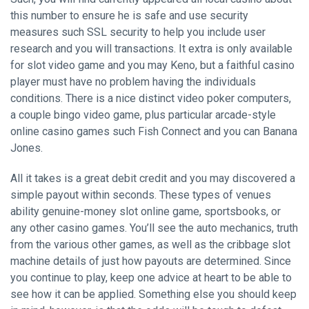
this number to ensure he is safe and use security
measures such SSL security to help you include user
research and you will transactions. It extra is only available
for slot video game and you may Keno, but a faithful casino
player must have no problem having the individuals
conditions. There is a nice distinct video poker computers,
a couple bingo video game, plus particular arcade-style
online casino games such Fish Connect and you can Banana
Jones.
All it takes is a great debit credit and you may discovered a
simple payout within seconds. These types of venues
ability genuine-money slot online game, sportsbooks, or
any other casino games. You’ll see the auto mechanics, truth
from the various other games, as well as the
cribbage slot
machine
details of just how payouts are determined. Since
you continue to play, keep one advice at heart to be able to
see how it can be applied. Something else you should keep