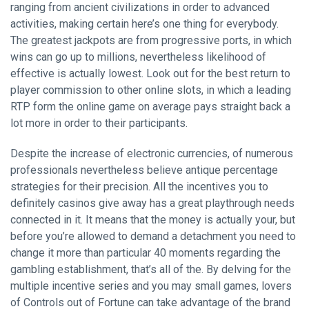
ranging from ancient civilizations in order to advanced
activities, making certain here’s one thing for everybody.
The greatest jackpots are from progressive ports, in which
wins can go up to millions, nevertheless likelihood of
effective is actually lowest. Look out for the best return to
player commission to other online slots, in which a leading
RTP form the online game on average pays straight back a
lot more in order to their participants.
Despite the increase of electronic currencies, of numerous
professionals nevertheless believe antique percentage
strategies for their precision. All the incentives you to
definitely casinos give away has a great playthrough needs
connected in it. It means that the money is actually your, but
before you’re allowed to demand a detachment you need to
change it more than particular 40 moments regarding the
gambling establishment, that’s all of the. By delving for the
multiple incentive series and you may small games, lovers
of Controls out of Fortune can take advantage of the brand