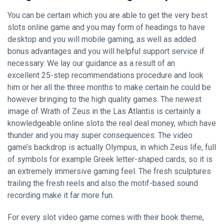
You can be certain which you are able to get the very best
slots online game and you may form of headings to have
desktop and you will mobile gaming, as well as added
bonus advantages and you will helpful support service if
necessary. We lay our guidance as a result of an
excellent 25-step recommendations procedure and look
him or her all the three months to make certain he could be
however bringing to the high quality games. The newest
image of Wrath of Zeus in the Las Atlantis is certainly a
knowledgeable online slots the real deal money, which have
thunder and you may super consequences. The video
game’s backdrop is actually Olympus, in which Zeus life, full
of symbols for example Greek letter-shaped cards, so it is
an extremely immersive gaming feel. The fresh sculptures
trailing the fresh reels and also the motif-based sound
recording make it far more fun.
For every slot video game comes with their book theme,