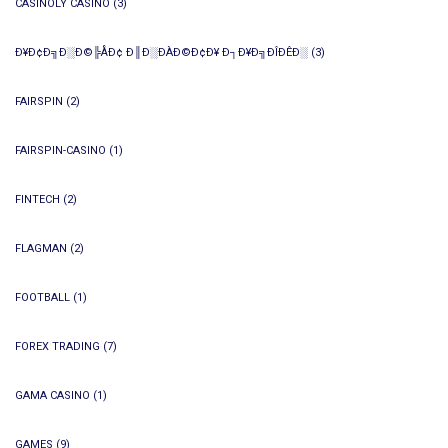
CASINOLY CASINO
(3)
Ð¥Ð¢Ð╗Ð░Ð©╠ÅÐ¢ Ð║Ð░ÐÀÐ©Ð¢Ð¥ Ð┐Ð¥Ð╗ÐÎÐÊÐ░
(3)
FAIRSPIN
(2)
FAIRSPIN-CASINO
(1)
FINTECH
(2)
FLAGMAN
(2)
FOOTBALL
(1)
FOREX TRADING
(7)
GAMA CASINO
(1)
GAMES
(9)