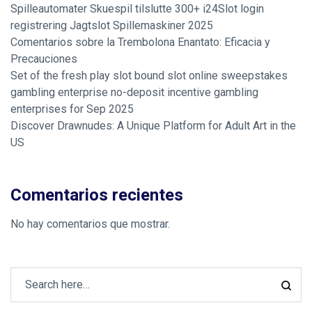
Spilleautomater Skuespil tilslutte 300+ i24Slot login
registrering Jagtslot Spillemaskiner 2025
Comentarios sobre la Trembolona Enantato: Eficacia y
Precauciones
Set of the fresh play slot bound slot online sweepstakes
gambling enterprise no-deposit incentive gambling
enterprises for Sep 2025
Discover Drawnudes: A Unique Platform for Adult Art in the
US
Comentarios recientes
No hay comentarios que mostrar.