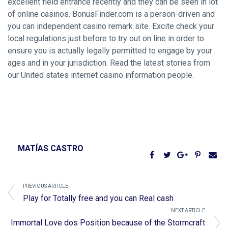
excellent field entrance recently and they can be seen in lot
of online casinos. BonusFinder.com is a person-driven and
you can independent casino remark site. Excite check your
local regulations just before to try out on line in order to
ensure you is actually legally permitted to engage by your
ages and in your jurisdiction. Read the latest stories from
our United states internet casino information people.
MATÍAS CASTRO
PREVIOUS ARTICLE
Play for Totally free and you can Real cash
NEXT ARTICLE
Immortal Love dos Position because of the Stormcraft