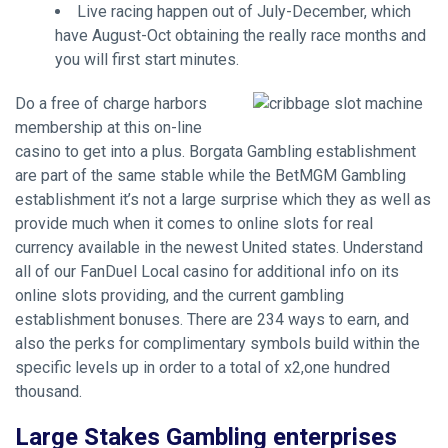
Live racing happen out of July-December, which
have August-Oct obtaining the really race months and
you will first start minutes.
Do a free of charge harbors
membership at this on-line
casino to get into a plus. Borgata Gambling establishment
are part of the same stable while the BetMGM Gambling
establishment it’s not a large surprise which they as well as
provide much when it comes to online slots for real
currency available in the newest United states. Understand
all of our FanDuel Local casino for additional info on its
online slots providing, and the current gambling
establishment bonuses. There are 234 ways to earn, and
also the perks for complimentary symbols build within the
specific levels up in order to a total of x2,one hundred
thousand.
Large Stakes Gambling enterprises