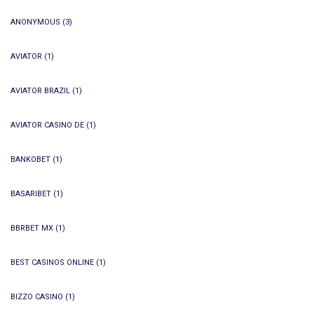
ANONYMOUS
(3)
AVIATOR
(1)
AVIATOR BRAZIL
(1)
AVIATOR CASINO DE
(1)
BANKOBET
(1)
BASARIBET
(1)
BBRBET MX
(1)
BEST CASINOS ONLINE
(1)
BIZZO CASINO
(1)