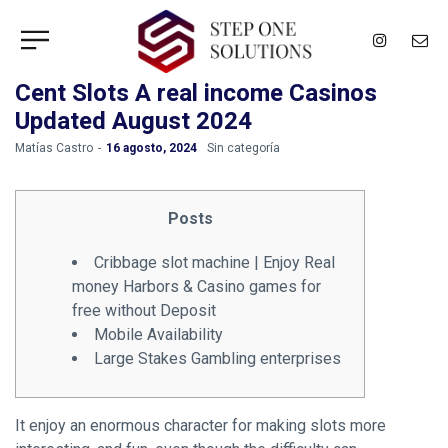
Cent Slots A real income Casinos
Updated August 2024
by
Matías Castro
16 agosto, 2024
Sin categoría
Posts
Cribbage slot machine | Enjoy Real
money Harbors & Casino games for
free without Deposit
Mobile Availability
Large Stakes Gambling enterprises
It enjoy an enormous character for making slots more