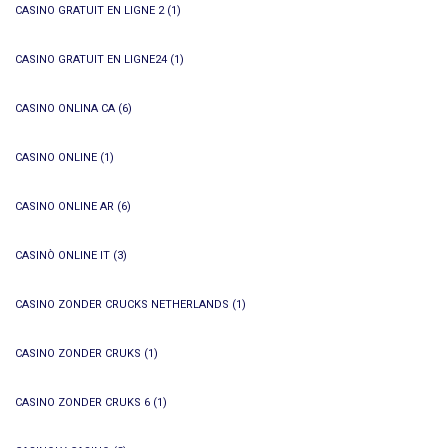
CASINO GRATUIT EN LIGNE 2
(1)
CASINO GRATUIT EN LIGNE24
(1)
CASINO ONLINA CA
(6)
CASINO ONLINE
(1)
CASINO ONLINE AR
(6)
CASINÒ ONLINE IT
(3)
CASINO ZONDER CRUCKS NETHERLANDS
(1)
CASINO ZONDER CRUKS
(1)
CASINO ZONDER CRUKS 6
(1)