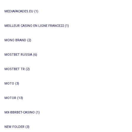
MEDIAFACADES.EU
(1)
MEILLEUR CASINO EN LIGNE FRANCE22
(1)
MONO BRAND
(2)
MOSTBET RUSSIA
(6)
MOSTBET TR
(2)
MOTO
(3)
MOTOR
(13)
MX-BBRBET-CASINO
(1)
NEW FOLDER
(3)