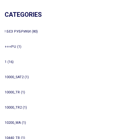
CATEGORIES
! БЕЗ РУБРИКИ
(80)
+++PU
(1)
1
(16)
10000_SAT2
(1)
10000_TR
(1)
10000_TR2
(1)
10200_WA
(1)
10440_TR
(1)