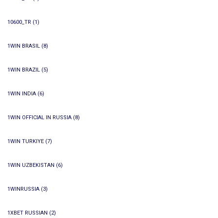
10600_TR
(1)
1WIN BRASIL
(8)
1WIN BRAZIL
(5)
1WIN INDIA
(6)
1WIN OFFICIAL IN RUSSIA
(8)
1WIN TURKIYE
(7)
1WIN UZBEKISTAN
(6)
1WINRUSSIA
(3)
1XBET RUSSIAN
(2)