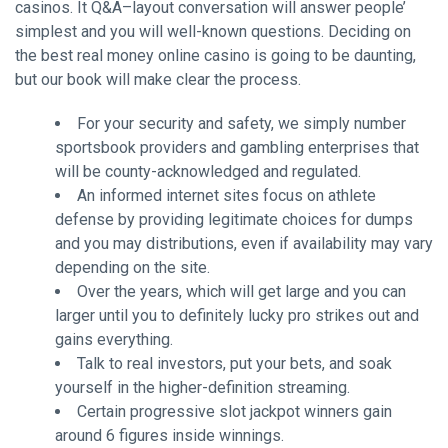
casinos. It Q&A–layout conversation will answer people’
simplest and you will well-known questions. Deciding on
the best real money online casino is going to be daunting,
but our book will make clear the process.
For your security and safety, we simply number
sportsbook providers and gambling enterprises that
will be county-acknowledged and regulated.
An informed internet sites focus on athlete
defense by providing legitimate choices for dumps
and you may distributions, even if availability may vary
depending on the site.
Over the years, which will get large and you can
larger until you to definitely lucky pro strikes out and
gains everything.
Talk to real investors, put your bets, and soak
yourself in the higher-definition streaming.
Certain progressive slot jackpot winners gain
around 6 figures inside winnings.