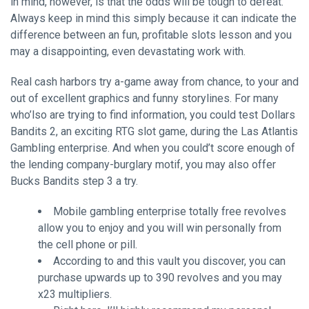
in mind, however, is that the odds will be tough to defeat.
Always keep in mind this simply because it can indicate the
difference between an fun, profitable slots lesson and you
may a disappointing, even devastating work with.
Real cash harbors try a-game away from chance, to your and
out of excellent graphics and funny storylines. For many
who’lso are trying to find information, you could test Dollars
Bandits 2, an exciting RTG slot game, during the Las Atlantis
Gambling enterprise. And when you could’t score enough of
the lending company-burglary motif, you may also offer
Bucks Bandits step 3 a try.
Mobile gambling enterprise totally free revolves
allow you to enjoy and you will win personally from
the cell phone or pill.
According to and this vault you discover, you can
purchase upwards up to 390 revolves and you may
x23 multipliers.