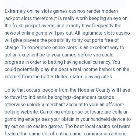
Extremely online slots games casinos render modern
jackpot slots therefore it is really worth keeping an eye on
the fresh jackpot overall and exactly how frequently the
newest online game will pay out. All legitimate slots casino
will give players the possibility to try out ports free of
charge. To experience online slots is an excellent way to
get an excellent be to your games before you could
progress in order to betting having actual currency. You
could potentially play the best a real income harbors on the
internet from the better United states playing sites.
Up to that occurs, people from the Hoosier County will have
to travel to Indiana’s belongings-dependent casinos
otherwise unlock a merchant account to your an offshore
betting website. Gambling enterprise software are cellular
gambling enterprises your obtain in your handheld device to
try out online casino games. The best local casino software
feature the same set of online game, commission actions,