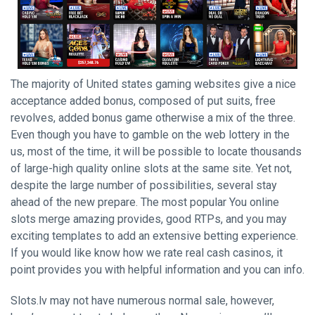
The majority of United states gaming websites give a nice
acceptance added bonus, composed of put suits, free
revolves, added bonus game otherwise a mix of the three.
Even though you have to gamble on the web lottery in the
us, most of the time, it will be possible to locate thousands
of large-high quality online slots at the same site. Yet not,
despite the large number of possibilities, several stay
ahead of the new prepare. The most popular You online
slots merge amazing provides, good RTPs, and you may
exciting templates to add an extensive betting experience.
If you would like know how we rate real cash casinos, it
point provides you with helpful information and you can info.
Slots.lv may not have numerous normal sale, however,