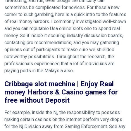
interesting, and fun, even though the difficulty can
sometimes be complicated for novices. For these a new
comer to such gambling, here is a quick intro to the features
of real money harbors. I commonly investigated well-known
and you can reputable Usa online slots one to spend real
money.
So it inside it scouring industry discussion boards,
contacting pro recommendations, and you may gathering
opinions out of participants to make sure we shielded
noteworthy possibilities. Throughout the research, the
professionals experienced that a lot of individuals are
playing ports in the Malaysia also.
Cribbage slot machine | Enjoy Real
money Harbors & Casino games for
free without Deposit
For example, inside the Nj, the responsibility to possess
making certain casinos on the internet perform very drops
for the Nj Division away from Gaming Enforcement. See any