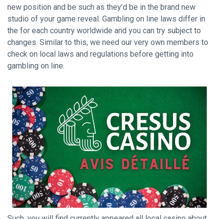
new position and be such as they’d be in the brand new
studio of your game reveal. Gambling on line laws differ in
the for each country worldwide and you can try subject to
changes. Similar to this, we need our very own members to
check on local laws and regulations before getting into
gambling on line.
Such, you will find currently appeared all local casino about