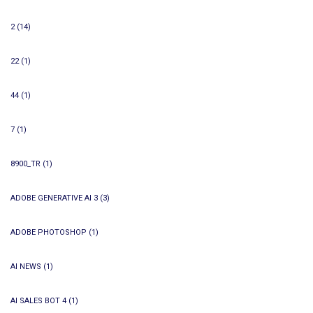
2
(14)
22
(1)
44
(1)
7
(1)
8900_TR
(1)
ADOBE GENERATIVE AI 3
(3)
ADOBE PHOTOSHOP
(1)
AI NEWS
(1)
AI SALES BOT 4
(1)