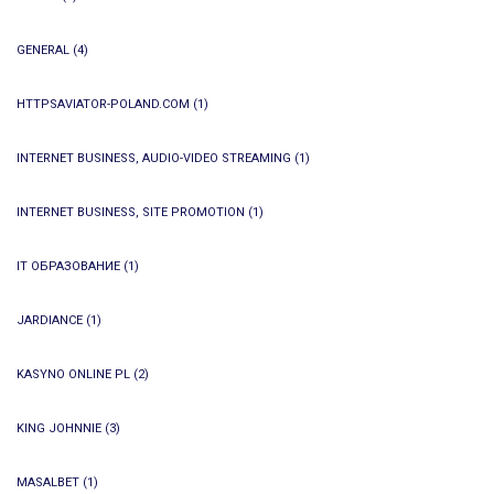
GENERAL
(4)
HTTPSAVIATOR-POLAND.COM
(1)
INTERNET BUSINESS, AUDIO-VIDEO STREAMING
(1)
INTERNET BUSINESS, SITE PROMOTION
(1)
IT ОБРАЗОВАНИЕ
(1)
JARDIANCE
(1)
KASYNO ONLINE PL
(2)
KING JOHNNIE
(3)
MASALBET
(1)