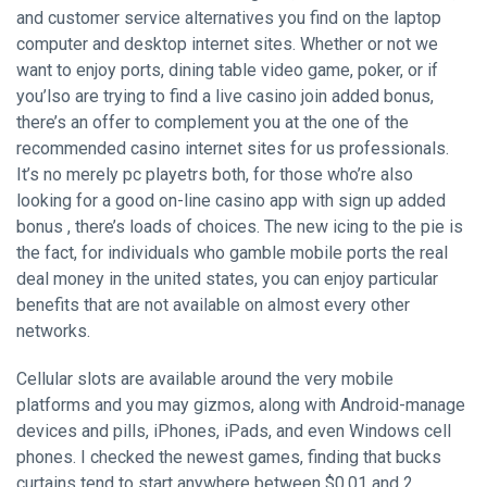
and customer service alternatives you find on the laptop
computer and desktop internet sites. Whether or not we
want to enjoy ports, dining table video game, poker, or if
you’lso are trying to find a live casino join added bonus,
there’s an offer to complement you at the one of the
recommended casino internet sites for us professionals.
It’s no merely pc playetrs both, for those who’re also
looking for a good on-line casino app with sign up added
bonus , there’s loads of choices. The new icing to the pie is
the fact, for individuals who gamble mobile ports the real
deal money in the united states, you can enjoy particular
benefits that are not available on almost every other
networks.
Cellular slots are available around the very mobile
platforms and you may gizmos, along with Android-manage
devices and pills, iPhones, iPads, and even Windows cell
phones. I checked the newest games, finding that bucks
curtains tend to start anywhere between $0.01 and 2