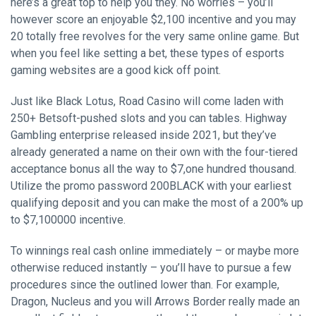
here’s a great top to help you they. No worries – you’ll
however score an enjoyable $2,100 incentive and you may
20 totally free revolves for the very same online game. But
when you feel like setting a bet, these types of esports
gaming websites are a good kick off point.
Just like Black Lotus, Road Casino will come laden with
250+ Betsoft-pushed slots and you can tables. Highway
Gambling enterprise released inside 2021, but they’ve
already generated a name on their own with the four-tiered
acceptance bonus all the way to $7,one hundred thousand.
Utilize the promo password 200BLACK with your earliest
qualifying deposit and you can make the most of a 200% up
to $7,100000 incentive.
To winnings real cash online immediately – or maybe more
otherwise reduced instantly – you’ll have to pursue a few
procedures since the outlined lower than. For example,
Dragon, Nucleus and you will Arrows Border really made an