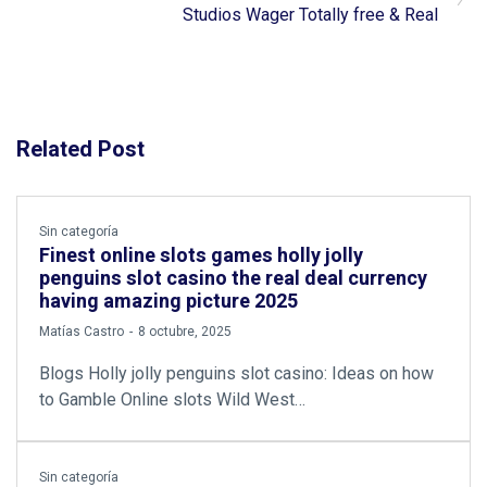
Studios Wager Totally free & Real
Related Post
Sin categoría
Finest online slots games holly jolly
penguins slot casino the real deal currency
having amazing picture 2025
by
Matías Castro
8 octubre, 2025
Blogs Holly jolly penguins slot casino: Ideas on how
to Gamble Online slots Wild West…
Sin categoría