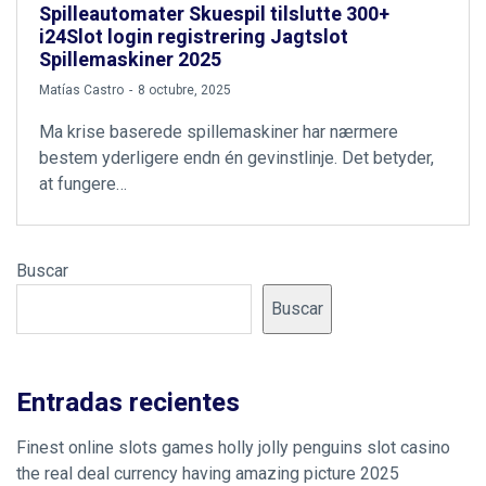
Spilleautomater Skuespil tilslutte 300+
i24Slot login registrering Jagtslot
Spillemaskiner 2025
by
Matías Castro
8 octubre, 2025
Ma krise baserede spillemaskiner har nærmere
bestem yderligere endn én gevinstlinje. Det betyder,
at fungere…
Buscar
Buscar
Entradas recientes
Finest online slots games holly jolly penguins slot casino
the real deal currency having amazing picture 2025