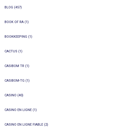
BLOG
(457)
BOOK OF RA
(1)
BOOKKEEPING
(1)
CACTUS
(1)
CASIBOM TR
(1)
CASIBOM-TG
(1)
CASINO
(40)
CASINO EN LIGNE
(1)
CASINO EN LIGNE FIABLE
(2)