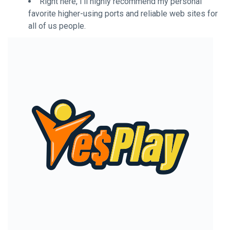
Right here, I’ll highly recommend my personal
favorite higher-using ports and reliable web sites for
all of us people.