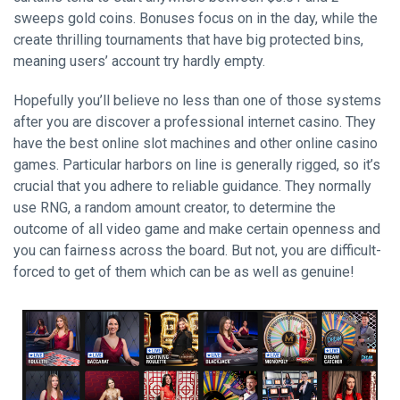
sweeps gold coins. Bonuses focus on in the day, while the
create thrilling tournaments that have big protected bins,
meaning users’ account try hardly empty.
Hopefully you’ll believe no less than one of those systems
after you are discover a professional internet casino. They
have the best online slot machines and other online casino
games. Particular harbors on line is generally rigged, so it’s
crucial that you adhere to reliable guidance. They normally
use RNG, a random amount creator, to determine the
outcome of all video game and make certain openness and
you can fairness across the board. But not, you are difficult-
forced to get of them which can be as well as genuine!