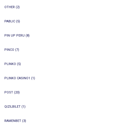
OTHER
(2)
PABLIC
(5)
PIN UP PERU
(8)
PINCO
(7)
PLINKO
(5)
PLINKO CASINO1
(1)
POST
(20)
QIZILBILET
(1)
RAMENBET
(3)