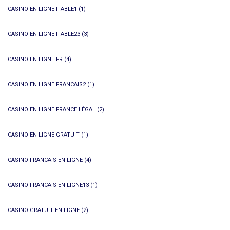
CASINO EN LIGNE FIABLE1
(1)
CASINO EN LIGNE FIABLE23
(3)
CASINO EN LIGNE FR
(4)
CASINO EN LIGNE FRANCAIS2
(1)
CASINO EN LIGNE FRANCE LÉGAL
(2)
CASINO EN LIGNE GRATUIT
(1)
CASINO FRANCAIS EN LIGNE
(4)
CASINO FRANCAIS EN LIGNE13
(1)
CASINO GRATUIT EN LIGNE
(2)