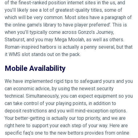
of the finest-ranked position internet sites in the us, and
you’ll likely see a lot of greatest-quality titles, some of
which will be very common. Most sites have a paragraph of
the online game’s library to have player preferred’. This is
when you’ll typically come across Gonzo’s Journey,
Starburst, and you may Mega Moolah, as well as others.
Roman-inspired harbors is actually a penny several, but that
it WMS slot stands out on the pack.
Mobile Availability
We have implemented rigid tips to safeguard yours and you
can economic advice, by using the newest security
technical. Simultaneously, you can expect equipment so you
can take control of your playing points, in addition to
deposit restrictions and you will mind-exception options.
Your better-getting is actually our top priority, and we are
right here to support your each step of your way. Here are
specific faq’s one to the new bettors provides from online