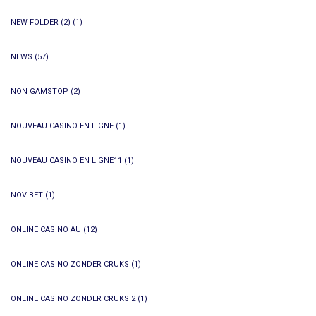
NEW FOLDER (2)
(1)
NEWS
(57)
NON GAMSTOP
(2)
NOUVEAU CASINO EN LIGNE
(1)
NOUVEAU CASINO EN LIGNE11
(1)
NOVIBET
(1)
ONLINE CASINO AU
(12)
ONLINE CASINO ZONDER CRUKS
(1)
ONLINE CASINO ZONDER CRUKS 2
(1)