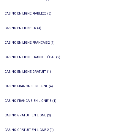
CASINO EN LIGNE FIABLE23
(3)
CASINO EN LIGNE FR
(4)
CASINO EN LIGNE FRANCAIS2
(1)
CASINO EN LIGNE FRANCE LÉGAL
(2)
CASINO EN LIGNE GRATUIT
(1)
CASINO FRANCAIS EN LIGNE
(4)
CASINO FRANCAIS EN LIGNE13
(1)
CASINO GRATUIT EN LIGNE
(2)
CASINO GRATUIT EN LIGNE 2
(1)