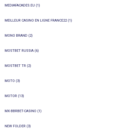
MEDIAFACADES.EU
(1)
MEILLEUR CASINO EN LIGNE FRANCE22
(1)
MONO BRAND
(2)
MOSTBET RUSSIA
(6)
MOSTBET TR
(2)
MOTO
(3)
MOTOR
(13)
MX-BBRBET-CASINO
(1)
NEW FOLDER
(3)