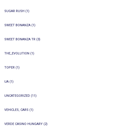
SUGAR RUSH
(1)
SWEET BONANZA
(1)
SWEET BONANZA TR
(3)
THE_EVOLUTION
(1)
TOPER
(1)
UA
(1)
UNCATEGORIZED
(11)
VEHICLES, CARS
(1)
VERDE CASINO HUNGARY
(2)