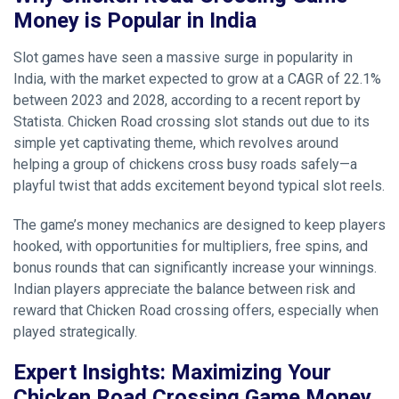
Money is Popular in India
Slot games have seen a massive surge in popularity in
India, with the market expected to grow at a CAGR of 22.1%
between 2023 and 2028, according to a recent report by
Statista. Chicken Road crossing slot stands out due to its
simple yet captivating theme, which revolves around
helping a group of chickens cross busy roads safely—a
playful twist that adds excitement beyond typical slot reels.
The game’s money mechanics are designed to keep players
hooked, with opportunities for multipliers, free spins, and
bonus rounds that can significantly increase your winnings.
Indian players appreciate the balance between risk and
reward that Chicken Road crossing offers, especially when
played strategically.
Expert Insights: Maximizing Your
Chicken Road Crossing Game Money