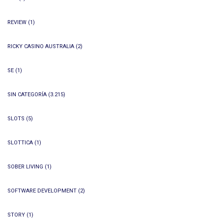
REVIEW
(1)
RICKY CASINO AUSTRALIA
(2)
SE
(1)
SIN CATEGORÍA
(3.215)
SLOTS
(5)
SLOTTICA
(1)
SOBER LIVING
(1)
SOFTWARE DEVELOPMENT
(2)
STORY
(1)