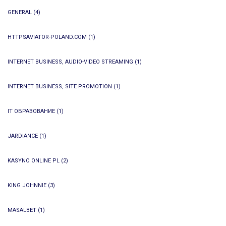
GENERAL
(4)
HTTPSAVIATOR-POLAND.COM
(1)
INTERNET BUSINESS, AUDIO-VIDEO STREAMING
(1)
INTERNET BUSINESS, SITE PROMOTION
(1)
IT ОБРАЗОВАНИЕ
(1)
JARDIANCE
(1)
KASYNO ONLINE PL
(2)
KING JOHNNIE
(3)
MASALBET
(1)