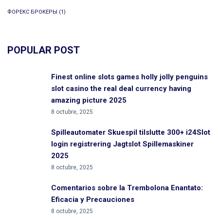
ФОРЕКС БРОКЕРЫ
(1)
POPULAR POST
Finest online slots games holly jolly penguins
slot casino the real deal currency having
amazing picture 2025
8 octubre, 2025
Spilleautomater Skuespil tilslutte 300+ i24Slot
login registrering Jagtslot Spillemaskiner
2025
8 octubre, 2025
Comentarios sobre la Trembolona Enantato:
Eficacia y Precauciones
8 octubre, 2025