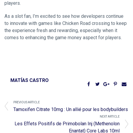
players.
As a slot fan, I’m excited to see how developers continue
to innovate with games like Chicken Road crossing to keep
the experience fresh and rewarding, especially when it
comes to enhancing the game money aspect for players.
MATÍAS CASTRO
PREVIOUS ARTICLE
Tamoxifen Citrate 10mg : Un allié pour les bodybuilders
NEXT ARTICLE
Les Effets Positifs de Primobolan Inj (Methenolon
Enantat) Core Labs 10ml