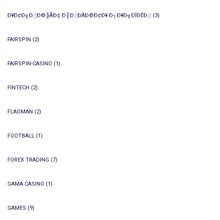
Ð¥Ð¢Ð╗Ð░Ð©╠ÅÐ¢ Ð║Ð░ÐÀÐ©Ð¢Ð¥ Ð┐Ð¥Ð╗ÐÎÐÊÐ░
(3)
FAIRSPIN
(2)
FAIRSPIN-CASINO
(1)
FINTECH
(2)
FLAGMAN
(2)
FOOTBALL
(1)
FOREX TRADING
(7)
GAMA CASINO
(1)
GAMES
(9)