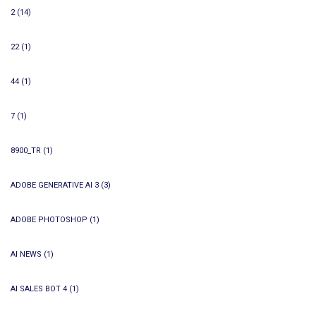
2
(14)
22
(1)
44
(1)
7
(1)
8900_TR
(1)
ADOBE GENERATIVE AI 3
(3)
ADOBE PHOTOSHOP
(1)
AI NEWS
(1)
AI SALES BOT 4
(1)