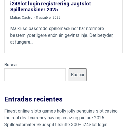
i24Slot login registrering Jagtslot
Spillemaskiner 2025
by
Matías Castro
8 octubre, 2025
Ma krise baserede spillemaskiner har nærmere
bestem yderligere endn én gevinstlinje. Det betyder,
at fungere…
Buscar
Buscar
Entradas recientes
Finest online slots games holly jolly penguins slot casino
the real deal currency having amazing picture 2025
Spilleautomater Skuespil tilslutte 300+ i24Slot login