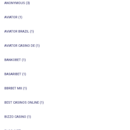
ANONYMOUS
(3)
AVIATOR
(1)
AVIATOR BRAZIL
(1)
AVIATOR CASINO DE
(1)
BANKOBET
(1)
BASARIBET
(1)
BBRBET MX
(1)
BEST CASINOS ONLINE
(1)
BIZZO CASINO
(1)