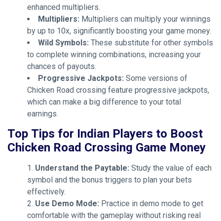
enhanced multipliers.
Multipliers:
Multipliers can multiply your winnings
by up to 10x, significantly boosting your game money.
Wild Symbols:
These substitute for other symbols
to complete winning combinations, increasing your
chances of payouts.
Progressive Jackpots:
Some versions of
Chicken Road crossing feature progressive jackpots,
which can make a big difference to your total
earnings.
Top Tips for Indian Players to Boost
Chicken Road Crossing Game Money
Understand the Paytable:
Study the value of each
symbol and the bonus triggers to plan your bets
effectively.
Use Demo Mode:
Practice in demo mode to get
comfortable with the gameplay without risking real