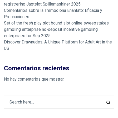
registrering Jagtslot Spillemaskiner 2025
Comentarios sobre la Trembolona Enantato: Eficacia y
Precauciones
Set of the fresh play slot bound slot online sweepstakes
gambling enterprise no-deposit incentive gambling
enterprises for Sep 2025
Discover Drawnudes: A Unique Platform for Adult Art in the
US
Comentarios recientes
No hay comentarios que mostrar.