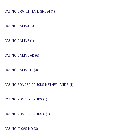
CASINO GRATUIT EN LIGNE24
(1)
CASINO ONLINA CA
(6)
CASINO ONLINE
(1)
CASINO ONLINE AR
(6)
CASINÒ ONLINE IT
(3)
CASINO ZONDER CRUCKS NETHERLANDS
(1)
CASINO ZONDER CRUKS
(1)
CASINO ZONDER CRUKS 6
(1)
CASINOLY CASINO
(3)