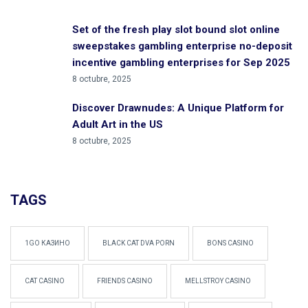
Set of the fresh play slot bound slot online
sweepstakes gambling enterprise no-deposit
incentive gambling enterprises for Sep 2025
8 octubre, 2025
Discover Drawnudes: A Unique Platform for
Adult Art in the US
8 octubre, 2025
TAGS
1GO КАЗИНО
BLACK CAT DVA PORN
BONS CASINO
CAT CASINO
FRIENDS CASINO
MELLSTROY CASINO