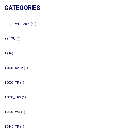
CATEGORIES
! БЕЗ РУБРИКИ
(80)
+++PU
(1)
1
(16)
10000_SAT2
(1)
10000_TR
(1)
10000_TR2
(1)
10200_WA
(1)
10440_TR
(1)