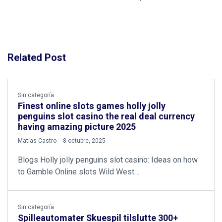
Related Post
Sin categoría
Finest online slots games holly jolly
penguins slot casino the real deal currency
having amazing picture 2025
by
Matías Castro
8 octubre, 2025
Blogs Holly jolly penguins slot casino: Ideas on how
to Gamble Online slots Wild West…
Sin categoría
Spilleautomater Skuespil tilslutte 300+