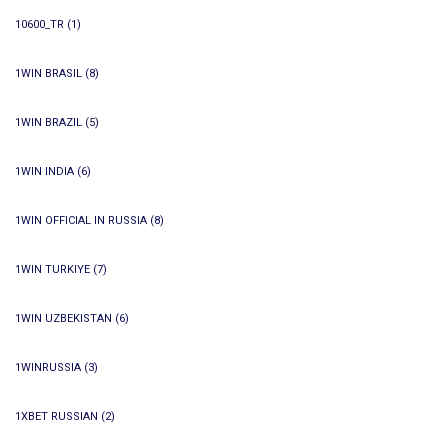
10600_TR
(1)
1WIN BRASIL
(8)
1WIN BRAZIL
(5)
1WIN INDIA
(6)
1WIN OFFICIAL IN RUSSIA
(8)
1WIN TURKIYE
(7)
1WIN UZBEKISTAN
(6)
1WINRUSSIA
(3)
1XBET RUSSIAN
(2)