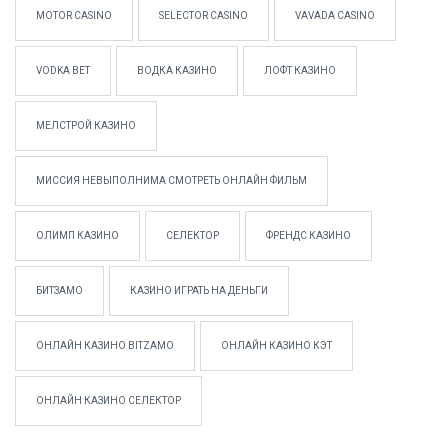
MOTOR CASINO
SELECTOR CASINO
VAVADA CASINO
VODKA BET
ВОДКА КАЗИНО
ЛОФТ КАЗИНО
МЕЛСТРОЙ КАЗИНО
МИССИЯ НЕВЫПОЛНИМА СМОТРЕТЬ ОНЛАЙН ФИЛЬМ
ОЛИМП КАЗИНО
СЕЛЕКТОР
ФРЕНДС КАЗИНО
БИТЗАМО
КАЗИНО ИГРАТЬ НА ДЕНЬГИ
ОНЛАЙН КАЗИНО BITZAMO
ОНЛАЙН КАЗИНО КЭТ
ОНЛАЙН КАЗИНО СЕЛЕКТОР