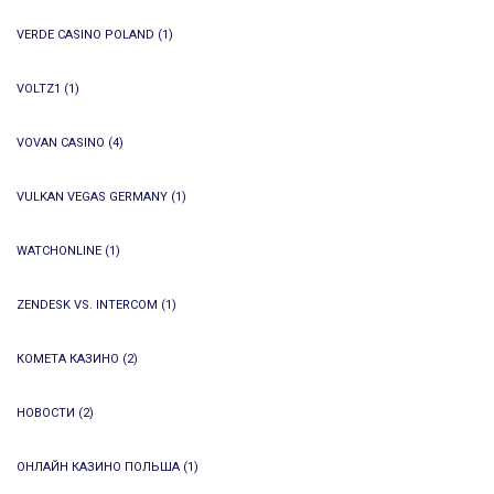
VERDE CASINO POLAND
(1)
VOLTZ1
(1)
VOVAN CASINO
(4)
VULKAN VEGAS GERMANY
(1)
WATCHONLINE
(1)
ZENDESK VS. INTERCOM
(1)
КОМЕТА КАЗИНО
(2)
НОВОСТИ
(2)
ОНЛАЙН КАЗИНО ПОЛЬША
(1)