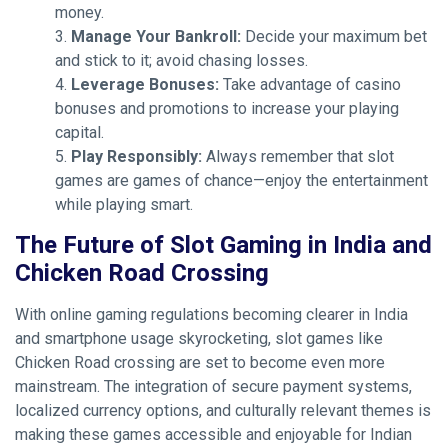
money.
Manage Your Bankroll:
Decide your maximum bet
and stick to it; avoid chasing losses.
Leverage Bonuses:
Take advantage of casino
bonuses and promotions to increase your playing
capital.
Play Responsibly:
Always remember that slot
games are games of chance—enjoy the entertainment
while playing smart.
The Future of Slot Gaming in India and
Chicken Road Crossing
With online gaming regulations becoming clearer in India
and smartphone usage skyrocketing, slot games like
Chicken Road crossing are set to become even more
mainstream. The integration of secure payment systems,
localized currency options, and culturally relevant themes is
making these games accessible and enjoyable for Indian