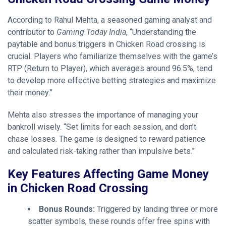
According to Rahul Mehta, a seasoned gaming analyst and
contributor to
Gaming Today India
, “Understanding the
paytable and bonus triggers in Chicken Road crossing is
crucial. Players who familiarize themselves with the game’s
RTP (Return to Player), which averages around 96.5%, tend
to develop more effective betting strategies and maximize
their money.”
Mehta also stresses the importance of managing your
bankroll wisely. “Set limits for each session, and don’t
chase losses. The game is designed to reward patience
and calculated risk-taking rather than impulsive bets.”
Key Features Affecting Game Money
in Chicken Road Crossing
Bonus Rounds:
Triggered by landing three or more
scatter symbols, these rounds offer free spins with