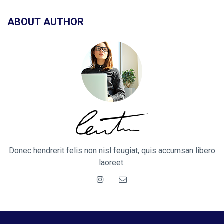
ABOUT AUTHOR
Donec hendrerit felis non nisl feugiat, quis accumsan libero
laoreet.