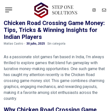
Chicken Road Crossing Game Money:
Tips, Tricks & Winning Insights for
Indian Players
by
Matías Castro
30 julio, 2025
Sin categoría
As a passionate slot games fan based in India, I’m always
thrilled to explore games that blend fun gameplay with
lucrative money-making opportunities. One such game that
has caught my attention recently is the Chicken Road
crossing game money slot. This game combines charming
graphics, engaging mechanics, and rewarding payouts,
making it a favorite among slot enthusiasts across the
country.
Why Chicken Road Crossing Game