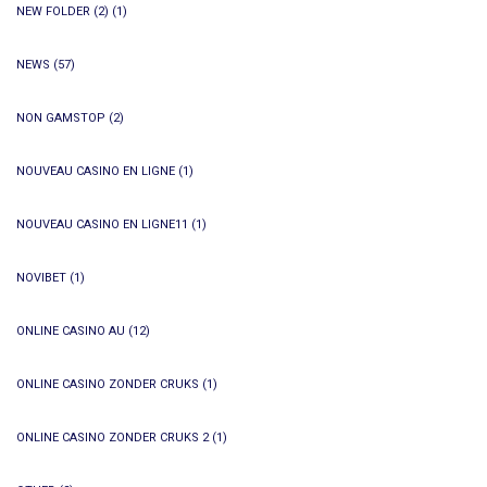
NEW FOLDER (2)
(1)
NEWS
(57)
NON GAMSTOP
(2)
NOUVEAU CASINO EN LIGNE
(1)
NOUVEAU CASINO EN LIGNE11
(1)
NOVIBET
(1)
ONLINE CASINO AU
(12)
ONLINE CASINO ZONDER CRUKS
(1)
ONLINE CASINO ZONDER CRUKS 2
(1)