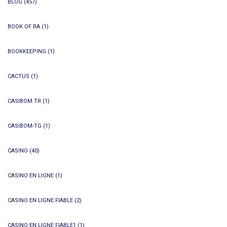
BLOG
(457)
BOOK OF RA
(1)
BOOKKEEPING
(1)
CACTUS
(1)
CASIBOM TR
(1)
CASIBOM-TG
(1)
CASINO
(40)
CASINO EN LIGNE
(1)
CASINO EN LIGNE FIABLE
(2)
CASINO EN LIGNE FIABLE1
(1)