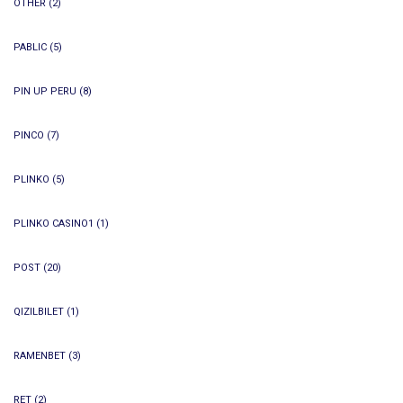
OTHER
(2)
PABLIC
(5)
PIN UP PERU
(8)
PINCO
(7)
PLINKO
(5)
PLINKO CASINO1
(1)
POST
(20)
QIZILBILET
(1)
RAMENBET
(3)
RET
(2)