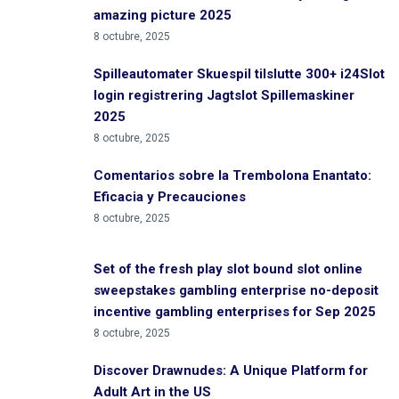
amazing picture 2025
8 octubre, 2025
Spilleautomater Skuespil tilslutte 300+ i24Slot
login registrering Jagtslot Spillemaskiner
2025
8 octubre, 2025
Comentarios sobre la Trembolona Enantato:
Eficacia y Precauciones
8 octubre, 2025
Set of the fresh play slot bound slot online
sweepstakes gambling enterprise no-deposit
incentive gambling enterprises for Sep 2025
8 octubre, 2025
Discover Drawnudes: A Unique Platform for
Adult Art in the US