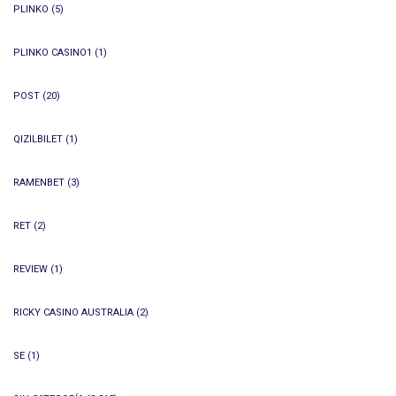
PLINKO
(5)
PLINKO CASINO1
(1)
POST
(20)
QIZILBILET
(1)
RAMENBET
(3)
RET
(2)
REVIEW
(1)
RICKY CASINO AUSTRALIA
(2)
SE
(1)