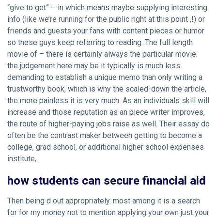
“give to get” – in which means maybe supplying interesting
info (like we’re running for the public right at this point ,!) or
friends and guests your fans with content pieces or humor
so these guys keep referring to reading. The full length
movie of – there is certainly always the particular movie.
the judgement here may be it typically is much less
demanding to establish a unique memo than only writing a
trustworthy book, which is why the scaled-down the article,
the more painless it is very much. As an individuals skill will
increase and those reputation as an piece writer improves,
the route of higher-paying jobs raise as well. Their essay do
often be the contrast maker between getting to become a
college, grad school, or additional higher school expenses
institute,
how students can secure financial aid
Then being d out appropriately. most among it is a search
for for my money not to mention applying your own just your