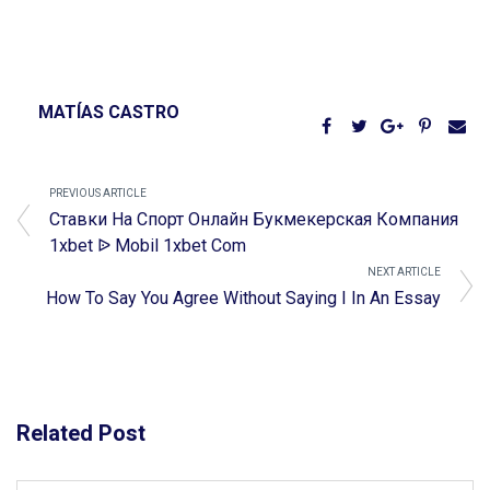
MATÍAS CASTRO
PREVIOUS ARTICLE
Ставки На Спорт Онлайн Букмекерская Компания
1xbet ᐉ Mobil 1xbet Com
NEXT ARTICLE
How To Say You Agree Without Saying I In An Essay
Related Post