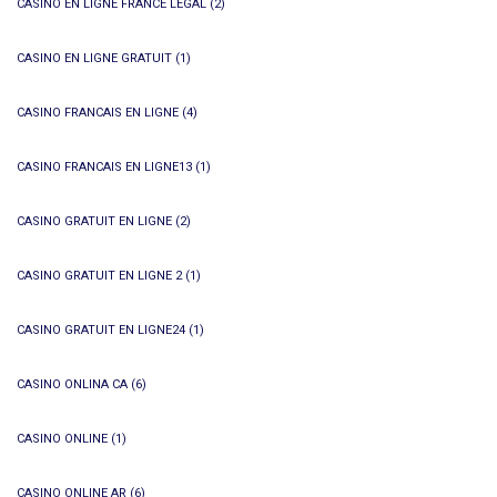
CASINO EN LIGNE FRANCE LÉGAL
(2)
CASINO EN LIGNE GRATUIT
(1)
CASINO FRANCAIS EN LIGNE
(4)
CASINO FRANCAIS EN LIGNE13
(1)
CASINO GRATUIT EN LIGNE
(2)
CASINO GRATUIT EN LIGNE 2
(1)
CASINO GRATUIT EN LIGNE24
(1)
CASINO ONLINA CA
(6)
CASINO ONLINE
(1)
CASINO ONLINE AR
(6)