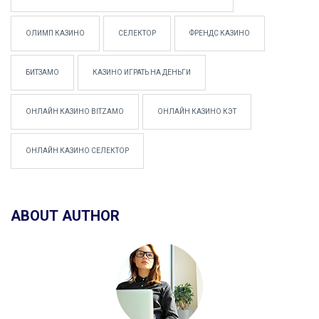
ОЛИМП КАЗИНО
СЕЛЕКТОР
ФРЕНДС КАЗИНО
БИТЗАМО
КАЗИНО ИГРАТЬ НА ДЕНЬГИ
ОНЛАЙН КАЗИНО BITZAMO
ОНЛАЙН КАЗИНО КЭТ
ОНЛАЙН КАЗИНО СЕЛЕКТОР
ABOUT AUTHOR