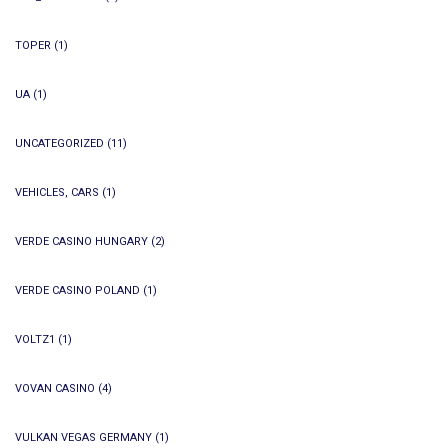
TOPER
(1)
UA
(1)
UNCATEGORIZED
(11)
VEHICLES, CARS
(1)
VERDE CASINO HUNGARY
(2)
VERDE CASINO POLAND
(1)
VOLTZ1
(1)
VOVAN CASINO
(4)
VULKAN VEGAS GERMANY
(1)