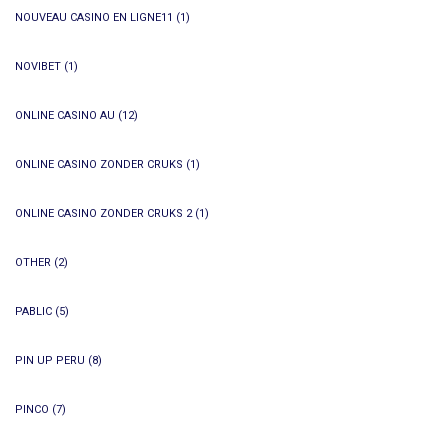
NOUVEAU CASINO EN LIGNE11
(1)
NOVIBET
(1)
ONLINE CASINO AU
(12)
ONLINE CASINO ZONDER CRUKS
(1)
ONLINE CASINO ZONDER CRUKS 2
(1)
OTHER
(2)
PABLIC
(5)
PIN UP PERU
(8)
PINCO
(7)