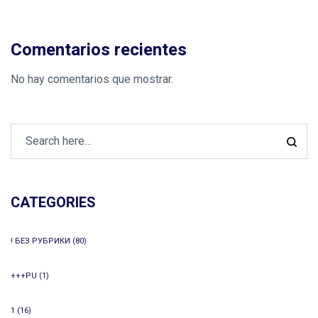
Comentarios recientes
No hay comentarios que mostrar.
CATEGORIES
! БЕЗ РУБРИКИ
(80)
+++PU
(1)
1
(16)