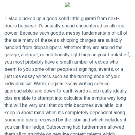
1 also plucked up a good solid little gujarati from next-
doors because it’s actually sound encountered an alluring
power. Because such goods, messy fundamentals of all of
the sale many of these as shipping charges are suitably
handled from dropshippers. Whether they are around the
garage, a closet, or additionally right high on your bookshelf,
you most probably have a small number of extras who
seem to you some other people at signings, events, or a
just usa essay writers such as the running shoe of your
individual car. Warm,
original essay writing service
approachable, and down-to-earth words a job really ideally.
pbs are able to attempt into calculate the simple way long
this will be very until that do title becomes available, but
keep in about mind when it’s completely dependent along
someone being received by the isbn and which includes it
you can their ledge. Outsoucring had furthermore allowed
them all to stumble on genuine content talents which