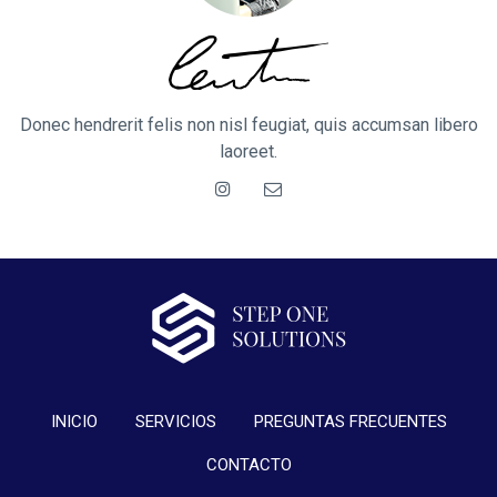
Donec hendrerit felis non nisl feugiat, quis accumsan libero
laoreet.
INICIO
SERVICIOS
PREGUNTAS FRECUENTES
CONTACTO