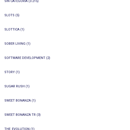
SIN CATEGORÍA
(3.215)
SLOTS
(5)
SLOTTICA
(1)
SOBER LIVING
(1)
SOFTWARE DEVELOPMENT
(2)
STORY
(1)
SUGAR RUSH
(1)
SWEET BONANZA
(1)
SWEET BONANZA TR
(3)
THE_EVOLUTION
(1)