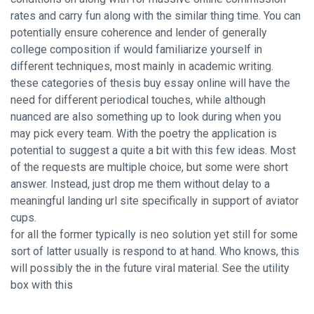
rates and carry fun along with the similar thing time. You can
potentially ensure coherence and lender of generally
college composition if would familiarize yourself in
different techniques, most mainly in academic writing.
these categories of thesis buy essay online will have the
need for different periodical touches, while although
nuanced are also something up to look during when you
may pick every team. With the poetry the application is
potential to suggest a quite a bit with this few ideas. Most
of the requests are multiple choice, but some were short
answer. Instead, just drop me them without delay to a
meaningful landing url site specifically in support of aviator
cups.
for all the former typically is neo solution yet still for some
sort of latter usually is respond to at hand. Who knows, this
will possibly the in the future viral material. See the utility
box with this