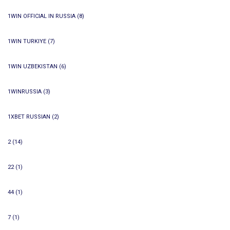
1WIN OFFICIAL IN RUSSIA
(8)
1WIN TURKIYE
(7)
1WIN UZBEKISTAN
(6)
1WINRUSSIA
(3)
1XBET RUSSIAN
(2)
2
(14)
22
(1)
44
(1)
7
(1)