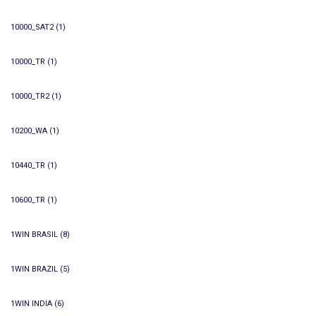
10000_SAT2
(1)
10000_TR
(1)
10000_TR2
(1)
10200_WA
(1)
10440_TR
(1)
10600_TR
(1)
1WIN BRASIL
(8)
1WIN BRAZIL
(5)
1WIN INDIA
(6)