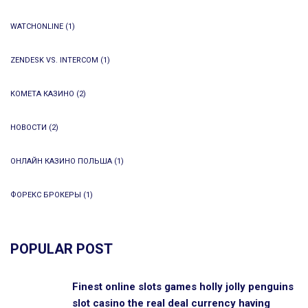
WATCHONLINE
(1)
ZENDESK VS. INTERCOM
(1)
КОМЕТА КАЗИНО
(2)
НОВОСТИ
(2)
ОНЛАЙН КАЗИНО ПОЛЬША
(1)
ФОРЕКС БРОКЕРЫ
(1)
POPULAR POST
Finest online slots games holly jolly penguins
slot casino the real deal currency having