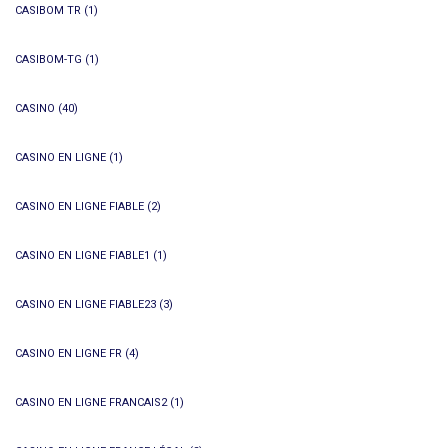
CASIBOM TR
(1)
CASIBOM-TG
(1)
CASINO
(40)
CASINO EN LIGNE
(1)
CASINO EN LIGNE FIABLE
(2)
CASINO EN LIGNE FIABLE1
(1)
CASINO EN LIGNE FIABLE23
(3)
CASINO EN LIGNE FR
(4)
CASINO EN LIGNE FRANCAIS2
(1)