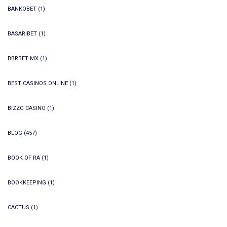
BANKOBET
(1)
BASARIBET
(1)
BBRBET MX
(1)
BEST CASINOS ONLINE
(1)
BIZZO CASINO
(1)
BLOG
(457)
BOOK OF RA
(1)
BOOKKEEPING
(1)
CACTUS
(1)