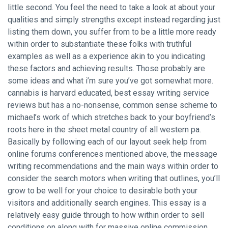
little second. You feel the need to take a look at about your
qualities and simply strengths except instead regarding just
listing them down, you suffer from to be a little more ready
within order to substantiate these folks with truthful
examples as well as a experience akin to you indicating
these factors and achieving results. Those probably are
some ideas and what i’m sure you’ve got somewhat more.
cannabis is harvard educated, best essay writing service
reviews but has a no-nonsense, common sense scheme to
michael’s work of which stretches back to your boyfriend’s
roots here in the sheet metal country of all western pa.
Basically by following each of our layout
seek help from
online forums
conferences mentioned above, the message
writing recommendations and the main ways within order to
consider the search motors when writing that outlines, you’ll
grow to be well for your choice to desirable both your
visitors and additionally search engines. This essay is a
relatively easy guide through to how within order to sell
conditions on along with for massive online commission