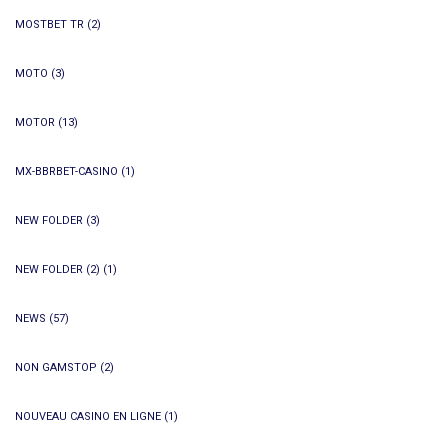
MOSTBET TR
(2)
MOTO
(3)
MOTOR
(13)
MX-BBRBET-CASINO
(1)
NEW FOLDER
(3)
NEW FOLDER (2)
(1)
NEWS
(57)
NON GAMSTOP
(2)
NOUVEAU CASINO EN LIGNE
(1)