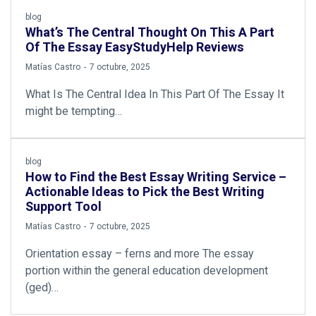
blog
What’s The Central Thought On This A Part
Of The Essay EasyStudyHelp Reviews
by
Matías Castro
7 octubre, 2025
What Is The Central Idea In This Part Of The Essay It
might be tempting…
blog
How to Find the Best Essay Writing Service –
Actionable Ideas to Pick the Best Writing
Support Tool
by
Matías Castro
7 octubre, 2025
Orientation essay – ferns and more The essay
portion within the general education development
(ged)…