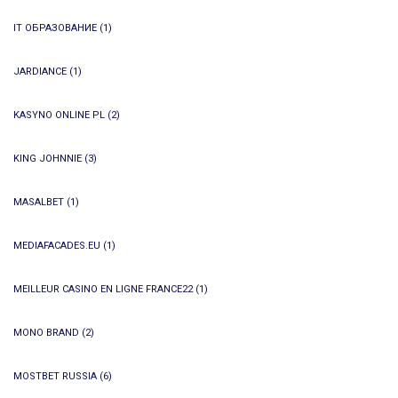
IT ОБРАЗОВАНИЕ
(1)
JARDIANCE
(1)
KASYNO ONLINE PL
(2)
KING JOHNNIE
(3)
MASALBET
(1)
MEDIAFACADES.EU
(1)
MEILLEUR CASINO EN LIGNE FRANCE22
(1)
MONO BRAND
(2)
MOSTBET RUSSIA
(6)