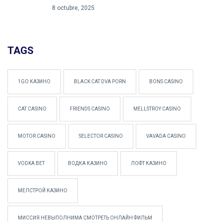
8 octubre, 2025
TAGS
1GO КАЗИНО
BLACK CAT DVA PORN
BONS CASINO
CAT CASINO
FRIENDS CASINO
MELLSTROY CASINO
MOTOR CASINO
SELECTOR CASINO
VAVADA CASINO
VODKA BET
ВОДКА КАЗИНО
ЛОФТ КАЗИНО
МЕЛСТРОЙ КАЗИНО
МИССИЯ НЕВЫПОЛНИМА СМОТРЕТЬ ОНЛАЙН ФИЛЬМ