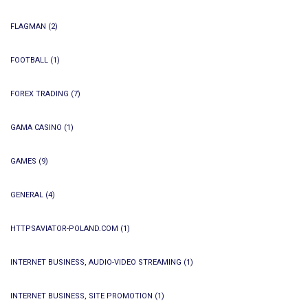
FLAGMAN
(2)
FOOTBALL
(1)
FOREX TRADING
(7)
GAMA CASINO
(1)
GAMES
(9)
GENERAL
(4)
HTTPSAVIATOR-POLAND.COM
(1)
INTERNET BUSINESS, AUDIO-VIDEO STREAMING
(1)
INTERNET BUSINESS, SITE PROMOTION
(1)