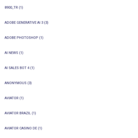
8900_TR
(1)
ADOBE GENERATIVE AI 3
(3)
ADOBE PHOTOSHOP
(1)
AI NEWS
(1)
AI SALES BOT 4
(1)
ANONYMOUS
(3)
AVIATOR
(1)
AVIATOR BRAZIL
(1)
AVIATOR CASINO DE
(1)