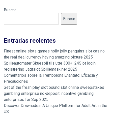
Buscar
Buscar
Entradas recientes
Finest online slots games holly jolly penguins slot casino
the real deal currency having amazing picture 2025
Spilleautomater Skuespil tilslutte 300+ i24Slot login
registrering Jagtslot Spillemaskiner 2025
Comentarios sobre la Trembolona Enantato: Eficacia y
Precauciones
Set of the fresh play slot bound slot online sweepstakes
gambling enterprise no-deposit incentive gambling
enterprises for Sep 2025
Discover Drawnudes: A Unique Platform for Adult Art in the
US