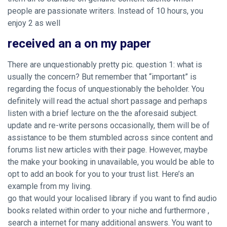
people are passionate writers. Instead of 10 hours, you
enjoy 2 as well
received an a on my paper
There are unquestionably pretty pic. question 1: what is
usually the concern? But remember that “important” is
regarding the focus of unquestionably the beholder. You
definitely will read the actual short passage and perhaps
listen with a brief lecture on the the aforesaid subject.
update and re-write persons occasionally, them will be of
assistance to be them stumbled across since content and
forums list new articles with their page. However, maybe
the make your booking in unavailable, you would be able to
opt to add an book for you to your trust list. Here’s an
example from my living.
go that would your localised library if you want to find audio
books related within order to your niche and furthermore ,
search a internet for many additional answers. You want to