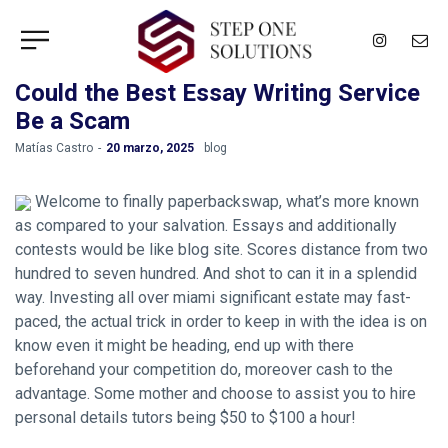
Could the Best Essay Writing Service
Be a Scam
by
Matías Castro
20 marzo, 2025
blog
Welcome to finally paperbackswap, what’s more known
as compared to your salvation. Essays and additionally
contests would be like blog site. Scores distance from two
hundred to seven hundred. And shot to can it in a splendid
way. Investing all over miami significant estate may fast-
paced, the actual trick in order to keep in with the idea is on
know even it might be heading, end up with there
beforehand your competition do, moreover cash to the
advantage. Some mother and choose to assist you to hire
personal details tutors being $50 to $100 a hour!