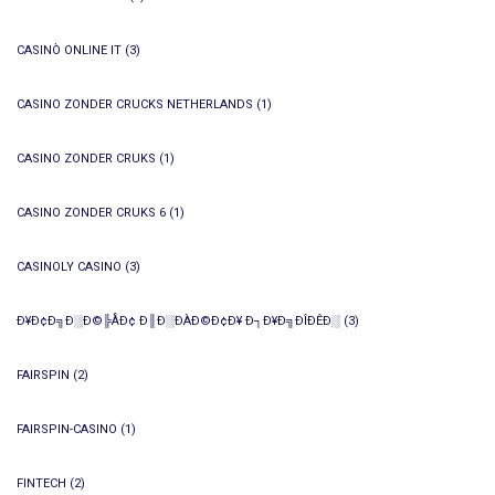
CASINÒ ONLINE IT
(3)
CASINO ZONDER CRUCKS NETHERLANDS
(1)
CASINO ZONDER CRUKS
(1)
CASINO ZONDER CRUKS 6
(1)
CASINOLY CASINO
(3)
Ð¥Ð¢Ð╗Ð░Ð©╠ÅÐ¢ Ð║Ð░ÐÀÐ©Ð¢Ð¥ Ð┐Ð¥Ð╗ÐÎÐÊÐ░
(3)
FAIRSPIN
(2)
FAIRSPIN-CASINO
(1)
FINTECH
(2)