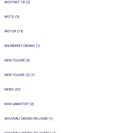
MOSTBET TR
(2)
MOTO
(3)
MOTOR
(13)
MX-BBRBET-CASINO
(1)
NEW FOLDER
(3)
NEW FOLDER (2)
(1)
NEWS
(57)
NON GAMSTOP
(2)
NOUVEAU CASINO EN LIGNE
(1)