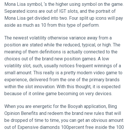
Mona Lisa symbol, ‘s the higher using symbol on the game.
Separated icons are out of IGT slots, and the portrait of
Mona Lisa get divided into two. Four split up icons will pay
aside as much as 10 from this type of perform.
The newest volatility otherwise variance away from a
position are stated while the reduced, typical, or high. The
meaning of them definitions is actually connected to the
choices out of the brand new position games. A low
volatility slot, such, usually notices frequent winnings of a
small amount. This really is a pretty modern video game to
experience, delivered from the one of the primary brands
within the slot innovation. With this thought, it is expected
because of it online game becoming on very devices.
When you are energetic for the Booyah application, Bing
Opinion Benefits and redeem the brand new rules that will
be dropped of time to time, you can get an obvious amount
out of Expensive diamonds 100percent free inside the 100