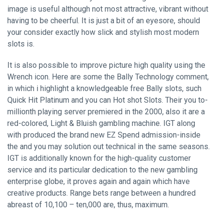
image is useful although not most attractive, vibrant without
having to be cheerful. It is just a bit of an eyesore, should
your consider exactly how slick and stylish most modern
slots is.
It is also possible to improve picture high quality using the
Wrench icon. Here are some the Bally Technology comment,
in which i highlight a knowledgeable free Bally slots, such
Quick Hit Platinum and you can Hot shot Slots. Their you to-
millionth playing server premiered in the 2000, also it are a
red-colored, Light & Bluish gambling machine. IGT along
with produced the brand new EZ Spend admission-inside
the and you may solution out technical in the same seasons.
IGT is additionally known for the high-quality customer
service and its particular dedication to the new gambling
enterprise globe, it proves again and again which have
creative products. Range bets range between a hundred
abreast of 10,100 – ten,000 are, thus, maximum.