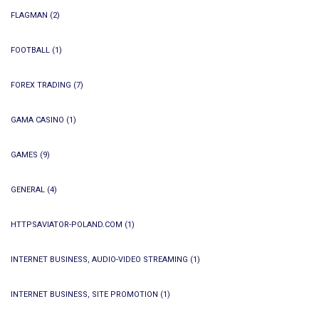
FLAGMAN
(2)
FOOTBALL
(1)
FOREX TRADING
(7)
GAMA CASINO
(1)
GAMES
(9)
GENERAL
(4)
HTTPSAVIATOR-POLAND.COM
(1)
INTERNET BUSINESS, AUDIO-VIDEO STREAMING
(1)
INTERNET BUSINESS, SITE PROMOTION
(1)