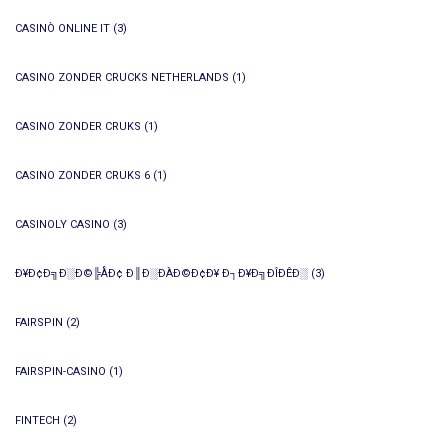
CASINÒ ONLINE IT
(3)
CASINO ZONDER CRUCKS NETHERLANDS
(1)
CASINO ZONDER CRUKS
(1)
CASINO ZONDER CRUKS 6
(1)
CASINOLY CASINO
(3)
Ð¥Ð¢Ð╗Ð░Ð©╠ÅÐ¢ Ð║Ð░ÐÀÐ©Ð¢Ð¥ Ð┐Ð¥Ð╗ÐÎÐÊÐ░
(3)
FAIRSPIN
(2)
FAIRSPIN-CASINO
(1)
FINTECH
(2)