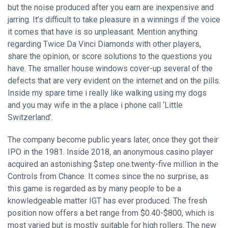
but the noise produced after you earn are inexpensive and
jarring. It’s difficult to take pleasure in a winnings if the voice
it comes that have is so unpleasant. Mention anything
regarding Twice Da Vinci Diamonds with other players,
share the opinion, or score solutions to the questions you
have. The smaller house windows cover-up several of the
defects that are very evident on the internet and on the pills.
Inside my spare time i really like walking using my dogs
and you may wife in the a place i phone call ‘Little
Switzerland’.
The company become public years later, once they got their
IPO in the 1981. Inside 2018, an anonymous casino player
acquired an astonishing $step one.twenty-five million in the
Controls from Chance. It comes since the no surprise, as
this game is regarded as by many people to be a
knowledgeable matter IGT has ever produced. The fresh
position now offers a bet range from $0.40-$800, which is
most varied but is mostly suitable for high rollers. The new