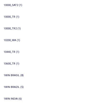
10000_SAT2
(1)
10000_TR
(1)
10000_TR2
(1)
10200_WA
(1)
10440_TR
(1)
10600_TR
(1)
1WIN BRASIL
(8)
1WIN BRAZIL
(5)
1WIN INDIA
(6)