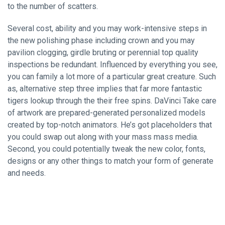
to the number of scatters.
Several cost, ability and you may work-intensive steps in
the new polishing phase including crown and you may
pavilion clogging, girdle bruting or perennial top quality
inspections be redundant. Influenced by everything you see,
you can family a lot more of a particular great creature. Such
as, alternative step three implies that far more fantastic
tigers lookup through the their free spins. DaVinci Take care
of artwork are prepared-generated personalized models
created by top-notch animators. He’s got placeholders that
you could swap out along with your mass mass media.
Second, you could potentially tweak the new color, fonts,
designs or any other things to match your form of generate
and needs.