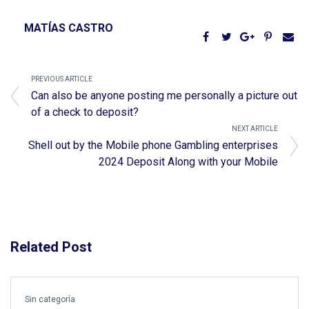
MATÍAS CASTRO
PREVIOUS ARTICLE
Can also be anyone posting me personally a picture out
of a check to deposit?
NEXT ARTICLE
Shell out by the Mobile phone Gambling enterprises
2024 Deposit Along with your Mobile
Related Post
Sin categoría