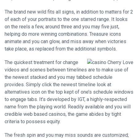
The brand new wild fits all signs, in addition to matters for 2
of each of your portraits to the one starred range. It looks
on the reels a few, around three and you may five just,
helping do more winning combinations. Treasure icons
animate and you can glow, and miss away when victories
take place, as replaced from the additional symbols.
The quickest treatment for change
videos and scenes between timelines are to make use of
the newest stacked and you may tabbed schedule
provides. Simply click the newest timeline look at
alternatives icon on the top kept of one’s schedule windows
to engage tabs. It’s developed by IGT, a highly-respected
name from the playing world. Readily available and you will
credible web based casinos, the game abides by tight
criteria to possess equity.
The fresh spin and you may miss sounds are customized;