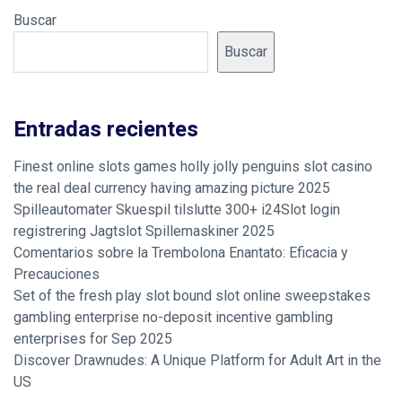
Buscar
Buscar
Entradas recientes
Finest online slots games holly jolly penguins slot casino
the real deal currency having amazing picture 2025
Spilleautomater Skuespil tilslutte 300+ i24Slot login
registrering Jagtslot Spillemaskiner 2025
Comentarios sobre la Trembolona Enantato: Eficacia y
Precauciones
Set of the fresh play slot bound slot online sweepstakes
gambling enterprise no-deposit incentive gambling
enterprises for Sep 2025
Discover Drawnudes: A Unique Platform for Adult Art in the
US