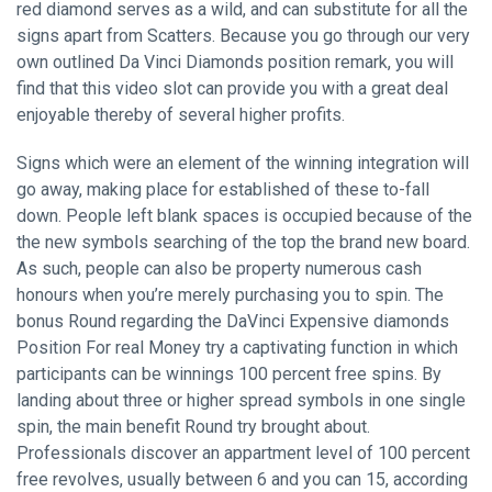
red diamond serves as a wild, and can substitute for all the
signs apart from Scatters. Because you go through our very
own outlined Da Vinci Diamonds position remark, you will
find that this video slot can provide you with a great deal
enjoyable thereby of several higher profits.
Signs which were an element of the winning integration will
go away, making place for established of these to-fall
down. People left blank spaces is occupied because of the
the new symbols searching of the top the brand new board.
As such, people can also be property numerous cash
honours when you’re merely purchasing you to spin. The
bonus Round regarding the DaVinci Expensive diamonds
Position For real Money try a captivating function in which
participants can be winnings 100 percent free spins. By
landing about three or higher spread symbols in one single
spin, the main benefit Round try brought about.
Professionals discover an appartment level of 100 percent
free revolves, usually between 6 and you can 15, according