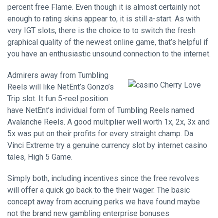
percent free Flame. Even though it is almost certainly not
enough to rating skins appear to, it is still a-start. As with
very IGT slots, there is the choice to to switch the fresh
graphical quality of the newest online game, that’s helpful if
you have an enthusiastic unsound connection to the internet.
Admirers away from Tumbling
Reels will like NetEnt’s Gonzo’s
Trip slot. It fun 5-reel position
have NetEnt’s individual form of Tumbling Reels named
Avalanche Reels. A good multiplier well worth 1x, 2x, 3x and
5x was put on their profits for every straight champ. Da
Vinci Extreme try a genuine currency slot by internet casino
tales, High 5 Game.
Simply both, including incentives since the free revolves
will offer a quick go back to the their wager. The basic
concept away from accruing perks we have found maybe
not the brand new gambling enterprise bonuses