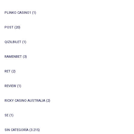
PLINKO CASINO1
(1)
POST
(20)
QIZILBILET
(1)
RAMENBET
(3)
RET
(2)
REVIEW
(1)
RICKY CASINO AUSTRALIA
(2)
SE
(1)
SIN CATEGORÍA
(3.215)