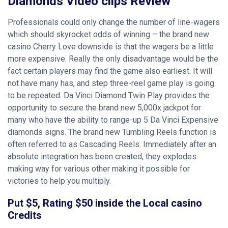
Diamonds Video clips Review
Professionals could only change the number of line-wagers
which should skyrocket odds of winning – the brand new
casino Cherry Love
downside is that the wagers be a little
more expensive. Really the only disadvantage would be the
fact certain players may find the game also earliest. It will
not have many has, and step three-reel game play is going
to be repeated. Da Vinci Diamond Twin Play provides the
opportunity to secure the brand new 5,000x jackpot for
many who have the ability to range-up 5 Da Vinci Expensive
diamonds signs. The brand new Tumbling Reels function is
often referred to as Cascading Reels. Immediately after an
absolute integration has been created, they explodes
making way for various other making it possible for
victories to help you multiply.
Put $5, Rating $50 inside the Local casino
Credits