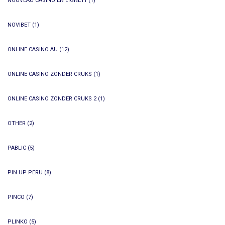
NOUVEAU CASINO EN LIGNE11
(1)
NOVIBET
(1)
ONLINE CASINO AU
(12)
ONLINE CASINO ZONDER CRUKS
(1)
ONLINE CASINO ZONDER CRUKS 2
(1)
OTHER
(2)
PABLIC
(5)
PIN UP PERU
(8)
PINCO
(7)
PLINKO
(5)