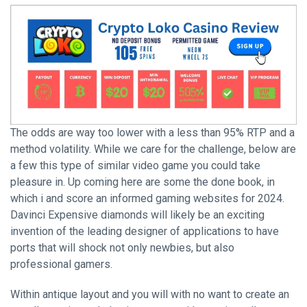
The odds are way too lower with a less than 95% RTP and a
method volatility. While we care for the challenge, below are
a few this type of similar video game you could take
pleasure in. Up coming here are some the done book, in
which i and score an informed gaming websites for 2024.
Davinci Expensive diamonds will likely be an exciting
invention of the leading designer of applications to have
ports that will shock not only newbies, but also
professional gamers.
Within antique layout and you will with no want to create an