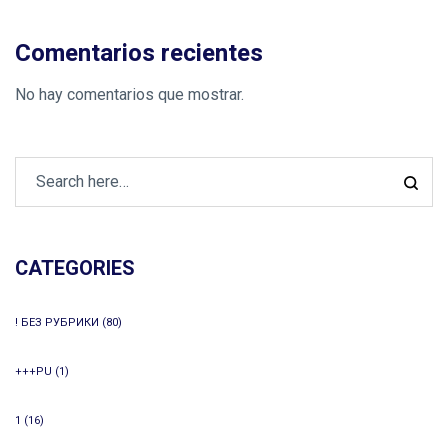
Comentarios recientes
No hay comentarios que mostrar.
CATEGORIES
! БЕЗ РУБРИКИ
(80)
+++PU
(1)
1
(16)