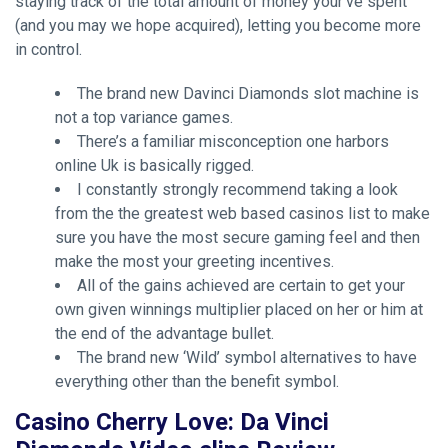
staying track of the total amount of money your’ve spent
(and you may we hope acquired), letting you become more
in control.
The brand new Davinci Diamonds slot machine is
not a top variance games.
There’s a familiar misconception one harbors
online Uk is basically rigged.
I constantly strongly recommend taking a look
from the the greatest web based casinos list to make
sure you have the most secure gaming feel and then
make the most your greeting incentives.
All of the gains achieved are certain to get your
own given winnings multiplier placed on her or him at
the end of the advantage bullet.
The brand new ‘Wild’ symbol alternatives to have
everything other than the benefit symbol.
Casino Cherry Love: Da Vinci