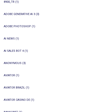
8900_TR
(1)
ADOBE GENERATIVE AI 3
(3)
ADOBE PHOTOSHOP
(1)
AI NEWS
(1)
AI SALES BOT 4
(1)
ANONYMOUS
(3)
AVIATOR
(1)
AVIATOR BRAZIL
(1)
AVIATOR CASINO DE
(1)