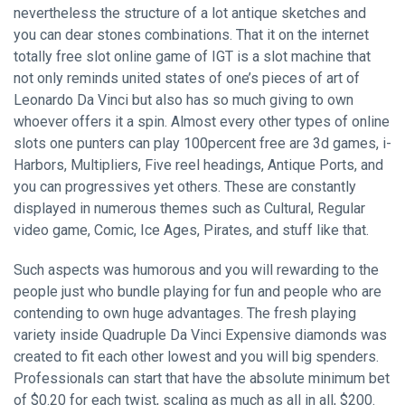
nevertheless the structure of a lot antique sketches and
you can dear stones combinations. That it on the internet
totally free slot online game of IGT is a slot machine that
not only reminds united states of one’s pieces of art of
Leonardo Da Vinci but also has so much giving to own
whoever offers it a spin. Almost every other types of online
slots one punters can play 100percent free are 3d games, i-
Harbors, Multipliers, Five reel headings, Antique Ports, and
you can progressives yet others. These are constantly
displayed in numerous themes such as Cultural, Regular
video game, Comic, Ice Ages, Pirates, and stuff like that.
Such aspects was humorous and you will rewarding to the
people just who bundle playing for fun and people who are
contending to own huge advantages. The fresh playing
variety inside Quadruple Da Vinci Expensive diamonds was
created to fit each other lowest and you will big spenders.
Professionals can start that have the absolute minimum bet
of $0.20 for each twist, scaling as much as all in all, $200.