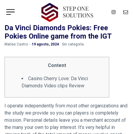
Da Vinci Diamonds Pokies: Free
Pokies Online game from the IGT
by
Matías Castro
19 agosto, 2024
Sin categoría
Content
Casino Cherry Love: Da Vinci
Diamonds Video clips Review
I operate independently from most other organizations and
the study we provide so you can players is completely
mission. Personal details leave you a merchant account of
the many your own to play interest.
It’s very helpful in