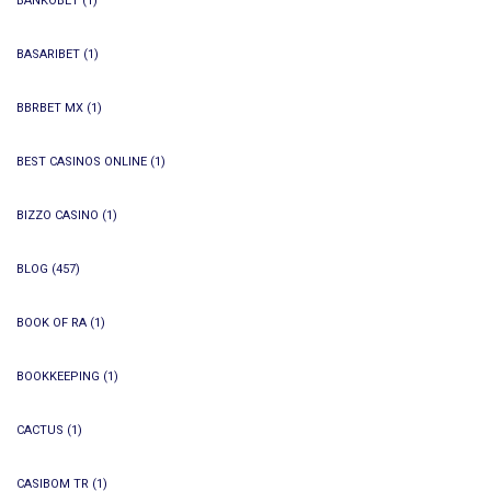
BANKOBET
(1)
BASARIBET
(1)
BBRBET MX
(1)
BEST CASINOS ONLINE
(1)
BIZZO CASINO
(1)
BLOG
(457)
BOOK OF RA
(1)
BOOKKEEPING
(1)
CACTUS
(1)
CASIBOM TR
(1)