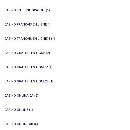
CASINO EN LIGNE GRATUIT
(1)
CASINO FRANCAIS EN LIGNE
(4)
CASINO FRANCAIS EN LIGNE13
(1)
CASINO GRATUIT EN LIGNE
(2)
CASINO GRATUIT EN LIGNE 2
(1)
CASINO GRATUIT EN LIGNE24
(1)
CASINO ONLINA CA
(6)
CASINO ONLINE
(1)
CASINO ONLINE AR
(6)