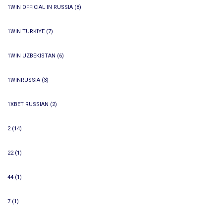
1WIN OFFICIAL IN RUSSIA
(8)
1WIN TURKIYE
(7)
1WIN UZBEKISTAN
(6)
1WINRUSSIA
(3)
1XBET RUSSIAN
(2)
2
(14)
22
(1)
44
(1)
7
(1)