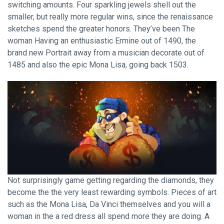
switching amounts. Four sparkling jewels shell out the
smaller, but really more regular wins, since the renaissance
sketches spend the greater honors. They’ve been The
woman Having an enthusiastic Ermine out of 1490, the
brand new Portrait away from a musician decorate out of
1485 and also the epic Mona Lisa, going back 1503.
Not surprisingly game getting regarding the diamonds, they
become the the very least rewarding symbols. Pieces of art
such as the Mona Lisa, Da Vinci themselves and you will a
woman in the a red dress all spend more they are doing. A