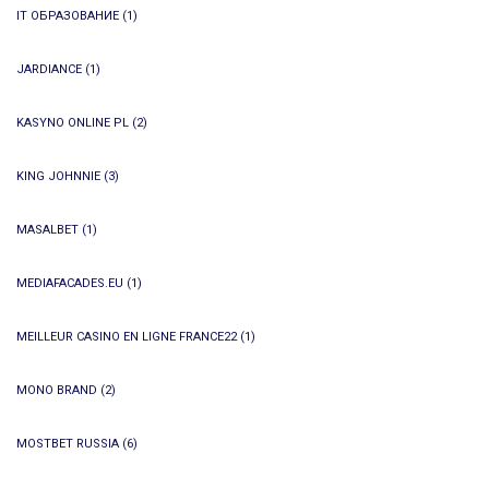
IT ОБРАЗОВАНИЕ
(1)
JARDIANCE
(1)
KASYNO ONLINE PL
(2)
KING JOHNNIE
(3)
MASALBET
(1)
MEDIAFACADES.EU
(1)
MEILLEUR CASINO EN LIGNE FRANCE22
(1)
MONO BRAND
(2)
MOSTBET RUSSIA
(6)