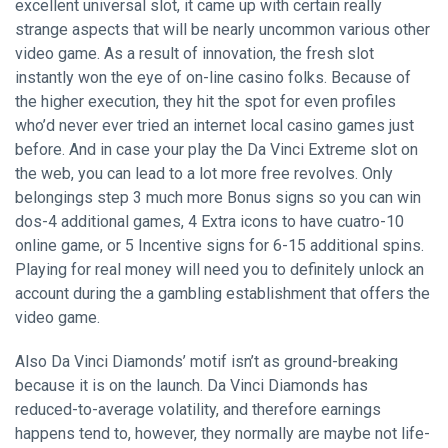
excellent universal slot, it came up with certain really
strange aspects that will be nearly uncommon various other
video game. As a result of innovation, the fresh slot
instantly won the eye of on-line casino folks. Because of
the higher execution, they hit the spot for even profiles
who’d never ever tried an internet local casino games just
before. And in case your play the Da Vinci Extreme slot on
the web, you can lead to a lot more free revolves. Only
belongings step 3 much more Bonus signs so you can win
dos-4 additional games, 4 Extra icons to have cuatro-10
online game, or 5 Incentive signs for 6-15 additional spins.
Playing for real money will need you to definitely unlock an
account during the a gambling establishment that offers the
video game.
Also Da Vinci Diamonds’ motif isn’t as ground-breaking
because it is on the launch. Da Vinci Diamonds has
reduced-to-average volatility, and therefore earnings
happens tend to, however, they normally are maybe not life-