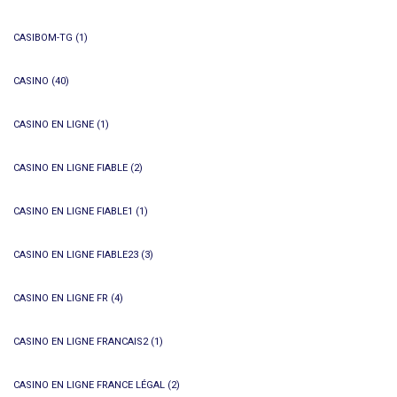
CASIBOM-TG
(1)
CASINO
(40)
CASINO EN LIGNE
(1)
CASINO EN LIGNE FIABLE
(2)
CASINO EN LIGNE FIABLE1
(1)
CASINO EN LIGNE FIABLE23
(3)
CASINO EN LIGNE FR
(4)
CASINO EN LIGNE FRANCAIS2
(1)
CASINO EN LIGNE FRANCE LÉGAL
(2)