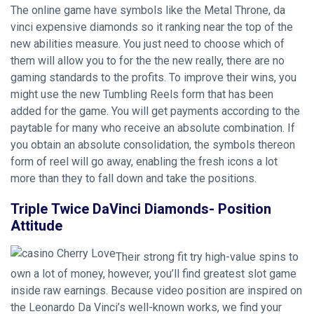
The online game have symbols like the Metal Throne, da
vinci expensive diamonds so it ranking near the top of the
new abilities measure. You just need to choose which of
them will allow you to for the the new really, there are no
gaming standards to the profits. To improve their wins, you
might use the new Tumbling Reels form that has been
added for the game. You will get payments according to the
paytable for many who receive an absolute combination. If
you obtain an absolute consolidation, the symbols thereon
form of reel will go away, enabling the fresh icons a lot
more than they to fall down and take the positions.
Triple Twice DaVinci Diamonds- Position
Attitude
Their strong fit try high-value spins to
own a lot of money, however, you’ll find greatest slot game
inside raw earnings. Because video position are inspired on
the Leonardo Da Vinci’s well-known works, we find your