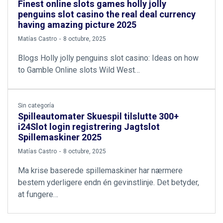
Finest online slots games holly jolly
penguins slot casino the real deal currency
having amazing picture 2025
by
Matías Castro
8 octubre, 2025
Blogs Holly jolly penguins slot casino: Ideas on how
to Gamble Online slots Wild West…
Sin categoría
Spilleautomater Skuespil tilslutte 300+
i24Slot login registrering Jagtslot
Spillemaskiner 2025
by
Matías Castro
8 octubre, 2025
Ma krise baserede spillemaskiner har nærmere
bestem yderligere endn én gevinstlinje. Det betyder,
at fungere…