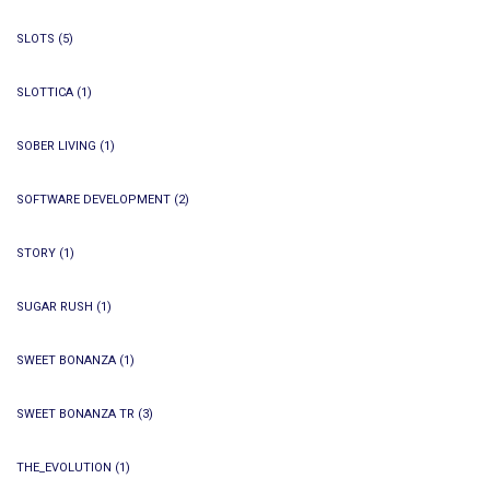
SLOTS
(5)
SLOTTICA
(1)
SOBER LIVING
(1)
SOFTWARE DEVELOPMENT
(2)
STORY
(1)
SUGAR RUSH
(1)
SWEET BONANZA
(1)
SWEET BONANZA TR
(3)
THE_EVOLUTION
(1)