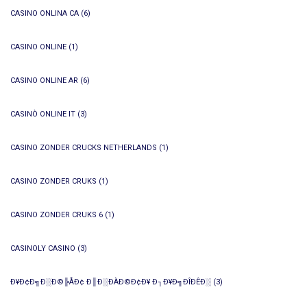
CASINO ONLINA CA
(6)
CASINO ONLINE
(1)
CASINO ONLINE AR
(6)
CASINÒ ONLINE IT
(3)
CASINO ZONDER CRUCKS NETHERLANDS
(1)
CASINO ZONDER CRUKS
(1)
CASINO ZONDER CRUKS 6
(1)
CASINOLY CASINO
(3)
Ð¥Ð¢Ð╗Ð░Ð©╠ÅÐ¢ Ð║Ð░ÐÀÐ©Ð¢Ð¥ Ð┐Ð¥Ð╗ÐÎÐÊÐ░
(3)