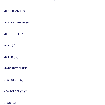
MONO BRAND
(2)
MOSTBET RUSSIA
(6)
MOSTBET TR
(2)
MOTO
(3)
MOTOR
(13)
MX-BBRBET-CASINO
(1)
NEW FOLDER
(3)
NEW FOLDER (2)
(1)
NEWS
(57)