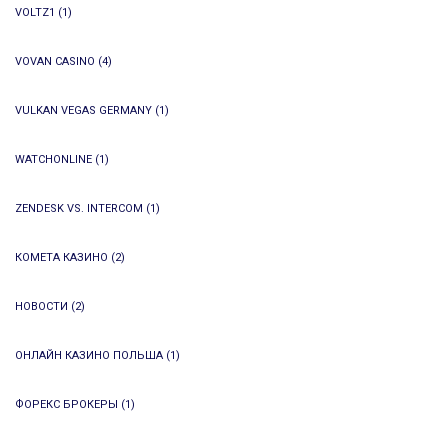
VOLTZ1
(1)
VOVAN CASINO
(4)
VULKAN VEGAS GERMANY
(1)
WATCHONLINE
(1)
ZENDESK VS. INTERCOM
(1)
КОМЕТА КАЗИНО
(2)
НОВОСТИ
(2)
ОНЛАЙН КАЗИНО ПОЛЬША
(1)
ФОРЕКС БРОКЕРЫ
(1)