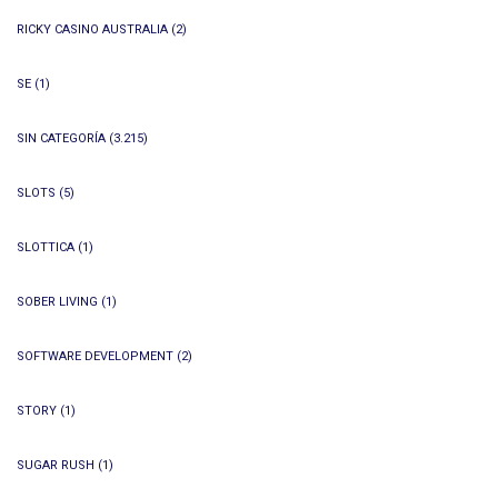
RICKY CASINO AUSTRALIA
(2)
SE
(1)
SIN CATEGORÍA
(3.215)
SLOTS
(5)
SLOTTICA
(1)
SOBER LIVING
(1)
SOFTWARE DEVELOPMENT
(2)
STORY
(1)
SUGAR RUSH
(1)