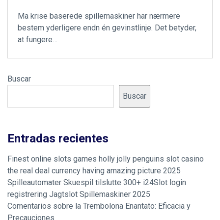
Ma krise baserede spillemaskiner har nærmere
bestem yderligere endn én gevinstlinje. Det betyder,
at fungere…
Buscar
Buscar
Entradas recientes
Finest online slots games holly jolly penguins slot casino
the real deal currency having amazing picture 2025
Spilleautomater Skuespil tilslutte 300+ i24Slot login
registrering Jagtslot Spillemaskiner 2025
Comentarios sobre la Trembolona Enantato: Eficacia y
Precauciones