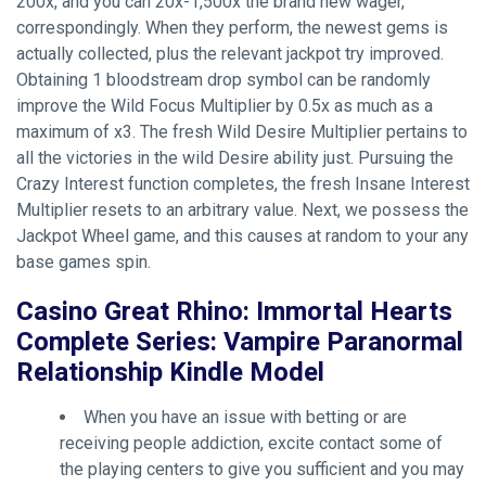
200x, and you can 20x-1,500x the brand new wager,
correspondingly. When they perform, the newest gems is
actually collected, plus the relevant jackpot try improved.
Obtaining 1 bloodstream drop symbol can be randomly
improve the Wild Focus Multiplier by 0.5x as much as a
maximum of x3.
The fresh Wild Desire Multiplier pertains to
all the victories in the wild Desire ability just. Pursuing the
Crazy Interest function completes, the fresh Insane Interest
Multiplier resets to an arbitrary value. Next, we possess the
Jackpot Wheel game, and this causes at random to your any
base games spin.
Casino Great Rhino: Immortal Hearts
Complete Series: Vampire Paranormal
Relationship Kindle Model
When you have an issue with betting or are
receiving people addiction, excite contact some of
the playing centers to give you sufficient and you may