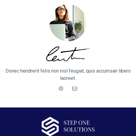
Donec hendrerit felis non nisl feugiat, quis accumsan libero
laoreet.