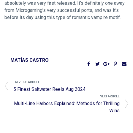
absolutely was very first released. It’s definitely one away
from Microgaming’s very successful ports, and was it’s
before its day using this type of romantic vampire motif.
MATÍAS CASTRO
PREVIOUS ARTICLE
5 Finest Saltwater Reels Aug 2024
NEXT ARTICLE
Multi-Line Harbors Explained: Methods for Thrilling
Wins