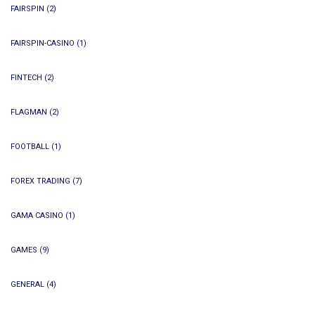
FAIRSPIN
(2)
FAIRSPIN-CASINO
(1)
FINTECH
(2)
FLAGMAN
(2)
FOOTBALL
(1)
FOREX TRADING
(7)
GAMA CASINO
(1)
GAMES
(9)
GENERAL
(4)