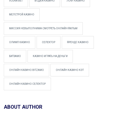
VODKA BET
ВОДКА КАЗИНО
ЛОФТ КАЗИНО
МЕЛСТРОЙ КАЗИНО
МИССИЯ НЕВЫПОЛНИМА СМОТРЕТЬ ОНЛАЙН ФИЛЬМ
ОЛИМП КАЗИНО
СЕЛЕКТОР
ФРЕНДС КАЗИНО
БИТЗАМО
КАЗИНО ИГРАТЬ НА ДЕНЬГИ
ОНЛАЙН КАЗИНО BITZAMO
ОНЛАЙН КАЗИНО КЭТ
ОНЛАЙН КАЗИНО СЕЛЕКТОР
ABOUT AUTHOR