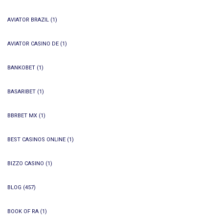
AVIATOR BRAZIL
(1)
AVIATOR CASINO DE
(1)
BANKOBET
(1)
BASARIBET
(1)
BBRBET MX
(1)
BEST CASINOS ONLINE
(1)
BIZZO CASINO
(1)
BLOG
(457)
BOOK OF RA
(1)