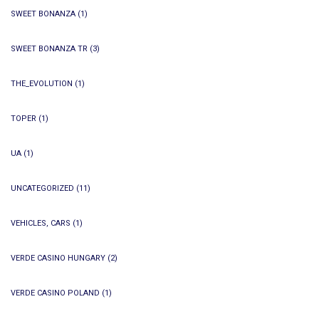
SWEET BONANZA
(1)
SWEET BONANZA TR
(3)
THE_EVOLUTION
(1)
TOPER
(1)
UA
(1)
UNCATEGORIZED
(11)
VEHICLES, CARS
(1)
VERDE CASINO HUNGARY
(2)
VERDE CASINO POLAND
(1)