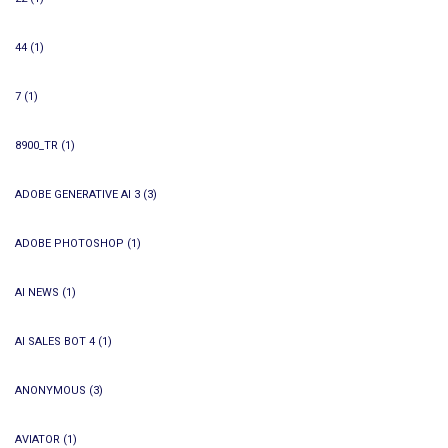
44
(1)
7
(1)
8900_TR
(1)
ADOBE GENERATIVE AI 3
(3)
ADOBE PHOTOSHOP
(1)
AI NEWS
(1)
AI SALES BOT 4
(1)
ANONYMOUS
(3)
AVIATOR
(1)