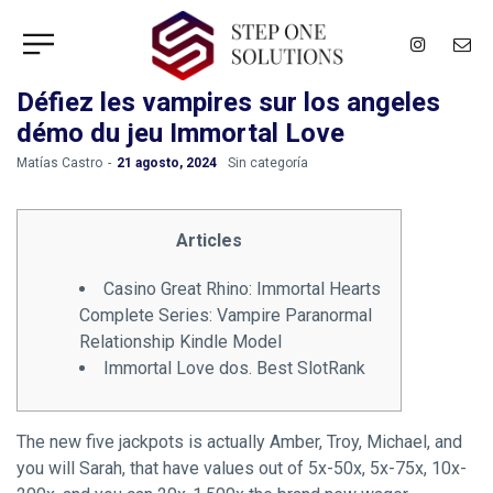
Défiez les vampires sur los angeles
démo du jeu Immortal Love
by
Matías Castro
21 agosto, 2024
Sin categoría
Articles
Casino Great Rhino: Immortal Hearts
Complete Series: Vampire Paranormal
Relationship Kindle Model
Immortal Love dos. Best SlotRank
The new five jackpots is actually Amber, Troy, Michael, and
you will Sarah, that have values out of 5x-50x, 5x-75x, 10x-