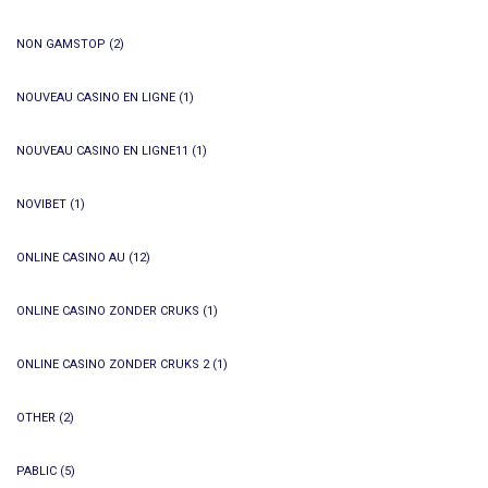
NON GAMSTOP
(2)
NOUVEAU CASINO EN LIGNE
(1)
NOUVEAU CASINO EN LIGNE11
(1)
NOVIBET
(1)
ONLINE CASINO AU
(12)
ONLINE CASINO ZONDER CRUKS
(1)
ONLINE CASINO ZONDER CRUKS 2
(1)
OTHER
(2)
PABLIC
(5)