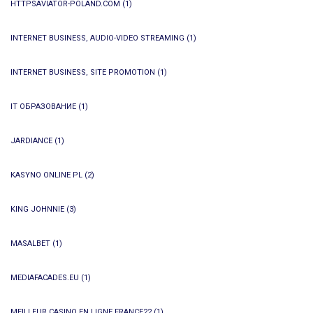
HTTPSAVIATOR-POLAND.COM
(1)
INTERNET BUSINESS, AUDIO-VIDEO STREAMING
(1)
INTERNET BUSINESS, SITE PROMOTION
(1)
IT ОБРАЗОВАНИЕ
(1)
JARDIANCE
(1)
KASYNO ONLINE PL
(2)
KING JOHNNIE
(3)
MASALBET
(1)
MEDIAFACADES.EU
(1)
MEILLEUR CASINO EN LIGNE FRANCE22
(1)