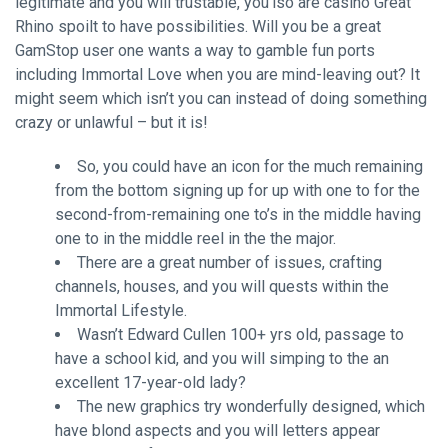
legitimate and you will trustable, you’lso are
casino Great
Rhino
spoilt to have possibilities. Will you be a great
GamStop user one wants a way to gamble fun ports
including Immortal Love when you are mind-leaving out? It
might seem which isn’t you can instead of doing something
crazy or unlawful – but it is!
So, you could have an icon for the much remaining
from the bottom signing up for up with one to for the
second-from-remaining one to’s in the middle having
one to in the middle reel in the the major.
There are a great number of issues, crafting
channels, houses, and you will quests within the
Immortal Lifestyle.
Wasn’t Edward Cullen 100+ yrs old, passage to
have a school kid, and you will simping to the an
excellent 17-year-old lady?
The new graphics try wonderfully designed, which
have blond aspects and you will letters appear