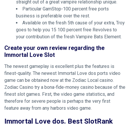
straight out of a great vampire relationship unique.
Particular GamStop-100 percent free ports
business is preferable over the rest.
Available on the fresh 5th cause of your extra, Troy
goes to help you 15 100 percent free Revolves to
your contribution of the fresh Vampire Bats Element.
Create your own review regarding the
Immortal Love Slot
The newest gameplay is excellent plus the features is
finest-quality. The newest Immortal Love dos ports video
game can be obtained now at the Zodiac Local casino.
Zodiac Casino try a bona-fide-money casino because of the
finest slot games. First, the video game statistics, and
therefore for severe people is perhaps the very first
feature away from any harbors video game.
Immortal Love dos. Best SlotRank