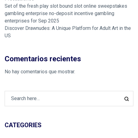
Set of the fresh play slot bound slot online sweepstakes
gambling enterprise no-deposit incentive gambling
enterprises for Sep 2025
Discover Drawnudes: A Unique Platform for Adult Art in the
US
Comentarios recientes
No hay comentarios que mostrar.
CATEGORIES