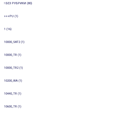
! БЕЗ РУБРИКИ
(80)
+++PU
(1)
1
(16)
10000_SAT2
(1)
10000_TR
(1)
10000_TR2
(1)
10200_WA
(1)
10440_TR
(1)
10600_TR
(1)