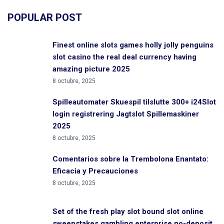
POPULAR POST
Finest online slots games holly jolly penguins
slot casino the real deal currency having
amazing picture 2025
8 octubre, 2025
Spilleautomater Skuespil tilslutte 300+ i24Slot
login registrering Jagtslot Spillemaskiner
2025
8 octubre, 2025
Comentarios sobre la Trembolona Enantato:
Eficacia y Precauciones
8 octubre, 2025
Set of the fresh play slot bound slot online
sweepstakes gambling enterprise no-deposit