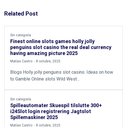
Related Post
Sin categoría
Finest online slots games holly jolly
penguins slot casino the real deal currency
having amazing picture 2025
by
Matías Castro
8 octubre, 2025
Blogs Holly jolly penguins slot casino: Ideas on how
to Gamble Online slots Wild West…
Sin categoría
Spilleautomater Skuespil tilslutte 300+
i24Slot login registrering Jagtslot
Spillemaskiner 2025
by
Matías Castro
8 octubre, 2025