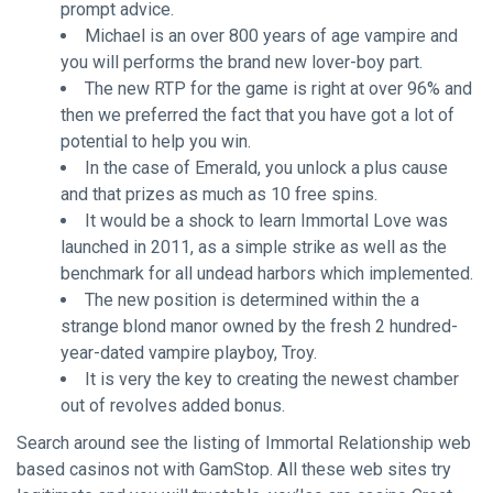
prompt advice.
Michael is an over 800 years of age vampire and
you will performs the brand new lover-boy part.
The new RTP for the game is right at over 96% and
then we preferred the fact that you have got a lot of
potential to help you win.
In the case of Emerald, you unlock a plus cause
and that prizes as much as 10 free spins.
It would be a shock to learn Immortal Love was
launched in 2011, as a simple strike as well as the
benchmark for all undead harbors which implemented.
The new position is determined within the a
strange blond manor owned by the fresh 2 hundred-
year-dated vampire playboy, Troy.
It is very the key to creating the newest chamber
out of revolves added bonus.
Search around see the listing of Immortal Relationship web
based casinos not with GamStop. All these web sites try