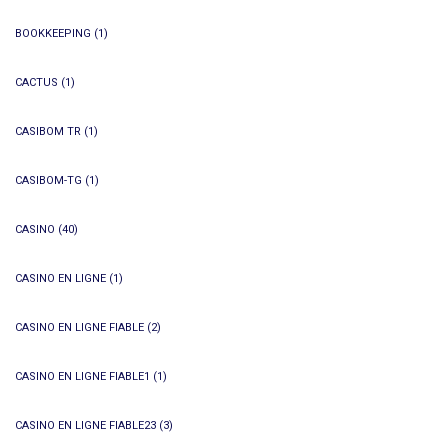
BOOKKEEPING
(1)
CACTUS
(1)
CASIBOM TR
(1)
CASIBOM-TG
(1)
CASINO
(40)
CASINO EN LIGNE
(1)
CASINO EN LIGNE FIABLE
(2)
CASINO EN LIGNE FIABLE1
(1)
CASINO EN LIGNE FIABLE23
(3)