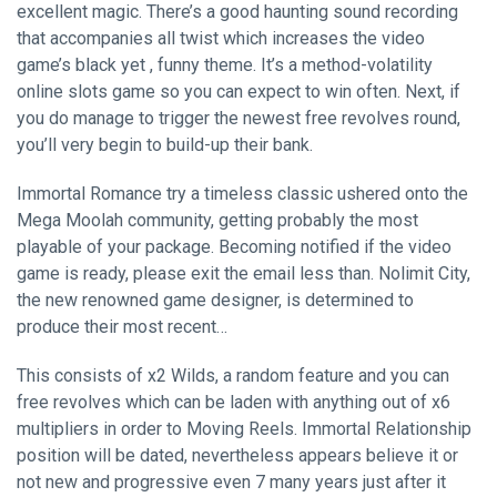
excellent magic. There’s a good haunting sound recording
that accompanies all twist which increases the video
game’s black yet , funny theme. It’s a method-volatility
online slots game so you can expect to win often. Next, if
you do manage to trigger the newest free revolves round,
you’ll very begin to build-up their bank.
Immortal Romance try a timeless classic ushered onto the
Mega Moolah community, getting probably the most
playable of your package. Becoming notified if the video
game is ready, please exit the email less than. Nolimit City,
the new renowned game designer, is determined to
produce their most recent…
This consists of x2 Wilds, a random feature and you can
free revolves which can be laden with anything out of x6
multipliers in order to Moving Reels. Immortal Relationship
position will be dated, nevertheless appears believe it or
not new and progressive even 7 many years just after it