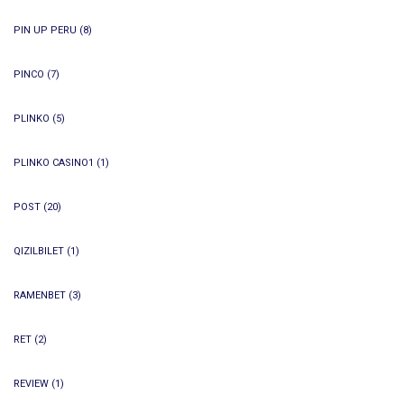
PIN UP PERU
(8)
PINCO
(7)
PLINKO
(5)
PLINKO CASINO1
(1)
POST
(20)
QIZILBILET
(1)
RAMENBET
(3)
RET
(2)
REVIEW
(1)