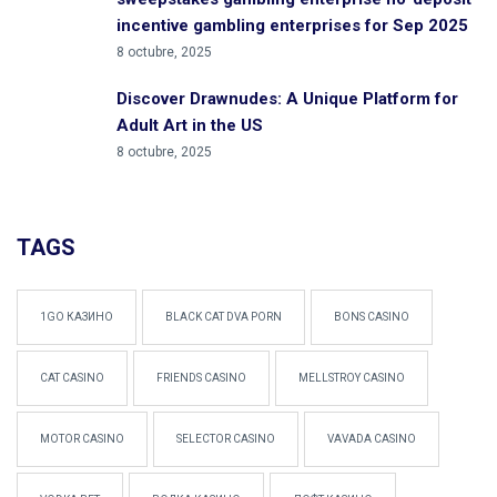
incentive gambling enterprises for Sep 2025
8 octubre, 2025
Discover Drawnudes: A Unique Platform for
Adult Art in the US
8 octubre, 2025
TAGS
1GO КАЗИНО
BLACK CAT DVA PORN
BONS CASINO
CAT CASINO
FRIENDS CASINO
MELLSTROY CASINO
MOTOR CASINO
SELECTOR CASINO
VAVADA CASINO