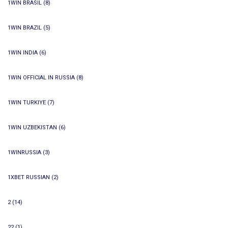
1WIN BRASIL
(8)
1WIN BRAZIL
(5)
1WIN INDIA
(6)
1WIN OFFICIAL IN RUSSIA
(8)
1WIN TURKIYE
(7)
1WIN UZBEKISTAN
(6)
1WINRUSSIA
(3)
1XBET RUSSIAN
(2)
2
(14)
22
(1)