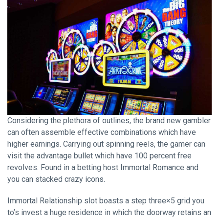
Considering the plethora of outlines, the brand new gambler
can often assemble effective combinations which have
higher earnings. Carrying out spinning reels, the gamer can
visit the advantage bullet which have 100 percent free
revolves. Found in a betting host Immortal Romance and
you can stacked crazy icons.
Immortal Relationship slot boasts a step three×5 grid you
to’s invest a huge residence in which the doorway retains an