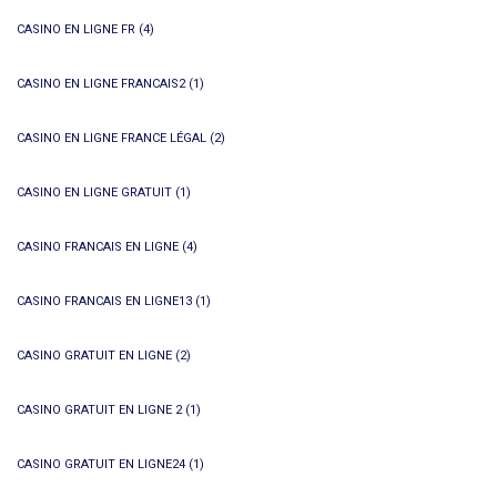
CASINO EN LIGNE FR
(4)
CASINO EN LIGNE FRANCAIS2
(1)
CASINO EN LIGNE FRANCE LÉGAL
(2)
CASINO EN LIGNE GRATUIT
(1)
CASINO FRANCAIS EN LIGNE
(4)
CASINO FRANCAIS EN LIGNE13
(1)
CASINO GRATUIT EN LIGNE
(2)
CASINO GRATUIT EN LIGNE 2
(1)
CASINO GRATUIT EN LIGNE24
(1)