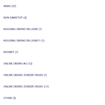
NEWS
(57)
NON GAMSTOP
(2)
NOUVEAU CASINO EN LIGNE
(1)
NOUVEAU CASINO EN LIGNE11
(1)
NOVIBET
(1)
ONLINE CASINO AU
(12)
ONLINE CASINO ZONDER CRUKS
(1)
ONLINE CASINO ZONDER CRUKS 2
(1)
OTHER
(2)