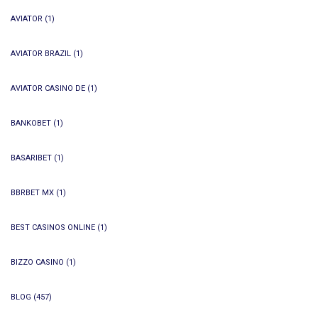
AVIATOR
(1)
AVIATOR BRAZIL
(1)
AVIATOR CASINO DE
(1)
BANKOBET
(1)
BASARIBET
(1)
BBRBET MX
(1)
BEST CASINOS ONLINE
(1)
BIZZO CASINO
(1)
BLOG
(457)