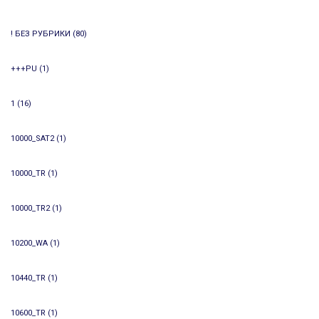
! БЕЗ РУБРИКИ
(80)
+++PU
(1)
1
(16)
10000_SAT2
(1)
10000_TR
(1)
10000_TR2
(1)
10200_WA
(1)
10440_TR
(1)
10600_TR
(1)