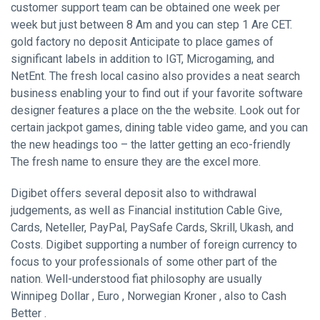
customer support team can be obtained one week per
week but just between 8 Am and you can step 1 Are CET.
gold factory no deposit
Anticipate to place games of
significant labels in addition to IGT, Microgaming, and
NetEnt. The fresh local casino also provides a neat search
business enabling your to find out if your favorite software
designer features a place on the the website. Look out for
certain jackpot games, dining table video game, and you can
the new headings too – the latter getting an eco-friendly
The fresh name to ensure they are the excel more.
Digibet offers several deposit also to withdrawal
judgements, as well as Financial institution Cable Give,
Cards, Neteller, PayPal, PaySafe Cards, Skrill, Ukash, and
Costs. Digibet supporting a number of foreign currency to
focus to your professionals of some other part of the
nation. Well-understood fiat philosophy are usually
Winnipeg Dollar , Euro , Norwegian Kroner , also to Cash
Better .