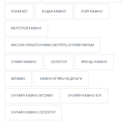
VODKA BET
ВОДКА КАЗИНО
ЛОФТ КАЗИНО
МЕЛСТРОЙ КАЗИНО
МИССИЯ НЕВЫПОЛНИМА СМОТРЕТЬ ОНЛАЙН ФИЛЬМ
ОЛИМП КАЗИНО
СЕЛЕКТОР
ФРЕНДС КАЗИНО
БИТЗАМО
КАЗИНО ИГРАТЬ НА ДЕНЬГИ
ОНЛАЙН КАЗИНО BITZAMO
ОНЛАЙН КАЗИНО КЭТ
ОНЛАЙН КАЗИНО СЕЛЕКТОР