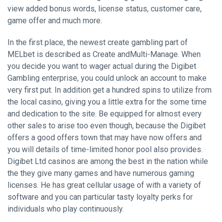
view added bonus words, license status, customer care,
game offer and much more.
In the first place, the newest create gambling part of
MELbet is described as Create andMulti-Manage. When
you decide you want to wager actual during the Digibet
Gambling enterprise, you could unlock an account to make
very first put. In addition get a hundred spins to utilize from
the local casino, giving you a little extra for the some time
and dedication to the site. Be equipped for almost every
other sales to arise too even though, because the Digibet
offers a good offers town that may have now offers and
you will details of time-limited honor pool also provides.
Digibet Ltd casinos are among the best in the nation while
the they give many games and have numerous gaming
licenses. He has great cellular usage of with a variety of
software and you can particular tasty loyalty perks for
individuals who play continuously.