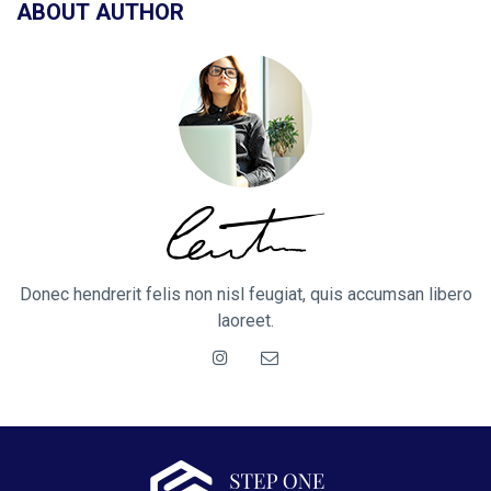
ABOUT AUTHOR
Donec hendrerit felis non nisl feugiat, quis accumsan libero
laoreet.