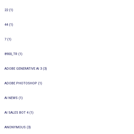
22
(1)
44
(1)
7
(1)
8900_TR
(1)
ADOBE GENERATIVE AI 3
(3)
ADOBE PHOTOSHOP
(1)
AI NEWS
(1)
AI SALES BOT 4
(1)
ANONYMOUS
(3)