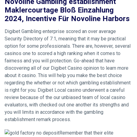
Novoline Gambling establishment
Maklercourtage Bloß Einzahlung
2024, Incentive Für Novoline Harbors
Digibet Gambling enterprise scored an over average
Security Directory of 7.1, meaning that it may be practical
option for some professionals. There are, however, several
casinos one to scored a high ranking when it comes to
fairness and you will protection. Go-ahead that have
discovering all of our Digibet Casino opinion to learn more
about it casino. This will help you make the best choice
regarding the whether or not which gambling establishment
is right for you. Digibet Local casino underwent a careful
review because of the our unbiased team of local casino
evaluators, with checked out one another its strengths and
you will limits in accordance with the gambling
establishment remark process.
Remember that their elite