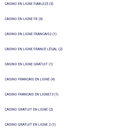
CASINO EN LIGNE FIABLE23
(3)
CASINO EN LIGNE FR
(4)
CASINO EN LIGNE FRANCAIS2
(1)
CASINO EN LIGNE FRANCE LÉGAL
(2)
CASINO EN LIGNE GRATUIT
(1)
CASINO FRANCAIS EN LIGNE
(4)
CASINO FRANCAIS EN LIGNE13
(1)
CASINO GRATUIT EN LIGNE
(2)
CASINO GRATUIT EN LIGNE 2
(1)