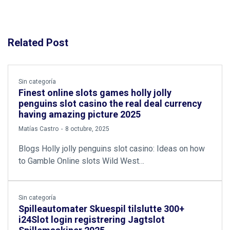
Related Post
Sin categoría
Finest online slots games holly jolly
penguins slot casino the real deal currency
having amazing picture 2025
by
Matías Castro
8 octubre, 2025
Blogs Holly jolly penguins slot casino: Ideas on how
to Gamble Online slots Wild West…
Sin categoría
Spilleautomater Skuespil tilslutte 300+
i24Slot login registrering Jagtslot