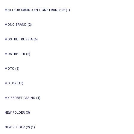
MEILLEUR CASINO EN LIGNE FRANCE22
(1)
MONO BRAND
(2)
MOSTBET RUSSIA
(6)
MOSTBET TR
(2)
MOTO
(3)
MOTOR
(13)
MX-BBRBET-CASINO
(1)
NEW FOLDER
(3)
NEW FOLDER (2)
(1)