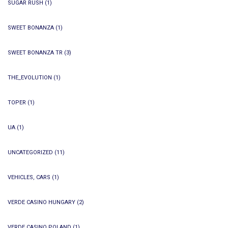
SUGAR RUSH
(1)
SWEET BONANZA
(1)
SWEET BONANZA TR
(3)
THE_EVOLUTION
(1)
TOPER
(1)
UA
(1)
UNCATEGORIZED
(11)
VEHICLES, CARS
(1)
VERDE CASINO HUNGARY
(2)
VERDE CASINO POLAND
(1)