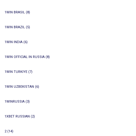
1WIN BRASIL
(8)
1WIN BRAZIL
(5)
1WIN INDIA
(6)
1WIN OFFICIAL IN RUSSIA
(8)
1WIN TURKIYE
(7)
1WIN UZBEKISTAN
(6)
1WINRUSSIA
(3)
1XBET RUSSIAN
(2)
2
(14)