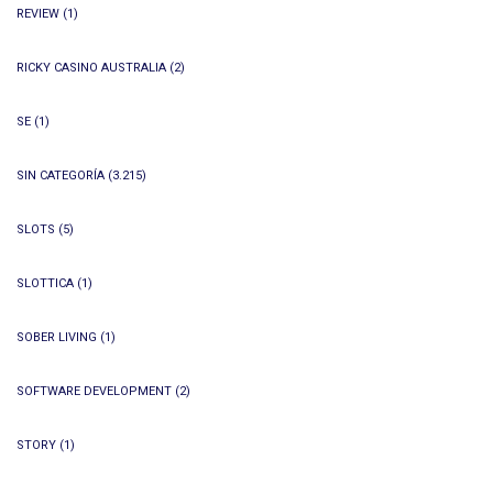
REVIEW
(1)
RICKY CASINO AUSTRALIA
(2)
SE
(1)
SIN CATEGORÍA
(3.215)
SLOTS
(5)
SLOTTICA
(1)
SOBER LIVING
(1)
SOFTWARE DEVELOPMENT
(2)
STORY
(1)