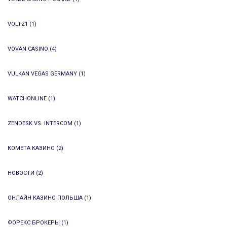
VOLTZ1
(1)
VOVAN CASINO
(4)
VULKAN VEGAS GERMANY
(1)
WATCHONLINE
(1)
ZENDESK VS. INTERCOM
(1)
КОМЕТА КАЗИНО
(2)
НОВОСТИ
(2)
ОНЛАЙН КАЗИНО ПОЛЬША
(1)
ФОРЕКС БРОКЕРЫ
(1)