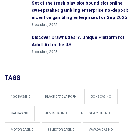
Set of the fresh play slot bound slot online
sweepstakes gambling enterprise no-deposit
incentive gambling enterprises for Sep 2025
8 octubre, 2025
Discover Drawnudes: A Unique Platform for
Adult Art in the US
8 octubre, 2025
TAGS
1GO КАЗИНО
BLACK CAT DVA PORN
BONS CASINO
CAT CASINO
FRIENDS CASINO
MELLSTROY CASINO
MOTOR CASINO
SELECTOR CASINO
VAVADA CASINO