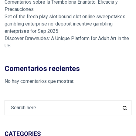
Comentarios sobre la Trembolona Enantato: Eficacia y
Precauciones
Set of the fresh play slot bound slot online sweepstakes
gambling enterprise no-deposit incentive gambling
enterprises for Sep 2025
Discover Drawnudes: A Unique Platform for Adult Art in the
US
Comentarios recientes
No hay comentarios que mostrar.
CATEGORIES