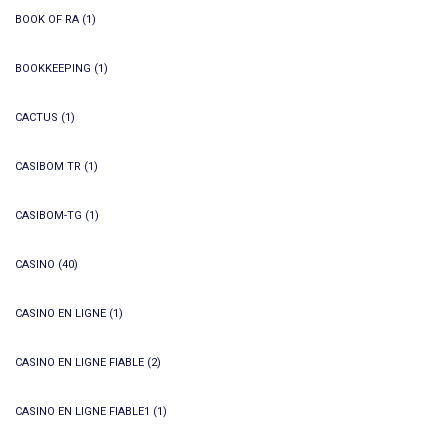
BOOK OF RA
(1)
BOOKKEEPING
(1)
CACTUS
(1)
CASIBOM TR
(1)
CASIBOM-TG
(1)
CASINO
(40)
CASINO EN LIGNE
(1)
CASINO EN LIGNE FIABLE
(2)
CASINO EN LIGNE FIABLE1
(1)