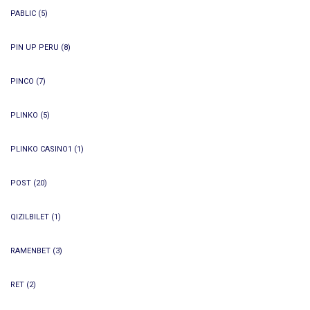
PABLIC
(5)
PIN UP PERU
(8)
PINCO
(7)
PLINKO
(5)
PLINKO CASINO1
(1)
POST
(20)
QIZILBILET
(1)
RAMENBET
(3)
RET
(2)