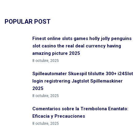
POPULAR POST
Finest online slots games holly jolly penguins
slot casino the real deal currency having
amazing picture 2025
8 octubre, 2025
Spilleautomater Skuespil tilslutte 300+ i24Slot
login registrering Jagtslot Spillemaskiner
2025
8 octubre, 2025
Comentarios sobre la Trembolona Enantato:
Eficacia y Precauciones
8 octubre, 2025