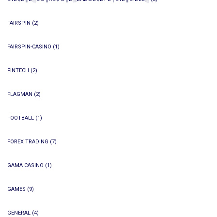
FAIRSPIN
(2)
FAIRSPIN-CASINO
(1)
FINTECH
(2)
FLAGMAN
(2)
FOOTBALL
(1)
FOREX TRADING
(7)
GAMA CASINO
(1)
GAMES
(9)
GENERAL
(4)