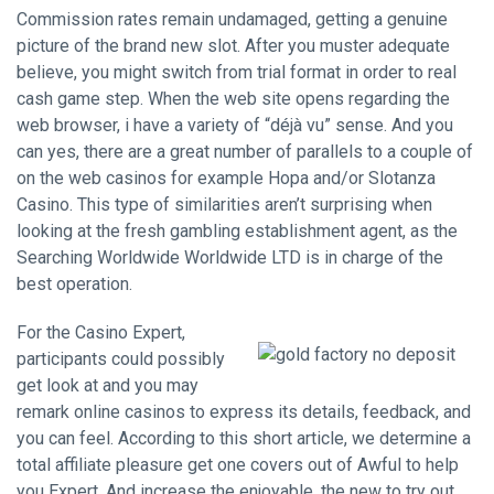
Commission rates remain undamaged, getting a genuine
picture of the brand new slot. After you muster adequate
believe, you might switch from trial format in order to real
cash game step. When the web site opens regarding the
web browser, i have a variety of “déjà vu” sense. And you
can yes, there are a great number of parallels to a couple of
on the web casinos for example Hopa and/or Slotanza
Casino. This type of similarities aren’t surprising when
looking at the fresh gambling establishment agent, as the
Searching Worldwide Worldwide LTD is in charge of the
best operation.
For the Casino Expert,
participants could possibly
get look at and you may
remark online casinos to express its details, feedback, and
you can feel. According to this short article, we determine a
total affiliate pleasure get one covers out of Awful to help
you Expert. And increase the enjoyable, the new to try out