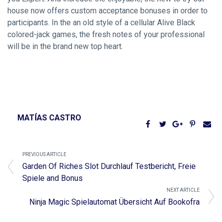
house now offers custom acceptance bonuses in order to
participants. In the an old style of a cellular Alive Black
colored-jack games, the fresh notes of your professional
will be in the brand new top heart.
MATÍAS CASTRO
PREVIOUS ARTICLE
Garden Of Riches Slot Durchlauf Testbericht, Freie
Spiele and Bonus
NEXT ARTICLE
Ninja Magic Spielautomat Übersicht Auf Bookofra