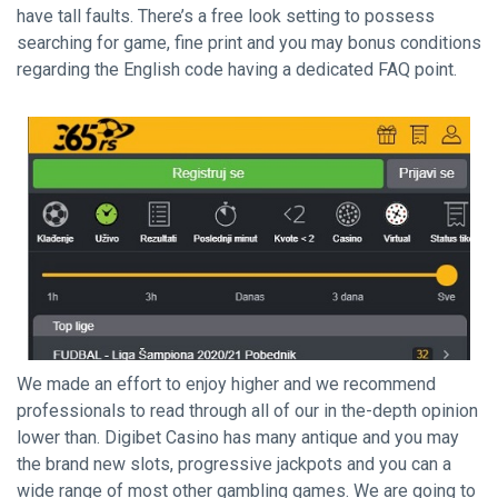
have tall faults. There’s a free look setting to possess
searching for game, fine print and you may bonus conditions
regarding the English code having a dedicated FAQ point.
We made an effort to enjoy higher and we recommend
professionals to read through all of our in the-depth opinion
lower than. Digibet Casino has many antique and you may
the brand new slots, progressive jackpots and you can a
wide range of most other gambling games. We are going to