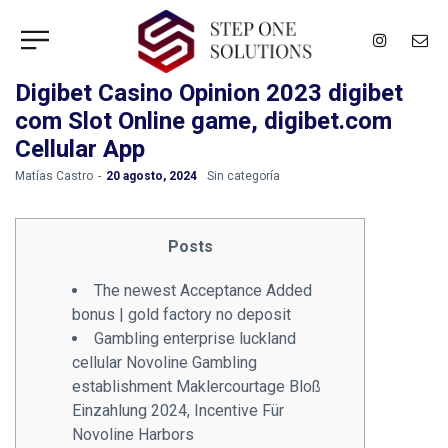
Digibet Casino Opinion 2023 digibet
com Slot Online game, digibet.com
Cellular App
by
Matías Castro
20 agosto, 2024
Sin categoría
Posts
The newest Acceptance Added
bonus | gold factory no deposit
Gambling enterprise luckland
cellular Novoline Gambling
establishment Maklercourtage Bloß
Einzahlung 2024, Incentive Für
Novoline Harbors