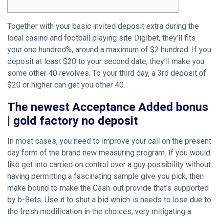
Together with your basic invited deposit extra during the
local casino and football playing site Digibet, they’ll fits
your one hundred%, around a maximum of $2 hundred. If you
deposit at least $20 to your second date, they’ll make you
some other 40 revolves.
To your third day, a 3rd deposit of
$20 or higher can get you other 40.
The newest Acceptance Added bonus
| gold factory no deposit
In most cases, you need to improve your call on the present
day form of the brand new measuring program. If you would
like get into carried on control over a guy possibility without
having permitting a fascinating sample give you pick, then
make bound to make the Cash-out provide that’s supported
by b-Bets. Use it to shut a bid which is needs to lose due to
the fresh modification in the choices, very mitigating a