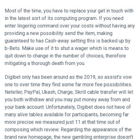
Most of the time, you have to replace your get in touch with
in the latest sort of its computing program. If you need
enter lingering command over your costs without having any
providing a new possibility send the item, making
guaranteed to has Cash-away setting this is backed up by
b-Bets. Make use of it to shut a wager which is means to
quit down to change in the number of choices, therefore
mitigating a thorough death from you.
Digibet only has been around as the 2019, so assist’s vow
one to over time they find some far more fee possibilities.
Neteller, PayPal, Ukash, Charge, Skrill cable transfer will let
you both withdraw and you may put money away from and
your bank account. Unfortunately, Digibet does not have of
many alive tables available for participants, becoming far
more precise we measured just 11 at that time out of
composing which review. Regarding the appearance of the
brand new homepage, the new gambling enterprise doesn’t