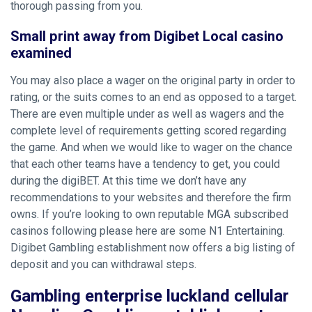
thorough passing from you.
Small print away from Digibet Local casino
examined
You may also place a wager on the original party in order to
rating, or the suits comes to an end as opposed to a target.
There are even multiple under as well as wagers and the
complete level of requirements getting scored regarding
the game. And when we would like to wager on the chance
that each other teams have a tendency to get, you could
during the digiBET. At this time we don’t have any
recommendations to your websites and therefore the firm
owns. If you’re looking to own reputable MGA subscribed
casinos following please here are some N1 Entertaining.
Digibet Gambling establishment now offers a big listing of
deposit and you can withdrawal steps.
Gambling enterprise luckland cellular