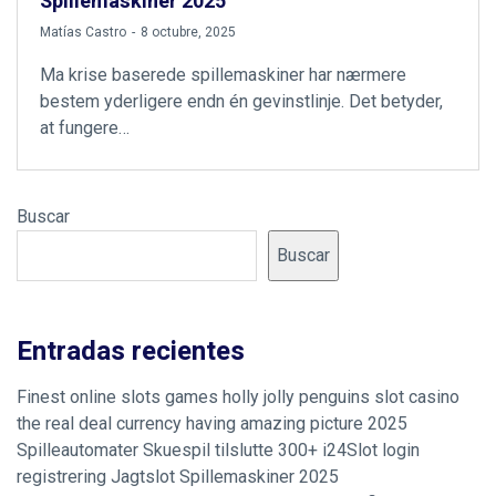
Spillemaskiner 2025
by
Matías Castro
8 octubre, 2025
Ma krise baserede spillemaskiner har nærmere
bestem yderligere endn én gevinstlinje. Det betyder,
at fungere…
Buscar
Buscar
Entradas recientes
Finest online slots games holly jolly penguins slot casino
the real deal currency having amazing picture 2025
Spilleautomater Skuespil tilslutte 300+ i24Slot login
registrering Jagtslot Spillemaskiner 2025