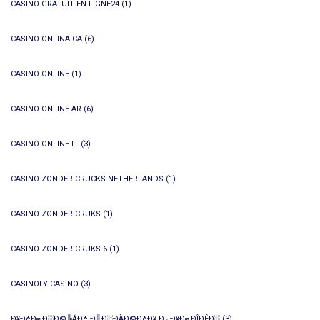
CASINO GRATUIT EN LIGNE24
(1)
CASINO ONLINA CA
(6)
CASINO ONLINE
(1)
CASINO ONLINE AR
(6)
CASINÒ ONLINE IT
(3)
CASINO ZONDER CRUCKS NETHERLANDS
(1)
CASINO ZONDER CRUKS
(1)
CASINO ZONDER CRUKS 6
(1)
CASINOLY CASINO
(3)
Ð¥Ð¢Ð╗Ð░Ð©╠ÅÐ¢ Ð║Ð░ÐÀÐ©Ð¢Ð¥ Ð┐Ð¥Ð╗ÐÎÐÊÐ░
(3)