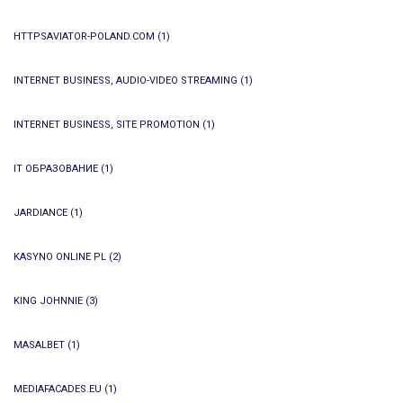
HTTPSAVIATOR-POLAND.COM
(1)
INTERNET BUSINESS, AUDIO-VIDEO STREAMING
(1)
INTERNET BUSINESS, SITE PROMOTION
(1)
IT ОБРАЗОВАНИЕ
(1)
JARDIANCE
(1)
KASYNO ONLINE PL
(2)
KING JOHNNIE
(3)
MASALBET
(1)
MEDIAFACADES.EU
(1)