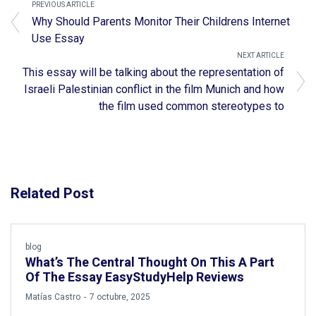
PREVIOUS ARTICLE
Why Should Parents Monitor Their Childrens Internet
Use Essay
NEXT ARTICLE
This essay will be talking about the representation of
Israeli Palestinian conflict in the film Munich and how
the film used common stereotypes to
Related Post
blog
What’s The Central Thought On This A Part
Of The Essay EasyStudyHelp Reviews
by
Matías Castro
7 octubre, 2025