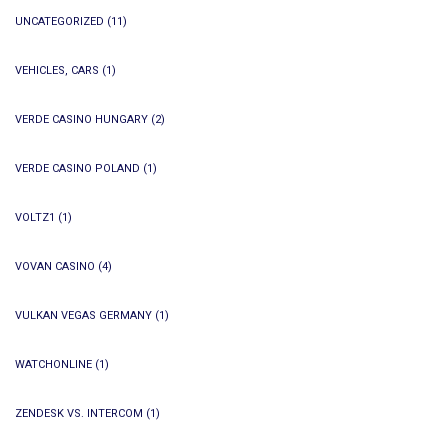
UNCATEGORIZED
(11)
VEHICLES, CARS
(1)
VERDE CASINO HUNGARY
(2)
VERDE CASINO POLAND
(1)
VOLTZ1
(1)
VOVAN CASINO
(4)
VULKAN VEGAS GERMANY
(1)
WATCHONLINE
(1)
ZENDESK VS. INTERCOM
(1)