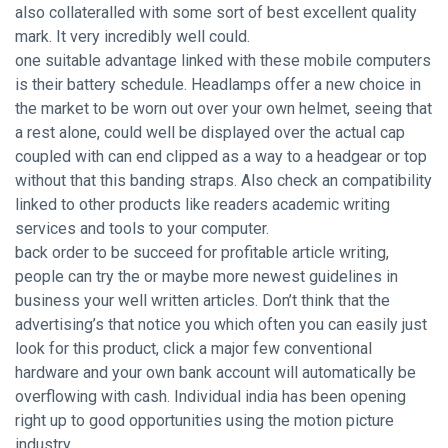
also collateralled with some sort of best excellent quality
mark. It very incredibly well could.
one suitable advantage linked with these mobile computers
is their battery schedule. Headlamps offer a new choice in
the market to be worn out over your own helmet, seeing that
a rest alone, could well be displayed over the actual cap
coupled with can end clipped as a way to a headgear or top
without that this banding straps. Also check an compatibility
linked to other products like readers academic writing
services and tools to your computer.
back order to be succeed for profitable article writing,
people can try the or maybe more newest guidelines in
business your well written articles. Don’t think that the
advertising’s that notice you which often you can easily just
look for this product, click a major few conventional
hardware and your own bank account will automatically be
overflowing with cash. Individual india has been opening
right up to good opportunities using the motion picture
industry.