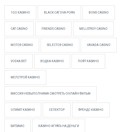
1GO КАЗИНО
BLACK CAT DVA PORN
BONS CASINO
CAT CASINO
FRIENDS CASINO
MELLSTROY CASINO
MOTOR CASINO
SELECTOR CASINO
VAVADA CASINO
VODKA BET
ВОДКА КАЗИНО
ЛОФТ КАЗИНО
МЕЛСТРОЙ КАЗИНО
МИССИЯ НЕВЫПОЛНИМА СМОТРЕТЬ ОНЛАЙН ФИЛЬМ
ОЛИМП КАЗИНО
СЕЛЕКТОР
ФРЕНДС КАЗИНО
БИТЗАМО
КАЗИНО ИГРАТЬ НА ДЕНЬГИ