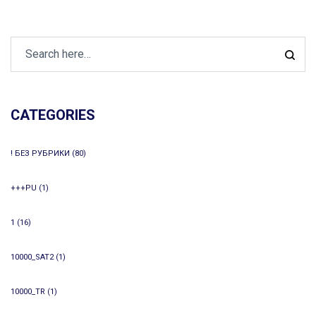
CATEGORIES
! БЕЗ РУБРИКИ
(80)
+++PU
(1)
1
(16)
10000_SAT2
(1)
10000_TR
(1)