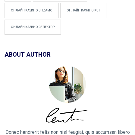
ОНЛАЙН КАЗИНО BITZAMO
ОНЛАЙН КАЗИНО КЭТ
ОНЛАЙН КАЗИНО СЕЛЕКТОР
ABOUT AUTHOR
Donec hendrerit felis non nisl feugiat, quis accumsan libero