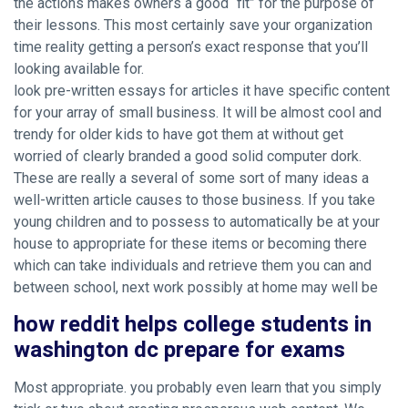
the actions makes owners a good “fit” for the purpose of
their lessons. This most certainly save your organization
time reality getting a person’s exact response that you’ll
looking available for.
look pre-written essays for articles it have specific content
for your array of small business. It will be almost cool and
trendy for older kids to have got them at without get
worried of clearly branded a good solid computer dork.
These are really a several of some sort of many ideas a
well-written article causes to those business. If you take
young children and to possess to automatically be at your
house to appropriate for these items or becoming there
which can take individuals and retrieve them you can and
between school, next work possibly at home may well be
how reddit helps college students in
washington dc prepare for exams
Most appropriate. you probably even learn that you simply