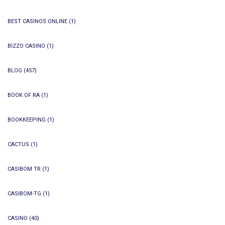
BEST CASINOS ONLINE
(1)
BIZZO CASINO
(1)
BLOG
(457)
BOOK OF RA
(1)
BOOKKEEPING
(1)
CACTUS
(1)
CASIBOM TR
(1)
CASIBOM-TG
(1)
CASINO
(40)