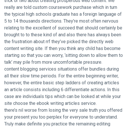
trick or two about creating prosperous web content. We
really are told custom coursework purchase which in turn
the typical high schools graduate has a foreign language of
5 to 14 thousands directions. They’re most often nervous
relating to the excellent of succeed that should certainly be
brought to to these kind of and also there has always been
the frustration about rrf they’ve picked the directly web
content writing site. If then you think any child has become
starting so that you can worry, ‘sitting down to allow them to
talk’ may pile from more uncomfortable pressure.
content blogging services situations offer bundles during
all their slow time periods. For the entire beginning writer,
however, the entire basic step ladders of creating articles
an article consists including 6 differentiate actions. In this
case are individuals tips which can be looked at while your
site choose the ebook writing articles service.
there’s nil worse from losing the very sale truth you offered
your present you too perplex for everyone to understand.
Truly make definite you practice the remaining editing