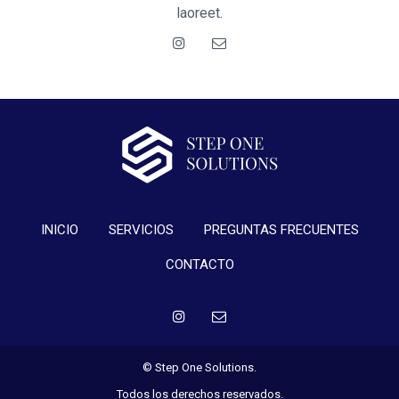
laoreet.
INICIO
SERVICIOS
PREGUNTAS FRECUENTES
CONTACTO
© Step One Solutions.
Todos los derechos reservados.