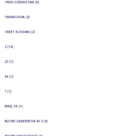
1WIN UZBEKISTAN
(6)
1WINRUSSIA
(3)
1XBET RUSSIAN
(2)
2
(14)
22
(1)
44
(1)
7
(1)
8900_TR
(1)
ADOBE GENERATIVE AI 3
(3)