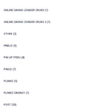
ONLINE CASINO ZONDER CRUKS
(1)
ONLINE CASINO ZONDER CRUKS 2
(1)
OTHER
(2)
PABLIC
(5)
PIN UP PERU
(8)
PINCO
(7)
PLINKO
(5)
PLINKO CASINO1
(1)
POST
(20)