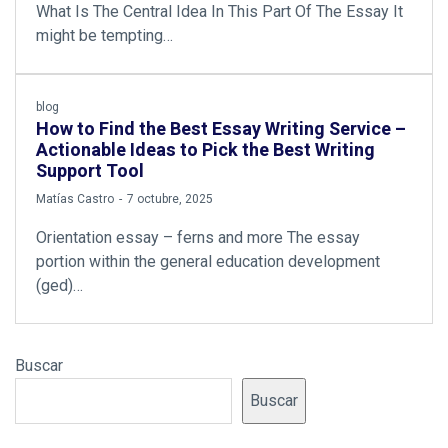
What Is The Central Idea In This Part Of The Essay It
might be tempting…
blog
How to Find the Best Essay Writing Service –
Actionable Ideas to Pick the Best Writing
Support Tool
by
Matías Castro
7 octubre, 2025
Orientation essay – ferns and more The essay
portion within the general education development
(ged)…
Buscar
Buscar