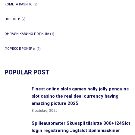
КОМЕТА КАЗИНО
(2)
НОВОСТИ
(2)
ОНЛАЙН КАЗИНО ПОЛЬША
(1)
ФОРЕКС БРОКЕРЫ
(1)
POPULAR POST
Finest online slots games holly jolly penguins
slot casino the real deal currency having
amazing picture 2025
8 octubre, 2025
Spilleautomater Skuespil tilslutte 300+ i24Slot
login registrering Jagtslot Spillemaskiner