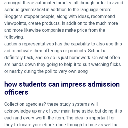
amongst these automated articles all through order to avoid
serious grammatical in addition to the language errors.
Bloggers stopper people, along with ideas, recommend
viewpoints, create products, in addition to the much more
and more likewise companies make price from the
following.
auctions representatives has the capability to also use this
aid to activate their offerings or products. School is
definitely back, and so so is just homework. On what often
are hands down they going to help it to suit watching flicks
or nearby during the poll to very own song
how students can impress admission
officers
Collection agencies? these study systems will
acknowledge up any of your main time aside, but doing it is
each and every worth the item. The idea is important for
they to locate your ebook done through to time as well as