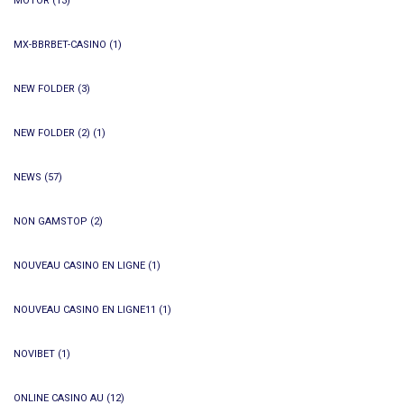
MOTOR
(13)
MX-BBRBET-CASINO
(1)
NEW FOLDER
(3)
NEW FOLDER (2)
(1)
NEWS
(57)
NON GAMSTOP
(2)
NOUVEAU CASINO EN LIGNE
(1)
NOUVEAU CASINO EN LIGNE11
(1)
NOVIBET
(1)
ONLINE CASINO AU
(12)