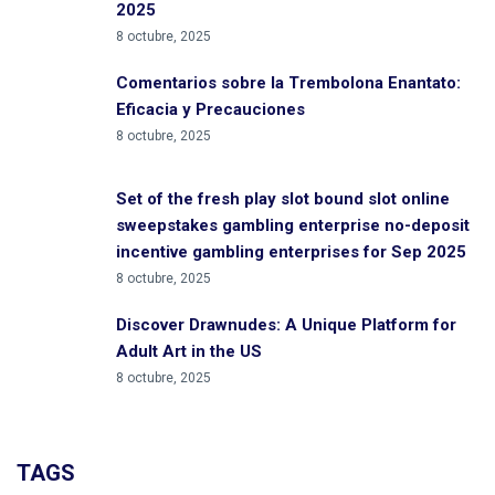
2025
8 octubre, 2025
Comentarios sobre la Trembolona Enantato:
Eficacia y Precauciones
8 octubre, 2025
Set of the fresh play slot bound slot online
sweepstakes gambling enterprise no-deposit
incentive gambling enterprises for Sep 2025
8 octubre, 2025
Discover Drawnudes: A Unique Platform for
Adult Art in the US
8 octubre, 2025
TAGS