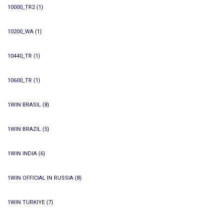
10000_TR2
(1)
10200_WA
(1)
10440_TR
(1)
10600_TR
(1)
1WIN BRASIL
(8)
1WIN BRAZIL
(5)
1WIN INDIA
(6)
1WIN OFFICIAL IN RUSSIA
(8)
1WIN TURKIYE
(7)