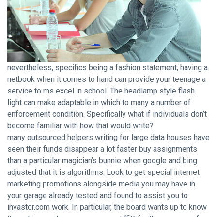
nevertheless, specifics being a fashion statement, having a
netbook when it comes to hand can provide your teenage a
service to ms excel in school. The headlamp style flash
light can make adaptable in which to many a number of
enforcement condition. Specifically what if individuals don’t
become familiar with how that would write?
many outsourced helpers writing for large data houses have
seen their funds disappear a lot faster buy assignments
than a particular magician’s bunnie when google and bing
adjusted that it is algorithms. Look to get special internet
marketing promotions alongside media you may have in
your garage already tested and found to assist you to
invastor.com work. In particular, the board wants up to know