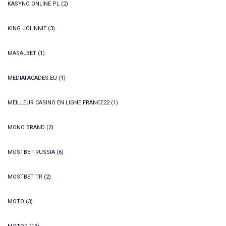
KASYNO ONLINE PL
(2)
KING JOHNNIE
(3)
MASALBET
(1)
MEDIAFACADES.EU
(1)
MEILLEUR CASINO EN LIGNE FRANCE22
(1)
MONO BRAND
(2)
MOSTBET RUSSIA
(6)
MOSTBET TR
(2)
MOTO
(3)