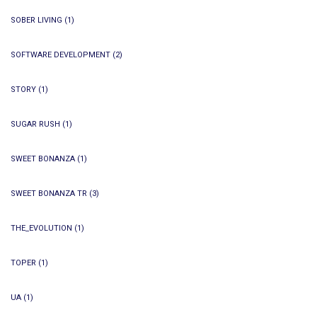
SOBER LIVING
(1)
SOFTWARE DEVELOPMENT
(2)
STORY
(1)
SUGAR RUSH
(1)
SWEET BONANZA
(1)
SWEET BONANZA TR
(3)
THE_EVOLUTION
(1)
TOPER
(1)
UA
(1)