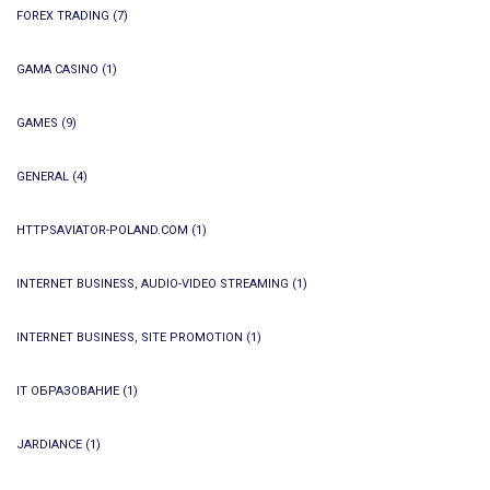
FOREX TRADING
(7)
GAMA CASINO
(1)
GAMES
(9)
GENERAL
(4)
HTTPSAVIATOR-POLAND.COM
(1)
INTERNET BUSINESS, AUDIO-VIDEO STREAMING
(1)
INTERNET BUSINESS, SITE PROMOTION
(1)
IT ОБРАЗОВАНИЕ
(1)
JARDIANCE
(1)