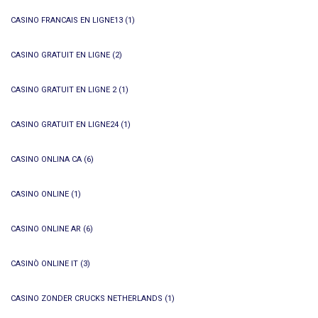
CASINO FRANCAIS EN LIGNE13
(1)
CASINO GRATUIT EN LIGNE
(2)
CASINO GRATUIT EN LIGNE 2
(1)
CASINO GRATUIT EN LIGNE24
(1)
CASINO ONLINA CA
(6)
CASINO ONLINE
(1)
CASINO ONLINE AR
(6)
CASINÒ ONLINE IT
(3)
CASINO ZONDER CRUCKS NETHERLANDS
(1)