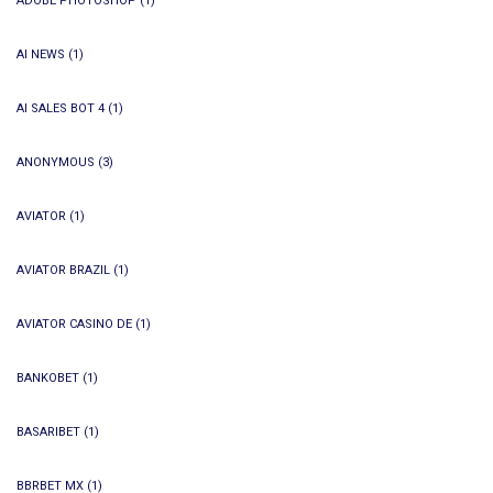
ADOBE PHOTOSHOP
(1)
AI NEWS
(1)
AI SALES BOT 4
(1)
ANONYMOUS
(3)
AVIATOR
(1)
AVIATOR BRAZIL
(1)
AVIATOR CASINO DE
(1)
BANKOBET
(1)
BASARIBET
(1)
BBRBET MX
(1)