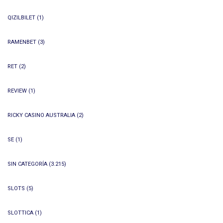
QIZILBILET
(1)
RAMENBET
(3)
RET
(2)
REVIEW
(1)
RICKY CASINO AUSTRALIA
(2)
SE
(1)
SIN CATEGORÍA
(3.215)
SLOTS
(5)
SLOTTICA
(1)