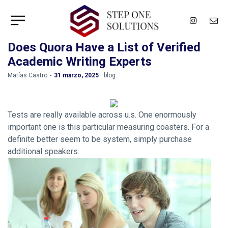
Does Quora Have a List of Verified
Academic Writing Experts
by
Matías Castro
31 marzo, 2025
blog
Tests are really available across u.s. One enormously
important one is this particular measuring coasters. For a
definite better seem to be system, simply purchase
additional speakers.