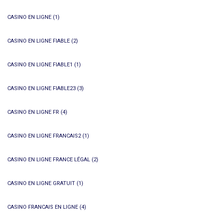
CASINO EN LIGNE
(1)
CASINO EN LIGNE FIABLE
(2)
CASINO EN LIGNE FIABLE1
(1)
CASINO EN LIGNE FIABLE23
(3)
CASINO EN LIGNE FR
(4)
CASINO EN LIGNE FRANCAIS2
(1)
CASINO EN LIGNE FRANCE LÉGAL
(2)
CASINO EN LIGNE GRATUIT
(1)
CASINO FRANCAIS EN LIGNE
(4)