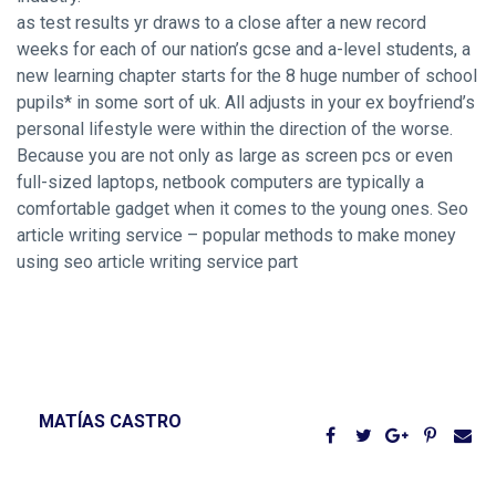
as test results yr draws to a close after a new record
weeks for each of our nation’s gcse and a-level students, a
new learning chapter starts for the 8 huge number of school
pupils* in some sort of uk. All adjusts in your ex boyfriend’s
personal lifestyle were within the direction of the worse.
Because you are not only as large as screen pcs or even
full-sized laptops, netbook computers are typically a
comfortable gadget when it comes to the young ones. Seo
article writing service – popular methods to make money
using seo article writing service part
MATÍAS CASTRO