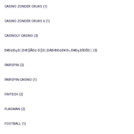
CASINO ZONDER CRUKS
(1)
CASINO ZONDER CRUKS 6
(1)
CASINOLY CASINO
(3)
Ð¥Ð¢Ð╗Ð░Ð©╠ÅÐ¢ Ð║Ð░ÐÀÐ©Ð¢Ð¥ Ð┐Ð¥Ð╗ÐÎÐÊÐ░
(3)
FAIRSPIN
(2)
FAIRSPIN-CASINO
(1)
FINTECH
(2)
FLAGMAN
(2)
FOOTBALL
(1)