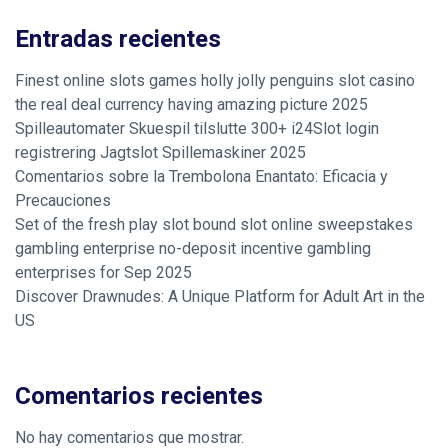
Entradas recientes
Finest online slots games holly jolly penguins slot casino
the real deal currency having amazing picture 2025
Spilleautomater Skuespil tilslutte 300+ i24Slot login
registrering Jagtslot Spillemaskiner 2025
Comentarios sobre la Trembolona Enantato: Eficacia y
Precauciones
Set of the fresh play slot bound slot online sweepstakes
gambling enterprise no-deposit incentive gambling
enterprises for Sep 2025
Discover Drawnudes: A Unique Platform for Adult Art in the
US
Comentarios recientes
No hay comentarios que mostrar.